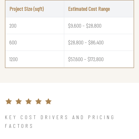
Project Size (sqft)
Estimated Cost Range
200
$9,600 – $28,800
600
$28,800 – $86,400
1200
$57,600 – $172,800
KEY COST DRIVERS AND PRICING
FACTORS