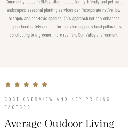
Community needs in 91352 often include family-friendly and pet-safe
landscapes; seasonal planting services can incorporate native, low-
allergen, and non-toxic species. This approach not only enhances
neighborhood safety and comfort but also supports local pollinators,
contributing to a greener, more resilient Sun Valley environment.
COST OVERVIEW AND KEY PRICING
FACTORS
Average Outdoor Living