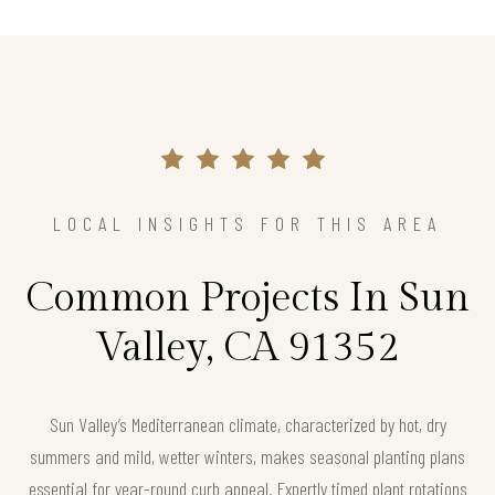
LOCAL INSIGHTS FOR THIS AREA
Common Projects In Sun
Valley, CA 91352
Sun Valley’s Mediterranean climate, characterized by hot, dry
summers and mild, wetter winters, makes seasonal planting plans
essential for year-round curb appeal. Expertly timed plant rotations