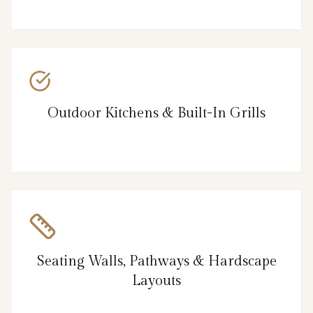
Outdoor Kitchens & Built-In Grills
Seating Walls, Pathways & Hardscape
Layouts