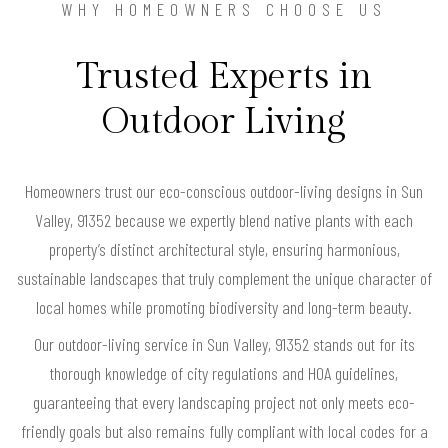
WHY HOMEOWNERS CHOOSE US
Trusted Experts in
Outdoor Living
Homeowners trust our eco-conscious outdoor-living designs in Sun
Valley, 91352 because we expertly blend native plants with each
property’s distinct architectural style, ensuring harmonious,
sustainable landscapes that truly complement the unique character of
local homes while promoting biodiversity and long-term beauty.
Our outdoor-living service in Sun Valley, 91352 stands out for its
thorough knowledge of city regulations and HOA guidelines,
guaranteeing that every landscaping project not only meets eco-
friendly goals but also remains fully compliant with local codes for a