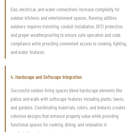
Gas, electrical, and water connections increase complexity for
outdoor kitchens and entertainment spaces. Running utilities
outdoors requires trenching, conduit installation, GFCI protection,
and proper weatherproofing to ensure safe operation and code
compliance while providing convenient access to cooking, lighting,
and water features.
4. Hardscape and Softscape Integration
Successful outdoor living spaces blend hardscape elements like
patios and walls with softscape features including plants, lawns,
and gardens. Coordinating materials, colors, and textures creates
cohesive designs that enhance property value while providing
functional spaces for cooking, dining, and relaxation in