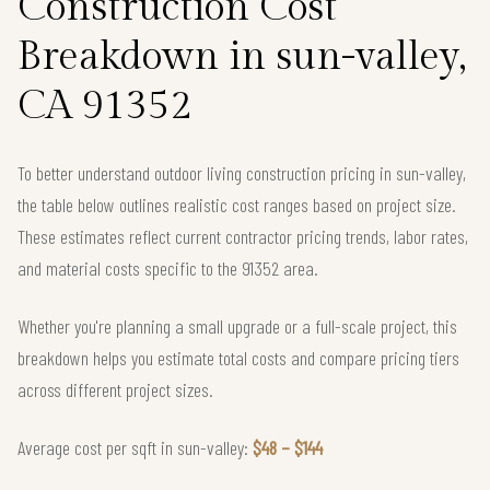
Construction Cost
Breakdown in sun-valley,
CA 91352
To better understand outdoor living construction pricing in sun-valley,
the table below outlines realistic cost ranges based on project size.
These estimates reflect current contractor pricing trends, labor rates,
and material costs specific to the 91352 area.
Whether you're planning a small upgrade or a full-scale project, this
breakdown helps you estimate total costs and compare pricing tiers
across different project sizes.
Average cost per sqft in sun-valley:
$48 – $144