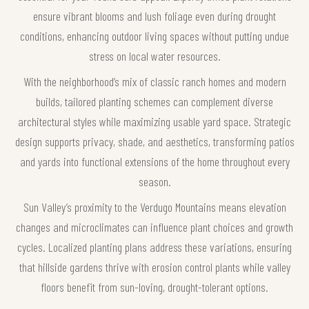
ensure vibrant blooms and lush foliage even during drought
conditions, enhancing outdoor living spaces without putting undue
stress on local water resources.
With the neighborhood’s mix of classic ranch homes and modern
builds, tailored planting schemes can complement diverse
architectural styles while maximizing usable yard space. Strategic
design supports privacy, shade, and aesthetics, transforming patios
and yards into functional extensions of the home throughout every
season.
Sun Valley’s proximity to the Verdugo Mountains means elevation
changes and microclimates can influence plant choices and growth
cycles. Localized planting plans address these variations, ensuring
that hillside gardens thrive with erosion control plants while valley
floors benefit from sun-loving, drought-tolerant options.