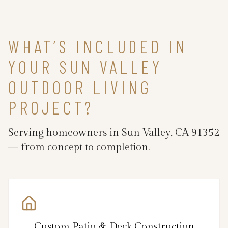
WHAT’S INCLUDED IN
YOUR SUN VALLEY
OUTDOOR LIVING
PROJECT?
Serving homeowners in Sun Valley, CA 91352
— from concept to completion.
Custom Patio & Deck Construction