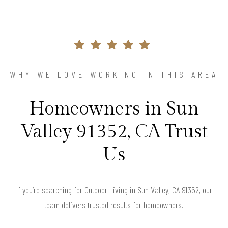
WHY WE LOVE WORKING IN THIS AREA
Homeowners in Sun
Valley 91352, CA Trust
Us
If you’re searching for Outdoor Living in Sun Valley, CA 91352, our
team delivers trusted results for homeowners.