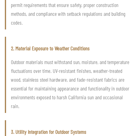
permit requirements that ensure safety, proper construction
methods, and compliance with setback regulations and building
codes.
2. Material Exposure to Weather Conditions
Outdoor materials must withstand sun, moisture, and temperature
fluctuations over time. UV-resistant finishes, weather-treated
wood, stainless steel hardware, and fade-resistant fabrics are
essential for maintaining appearance and functionality in outdoor
environments exposed to harsh California sun and occasional
rain.
3. Utility Integration for Outdoor Systems