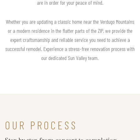
are in order for your peace of mind.
Whether you are updating a classic home near the Verdugo Mountains
or a modern residence in the flatter parts of the ZIP, we provide the
expert craftsmanship and reliable service you need to achieve a
successful remodel. Experience a stress-free renovation process with
our dedicated Sun Valley team.
OUR PROCESS