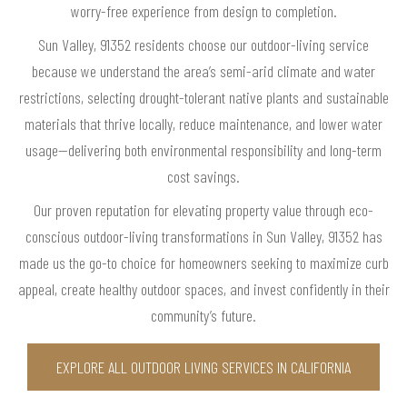
worry-free experience from design to completion.
Sun Valley, 91352 residents choose our outdoor-living service
because we understand the area’s semi-arid climate and water
restrictions, selecting drought-tolerant native plants and sustainable
materials that thrive locally, reduce maintenance, and lower water
usage—delivering both environmental responsibility and long-term
cost savings.
Our proven reputation for elevating property value through eco-
conscious outdoor-living transformations in Sun Valley, 91352 has
made us the go-to choice for homeowners seeking to maximize curb
appeal, create healthy outdoor spaces, and invest confidently in their
community’s future.
EXPLORE ALL OUTDOOR LIVING SERVICES IN CALIFORNIA