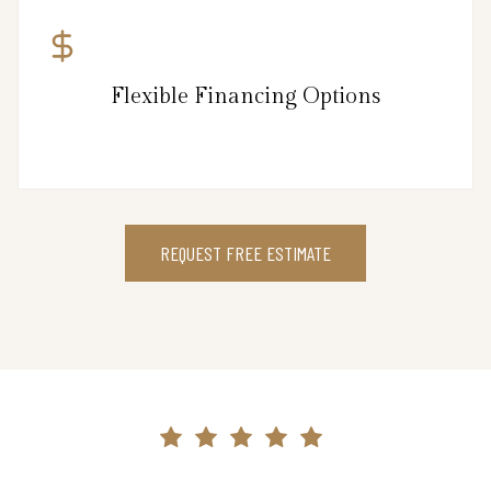
Flexible Financing Options
REQUEST FREE ESTIMATE