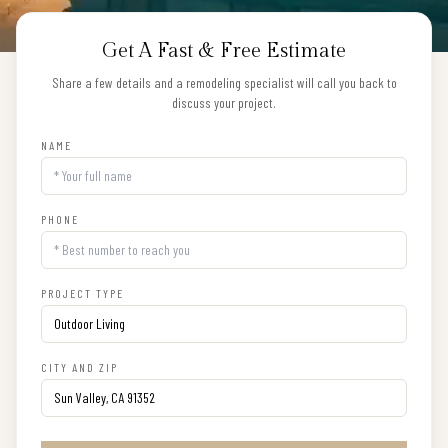
Get A Fast & Free Estimate
Share a few details and a remodeling specialist will call you back to
discuss your project.
NAME
PHONE
PROJECT TYPE
CITY AND ZIP