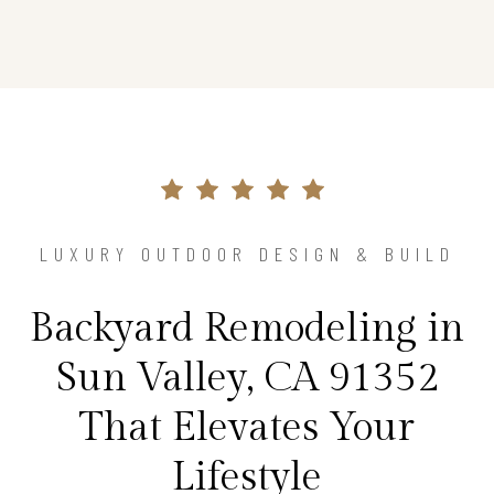
LUXURY OUTDOOR DESIGN & BUILD
Backyard Remodeling in
Sun Valley, CA 91352
That Elevates Your
Lifestyle