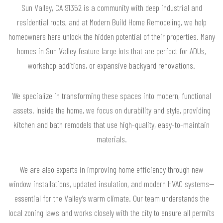
Sun Valley, CA 91352 is a community with deep industrial and
residential roots, and at Modern Build Home Remodeling, we help
homeowners here unlock the hidden potential of their properties. Many
homes in Sun Valley feature large lots that are perfect for ADUs,
workshop additions, or expansive backyard renovations.
We specialize in transforming these spaces into modern, functional
assets. Inside the home, we focus on durability and style, providing
kitchen and bath remodels that use high-quality, easy-to-maintain
materials.
We are also experts in improving home efficiency through new
window installations, updated insulation, and modern HVAC systems—
essential for the Valley’s warm climate. Our team understands the
local zoning laws and works closely with the city to ensure all permits