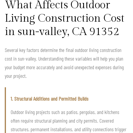
What Affects Outdoor
Living Construction Cost
in sun-valley, CA 91352
Several key factors determine the final outdoor living construction
cost in sun-valley. Understanding these variables will help you plan
your budget more accurately and avoid unexpected expenses during
your project.
1. Structural Additions and Permitted Builds
Outdoor living projects such as patios, pergolas, and kitchens
often require structural planning and city permits. Covered
structures, permanent installations, and utility connections trigger