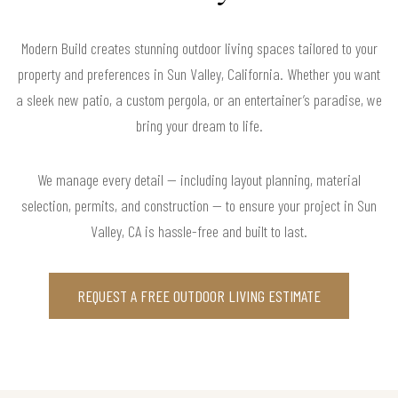
Modern Build creates stunning outdoor living spaces tailored to your
property and preferences in Sun Valley, California. Whether you want
a sleek new patio, a custom pergola, or an entertainer’s paradise, we
bring your dream to life.
We manage every detail — including layout planning, material
selection, permits, and construction — to ensure your project in Sun
Valley, CA is hassle-free and built to last.
REQUEST A FREE OUTDOOR LIVING ESTIMATE