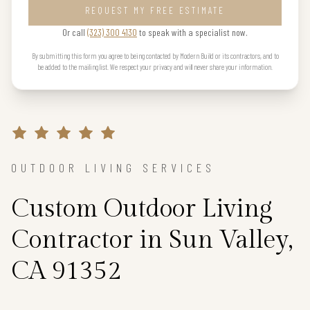
REQUEST MY FREE ESTIMATE
Or call
(323) 300 4130
to speak with a specialist now.
By submitting this form you agree to being contacted by Modern Build or its contractors, and to
be added to the mailing list. We respect your privacy and will never share your information.
OUTDOOR LIVING SERVICES
Custom Outdoor Living
Contractor in Sun Valley,
CA 91352