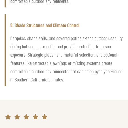
comfortable outdoor environments.
5. Shade Structures and Climate Control
Pergolas, shade sails, and covered patios extend outdoor usability
during hot summer months and provide protection from sun
exposure. Strategic placement, material selection, and optional
features like retractable awnings or misting systems create
comfortable outdoor environments that can be enjoyed year-round
in Southern California climates.