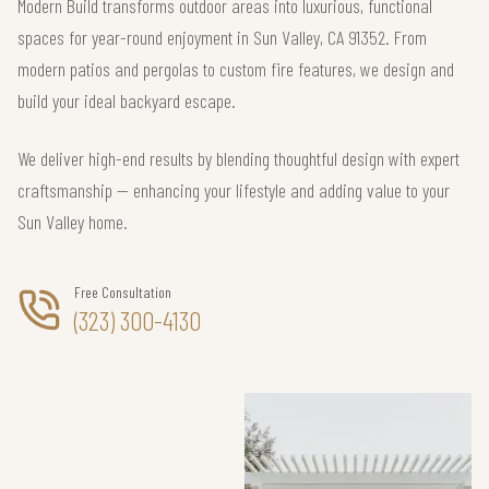
Modern Build transforms outdoor areas into luxurious, functional
spaces for year-round enjoyment in Sun Valley, CA 91352. From
modern patios and pergolas to custom fire features, we design and
build your ideal backyard escape.
We deliver high-end results by blending thoughtful design with expert
craftsmanship — enhancing your lifestyle and adding value to your
Sun Valley home.
Free Consultation
(323) 300-4130