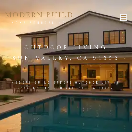
MODERN BUILD
HOME REMODELING
OUTDOOR LIVING
SUN VALLEY, CA 91352
MODERN BUILD OFFERS OUTDOOR LIVING
SERVICES IN SUN VALLEY, CA 91352