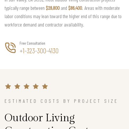
typically range between
$28,800
and
$86,400
. Areas with moderate
labor conditions may lean toward the higher end of this range due to
workforce demand and contractor availability.
Free Consultation
+1-323-300-4130
ESTIMATED COSTS BY PROJECT SIZE
Outdoor Living