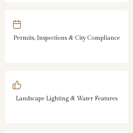
Permits, Inspections & City Compliance
Landscape Lighting & Water Features