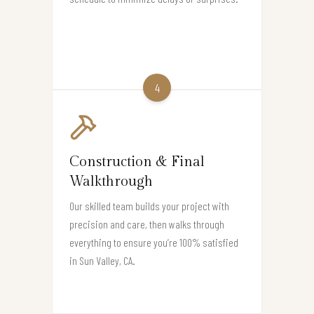
4
Construction & Final
Walkthrough
Our skilled team builds your project with
precision and care, then walks through
everything to ensure you’re 100% satisfied
in Sun Valley, CA.