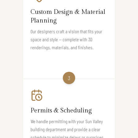
Custom Design & Material
Planning
Our designers craft a vision that fits your
space and style — complete with 3D
renderings, materials, and finishes.
3
Permits & Scheduling
We handle permitting with your Sun Valley
building department and provide a clear
schedule to minimize delays or surprises.