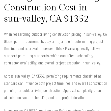
Construction Cost in
sun-valley, CA 91352
When researching outdoor living construction pricing in sun-valley, CA
91352, permit requirements play a major role in determining project
timelines and approval processes. This ZIP area generally follows
standard permitting standards, which can affect scheduling,
contractor availability, and overall project execution in sun-valley.
Across sun-valley, CA 91352, permitting requirements classified as
standard can influence both project timelines and overall construction
planning for outdoor living construction. Approval complexity often
affects contractor scheduling and total project duration.
In sun-valley, CA 91352, most outdoor living construction projects