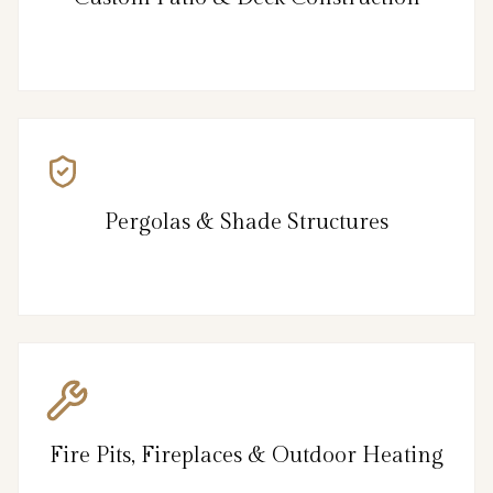
Pergolas & Shade Structures
Fire Pits, Fireplaces & Outdoor Heating