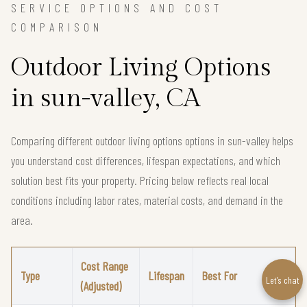
SERVICE OPTIONS AND COST
COMPARISON
Outdoor Living Options
in sun-valley, CA
Comparing different outdoor living options options in sun-valley helps
you understand cost differences, lifespan expectations, and which
solution best fits your property. Pricing below reflects real local
conditions including labor rates, material costs, and demand in the
area.
Cost Range
Type
Lifespan
Best For
Let’s chat
(Adjusted)