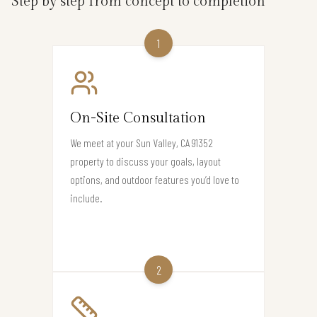
Step by step from concept to completion
1
On-Site Consultation
We meet at your Sun Valley, CA 91352
property to discuss your goals, layout
options, and outdoor features you’d love to
include.
2