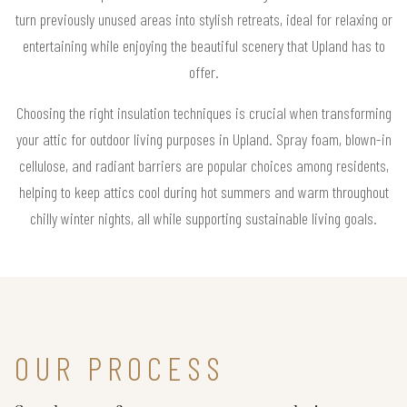
turn previously unused areas into stylish retreats, ideal for relaxing or
entertaining while enjoying the beautiful scenery that Upland has to
offer.
Choosing the right insulation techniques is crucial when transforming
your attic for outdoor living purposes in Upland. Spray foam, blown-in
cellulose, and radiant barriers are popular choices among residents,
helping to keep attics cool during hot summers and warm throughout
chilly winter nights, all while supporting sustainable living goals.
OUR PROCESS