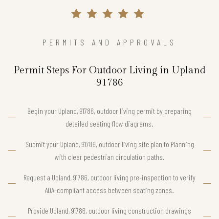
PERMITS AND APPROVALS
Permit Steps For Outdoor Living in Upland
91786
Begin your Upland, 91786, outdoor living permit by preparing
detailed seating flow diagrams.
Submit your Upland, 91786, outdoor living site plan to Planning
with clear pedestrian circulation paths.
Request a Upland, 91786, outdoor living pre-inspection to verify
ADA-compliant access between seating zones.
Provide Upland, 91786, outdoor living construction drawings