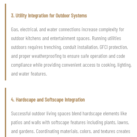
3. Utility Integration for Outdoor Systems
Gas, electrical, and water connections increase complexity for
outdoor kitchens and entertainment spaces. Running utilities
outdoors requires trenching, conduit installation, GFCI protection,
and proper weatherproofing to ensure safe operation and code
compliance while providing convenient access to cooking, lighting,
and water features.
4. Hardscape and Softscape Integration
Successful outdoor living spaces blend hardscape elements like
patios and walls with softscape features including plants, lawns,
and gardens. Coordinating materials, colors, and textures creates