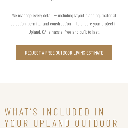
We manage every detail — including layout planning, material
selection, permits, and construction — to ensure your project in
Upland, CA is hassle-free and built to last.
REQUEST A FREE OUTDOOR LIVING ESTIMATE
WHAT’S INCLUDED IN
YOUR UPLAND OUTDOOR