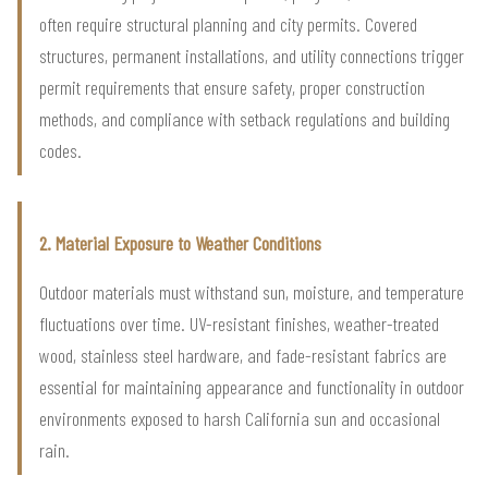
often require structural planning and city permits. Covered
structures, permanent installations, and utility connections trigger
permit requirements that ensure safety, proper construction
methods, and compliance with setback regulations and building
codes.
2. Material Exposure to Weather Conditions
Outdoor materials must withstand sun, moisture, and temperature
fluctuations over time. UV-resistant finishes, weather-treated
wood, stainless steel hardware, and fade-resistant fabrics are
essential for maintaining appearance and functionality in outdoor
environments exposed to harsh California sun and occasional
rain.