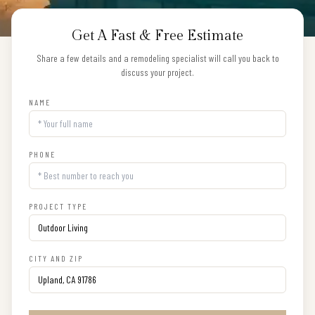
Get A Fast & Free Estimate
Share a few details and a remodeling specialist will call you back to
discuss your project.
NAME
PHONE
PROJECT TYPE
CITY AND ZIP