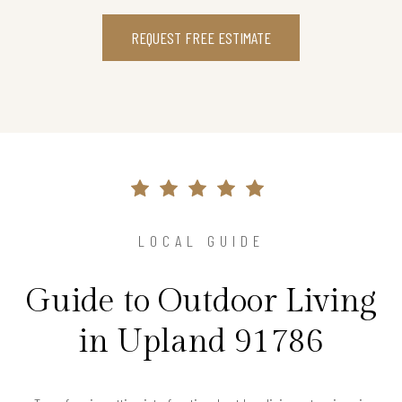
REQUEST FREE ESTIMATE
LOCAL GUIDE
Guide to Outdoor Living
in Upland 91786