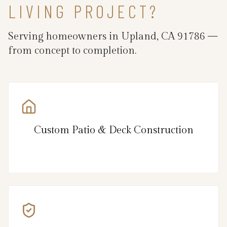
LIVING PROJECT?
Serving homeowners in Upland, CA 91786 —
from concept to completion.
Custom Patio & Deck Construction