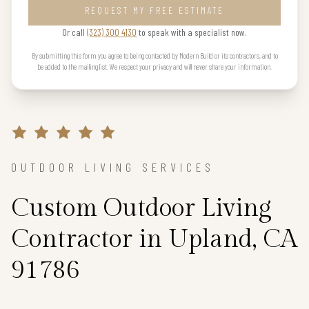
REQUEST MY FREE ESTIMATE
Or call
(323) 300 4130
to speak with a specialist now.
By submitting this form you agree to being contacted by Modern Build or its contractors, and to
be added to the mailing list. We respect your privacy and will never share your information.
OUTDOOR LIVING SERVICES
Custom Outdoor Living
Contractor in Upland, CA
91786