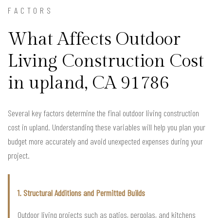
FACTORS
What Affects Outdoor
Living Construction Cost
in upland, CA 91786
Several key factors determine the final outdoor living construction
cost in upland. Understanding these variables will help you plan your
budget more accurately and avoid unexpected expenses during your
project.
1. Structural Additions and Permitted Builds
Outdoor living projects such as patios, pergolas, and kitchens