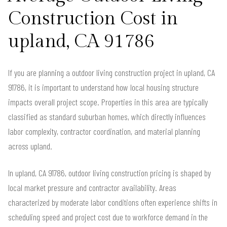
Construction Cost in
upland, CA 91786
If you are planning a outdoor living construction project in upland, CA
91786, it is important to understand how local housing structure
impacts overall project scope. Properties in this area are typically
classified as standard suburban homes, which directly influences
labor complexity, contractor coordination, and material planning
across upland.
In upland, CA 91786, outdoor living construction pricing is shaped by
local market pressure and contractor availability. Areas
characterized by moderate labor conditions often experience shifts in
scheduling speed and project cost due to workforce demand in the