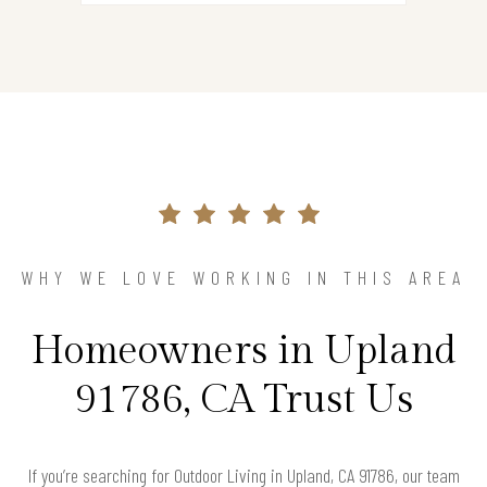
WHY WE LOVE WORKING IN THIS AREA
Homeowners in Upland
91786, CA Trust Us
If you’re searching for Outdoor Living in Upland, CA 91786, our team