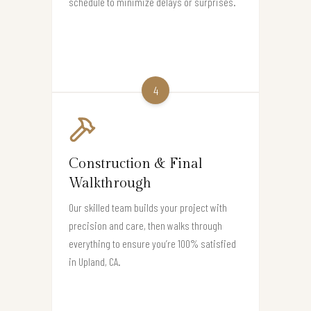
schedule to minimize delays or surprises.
4
Construction & Final
Walkthrough
Our skilled team builds your project with
precision and care, then walks through
everything to ensure you’re 100% satisfied
in Upland, CA.