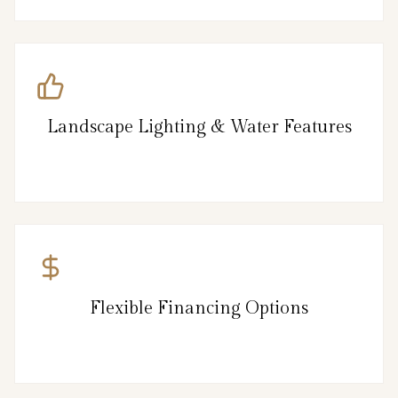
Landscape Lighting & Water Features
Flexible Financing Options