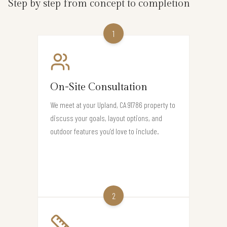
Step by step from concept to completion
1
On-Site Consultation
We meet at your Upland, CA 91786 property to
discuss your goals, layout options, and
outdoor features you’d love to include.
2