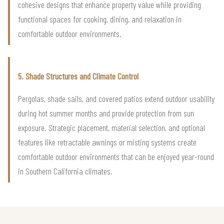
cohesive designs that enhance property value while providing
functional spaces for cooking, dining, and relaxation in
comfortable outdoor environments.
5. Shade Structures and Climate Control
Pergolas, shade sails, and covered patios extend outdoor usability
during hot summer months and provide protection from sun
exposure. Strategic placement, material selection, and optional
features like retractable awnings or misting systems create
comfortable outdoor environments that can be enjoyed year-round
in Southern California climates.