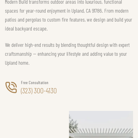
Modern Build transforms outdoor areas into luxurious, functional
spaces for year-round enjoyment in Upland, CA 91786. From modern
patios and pergolas to custom fire features, we design and build your
ideal backyard escape.
We deliver high-end results by blending thoughtful design with expert
craftsmanship — enhancing your lifestyle and adding value to your
Upland home.
Free Consultation
(323) 300-4130