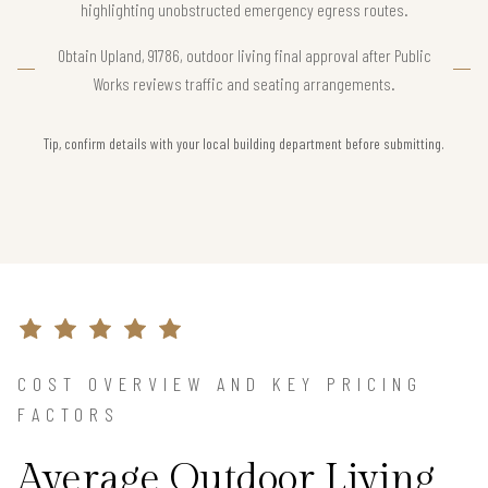
highlighting unobstructed emergency egress routes.
Obtain Upland, 91786, outdoor living final approval after Public
Works reviews traffic and seating arrangements.
Tip, confirm details with your local building department before submitting.
COST OVERVIEW AND KEY PRICING
FACTORS
Average Outdoor Living