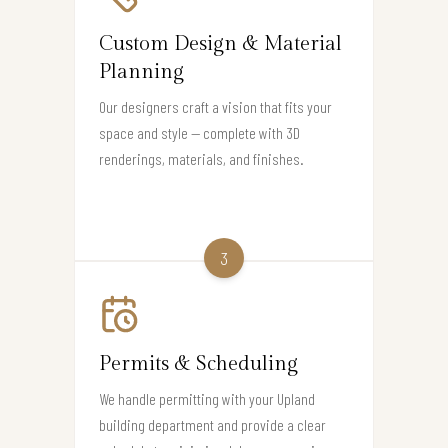
Custom Design & Material
Planning
Our designers craft a vision that fits your
space and style — complete with 3D
renderings, materials, and finishes.
3
Permits & Scheduling
We handle permitting with your Upland
building department and provide a clear