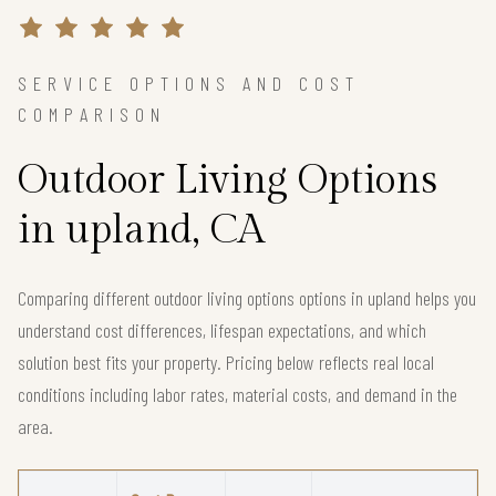
SERVICE OPTIONS AND COST
COMPARISON
Outdoor Living Options
in upland, CA
Comparing different outdoor living options options in upland helps you
understand cost differences, lifespan expectations, and which
solution best fits your property. Pricing below reflects real local
conditions including labor rates, material costs, and demand in the
area.