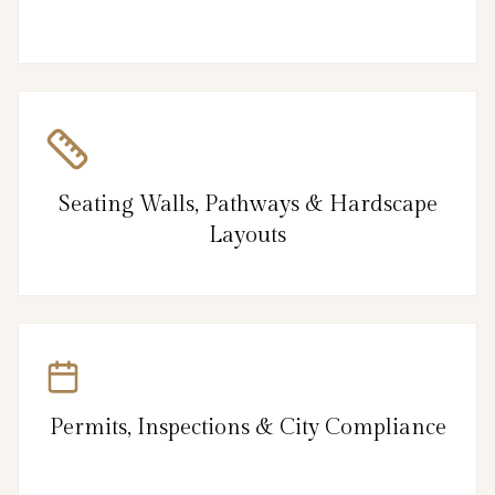
Seating Walls, Pathways & Hardscape
Layouts
Permits, Inspections & City Compliance