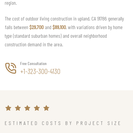
region.
The cost of outdoor living construction in upland, CA 91786 generally
falls between
$29,700
and
$89,100
, with variations driven by home
type (standard suburban homes) and overall neighborhood
construction demand in the area.
Free Consultation
+1-323-300-4130
ESTIMATED COSTS BY PROJECT SIZE