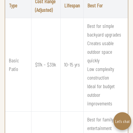
Cost Range
Type
Lifespan
Best For
(Adjusted)
Best for simple
backyard upgrades
Creates usable
outdoor space
Basic
quickly
$17k – $39k
10–15 yrs
Patio
Low complexity
construction
Ideal for budget
outdoor
improvements
Best for family
Let’s chat
entertainment