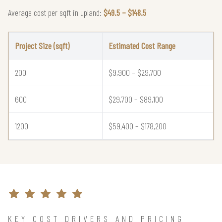
Average cost per sqft in upland:
$49.5 – $148.5
Project Size (sqft)
Estimated Cost Range
200
$9,900 – $29,700
600
$29,700 – $89,100
1200
$59,400 – $178,200
KEY COST DRIVERS AND PRICING