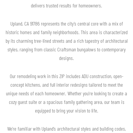
delivers trusted results for homeowners.
Upland, CA 91786 represents the city’s central core with a mix of
historic homes and family neighborhoods. This area is characterized
by its charming tree-lined streets and a rich tapestry of architectural
styles, ranging from classic Craftsman bungalows to contemporary
designs.
Our remodeling work in this ZIP includes ADU construction, open-
concept kitchens, and full interior redesigns tailored to meet the
unique needs of each homeowner. Whether you're looking to create a
cozy guest suite or a spacious family gathering area, our team is
equipped to bring your vision to life.
We’re familiar with Upland’s architectural styles and building codes,