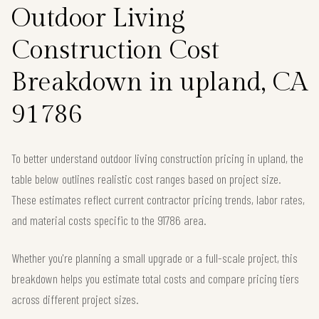
Outdoor Living
Construction Cost
Breakdown in upland, CA
91786
To better understand outdoor living construction pricing in upland, the
table below outlines realistic cost ranges based on project size.
These estimates reflect current contractor pricing trends, labor rates,
and material costs specific to the 91786 area.
Whether you're planning a small upgrade or a full-scale project, this
breakdown helps you estimate total costs and compare pricing tiers
across different project sizes.