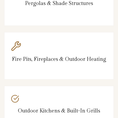
Pergolas & Shade Structures
Fire Pits, Fireplaces & Outdoor Heating
Outdoor Kitchens & Built-In Grills