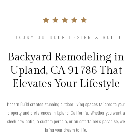
LUXURY OUTDOOR DESIGN & BUILD
Backyard Remodeling in
Upland, CA 91786 That
Elevates Your Lifestyle
Modern Build creates stunning outdoor living spaces tailored to your
property and preferences in Upland, California. Whether you want a
sleek new patio, a custom pergola, or an entertainer’s paradise, we
bring your dream to life.