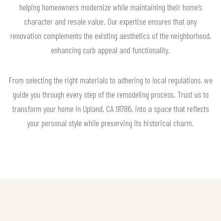
helping homeowners modernize while maintaining their home’s
character and resale value. Our expertise ensures that any
renovation complements the existing aesthetics of the neighborhood,
enhancing curb appeal and functionality.
From selecting the right materials to adhering to local regulations, we
guide you through every step of the remodeling process. Trust us to
transform your home in Upland, CA 91786, into a space that reflects
your personal style while preserving its historical charm.