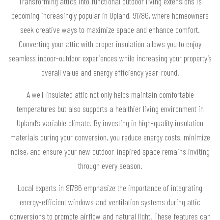
Transforming attics into functional outdoor living extensions is
becoming increasingly popular in Upland, 91786, where homeowners
seek creative ways to maximize space and enhance comfort.
Converting your attic with proper insulation allows you to enjoy
seamless indoor-outdoor experiences while increasing your property’s
overall value and energy efficiency year-round.
A well-insulated attic not only helps maintain comfortable
temperatures but also supports a healthier living environment in
Upland’s variable climate. By investing in high-quality insulation
materials during your conversion, you reduce energy costs, minimize
noise, and ensure your new outdoor-inspired space remains inviting
through every season.
Local experts in 91786 emphasize the importance of integrating
energy-efficient windows and ventilation systems during attic
conversions to promote airflow and natural light. These features can