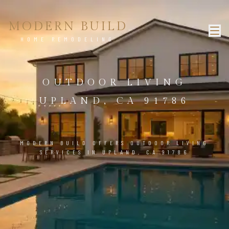
MODERN BUILD
HOME REMODELING
OUTDOOR LIVING
UPLAND, CA 91786
MODERN BUILD OFFERS OUTDOOR LIVING
SERVICES IN UPLAND, CA 91786