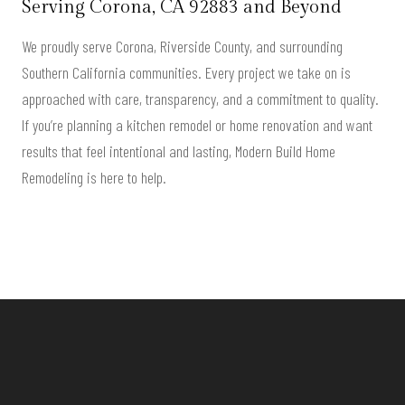
Serving
Corona, CA 92883
and Beyond
We proudly serve Corona, Riverside County, and surrounding
Southern California communities. Every project we take on is
approached with care, transparency, and a commitment to quality.
If you’re planning a kitchen remodel or home renovation and want
results that feel intentional and lasting, Modern Build Home
Remodeling is here to help.