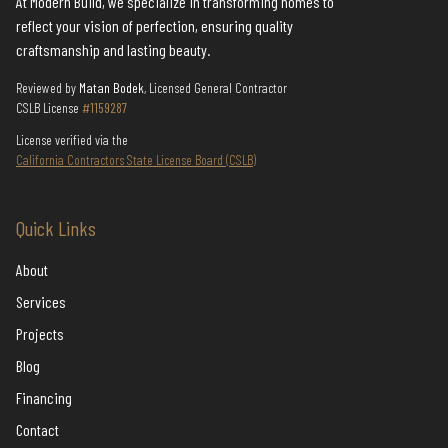
At Modern Build, we specialize in transforming homes to
reflect your vision of perfection, ensuring quality
craftsmanship and lasting beauty.
Reviewed by
Matan Bodek
, Licensed General Contractor
CSLB License
#1159287
License verified via the
California Contractors State License Board (CSLB)
Quick Links
About
Services
Projects
Blog
Financing
Contact