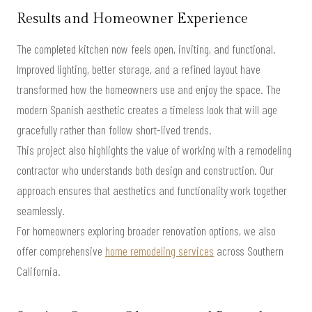
Results and Homeowner Experience
The completed kitchen now feels open, inviting, and functional.
Improved lighting, better storage, and a refined layout have
transformed how the homeowners use and enjoy the space. The
modern Spanish aesthetic creates a timeless look that will age
gracefully rather than follow short-lived trends.
This project also highlights the value of working with a remodeling
contractor who understands both design and construction. Our
approach ensures that aesthetics and functionality work together
seamlessly.
For homeowners exploring broader renovation options, we also
offer comprehensive
home remodeling services
across Southern
California.