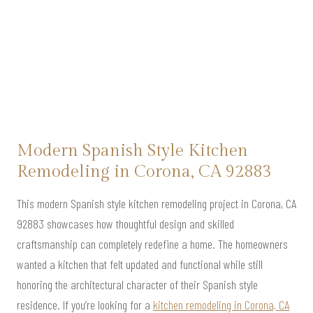
Modern Spanish Style Kitchen
Remodeling in Corona, CA 92883
This modern Spanish style kitchen remodeling project in Corona, CA
92883 showcases how thoughtful design and skilled
craftsmanship can completely redefine a home. The homeowners
wanted a kitchen that felt updated and functional while still
honoring the architectural character of their Spanish style
residence. If you’re looking for a
kitchen remodeling in Corona, CA