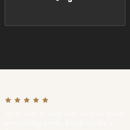
We’re here to help with all your home
remodeling needs. Reach out for a