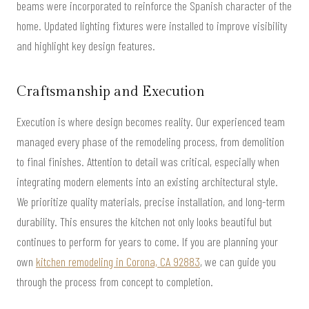
beams were incorporated to reinforce the Spanish character of the
home. Updated lighting fixtures were installed to improve visibility
and highlight key design features.
Craftsmanship and Execution
Execution is where design becomes reality. Our experienced team
managed every phase of the remodeling process, from demolition
to final finishes. Attention to detail was critical, especially when
integrating modern elements into an existing architectural style.
We prioritize quality materials, precise installation, and long-term
durability. This ensures the kitchen not only looks beautiful but
continues to perform for years to come. If you are planning your
own
kitchen remodeling in Corona, CA 92883
, we can guide you
through the process from concept to completion.