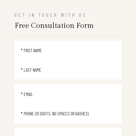
GET IN TOUCH WITH US
Free Consultation Form