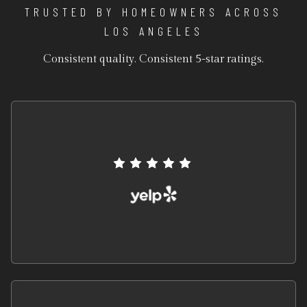
TRUSTED BY HOMEOWNERS ACROSS
LOS ANGELES
Consistent quality. Consistent 5-star ratings.