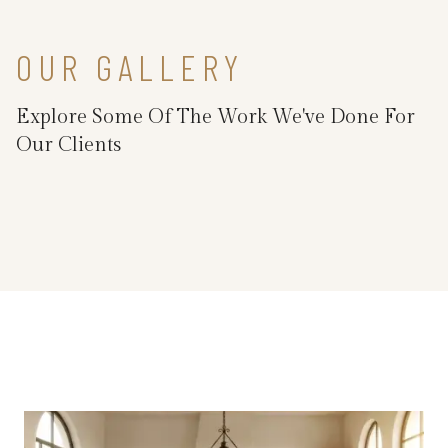
OUR GALLERY
Explore Some Of The Work We've Done For
Our Clients