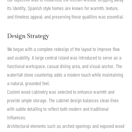
its identity. Spanish style homes are known for warmth, texture,
and timeless appeal, and preserving those qualities was essential.
Design Strategy
We began with a complete redesign of the layout to improve flow
and usability. A large central island was introduced to serve as a
functional workspace, casual dining area, and visual anchor. The
waterfall stone countertop adds a modern touch while maintaining
a natural, grounded feel.
Custom wood cabinetry was selected to enhance warmth and
provide ample storage. The cabinet design balances clean lines
with subtle detailing to reflect both modern and traditional
influences.
Architectural elements such as arched openings and exposed wood