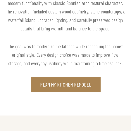
modern functionality with classic Spanish architectural character.
The renovation included custom wood cabinetry, stone countertops, a
waterfall island, upgraded lighting, and carefully preserved design
details that bring warmth and balance to the space.
The goal was to modernize the kitchen while respecting the home’s
original style. Every design choice was made to improve flow,
storage, and everyday usability while maintaining a timeless look.
PLAN MY KITCHEN REMODEL