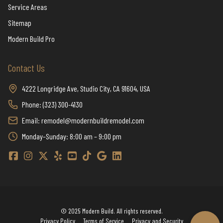
Service Areas
Sitemap
Modern Build Pro
Contact Us
4222 Longridge Ave, Studio City, CA 91604, USA
Phone: (323) 300-4130
Email: remodel@modernbuildremodel.com
Monday–Sunday: 8:00 am – 9:00 pm
Modern Build Home Remodeling Facebook
Modern Build Home Remodeling Instagram
Modern Build Home Remodeling Twitter / X
Modern Build Home Remodeling Yelp
Modern Build Home Remodeling YouTube
Modern Build Home Remodeling TikTok
Modern Build Home Remodeling Google
Modern Build Home Remodeling Linkedi
© 2025 Modern Build. All rights reserved.
Privacy Policy
Terms of Service
Privacy and Security