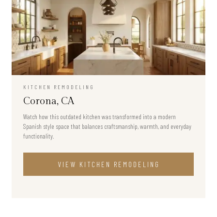
KITCHEN REMODELING
Corona, CA
Watch how this outdated kitchen was transformed into a modern
Spanish style space that balances craftsmanship, warmth, and everyday
functionality.
VIEW
KITCHEN REMODELING