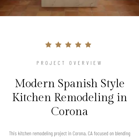
PROJECT OVERVIEW
Modern Spanish Style
Kitchen Remodeling in
Corona
This kitchen remodeling project in Corona, CA focused on blending