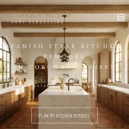
MODERN BUILD
HOME REMODELING
SPANISH STYLE KITCHEN
REMODEL
IN CORONA, CA 92883
A MODERN KITCHEN UPGRADE WITH CLASSIC
SPANISH DETAILS AND CUSTOM FINISHES.
PLAN MY KITCHEN REMODEL