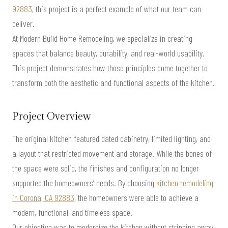
92883
, this project is a perfect example of what our team can
deliver.
At Modern Build Home Remodeling, we specialize in creating
spaces that balance beauty, durability, and real-world usability.
This project demonstrates how those principles come together to
transform both the aesthetic and functional aspects of the kitchen.
Project Overview
The original kitchen featured dated cabinetry, limited lighting, and
a layout that restricted movement and storage. While the bones of
the space were solid, the finishes and configuration no longer
supported the homeowners’ needs. By choosing
kitchen remodeling
in Corona, CA 92883
, the homeowners were able to achieve a
modern, functional, and timeless space.
Our objective was to modernize the kitchen without stripping away