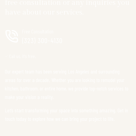
free consultation or any inquiries you
have about our services.
Free Consultation
(323) 300-4130
Call us, it's free.
Our expert team has been serving Los Angeles and surrounding
areas for over a decade. Whether you are looking to remodel your
kitchen, bathroom, or entire home, we provide top-notch services to
make your vision a reality.
Let’s start transforming your space into something amazing. Get in
touch today to explore how we can bring your project to life.