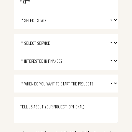
Select State
Select Service
Select Financing
Project start time