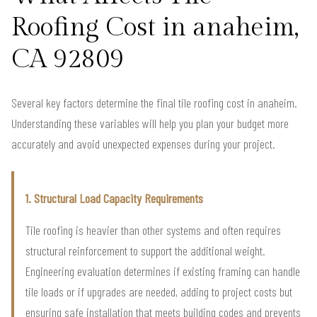
Roofing Cost in anaheim,
CA 92809
Several key factors determine the final tile roofing cost in anaheim.
Understanding these variables will help you plan your budget more
accurately and avoid unexpected expenses during your project.
1. Structural Load Capacity Requirements
Tile roofing is heavier than other systems and often requires
structural reinforcement to support the additional weight.
Engineering evaluation determines if existing framing can handle
tile loads or if upgrades are needed, adding to project costs but
ensuring safe installation that meets building codes and prevents