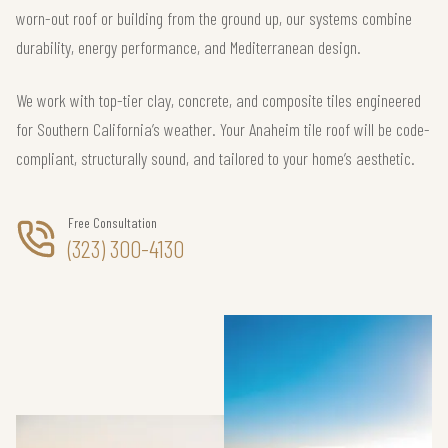
worn-out roof or building from the ground up, our systems combine
durability, energy performance, and Mediterranean design.
We work with top-tier clay, concrete, and composite tiles engineered
for Southern California’s weather. Your Anaheim tile roof will be code-
compliant, structurally sound, and tailored to your home’s aesthetic.
Free Consultation
(323) 300-4130