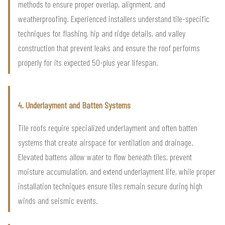
methods to ensure proper overlap, alignment, and
weatherproofing. Experienced installers understand tile-specific
techniques for flashing, hip and ridge details, and valley
construction that prevent leaks and ensure the roof performs
properly for its expected 50-plus year lifespan.
4. Underlayment and Batten Systems
Tile roofs require specialized underlayment and often batten
systems that create airspace for ventilation and drainage.
Elevated battens allow water to flow beneath tiles, prevent
moisture accumulation, and extend underlayment life, while proper
installation techniques ensure tiles remain secure during high
winds and seismic events.