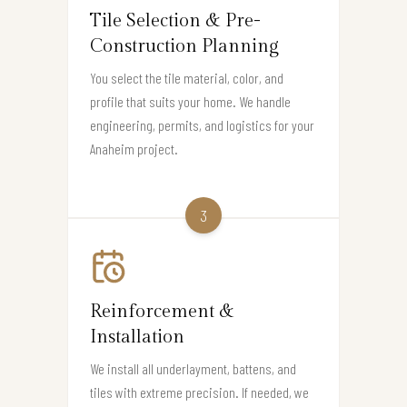
Tile Selection & Pre-
Construction Planning
You select the tile material, color, and
profile that suits your home. We handle
engineering, permits, and logistics for your
Anaheim project.
3
Reinforcement &
Installation
We install all underlayment, battens, and
tiles with extreme precision. If needed, we