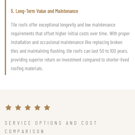
5. Long-Term Value and Maintenance
Tile roofs offer exceptional longevity and low maintenance
requirements that offset higher initial costs over time. With proper
installation and occasional maintenance like replacing broken
tiles and maintaining flashing, tile roofs can last 50 to 100 years,
providing superior return on investment compared to shorter-lived
roofing materials.
SERVICE OPTIONS AND COST
COMPARISON