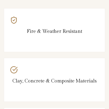
Fire & Weather Resistant
Clay, Concrete & Composite Materials