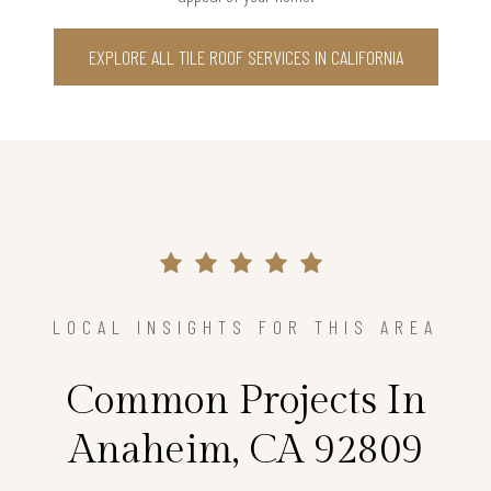
EXPLORE ALL TILE ROOF SERVICES IN CALIFORNIA
LOCAL INSIGHTS FOR THIS AREA
Common Projects In
Anaheim, CA 92809