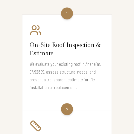
1
On-Site Roof Inspection &
Estimate
We evaluate your existing roof in Anaheim,
CA 92809, assess structural needs, and
present a transparent estimate for tile
installation or replacement.
2