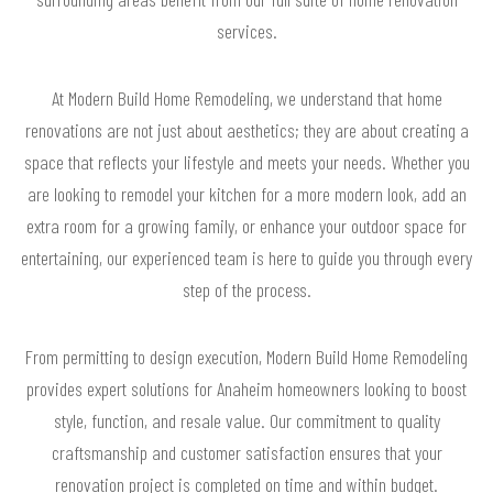
services.
At Modern Build Home Remodeling, we understand that home
renovations are not just about aesthetics; they are about creating a
space that reflects your lifestyle and meets your needs. Whether you
are looking to remodel your kitchen for a more modern look, add an
extra room for a growing family, or enhance your outdoor space for
entertaining, our experienced team is here to guide you through every
step of the process.
From permitting to design execution, Modern Build Home Remodeling
provides expert solutions for Anaheim homeowners looking to boost
style, function, and resale value. Our commitment to quality
craftsmanship and customer satisfaction ensures that your
renovation project is completed on time and within budget.