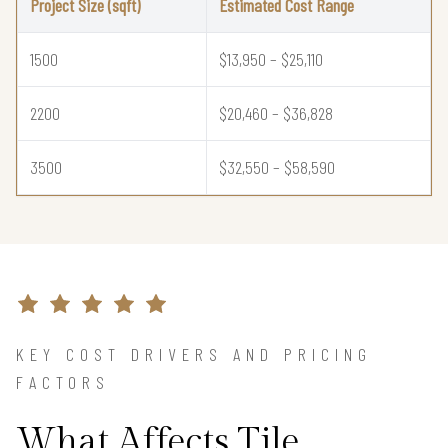
Project Size (sqft)
Estimated Cost Range
1500
$13,950 – $25,110
2200
$20,460 – $36,828
3500
$32,550 – $58,590
KEY COST DRIVERS AND PRICING
FACTORS
What Affects Tile