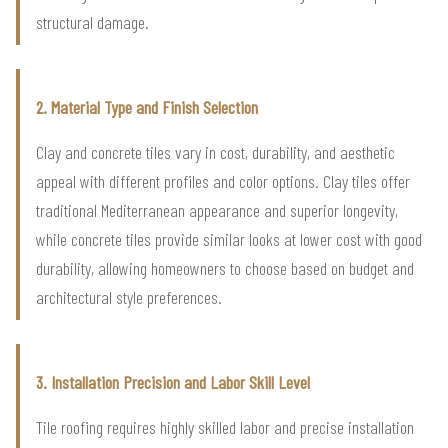
structural damage.
2. Material Type and Finish Selection
Clay and concrete tiles vary in cost, durability, and aesthetic
appeal with different profiles and color options. Clay tiles offer
traditional Mediterranean appearance and superior longevity,
while concrete tiles provide similar looks at lower cost with good
durability, allowing homeowners to choose based on budget and
architectural style preferences.
3. Installation Precision and Labor Skill Level
Tile roofing requires highly skilled labor and precise installation