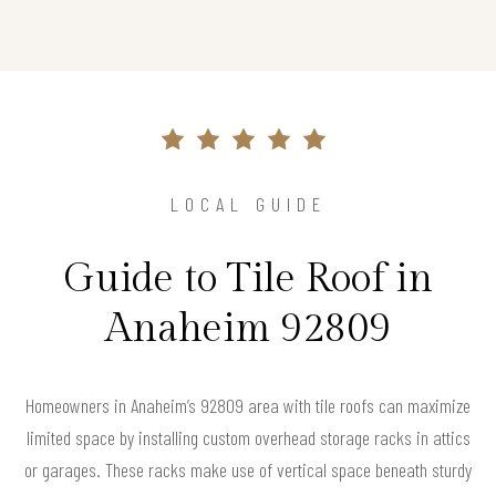
LOCAL GUIDE
Guide to Tile Roof in
Anaheim 92809
Homeowners in Anaheim’s 92809 area with tile roofs can maximize
limited space by installing custom overhead storage racks in attics
or garages. These racks make use of vertical space beneath sturdy