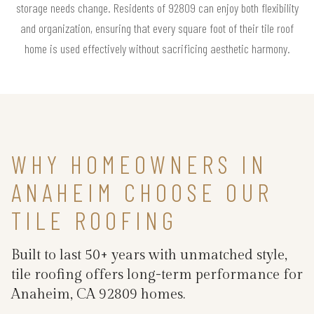
storage needs change. Residents of 92809 can enjoy both flexibility
and organization, ensuring that every square foot of their tile roof
home is used effectively without sacrificing aesthetic harmony.
WHY HOMEOWNERS IN
ANAHEIM CHOOSE OUR
TILE ROOFING
Built to last 50+ years with unmatched style,
tile roofing offers long-term performance for
Anaheim, CA 92809 homes.