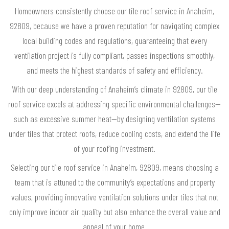
Homeowners consistently choose our tile roof service in Anaheim,
92809, because we have a proven reputation for navigating complex
local building codes and regulations, guaranteeing that every
ventilation project is fully compliant, passes inspections smoothly,
and meets the highest standards of safety and efficiency.
With our deep understanding of Anaheim’s climate in 92809, our tile
roof service excels at addressing specific environmental challenges—
such as excessive summer heat—by designing ventilation systems
under tiles that protect roofs, reduce cooling costs, and extend the life
of your roofing investment.
Selecting our tile roof service in Anaheim, 92809, means choosing a
team that is attuned to the community’s expectations and property
values, providing innovative ventilation solutions under tiles that not
only improve indoor air quality but also enhance the overall value and
appeal of your home.