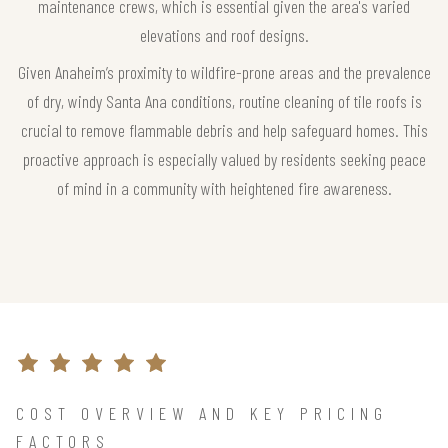
maintenance crews, which is essential given the area's varied
elevations and roof designs.
Given Anaheim’s proximity to wildfire-prone areas and the prevalence
of dry, windy Santa Ana conditions, routine cleaning of tile roofs is
crucial to remove flammable debris and help safeguard homes. This
proactive approach is especially valued by residents seeking peace
of mind in a community with heightened fire awareness.
COST OVERVIEW AND KEY PRICING
FACTORS