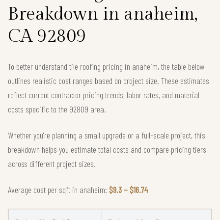
Breakdown in anaheim,
CA 92809
To better understand tile roofing pricing in anaheim, the table below
outlines realistic cost ranges based on project size. These estimates
reflect current contractor pricing trends, labor rates, and material
costs specific to the 92809 area.
Whether you're planning a small upgrade or a full-scale project, this
breakdown helps you estimate total costs and compare pricing tiers
across different project sizes.
Average cost per sqft in anaheim:
$9.3 – $16.74