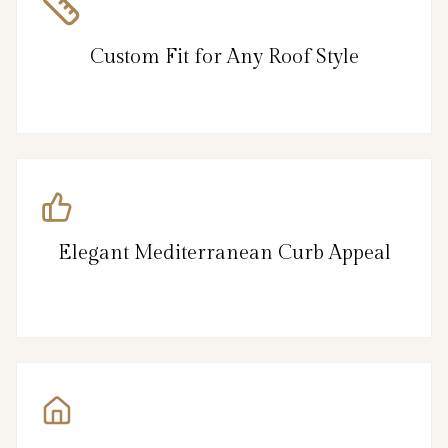
Custom Fit for Any Roof Style
Elegant Mediterranean Curb Appeal