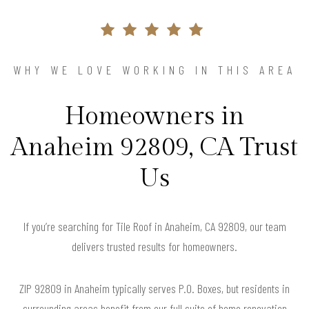
WHY WE LOVE WORKING IN THIS AREA
Homeowners in
Anaheim 92809, CA Trust
Us
If you’re searching for Tile Roof in Anaheim, CA 92809, our team
delivers trusted results for homeowners.
ZIP 92809 in Anaheim typically serves P.O. Boxes, but residents in
surrounding areas benefit from our full suite of home renovation