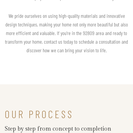
We pride ourselves on using high-quality materials and innovative
design techniques, making your home not only more beautiful but also
more efficient and valuable. If you’re in the 92809 area and ready to
transform your home, contact us today to schedule a consultation and
discover how we can bring your vision to life.
OUR PROCESS
Step by step from concept to completion