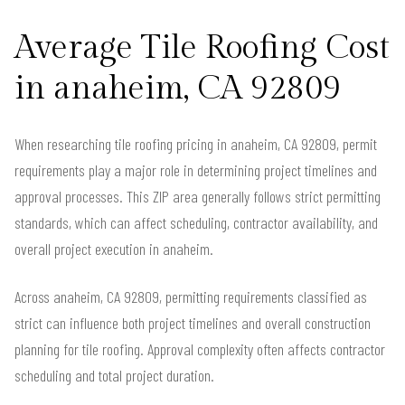
Average Tile Roofing Cost
in anaheim, CA 92809
When researching tile roofing pricing in anaheim, CA 92809, permit
requirements play a major role in determining project timelines and
approval processes. This ZIP area generally follows strict permitting
standards, which can affect scheduling, contractor availability, and
overall project execution in anaheim.
Across anaheim, CA 92809, permitting requirements classified as
strict can influence both project timelines and overall construction
planning for tile roofing. Approval complexity often affects contractor
scheduling and total project duration.