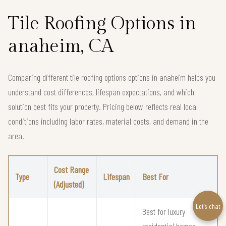
Tile Roofing Options in
anaheim, CA
Comparing different tile roofing options options in anaheim helps you
understand cost differences, lifespan expectations, and which
solution best fits your property. Pricing below reflects real local
conditions including labor rates, material costs, and demand in the
area.
Cost Range
Type
Lifespan
Best For
(Adjusted)
Let’s chat
Best for luxury
residential homes