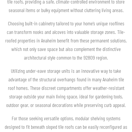
tile roofs, providing a safe, climate-controlled environment to store
seasonal items or bulky equipment without cluttering living areas.
Choosing built-in cabinetry tailored to your home’s unique rooflines
can transform nooks and alcoves into valuable storage zones. Tile-
roofed properties in Anaheim benefit from these permanent solutions,
which not only save space but also complement the distinctive
architectural style common to the 92809 region.
Utilizing under-eave storage units is an innovative way to take
advantage of the structural overhangs found in many Anaheim tile
roof homes. These discreet compartments offer weather-resistant
storage outside your main living space, ideal for gardening tools,
outdoor gear, or seasonal decorations while preserving curb appeal.
For those seeking versatile options, modular shelving systems
designed to fit beneath sloped tile roofs can be easily reconfigured as