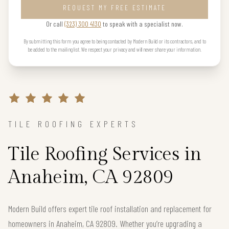
REQUEST MY FREE ESTIMATE
Or call
(323) 300 4130
to speak with a specialist now.
By submitting this form you agree to being contacted by Modern Build or its contractors, and to
be added to the mailing list. We respect your privacy and will never share your information.
TILE ROOFING EXPERTS
Tile Roofing Services in
Anaheim, CA 92809
Modern Build offers expert tile roof installation and replacement for
homeowners in Anaheim, CA 92809. Whether you’re upgrading a