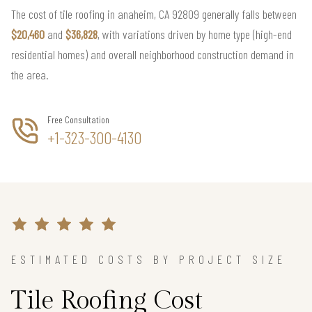
The cost of tile roofing in anaheim, CA 92809 generally falls between
$20,460
and
$36,828
, with variations driven by home type (high-end
residential homes) and overall neighborhood construction demand in
the area.
Free Consultation
+1-323-300-4130
ESTIMATED COSTS BY PROJECT SIZE
Tile Roofing Cost