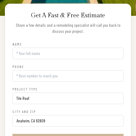
Get A Fast & Free Estimate
Share a few details and a remodeling specialist will call you back to
discuss your project.
NAME
PHONE
PROJECT TYPE
CITY AND ZIP