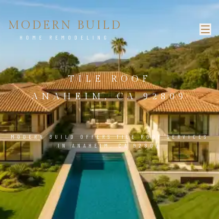
MODERN BUILD
HOME REMODELING
TILE ROOF
ANAHEIM, CA 92809
MODERN BUILD OFFERS TILE ROOF SERVICES
IN ANAHEIM, CA 92809