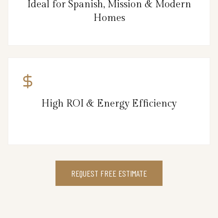
Ideal for Spanish, Mission & Modern
Homes
High ROI & Energy Efficiency
REQUEST FREE ESTIMATE