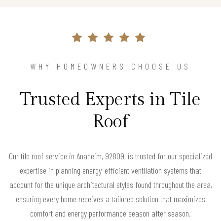
WHY HOMEOWNERS CHOOSE US
Trusted Experts in Tile
Roof
Our tile roof service in Anaheim, 92809, is trusted for our specialized
expertise in planning energy-efficient ventilation systems that
account for the unique architectural styles found throughout the area,
ensuring every home receives a tailored solution that maximizes
comfort and energy performance season after season.