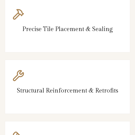
Precise Tile Placement & Sealing
Structural Reinforcement & Retrofits