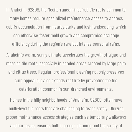
In Anaheim, 92809, the Mediterranean-inspired tile roofs common to
many homes require specialized maintenance access to address
debris accumulation from nearby parks and lush landscaping, which
can otherwise foster mold growth and compromise drainage
efficiency during the region's rare but intense seasonal rains.
Anaheim’s warm, sunny climate accelerates the growth of algae and
moss on tile roofs, especially in shaded areas created by large palm
and citrus trees. Regular, professional cleaning not only preserves
curb appeal but also extends roof life by preventing the tile
deterioration common in sun-drenched environments.
Homes in the hilly neighborhoods of Anaheim, 92809, often have
multi-level tile roofs that are challenging to reach safely. Utilizing
proper maintenance access strategies such as temporary walkways
and harnesses ensures both thorough cleaning and the safety of