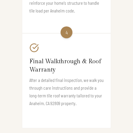
reinforce your home’s structure to handle
tile load per Anaheim code.
4
Final Walkthrough & Roof
Warranty
After a detailed final inspection, we walk you
through care instructions and provide a
long-term tile roof warranty tailored to your
Anaheim, CA 92809 property.