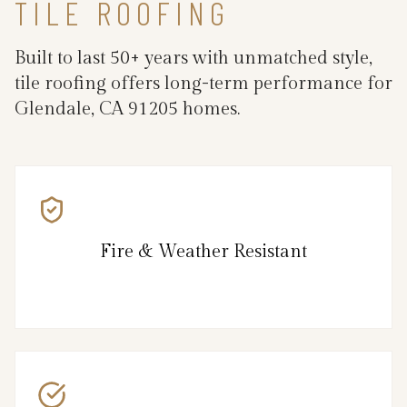
TILE ROOFING
Built to last 50+ years with unmatched style,
tile roofing offers long-term performance for
Glendale, CA 91205 homes.
Fire & Weather Resistant