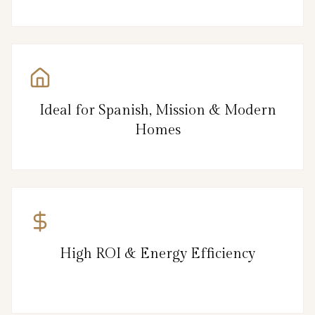
Ideal for Spanish, Mission & Modern
Homes
High ROI & Energy Efficiency