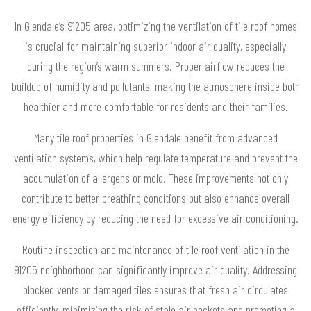
In Glendale’s 91205 area, optimizing the ventilation of tile roof homes
is crucial for maintaining superior indoor air quality, especially
during the region’s warm summers. Proper airflow reduces the
buildup of humidity and pollutants, making the atmosphere inside both
healthier and more comfortable for residents and their families.
Many tile roof properties in Glendale benefit from advanced
ventilation systems, which help regulate temperature and prevent the
accumulation of allergens or mold. These improvements not only
contribute to better breathing conditions but also enhance overall
energy efficiency by reducing the need for excessive air conditioning.
Routine inspection and maintenance of tile roof ventilation in the
91205 neighborhood can significantly improve air quality. Addressing
blocked vents or damaged tiles ensures that fresh air circulates
efficiently, minimizing the risk of stale air pockets and promoting a