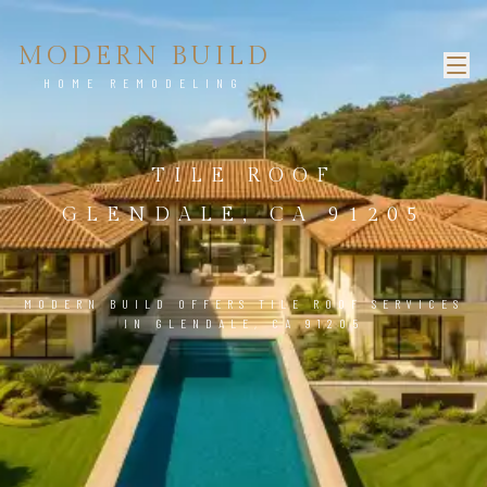
MODERN BUILD
HOME REMODELING
TILE ROOF
GLENDALE, CA 91205
MODERN BUILD OFFERS TILE ROOF SERVICES
IN GLENDALE, CA 91205