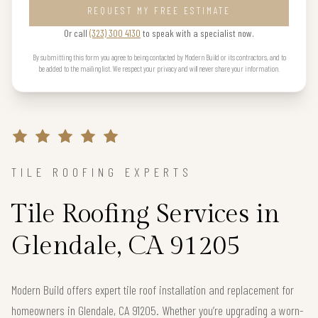
REQUEST MY FREE ESTIMATE
Or call
(323) 300 4130
to speak with a specialist now.
By submitting this form you agree to being contacted by Modern Build or its contractors, and to
be added to the mailing list. We respect your privacy and will never share your information.
TILE ROOFING EXPERTS
Tile Roofing Services in
Glendale, CA 91205
Modern Build offers expert tile roof installation and replacement for
homeowners in Glendale, CA 91205. Whether you’re upgrading a worn-