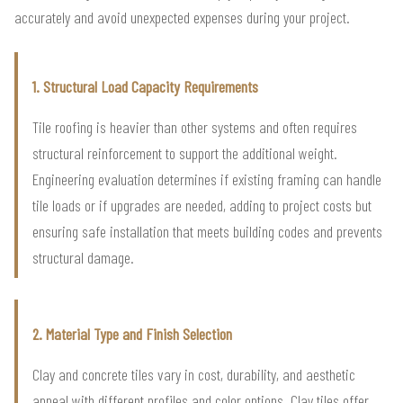
accurately and avoid unexpected expenses during your project.
1. Structural Load Capacity Requirements
Tile roofing is heavier than other systems and often requires
structural reinforcement to support the additional weight.
Engineering evaluation determines if existing framing can handle
tile loads or if upgrades are needed, adding to project costs but
ensuring safe installation that meets building codes and prevents
structural damage.
2. Material Type and Finish Selection
Clay and concrete tiles vary in cost, durability, and aesthetic
appeal with different profiles and color options. Clay tiles offer