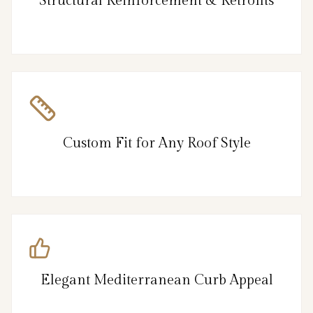
Structural Reinforcement & Retrofits
Custom Fit for Any Roof Style
Elegant Mediterranean Curb Appeal