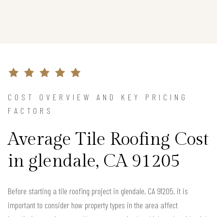
COST OVERVIEW AND KEY PRICING
FACTORS
Average Tile Roofing Cost
in glendale, CA 91205
Before starting a tile roofing project in glendale, CA 91205, it is
important to consider how property types in the area affect