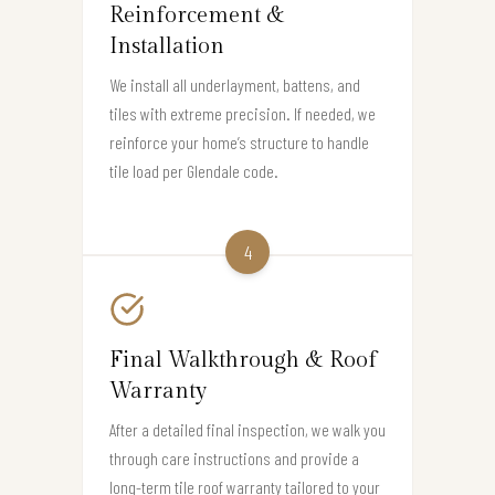
Reinforcement &
Installation
We install all underlayment, battens, and
tiles with extreme precision. If needed, we
reinforce your home’s structure to handle
tile load per Glendale code.
4
Final Walkthrough & Roof
Warranty
After a detailed final inspection, we walk you
through care instructions and provide a
long-term tile roof warranty tailored to your