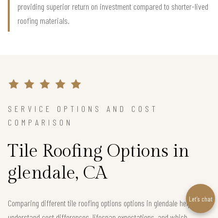
providing superior return on investment compared to shorter-lived
roofing materials.
SERVICE OPTIONS AND COST
COMPARISON
Tile Roofing Options in
glendale, CA
Let’s chat
Comparing different tile roofing options options in glendale helps you
understand cost differences, lifespan expectations, and which