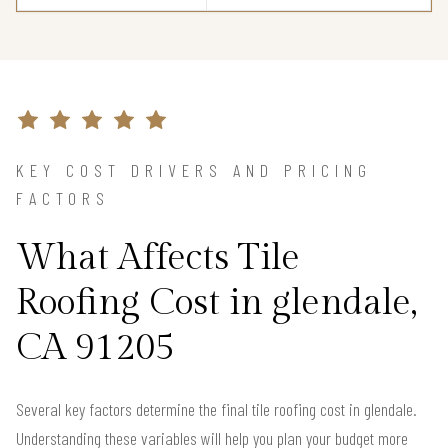
KEY COST DRIVERS AND PRICING
FACTORS
What Affects Tile
Roofing Cost in glendale,
CA 91205
Several key factors determine the final tile roofing cost in glendale.
Understanding these variables will help you plan your budget more