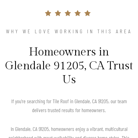
WHY WE LOVE WORKING IN THIS AREA
Homeowners in
Glendale 91205, CA Trust
Us
If you’re searching for Tile Roof in Glendale, CA 91205, our team
delivers trusted results for homeowners.
In Glendale, CA 91205, homeowners enjoy a vibrant, multicultural
neighborhood with great walkability and diverse home styles. This