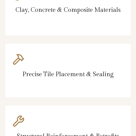
Clay, Concrete & Composite Materials
Precise Tile Placement & Sealing