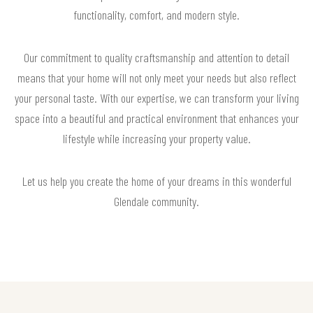
functionality, comfort, and modern style.
Our commitment to quality craftsmanship and attention to detail
means that your home will not only meet your needs but also reflect
your personal taste. With our expertise, we can transform your living
space into a beautiful and practical environment that enhances your
lifestyle while increasing your property value.
Let us help you create the home of your dreams in this wonderful
Glendale community.