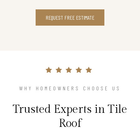
REQUEST FREE ESTIMATE
WHY HOMEOWNERS CHOOSE US
Trusted Experts in Tile
Roof