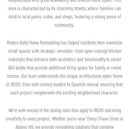
area is characterized by its charming streets, where families can
stroll to local parks, cafes, and shops, fostering a strong sense of
community.
Modern Build Home Remodeling has helped residents here maximize
small spaces with strategic remodels—from open-concept kitchen
redesigns that enhance both aesthetics and functionality to smart
ADU builds that provide additional living space for family or rental
income. Our team understands the unique architectural styles found
in 91205, from mid-century modern to Spanish revival, ensuring that
each project complements the existing neighborhood character.
We’re well-versed in the zoning rules that apply to 91205 and bring
creativity to every project. Whether you're near Chevy Chase Drive or
Adams Hill, we provide remodeling solutions that combine