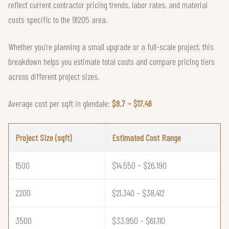
reflect current contractor pricing trends, labor rates, and material
costs specific to the 91205 area.
Whether you're planning a small upgrade or a full-scale project, this
breakdown helps you estimate total costs and compare pricing tiers
across different project sizes.
Average cost per sqft in glendale:
$9.7 – $17.46
Project Size (sqft)
Estimated Cost Range
1500
$14,550 – $26,190
2200
$21,340 – $38,412
3500
$33,950 – $61,110