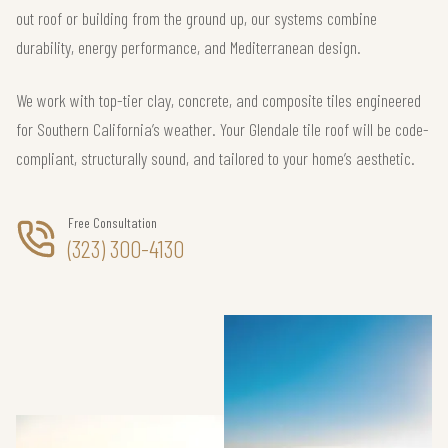
out roof or building from the ground up, our systems combine
durability, energy performance, and Mediterranean design.
We work with top-tier clay, concrete, and composite tiles engineered
for Southern California’s weather. Your Glendale tile roof will be code-
compliant, structurally sound, and tailored to your home’s aesthetic.
Free Consultation
(323) 300-4130