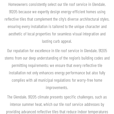
Homeowners consistently select our tile roof service in Glendale,
91205 because we expertly design energy-efficient homes using
reflective tiles that complement the city’s diverse architectural styles,
ensuring every installation is tailored to the unique character and
aesthetic of local properties for seamless visual integration and
lasting curb appeal.
Our reputation for excellence in tile roof service in Glendale, 91205
stems from our deep understanding of the region’s building codes and
permitting requirements; we ensure that every reflective tile
installation not only enhances energy performance but also fully
complies with all municipal regulations for worry-free home
improvements.
The Glendale, 91205 climate presents specific challenges, such as
intense summer heat, which our tile roof service addresses by
providing advanced reflective tiles that reduce indoor temperatures