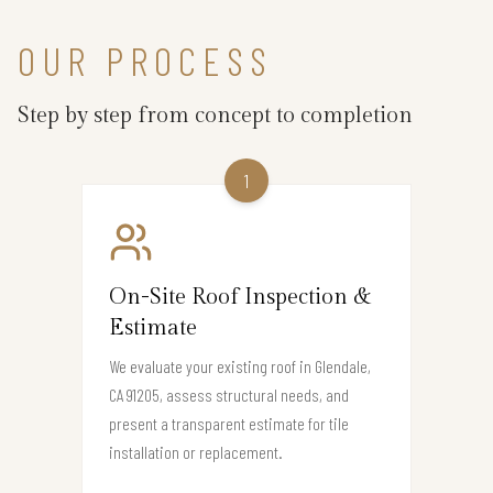
OUR PROCESS
Step by step from concept to completion
1
On-Site Roof Inspection &
Estimate
We evaluate your existing roof in Glendale,
CA 91205, assess structural needs, and
present a transparent estimate for tile
installation or replacement.