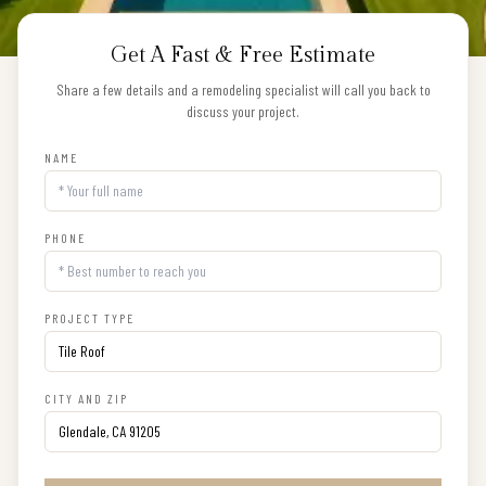
Get A Fast & Free Estimate
Share a few details and a remodeling specialist will call you back to
discuss your project.
NAME
PHONE
PROJECT TYPE
CITY AND ZIP