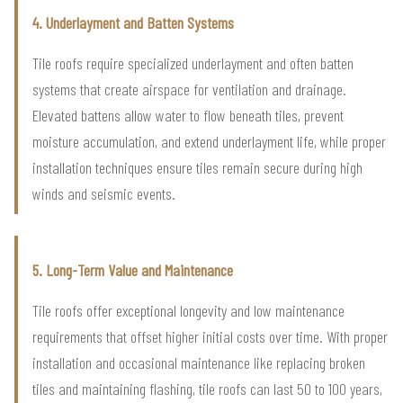
4. Underlayment and Batten Systems
Tile roofs require specialized underlayment and often batten
systems that create airspace for ventilation and drainage.
Elevated battens allow water to flow beneath tiles, prevent
moisture accumulation, and extend underlayment life, while proper
installation techniques ensure tiles remain secure during high
winds and seismic events.
5. Long-Term Value and Maintenance
Tile roofs offer exceptional longevity and low maintenance
requirements that offset higher initial costs over time. With proper
installation and occasional maintenance like replacing broken
tiles and maintaining flashing, tile roofs can last 50 to 100 years,