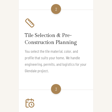
2
Tile Selection & Pre-
Construction Planning
You select the tile material, color, and
profile that suits your home. We handle
engineering, permits, and logistics for your
Glendale project.
3