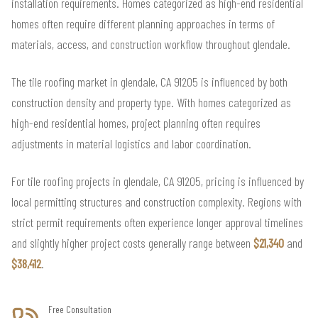
installation requirements. Homes categorized as high-end residential
homes often require different planning approaches in terms of
materials, access, and construction workflow throughout glendale.
The tile roofing market in glendale, CA 91205 is influenced by both
construction density and property type. With homes categorized as
high-end residential homes, project planning often requires
adjustments in material logistics and labor coordination.
For tile roofing projects in glendale, CA 91205, pricing is influenced by
local permitting structures and construction complexity. Regions with
strict permit requirements often experience longer approval timelines
and slightly higher project costs generally range between
$21,340
and
$38,412
.
Free Consultation