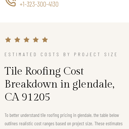
+1-323-300-4130
ESTIMATED COSTS BY PROJECT SIZE
Tile Roofing Cost
Breakdown in glendale,
CA 91205
To better understand tile roofing pricing in glendale, the table below
outlines realistic cost ranges based on project size. These estimates