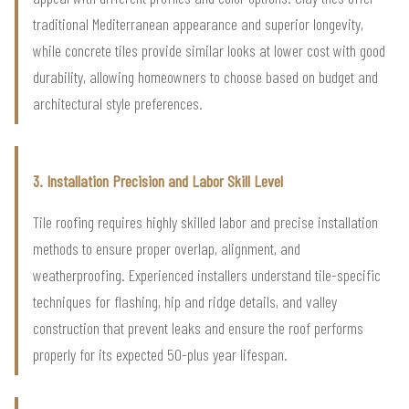
traditional Mediterranean appearance and superior longevity,
while concrete tiles provide similar looks at lower cost with good
durability, allowing homeowners to choose based on budget and
architectural style preferences.
3. Installation Precision and Labor Skill Level
Tile roofing requires highly skilled labor and precise installation
methods to ensure proper overlap, alignment, and
weatherproofing. Experienced installers understand tile-specific
techniques for flashing, hip and ridge details, and valley
construction that prevent leaks and ensure the roof performs
properly for its expected 50-plus year lifespan.