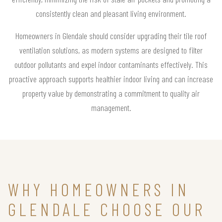
consistently clean and pleasant living environment.
Homeowners in Glendale should consider upgrading their tile roof
ventilation solutions, as modern systems are designed to filter
outdoor pollutants and expel indoor contaminants effectively. This
proactive approach supports healthier indoor living and can increase
property value by demonstrating a commitment to quality air
management.
WHY HOMEOWNERS IN
GLENDALE CHOOSE OUR