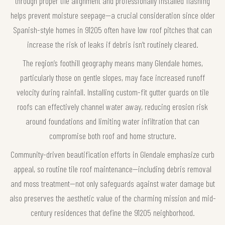
through proper tile alignment and professionally installed flashing
helps prevent moisture seepage—a crucial consideration since older
Spanish-style homes in 91205 often have low roof pitches that can
increase the risk of leaks if debris isn’t routinely cleared.
The region’s foothill geography means many Glendale homes,
particularly those on gentle slopes, may face increased runoff
velocity during rainfall. Installing custom-fit gutter guards on tile
roofs can effectively channel water away, reducing erosion risk
around foundations and limiting water infiltration that can
compromise both roof and home structure.
Community-driven beautification efforts in Glendale emphasize curb
appeal, so routine tile roof maintenance—including debris removal
and moss treatment—not only safeguards against water damage but
also preserves the aesthetic value of the charming mission and mid-
century residences that define the 91205 neighborhood.