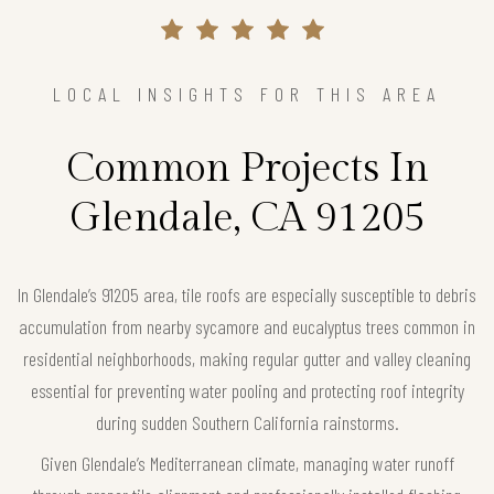
LOCAL INSIGHTS FOR THIS AREA
Common Projects In
Glendale, CA 91205
In Glendale’s 91205 area, tile roofs are especially susceptible to debris
accumulation from nearby sycamore and eucalyptus trees common in
residential neighborhoods, making regular gutter and valley cleaning
essential for preventing water pooling and protecting roof integrity
during sudden Southern California rainstorms.
Given Glendale’s Mediterranean climate, managing water runoff