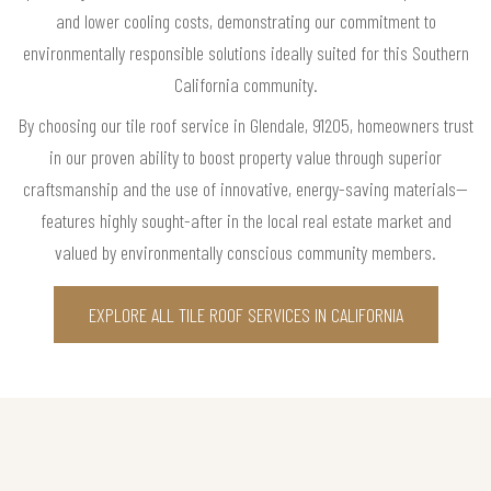
and lower cooling costs, demonstrating our commitment to
environmentally responsible solutions ideally suited for this Southern
California community.
By choosing our tile roof service in Glendale, 91205, homeowners trust
in our proven ability to boost property value through superior
craftsmanship and the use of innovative, energy-saving materials—
features highly sought-after in the local real estate market and
valued by environmentally conscious community members.
EXPLORE ALL TILE ROOF SERVICES IN CALIFORNIA