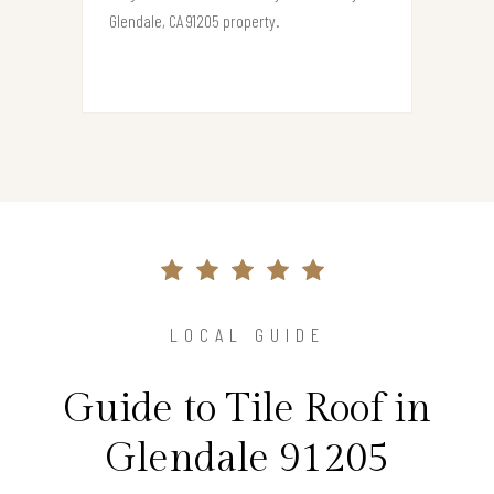
Glendale, CA 91205 property.
LOCAL GUIDE
Guide to Tile Roof in
Glendale 91205