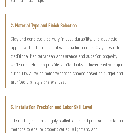
2. Material Type and Finish Selection
Clay and concrete tiles vary in cost, durability, and aesthetic
appeal with different profiles and color options. Clay tiles offer
traditional Mediterranean appearance and superior longevity,
while concrete tiles provide similar looks at lower cost with good
durability, allowing homeowners to choose based on budget and
architectural style preferences.
3. Installation Precision and Labor Skill Level
Tile roofing requires highly skilled labor and precise installation
methods to ensure proper overlap, alignment, and