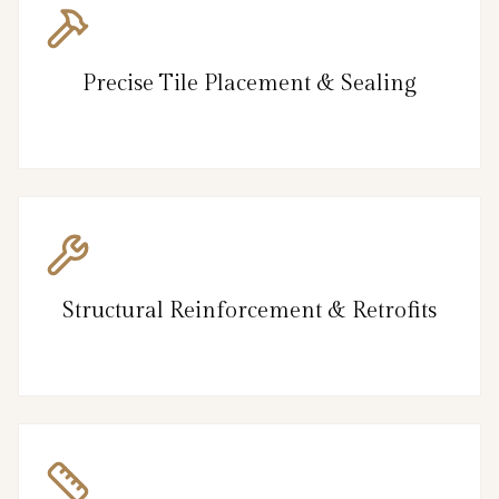
Precise Tile Placement & Sealing
Structural Reinforcement & Retrofits