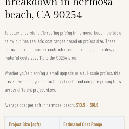
Breakdown in hermosa-
beach, CA 90254
To better understand tile roofing pricing in hermosa-beach, the table
below outlines realistic cost ranges based on project size. These
estimates reflect current contractor pricing trends, labor rates, and
material costs specific to the 90254 area.
Whether you're planning a small upgrade or a full-scale project, this
breakdown helps you estimate total costs and compare pricing tiers
across different project sizes.
Average cost per sqft in hermosa-beach:
$10.5 – $18.9
Project Size (sqft)
Estimated Cost Range