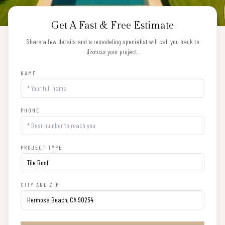
Get A Fast & Free Estimate
Share a few details and a remodeling specialist will call you back to
discuss your project.
NAME
PHONE
PROJECT TYPE
CITY AND ZIP