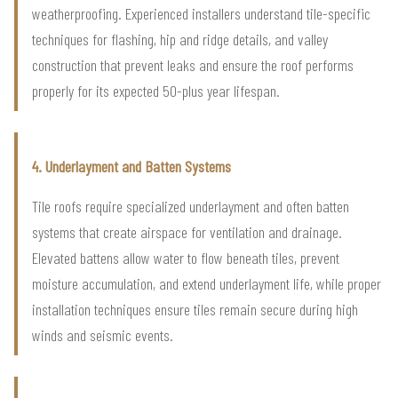
weatherproofing. Experienced installers understand tile-specific
techniques for flashing, hip and ridge details, and valley
construction that prevent leaks and ensure the roof performs
properly for its expected 50-plus year lifespan.
4. Underlayment and Batten Systems
Tile roofs require specialized underlayment and often batten
systems that create airspace for ventilation and drainage.
Elevated battens allow water to flow beneath tiles, prevent
moisture accumulation, and extend underlayment life, while proper
installation techniques ensure tiles remain secure during high
winds and seismic events.