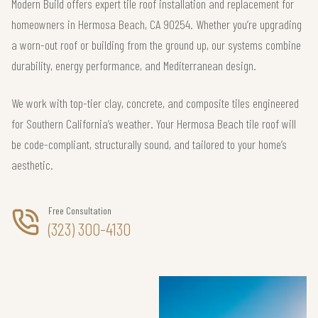
Modern Build offers expert tile roof installation and replacement for
homeowners in Hermosa Beach, CA 90254. Whether you’re upgrading
a worn-out roof or building from the ground up, our systems combine
durability, energy performance, and Mediterranean design.
We work with top-tier clay, concrete, and composite tiles engineered
for Southern California’s weather. Your Hermosa Beach tile roof will
be code-compliant, structurally sound, and tailored to your home’s
aesthetic.
Free Consultation
(323) 300-4130