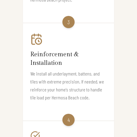
3
Reinforcement &
Installation
We install all underlayment, battens, and
tiles with extreme precision. If needed, we
reinforce your home’s structure to handle
tile load per Hermosa Beach code.
4