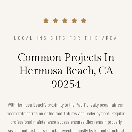
LOCAL INSIGHTS FOR THIS AREA
Common Projects In
Hermosa Beach, CA
90254
With Hermosa Beach’s proximity to the Pacific, salty ocean air can
accelerate corrosion of tile roof fixtures and underlayment. Regular,
professional maintenance access ensures tiles remain properly
sealed and fasteners intact, preventing costly leaks and structural