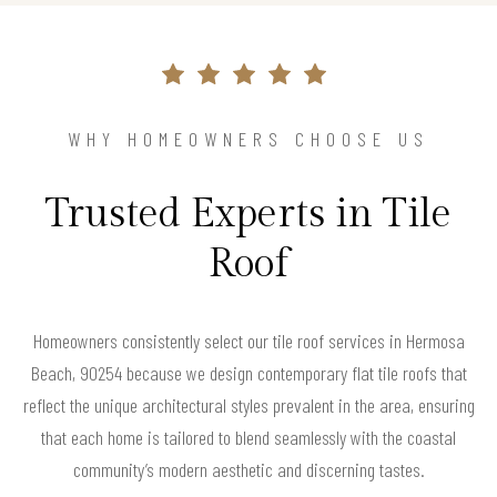
WHY HOMEOWNERS CHOOSE US
Trusted Experts in Tile
Roof
Homeowners consistently select our tile roof services in Hermosa
Beach, 90254 because we design contemporary flat tile roofs that
reflect the unique architectural styles prevalent in the area, ensuring
that each home is tailored to blend seamlessly with the coastal
community’s modern aesthetic and discerning tastes.