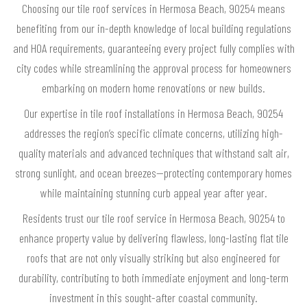
Choosing our tile roof services in Hermosa Beach, 90254 means
benefiting from our in-depth knowledge of local building regulations
and HOA requirements, guaranteeing every project fully complies with
city codes while streamlining the approval process for homeowners
embarking on modern home renovations or new builds.
Our expertise in tile roof installations in Hermosa Beach, 90254
addresses the region’s specific climate concerns, utilizing high-
quality materials and advanced techniques that withstand salt air,
strong sunlight, and ocean breezes—protecting contemporary homes
while maintaining stunning curb appeal year after year.
Residents trust our tile roof service in Hermosa Beach, 90254 to
enhance property value by delivering flawless, long-lasting flat tile
roofs that are not only visually striking but also engineered for
durability, contributing to both immediate enjoyment and long-term
investment in this sought-after coastal community.