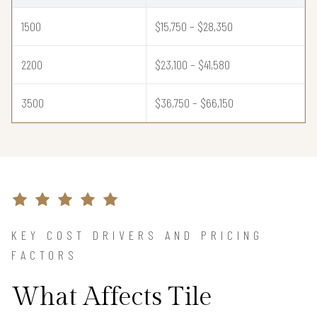
1500
$15,750 – $28,350
2200
$23,100 – $41,580
3500
$36,750 – $66,150
KEY COST DRIVERS AND PRICING
FACTORS
What Affects Tile