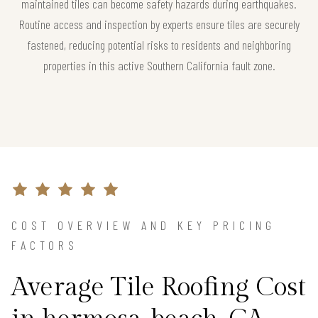
maintained tiles can become safety hazards during earthquakes.
Routine access and inspection by experts ensure tiles are securely
fastened, reducing potential risks to residents and neighboring
properties in this active Southern California fault zone.
COST OVERVIEW AND KEY PRICING
FACTORS
Average Tile Roofing Cost