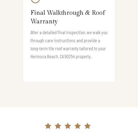
Final Walkthrough & Roof
Warranty
After a detailed final inspection, we walk you
through care instructions and provide a
long-term tile roof warranty tailored to your
Hermosa Beach, CA 90254 property.