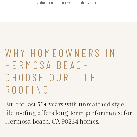
value and homeowner satisfaction.
WHY HOMEOWNERS IN
HERMOSA BEACH
CHOOSE OUR TILE
ROOFING
Built to last 50+ years with unmatched style,
tile roofing offers long-term performance for
Hermosa Beach, CA 90254 homes.