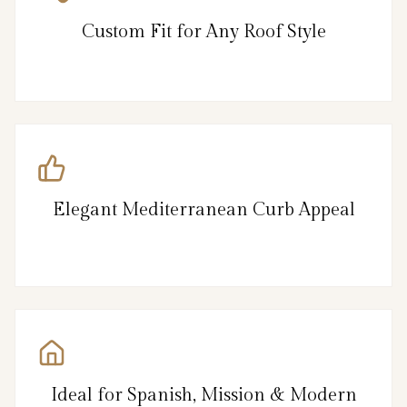
Custom Fit for Any Roof Style
Elegant Mediterranean Curb Appeal
Ideal for Spanish, Mission & Modern