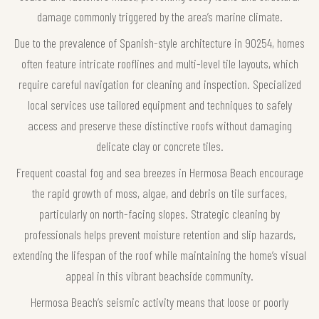
damage commonly triggered by the area’s marine climate.
Due to the prevalence of Spanish-style architecture in 90254, homes
often feature intricate rooflines and multi-level tile layouts, which
require careful navigation for cleaning and inspection. Specialized
local services use tailored equipment and techniques to safely
access and preserve these distinctive roofs without damaging
delicate clay or concrete tiles.
Frequent coastal fog and sea breezes in Hermosa Beach encourage
the rapid growth of moss, algae, and debris on tile surfaces,
particularly on north-facing slopes. Strategic cleaning by
professionals helps prevent moisture retention and slip hazards,
extending the lifespan of the roof while maintaining the home’s visual
appeal in this vibrant beachside community.
Hermosa Beach’s seismic activity means that loose or poorly