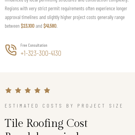
Regions with very strict permit requirements often experience longer
approval timelines and slightly higher project costs generally range
between
$23,100
and
$41,580
.
Free Consultation
+1-323-300-4130
ESTIMATED COSTS BY PROJECT SIZE
Tile Roofing Cost