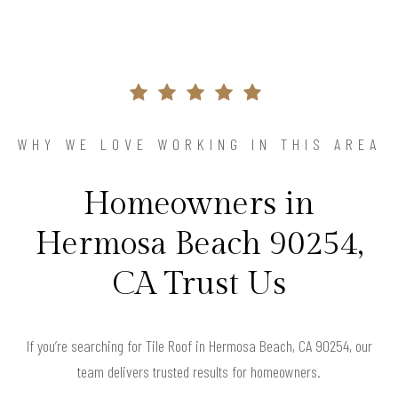
WHY WE LOVE WORKING IN THIS AREA
Homeowners in
Hermosa Beach 90254,
CA Trust Us
If you’re searching for Tile Roof in Hermosa Beach, CA 90254, our
team delivers trusted results for homeowners.