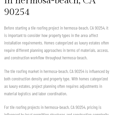
in hermosa-beach, CA
90254
Before starting a tile roofing project in hermosa-beach, CA 90254, it
is important to consider how property types in the area affect
installation requirements. Homes categorized as luxury estates often
require different planning approaches in terms of materials, access,
and construction workflow throughout hermosa-beach.
The tile roofing market in hermosa-beach, CA 90254 is influenced by
both construction density and property type. With homes categorized
as luxury estates, project planning often requires adjustments in
material logistics and labor coordination.
For tile roofing projects in hermosa-beach, CA 90254, pricing is
influenced by local permitting structures and construction complexity.