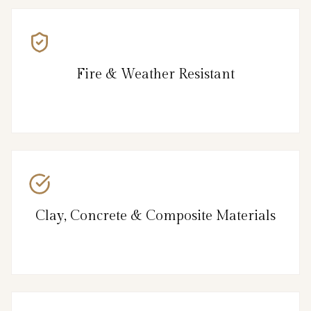
Fire & Weather Resistant
Clay, Concrete & Composite Materials