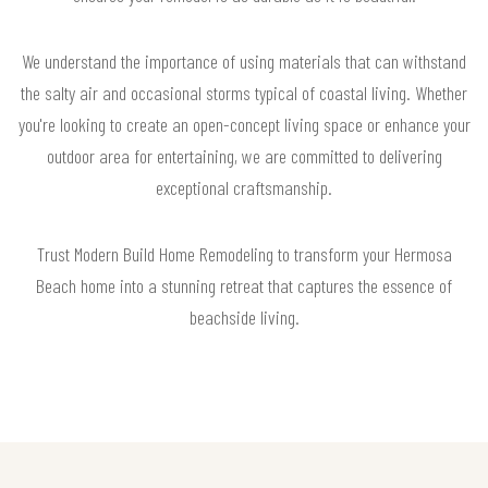
We understand the importance of using materials that can withstand
the salty air and occasional storms typical of coastal living. Whether
you're looking to create an open-concept living space or enhance your
outdoor area for entertaining, we are committed to delivering
exceptional craftsmanship.
Trust Modern Build Home Remodeling to transform your Hermosa
Beach home into a stunning retreat that captures the essence of
beachside living.