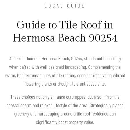
LOCAL GUIDE
Guide to Tile Roof in
Hermosa Beach 90254
A tile roof home in Hermosa Beach, 90254, stands out beautifully
when paired with well-designed landscaping. Complementing the
warm, Mediterranean hues of tile roofing, consider integrating vibrant
flowering plants or drought-tolerant succulents.
These choices not only enhance curb appeal but also mirror the
coastal charm and relaxed lifestyle of the area. Strategically placed
greenery and hardscaping around a tile roof residence can
significantly boost property value.