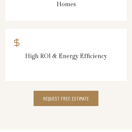
Homes
High ROI & Energy Efficiency
REQUEST FREE ESTIMATE