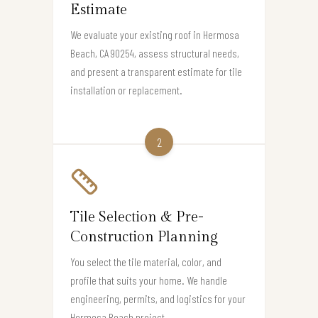
Estimate
We evaluate your existing roof in Hermosa
Beach, CA 90254, assess structural needs,
and present a transparent estimate for tile
installation or replacement.
2
Tile Selection & Pre-
Construction Planning
You select the tile material, color, and
profile that suits your home. We handle
engineering, permits, and logistics for your
Hermosa Beach project.