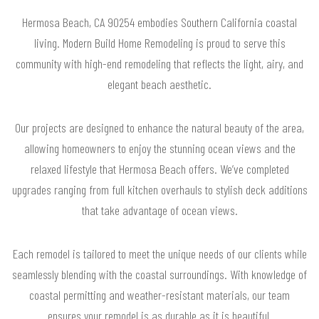
Hermosa Beach, CA 90254 embodies Southern California coastal
living. Modern Build Home Remodeling is proud to serve this
community with high-end remodeling that reflects the light, airy, and
elegant beach aesthetic.
Our projects are designed to enhance the natural beauty of the area,
allowing homeowners to enjoy the stunning ocean views and the
relaxed lifestyle that Hermosa Beach offers. We’ve completed
upgrades ranging from full kitchen overhauls to stylish deck additions
that take advantage of ocean views.
Each remodel is tailored to meet the unique needs of our clients while
seamlessly blending with the coastal surroundings. With knowledge of
coastal permitting and weather-resistant materials, our team
ensures your remodel is as durable as it is beautiful.