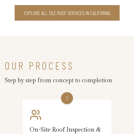
EXPLORE ALL TILE ROOF SERVICES IN CALIFORNIA
OUR PROCESS
Step by step from concept to completion
1
On-Site Roof Inspection &