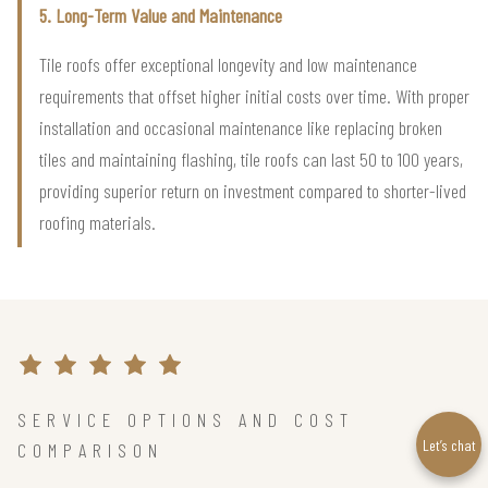
5. Long-Term Value and Maintenance
Tile roofs offer exceptional longevity and low maintenance
requirements that offset higher initial costs over time. With proper
installation and occasional maintenance like replacing broken
tiles and maintaining flashing, tile roofs can last 50 to 100 years,
providing superior return on investment compared to shorter-lived
roofing materials.
SERVICE OPTIONS AND COST
Let’s chat
COMPARISON