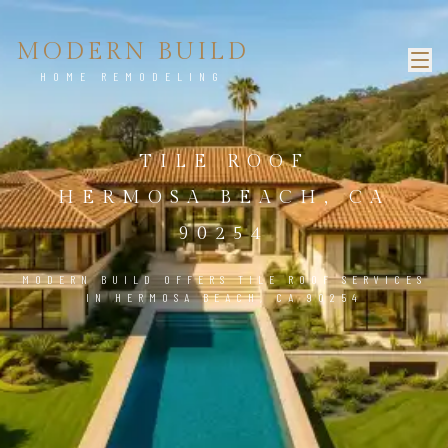
MODERN BUILD
HOME REMODELING
TILE ROOF
HERMOSA BEACH, CA
90254
MODERN BUILD OFFERS TILE ROOF SERVICES
IN HERMOSA BEACH, CA 90254