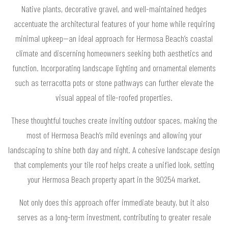
Native plants, decorative gravel, and well-maintained hedges
accentuate the architectural features of your home while requiring
minimal upkeep—an ideal approach for Hermosa Beach’s coastal
climate and discerning homeowners seeking both aesthetics and
function. Incorporating landscape lighting and ornamental elements
such as terracotta pots or stone pathways can further elevate the
visual appeal of tile-roofed properties.
These thoughtful touches create inviting outdoor spaces, making the
most of Hermosa Beach’s mild evenings and allowing your
landscaping to shine both day and night. A cohesive landscape design
that complements your tile roof helps create a unified look, setting
your Hermosa Beach property apart in the 90254 market.
Not only does this approach offer immediate beauty, but it also
serves as a long-term investment, contributing to greater resale