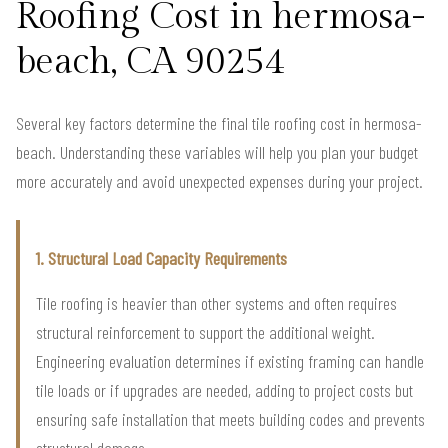
Roofing Cost in hermosa-
beach, CA 90254
Several key factors determine the final tile roofing cost in hermosa-
beach. Understanding these variables will help you plan your budget
more accurately and avoid unexpected expenses during your project.
1. Structural Load Capacity Requirements
Tile roofing is heavier than other systems and often requires
structural reinforcement to support the additional weight.
Engineering evaluation determines if existing framing can handle
tile loads or if upgrades are needed, adding to project costs but
ensuring safe installation that meets building codes and prevents
structural damage.