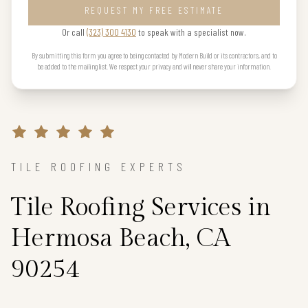
REQUEST MY FREE ESTIMATE
Or call
(323) 300 4130
to speak with a specialist now.
By submitting this form you agree to being contacted by Modern Build or its contractors, and to
be added to the mailing list. We respect your privacy and will never share your information.
TILE ROOFING EXPERTS
Tile Roofing Services in
Hermosa Beach, CA
90254