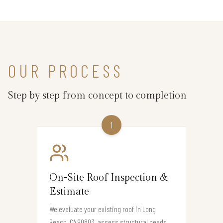
OUR PROCESS
Step by step from concept to completion
1
On-Site Roof Inspection &
Estimate
We evaluate your existing roof in Long
Beach, CA 90803, assess structural needs,