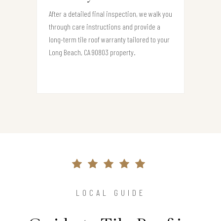
After a detailed final inspection, we walk you
through care instructions and provide a
long-term tile roof warranty tailored to your
Long Beach, CA 90803 property.
LOCAL GUIDE