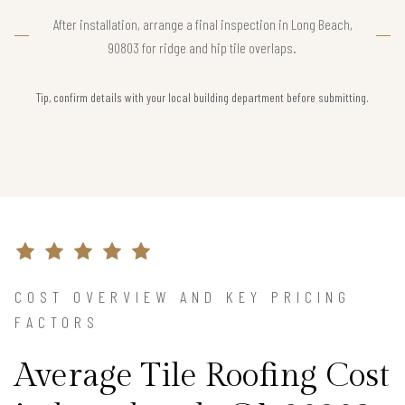
After installation, arrange a final inspection in Long Beach,
90803 for ridge and hip tile overlaps.
Tip, confirm details with your local building department before submitting.
COST OVERVIEW AND KEY PRICING
FACTORS
Average Tile Roofing Cost