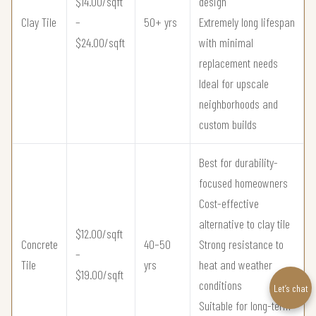
$14.00/sqft
design
Clay Tile
–
50+ yrs
Extremely long lifespan
$24.00/sqft
with minimal
replacement needs
Ideal for upscale
neighborhoods and
custom builds
Best for durability-
focused homeowners
Cost-effective
alternative to clay tile
$12.00/sqft
Concrete
40–50
Strong resistance to
–
Tile
yrs
heat and weather
$19.00/sqft
conditions
Let’s chat
Suitable for long-term