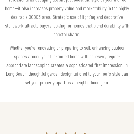
home—it also increases property value and marketability in the highly
desirable 90803 area. Strategic use of lighting and decorative
stonework attracts buyers looking for homes that blend durability with
coastal charm.
Whether you’re renovating or preparing to sell, enhancing outdoor
spaces around your tile-roofed home with cohesive, region-
appropriate landscaping creates a sophisticated first impression. In
Long Beach, thoughtful garden design tailored to your roof’s style can
set your property apart as a neighborhood gem.