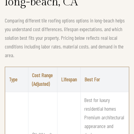
long-beach, CA
Comparing different tile roofing options options in long-beach helps
you understand cost differences, lifespan expectations, and which
solution best fits your property. Pricing below reflects real local
conditions including labor rates, material costs, and demand in the
area.
Cost Range
Type
Lifespan
Best For
(Adjusted)
Best for luxury
residential homes
Premium architectural
appearance and