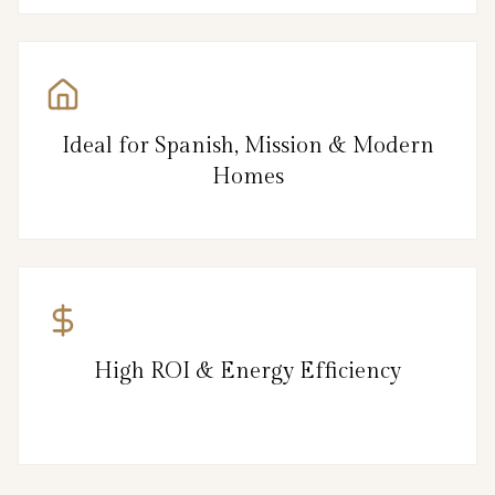
Ideal for Spanish, Mission & Modern
Homes
High ROI & Energy Efficiency