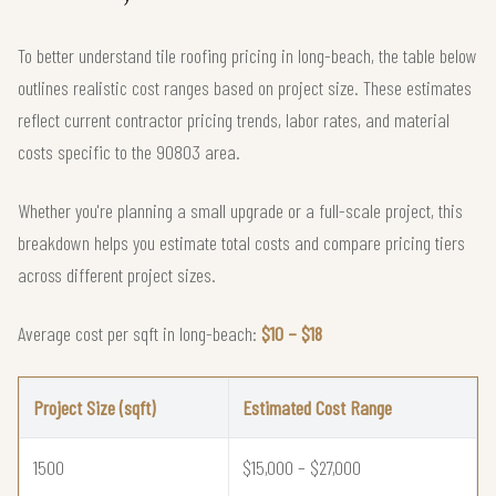
To better understand tile roofing pricing in long-beach, the table below
outlines realistic cost ranges based on project size. These estimates
reflect current contractor pricing trends, labor rates, and material
costs specific to the 90803 area.
Whether you're planning a small upgrade or a full-scale project, this
breakdown helps you estimate total costs and compare pricing tiers
across different project sizes.
Average cost per sqft in long-beach:
$10 – $18
Project Size (sqft)
Estimated Cost Range
1500
$15,000 – $27,000