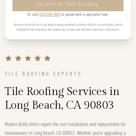
REQUEST MY FREE ESTIMATE
Or call
(323) 300 4130
to speak with a specialist now.
By submitting this form you agree to being contacted by Modern Build or its contractors, and to
be added to the mailing list. We respect your privacy and will never share your information.
TILE ROOFING EXPERTS
Tile Roofing Services in
Long Beach, CA 90803
Modern Build offers expert tile roof installation and replacement for
homeowners in Long Beach, CA 90803. Whether you’re upgrading a