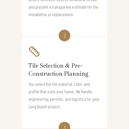
and present a transparent estimate for tile
installation or replacement.
2
Tile Selection & Pre-
Construction Planning
You select the tile material, color, and
profile that suits your home. We handle
engineering, permits, and logistics for your
Long Beach project.
3