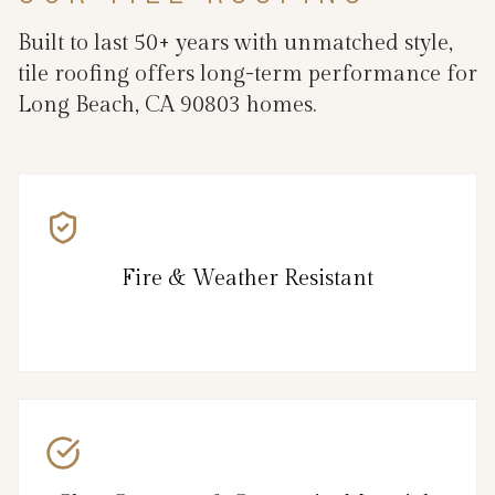
Built to last 50+ years with unmatched style,
tile roofing offers long-term performance for
Long Beach, CA 90803 homes.
Fire & Weather Resistant