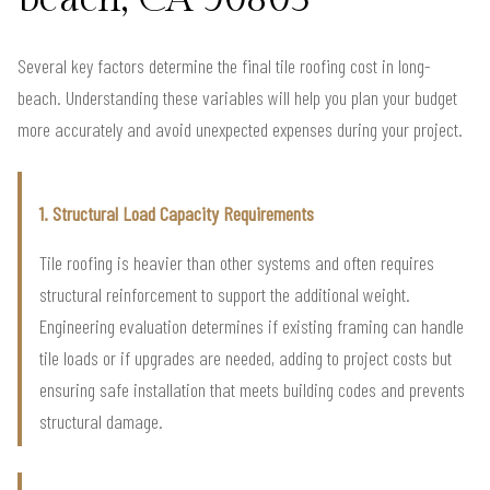
Several key factors determine the final tile roofing cost in long-
beach. Understanding these variables will help you plan your budget
more accurately and avoid unexpected expenses during your project.
1. Structural Load Capacity Requirements
Tile roofing is heavier than other systems and often requires
structural reinforcement to support the additional weight.
Engineering evaluation determines if existing framing can handle
tile loads or if upgrades are needed, adding to project costs but
ensuring safe installation that meets building codes and prevents
structural damage.