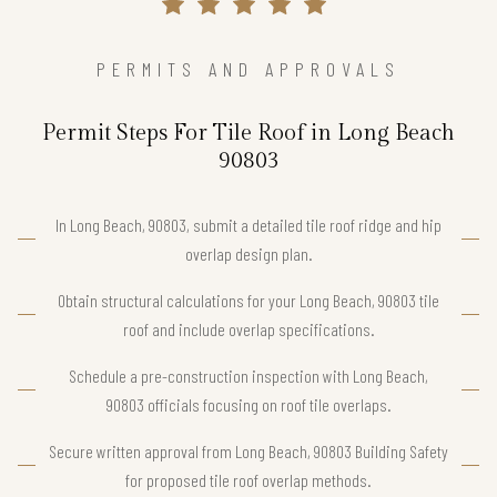
PERMITS AND APPROVALS
Permit Steps For Tile Roof in Long Beach
90803
In Long Beach, 90803, submit a detailed tile roof ridge and hip
overlap design plan.
Obtain structural calculations for your Long Beach, 90803 tile
roof and include overlap specifications.
Schedule a pre-construction inspection with Long Beach,
90803 officials focusing on roof tile overlaps.
Secure written approval from Long Beach, 90803 Building Safety
for proposed tile roof overlap methods.