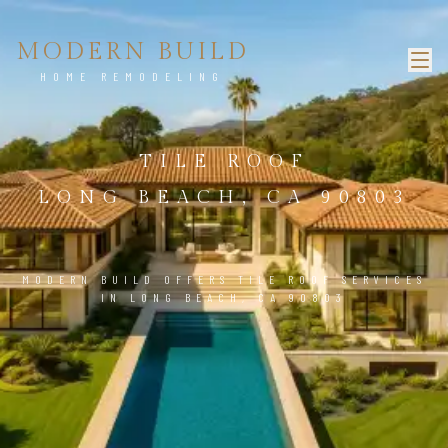
MODERN BUILD
HOME REMODELING
TILE ROOF
LONG BEACH, CA 90803
MODERN BUILD OFFERS TILE ROOF SERVICES
IN LONG BEACH, CA 90803