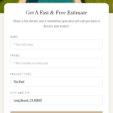
Get A Fast & Free Estimate
Share a few details and a remodeling specialist will call you back to
discuss your project.
NAME
PHONE
PROJECT TYPE
CITY AND ZIP