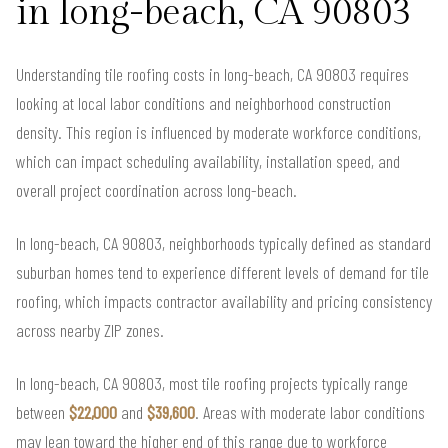
in long-beach, CA 90803
Understanding tile roofing costs in long-beach, CA 90803 requires
looking at local labor conditions and neighborhood construction
density. This region is influenced by moderate workforce conditions,
which can impact scheduling availability, installation speed, and
overall project coordination across long-beach.
In long-beach, CA 90803, neighborhoods typically defined as standard
suburban homes tend to experience different levels of demand for tile
roofing, which impacts contractor availability and pricing consistency
across nearby ZIP zones.
In long-beach, CA 90803, most tile roofing projects typically range
between
$22,000
and
$39,600
. Areas with moderate labor conditions
may lean toward the higher end of this range due to workforce