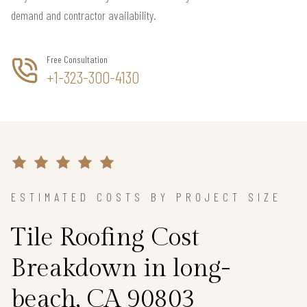
demand and contractor availability.
Free Consultation
+1-323-300-4130
ESTIMATED COSTS BY PROJECT SIZE
Tile Roofing Cost
Breakdown in long-
beach, CA 90803