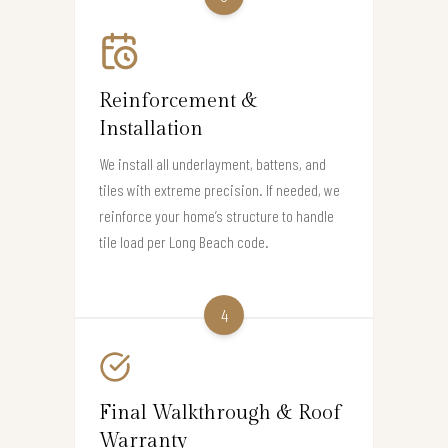
Reinforcement &
Installation
We install all underlayment, battens, and
tiles with extreme precision. If needed, we
reinforce your home’s structure to handle
tile load per Long Beach code.
4
Final Walkthrough & Roof
Warranty