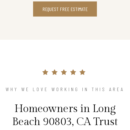
REQUEST FREE ESTIMATE
WHY WE LOVE WORKING IN THIS AREA
Homeowners in Long
Beach 90803, CA Trust