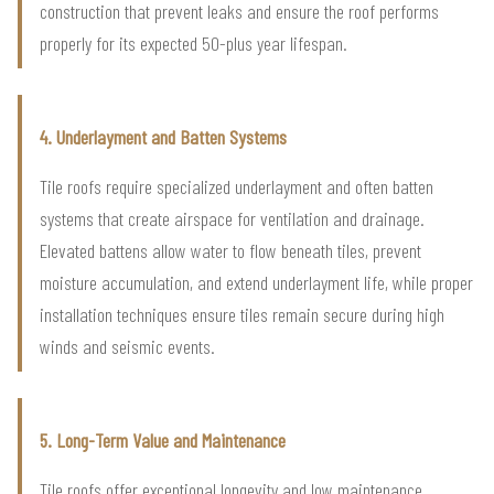
construction that prevent leaks and ensure the roof performs
properly for its expected 50-plus year lifespan.
4. Underlayment and Batten Systems
Tile roofs require specialized underlayment and often batten
systems that create airspace for ventilation and drainage.
Elevated battens allow water to flow beneath tiles, prevent
moisture accumulation, and extend underlayment life, while proper
installation techniques ensure tiles remain secure during high
winds and seismic events.
5. Long-Term Value and Maintenance
Tile roofs offer exceptional longevity and low maintenance