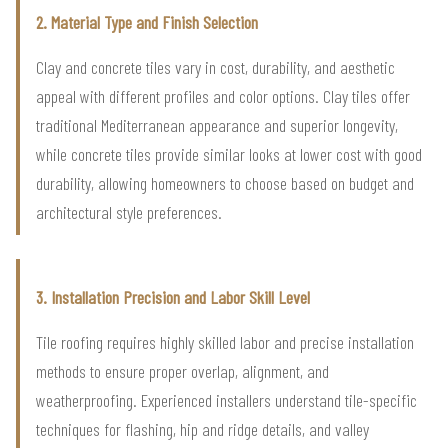
2. Material Type and Finish Selection
Clay and concrete tiles vary in cost, durability, and aesthetic
appeal with different profiles and color options. Clay tiles offer
traditional Mediterranean appearance and superior longevity,
while concrete tiles provide similar looks at lower cost with good
durability, allowing homeowners to choose based on budget and
architectural style preferences.
3. Installation Precision and Labor Skill Level
Tile roofing requires highly skilled labor and precise installation
methods to ensure proper overlap, alignment, and
weatherproofing. Experienced installers understand tile-specific
techniques for flashing, hip and ridge details, and valley