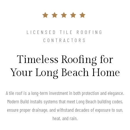
LICENSED TILE ROOFING
CONTRACTORS
Timeless Roofing for
Your Long Beach Home
A tile roof is a long-term investment in both protection and elegance.
Modern Build installs systems that meet Long Beach building codes,
ensure proper drainage, and withstand decades of exposure to sun,
heat, and rain.