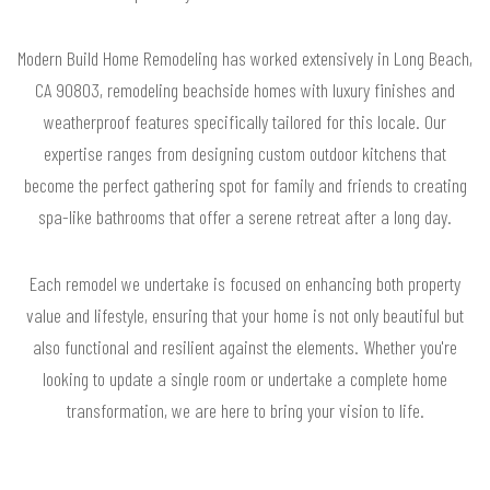
Modern Build Home Remodeling has worked extensively in Long Beach,
CA 90803, remodeling beachside homes with luxury finishes and
weatherproof features specifically tailored for this locale. Our
expertise ranges from designing custom outdoor kitchens that
become the perfect gathering spot for family and friends to creating
spa-like bathrooms that offer a serene retreat after a long day.
Each remodel we undertake is focused on enhancing both property
value and lifestyle, ensuring that your home is not only beautiful but
also functional and resilient against the elements. Whether you're
looking to update a single room or undertake a complete home
transformation, we are here to bring your vision to life.