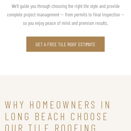
We’ll guide you through choosing the right tile style and provide
complete project management — from permits to final inspection —
so you enjoy peace of mind and premium results.
GET A FREE TILE ROOF ESTIMATE
WHY HOMEOWNERS IN
LONG BEACH CHOOSE
OUR TILE ROOFING