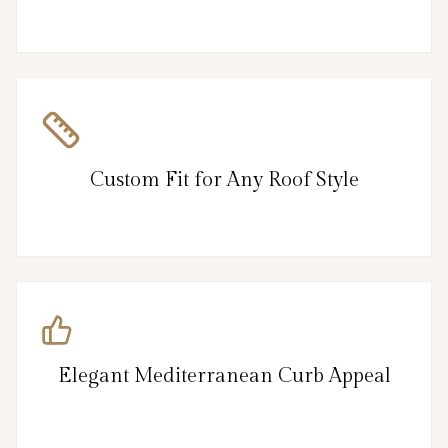
Custom Fit for Any Roof Style
Elegant Mediterranean Curb Appeal