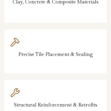
Clay, Concrete & Composite Materials
Precise Tile Placement & Sealing
Structural Reinforcement & Retrofits