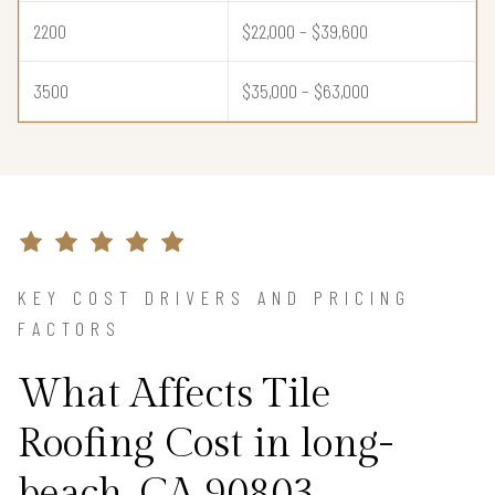
2200
$22,000 – $39,600
3500
$35,000 – $63,000
KEY COST DRIVERS AND PRICING
FACTORS
What Affects Tile
Roofing Cost in long-
beach, CA 90803