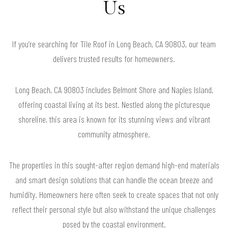
Us
If you’re searching for Tile Roof in Long Beach, CA 90803, our team
delivers trusted results for homeowners.
Long Beach, CA 90803 includes Belmont Shore and Naples Island,
offering coastal living at its best. Nestled along the picturesque
shoreline, this area is known for its stunning views and vibrant
community atmosphere.
The properties in this sought-after region demand high-end materials
and smart design solutions that can handle the ocean breeze and
humidity. Homeowners here often seek to create spaces that not only
reflect their personal style but also withstand the unique challenges
posed by the coastal environment.