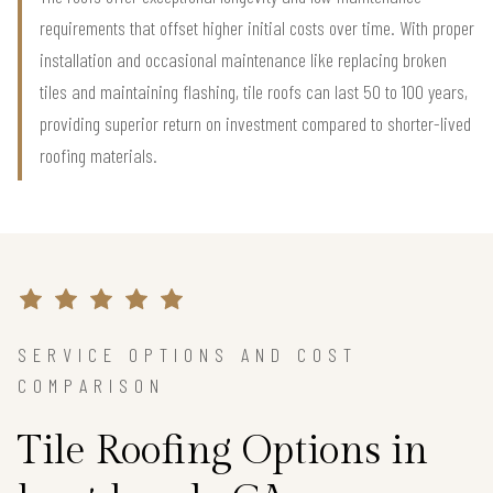
requirements that offset higher initial costs over time. With proper
installation and occasional maintenance like replacing broken
tiles and maintaining flashing, tile roofs can last 50 to 100 years,
providing superior return on investment compared to shorter-lived
roofing materials.
SERVICE OPTIONS AND COST
COMPARISON
Tile Roofing Options in