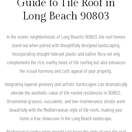
Guide to Tile Roof in
Long Beach 90803
In the scenic neighborhoods of Long Beach’s 90803, tile roof homes
stand out when paired with thoughtfully designed landscaping.
Incorporating drought-tolerant plants and native flora not only
complements the rich, earthy tones of tile roofing but also enhances
the visual harmony and curb appeal of your property.
Integrating layered greenery and artistic hardscapes can dramatically
elevate the aesthetic value of tile-roofed residences in 90803.
Ornamental grasses, succulents, and low-maintenance shrubs work
beautifully with the Mediterranean style of tile roofs, making your
home a true showcase in the Long Beach landscape.
Professional landscaping doesn't just boost the style of your tile roof