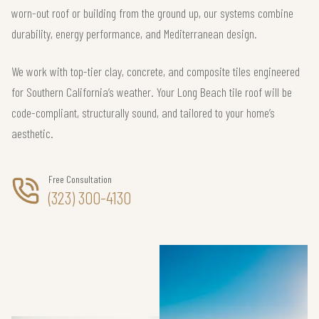
worn-out roof or building from the ground up, our systems combine
durability, energy performance, and Mediterranean design.
We work with top-tier clay, concrete, and composite tiles engineered
for Southern California’s weather. Your Long Beach tile roof will be
code-compliant, structurally sound, and tailored to your home’s
aesthetic.
Free Consultation
(323) 300-4130