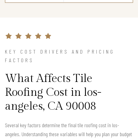
KEY COST DRIVERS AND PRICING
FACTORS
What Affects Tile
Roofing Cost in los-
angeles, CA 90008
Several key factors determine the final tile roofing cost in los-
angeles. Understanding these variables will help you plan your budget