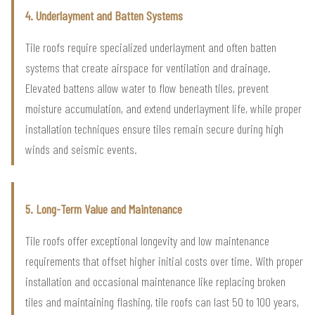
4. Underlayment and Batten Systems
Tile roofs require specialized underlayment and often batten
systems that create airspace for ventilation and drainage.
Elevated battens allow water to flow beneath tiles, prevent
moisture accumulation, and extend underlayment life, while proper
installation techniques ensure tiles remain secure during high
winds and seismic events.
5. Long-Term Value and Maintenance
Tile roofs offer exceptional longevity and low maintenance
requirements that offset higher initial costs over time. With proper
installation and occasional maintenance like replacing broken
tiles and maintaining flashing, tile roofs can last 50 to 100 years,