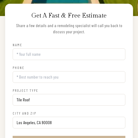
Get A Fast & Free Estimate
Share a few details and a remodeling specialist will call you back to
discuss your project.
NAME
PHONE
PROJECT TYPE
CITY AND ZIP