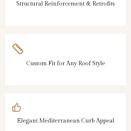
Structural Reinforcement & Retrofits
Custom Fit for Any Roof Style
Elegant Mediterranean Curb Appeal