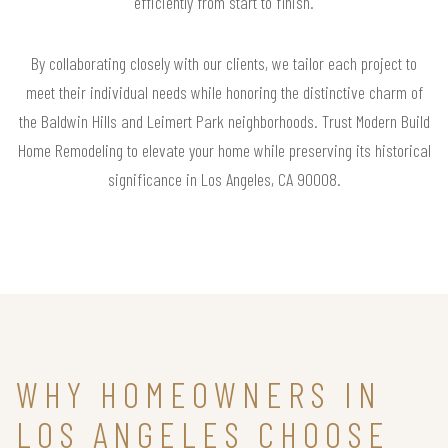
efficiently from start to finish.
By collaborating closely with our clients, we tailor each project to
meet their individual needs while honoring the distinctive charm of
the Baldwin Hills and Leimert Park neighborhoods. Trust Modern Build
Home Remodeling to elevate your home while preserving its historical
significance in Los Angeles, CA 90008.
WHY HOMEOWNERS IN
LOS ANGELES CHOOSE