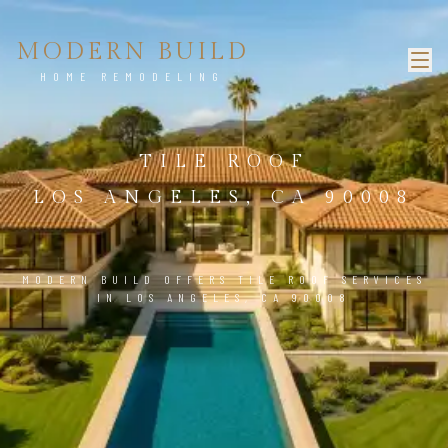
MODERN BUILD
HOME REMODELING
TILE ROOF
LOS ANGELES, CA 90008
MODERN BUILD OFFERS TILE ROOF SERVICES
IN LOS ANGELES, CA 90008