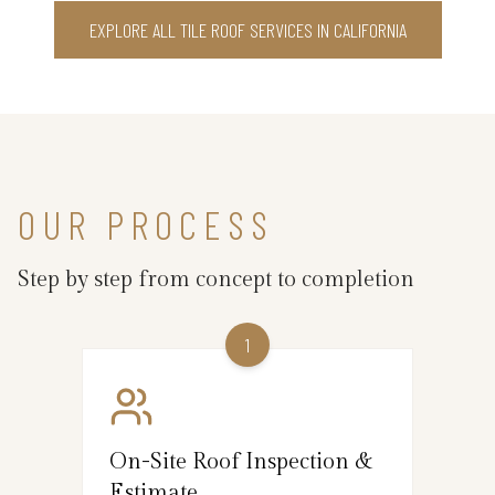
EXPLORE ALL TILE ROOF SERVICES IN CALIFORNIA
OUR PROCESS
Step by step from concept to completion
1
On-Site Roof Inspection &
Estimate