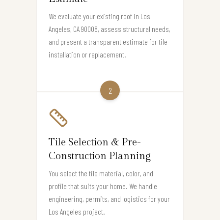
We evaluate your existing roof in Los
Angeles, CA 90008, assess structural needs,
and present a transparent estimate for tile
installation or replacement.
2
Tile Selection & Pre-
Construction Planning
You select the tile material, color, and
profile that suits your home. We handle
engineering, permits, and logistics for your
Los Angeles project.