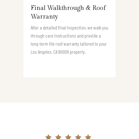
Final Walkthrough & Roof
Warranty
After a detailed final inspection, we walk you
through care instructions and provide a
long-term tile roof warranty tailored to your
Los Angeles, CA 90008 property.