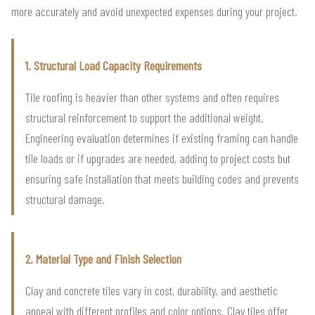
more accurately and avoid unexpected expenses during your project.
1. Structural Load Capacity Requirements
Tile roofing is heavier than other systems and often requires
structural reinforcement to support the additional weight.
Engineering evaluation determines if existing framing can handle
tile loads or if upgrades are needed, adding to project costs but
ensuring safe installation that meets building codes and prevents
structural damage.
2. Material Type and Finish Selection
Clay and concrete tiles vary in cost, durability, and aesthetic
appeal with different profiles and color options. Clay tiles offer