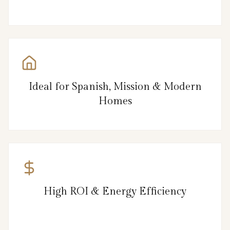
Ideal for Spanish, Mission & Modern
Homes
High ROI & Energy Efficiency