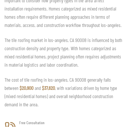
important to consider how property types in the area affect
installation requirements. Homes categorized as mixed residential
homes often require different planning approaches in terms of
materials, access, and construction workflow throughout los-angeles.
The tile roofing market in los-angeles, CA 90008 is influenced by both
construction density and property type. With homes categorized as
mixed residential homes, project planning often requires adjustments
in material logistics and labor coordination.
The cost of tile roofing in los-angeles, CA 90008 generally falls
between
$20,900
and
$37,620
, with variations driven by home type
(mixed residential homes) and overall neighborhood construction
demand in the area.
Free Consultation