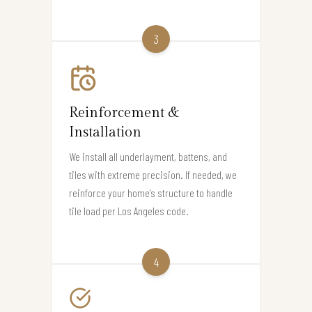
3
Reinforcement &
Installation
We install all underlayment, battens, and
tiles with extreme precision. If needed, we
reinforce your home’s structure to handle
tile load per Los Angeles code.
4