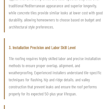
traditional Mediterranean appearance and superior longevity,
while concrete tiles provide similar looks at lower cost with good
durability, allowing homeowners to choose based on budget and
architectural style preferences.
3. Installation Precision and Labor Skill Level
Tile roofing requires highly skilled labor and precise installation
methods to ensure proper overlap, alignment, and
weatherproofing. Experienced installers understand tile-specific
techniques for flashing, hip and ridge details, and valley
construction that prevent leaks and ensure the roof performs
properly for its expected 50-plus year lifespan.