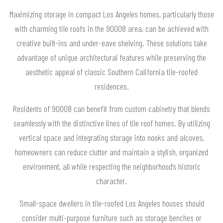
Maximizing storage in compact Los Angeles homes, particularly those
with charming tile roofs in the 90008 area, can be achieved with
creative built-ins and under-eave shelving. These solutions take
advantage of unique architectural features while preserving the
aesthetic appeal of classic Southern California tile-roofed
residences.
Residents of 90008 can benefit from custom cabinetry that blends
seamlessly with the distinctive lines of tile roof homes. By utilizing
vertical space and integrating storage into nooks and alcoves,
homeowners can reduce clutter and maintain a stylish, organized
environment, all while respecting the neighborhood’s historic
character.
Small-space dwellers in tile-roofed Los Angeles houses should
consider multi-purpose furniture such as storage benches or