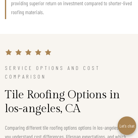
providing superior return on investment compared to shorter-lived
roofing materials.
SERVICE OPTIONS AND COST
COMPARISON
Tile Roofing Options in
los-angeles, CA
Let’s chat
Comparing different tile roofing options options in los-angeles helps
you understand cost differences, lifespan expectations, and which