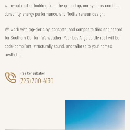
worn-out roof or building from the ground up, our systems combine
durability, energy performance, and Mediterranean design.
We work with top-tier clay, concrete, and composite tiles engineered
for Southern California’s weather. Your Los Angeles tile roof will be
code-compliant, structurally sound, and tailored to your home’s
aesthetic.
Free Consultation
(323) 300-4130