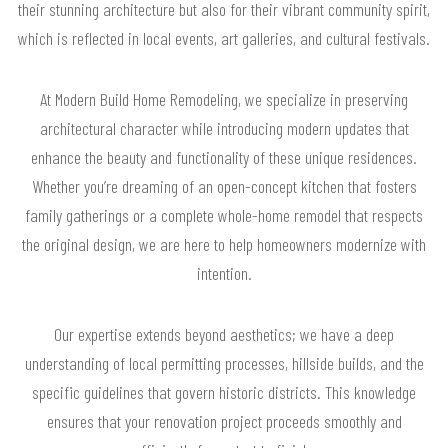
their stunning architecture but also for their vibrant community spirit,
which is reflected in local events, art galleries, and cultural festivals.
At Modern Build Home Remodeling, we specialize in preserving
architectural character while introducing modern updates that
enhance the beauty and functionality of these unique residences.
Whether you’re dreaming of an open-concept kitchen that fosters
family gatherings or a complete whole-home remodel that respects
the original design, we are here to help homeowners modernize with
intention.
Our expertise extends beyond aesthetics; we have a deep
understanding of local permitting processes, hillside builds, and the
specific guidelines that govern historic districts. This knowledge
ensures that your renovation project proceeds smoothly and