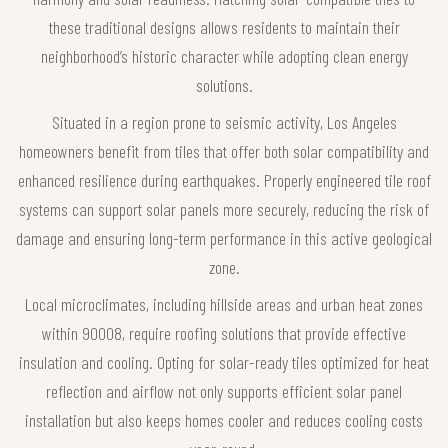
these traditional designs allows residents to maintain their
neighborhood’s historic character while adopting clean energy
solutions.
Situated in a region prone to seismic activity, Los Angeles
homeowners benefit from tiles that offer both solar compatibility and
enhanced resilience during earthquakes. Properly engineered tile roof
systems can support solar panels more securely, reducing the risk of
damage and ensuring long-term performance in this active geological
zone.
Local microclimates, including hillside areas and urban heat zones
within 90008, require roofing solutions that provide effective
insulation and cooling. Opting for solar-ready tiles optimized for heat
reflection and airflow not only supports efficient solar panel
installation but also keeps homes cooler and reduces cooling costs