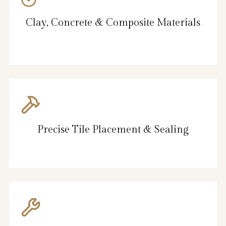
Clay, Concrete & Composite Materials
Precise Tile Placement & Sealing