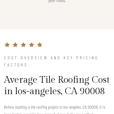
year-round.
COST OVERVIEW AND KEY PRICING
FACTORS
Average Tile Roofing Cost
in los-angeles, CA 90008
Before starting a tile roofing project in los-angeles, CA 90008, it is