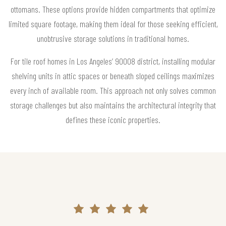
ottomans. These options provide hidden compartments that optimize
limited square footage, making them ideal for those seeking efficient,
unobtrusive storage solutions in traditional homes.
For tile roof homes in Los Angeles’ 90008 district, installing modular
shelving units in attic spaces or beneath sloped ceilings maximizes
every inch of available room. This approach not only solves common
storage challenges but also maintains the architectural integrity that
defines these iconic properties.