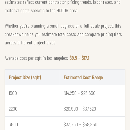
estimates reflect current contractor pricing trends, labor rates, and
material costs specific to the 90008 area.
Whether you're planning a small upgrade or a full-scale project, this
breakdown helps you estimate total costs and compare pricing tiers
across different project sizes.
Average cost per sqft in los-angeles:
$9.5 – $17.1
Project Size (sqft)
Estimated Cost Range
1500
$14,250 – $25,650
2200
$20,900 – $37,620
3500
$33,250 – $59,850