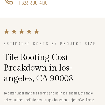
+1-323-300-4130
ESTIMATED COSTS BY PROJECT SIZE
Tile Roofing Cost
Breakdown in los-
angeles, CA 90008
To better understand tile roofing pricing in los-angeles, the table
below outlines realistic cost ranges based on project size. These