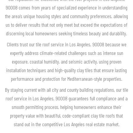
90008 comes from years of specialized experience in understanding
the area’s unique housing styles and community preferences, allowing
us to deliver results that not only meet but exceed the expectations of
discerning local homeowners seeking timeless beauty and durability.
Clients trust our tile roof service in Los Angeles, 90008 because we
expertly address climate-related challenges such as intense sun
exposure, coastal humidity, and seismic activity, using proven
installation techniques and high-quality clay tiles that ensure lasting
performance and protection for Mediterranean-style properties.
By staying current with all city and county building regulations, our tile
roof service in Los Angeles, 90008 guarantees full compliance and a
smooth permitting process, helping homeowners enhance their
property value with beautiful, code-compliant clay tile roofs that
stand out in the competitive Los Angeles real estate market.