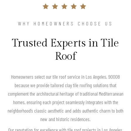
WHY HOMEOWNERS CHOOSE US
Trusted Experts in Tile
Roof
Homeowners select our tile roof service in Los Angeles, 90008
because we provide tailored clay tile roofing solutions that
complement the architectural heritage of traditional Mediterranean
homes, ensuring each project seamlessly integrates with the
neighborhood’s classic aesthetic and adds authentic charm to both
new and historic residences.
Our reputation for excellence with tile roof projects in Los Angeles,