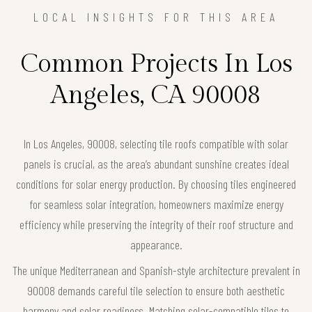
LOCAL INSIGHTS FOR THIS AREA
Common Projects In Los
Angeles, CA 90008
In Los Angeles, 90008, selecting tile roofs compatible with solar
panels is crucial, as the area’s abundant sunshine creates ideal
conditions for solar energy production. By choosing tiles engineered
for seamless solar integration, homeowners maximize energy
efficiency while preserving the integrity of their roof structure and
appearance.
The unique Mediterranean and Spanish-style architecture prevalent in
90008 demands careful tile selection to ensure both aesthetic
harmony and solar readiness. Matching solar-compatible tiles to