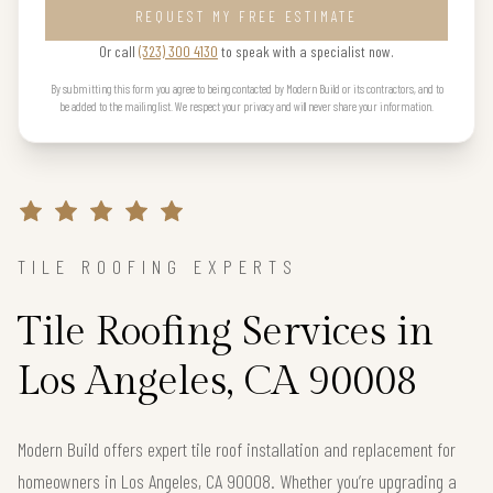
REQUEST MY FREE ESTIMATE
Or call
(323) 300 4130
to speak with a specialist now.
By submitting this form you agree to being contacted by Modern Build or its contractors, and to
be added to the mailing list. We respect your privacy and will never share your information.
TILE ROOFING EXPERTS
Tile Roofing Services in
Los Angeles, CA 90008
Modern Build offers expert tile roof installation and replacement for
homeowners in Los Angeles, CA 90008. Whether you’re upgrading a