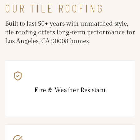
OUR TILE ROOFING
Built to last 50+ years with unmatched style,
tile roofing offers long-term performance for
Los Angeles, CA 90008 homes.
Fire & Weather Resistant