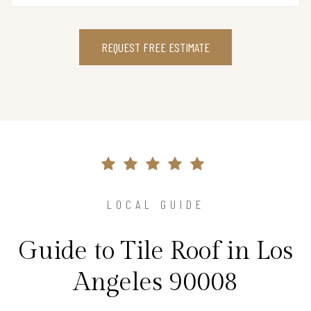
REQUEST FREE ESTIMATE
LOCAL GUIDE
Guide to Tile Roof in Los
Angeles 90008