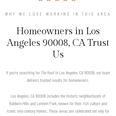
WHY WE LOVE WORKING IN THIS AREA
Homeowners in Los
Angeles 90008, CA Trust
Us
If you’re searching for Tile Roof in Los Angeles, CA 90008, our team
delivers trusted results for homeowners.
Los Angeles, CA 90008 includes the historic neighborhoods of
Baldwin Hills and Leimert Park, known for their rich culture and
iconic mid-century homes. These areas are celebrated not only for