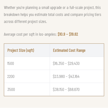
Whether you're planning a small upgrade or a full-scale project, this
breakdown helps you estimate total costs and compare pricing tiers
across different project sizes.
Average cost per sqft in los-angeles:
$10.9 – $19.62
Project Size (sqft)
Estimated Cost Range
1500
$16,350 – $29,430
2200
$23,980 – $43,164
3500
$38,150 – $68,670