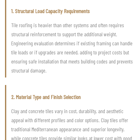
1. Structural Load Capacity Requirements
Tile roofing is heavier than other systems and often requires
structural reinforcement to support the additional weight.
Engineering evaluation determines if existing framing can handle
tile loads or if upgrades are needed, adding to project costs but
ensuring safe installation that meets building codes and prevents
structural damage.
2. Material Type and Finish Selection
Clay and concrete tiles vary in cost, durability, and aesthetic
appeal with different profiles and color options. Clay tiles offer
traditional Mediterranean appearance and superior longevity,
while concrete tiles provide similar looks at lower cost with good