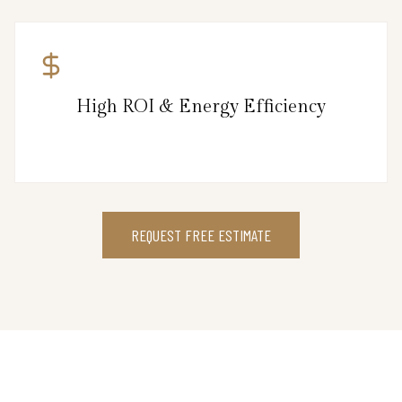
High ROI & Energy Efficiency
REQUEST FREE ESTIMATE