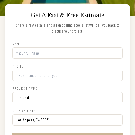
Get A Fast & Free Estimate
Share a few details and a remodeling specialist will call you back to
discuss your project.
NAME
PHONE
PROJECT TYPE
CITY AND ZIP