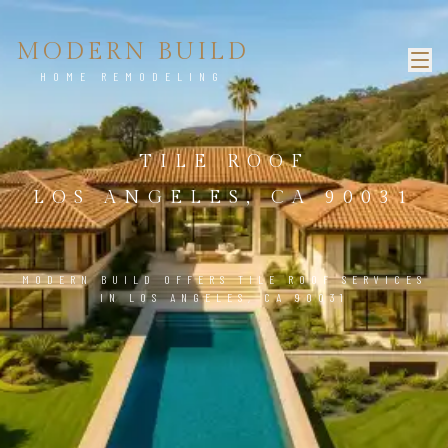
MODERN BUILD
HOME REMODELING
TILE ROOF
LOS ANGELES, CA 90031
MODERN BUILD OFFERS TILE ROOF SERVICES
IN LOS ANGELES, CA 90031