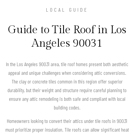
LOCAL GUIDE
Guide to Tile Roof in Los
Angeles 90031
In the Los Angeles 90031 area, tile roof homes present both aesthetic
appeal and unique challenges when considering attic conversions.
The clay or concrete tiles common in this region offer superior
durability, but their weight and structure require careful planning to
ensure any attic remodeling is both safe and compliant with local
building codes.
Homeowners looking to convert their attics under tile roofs in 90031
must prioritize proper insulation. Tile roofs can allow significant heat