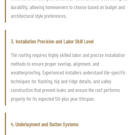
durability, allowing homeowners to choose based on budget and
architectural style preferences.
3. Installation Precision and Labor Skill Level
Tile roofing requires highly skilled labor and precise installation
methods to ensure proper overlap, alignment, and
weatherproofing. Experienced installers understand tile-specific
techniques for flashing, hip and ridge details, and valley
construction that prevent leaks and ensure the roof performs
properly for its expected 50-plus year lifespan.
4. Underlayment and Batten Systems