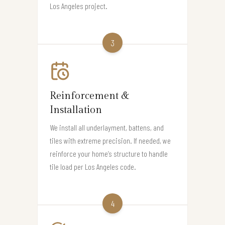
Los Angeles project.
3
Reinforcement &
Installation
We install all underlayment, battens, and
tiles with extreme precision. If needed, we
reinforce your home’s structure to handle
tile load per Los Angeles code.
4