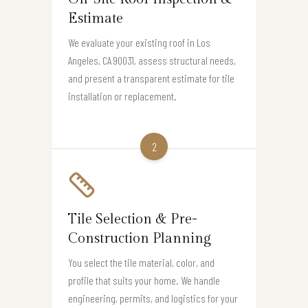
Estimate
We evaluate your existing roof in Los
Angeles, CA 90031, assess structural needs,
and present a transparent estimate for tile
installation or replacement.
2
Tile Selection & Pre-
Construction Planning
You select the tile material, color, and
profile that suits your home. We handle
engineering, permits, and logistics for your