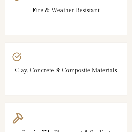
Fire & Weather Resistant
Clay, Concrete & Composite Materials