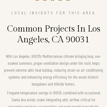
LOCAL INSIGHTS FOR THIS AREA
Common Projects In Los
Angeles, CA 90031
With Los Angeles, 90031’s Mediterranean climate bringing long, sun-
soaked summers, proper ventilation design under tile roofs helps
prevent extreme attic heat buildup, reducing strain on air conditioning
systems and enhancing energy efficiency for the area’s historic
bungalows and hillside homes.
Frequent temperature swings in 90031, combined with occasional
Santa Ana winds, make integrating attic airflow critical for
preventing moisture accumulation and mold growth beneath tile