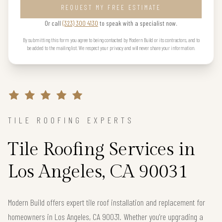
REQUEST MY FREE ESTIMATE
Or call
(323) 300 4130
to speak with a specialist now.
By submitting this form you agree to being contacted by Modern Build or its contractors, and to
be added to the mailing list. We respect your privacy and will never share your information.
TILE ROOFING EXPERTS
Tile Roofing Services in
Los Angeles, CA 90031
Modern Build offers expert tile roof installation and replacement for
homeowners in Los Angeles, CA 90031. Whether you’re upgrading a