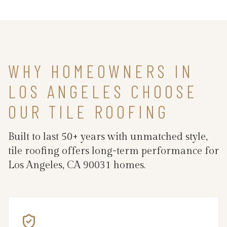
WHY HOMEOWNERS IN
LOS ANGELES CHOOSE
OUR TILE ROOFING
Built to last 50+ years with unmatched style,
tile roofing offers long-term performance for
Los Angeles, CA 90031 homes.