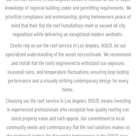
knowledge of regional building codes and permitting requirements. We
prioritize compliance and workmanship, giving homeowners peace of
mind that their flat tile roof installations meet or exceed all city
regulations while delivering an exceptional modern aesthetic.
Clients rely on our tile roof service in Los Angeles, 90031, for our
specialized understanding of the area’s microclimate. We recommend
and install flat tile roofs engineered to withstand sun exposure,
seasonal rains, and temperature fluctuations, ensuring long-lasting
performance and a visually striking contemporary design for every
home.
Choosing our tile roof service in Los Angeles, 90031, means investing
in experienced professionals who recognize how quality roofing can
boost property value and curb appeal. Our commitment to local
community needs and contemporary flat tile roof solutions makes us
the preferred partner for discerning homeowners in the 90031 area.