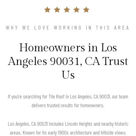
WHY WE LOVE WORKING IN THIS AREA
Homeowners in Los
Angeles 90031, CA Trust
Us
If you’re searching for Tile Roof in Los Angeles, CA 90031, our team
delivers trusted results for homeowners.
Los Angeles, CA 90031 includes Lincoln Heights and nearby historic
areas. Known for its early 1900s architecture and hillside views,