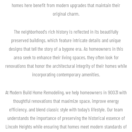
homes here benefit from modern upgrades that maintain their
original charm.
The neighborhood's rich history is reflected in its beautifully
preserved buildings, which feature intricate details and unique
designs that tell the story of a bygone era. As homeowners in this
area seek to enhance their living spaces, they often look for
renovations that honor the architectural integrity of their homes while
incorporating contemporary amenities.
At Modern Build Home Remodeling, we help homeowners in 90031 with
thoughtful renovations that maximize space, improve energy
efficiency, and blend classic style with today’s lifestyle. Our team
understands the importance of preserving the historical essence of
Lincoln Heights while ensuring that homes meet modern standards of