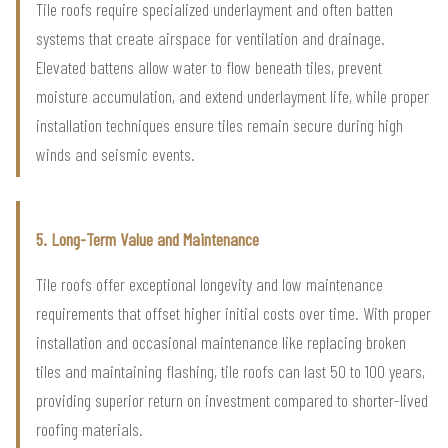
Tile roofs require specialized underlayment and often batten
systems that create airspace for ventilation and drainage.
Elevated battens allow water to flow beneath tiles, prevent
moisture accumulation, and extend underlayment life, while proper
installation techniques ensure tiles remain secure during high
winds and seismic events.
5. Long-Term Value and Maintenance
Tile roofs offer exceptional longevity and low maintenance
requirements that offset higher initial costs over time. With proper
installation and occasional maintenance like replacing broken
tiles and maintaining flashing, tile roofs can last 50 to 100 years,
providing superior return on investment compared to shorter-lived
roofing materials.