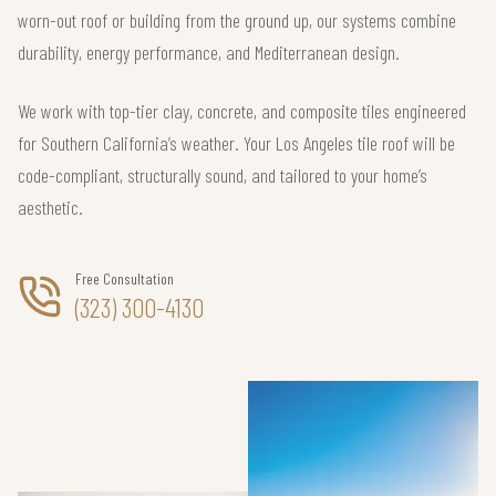
worn-out roof or building from the ground up, our systems combine
durability, energy performance, and Mediterranean design.
We work with top-tier clay, concrete, and composite tiles engineered
for Southern California’s weather. Your Los Angeles tile roof will be
code-compliant, structurally sound, and tailored to your home’s
aesthetic.
Free Consultation
(323) 300-4130