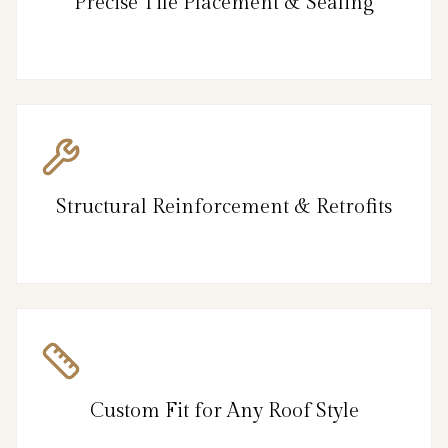
Precise Tile Placement & Sealing
Structural Reinforcement & Retrofits
Custom Fit for Any Roof Style