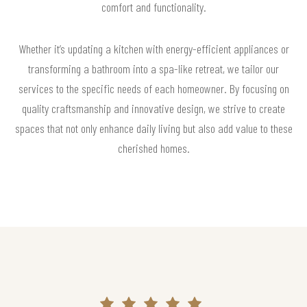
comfort and functionality.
Whether it’s updating a kitchen with energy-efficient appliances or
transforming a bathroom into a spa-like retreat, we tailor our
services to the specific needs of each homeowner. By focusing on
quality craftsmanship and innovative design, we strive to create
spaces that not only enhance daily living but also add value to these
cherished homes.