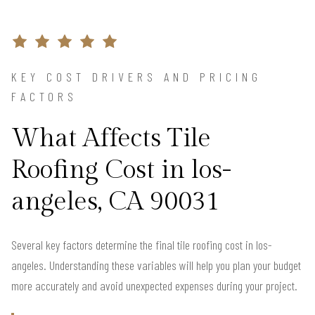
KEY COST DRIVERS AND PRICING
FACTORS
What Affects Tile
Roofing Cost in los-
angeles, CA 90031
Several key factors determine the final tile roofing cost in los-
angeles. Understanding these variables will help you plan your budget
more accurately and avoid unexpected expenses during your project.