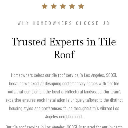
WHY HOMEOWNERS CHOOSE US
Trusted Experts in Tile
Roof
Homeowners select our tile roof service in Los Angeles, 90031,
because we excel at designing contemporary homes with flat tile
roofs that complement the local architectural landscape. Our team’s
expertise ensures each installation is uniquely tailored to the distinct
housing styles and preferences found throughout this vibrant Los
Angeles neighborhood.
Our tile roof service in Los Angeles, 90031, is trusted for our in-depth