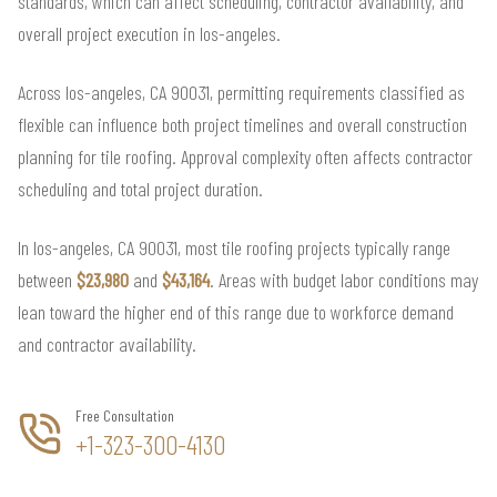
standards, which can affect scheduling, contractor availability, and
overall project execution in los-angeles.
Across los-angeles, CA 90031, permitting requirements classified as
flexible can influence both project timelines and overall construction
planning for tile roofing. Approval complexity often affects contractor
scheduling and total project duration.
In los-angeles, CA 90031, most tile roofing projects typically range
between
$23,980
and
$43,164
. Areas with budget labor conditions may
lean toward the higher end of this range due to workforce demand
and contractor availability.
Free Consultation
+1-323-300-4130