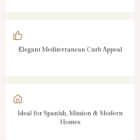
Elegant Mediterranean Curb Appeal
Ideal for Spanish, Mission & Modern
Homes