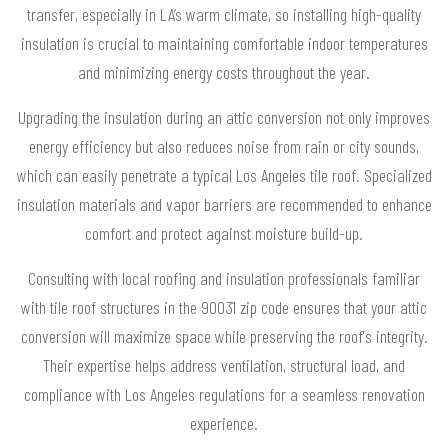
transfer, especially in LA’s warm climate, so installing high-quality
insulation is crucial to maintaining comfortable indoor temperatures
and minimizing energy costs throughout the year.
Upgrading the insulation during an attic conversion not only improves
energy efficiency but also reduces noise from rain or city sounds,
which can easily penetrate a typical Los Angeles tile roof. Specialized
insulation materials and vapor barriers are recommended to enhance
comfort and protect against moisture build-up.
Consulting with local roofing and insulation professionals familiar
with tile roof structures in the 90031 zip code ensures that your attic
conversion will maximize space while preserving the roof's integrity.
Their expertise helps address ventilation, structural load, and
compliance with Los Angeles regulations for a seamless renovation
experience.