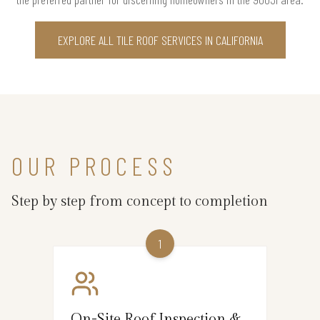
EXPLORE ALL TILE ROOF SERVICES IN CALIFORNIA
OUR PROCESS
Step by step from concept to completion
1
On-Site Roof Inspection &