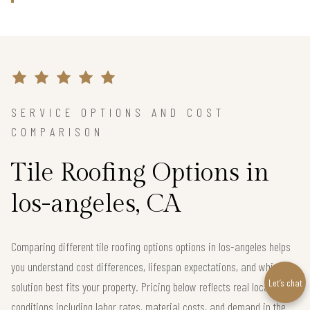
SERVICE OPTIONS AND COST
COMPARISON
Tile Roofing Options in
los-angeles, CA
Comparing different tile roofing options options in los-angeles helps
you understand cost differences, lifespan expectations, and which
Let’s chat
solution best fits your property. Pricing below reflects real local
conditions including labor rates, material costs, and demand in the