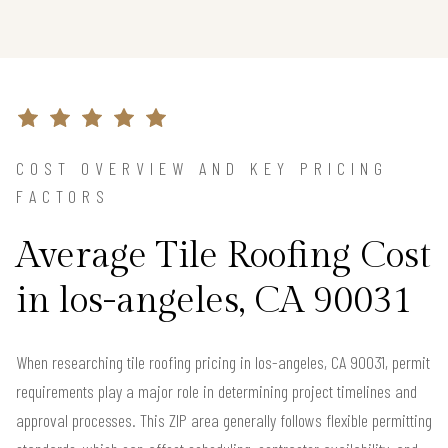
COST OVERVIEW AND KEY PRICING
FACTORS
Average Tile Roofing Cost
in los-angeles, CA 90031
When researching tile roofing pricing in los-angeles, CA 90031, permit
requirements play a major role in determining project timelines and
approval processes. This ZIP area generally follows flexible permitting