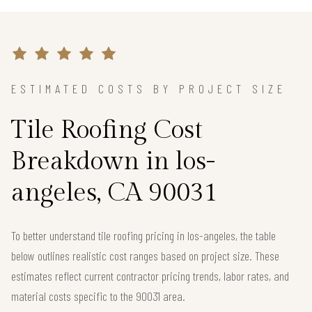
ESTIMATED COSTS BY PROJECT SIZE
Tile Roofing Cost
Breakdown in los-
angeles, CA 90031
To better understand tile roofing pricing in los-angeles, the table
below outlines realistic cost ranges based on project size. These
estimates reflect current contractor pricing trends, labor rates, and
material costs specific to the 90031 area.