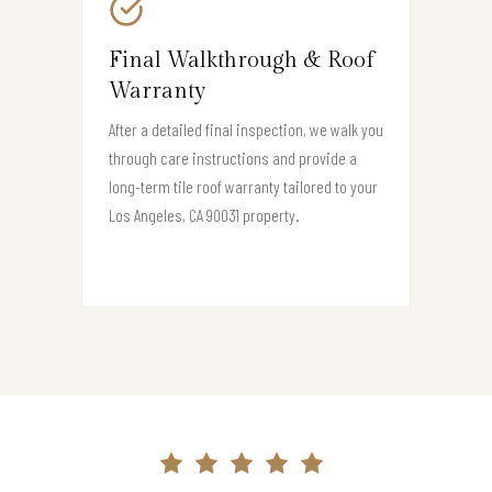
Final Walkthrough & Roof
Warranty
After a detailed final inspection, we walk you
through care instructions and provide a
long-term tile roof warranty tailored to your
Los Angeles, CA 90031 property.