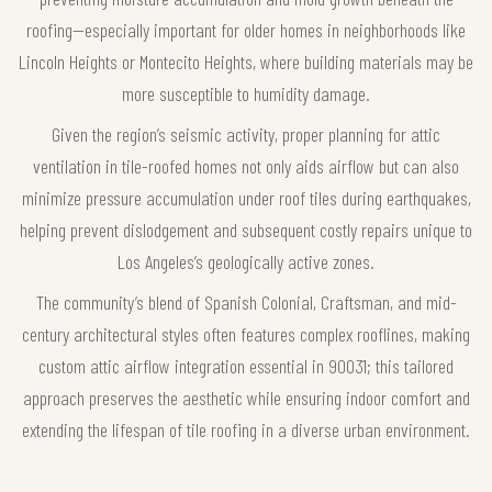
roofing—especially important for older homes in neighborhoods like
Lincoln Heights or Montecito Heights, where building materials may be
more susceptible to humidity damage.
Given the region’s seismic activity, proper planning for attic
ventilation in tile-roofed homes not only aids airflow but can also
minimize pressure accumulation under roof tiles during earthquakes,
helping prevent dislodgement and subsequent costly repairs unique to
Los Angeles’s geologically active zones.
The community’s blend of Spanish Colonial, Craftsman, and mid-
century architectural styles often features complex rooflines, making
custom attic airflow integration essential in 90031; this tailored
approach preserves the aesthetic while ensuring indoor comfort and
extending the lifespan of tile roofing in a diverse urban environment.