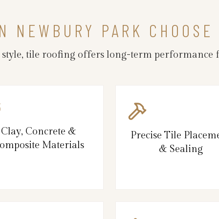
N NEWBURY PARK CHOOSE 
d style, tile roofing offers long-term performanc
Clay, Concrete &
Precise Tile Placem
omposite Materials
& Sealing