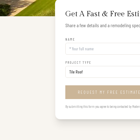
Get A Fast & Free Est
Share a few details and a remodeling speci
NAME
PROJECT TYPE
REQUEST MY FREE ESTIMAT
By submitting this form you agree to being contacted by Modern B