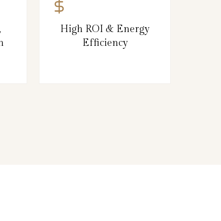
,
High ROI & Energy
n
Efficiency