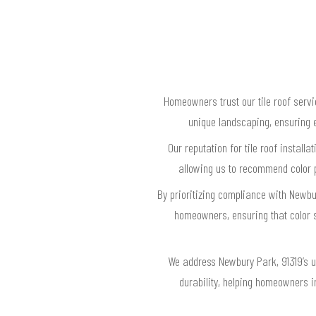
Homeowners trust our tile roof servi
unique landscaping, ensuring e
Our reputation for tile roof install
allowing us to recommend color p
By prioritizing compliance with Newbur
homeowners, ensuring that color 
We address Newbury Park, 91319’s u
durability, helping homeowners i