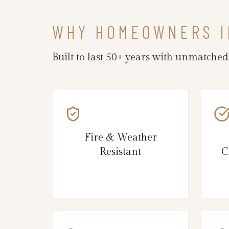
WHY HOMEOWNERS I
Built to last 50+ years with unmatche
Fire & Weather
Resistant
C