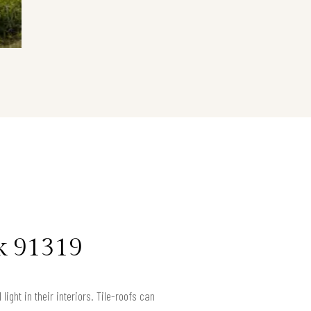
k 91319
ight in their interiors. Tile-roofs can