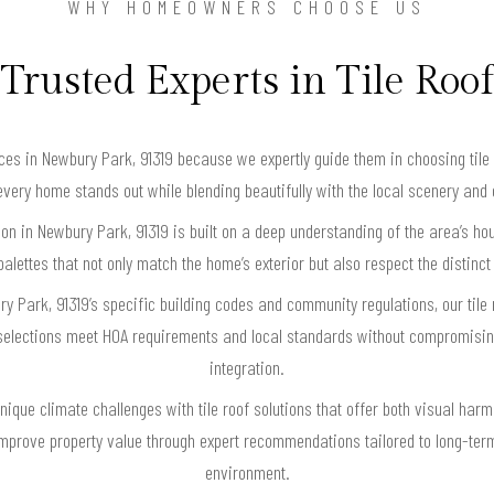
WHY HOMEOWNERS CHOOSE US
Trusted Experts in Tile Roof
ces in Newbury Park, 91319 because we expertly guide them in choosing tile 
very home stands out while blending beautifully with the local scenery and
ation in Newbury Park, 91319 is built on a deep understanding of the area’s h
alettes that not only match the home’s exterior but also respect the distinc
y Park, 91319’s specific building codes and community regulations, our tile
selections meet HOA requirements and local standards without compromisin
integration.
nique climate challenges with tile roof solutions that offer both visual ha
mprove property value through expert recommendations tailored to long-term
environment.