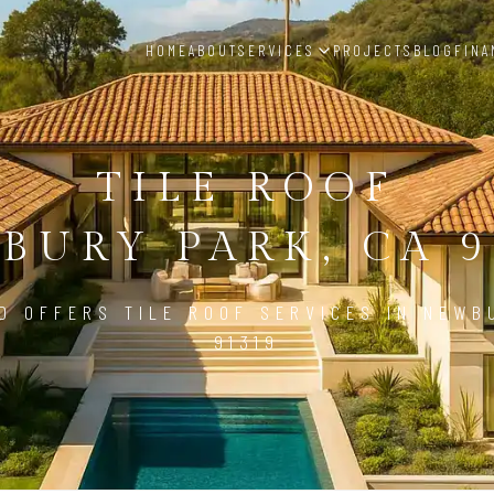
HOME
ABOUT
SERVICES
PROJECTS
BLOG
FINA
TILE ROOF
BURY PARK, CA 9
D OFFERS TILE ROOF SERVICES IN NEWB
91319