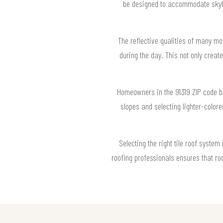
be designed to accommodate skylig
The reflective qualities of many mod
during the day. This not only crea
Homeowners in the 91319 ZIP code ben
slopes and selecting lighter-colore
Selecting the right tile roof syste
roofing professionals ensures that roo