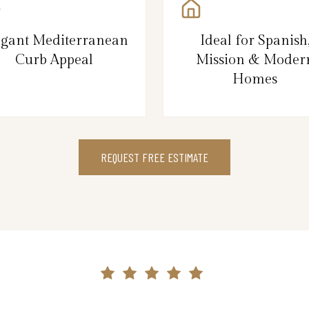
egant Mediterranean
Ideal for Spanish
Curb Appeal
Mission & Moder
Homes
REQUEST FREE ESTIMATE