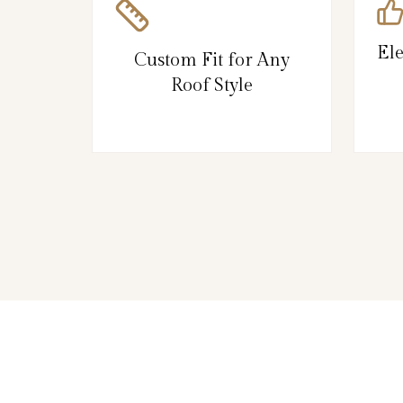
El
Custom Fit for Any
Roof Style