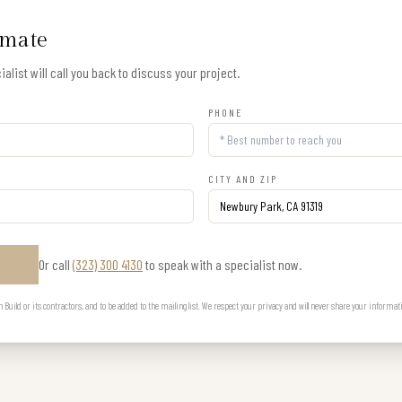
imate
alist will call you back to discuss your project.
PHONE
CITY AND ZIP
Or call
(323) 300 4130
to speak with a specialist now.
E
uild or its contractors, and to be added to the mailing list. We respect your privacy and will never share your informat