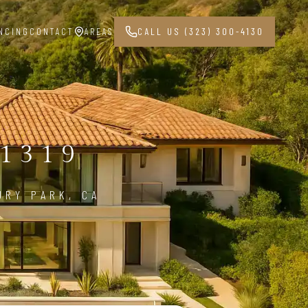
NCING
CONTACT
AREAS
CALL US (323) 300-4130
1319
URY PARK, CA