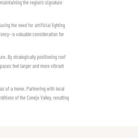
maintaining the region’s signature
cing the need for artificial lighting
ciency—a valuable consideration for
re. By strategically positioning roof
 spaces feel larger and more vibrant
eas of a home. Partnering with local
itions of the Conejo Valley, resulting