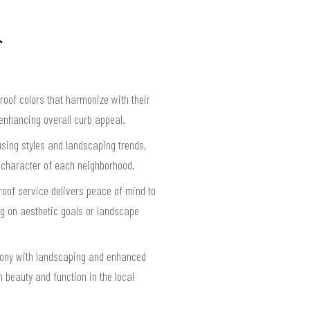
roof colors that harmonize with their
 enhancing overall curb appeal.
ousing styles and landscaping trends,
t character of each neighborhood.
 roof service delivers peace of mind to
g on aesthetic goals or landscape
rmony with landscaping and enhanced
 beauty and function in the local