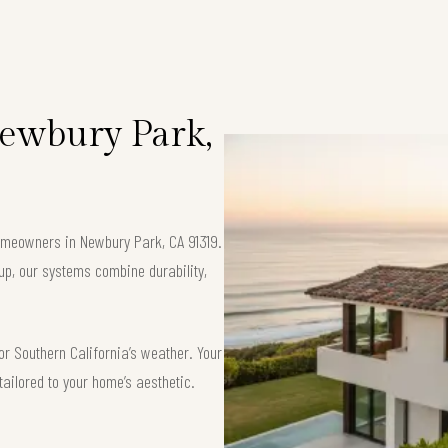
Newbury Park,
 homeowners in Newbury Park, CA 91319.
up, our systems combine durability,
or Southern California’s weather. Your
tailored to your home’s aesthetic.