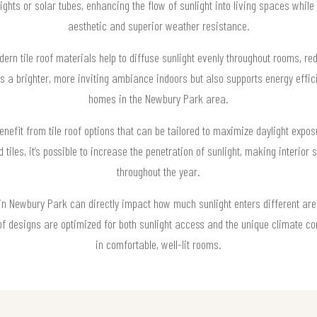
hts or solar tubes, enhancing the flow of sunlight into living spaces while 
aesthetic and superior weather resistance.
ern tile roof materials help to diffuse sunlight evenly throughout rooms, redu
tes a brighter, more inviting ambiance indoors but also supports energy effi
homes in the Newbury Park area.
efit from tile roof options that can be tailored to maximize daylight exposu
d tiles, it’s possible to increase the penetration of sunlight, making interior
throughout the year.
m in Newbury Park can directly impact how much sunlight enters different ar
f designs are optimized for both sunlight access and the unique climate cond
in comfortable, well-lit rooms.