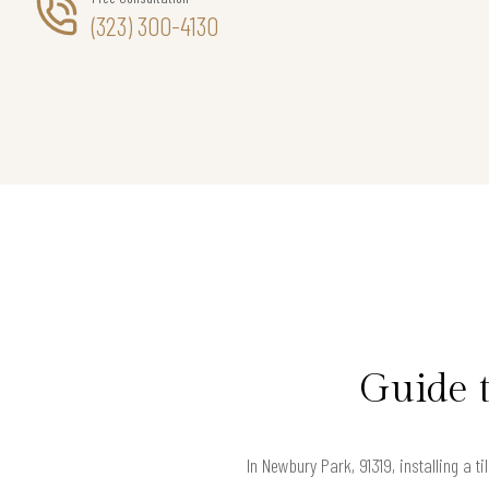
(323) 300-4130
Guide 
In Newbury Park, 91319, installing a t