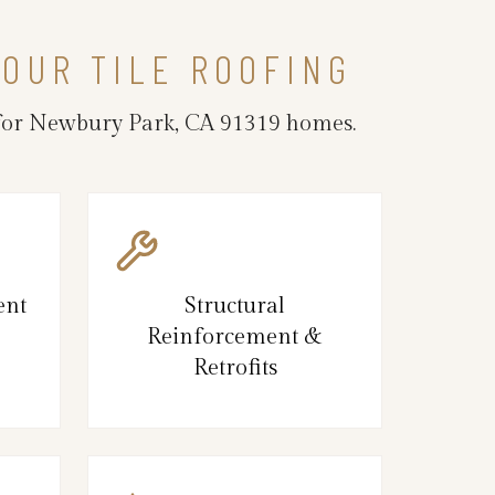
OUR TILE ROOFING
e for Newbury Park, CA 91319 homes.
ent
Structural
Reinforcement &
Retrofits