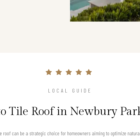
LOCAL GUIDE
to Tile Roof in Newbury Par
ile roof can be a strategic choice for homeowners aiming to optimize natural l