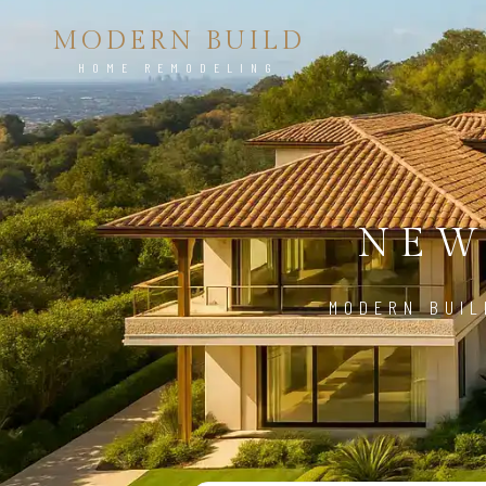
MODERN BUILD
HOME REMODELING
NEW
MODERN BUIL