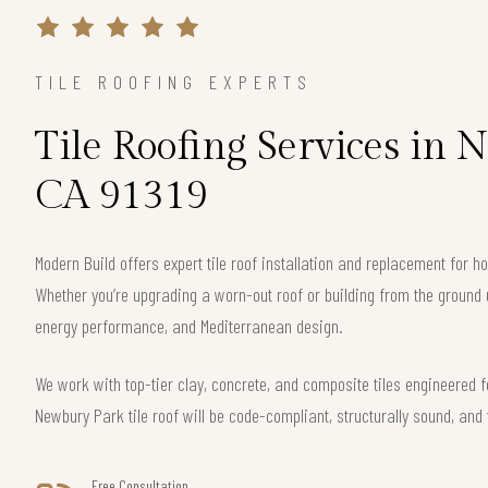
TILE ROOFING EXPERTS
Tile Roofing Services in 
CA 91319
Modern Build offers expert tile roof installation and replacement for
Whether you’re upgrading a worn-out roof or building from the ground 
energy performance, and Mediterranean design.
We work with top-tier clay, concrete, and composite tiles engineered f
Newbury Park tile roof will be code-compliant, structurally sound, and 
Free Consultation