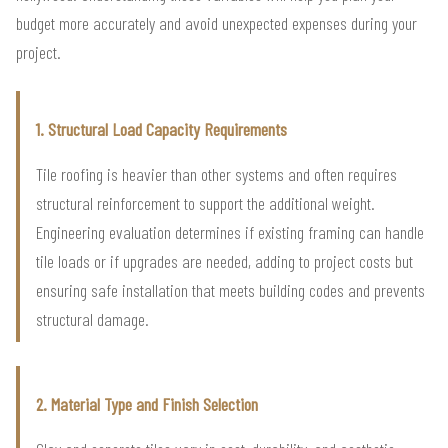
budget more accurately and avoid unexpected expenses during your
project.
1. Structural Load Capacity Requirements
Tile roofing is heavier than other systems and often requires
structural reinforcement to support the additional weight.
Engineering evaluation determines if existing framing can handle
tile loads or if upgrades are needed, adding to project costs but
ensuring safe installation that meets building codes and prevents
structural damage.
2. Material Type and Finish Selection