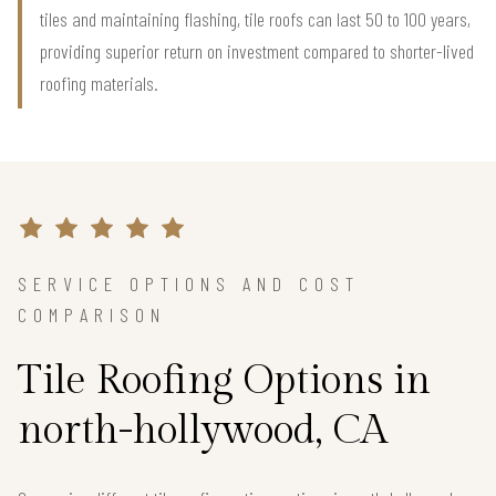
tiles and maintaining flashing, tile roofs can last 50 to 100 years,
providing superior return on investment compared to shorter-lived
roofing materials.
SERVICE OPTIONS AND COST
COMPARISON
Tile Roofing Options in
north-hollywood, CA