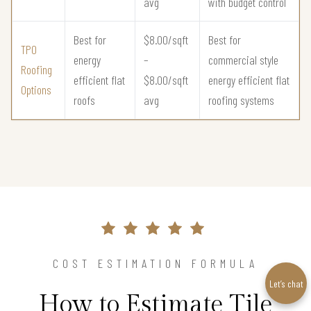
avg
with budget control
Best for
$8.00/sqft
Best for
TPO
energy
–
commercial style
Roofing
efficient flat
$8.00/sqft
energy efficient flat
Options
roofs
avg
roofing systems
COST ESTIMATION FORMULA
Let’s chat
How to Estimate Tile