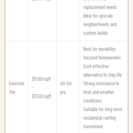
replacement needs
Ideal for upscale
neighborhoods and
custom builds
Best for durability-
focused homeowners
Cost-effective
alternative to clay tile
$11.00/sqft
Concrete
40–50
Strong resistance to
–
Tile
yrs
heat and weather
$17.00/sqft
conditions
Suitable for long-term
residential roofing
investment