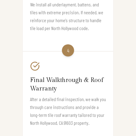
We install all underlayment, battens, and
tiles with extreme precision. If needed, we
reinforce your home’s structure to handle
tile load per North Hollywood code.
4
Final Walkthrough & Roof
Warranty
After a detailed final inspection, we walk you
through care instructions and provide a
long-term tile roof warranty tailored to your
North Hollywood, CA 91603 property.