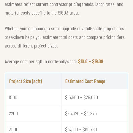
estimates reflect current contractor pricing trends, labor rates, and
material costs specific to the 91603 area.
Whether you're planning a small upgrade or a full-scale project, this
breakdown helps you estimate total costs and compare pricing tiers
across different project sizes.
Average cost per sqft in north-hollywood:
$10.6 – $19.08
Project Size (sqft)
Estimated Cost Range
1500
$15,900 – $28,620
2200
$23,320 – $41,976
3500
$37,100 – $66,780