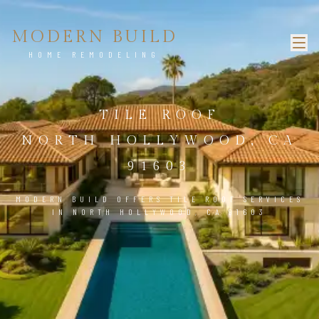
MODERN BUILD
HOME REMODELING
TILE ROOF
NORTH HOLLYWOOD, CA
91603
MODERN BUILD OFFERS TILE ROOF SERVICES
IN NORTH HOLLYWOOD, CA 91603