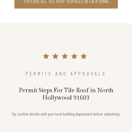
EXPLORE ALL TILE ROOF SERVICES IN CALIFORNIA
PERMITS AND APPROVALS
Permit Steps For Tile Roof in North
Hollywood 91603
Tip, confirm details with your local building department before submitting.