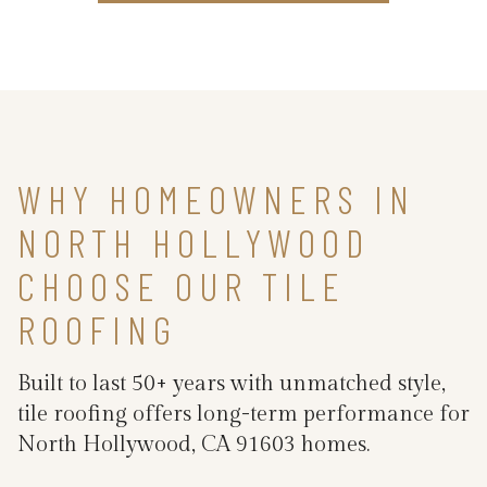
WHY HOMEOWNERS IN
NORTH HOLLYWOOD
CHOOSE OUR TILE
ROOFING
Built to last 50+ years with unmatched style,
tile roofing offers long-term performance for
North Hollywood, CA 91603 homes.