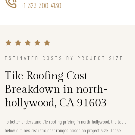
+1-323-300-4130
ESTIMATED COSTS BY PROJECT SIZE
Tile Roofing Cost
Breakdown in north-
hollywood, CA 91603
To better understand tile roofing pricing in north-hollywood, the table
below outlines realistic cost ranges based on project size. These