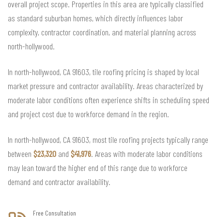
overall project scope. Properties in this area are typically classified
as standard suburban homes, which directly influences labor
complexity, contractor coordination, and material planning across
north-hollywood.
In north-hollywood, CA 91603, tile roofing pricing is shaped by local
market pressure and contractor availability. Areas characterized by
moderate labor conditions often experience shifts in scheduling speed
and project cost due to workforce demand in the region.
In north-hollywood, CA 91603, most tile roofing projects typically range
between
$23,320
and
$41,976
. Areas with moderate labor conditions
may lean toward the higher end of this range due to workforce
demand and contractor availability.
Free Consultation