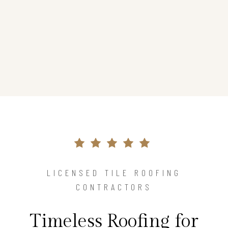
LICENSED TILE ROOFING
CONTRACTORS
Timeless Roofing for