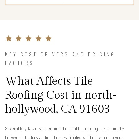
KEY COST DRIVERS AND PRICING
FACTORS
What Affects Tile
Roofing Cost in north-
hollywood, CA 91603
Several key factors determine the final tile roofing cost in north-
hollywood. Understanding these variables will help you plan your