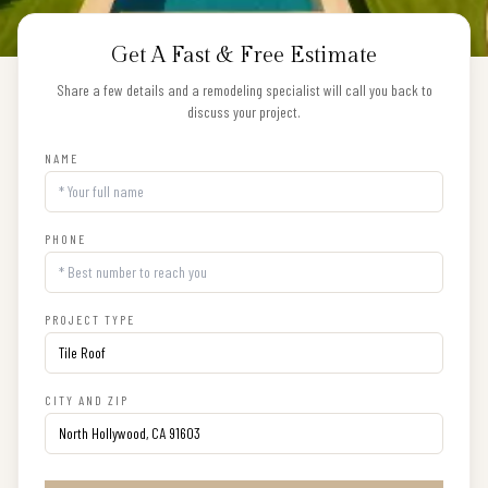
Get A Fast & Free Estimate
Share a few details and a remodeling specialist will call you back to
discuss your project.
NAME
PHONE
PROJECT TYPE
CITY AND ZIP