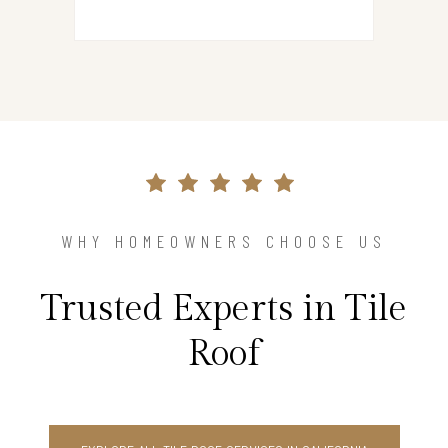
WHY HOMEOWNERS CHOOSE US
Trusted Experts in Tile
Roof