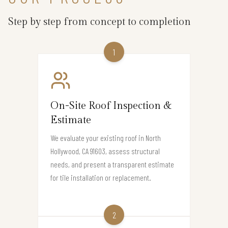
Step by step from concept to completion
1
On-Site Roof Inspection &
Estimate
We evaluate your existing roof in North
Hollywood, CA 91603, assess structural
needs, and present a transparent estimate
for tile installation or replacement.
2