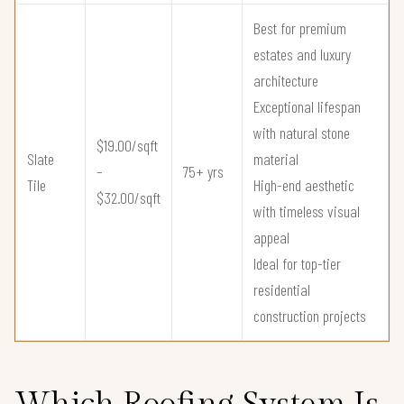
Best for premium
estates and luxury
architecture
Exceptional lifespan
with natural stone
$19.00/sqft
Slate
material
–
75+ yrs
Tile
High-end aesthetic
$32.00/sqft
with timeless visual
appeal
Ideal for top-tier
residential
construction projects