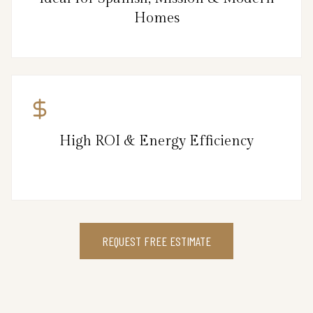
Homes
High ROI & Energy Efficiency
REQUEST FREE ESTIMATE