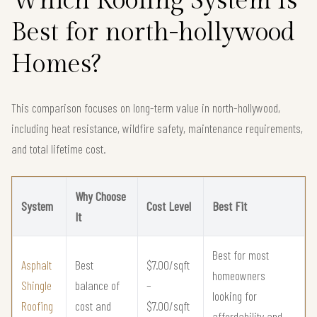
Which Roofing System Is
Best for north-hollywood
Homes?
This comparison focuses on long-term value in north-hollywood,
including heat resistance, wildfire safety, maintenance requirements,
and total lifetime cost.
Why Choose
System
Cost Level
Best Fit
It
Best for most
Asphalt
Best
$7.00/sqft
homeowners
Shingle
balance of
–
looking for
Roofing
cost and
$7.00/sqft
affordability and