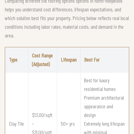
Comparing different tile roofing options options in north-hollywood
helps you understand cost differences, lifespan expectations, and
which solution best fits your property. Pricing below reflects real local
conditions including labor rates, material costs, and demand in the
area.
Cost Range
Type
Lifespan
Best For
(Adjusted)
Best for luxury
residential homes
Premium architectural
appearance and
$13.00/sqft
design
Clay Tile
–
50+ yrs
Extremely long lifespan
$21.00/sqft
with minimal