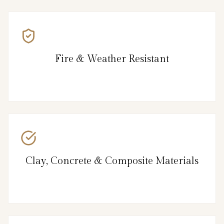
Fire & Weather Resistant
Clay, Concrete & Composite Materials