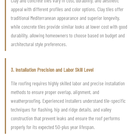
Clay and concrete tiles vary in cost, durability, and aesthetic
appeal with different profiles and color options. Clay tiles offer
traditional Mediterranean appearance and superior longevity,
while concrete tiles provide similar looks at lower cost with good
durability, allowing homeowners to choose based on budget and
architectural style preferences.
3. Installation Precision and Labor Skill Level
Tile roofing requires highly skilled labor and precise installation
methods to ensure proper overlap, alignment, and
weatherproofing. Experienced installers understand tile-specific
techniques for flashing, hip and ridge details, and valley
construction that prevent leaks and ensure the roof performs
properly for its expected 50-plus year lifespan.