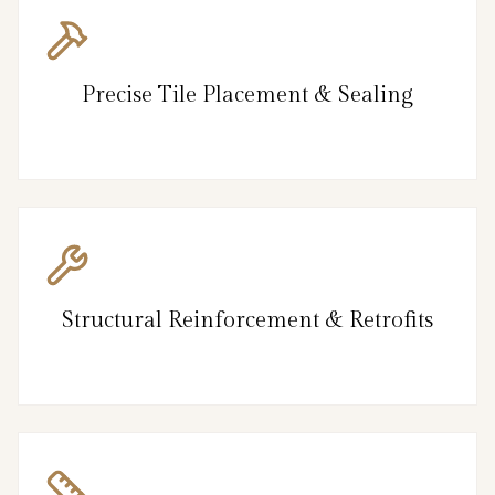
Precise Tile Placement & Sealing
Structural Reinforcement & Retrofits