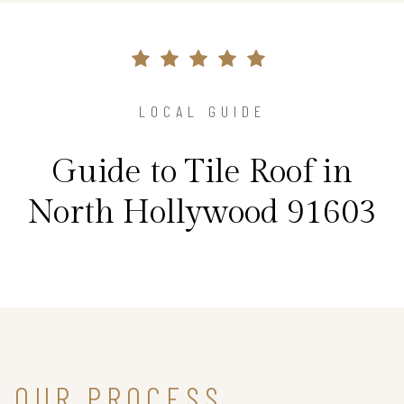
LOCAL GUIDE
Guide to Tile Roof in
North Hollywood 91603
OUR PROCESS