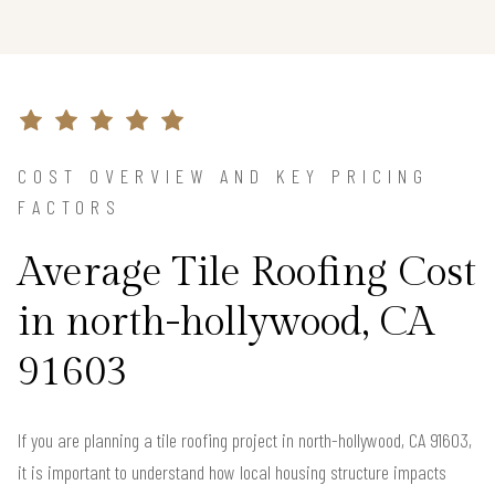
COST OVERVIEW AND KEY PRICING
FACTORS
Average Tile Roofing Cost
in north-hollywood, CA
91603
If you are planning a tile roofing project in north-hollywood, CA 91603,
it is important to understand how local housing structure impacts