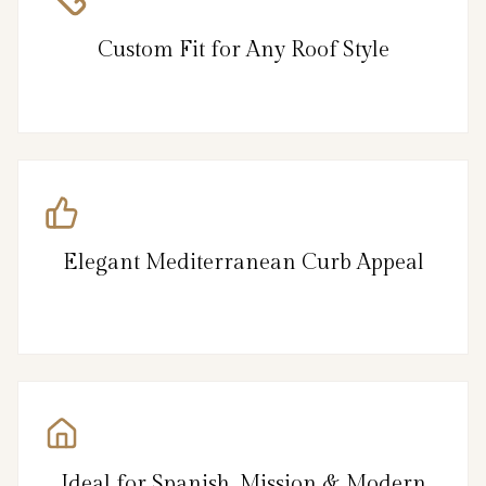
Custom Fit for Any Roof Style
Elegant Mediterranean Curb Appeal
Ideal for Spanish, Mission & Modern