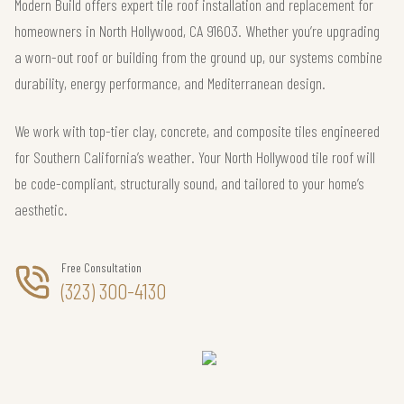
Modern Build offers expert tile roof installation and replacement for
homeowners in North Hollywood, CA 91603. Whether you’re upgrading
a worn-out roof or building from the ground up, our systems combine
durability, energy performance, and Mediterranean design.
We work with top-tier clay, concrete, and composite tiles engineered
for Southern California’s weather. Your North Hollywood tile roof will
be code-compliant, structurally sound, and tailored to your home’s
aesthetic.
Free Consultation
(323) 300-4130