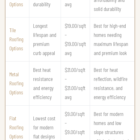
Options
durability
avg
solid durability
Longest
$19.00/sqft
Best for high-end
Tile
lifespan and
–
homes needing
Roofing
premium
$19.00/sqft
maximum lifespan
Options
curb appeal
avg
and premium look
Best heat
$21.00/sqft
Best for heat
Metal
resistance
–
reflection, wildfire
Roofing
and energy
$21.00/sqft
resistance, and
Options
efficiency
avg
energy efficiency
$9.00/sqft
Best for modern
Flat
Lowest cost
–
homes and low
Roofing
for modern
$9.00/sqft
slope structures
Options
flat designs