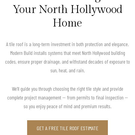
Your North Hollywood
Home
A tile roof is a long-term investment in both protection and elegance.
Modern Build installs systems that meet North Hollywood building
codes, ensure proper drainage, and withstand decades of exposure to
sun, heat, and rain.
We’ll guide you through choosing the right tile style and provide
complete project management — from permits to final inspection —
so you enjoy peace of mind and premium results.
GET A FREE TILE ROOF ESTIMATE