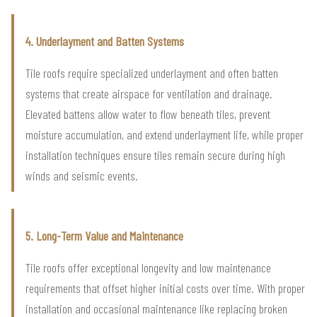
4. Underlayment and Batten Systems
Tile roofs require specialized underlayment and often batten
systems that create airspace for ventilation and drainage.
Elevated battens allow water to flow beneath tiles, prevent
moisture accumulation, and extend underlayment life, while proper
installation techniques ensure tiles remain secure during high
winds and seismic events.
5. Long-Term Value and Maintenance
Tile roofs offer exceptional longevity and low maintenance
requirements that offset higher initial costs over time. With proper
installation and occasional maintenance like replacing broken