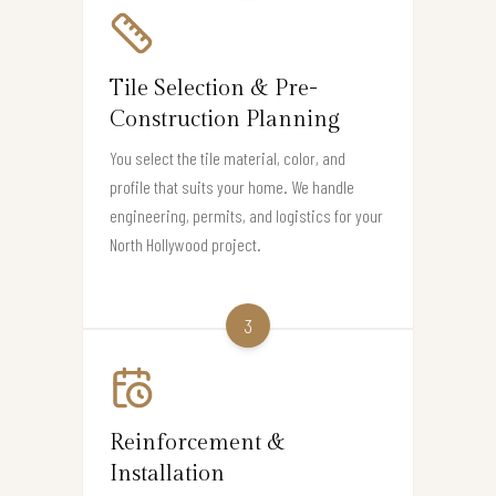
Tile Selection & Pre-
Construction Planning
You select the tile material, color, and
profile that suits your home. We handle
engineering, permits, and logistics for your
North Hollywood project.
3
Reinforcement &
Installation