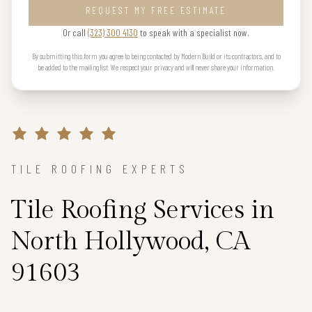
REQUEST MY FREE ESTIMATE
Or call
(323) 300 4130
to speak with a specialist now.
By submitting this form you agree to being contacted by Modern Build or its contractors, and to
be added to the mailing list. We respect your privacy and will never share your information.
TILE ROOFING EXPERTS
Tile Roofing Services in
North Hollywood, CA
91603