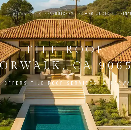
HOME
ABOUT
SERVICES
PROJECTS
BLOG
FINA
TILE ROOF
ORWALK, CA 906
D OFFERS TILE ROOF SERVICES IN NORWA