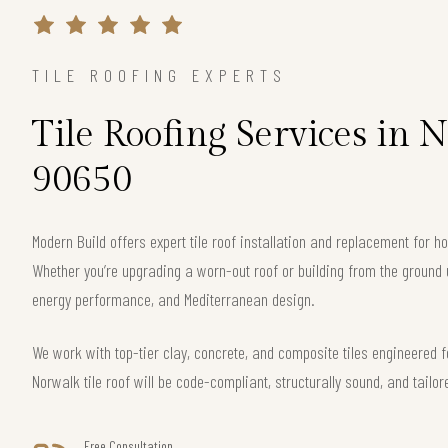
TILE ROOFING EXPERTS
Tile Roofing Services in 
90650
Modern Build offers expert tile roof installation and replacement for
Whether you’re upgrading a worn-out roof or building from the ground 
energy performance, and Mediterranean design.
We work with top-tier clay, concrete, and composite tiles engineered f
Norwalk tile roof will be code-compliant, structurally sound, and tailor
Free Consultation