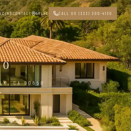
NCING
CONTACT
AREAS
CALL US (323) 300-4130
50
LK, CA 90650