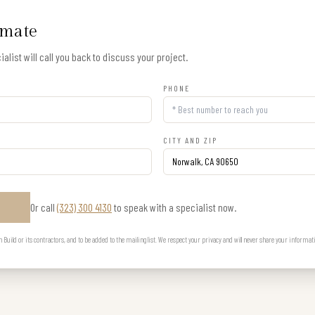
imate
alist will call you back to discuss your project.
PHONE
CITY AND ZIP
Or call
(323) 300 4130
to speak with a specialist now.
E
uild or its contractors, and to be added to the mailing list. We respect your privacy and will never share your informat