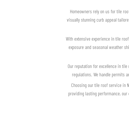
Homeowners rely on us for tile roo
visually stunning curb appeal tailo
With extensive experience in tile ro
exposure and seasonal weather shif
Our reputation for excellence in til
regulations. We handle permits a
Choosing our tile roof service in
providing lasting performance, our 