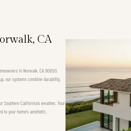
Norwalk, CA
 homeowners in Norwalk, CA 90650.
up, our systems combine durability,
or Southern California’s weather. Your
ed to your home’s aesthetic.