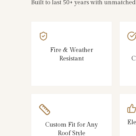
Built to last 50+ years with unmatche
Fire & Weather
Resistant
C
El
Custom Fit for Any
Roof Style