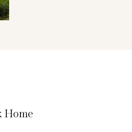
lk Home