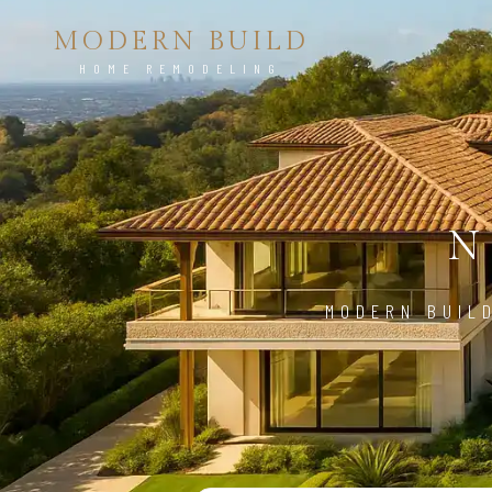
MODERN BUILD
HOME REMODELING
N
MODERN BUIL