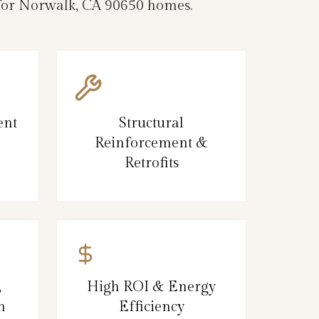
e for Norwalk, CA 90650 homes.
ent
Structural
Reinforcement &
Retrofits
,
High ROI & Energy
n
Efficiency