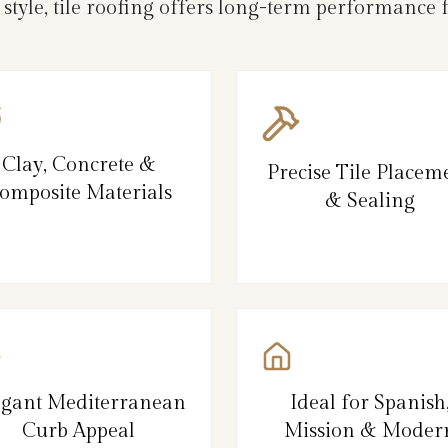
d style, tile roofing offers long-term performanc
Clay, Concrete &
Precise Tile Placem
omposite Materials
& Sealing
egant Mediterranean
Ideal for Spanish
Curb Appeal
Mission & Moder