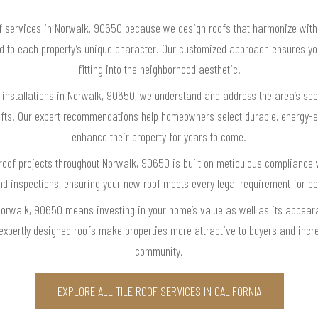
f services in Norwalk, 90650 because we design roofs that harmonize with l
red to each property’s unique character. Our customized approach ensures y
fitting into the neighborhood aesthetic.
of installations in Norwalk, 90650, we understand and address the area’s spe
ts. Our expert recommendations help homeowners select durable, energy-effi
enhance their property for years to come.
e roof projects throughout Norwalk, 90650 is built on meticulous compliance 
nd inspections, ensuring your new roof meets every legal requirement for p
 Norwalk, 90650 means investing in your home’s value as well as its appea
expertly designed roofs make properties more attractive to buyers and incre
community.
EXPLORE ALL TILE ROOF SERVICES IN CALIFORNIA