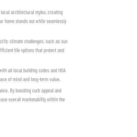
ocal architectural styles, creating
our home stands out while seamlessly
cific climate challenges, such as sun
cient tile options that protect and
with all local building codes and HOA
eace of mind and long-term value.
rance. By boosting curb appeal and
ase overall marketability within the