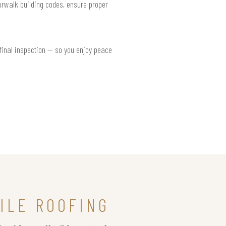
Norwalk building codes, ensure proper
 final inspection — so you enjoy peace
ILE ROOFING