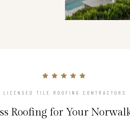
LICENSED TILE ROOFING CONTRACTORS
ss Roofing for Your Norwa