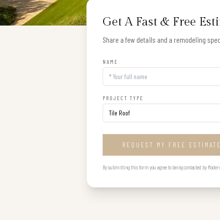
Get A Fast & Free Est
Share a few details and a remodeling speci
NAME
PROJECT TYPE
REQUEST MY FREE ESTIMAT
By submitting this form you agree to being contacted by Modern B