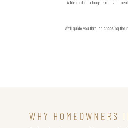
A tile roof is a long-term investmen
We’ll guide you through choosing the 
WHY HOMEOWNERS I