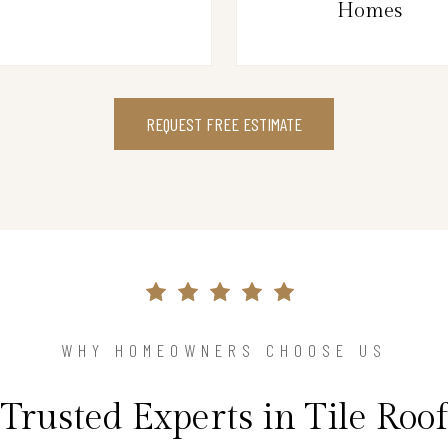
Homes
REQUEST FREE ESTIMATE
WHY HOMEOWNERS CHOOSE US
Trusted Experts in Tile Roof