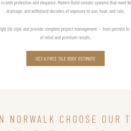
t in both protection and elegance. Modern Build installs systems that meet 
drainage, and withstand decades of exposure to sun, heat, and rain.
right tile style and provide complete project management — from permits to
of mind and premium results.
GET A FREE TILE ROOF ESTIMATE
N NORWALK CHOOSE OUR T