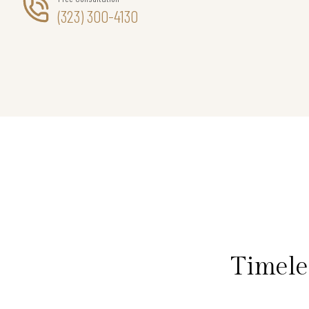
(323) 300-4130
Timele