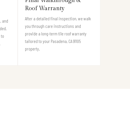
Final Walkthrough &
Roof Warranty
After a detailed final inspection, we walk
s, and
you through care instructions and
eded,
provide a long-term tile roof warranty
 to
tailored to your Pasadena, CA 91105
.
property.