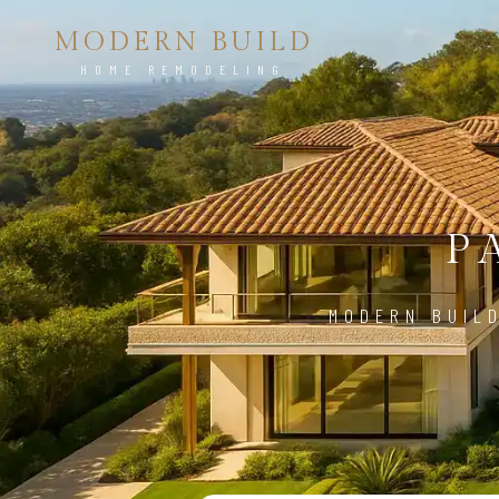
MODERN BUILD
HOME REMODELING
P
MODERN BUILD