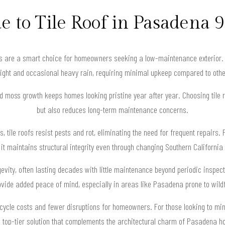
e to Tile Roof in Pasadena 
ofs are a smart choice for homeowners seeking a low-maintenance exterior. 
light and occasional heavy rain, requiring minimal upkeep compared to othe
nd moss growth keeps homes looking pristine year after year. Choosing tile 
but also reduces long-term maintenance concerns.
s, tile roofs resist pests and rot, eliminating the need for frequent repairs
 as it maintains structural integrity even through changing Southern Californi
ongevity, often lasting decades with little maintenance beyond periodic inspe
rovide added peace of mind, especially in areas like Pasadena prone to wildf
ifecycle costs and fewer disruptions for homeowners. For those looking to min
 top-tier solution that complements the architectural charm of Pasadena 