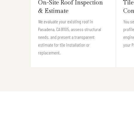
On-Site Roof Inspection
Tile
& Estimate
Con
We evaluate your existing roof in
You se
Pasadena, CA 91105, assess structural
profil
needs, and present a transparent
engine
estimate for tile installation or
your P
replacement.