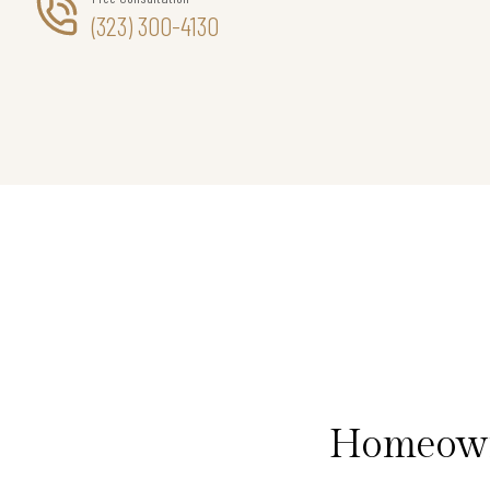
(323) 300-4130
Homeowne