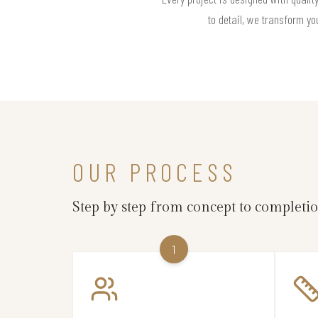
to detail, we transform yo
OUR PROCESS
Step by step from concept to completi
1