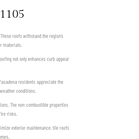
91105
These roofs withstand the region’s
r materials.
roofing not only enhances curb appeal
. Pasadena residents appreciate the
a weather conditions.
ctions. The non-combustible properties
ire risks.
imize exterior maintenance, tile roofs
homes.