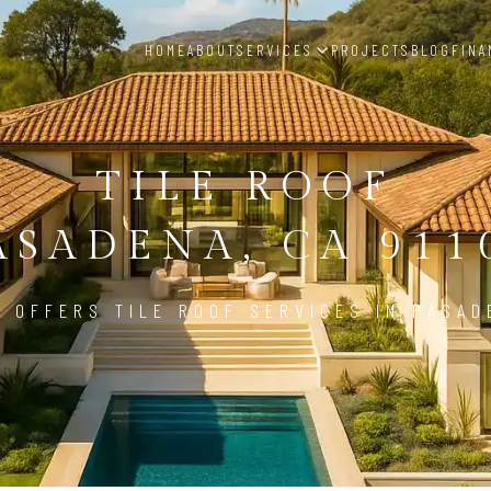
HOME
ABOUT
SERVICES
PROJECTS
BLOG
FINA
TILE ROOF
ASADENA, CA 911
 OFFERS TILE ROOF SERVICES IN PASAD