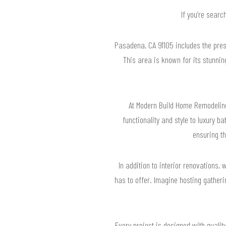
If you’re searc
Pasadena, CA 91105 includes the pre
This area is known for its stunni
At Modern Build Home Remodelin
functionality and style to luxury 
ensuring t
In addition to interior renovations,
has to offer. Imagine hosting gatheri
Every project is designed with quali