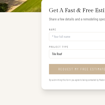
Get A Fast & Free Est
Share a few details and a remodeling speci
NAME
PROJECT TYPE
REQUEST MY FREE ESTIMAT
By submitting this form you agree to being contacted by Modern B