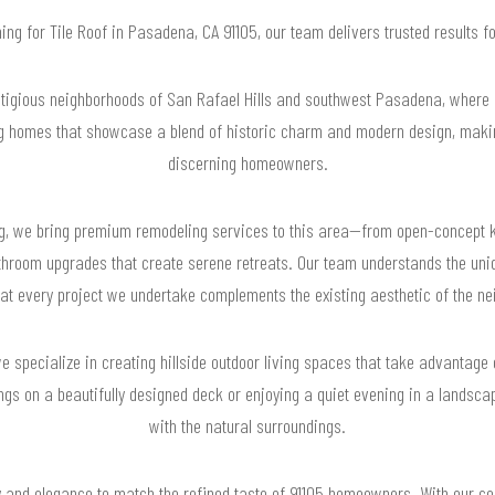
hing for Tile Roof in Pasadena, CA 91105, our team delivers trusted results
stigious neighborhoods of San Rafael Hills and southwest Pasadena, where
ng homes that showcase a blend of historic charm and modern design, making
discerning homeowners.
g, we bring premium remodeling services to this area—from open-concept k
bathroom upgrades that create serene retreats. Our team understands the uni
hat every project we undertake complements the existing aesthetic of the ne
 we specialize in creating hillside outdoor living spaces that take advanta
ngs on a beautifully designed deck or enjoying a quiet evening in a landsc
with the natural surroundings.
ty and elegance to match the refined taste of 91105 homeowners. With our c