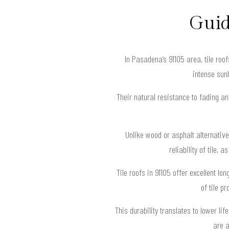
Guid
In Pasadena’s 91105 area, tile ro
intense sun
Their natural resistance to fading a
Unlike wood or asphalt alternative
reliability of tile,
Tile roofs in 91105 offer excellent l
of tile p
This durability translates to lower l
are a