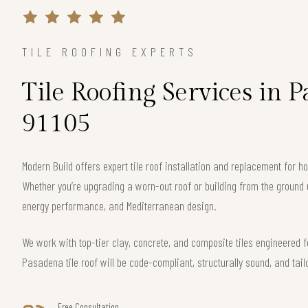
TILE ROOFING EXPERTS
Tile Roofing Services in 
91105
Modern Build offers expert tile roof installation and replacement for
Whether you’re upgrading a worn-out roof or building from the ground 
energy performance, and Mediterranean design.
We work with top-tier clay, concrete, and composite tiles engineered f
Pasadena tile roof will be code-compliant, structurally sound, and tail
Free Consultation