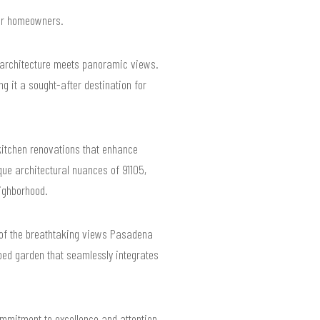
 for homeowners.
 architecture meets panoramic views.
 it a sought-after destination for
itchen renovations that enhance
que architectural nuances of 91105,
ighborhood.
ge of the breathtaking views Pasadena
aped garden that seamlessly integrates
ommitment to excellence and attention