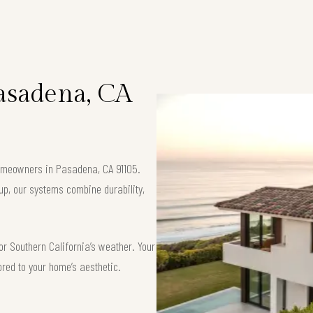
Pasadena, CA
 homeowners in Pasadena, CA 91105.
up, our systems combine durability,
or Southern California’s weather. Your
ored to your home’s aesthetic.