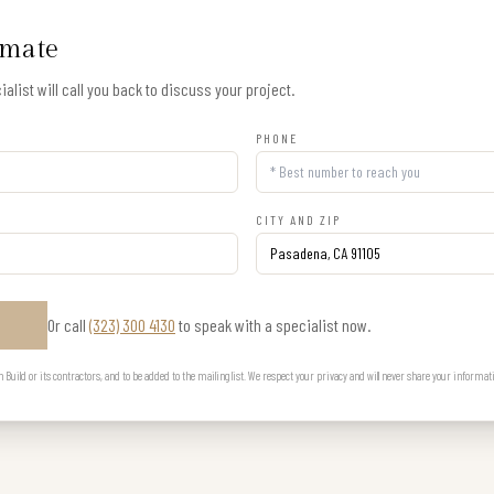
imate
alist will call you back to discuss your project.
PHONE
CITY AND ZIP
Or call
(323) 300 4130
to speak with a specialist now.
E
uild or its contractors, and to be added to the mailing list. We respect your privacy and will never share your informat