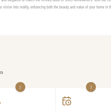
ur vision into reality, enhancing both the beauty and value of your home in 
on
2
3