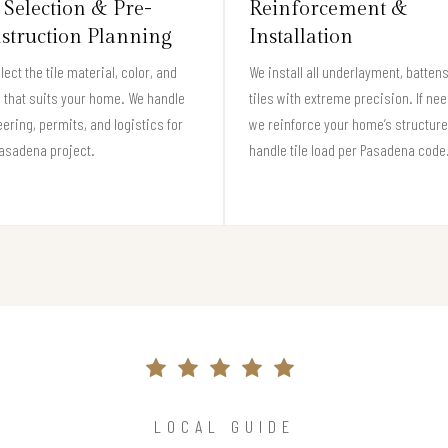
 Selection & Pre-
Reinforcement &
struction Planning
Installation
lect the tile material, color, and
We install all underlayment, batten
e that suits your home. We handle
tiles with extreme precision. If ne
ering, permits, and logistics for
we reinforce your home’s structure
asadena project.
handle tile load per Pasadena code
LOCAL GUIDE