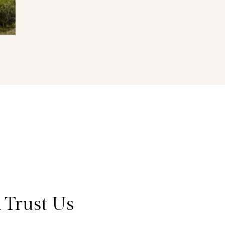
 Trust Us