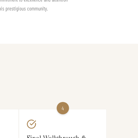
this prestigious community.
4