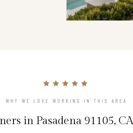
WHY WE LOVE WORKING IN THIS AREA
rs in Pasadena 91105, CA