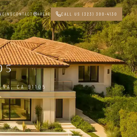
NCING
CONTACT
AREAS
CALL US (323) 300-4130
05
ENA, CA 91105