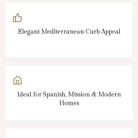
Elegant Mediterranean Curb Appeal
Ideal for Spanish, Mission & Modern
Homes