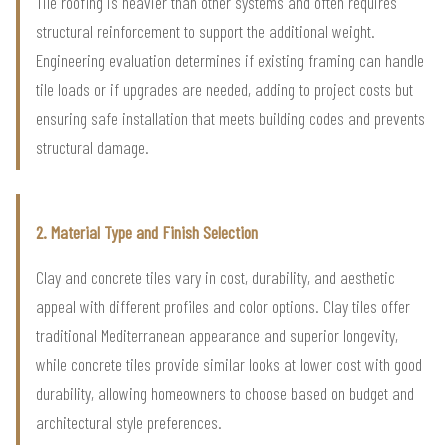
Tile roofing is heavier than other systems and often requires
structural reinforcement to support the additional weight.
Engineering evaluation determines if existing framing can handle
tile loads or if upgrades are needed, adding to project costs but
ensuring safe installation that meets building codes and prevents
structural damage.
2. Material Type and Finish Selection
Clay and concrete tiles vary in cost, durability, and aesthetic
appeal with different profiles and color options. Clay tiles offer
traditional Mediterranean appearance and superior longevity,
while concrete tiles provide similar looks at lower cost with good
durability, allowing homeowners to choose based on budget and
architectural style preferences.