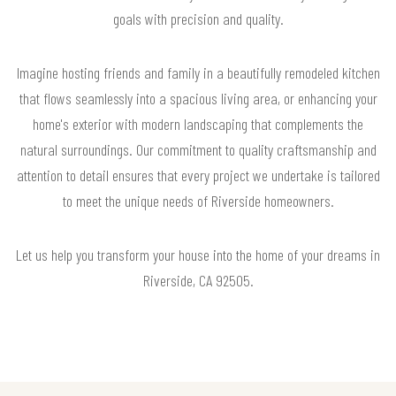
goals with precision and quality.
Imagine hosting friends and family in a beautifully remodeled kitchen
that flows seamlessly into a spacious living area, or enhancing your
home's exterior with modern landscaping that complements the
natural surroundings. Our commitment to quality craftsmanship and
attention to detail ensures that every project we undertake is tailored
to meet the unique needs of Riverside homeowners.
Let us help you transform your house into the home of your dreams in
Riverside, CA 92505.