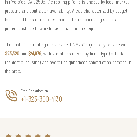
In riverside, CA 92505, tile roofing pricing is shaped by local market
pressure and contractor availability. Areas characterized by budget
labor conditions often experience shifts in scheduling speed and
project cost due to workforce demand in the region.
The cost of tile roofing in riverside, CA 92505 generally falls between
$23,320
and
$41,976
, with variations driven by home type (affordable
residential housing) and overall neighborhood construction demand in
the area.
Free Consultation
+1-323-300-4130