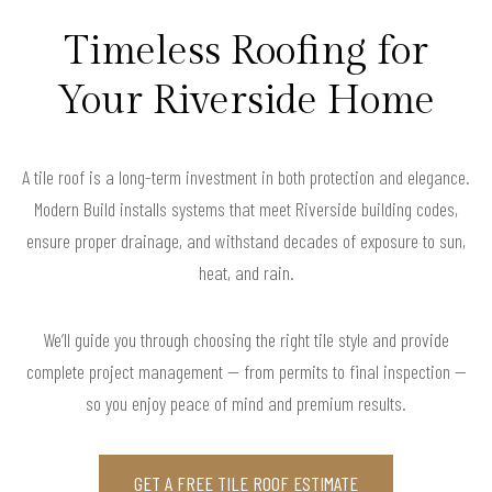
Timeless Roofing for
Your Riverside Home
A tile roof is a long-term investment in both protection and elegance.
Modern Build installs systems that meet Riverside building codes,
ensure proper drainage, and withstand decades of exposure to sun,
heat, and rain.
We’ll guide you through choosing the right tile style and provide
complete project management — from permits to final inspection —
so you enjoy peace of mind and premium results.
GET A FREE TILE ROOF ESTIMATE