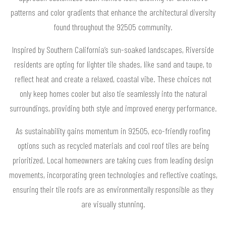
patterns and color gradients that enhance the architectural diversity
found throughout the 92505 community.
Inspired by Southern California’s sun-soaked landscapes, Riverside
residents are opting for lighter tile shades, like sand and taupe, to
reflect heat and create a relaxed, coastal vibe. These choices not
only keep homes cooler but also tie seamlessly into the natural
surroundings, providing both style and improved energy performance.
As sustainability gains momentum in 92505, eco-friendly roofing
options such as recycled materials and cool roof tiles are being
prioritized. Local homeowners are taking cues from leading design
movements, incorporating green technologies and reflective coatings,
ensuring their tile roofs are as environmentally responsible as they
are visually stunning.