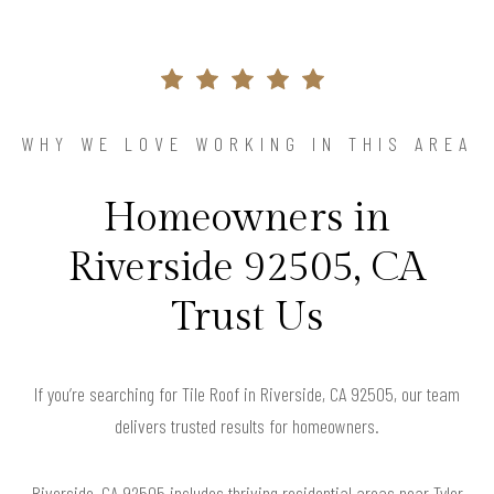
WHY WE LOVE WORKING IN THIS AREA
Homeowners in
Riverside 92505, CA
Trust Us
If you’re searching for Tile Roof in Riverside, CA 92505, our team
delivers trusted results for homeowners.
Riverside, CA 92505 includes thriving residential areas near Tyler