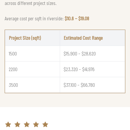
across different project sizes.
Average cost per sqft in riverside:
$10.6 – $19.08
Project Size (sqft)
Estimated Cost Range
1500
$15,900 – $28,620
2200
$23,320 – $41,976
3500
$37,100 – $66,780