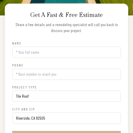
Get A Fast & Free Estimate
Share a few details and a remodeling specialist will call you back to
discuss your project.
NAME
PHONE
PROJECT TYPE
CITY AND ZIP