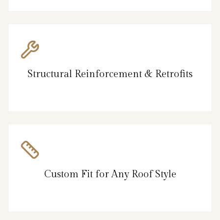
Structural Reinforcement & Retrofits
Custom Fit for Any Roof Style