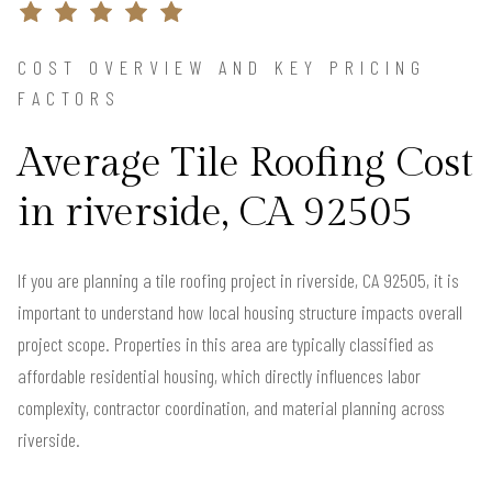
COST OVERVIEW AND KEY PRICING
FACTORS
Average Tile Roofing Cost
in riverside, CA 92505
If you are planning a tile roofing project in riverside, CA 92505, it is
important to understand how local housing structure impacts overall
project scope. Properties in this area are typically classified as
affordable residential housing, which directly influences labor
complexity, contractor coordination, and material planning across
riverside.