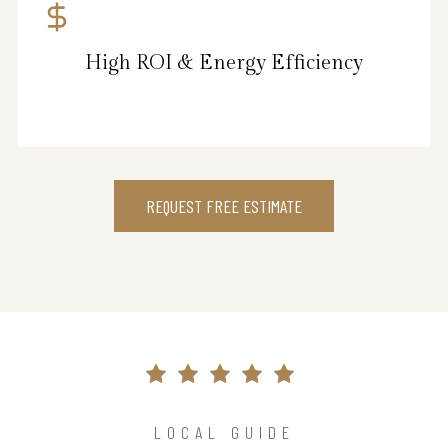
High ROI & Energy Efficiency
REQUEST FREE ESTIMATE
LOCAL GUIDE