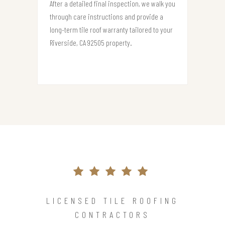
After a detailed final inspection, we walk you
through care instructions and provide a
long-term tile roof warranty tailored to your
Riverside, CA 92505 property.
LICENSED TILE ROOFING
CONTRACTORS