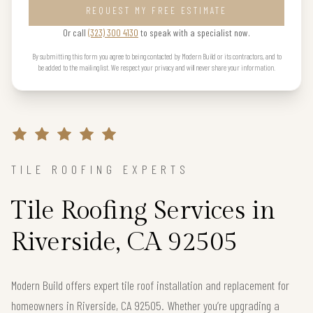
REQUEST MY FREE ESTIMATE
Or call
(323) 300 4130
to speak with a specialist now.
By submitting this form you agree to being contacted by Modern Build or its contractors, and to
be added to the mailing list. We respect your privacy and will never share your information.
TILE ROOFING EXPERTS
Tile Roofing Services in
Riverside, CA 92505
Modern Build offers expert tile roof installation and replacement for
homeowners in Riverside, CA 92505. Whether you’re upgrading a