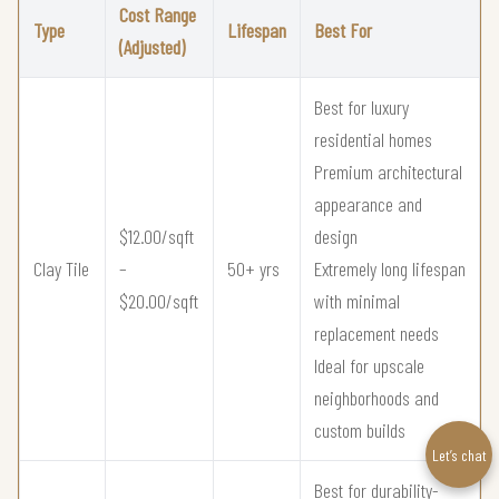
Cost Range
Type
Lifespan
Best For
(Adjusted)
Best for luxury
residential homes
Premium architectural
appearance and
$12.00/sqft
design
Clay Tile
–
50+ yrs
Extremely long lifespan
$20.00/sqft
with minimal
replacement needs
Ideal for upscale
neighborhoods and
custom builds
Let’s chat
Best for durability-