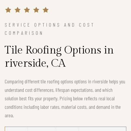
SERVICE OPTIONS AND COST
COMPARISON
Tile Roofing Options in
riverside, CA
Comparing different tile roofing options options in riverside helps you
understand cost differences, lifespan expectations, and which
solution best fits your property. Pricing below reflects real local
conditions including labor rates, material costs, and demand in the
area.