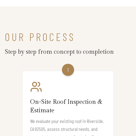
OUR PROCESS
Step by step from concept to completion
1
On-Site Roof Inspection &
Estimate
We evaluate your existing roof in Riverside,
CA 92505, assess structural needs, and