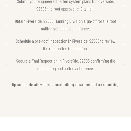
Submit your engineered batten system plans for Riverside,
92505 tile roof approval at City Hall.
Obtain Riverside, 92505 Planning Division sign-off for tile roof
nailing schedule compliance.
Schedule a pre-roof inspection in Riverside, 92505 to review
tile roof batten installation.
Secure a final inspection in Riverside, 92505 confirming tile
roof nailing and batten adherence.
Tip, confirm details with your local building department before submitting.