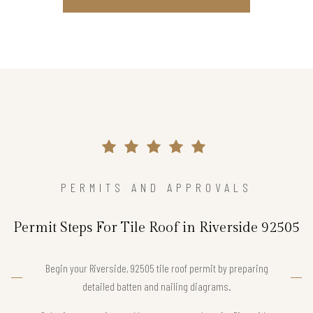
PERMITS AND APPROVALS
Permit Steps For Tile Roof in Riverside 92505
Begin your Riverside, 92505 tile roof permit by preparing
detailed batten and nailing diagrams.