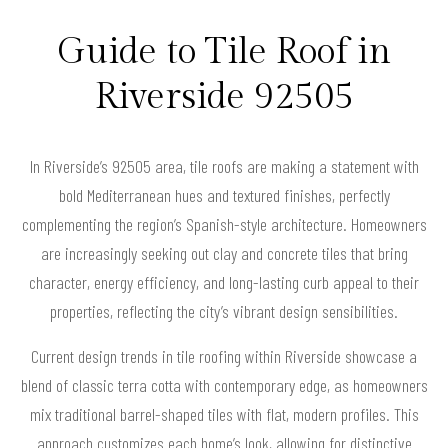
Guide to Tile Roof in
Riverside 92505
In Riverside’s 92505 area, tile roofs are making a statement with
bold Mediterranean hues and textured finishes, perfectly
complementing the region’s Spanish-style architecture. Homeowners
are increasingly seeking out clay and concrete tiles that bring
character, energy efficiency, and long-lasting curb appeal to their
properties, reflecting the city’s vibrant design sensibilities.
Current design trends in tile roofing within Riverside showcase a
blend of classic terra cotta with contemporary edge, as homeowners
mix traditional barrel-shaped tiles with flat, modern profiles. This
approach customizes each home’s look, allowing for distinctive