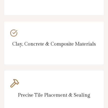
Clay, Concrete & Composite Materials
Precise Tile Placement & Sealing