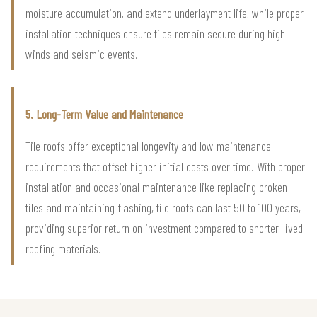
moisture accumulation, and extend underlayment life, while proper
installation techniques ensure tiles remain secure during high
winds and seismic events.
5. Long-Term Value and Maintenance
Tile roofs offer exceptional longevity and low maintenance
requirements that offset higher initial costs over time. With proper
installation and occasional maintenance like replacing broken
tiles and maintaining flashing, tile roofs can last 50 to 100 years,
providing superior return on investment compared to shorter-lived
roofing materials.