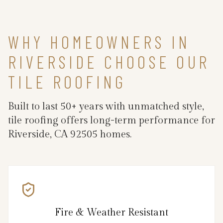
WHY HOMEOWNERS IN
RIVERSIDE CHOOSE OUR
TILE ROOFING
Built to last 50+ years with unmatched style,
tile roofing offers long-term performance for
Riverside, CA 92505 homes.
Fire & Weather Resistant