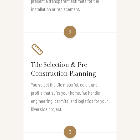
present a transparent estimate for tile
installation or replacement.
2
Tile Selection & Pre-
Construction Planning
You select the tile material, color, and
profile that suits your home. We handle
engineering, permits, and logistics for your
Riverside project.
3