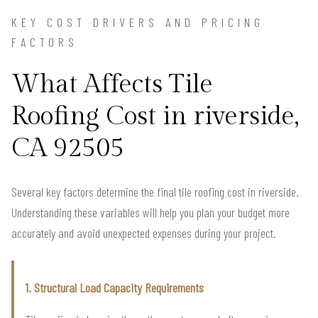
KEY COST DRIVERS AND PRICING
FACTORS
What Affects Tile
Roofing Cost in riverside,
CA 92505
Several key factors determine the final tile roofing cost in riverside.
Understanding these variables will help you plan your budget more
accurately and avoid unexpected expenses during your project.
1. Structural Load Capacity Requirements