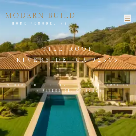
MODERN BUILD
HOME REMODELING
TILE ROOF
RIVERSIDE, CA 92505
MODERN BUILD OFFERS TILE ROOF SERVICES
IN RIVERSIDE, CA 92505