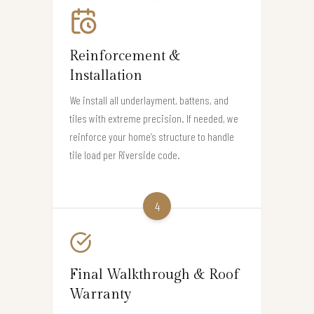
Reinforcement &
Installation
We install all underlayment, battens, and
tiles with extreme precision. If needed, we
reinforce your home’s structure to handle
tile load per Riverside code.
4
Final Walkthrough & Roof
Warranty