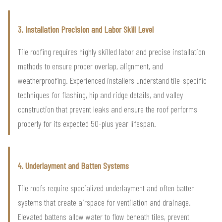
3. Installation Precision and Labor Skill Level
Tile roofing requires highly skilled labor and precise installation
methods to ensure proper overlap, alignment, and
weatherproofing. Experienced installers understand tile-specific
techniques for flashing, hip and ridge details, and valley
construction that prevent leaks and ensure the roof performs
properly for its expected 50-plus year lifespan.
4. Underlayment and Batten Systems
Tile roofs require specialized underlayment and often batten
systems that create airspace for ventilation and drainage.
Elevated battens allow water to flow beneath tiles, prevent