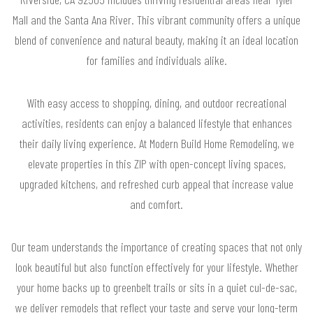
Mall and the Santa Ana River. This vibrant community offers a unique
blend of convenience and natural beauty, making it an ideal location
for families and individuals alike.
With easy access to shopping, dining, and outdoor recreational
activities, residents can enjoy a balanced lifestyle that enhances
their daily living experience. At Modern Build Home Remodeling, we
elevate properties in this ZIP with open-concept living spaces,
upgraded kitchens, and refreshed curb appeal that increase value
and comfort.
Our team understands the importance of creating spaces that not only
look beautiful but also function effectively for your lifestyle. Whether
your home backs up to greenbelt trails or sits in a quiet cul-de-sac,
we deliver remodels that reflect your taste and serve your long-term