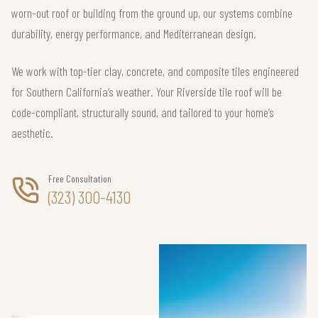
worn-out roof or building from the ground up, our systems combine
durability, energy performance, and Mediterranean design.
We work with top-tier clay, concrete, and composite tiles engineered
for Southern California’s weather. Your Riverside tile roof will be
code-compliant, structurally sound, and tailored to your home’s
aesthetic.
Free Consultation
(323) 300-4130