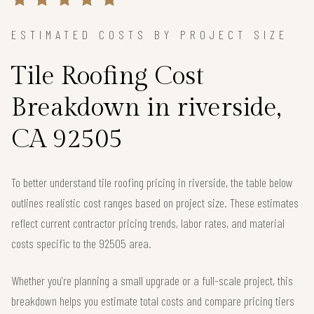
ESTIMATED COSTS BY PROJECT SIZE
Tile Roofing Cost
Breakdown in riverside,
CA 92505
To better understand tile roofing pricing in riverside, the table below
outlines realistic cost ranges based on project size. These estimates
reflect current contractor pricing trends, labor rates, and material
costs specific to the 92505 area.
Whether you're planning a small upgrade or a full-scale project, this
breakdown helps you estimate total costs and compare pricing tiers