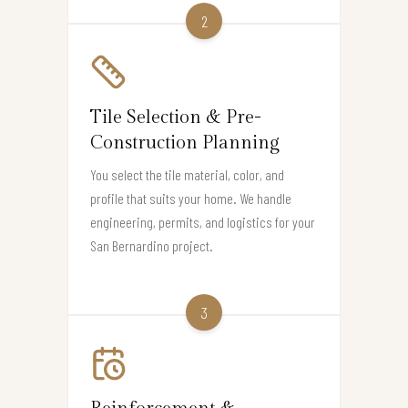
2
Tile Selection & Pre-
Construction Planning
You select the tile material, color, and
profile that suits your home. We handle
engineering, permits, and logistics for your
San Bernardino project.
3