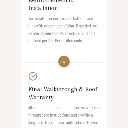
Reinforcement &
Installation
We install all underlayment, battens, and
tiles with extreme precision. If needed, we
reinforce your home’s structure to handle
tile load per San Bernardino code.
4
Final Walkthrough & Roof
Warranty
After a detailed final inspection, we walk you
through care instructions and provide a
long-term tile roof warranty tailored to your