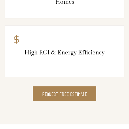
Homes
High ROI & Energy Efficiency
REQUEST FREE ESTIMATE