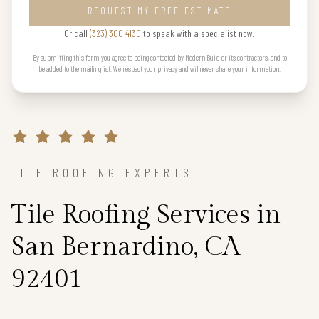
REQUEST MY FREE ESTIMATE
Or call
(323) 300 4130
to speak with a specialist now.
By submitting this form you agree to being contacted by Modern Build or its contractors, and to
be added to the mailing list. We respect your privacy and will never share your information.
TILE ROOFING EXPERTS
Tile Roofing Services in
San Bernardino, CA
92401