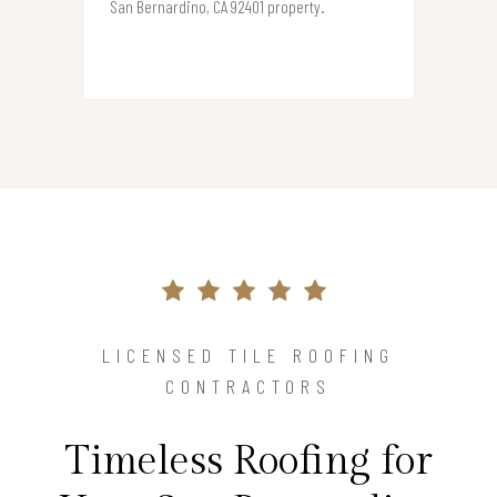
San Bernardino, CA 92401 property.
LICENSED TILE ROOFING
CONTRACTORS
Timeless Roofing for