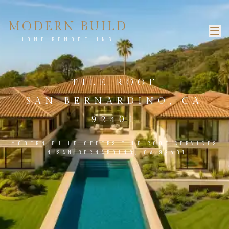
MODERN BUILD
HOME REMODELING
TILE ROOF
SAN BERNARDINO, CA
92401
MODERN BUILD OFFERS TILE ROOF SERVICES
IN SAN BERNARDINO, CA 92401