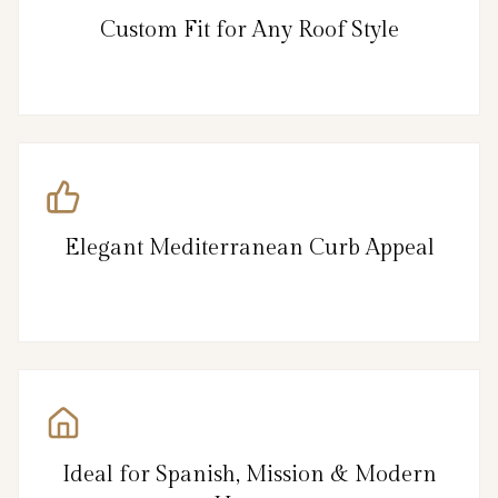
Custom Fit for Any Roof Style
Elegant Mediterranean Curb Appeal
Ideal for Spanish, Mission & Modern