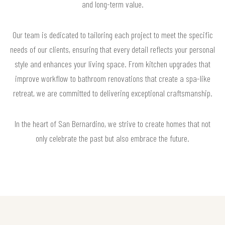
and long-term value.
Our team is dedicated to tailoring each project to meet the specific
needs of our clients, ensuring that every detail reflects your personal
style and enhances your living space. From kitchen upgrades that
improve workflow to bathroom renovations that create a spa-like
retreat, we are committed to delivering exceptional craftsmanship.
In the heart of San Bernardino, we strive to create homes that not
only celebrate the past but also embrace the future.