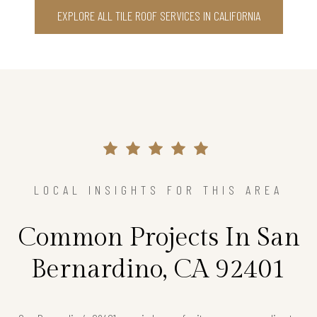
EXPLORE ALL TILE ROOF SERVICES IN CALIFORNIA
LOCAL INSIGHTS FOR THIS AREA
Common Projects In San
Bernardino, CA 92401