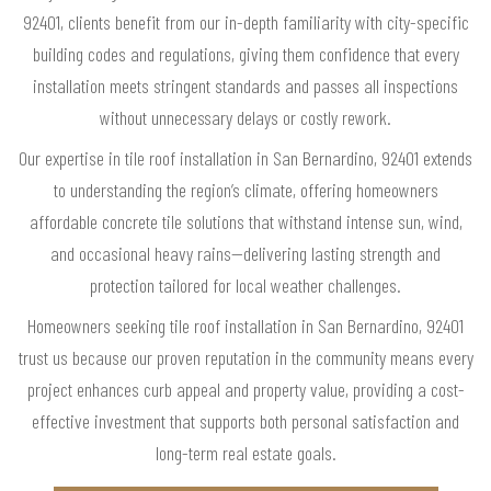
92401, clients benefit from our in-depth familiarity with city-specific
building codes and regulations, giving them confidence that every
installation meets stringent standards and passes all inspections
without unnecessary delays or costly rework.
Our expertise in tile roof installation in San Bernardino, 92401 extends
to understanding the region’s climate, offering homeowners
affordable concrete tile solutions that withstand intense sun, wind,
and occasional heavy rains—delivering lasting strength and
protection tailored for local weather challenges.
Homeowners seeking tile roof installation in San Bernardino, 92401
trust us because our proven reputation in the community means every
project enhances curb appeal and property value, providing a cost-
effective investment that supports both personal satisfaction and
long-term real estate goals.