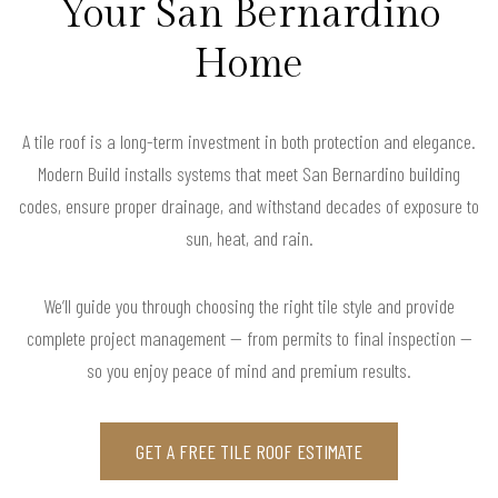
Your San Bernardino
Home
A tile roof is a long-term investment in both protection and elegance.
Modern Build installs systems that meet San Bernardino building
codes, ensure proper drainage, and withstand decades of exposure to
sun, heat, and rain.
We’ll guide you through choosing the right tile style and provide
complete project management — from permits to final inspection —
so you enjoy peace of mind and premium results.
GET A FREE TILE ROOF ESTIMATE