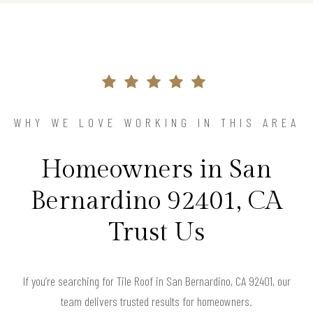
WHY WE LOVE WORKING IN THIS AREA
Homeowners in San
Bernardino 92401, CA
Trust Us
If you’re searching for Tile Roof in San Bernardino, CA 92401, our
team delivers trusted results for homeowners.