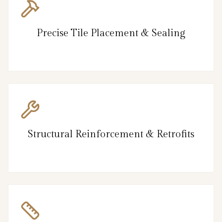
Precise Tile Placement & Sealing
Structural Reinforcement & Retrofits