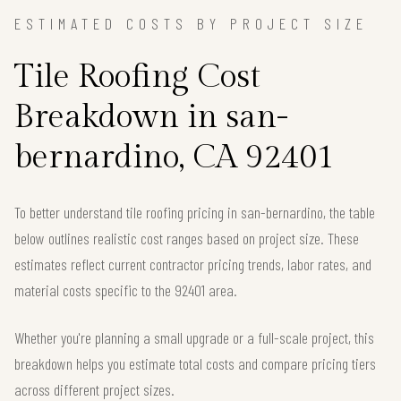
ESTIMATED COSTS BY PROJECT SIZE
Tile Roofing Cost
Breakdown in san-
bernardino, CA 92401
To better understand tile roofing pricing in san-bernardino, the table
below outlines realistic cost ranges based on project size. These
estimates reflect current contractor pricing trends, labor rates, and
material costs specific to the 92401 area.
Whether you're planning a small upgrade or a full-scale project, this
breakdown helps you estimate total costs and compare pricing tiers
across different project sizes.