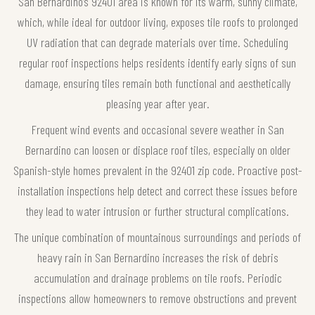
San Bernardino’s 92401 area is known for its warm, sunny climate,
which, while ideal for outdoor living, exposes tile roofs to prolonged
UV radiation that can degrade materials over time. Scheduling
regular roof inspections helps residents identify early signs of sun
damage, ensuring tiles remain both functional and aesthetically
pleasing year after year.
Frequent wind events and occasional severe weather in San
Bernardino can loosen or displace roof tiles, especially on older
Spanish-style homes prevalent in the 92401 zip code. Proactive post-
installation inspections help detect and correct these issues before
they lead to water intrusion or further structural complications.
The unique combination of mountainous surroundings and periods of
heavy rain in San Bernardino increases the risk of debris
accumulation and drainage problems on tile roofs. Periodic
inspections allow homeowners to remove obstructions and prevent