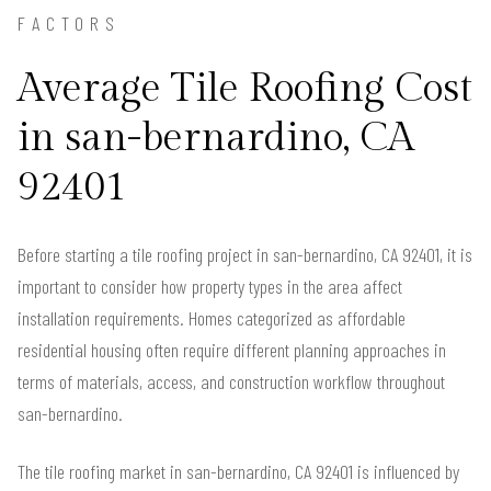
FACTORS
Average Tile Roofing Cost
in san-bernardino, CA
92401
Before starting a tile roofing project in san-bernardino, CA 92401, it is
important to consider how property types in the area affect
installation requirements. Homes categorized as affordable
residential housing often require different planning approaches in
terms of materials, access, and construction workflow throughout
san-bernardino.
The tile roofing market in san-bernardino, CA 92401 is influenced by