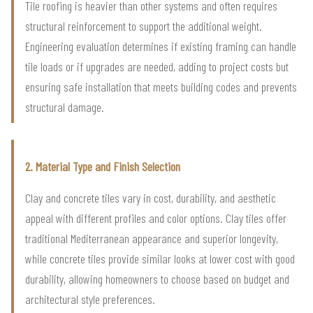
Tile roofing is heavier than other systems and often requires
structural reinforcement to support the additional weight.
Engineering evaluation determines if existing framing can handle
tile loads or if upgrades are needed, adding to project costs but
ensuring safe installation that meets building codes and prevents
structural damage.
2. Material Type and Finish Selection
Clay and concrete tiles vary in cost, durability, and aesthetic
appeal with different profiles and color options. Clay tiles offer
traditional Mediterranean appearance and superior longevity,
while concrete tiles provide similar looks at lower cost with good
durability, allowing homeowners to choose based on budget and
architectural style preferences.