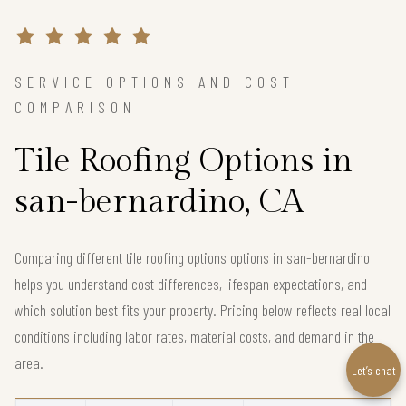
SERVICE OPTIONS AND COST
COMPARISON
Tile Roofing Options in
san-bernardino, CA
Comparing different tile roofing options options in san-bernardino
helps you understand cost differences, lifespan expectations, and
which solution best fits your property. Pricing below reflects real local
conditions including labor rates, material costs, and demand in the
area.
Let’s chat