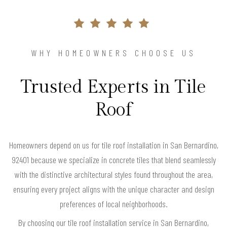
WHY HOMEOWNERS CHOOSE US
Trusted Experts in Tile
Roof
Homeowners depend on us for tile roof installation in San Bernardino,
92401 because we specialize in concrete tiles that blend seamlessly
with the distinctive architectural styles found throughout the area,
ensuring every project aligns with the unique character and design
preferences of local neighborhoods.
By choosing our tile roof installation service in San Bernardino,