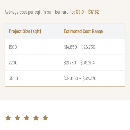
Average cost per sqft in san-bernardino:
$9.9 – $17.82
Project Size (sqft)
Estimated Cost Range
1500
$14,850 – $26,730
2200
$21,780 – $39,204
3500
$34,650 – $62,370