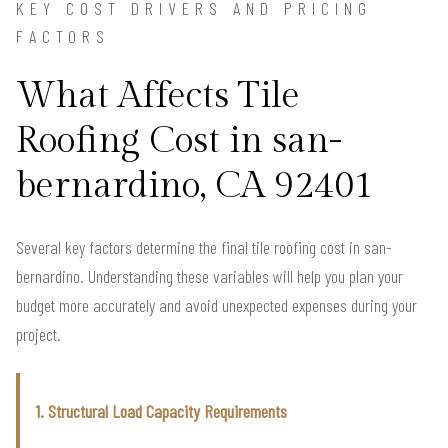
KEY COST DRIVERS AND PRICING
FACTORS
What Affects Tile
Roofing Cost in san-
bernardino, CA 92401
Several key factors determine the final tile roofing cost in san-
bernardino. Understanding these variables will help you plan your
budget more accurately and avoid unexpected expenses during your
project.
1. Structural Load Capacity Requirements