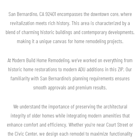
San Bernardino, CA 92401 encompasses the downtown core, where
revitalization meets rich history. This area is characterized by a
blend of charming historic buildings and contemporary developments,
making it a unique canvas for home remodeling projects.
At Modern Build Home Remodeling, we’ve worked on everything from
historic home restorations to modern ADU additions in this ZIP. Our
familiarity with San Bernardino’s planning requirements ensures
smooth approvals and premium results.
We understand the importance of preserving the architectural
integrity of older homes while integrating modern amenities that
enhance comfort and efficiency. Whether you're near Court Street or
the Civic Center, we design each remodel to maximize functionality