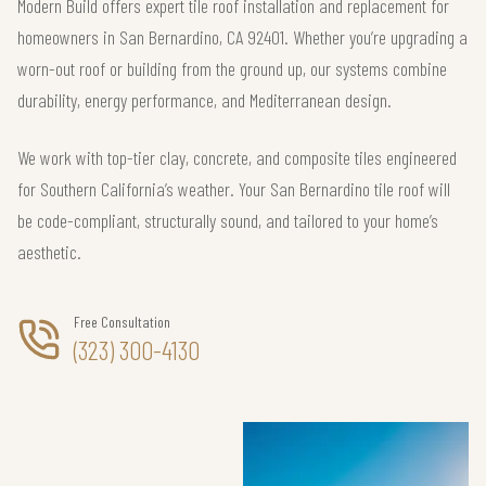
Modern Build offers expert tile roof installation and replacement for
homeowners in San Bernardino, CA 92401. Whether you’re upgrading a
worn-out roof or building from the ground up, our systems combine
durability, energy performance, and Mediterranean design.
We work with top-tier clay, concrete, and composite tiles engineered
for Southern California’s weather. Your San Bernardino tile roof will
be code-compliant, structurally sound, and tailored to your home’s
aesthetic.
Free Consultation
(323) 300-4130