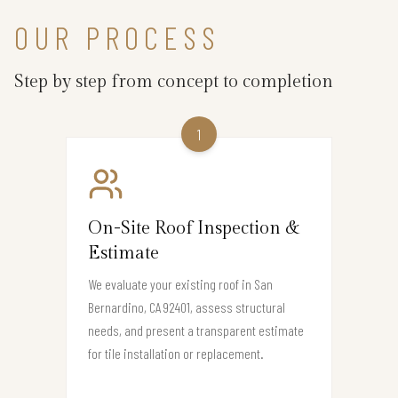
OUR PROCESS
Step by step from concept to completion
1
On-Site Roof Inspection &
Estimate
We evaluate your existing roof in San
Bernardino, CA 92401, assess structural
needs, and present a transparent estimate
for tile installation or replacement.