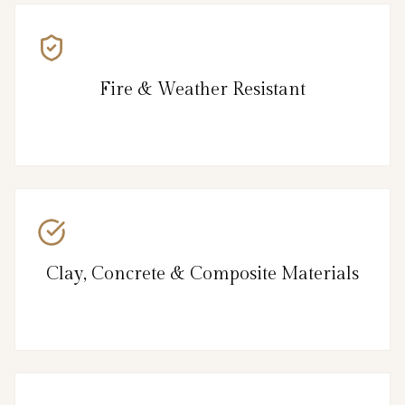
Fire & Weather Resistant
Clay, Concrete & Composite Materials