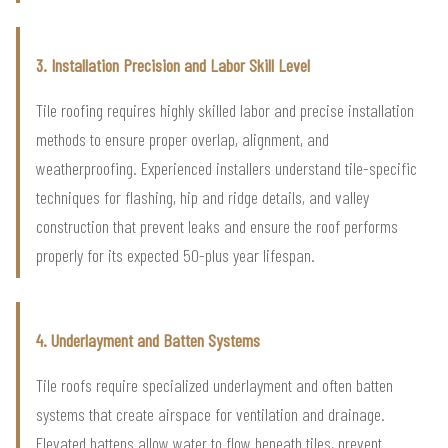
3. Installation Precision and Labor Skill Level
Tile roofing requires highly skilled labor and precise installation
methods to ensure proper overlap, alignment, and
weatherproofing. Experienced installers understand tile-specific
techniques for flashing, hip and ridge details, and valley
construction that prevent leaks and ensure the roof performs
properly for its expected 50-plus year lifespan.
4. Underlayment and Batten Systems
Tile roofs require specialized underlayment and often batten
systems that create airspace for ventilation and drainage.
Elevated battens allow water to flow beneath tiles, prevent