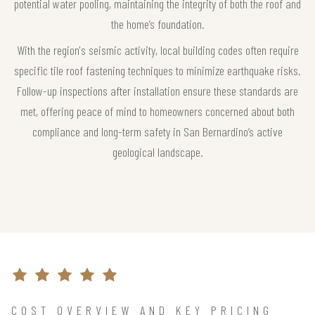
potential water pooling, maintaining the integrity of both the roof and
the home’s foundation.
With the region's seismic activity, local building codes often require
specific tile roof fastening techniques to minimize earthquake risks.
Follow-up inspections after installation ensure these standards are
met, offering peace of mind to homeowners concerned about both
compliance and long-term safety in San Bernardino’s active
geological landscape.
COST OVERVIEW AND KEY PRICING