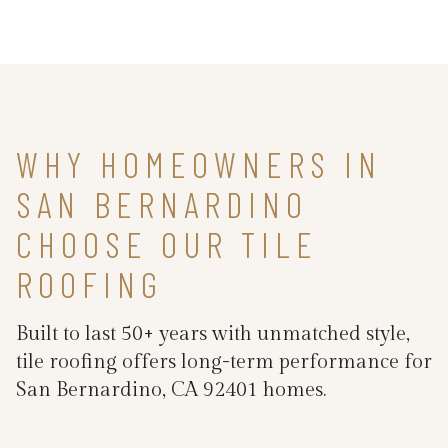
WHY HOMEOWNERS IN
SAN BERNARDINO
CHOOSE OUR TILE
ROOFING
Built to last 50+ years with unmatched style,
tile roofing offers long-term performance for
San Bernardino, CA 92401 homes.