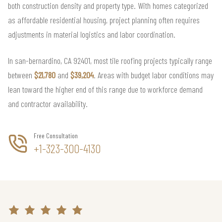
both construction density and property type. With homes categorized
as affordable residential housing, project planning often requires
adjustments in material logistics and labor coordination.
In san-bernardino, CA 92401, most tile roofing projects typically range
between
$21,780
and
$39,204
. Areas with budget labor conditions may
lean toward the higher end of this range due to workforce demand
and contractor availability.
Free Consultation
+1-323-300-4130