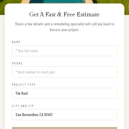
Get A Fast & Free Estimate
Share a few details and a remodeling specialist will call you back to
discuss your project.
NAME
PHONE
PROJECT TYPE
CITY AND ZIP