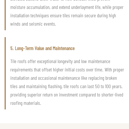
moisture accumulation, and extend underlayment life, while proper
installation techniques ensure tiles remain secure during high
winds and seismic events.
5. Long-Term Value and Maintenance
Tile roofs offer exceptional longevity and low maintenance
requirements that offset higher initial costs over time. With proper
installation and occasional maintenance like replacing broken
tiles and maintaining flashing, tile roofs can last 50 to 100 years,
providing superior return on investment compared to shorter-lived
roofing materials.