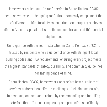
Homeowners select our tile roof service in Santa Monica, 90402,
because we excel at designing roofs that seamlessly complement the
area’s diverse architectural styles, ensuring each property achieves
distinctive curb appeal that suits the unique character of this coastal
neighborhood.
Our expertise with tile roof installation in Santa Monica, 90402, is
trusted by residents who value compliance with stringent local
building codes and HOA requirements, ensuring every project meets
the highest standards of safety, durability, and community guidelines
for lasting peace of mind.
Santa Monica, 90402, homeowners appreciate how our tile roof
services address local climate challenges—including ocean air,
intense sun, and seasonal rains—by recommending and installing
materials that offer enduring beauty and protection specifically