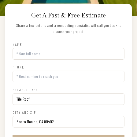
Get A Fast & Free Estimate
Share a few details and a remodeling specialist will call you back to
discuss your project.
NAME
PHONE
PROJECT TYPE
CITY AND ZIP