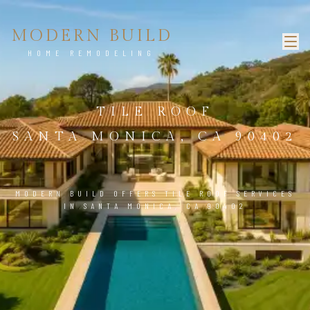
MODERN BUILD
HOME REMODELING
TILE ROOF
SANTA MONICA, CA 90402
MODERN BUILD OFFERS TILE ROOF SERVICES
IN SANTA MONICA, CA 90402