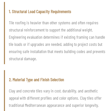
1. Structural Load Capacity Requirements
Tile roofing is heavier than other systems and often requires
structural reinforcement to support the additional weight.
Engineering evaluation determines if existing framing can handle
tile loads or if upgrades are needed, adding to project costs but
ensuring safe installation that meets building codes and prevents
structural damage.
2. Material Type and Finish Selection
Clay and concrete tiles vary in cost, durability, and aesthetic
appeal with different profiles and color options. Clay tiles offer
traditional Mediterranean appearance and superior longevity,