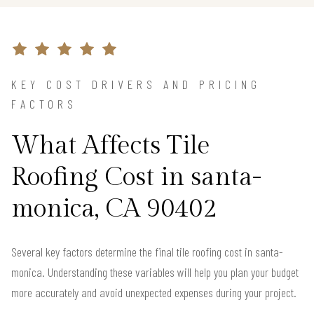
KEY COST DRIVERS AND PRICING
FACTORS
What Affects Tile
Roofing Cost in santa-
monica, CA 90402
Several key factors determine the final tile roofing cost in santa-
monica. Understanding these variables will help you plan your budget
more accurately and avoid unexpected expenses during your project.