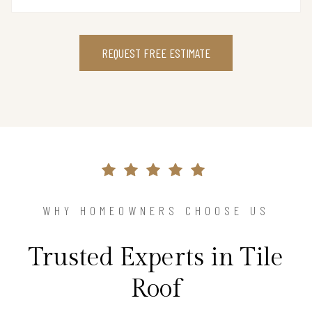
REQUEST FREE ESTIMATE
WHY HOMEOWNERS CHOOSE US
Trusted Experts in Tile
Roof