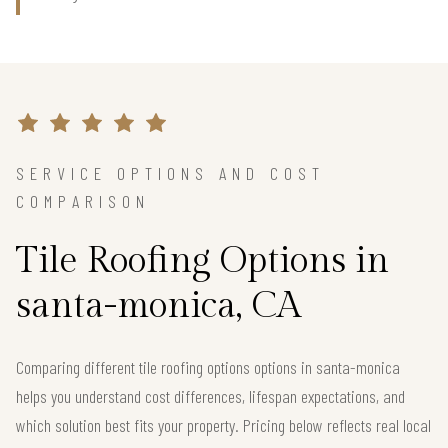
SERVICE OPTIONS AND COST
COMPARISON
Tile Roofing Options in
santa-monica, CA
Comparing different tile roofing options options in santa-monica
helps you understand cost differences, lifespan expectations, and
which solution best fits your property. Pricing below reflects real local