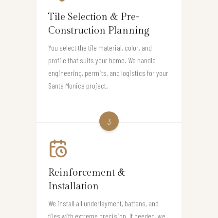
Tile Selection & Pre-
Construction Planning
You select the tile material, color, and
profile that suits your home. We handle
engineering, permits, and logistics for your
Santa Monica project.
3
Reinforcement &
Installation
We install all underlayment, battens, and
tiles with extreme precision. If needed, we