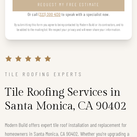
REQUEST MY FREE ESTIMATE
Or call
(323) 300 4130
to speak with a specialist now.
By submitting this form you agree to being contacted by Modern Build or its contractors, and to
be added to the mailing list. We respect your privacy and will never share your information.
TILE ROOFING EXPERTS
Tile Roofing Services in
Santa Monica, CA 90402
Modern Build offers expert tile roof installation and replacement for
homeowners in Santa Monica, CA 90402. Whether you’re upgrading a