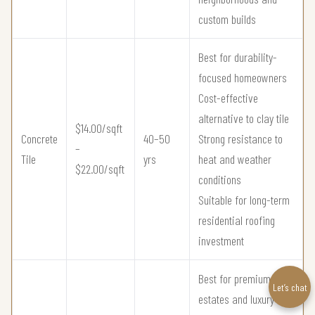
custom builds
Best for durability-
focused homeowners
Cost-effective
alternative to clay tile
$14.00/sqft
Concrete
40–50
Strong resistance to
–
Tile
yrs
heat and weather
$22.00/sqft
conditions
Suitable for long-term
residential roofing
investment
Best for premium
Let’s chat
estates and luxury