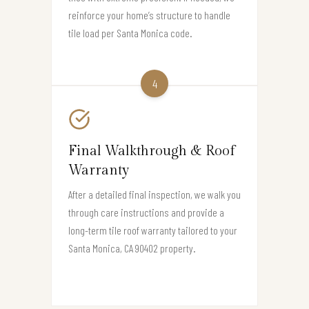
reinforce your home’s structure to handle
tile load per Santa Monica code.
4
Final Walkthrough & Roof
Warranty
After a detailed final inspection, we walk you
through care instructions and provide a
long-term tile roof warranty tailored to your
Santa Monica, CA 90402 property.