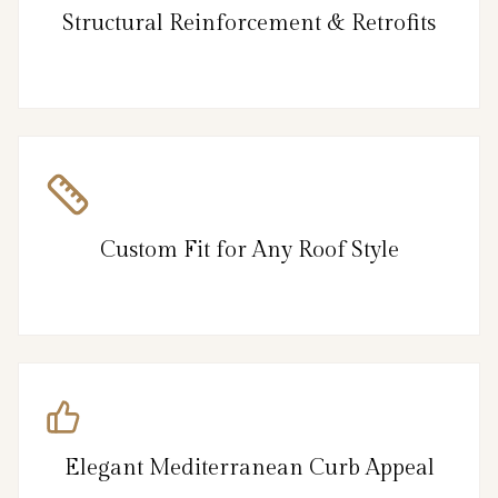
Structural Reinforcement & Retrofits
Custom Fit for Any Roof Style
Elegant Mediterranean Curb Appeal