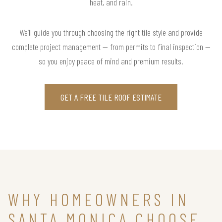
heat, and rain.
We’ll guide you through choosing the right tile style and provide
complete project management — from permits to final inspection —
so you enjoy peace of mind and premium results.
GET A FREE TILE ROOF ESTIMATE
WHY HOMEOWNERS IN
SANTA MONICA CHOOSE