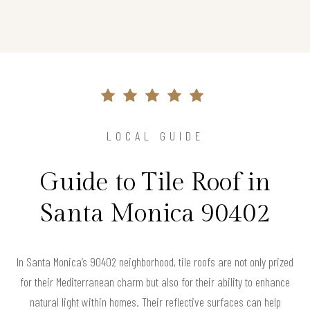
LOCAL GUIDE
Guide to Tile Roof in
Santa Monica 90402
In Santa Monica’s 90402 neighborhood, tile roofs are not only prized
for their Mediterranean charm but also for their ability to enhance
natural light within homes. Their reflective surfaces can help