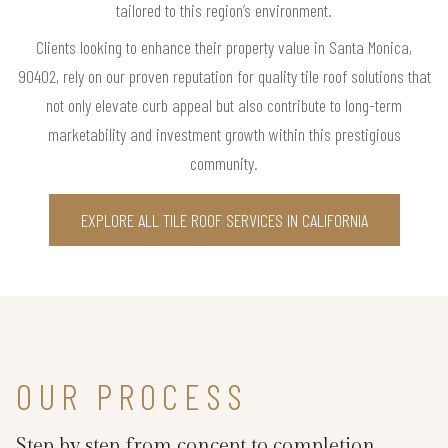
tailored to this region’s environment.
Clients looking to enhance their property value in Santa Monica,
90402, rely on our proven reputation for quality tile roof solutions that
not only elevate curb appeal but also contribute to long-term
marketability and investment growth within this prestigious
community.
EXPLORE ALL TILE ROOF SERVICES IN CALIFORNIA
OUR PROCESS
Step by step from concept to completion