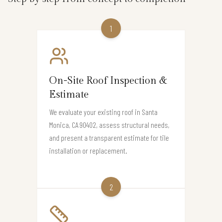
1
On-Site Roof Inspection &
Estimate
We evaluate your existing roof in Santa
Monica, CA 90402, assess structural needs,
and present a transparent estimate for tile
installation or replacement.
2