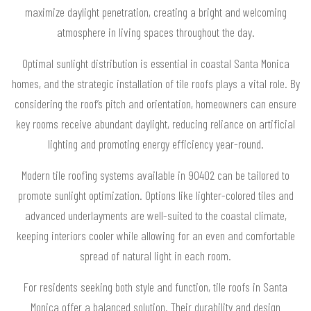
maximize daylight penetration, creating a bright and welcoming
atmosphere in living spaces throughout the day.
Optimal sunlight distribution is essential in coastal Santa Monica
homes, and the strategic installation of tile roofs plays a vital role. By
considering the roof’s pitch and orientation, homeowners can ensure
key rooms receive abundant daylight, reducing reliance on artificial
lighting and promoting energy efficiency year-round.
Modern tile roofing systems available in 90402 can be tailored to
promote sunlight optimization. Options like lighter-colored tiles and
advanced underlayments are well-suited to the coastal climate,
keeping interiors cooler while allowing for an even and comfortable
spread of natural light in each room.
For residents seeking both style and function, tile roofs in Santa
Monica offer a balanced solution. Their durability and design