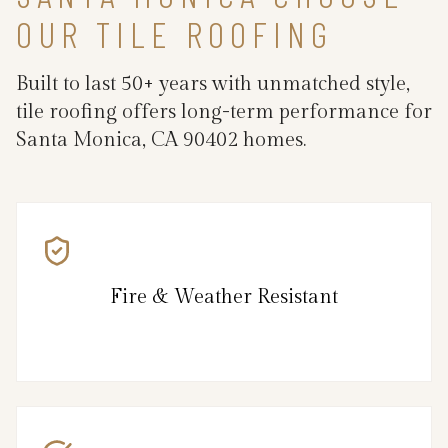
OUR TILE ROOFING
Built to last 50+ years with unmatched style,
tile roofing offers long-term performance for
Santa Monica, CA 90402 homes.
Fire & Weather Resistant