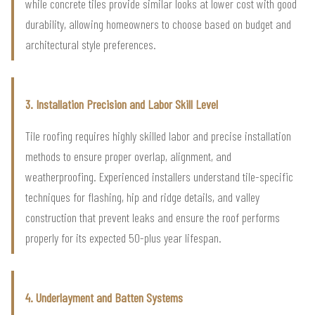
while concrete tiles provide similar looks at lower cost with good
durability, allowing homeowners to choose based on budget and
architectural style preferences.
3. Installation Precision and Labor Skill Level
Tile roofing requires highly skilled labor and precise installation
methods to ensure proper overlap, alignment, and
weatherproofing. Experienced installers understand tile-specific
techniques for flashing, hip and ridge details, and valley
construction that prevent leaks and ensure the roof performs
properly for its expected 50-plus year lifespan.
4. Underlayment and Batten Systems