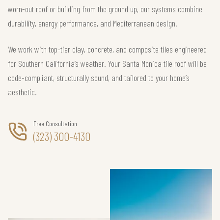
worn-out roof or building from the ground up, our systems combine
durability, energy performance, and Mediterranean design.
We work with top-tier clay, concrete, and composite tiles engineered
for Southern California’s weather. Your Santa Monica tile roof will be
code-compliant, structurally sound, and tailored to your home’s
aesthetic.
Free Consultation
(323) 300-4130