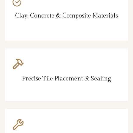
Clay, Concrete & Composite Materials
Precise Tile Placement & Sealing