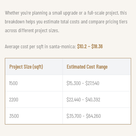
Whether you're planning a small upgrade or a full-scale project, this
breakdown helps you estimate total costs and compare pricing tiers
across different project sizes.
Average cost per sqft in santa-monica:
$10.2 – $18.36
Project Size (sqft)
Estimated Cost Range
1500
$15,300 – $27,540
2200
$22,440 – $40,392
3500
$35,700 – $64,260