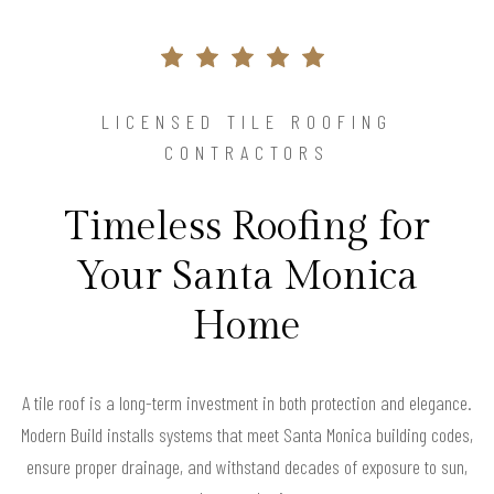
LICENSED TILE ROOFING
CONTRACTORS
Timeless Roofing for
Your Santa Monica
Home
A tile roof is a long-term investment in both protection and elegance.
Modern Build installs systems that meet Santa Monica building codes,
ensure proper drainage, and withstand decades of exposure to sun,