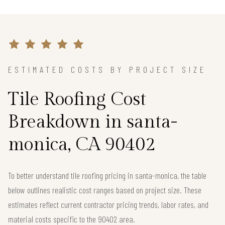
ESTIMATED COSTS BY PROJECT SIZE
Tile Roofing Cost
Breakdown in santa-
monica, CA 90402
To better understand tile roofing pricing in santa-monica, the table
below outlines realistic cost ranges based on project size. These
estimates reflect current contractor pricing trends, labor rates, and
material costs specific to the 90402 area.