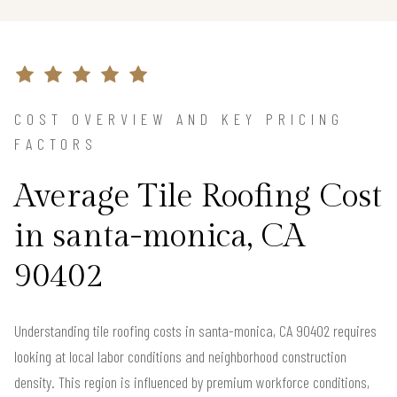
COST OVERVIEW AND KEY PRICING
FACTORS
Average Tile Roofing Cost
in santa-monica, CA
90402
Understanding tile roofing costs in santa-monica, CA 90402 requires
looking at local labor conditions and neighborhood construction
density. This region is influenced by premium workforce conditions,