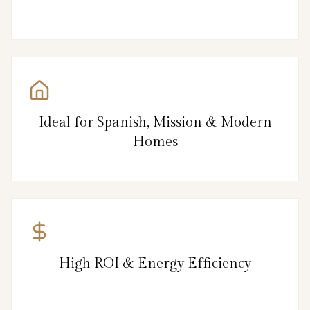
Ideal for Spanish, Mission & Modern
Homes
High ROI & Energy Efficiency