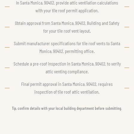
In Santa Monica, 90402, provide attic ventilation calculations
with your tile roof permit application.
Obtain approval from Santa Monica, 90402, Building and Safety
for your tile roof vent layout.
Submit manufacturer specifications for tile roof vents to Santa
Monica, 90402, permitting office.
Schedule a pre-roof inspection in Santa Monica, 90402, to verify
attic venting compliance.
Final permit approval in Santa Monica, 90402, requires
inspection of tile roof attic ventilation.
Tip, confirm details with your local building department before submitting.