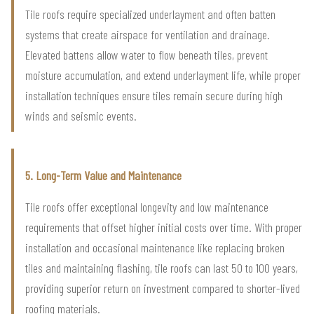
Tile roofs require specialized underlayment and often batten
systems that create airspace for ventilation and drainage.
Elevated battens allow water to flow beneath tiles, prevent
moisture accumulation, and extend underlayment life, while proper
installation techniques ensure tiles remain secure during high
winds and seismic events.
5. Long-Term Value and Maintenance
Tile roofs offer exceptional longevity and low maintenance
requirements that offset higher initial costs over time. With proper
installation and occasional maintenance like replacing broken
tiles and maintaining flashing, tile roofs can last 50 to 100 years,
providing superior return on investment compared to shorter-lived
roofing materials.