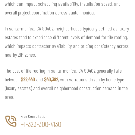
which can impact scheduling availability, installation speed, and
overall project coordination across santa-monica.
In santa-monica, CA 90402, neighborhoods typically defined as luxury
estates tend to experience different levels of demand for tile roofing,
which impacts contractor availability and pricing consistency across
nearby ZIP zones.
The cost of tile roofing in santa-monica, CA 90402 generally falls
between
$22,440
and
$40,392
, with variations driven by home type
(luxury estates) and overall neighborhood construction demand in the
area.
Free Consultation
+1-323-300-4130