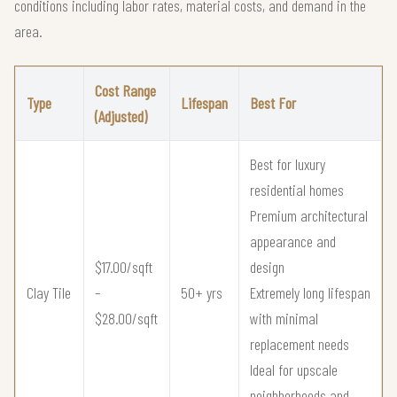
conditions including labor rates, material costs, and demand in the
area.
Cost Range
Type
Lifespan
Best For
(Adjusted)
Best for luxury
residential homes
Premium architectural
appearance and
$17.00/sqft
design
Clay Tile
–
50+ yrs
Extremely long lifespan
$28.00/sqft
with minimal
replacement needs
Ideal for upscale
neighborhoods and