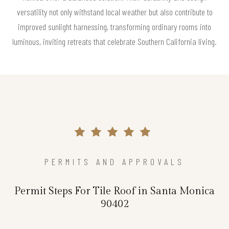
versatility not only withstand local weather but also contribute to
improved sunlight harnessing, transforming ordinary rooms into
luminous, inviting retreats that celebrate Southern California living.
PERMITS AND APPROVALS
Permit Steps For Tile Roof in Santa Monica
90402