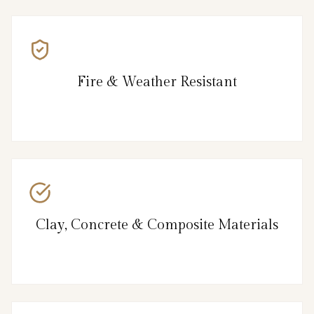
Fire & Weather Resistant
Clay, Concrete & Composite Materials