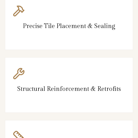
Precise Tile Placement & Sealing
Structural Reinforcement & Retrofits