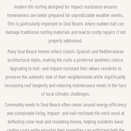
modern tile roofing designed for impact resistance ensures
homeowners are better prepared for unpredictable weather events.
This is particularly important in Seal Beach, where sudden hail can
damage traditional roofing materials and lead to costly repairs if not
properly addressed.
Many Seal Beach homes reflect classic Spanish and Mediterranean
architectural styles, making tile roofs a preferred aesthetic choice.
Upgrading to hail- and impact-resistant tiles allows residents to
preserve the authentic look of their neighborhoods while significantly
increasing roof longevity and reducing maintenance needs in the face
of local climatic challenges.
Community needs in Seal Beach often center around energy efficiency
and sustainable living. Impact- and hail-resistant tile roofs excel at
deflecting solar heat and insulating homes, helping residents lower
cooling costs while ensuring their properties can withstand both the