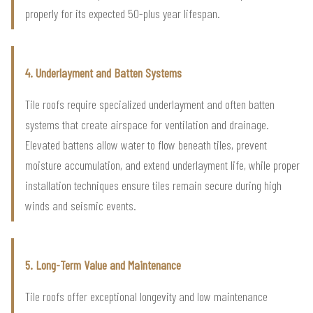
properly for its expected 50-plus year lifespan.
4. Underlayment and Batten Systems
Tile roofs require specialized underlayment and often batten
systems that create airspace for ventilation and drainage.
Elevated battens allow water to flow beneath tiles, prevent
moisture accumulation, and extend underlayment life, while proper
installation techniques ensure tiles remain secure during high
winds and seismic events.
5. Long-Term Value and Maintenance
Tile roofs offer exceptional longevity and low maintenance