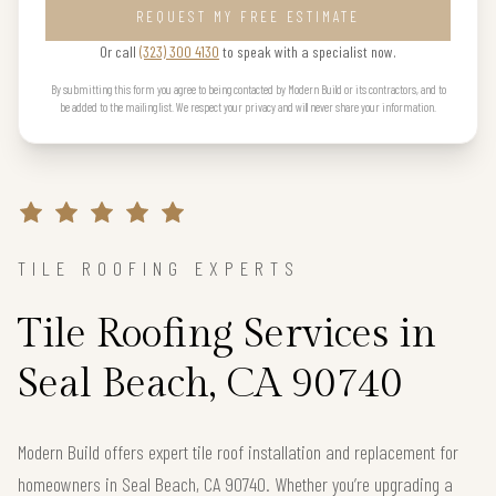
REQUEST MY FREE ESTIMATE
Or call
(323) 300 4130
to speak with a specialist now.
By submitting this form you agree to being contacted by Modern Build or its contractors, and to
be added to the mailing list. We respect your privacy and will never share your information.
TILE ROOFING EXPERTS
Tile Roofing Services in
Seal Beach, CA 90740
Modern Build offers expert tile roof installation and replacement for
homeowners in Seal Beach, CA 90740. Whether you’re upgrading a