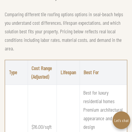
Comparing different tile roofing options options in seal-beach helps
you understand cost differences, lifespan expectations, and which
solution best fits your property. Pricing below reflects real local
conditions including labor rates, material costs, and demand in the
area.
Cost Range
Type
Lifespan
Best For
(Adjusted)
Best for luxury
residential homes
Premium architectural
appearance and
Let’s chat
$16.00/sqft
design