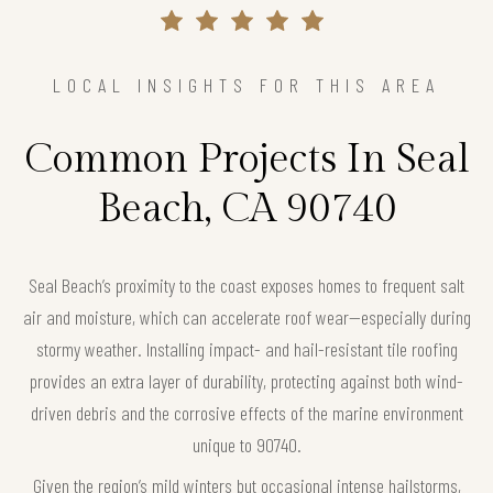
LOCAL INSIGHTS FOR THIS AREA
Common Projects In Seal
Beach, CA 90740
Seal Beach’s proximity to the coast exposes homes to frequent salt
air and moisture, which can accelerate roof wear—especially during
stormy weather. Installing impact- and hail-resistant tile roofing
provides an extra layer of durability, protecting against both wind-
driven debris and the corrosive effects of the marine environment
unique to 90740.
Given the region’s mild winters but occasional intense hailstorms,