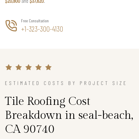
$20,900
and
$37,620
.
Free Consultation
+1-323-300-4130
ESTIMATED COSTS BY PROJECT SIZE
Tile Roofing Cost
Breakdown in seal-beach,
CA 90740