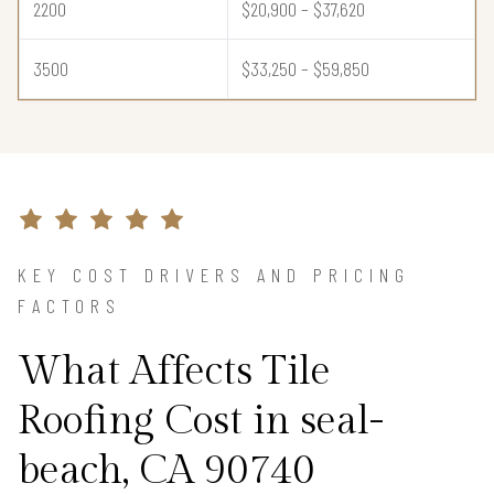
2200
$20,900 – $37,620
3500
$33,250 – $59,850
KEY COST DRIVERS AND PRICING
FACTORS
What Affects Tile
Roofing Cost in seal-
beach, CA 90740