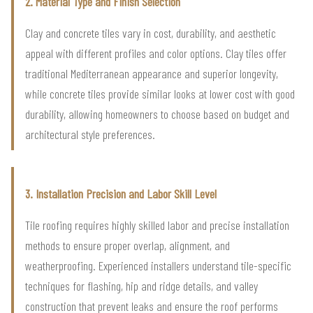
2. Material Type and Finish Selection
Clay and concrete tiles vary in cost, durability, and aesthetic
appeal with different profiles and color options. Clay tiles offer
traditional Mediterranean appearance and superior longevity,
while concrete tiles provide similar looks at lower cost with good
durability, allowing homeowners to choose based on budget and
architectural style preferences.
3. Installation Precision and Labor Skill Level
Tile roofing requires highly skilled labor and precise installation
methods to ensure proper overlap, alignment, and
weatherproofing. Experienced installers understand tile-specific
techniques for flashing, hip and ridge details, and valley
construction that prevent leaks and ensure the roof performs