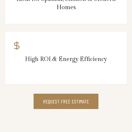
Homes
High ROI & Energy Efficiency
REQUEST FREE ESTIMATE