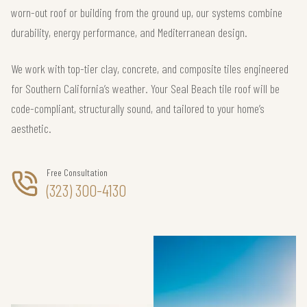
worn-out roof or building from the ground up, our systems combine
durability, energy performance, and Mediterranean design.
We work with top-tier clay, concrete, and composite tiles engineered
for Southern California’s weather. Your Seal Beach tile roof will be
code-compliant, structurally sound, and tailored to your home’s
aesthetic.
Free Consultation
(323) 300-4130