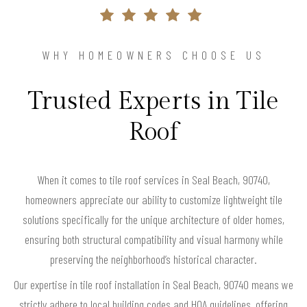
WHY HOMEOWNERS CHOOSE US
Trusted Experts in Tile
Roof
When it comes to tile roof services in Seal Beach, 90740,
homeowners appreciate our ability to customize lightweight tile
solutions specifically for the unique architecture of older homes,
ensuring both structural compatibility and visual harmony while
preserving the neighborhood’s historical character.
Our expertise in tile roof installation in Seal Beach, 90740 means we
strictly adhere to local building codes and HOA guidelines, offering