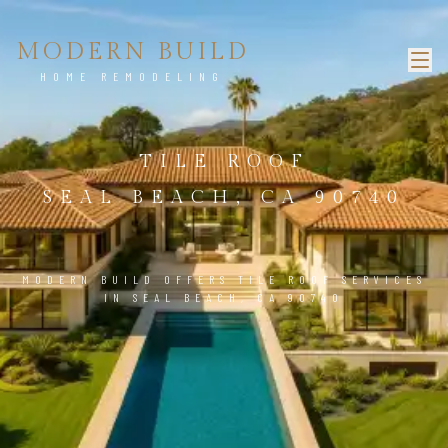
MODERN BUILD
HOME REMODELING
TILE ROOF
SEAL BEACH, CA 90740
MODERN BUILD OFFERS TILE ROOF SERVICES
IN SEAL BEACH, CA 90740