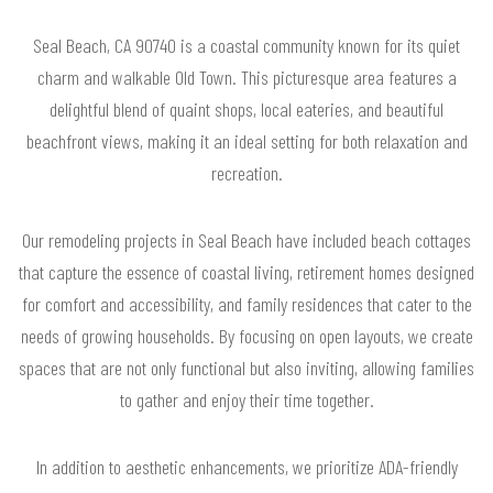
Seal Beach, CA 90740 is a coastal community known for its quiet
charm and walkable Old Town. This picturesque area features a
delightful blend of quaint shops, local eateries, and beautiful
beachfront views, making it an ideal setting for both relaxation and
recreation.
Our remodeling projects in Seal Beach have included beach cottages
that capture the essence of coastal living, retirement homes designed
for comfort and accessibility, and family residences that cater to the
needs of growing households. By focusing on open layouts, we create
spaces that are not only functional but also inviting, allowing families
to gather and enjoy their time together.
In addition to aesthetic enhancements, we prioritize ADA-friendly