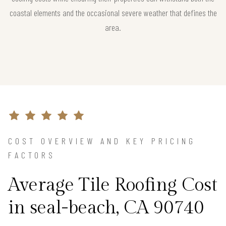
coastal elements and the occasional severe weather that defines the
area.
COST OVERVIEW AND KEY PRICING
FACTORS
Average Tile Roofing Cost
in seal-beach, CA 90740