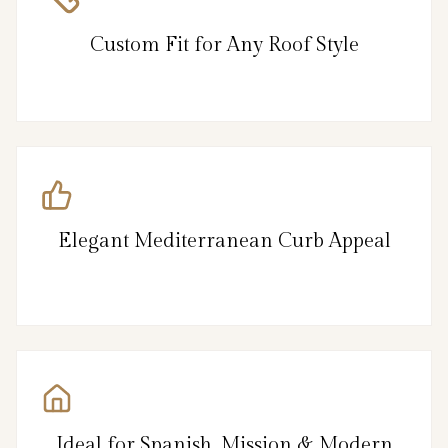
Custom Fit for Any Roof Style
Elegant Mediterranean Curb Appeal
Ideal for Spanish, Mission & Modern