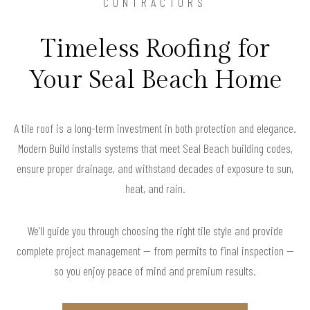
CONTRACTORS
Timeless Roofing for
Your Seal Beach Home
A tile roof is a long-term investment in both protection and elegance.
Modern Build installs systems that meet Seal Beach building codes,
ensure proper drainage, and withstand decades of exposure to sun,
heat, and rain.
We’ll guide you through choosing the right tile style and provide
complete project management — from permits to final inspection —
so you enjoy peace of mind and premium results.