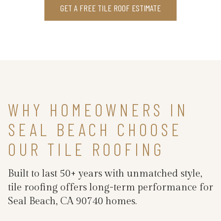
GET A FREE TILE ROOF ESTIMATE
WHY HOMEOWNERS IN
SEAL BEACH CHOOSE
OUR TILE ROOFING
Built to last 50+ years with unmatched style,
tile roofing offers long-term performance for
Seal Beach, CA 90740 homes.