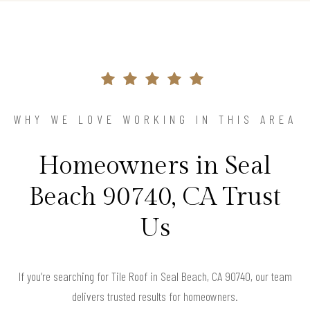
WHY WE LOVE WORKING IN THIS AREA
Homeowners in Seal
Beach 90740, CA Trust
Us
If you’re searching for Tile Roof in Seal Beach, CA 90740, our team
delivers trusted results for homeowners.