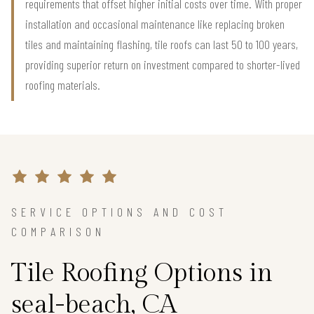
requirements that offset higher initial costs over time. With proper
installation and occasional maintenance like replacing broken
tiles and maintaining flashing, tile roofs can last 50 to 100 years,
providing superior return on investment compared to shorter-lived
roofing materials.
SERVICE OPTIONS AND COST
COMPARISON
Tile Roofing Options in
seal-beach, CA