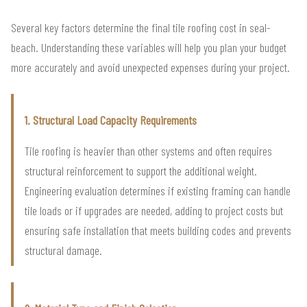
Several key factors determine the final tile roofing cost in seal-
beach. Understanding these variables will help you plan your budget
more accurately and avoid unexpected expenses during your project.
1. Structural Load Capacity Requirements
Tile roofing is heavier than other systems and often requires
structural reinforcement to support the additional weight.
Engineering evaluation determines if existing framing can handle
tile loads or if upgrades are needed, adding to project costs but
ensuring safe installation that meets building codes and prevents
structural damage.