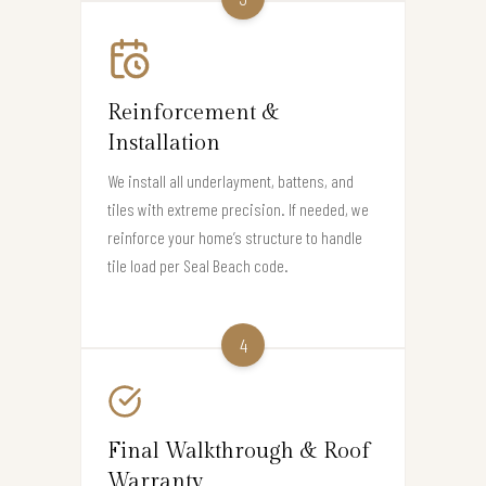
Reinforcement &
Installation
We install all underlayment, battens, and
tiles with extreme precision. If needed, we
reinforce your home’s structure to handle
tile load per Seal Beach code.
4
Final Walkthrough & Roof
Warranty