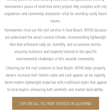
homeowners peace of mind that every project fully complies with city
regulations and community standards—vital for avoiding costly future
issues.
Homeowners trust our tile roof service in Seal Beach, 90740 because
we understand the area’s coastal climate, recommending lightweight
tiles that withstand salty air, humidity, and occasional storms,
ensuring resilience and longevity tailored to the specific
environmental challenges of this seaside community.
Choosing our tile roof solutions in Seal Beach, 90740 helps property
owners increase their home’s value and curb appeal, as we expertly
blend modern lightweight materials with traditional styles that appeal
to local buyers, enhancing both aesthetic and market desirability.
EXPLORE ALL TILE ROOF SERVICES IN CALIFORNIA