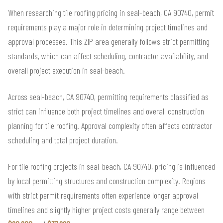
When researching tile roofing pricing in seal-beach, CA 90740, permit
requirements play a major role in determining project timelines and
approval processes. This ZIP area generally follows strict permitting
standards, which can affect scheduling, contractor availability, and
overall project execution in seal-beach.
Across seal-beach, CA 90740, permitting requirements classified as
strict can influence both project timelines and overall construction
planning for tile roofing. Approval complexity often affects contractor
scheduling and total project duration.
For tile roofing projects in seal-beach, CA 90740, pricing is influenced
by local permitting structures and construction complexity. Regions
with strict permit requirements often experience longer approval
timelines and slightly higher project costs generally range between