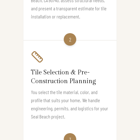
Beach, CA 90740, assess structural needs,
and present a transparent estimate for tile
installation or replacement.
2
Tile Selection & Pre-
Construction Planning
You select the tile material, color, and
profile that suits your home. We handle
engineering, permits, and logistics for your
Seal Beach project.
3