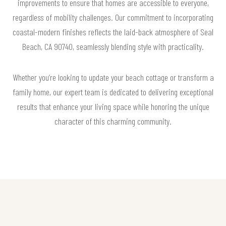
improvements to ensure that homes are accessible to everyone,
regardless of mobility challenges. Our commitment to incorporating
coastal-modern finishes reflects the laid-back atmosphere of Seal
Beach, CA 90740, seamlessly blending style with practicality.
Whether you’re looking to update your beach cottage or transform a
family home, our expert team is dedicated to delivering exceptional
results that enhance your living space while honoring the unique
character of this charming community.