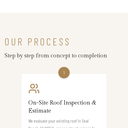
OUR PROCESS
Step by step from concept to completion
1
On-Site Roof Inspection &
Estimate
We evaluate your existing roof in Seal