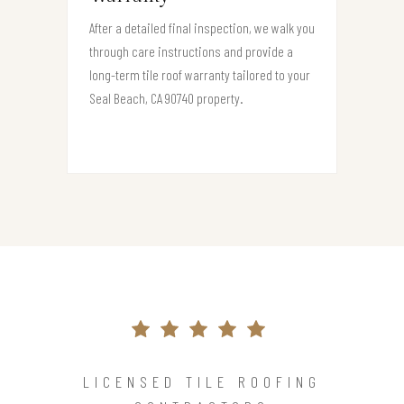
After a detailed final inspection, we walk you
through care instructions and provide a
long-term tile roof warranty tailored to your
Seal Beach, CA 90740 property.
LICENSED TILE ROOFING