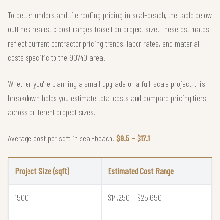
To better understand tile roofing pricing in seal-beach, the table below
outlines realistic cost ranges based on project size. These estimates
reflect current contractor pricing trends, labor rates, and material
costs specific to the 90740 area.
Whether you're planning a small upgrade or a full-scale project, this
breakdown helps you estimate total costs and compare pricing tiers
across different project sizes.
Average cost per sqft in seal-beach:
$9.5 – $17.1
Project Size (sqft)
Estimated Cost Range
1500
$14,250 – $25,650