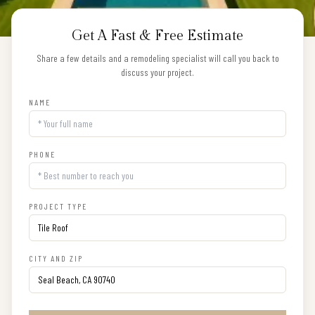
Get A Fast & Free Estimate
Share a few details and a remodeling specialist will call you back to
discuss your project.
NAME
PHONE
PROJECT TYPE
CITY AND ZIP