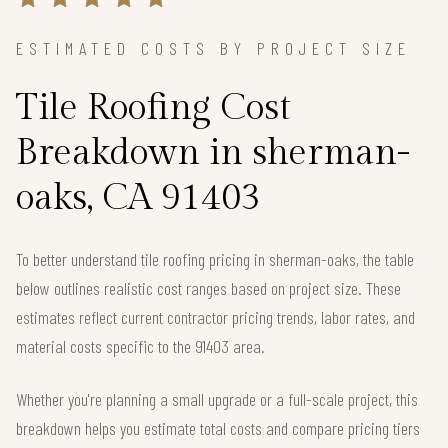
ESTIMATED COSTS BY PROJECT SIZE
Tile Roofing Cost
Breakdown in sherman-
oaks, CA 91403
To better understand tile roofing pricing in sherman-oaks, the table
below outlines realistic cost ranges based on project size. These
estimates reflect current contractor pricing trends, labor rates, and
material costs specific to the 91403 area.
Whether you're planning a small upgrade or a full-scale project, this
breakdown helps you estimate total costs and compare pricing tiers