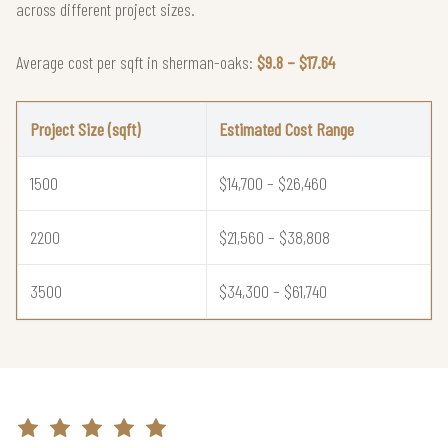
across different project sizes.
Average cost per sqft in sherman-oaks:
$9.8 – $17.64
Project Size (sqft)
Estimated Cost Range
1500
$14,700 – $26,460
2200
$21,560 – $38,808
3500
$34,300 – $61,740