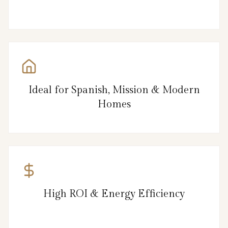
Ideal for Spanish, Mission & Modern
Homes
High ROI & Energy Efficiency