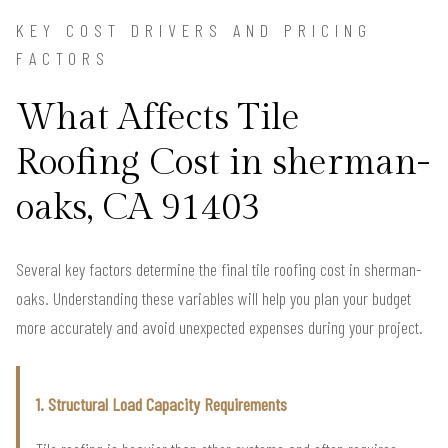
KEY COST DRIVERS AND PRICING
FACTORS
What Affects Tile
Roofing Cost in sherman-
oaks, CA 91403
Several key factors determine the final tile roofing cost in sherman-
oaks. Understanding these variables will help you plan your budget
more accurately and avoid unexpected expenses during your project.
1. Structural Load Capacity Requirements