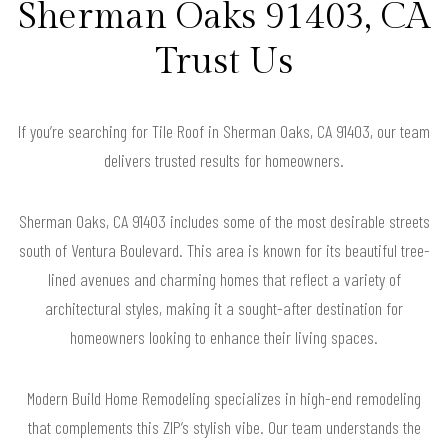
Sherman Oaks 91403, CA
Trust Us
If you’re searching for Tile Roof in Sherman Oaks, CA 91403, our team
delivers trusted results for homeowners.
Sherman Oaks, CA 91403 includes some of the most desirable streets
south of Ventura Boulevard. This area is known for its beautiful tree-
lined avenues and charming homes that reflect a variety of
architectural styles, making it a sought-after destination for
homeowners looking to enhance their living spaces.
Modern Build Home Remodeling specializes in high-end remodeling
that complements this ZIP’s stylish vibe. Our team understands the