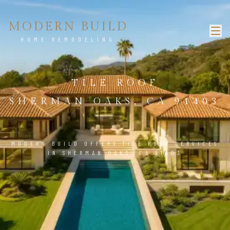
MODERN BUILD
HOME REMODELING
TILE ROOF
SHERMAN OAKS, CA 91403
MODERN BUILD OFFERS TILE ROOF SERVICES
IN SHERMAN OAKS, CA 91403