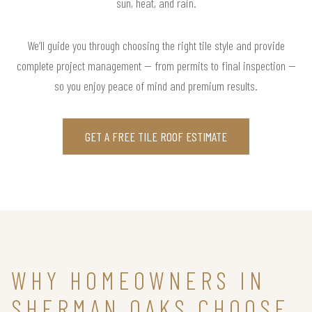
sun, heat, and rain.
We’ll guide you through choosing the right tile style and provide
complete project management — from permits to final inspection —
so you enjoy peace of mind and premium results.
GET A FREE TILE ROOF ESTIMATE
WHY HOMEOWNERS IN
SHERMAN OAKS CHOOSE