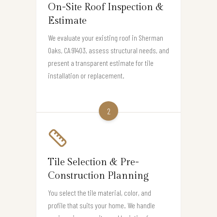
On-Site Roof Inspection &
Estimate
We evaluate your existing roof in Sherman
Oaks, CA 91403, assess structural needs, and
present a transparent estimate for tile
installation or replacement.
2
Tile Selection & Pre-
Construction Planning
You select the tile material, color, and
profile that suits your home. We handle