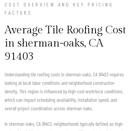
COST OVERVIEW AND KEY PRICING
FACTORS
Average Tile Roofing Cost
in sherman-oaks, CA
91403
Understanding tile roofing costs in sherman-oaks, CA 91403 requires
looking at local labor conditions and neighborhood construction
density. This region is influenced by high-cost workforce conditions,
which can impact scheduling availability, installation speed, and
overall project coordination across sherman-oaks.
In sherman-oaks, CA 91403, neighborhoods typically defined as high-