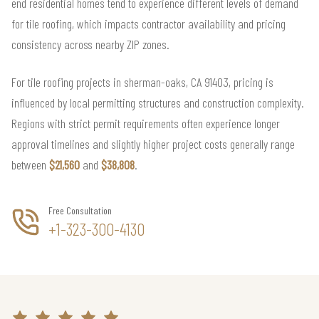
end residential homes tend to experience different levels of demand
for tile roofing, which impacts contractor availability and pricing
consistency across nearby ZIP zones.
For tile roofing projects in sherman-oaks, CA 91403, pricing is
influenced by local permitting structures and construction complexity.
Regions with strict permit requirements often experience longer
approval timelines and slightly higher project costs generally range
between
$21,560
and
$38,808
.
Free Consultation
+1-323-300-4130