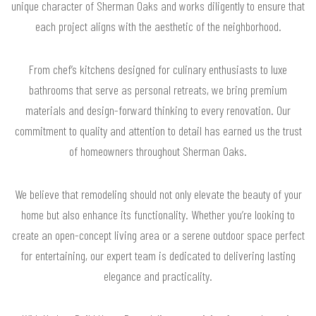
unique character of Sherman Oaks and works diligently to ensure that
each project aligns with the aesthetic of the neighborhood.
From chef’s kitchens designed for culinary enthusiasts to luxe
bathrooms that serve as personal retreats, we bring premium
materials and design-forward thinking to every renovation. Our
commitment to quality and attention to detail has earned us the trust
of homeowners throughout Sherman Oaks.
We believe that remodeling should not only elevate the beauty of your
home but also enhance its functionality. Whether you’re looking to
create an open-concept living area or a serene outdoor space perfect
for entertaining, our expert team is dedicated to delivering lasting
elegance and practicality.