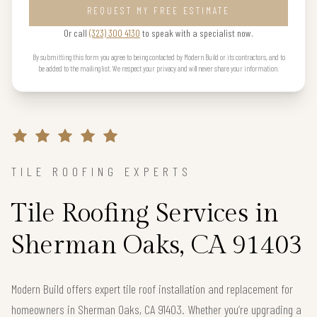
REQUEST MY FREE ESTIMATE
Or call
(323) 300 4130
to speak with a specialist now.
By submitting this form you agree to being contacted by Modern Build or its contractors, and to
be added to the mailing list. We respect your privacy and will never share your information.
TILE ROOFING EXPERTS
Tile Roofing Services in
Sherman Oaks, CA 91403
Modern Build offers expert tile roof installation and replacement for
homeowners in Sherman Oaks, CA 91403. Whether you’re upgrading a