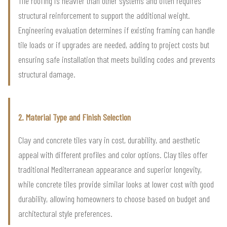
Tile roofing is heavier than other systems and often requires
structural reinforcement to support the additional weight.
Engineering evaluation determines if existing framing can handle
tile loads or if upgrades are needed, adding to project costs but
ensuring safe installation that meets building codes and prevents
structural damage.
2. Material Type and Finish Selection
Clay and concrete tiles vary in cost, durability, and aesthetic
appeal with different profiles and color options. Clay tiles offer
traditional Mediterranean appearance and superior longevity,
while concrete tiles provide similar looks at lower cost with good
durability, allowing homeowners to choose based on budget and
architectural style preferences.