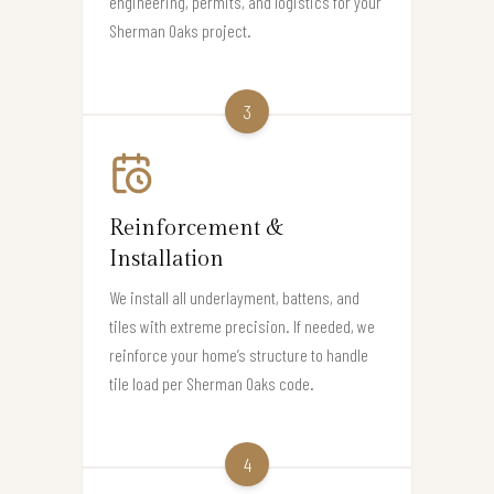
engineering, permits, and logistics for your
Sherman Oaks project.
3
Reinforcement &
Installation
We install all underlayment, battens, and
tiles with extreme precision. If needed, we
reinforce your home’s structure to handle
tile load per Sherman Oaks code.
4