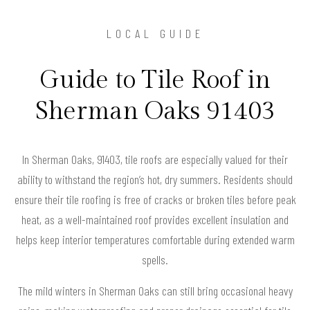
LOCAL GUIDE
Guide to Tile Roof in
Sherman Oaks 91403
In Sherman Oaks, 91403, tile roofs are especially valued for their
ability to withstand the region’s hot, dry summers. Residents should
ensure their tile roofing is free of cracks or broken tiles before peak
heat, as a well-maintained roof provides excellent insulation and
helps keep interior temperatures comfortable during extended warm
spells.
The mild winters in Sherman Oaks can still bring occasional heavy