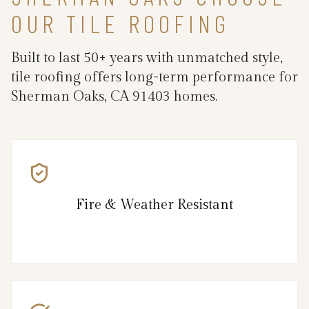
OUR TILE ROOFING
Built to last 50+ years with unmatched style,
tile roofing offers long-term performance for
Sherman Oaks, CA 91403 homes.
Fire & Weather Resistant