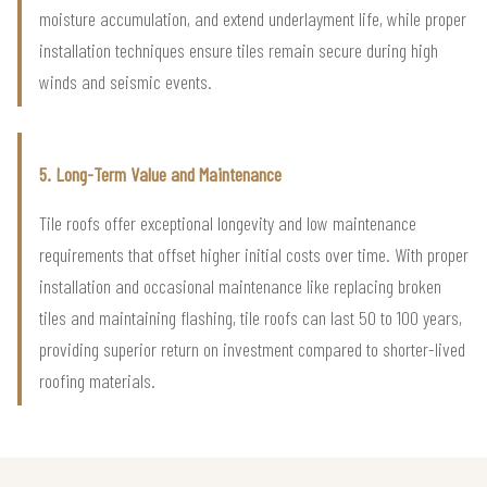
moisture accumulation, and extend underlayment life, while proper
installation techniques ensure tiles remain secure during high
winds and seismic events.
5. Long-Term Value and Maintenance
Tile roofs offer exceptional longevity and low maintenance
requirements that offset higher initial costs over time. With proper
installation and occasional maintenance like replacing broken
tiles and maintaining flashing, tile roofs can last 50 to 100 years,
providing superior return on investment compared to shorter-lived
roofing materials.