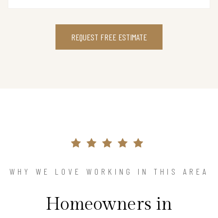
REQUEST FREE ESTIMATE
WHY WE LOVE WORKING IN THIS AREA
Homeowners in