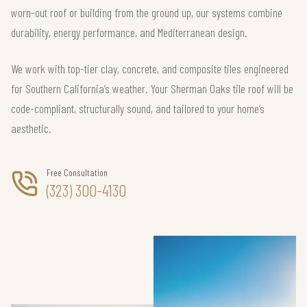
worn-out roof or building from the ground up, our systems combine
durability, energy performance, and Mediterranean design.
We work with top-tier clay, concrete, and composite tiles engineered
for Southern California’s weather. Your Sherman Oaks tile roof will be
code-compliant, structurally sound, and tailored to your home’s
aesthetic.
Free Consultation
(323) 300-4130