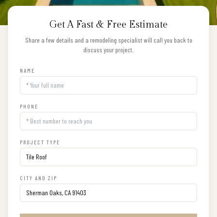
Get A Fast & Free Estimate
Share a few details and a remodeling specialist will call you back to
discuss your project.
NAME
PHONE
PROJECT TYPE
CITY AND ZIP