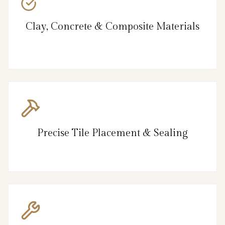
Clay, Concrete & Composite Materials
Precise Tile Placement & Sealing