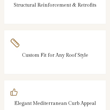
Structural Reinforcement & Retrofits
Custom Fit for Any Roof Style
Elegant Mediterranean Curb Appeal