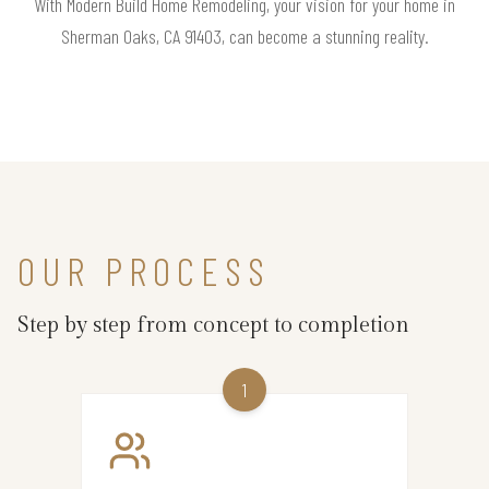
With Modern Build Home Remodeling, your vision for your home in
Sherman Oaks, CA 91403, can become a stunning reality.
OUR PROCESS
Step by step from concept to completion
1