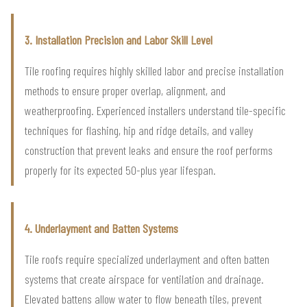
3. Installation Precision and Labor Skill Level
Tile roofing requires highly skilled labor and precise installation
methods to ensure proper overlap, alignment, and
weatherproofing. Experienced installers understand tile-specific
techniques for flashing, hip and ridge details, and valley
construction that prevent leaks and ensure the roof performs
properly for its expected 50-plus year lifespan.
4. Underlayment and Batten Systems
Tile roofs require specialized underlayment and often batten
systems that create airspace for ventilation and drainage.
Elevated battens allow water to flow beneath tiles, prevent