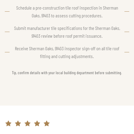
Schedule a pre-construction tile roof inspection in Sherman
Oaks, 91403 to assess cutting procedures.
Submit manufacturer tile specifications for the Sherman Oaks,
91403 review before roof permit issuance.
Receive Sherman Oaks, 91403 inspector sign-off on all tile roof
fitting and cutting adjustments.
Tip, confirm details with your local building department before submitting.