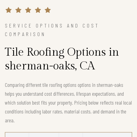
SERVICE OPTIONS AND COST
COMPARISON
Tile Roofing Options in
sherman-oaks, CA
Comparing different tile roofing options options in sherman-oaks
helps you understand cost differences, lifespan expectations, and
which solution best fits your property. Pricing below reflects real local
conditions including labor rates, material costs, and demand in the
area.