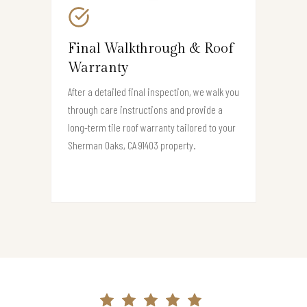
Final Walkthrough & Roof
Warranty
After a detailed final inspection, we walk you
through care instructions and provide a
long-term tile roof warranty tailored to your
Sherman Oaks, CA 91403 property.