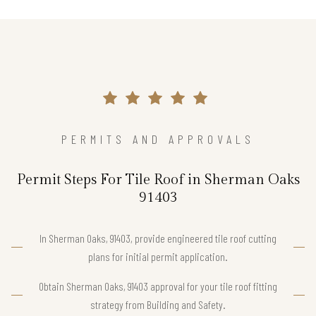
PERMITS AND APPROVALS
Permit Steps For Tile Roof in Sherman Oaks
91403
In Sherman Oaks, 91403, provide engineered tile roof cutting
plans for initial permit application.
Obtain Sherman Oaks, 91403 approval for your tile roof fitting
strategy from Building and Safety.