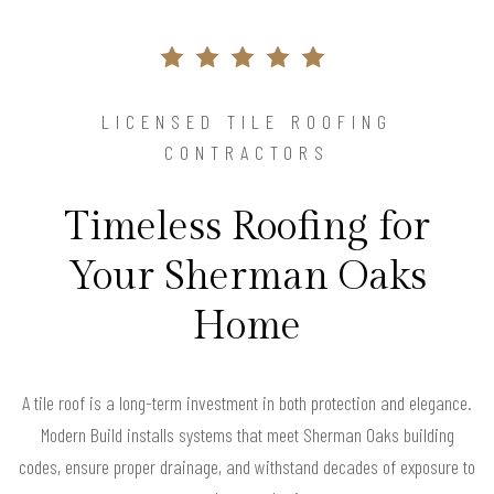
LICENSED TILE ROOFING
CONTRACTORS
Timeless Roofing for
Your Sherman Oaks
Home
A tile roof is a long-term investment in both protection and elegance.
Modern Build installs systems that meet Sherman Oaks building
codes, ensure proper drainage, and withstand decades of exposure to