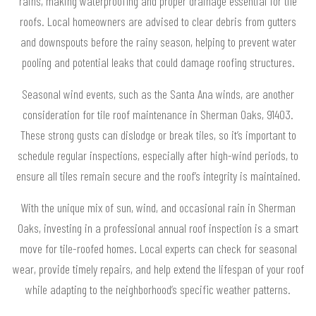
rains, making waterproofing and proper drainage essential for tile
roofs. Local homeowners are advised to clear debris from gutters
and downspouts before the rainy season, helping to prevent water
pooling and potential leaks that could damage roofing structures.
Seasonal wind events, such as the Santa Ana winds, are another
consideration for tile roof maintenance in Sherman Oaks, 91403.
These strong gusts can dislodge or break tiles, so it’s important to
schedule regular inspections, especially after high-wind periods, to
ensure all tiles remain secure and the roof’s integrity is maintained.
With the unique mix of sun, wind, and occasional rain in Sherman
Oaks, investing in a professional annual roof inspection is a smart
move for tile-roofed homes. Local experts can check for seasonal
wear, provide timely repairs, and help extend the lifespan of your roof
while adapting to the neighborhood’s specific weather patterns.