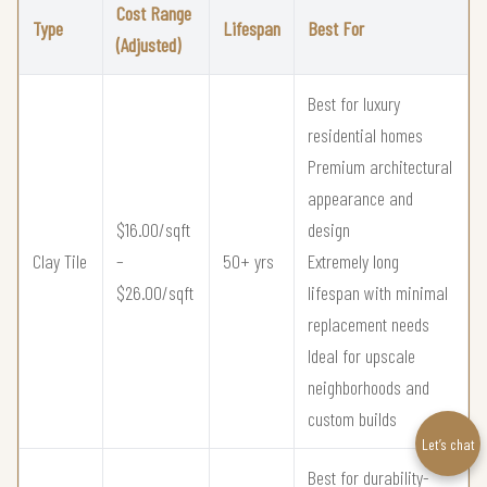
Cost Range
Type
Lifespan
Best For
(Adjusted)
Best for luxury
residential homes
Premium architectural
appearance and
$16.00/sqft
design
Clay Tile
–
50+ yrs
Extremely long
$26.00/sqft
lifespan with minimal
replacement needs
Ideal for upscale
neighborhoods and
custom builds
Let’s chat
Best for durability-