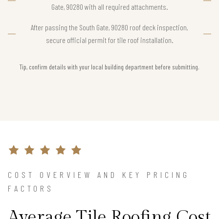
Gate, 90280 with all required attachments.
After passing the South Gate, 90280 roof deck inspection,
secure official permit for tile roof installation.
Tip, confirm details with your local building department before submitting.
COST OVERVIEW AND KEY PRICING
FACTORS
Average Tile Roofing Cost