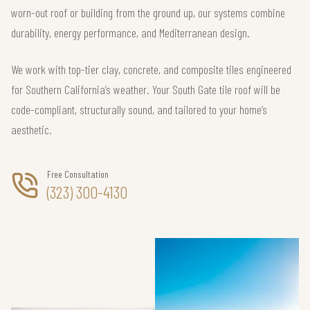
worn-out roof or building from the ground up, our systems combine
durability, energy performance, and Mediterranean design.
We work with top-tier clay, concrete, and composite tiles engineered
for Southern California’s weather. Your South Gate tile roof will be
code-compliant, structurally sound, and tailored to your home’s
aesthetic.
Free Consultation
(323) 300-4130