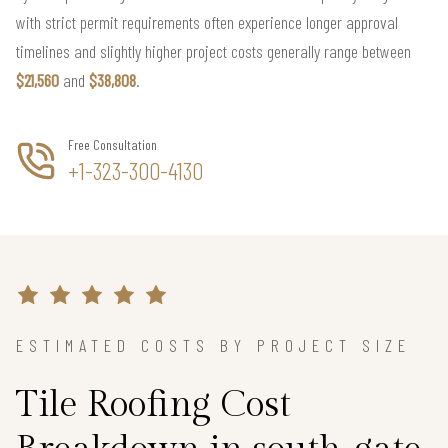
with strict permit requirements often experience longer approval
timelines and slightly higher project costs generally range between
$21,560
and
$38,808
.
Free Consultation
+1-323-300-4130
ESTIMATED COSTS BY PROJECT SIZE
Tile Roofing Cost