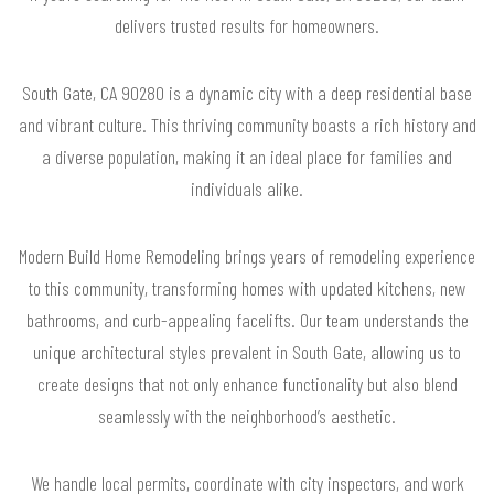
delivers trusted results for homeowners.
South Gate, CA 90280 is a dynamic city with a deep residential base
and vibrant culture. This thriving community boasts a rich history and
a diverse population, making it an ideal place for families and
individuals alike.
Modern Build Home Remodeling brings years of remodeling experience
to this community, transforming homes with updated kitchens, new
bathrooms, and curb-appealing facelifts. Our team understands the
unique architectural styles prevalent in South Gate, allowing us to
create designs that not only enhance functionality but also blend
seamlessly with the neighborhood’s aesthetic.
We handle local permits, coordinate with city inspectors, and work