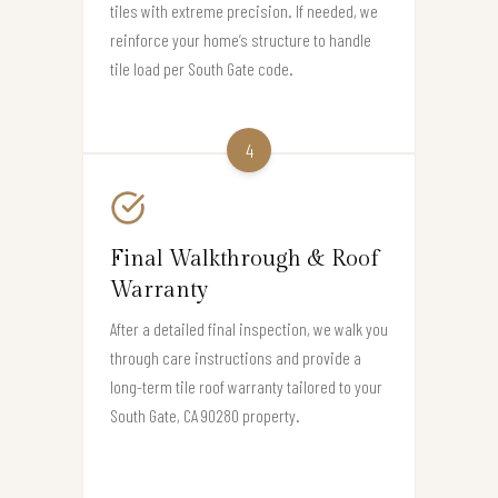
tiles with extreme precision. If needed, we
reinforce your home’s structure to handle
tile load per South Gate code.
4
Final Walkthrough & Roof
Warranty
After a detailed final inspection, we walk you
through care instructions and provide a
long-term tile roof warranty tailored to your
South Gate, CA 90280 property.