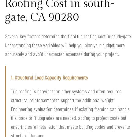
Roofing Cost in south-
gate, CA 90280
Several key factors determine the final tile roofing cost in south-gate.
Understanding these variables will help you plan your budget more
accurately and avoid unexpected expenses during your project.
1. Structural Load Capacity Requirements
Tile roofing is heavier than other systems and often requires
structural reinforcement to support the additional weight.
Engineering evaluation determines if existing framing can handle
tile loads or if upgrades are needed, adding to project costs but
ensuring safe installation that meets building codes and prevents
structural damage.