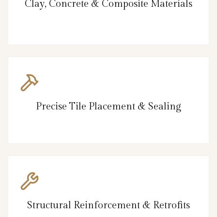
Clay, Concrete & Composite Materials
Precise Tile Placement & Sealing
Structural Reinforcement & Retrofits