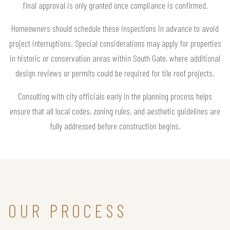
final approval is only granted once compliance is confirmed.
Homeowners should schedule these inspections in advance to avoid
project interruptions. Special considerations may apply for properties
in historic or conservation areas within South Gate, where additional
design reviews or permits could be required for tile roof projects.
Consulting with city officials early in the planning process helps
ensure that all local codes, zoning rules, and aesthetic guidelines are
fully addressed before construction begins.
OUR PROCESS