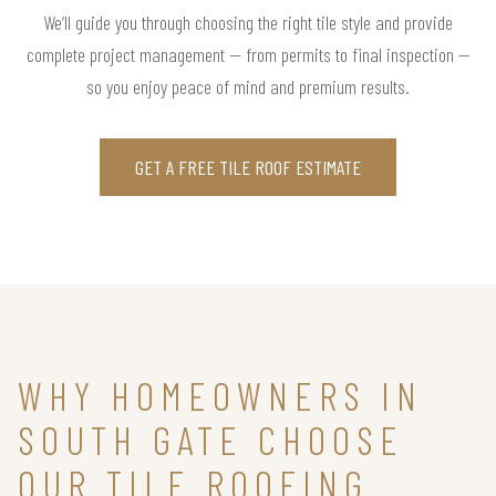
We’ll guide you through choosing the right tile style and provide
complete project management — from permits to final inspection —
so you enjoy peace of mind and premium results.
GET A FREE TILE ROOF ESTIMATE
WHY HOMEOWNERS IN
SOUTH GATE CHOOSE
OUR TILE ROOFING