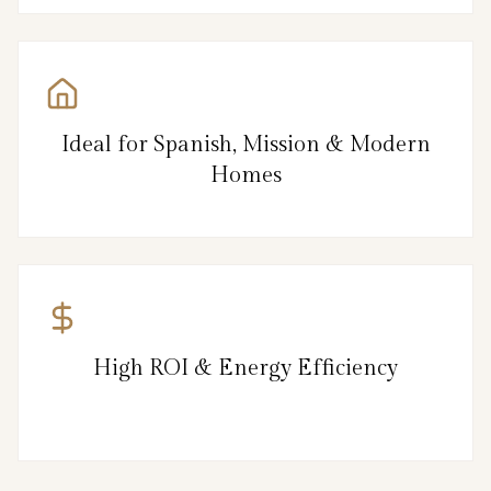
Ideal for Spanish, Mission & Modern
Homes
High ROI & Energy Efficiency