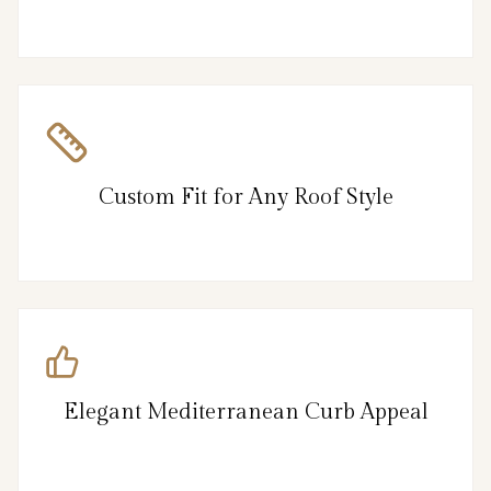
Custom Fit for Any Roof Style
Elegant Mediterranean Curb Appeal