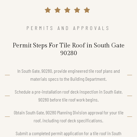
PERMITS AND APPROVALS
Permit Steps For Tile Roof in South Gate
90280
In South Gate, 90280, provide engineered tile roof plans and
materials specs to the Building Department.
Schedule a pre-installation roof deck inspection in South Gate,
90280 before tile roof work begins.
Obtain South Gate, 90280 Planning Division approval for your tile
roof, including roof deck specifications.
Submit a completed permit application for a tile roof in South