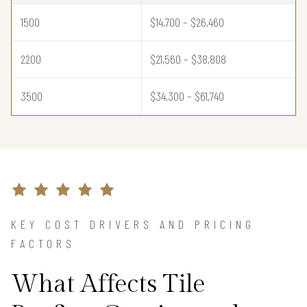
1500
$14,700 – $26,460
2200
$21,560 – $38,808
3500
$34,300 – $61,740
KEY COST DRIVERS AND PRICING
FACTORS
What Affects Tile