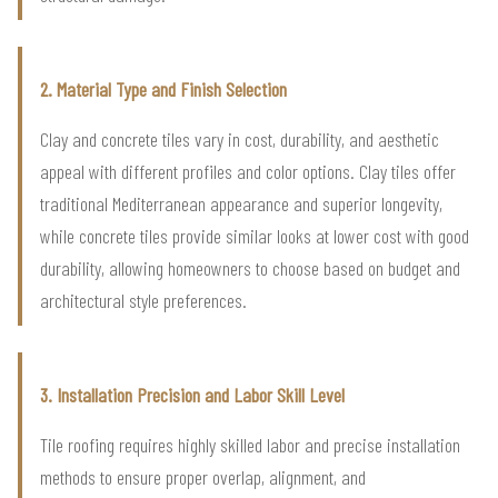
2. Material Type and Finish Selection
Clay and concrete tiles vary in cost, durability, and aesthetic
appeal with different profiles and color options. Clay tiles offer
traditional Mediterranean appearance and superior longevity,
while concrete tiles provide similar looks at lower cost with good
durability, allowing homeowners to choose based on budget and
architectural style preferences.
3. Installation Precision and Labor Skill Level
Tile roofing requires highly skilled labor and precise installation
methods to ensure proper overlap, alignment, and