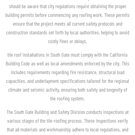
should be aware that city regulations require obtaining the proper
building permits before commencing any roofing work. These permits
ensure that the project meets all current safety protocols and
construction standards set forth by local authorities, helping to avoid
costly fines or delays.
tile roof installations in South Gate must comply with the California
Building Code as well as local amendments enforced by the city. This
includes requirements regarding fire resistance, structural load
capacities, and underlayment specifications tailored for the regional
climate and seismic activity, ensuring both safety and longevity of
the roofing system.
The South Gate Building and Safety Division conducts inspections at
various stages of the tile-roofing process. These inspections verify
that all materials and workmanship adhere to local regulations, and