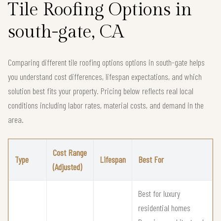
Tile Roofing Options in
south-gate, CA
Comparing different tile roofing options options in south-gate helps
you understand cost differences, lifespan expectations, and which
solution best fits your property. Pricing below reflects real local
conditions including labor rates, material costs, and demand in the
area.
Cost Range
Type
Lifespan
Best For
(Adjusted)
Best for luxury
residential homes