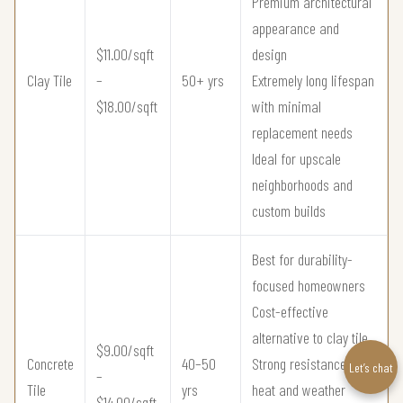
Premium architectural
appearance and
$11.00/sqft
design
Clay Tile
–
50+ yrs
Extremely long lifespan
$18.00/sqft
with minimal
replacement needs
Ideal for upscale
neighborhoods and
custom builds
Best for durability-
focused homeowners
Cost-effective
alternative to clay tile
$9.00/sqft
Concrete
40–50
Strong resistance to
Let’s chat
–
Tile
yrs
heat and weather
$14.00/sqft