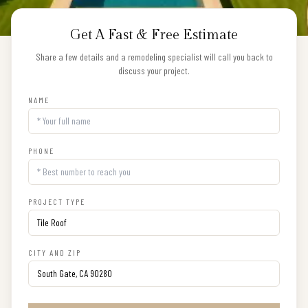
Get A Fast & Free Estimate
Share a few details and a remodeling specialist will call you back to
discuss your project.
NAME
PHONE
PROJECT TYPE
CITY AND ZIP