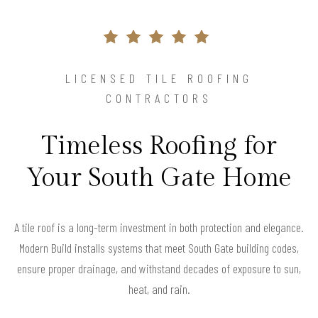
LICENSED TILE ROOFING
CONTRACTORS
Timeless Roofing for
Your South Gate Home
A tile roof is a long-term investment in both protection and elegance.
Modern Build installs systems that meet South Gate building codes,
ensure proper drainage, and withstand decades of exposure to sun,
heat, and rain.