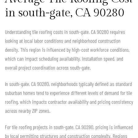
in south-gate, CA 90280
Understanding tile roofing costs in south-gate, CA 90280 requires
looking at local labor conditions and neighborhood construction
density. This region is influenced by high-cost workforce conditions,
which can impact scheduling availability, installation speed, and
overall project coordination across south-gate.
In south-gate, CA 90280, neighborhoods typically defined as standard
suburban homes tend to experience different levels of demand for tile
roofing, which impacts contractor availability and pricing consistency
across nearby ZIP zones.
For tile roofing projects in south-gate, CA 90280, pricing is influenced
by local permitting structures and construction complexity. Regions