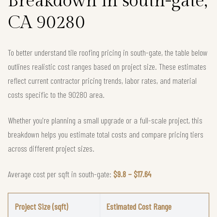
Breakdown in south-gate,
CA 90280
To better understand tile roofing pricing in south-gate, the table below
outlines realistic cost ranges based on project size. These estimates
reflect current contractor pricing trends, labor rates, and material
costs specific to the 90280 area.
Whether you're planning a small upgrade or a full-scale project, this
breakdown helps you estimate total costs and compare pricing tiers
across different project sizes.
Average cost per sqft in south-gate:
$9.8 – $17.64
Project Size (sqft)
Estimated Cost Range