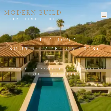
MODERN BUILD
HOME REMODELING
TILE ROOF
SOUTH GATE, CA 90280
MODERN BUILD OFFERS TILE ROOF SERVICES
IN SOUTH GATE, CA 90280