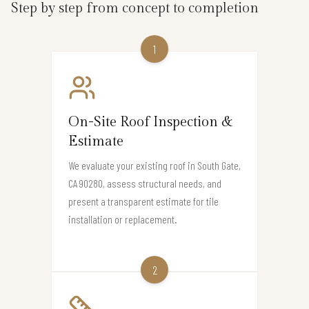
Step by step from concept to completion
1
On-Site Roof Inspection &
Estimate
We evaluate your existing roof in South Gate,
CA 90280, assess structural needs, and
present a transparent estimate for tile
installation or replacement.
2