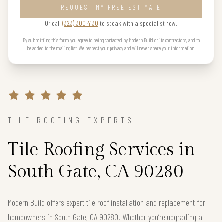
REQUEST MY FREE ESTIMATE
Or call
(323) 300 4130
to speak with a specialist now.
By submitting this form you agree to being contacted by Modern Build or its contractors, and to
be added to the mailing list. We respect your privacy and will never share your information.
TILE ROOFING EXPERTS
Tile Roofing Services in
South Gate, CA 90280
Modern Build offers expert tile roof installation and replacement for
homeowners in South Gate, CA 90280. Whether you’re upgrading a