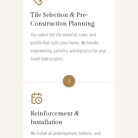
Tile Selection & Pre-
Construction Planning
You select the tile material, color, and
profile that suits your home. We handle
engineering, permits, and logistics for your
South Gate project.
3
Reinforcement &
Installation
We install all underlayment, battens, and