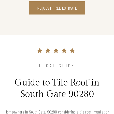
REQUEST FREE ESTIMATE
LOCAL GUIDE
Guide to Tile Roof in
South Gate 90280
Homeowners in South Gate, 90280 considering a tile roof installation