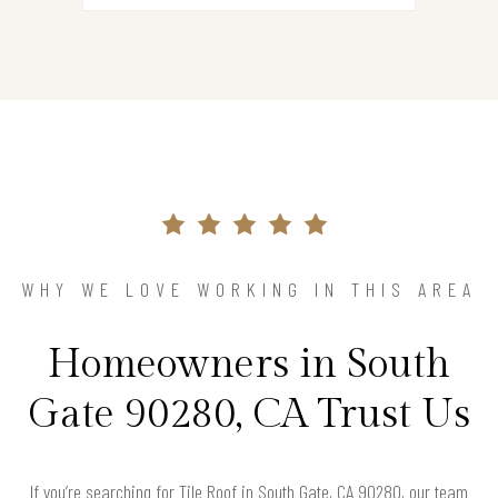
WHY WE LOVE WORKING IN THIS AREA
Homeowners in South
Gate 90280, CA Trust Us
If you’re searching for Tile Roof in South Gate, CA 90280, our team