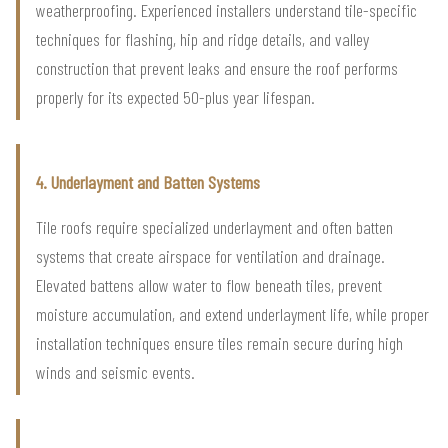
weatherproofing. Experienced installers understand tile-specific
techniques for flashing, hip and ridge details, and valley
construction that prevent leaks and ensure the roof performs
properly for its expected 50-plus year lifespan.
4. Underlayment and Batten Systems
Tile roofs require specialized underlayment and often batten
systems that create airspace for ventilation and drainage.
Elevated battens allow water to flow beneath tiles, prevent
moisture accumulation, and extend underlayment life, while proper
installation techniques ensure tiles remain secure during high
winds and seismic events.