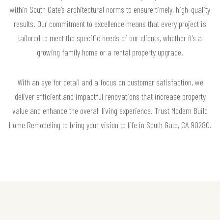
within South Gate’s architectural norms to ensure timely, high-quality
results. Our commitment to excellence means that every project is
tailored to meet the specific needs of our clients, whether it’s a
growing family home or a rental property upgrade.
With an eye for detail and a focus on customer satisfaction, we
deliver efficient and impactful renovations that increase property
value and enhance the overall living experience. Trust Modern Build
Home Remodeling to bring your vision to life in South Gate, CA 90280.