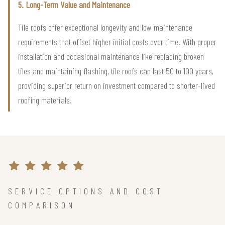
5. Long-Term Value and Maintenance
Tile roofs offer exceptional longevity and low maintenance
requirements that offset higher initial costs over time. With proper
installation and occasional maintenance like replacing broken
tiles and maintaining flashing, tile roofs can last 50 to 100 years,
providing superior return on investment compared to shorter-lived
roofing materials.
SERVICE OPTIONS AND COST
COMPARISON