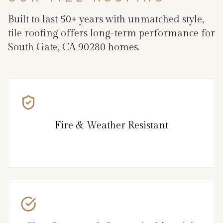
Built to last 50+ years with unmatched style,
tile roofing offers long-term performance for
South Gate, CA 90280 homes.
Fire & Weather Resistant