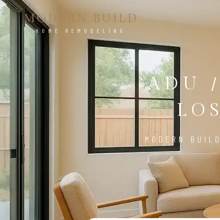
MODERN BUILD
HOME REMODELING
ADU 
LO
MODERN BUIL