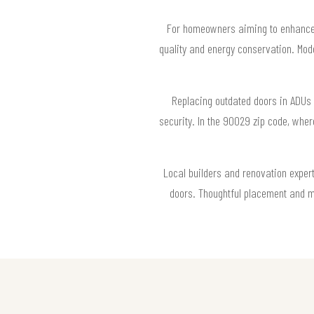
For homeowners aiming to enhance 
quality and energy conservation. Mode
Replacing outdated doors in ADUs 
security. In the 90029 zip code, whe
Local builders and renovation exper
doors. Thoughtful placement and m