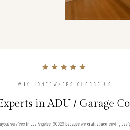
WHY HOMEOWNERS CHOOSE US
Experts in ADU / Garage C
yout services in Los Angeles, 90029 because we craft space-saving designs