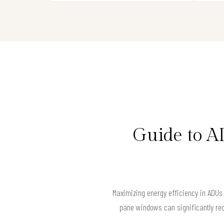
Guide to A
Maximizing energy efficiency in ADUs
pane windows can significantly red