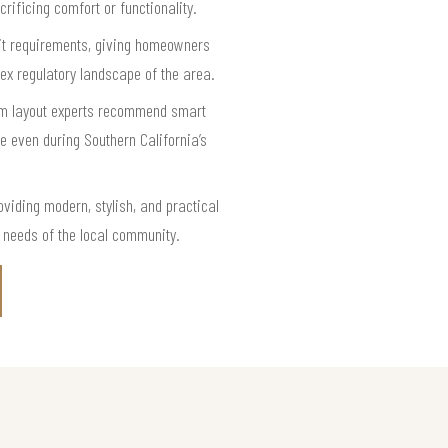
rificing comfort or functionality.
mit requirements, giving homeowners
ex regulatory landscape of the area.
oom layout experts recommend smart
le even during Southern California’s
iding modern, stylish, and practical
d needs of the local community.