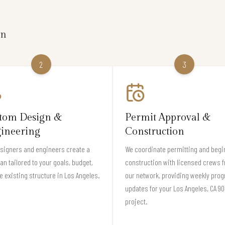
on
2
3
tom Design &
Permit Approval &
ineering
Construction
signers and engineers create a
We coordinate permitting and begi
lan tailored to your goals, budget,
construction with licensed crews 
e existing structure in Los Angeles.
our network, providing weekly pro
updates for your Los Angeles, CA 9
project.