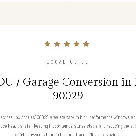
LOCAL GUIDE
DU / Garage Conversion in 
90029
 across Los Angeles’ 90029 area starts with high-performance windows and 
uce heat transfer, keeping indoor temperatures stable and reducing the str
which is essential for both comfort and utility cost savings.