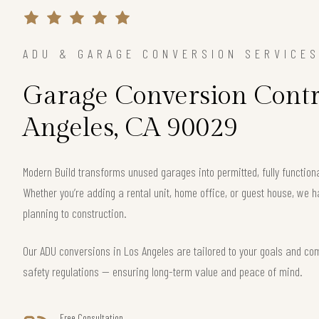
ADU & GARAGE CONVERSION SERVICE
Garage Conversion Contra
Angeles, CA 90029
Modern Build transforms unused garages into permitted, fully functio
Whether you’re adding a rental unit, home office, or guest house, we h
planning to construction.
Our ADU conversions in Los Angeles are tailored to your goals and comp
safety regulations — ensuring long-term value and peace of mind.
Free Consultation