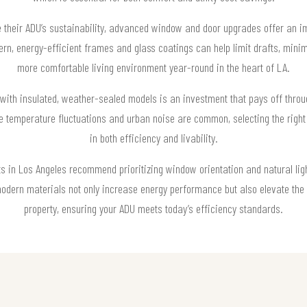
their ADU’s sustainability, advanced window and door upgrades offer an i
rn, energy-efficient frames and glass coatings can help limit drafts, minim
more comfortable living environment year-round in the heart of LA.
with insulated, weather-sealed models is an investment that pays off throu
re temperature fluctuations and urban noise are common, selecting the righ
in both efficiency and livability.
ts in Los Angeles recommend prioritizing window orientation and natural 
odern materials not only increase energy performance but also elevate the 
property, ensuring your ADU meets today’s efficiency standards.