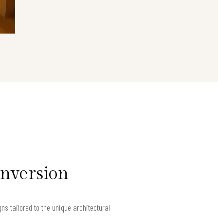
onversion
 tailored to the unique architectural