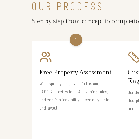
OUR PROCESS
Step by step from concept to completi
1
Free Property Assessment
Cus
Eng
We inspect your garage in Los Angeles,
CA 90029, review local ADU zoning rules,
Our de
and confirm feasibility based on your lot
floorp
and layout.
and th