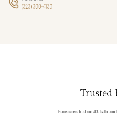
(323) 300-4130
Trusted 
Homeowners trust our ADU bathroom la