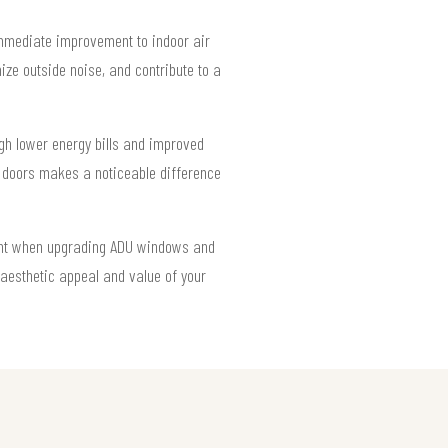
mmediate improvement to indoor air
ize outside noise, and contribute to a
gh lower energy bills and improved
t doors makes a noticeable difference
light when upgrading ADU windows and
aesthetic appeal and value of your