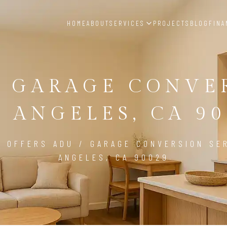
HOME
ABOUT
SERVICES
PROJECTS
BLOG
FINA
/ GARAGE CONVE
S ANGELES, CA 90
D OFFERS ADU / GARAGE CONVERSION SER
ANGELES, CA 90029