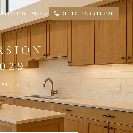
NCING
CONTACT
AREAS
CALL US (323) 300-4130
RSION
029
VICES IN LOS