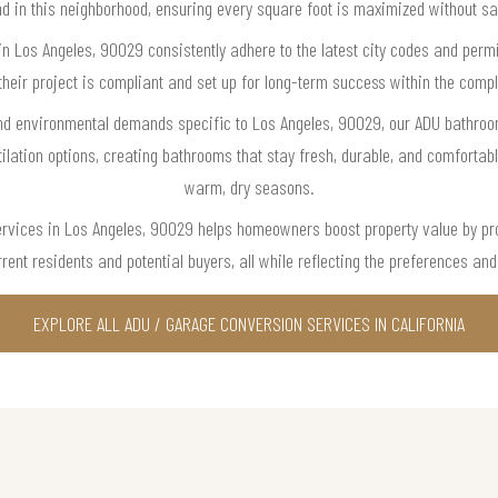
d in this neighborhood, ensuring every square foot is maximized without sac
in Los Angeles, 90029 consistently adhere to the latest city codes and per
their project is compliant and set up for long-term success within the compl
 and environmental demands specific to Los Angeles, 90029, our ADU bathr
ilation options, creating bathrooms that stay fresh, durable, and comfortab
warm, dry seasons.
rvices in Los Angeles, 90029 helps homeowners boost property value by prov
rent residents and potential buyers, all while reflecting the preferences an
EXPLORE ALL ADU / GARAGE CONVERSION SERVICES IN CALIFORNIA