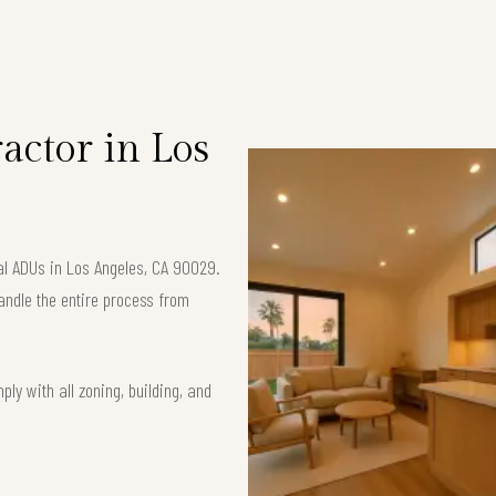
S
ctor in Los
nal ADUs in Los Angeles, CA 90029.
andle the entire process from
ly with all zoning, building, and