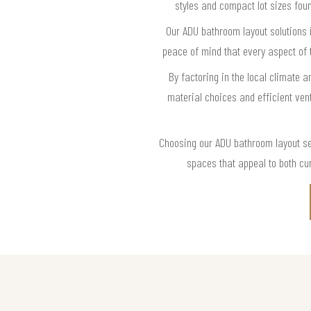
styles and compact lot sizes foun
Our ADU bathroom layout solutions 
peace of mind that every aspect of 
By factoring in the local climate
material choices and efficient vent
Choosing our ADU bathroom layout se
spaces that appeal to both cur