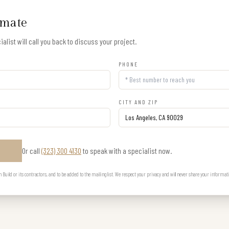
imate
alist will call you back to discuss your project.
PHONE
CITY AND ZIP
Or call
(323) 300 4130
to speak with a specialist now.
E
uild or its contractors, and to be added to the mailing list. We respect your privacy and will never share your informat