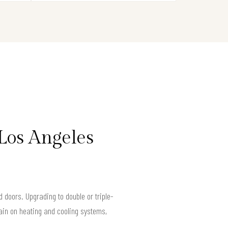
Los Angeles
doors. Upgrading to double or triple-
ain on heating and cooling systems,