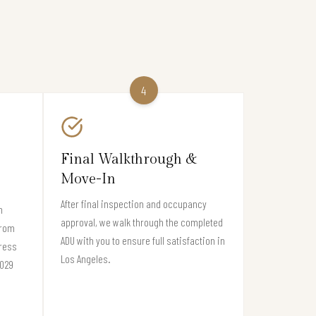
4
Final Walkthrough &
Move-In
After final inspection and occupancy
n
approval, we walk through the completed
from
ADU with you to ensure full satisfaction in
gress
Los Angeles.
0029