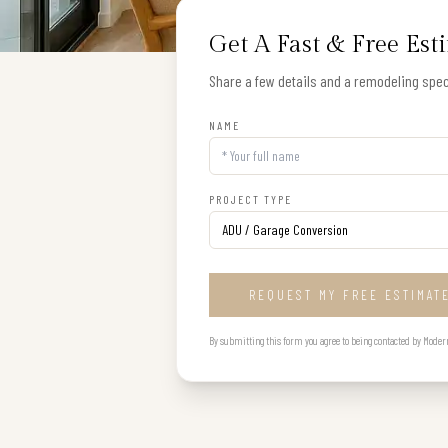
Get A Fast & Free Est
Share a few details and a remodeling speci
NAME
PROJECT TYPE
REQUEST MY FREE ESTIMAT
By submitting this form you agree to being contacted by Modern B