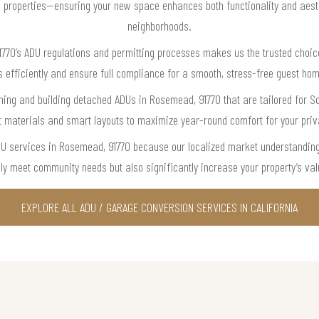
cal properties—ensuring your new space enhances both functionality and aes
neighborhoods.
770’s ADU regulations and permitting processes makes us the trusted choic
s efficiently and ensure full compliance for a smooth, stress-free guest hom
ning and building detached ADUs in Rosemead, 91770 that are tailored for Sou
t materials and smart layouts to maximize year-round comfort for your pri
ADU services in Rosemead, 91770 because our localized market understanding
ly meet community needs but also significantly increase your property’s valu
EXPLORE ALL ADU / GARAGE CONVERSION SERVICES IN CALIFORNIA