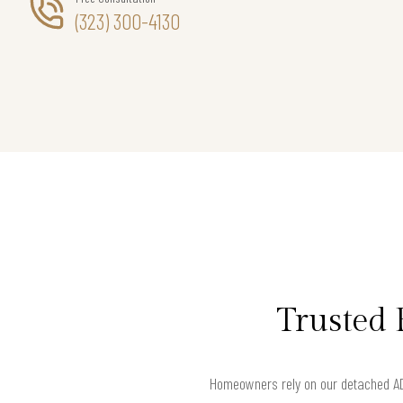
(323) 300-4130
Trusted 
Homeowners rely on our detached AD