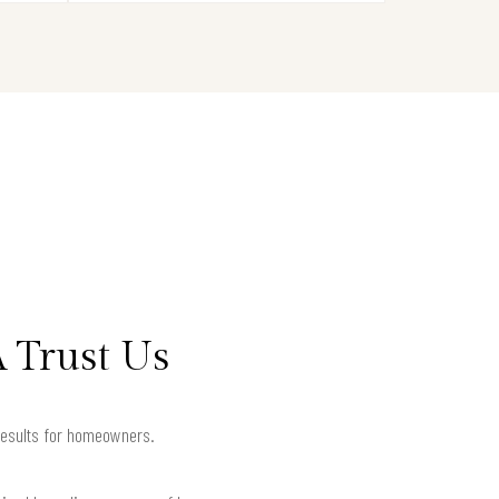
 Trust Us
results for homeowners.