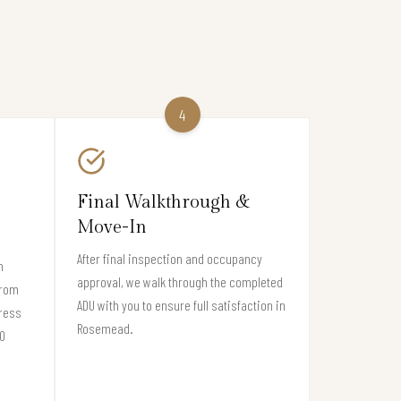
4
Final Walkthrough &
Move-In
After final inspection and occupancy
n
approval, we walk through the completed
from
ADU with you to ensure full satisfaction in
gress
Rosemead.
70