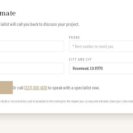
imate
alist will call you back to discuss your project.
PHONE
CITY AND ZIP
Or call
(323) 300 4130
to speak with a specialist now.
E
uild or its contractors, and to be added to the mailing list. We respect your privacy and will never share your informat