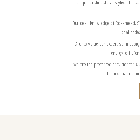
unique architectural styles of lo
Our deep knowledge of Rosemead, 91
local code
Clients value our expertise in desig
energy-efficien
We are the preferred provider for 
homes that not on