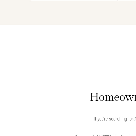
Homeowne
If you’re searching fo