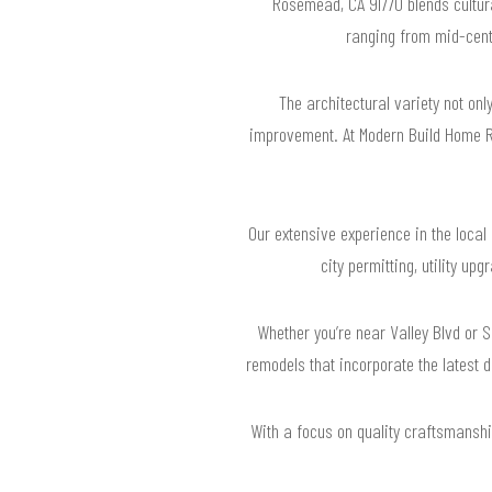
Rosemead, CA 91770 blends cultura
ranging from mid-centu
The architectural variety not o
improvement. At Modern Build Home Re
Our extensive experience in the loc
city permitting, utility u
Whether you’re near Valley Blvd or
remodels that incorporate the latest d
With a focus on quality craftsmanship