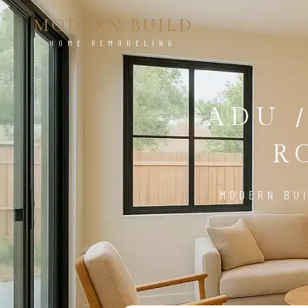
MODERN BUILD
HOME REMODELING
ADU 
R
MODERN BUI