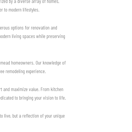
rized by a diverse array of homes,
r to modern lifestyles.
erous options for renovation and
modern living spaces while preserving
osemead homeowners. Our knowledge of
free remodeling experience.
rt and maximize value. From kitchen
icated to bringing your vision to life.
 live, but a reflection of your unique