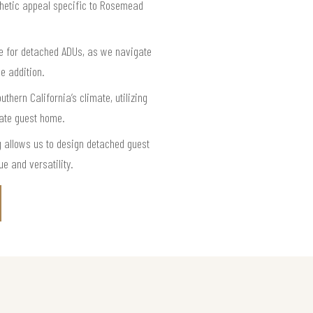
thetic appeal specific to Rosemead
e for detached ADUs, as we navigate
e addition.
thern California’s climate, utilizing
vate guest home.
 allows us to design detached guest
e and versatility.