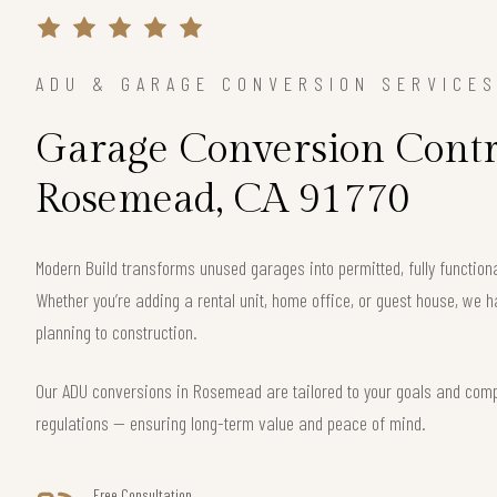
ADU & GARAGE CONVERSION SERVICE
Garage Conversion Contr
Rosemead, CA 91770
Modern Build transforms unused garages into permitted, fully functio
Whether you’re adding a rental unit, home office, or guest house, we h
planning to construction.
Our ADU conversions in Rosemead are tailored to your goals and comply
regulations — ensuring long-term value and peace of mind.
Free Consultation