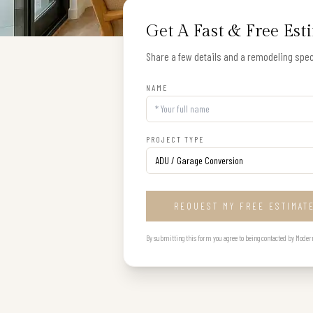
Get A Fast & Free Est
Share a few details and a remodeling speci
NAME
PROJECT TYPE
REQUEST MY FREE ESTIMAT
By submitting this form you agree to being contacted by Modern B