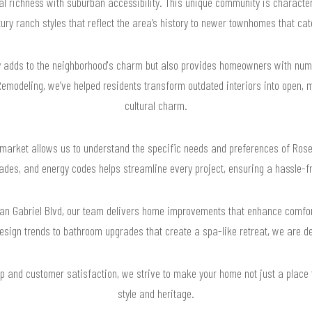
l richness with suburban accessibility. This unique community is characte
ry ranch styles that reflect the area’s history to newer townhomes that cate
nly adds to the neighborhood's charm but also provides homeowners with num
modeling, we’ve helped residents transform outdated interiors into open, 
cultural charm.
al market allows us to understand the specific needs and preferences of R
pgrades, and energy codes helps streamline every project, ensuring a hassle-
 San Gabriel Blvd, our team delivers home improvements that enhance comfo
esign trends to bathroom upgrades that create a spa-like retreat, we are ded
 and customer satisfaction, we strive to make your home not just a place to
style and heritage.