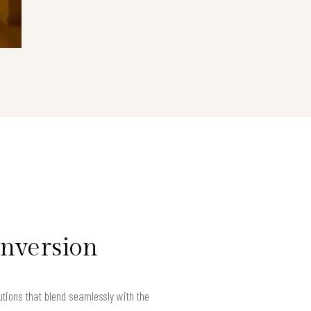
onversion
ions that blend seamlessly with the