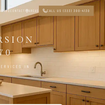
NCING
CONTACT
AREAS
CALL US (323) 300-4130
RSION
70
ERVICES IN