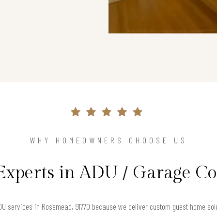
WHY HOMEOWNERS CHOOSE US
Experts in ADU / Garage C
U services in Rosemead, 91770 because we deliver custom guest home solut