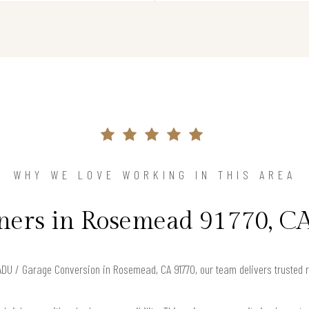
WHY WE LOVE WORKING IN THIS AREA
rs in Rosemead 91770, CA
r ADU / Garage Conversion in Rosemead, CA 91770, our team delivers trusted 