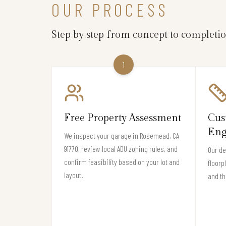
OUR PROCESS
Step by step from concept to completi
1
Free Property Assessment
Cus
Eng
We inspect your garage in Rosemead, CA
91770, review local ADU zoning rules, and
Our de
confirm feasibility based on your lot and
floorp
layout.
and th