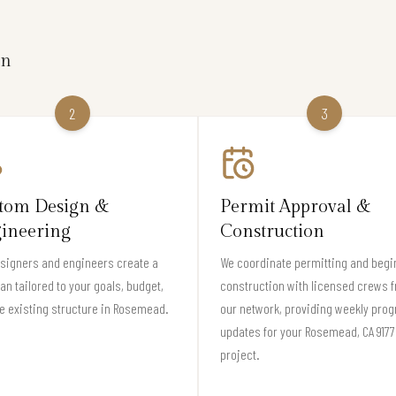
on
2
3
tom Design &
Permit Approval &
ineering
Construction
signers and engineers create a
We coordinate permitting and begi
lan tailored to your goals, budget,
construction with licensed crews 
e existing structure in Rosemead.
our network, providing weekly pro
updates for your Rosemead, CA 917
project.