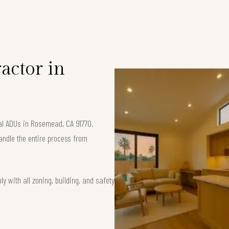
S
actor in
nal ADUs in Rosemead, CA 91770.
andle the entire process from
 with all zoning, building, and safety