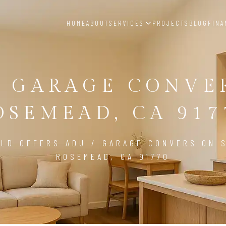
HOME
ABOUT
SERVICES
PROJECTS
BLOG
FINA
/ GARAGE CONVE
OSEMEAD, CA 917
LD OFFERS ADU / GARAGE CONVERSION S
ROSEMEAD, CA 91770