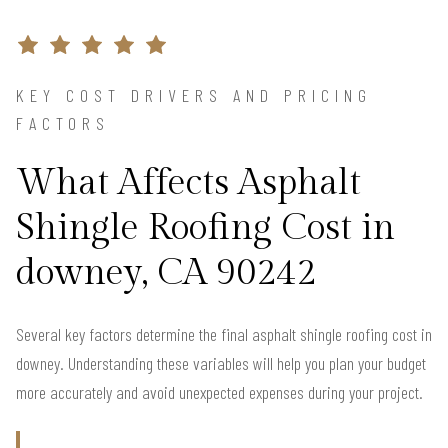
KEY COST DRIVERS AND PRICING
FACTORS
What Affects Asphalt
Shingle Roofing Cost in
downey, CA 90242
Several key factors determine the final asphalt shingle roofing cost in
downey. Understanding these variables will help you plan your budget
more accurately and avoid unexpected expenses during your project.