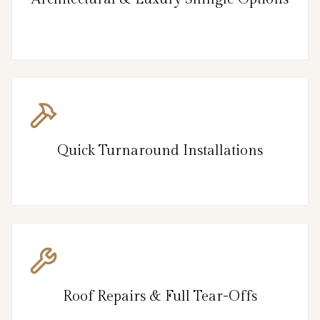
Quick Turnaround Installations
Roof Repairs & Full Tear-Offs