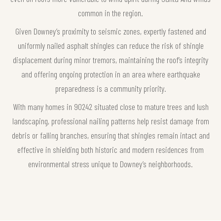
common in the region.
Given Downey’s proximity to seismic zones, expertly fastened and
uniformly nailed asphalt shingles can reduce the risk of shingle
displacement during minor tremors, maintaining the roof’s integrity
and offering ongoing protection in an area where earthquake
preparedness is a community priority.
With many homes in 90242 situated close to mature trees and lush
landscaping, professional nailing patterns help resist damage from
debris or falling branches, ensuring that shingles remain intact and
effective in shielding both historic and modern residences from
environmental stress unique to Downey’s neighborhoods.