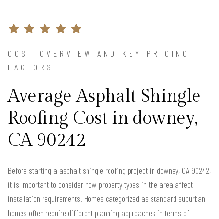
COST OVERVIEW AND KEY PRICING
FACTORS
Average Asphalt Shingle
Roofing Cost in downey,
CA 90242
Before starting a asphalt shingle roofing project in downey, CA 90242,
it is important to consider how property types in the area affect
installation requirements. Homes categorized as standard suburban
homes often require different planning approaches in terms of