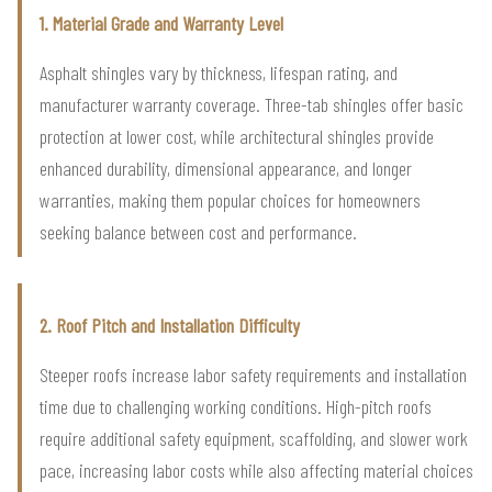
1. Material Grade and Warranty Level
Asphalt shingles vary by thickness, lifespan rating, and
manufacturer warranty coverage. Three-tab shingles offer basic
protection at lower cost, while architectural shingles provide
enhanced durability, dimensional appearance, and longer
warranties, making them popular choices for homeowners
seeking balance between cost and performance.
2. Roof Pitch and Installation Difficulty
Steeper roofs increase labor safety requirements and installation
time due to challenging working conditions. High-pitch roofs
require additional safety equipment, scaffolding, and slower work
pace, increasing labor costs while also affecting material choices