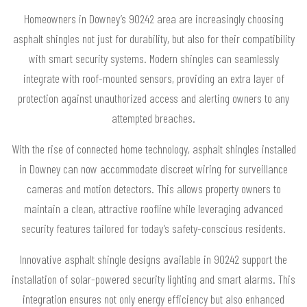
Homeowners in Downey’s 90242 area are increasingly choosing
asphalt shingles not just for durability, but also for their compatibility
with smart security systems. Modern shingles can seamlessly
integrate with roof-mounted sensors, providing an extra layer of
protection against unauthorized access and alerting owners to any
attempted breaches.
With the rise of connected home technology, asphalt shingles installed
in Downey can now accommodate discreet wiring for surveillance
cameras and motion detectors. This allows property owners to
maintain a clean, attractive roofline while leveraging advanced
security features tailored for today’s safety-conscious residents.
Innovative asphalt shingle designs available in 90242 support the
installation of solar-powered security lighting and smart alarms. This
integration ensures not only energy efficiency but also enhanced