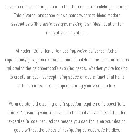
developments, creating opportunities for unique remodeling solutions.
This diverse landscape allows homeowners to blend modern
aesthetics with classic designs, making it an ideal location for
innovative renovations.
At Modern Build Home Remodeling, we’ve delivered kitchen
expansions, garage conversions, and complete home transformations
tailored to the neighborhood’s evolving needs. Whether you're looking
to create an open-concept living space or add a functional home
office, our team is equipped to bring your vision to life.
We understand the zoning and inspection requirements specific to
this ZIP, ensuring your project is both compliant and beautiful. Our
expertise in local regulations means you can focus on your design
goals without the stress of navigating bureaucratic hurdles.