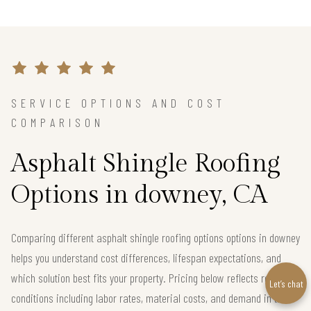
SERVICE OPTIONS AND COST
COMPARISON
Asphalt Shingle Roofing
Options in downey, CA
Comparing different asphalt shingle roofing options options in downey
helps you understand cost differences, lifespan expectations, and
which solution best fits your property. Pricing below reflects real local
Let’s chat
conditions including labor rates, material costs, and demand in the