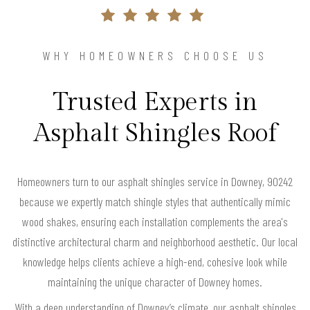
WHY HOMEOWNERS CHOOSE US
Trusted Experts in
Asphalt Shingles Roof
Homeowners turn to our asphalt shingles service in Downey, 90242
because we expertly match shingle styles that authentically mimic
wood shakes, ensuring each installation complements the area's
distinctive architectural charm and neighborhood aesthetic. Our local
knowledge helps clients achieve a high-end, cohesive look while
maintaining the unique character of Downey homes.
With a deep understanding of Downey’s climate, our asphalt shingles