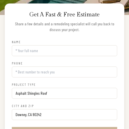
Get A Fast & Free Estimate
Share a few details and a remodeling specialist will call you back to
discuss your project.
NAME
PHONE
PROJECT TYPE
CITY AND ZIP