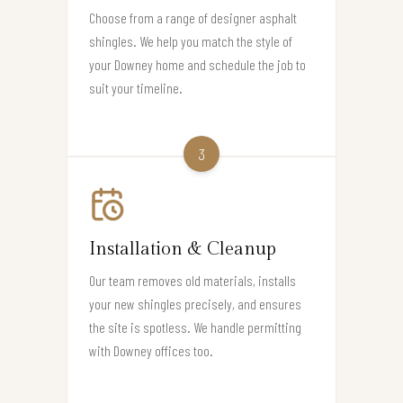
Choose from a range of designer asphalt
shingles. We help you match the style of
your Downey home and schedule the job to
suit your timeline.
3
Installation & Cleanup
Our team removes old materials, installs
your new shingles precisely, and ensures
the site is spotless. We handle permitting
with Downey offices too.