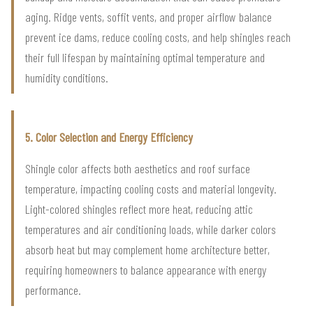
aging. Ridge vents, soffit vents, and proper airflow balance
prevent ice dams, reduce cooling costs, and help shingles reach
their full lifespan by maintaining optimal temperature and
humidity conditions.
5. Color Selection and Energy Efficiency
Shingle color affects both aesthetics and roof surface
temperature, impacting cooling costs and material longevity.
Light-colored shingles reflect more heat, reducing attic
temperatures and air conditioning loads, while darker colors
absorb heat but may complement home architecture better,
requiring homeowners to balance appearance with energy
performance.