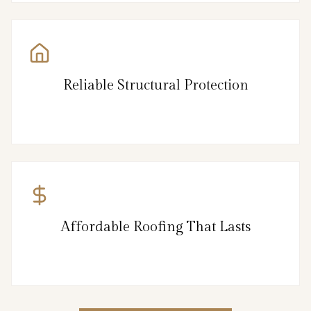
Reliable Structural Protection
Affordable Roofing That Lasts