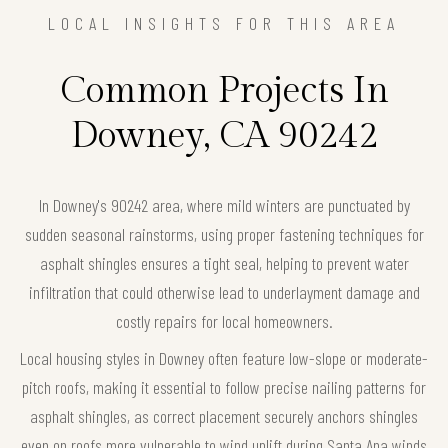
LOCAL INSIGHTS FOR THIS AREA
Common Projects In
Downey, CA 90242
In Downey's 90242 area, where mild winters are punctuated by
sudden seasonal rainstorms, using proper fastening techniques for
asphalt shingles ensures a tight seal, helping to prevent water
infiltration that could otherwise lead to underlayment damage and
costly repairs for local homeowners.
Local housing styles in Downey often feature low-slope or moderate-
pitch roofs, making it essential to follow precise nailing patterns for
asphalt shingles, as correct placement securely anchors shingles
even on roofs more vulnerable to wind uplift during Santa Ana winds