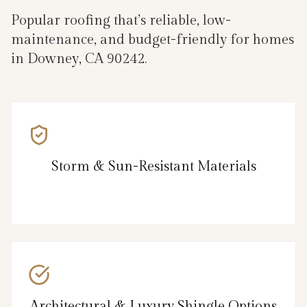
Popular roofing that’s reliable, low-
maintenance, and budget-friendly for homes
in Downey, CA 90242.
Storm & Sun-Resistant Materials
Architectural & Luxury Shingle Options