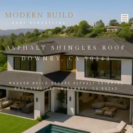
MODERN BUILD
HOME REMODELING
ASPHALT SHINGLES ROOF
DOWNEY, CA 90242
MODERN BUILD OFFERS ASPHALT SHINGLES
ROOF SERVICES IN DOWNEY, CA 90242