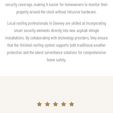
security coverage, making it easier for homeowners to monitor their
property around the clock without intrusive hardware.
Local roofing professionals in Downey are skilled at incorporating
smart security elements directly into new asphalt shingle
installations. By collaborating with technology providers, they ensure
that the finished roofing system supports both traditional weather
protection and the latest surveillance solutions for comprehensive
home safety.