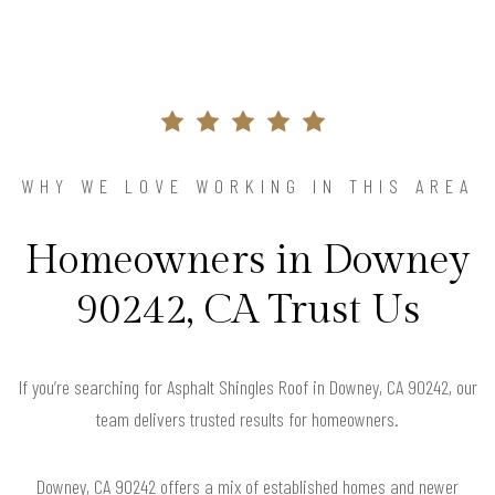
WHY WE LOVE WORKING IN THIS AREA
Homeowners in Downey
90242, CA Trust Us
If you’re searching for Asphalt Shingles Roof in Downey, CA 90242, our
team delivers trusted results for homeowners.
Downey, CA 90242 offers a mix of established homes and newer