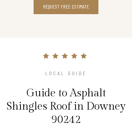
REQUEST FREE ESTIMATE
LOCAL GUIDE
Guide to Asphalt
Shingles Roof in Downey
90242