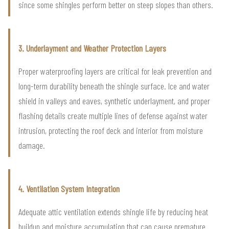
since some shingles perform better on steep slopes than others.
3. Underlayment and Weather Protection Layers
Proper waterproofing layers are critical for leak prevention and
long-term durability beneath the shingle surface. Ice and water
shield in valleys and eaves, synthetic underlayment, and proper
flashing details create multiple lines of defense against water
intrusion, protecting the roof deck and interior from moisture
damage.
4. Ventilation System Integration
Adequate attic ventilation extends shingle life by reducing heat
buildup and moisture accumulation that can cause premature