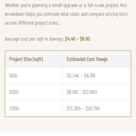
Whether you're planning a small upgrade or a full-scale project, this
breakdown helps you estimate total costs and compare pricing tiers
across different project sizes.
Average cost per sqft in downey:
$4.46 – $6.93
Project Size (sqft)
Estimated Cost Range
1200
$5,346 – $8,316
2000
$8,910 – $13,860
3000
$13,365 – $20,790