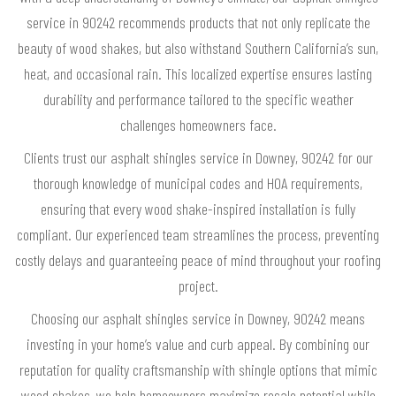
service in 90242 recommends products that not only replicate the
beauty of wood shakes, but also withstand Southern California’s sun,
heat, and occasional rain. This localized expertise ensures lasting
durability and performance tailored to the specific weather
challenges homeowners face.
Clients trust our asphalt shingles service in Downey, 90242 for our
thorough knowledge of municipal codes and HOA requirements,
ensuring that every wood shake-inspired installation is fully
compliant. Our experienced team streamlines the process, preventing
costly delays and guaranteeing peace of mind throughout your roofing
project.
Choosing our asphalt shingles service in Downey, 90242 means
investing in your home’s value and curb appeal. By combining our
reputation for quality craftsmanship with shingle options that mimic
wood shakes, we help homeowners maximize resale potential while