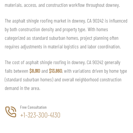
materials, access, and construction workflow throughout downey.
The asphalt shingle roofing market in downey, CA 90242 is influenced
by both construction density and property type. With homes
categorized as standard suburban homes, project planning often
requires adjustments in material logistics and labor coordination.
The cost of asphalt shingle roofing in downey, CA 90242 generally
falls between
$8,910
and
$13,860
, with variations driven by home type
(standard suburban homes) and overall neighborhood construction
demand in the area.
Free Consultation
+1-323-300-4130