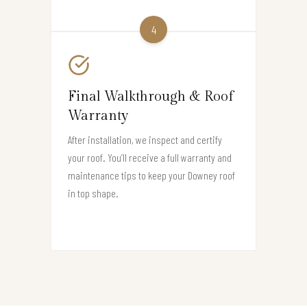
4
Final Walkthrough & Roof
Warranty
After installation, we inspect and certify
your roof. You’ll receive a full warranty and
maintenance tips to keep your Downey roof
in top shape.