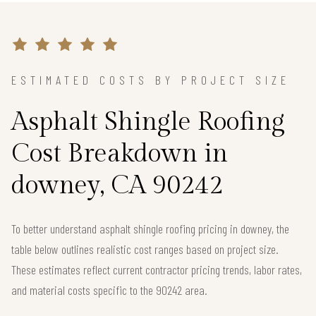
ESTIMATED COSTS BY PROJECT SIZE
Asphalt Shingle Roofing
Cost Breakdown in
downey, CA 90242
To better understand asphalt shingle roofing pricing in downey, the
table below outlines realistic cost ranges based on project size.
These estimates reflect current contractor pricing trends, labor rates,
and material costs specific to the 90242 area.