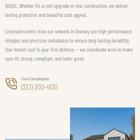
90242. Whether it’s a roof upgrade or new construction, we deliver
lasting protection and beautiful curb appeal.
Licensed roofers from our network in Downey use high-performance
shingles and precision installation to ensure long-lasting durability.
Your home’s roof is your first defense — we coordinate work to make
sure it’s strong, compliant, and looks great.
Free Consultation
(323) 300-4130