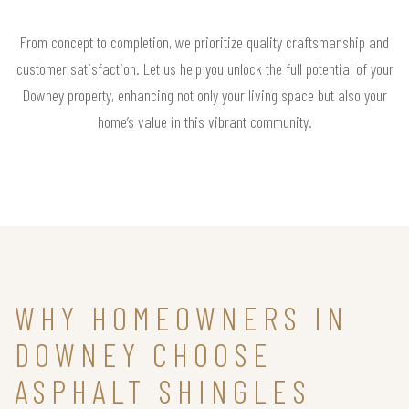
From concept to completion, we prioritize quality craftsmanship and
customer satisfaction. Let us help you unlock the full potential of your
Downey property, enhancing not only your living space but also your
home’s value in this vibrant community.
WHY HOMEOWNERS IN
DOWNEY CHOOSE
ASPHALT SHINGLES