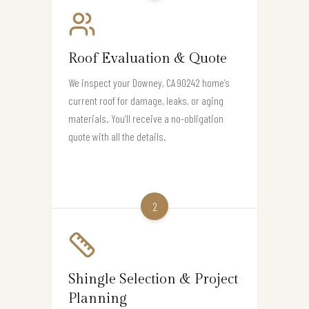
Roof Evaluation & Quote
We inspect your Downey, CA 90242 home’s
current roof for damage, leaks, or aging
materials. You’ll receive a no-obligation
quote with all the details.
2
Shingle Selection & Project
Planning