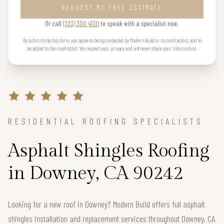
REQUEST MY FREE ESTIMATE
Or call
(323) 300 4130
to speak with a specialist now.
By submitting this form you agree to being contacted by Modern Build or its contractors, and to
be added to the mailing list. We respect your privacy and will never share your information.
RESIDENTIAL ROOFING SPECIALISTS
Asphalt Shingles Roofing
in Downey, CA 90242
Looking for a new roof in Downey? Modern Build offers full asphalt
shingles installation and replacement services throughout Downey, CA