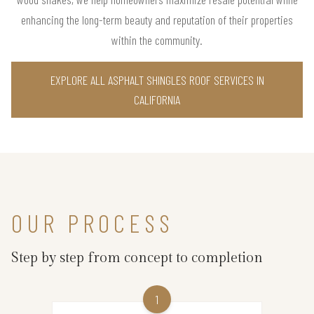
enhancing the long-term beauty and reputation of their properties
within the community.
EXPLORE ALL ASPHALT SHINGLES ROOF SERVICES IN
CALIFORNIA
OUR PROCESS
Step by step from concept to completion
1