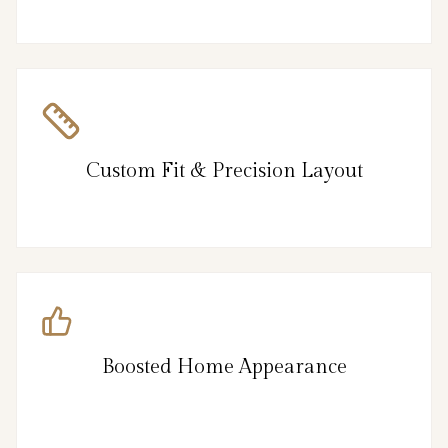
Custom Fit & Precision Layout
Boosted Home Appearance