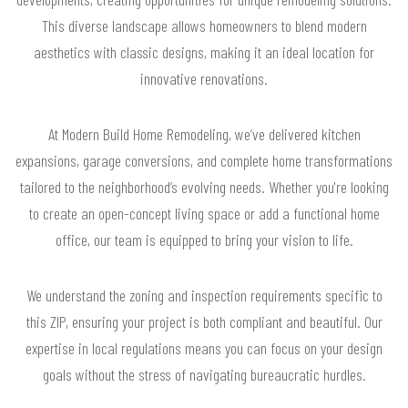
This diverse landscape allows homeowners to blend modern
aesthetics with classic designs, making it an ideal location for
innovative renovations.
At Modern Build Home Remodeling, we’ve delivered kitchen
expansions, garage conversions, and complete home transformations
tailored to the neighborhood’s evolving needs. Whether you're looking
to create an open-concept living space or add a functional home
office, our team is equipped to bring your vision to life.
We understand the zoning and inspection requirements specific to
this ZIP, ensuring your project is both compliant and beautiful. Our
expertise in local regulations means you can focus on your design
goals without the stress of navigating bureaucratic hurdles.