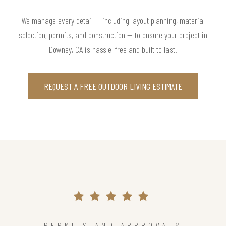
We manage every detail — including layout planning, material
selection, permits, and construction — to ensure your project in
Downey, CA is hassle-free and built to last.
REQUEST A FREE OUTDOOR LIVING ESTIMATE
PERMITS AND APPROVALS