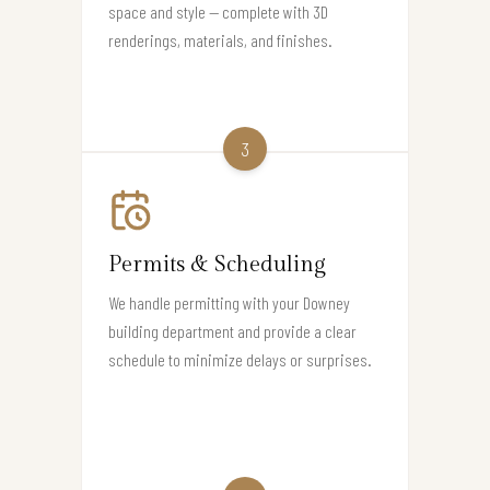
space and style — complete with 3D
renderings, materials, and finishes.
3
Permits & Scheduling
We handle permitting with your Downey
building department and provide a clear
schedule to minimize delays or surprises.