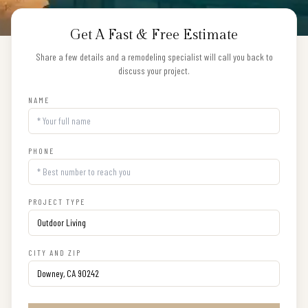
Get A Fast & Free Estimate
Share a few details and a remodeling specialist will call you back to
discuss your project.
NAME
PHONE
PROJECT TYPE
CITY AND ZIP