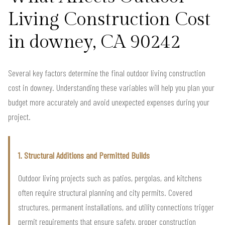
Living Construction Cost
in downey, CA 90242
Several key factors determine the final outdoor living construction
cost in downey. Understanding these variables will help you plan your
budget more accurately and avoid unexpected expenses during your
project.
1. Structural Additions and Permitted Builds
Outdoor living projects such as patios, pergolas, and kitchens
often require structural planning and city permits. Covered
structures, permanent installations, and utility connections trigger
permit requirements that ensure safety, proper construction