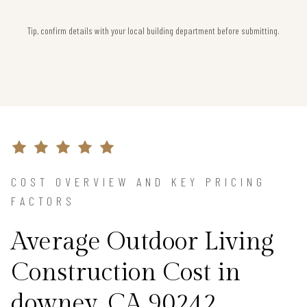
Tip, confirm details with your local building department before submitting.
COST OVERVIEW AND KEY PRICING
FACTORS
Average Outdoor Living
Construction Cost in
downey, CA 90242