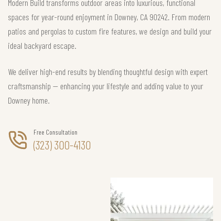
Modern Build transforms outdoor areas into luxurious, functional
spaces for year-round enjoyment in Downey, CA 90242. From modern
patios and pergolas to custom fire features, we design and build your
ideal backyard escape.
We deliver high-end results by blending thoughtful design with expert
craftsmanship — enhancing your lifestyle and adding value to your
Downey home.
Free Consultation
(323) 300-4130