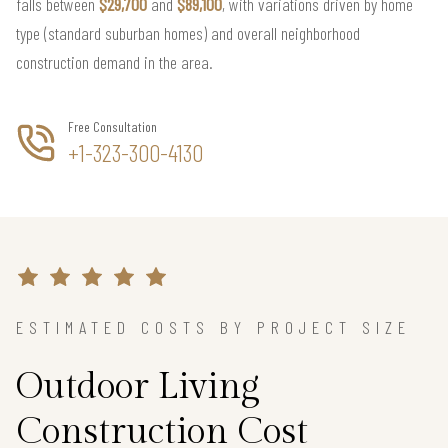
falls between
$29,700
and
$89,100
, with variations driven by home
type (standard suburban homes) and overall neighborhood
construction demand in the area.
Free Consultation
+1-323-300-4130
ESTIMATED COSTS BY PROJECT SIZE
Outdoor Living
Construction Cost