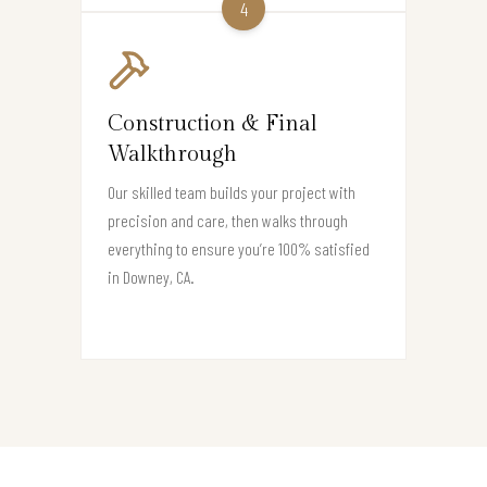
4
Construction & Final
Walkthrough
Our skilled team builds your project with
precision and care, then walks through
everything to ensure you’re 100% satisfied
in Downey, CA.