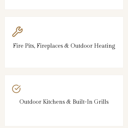
Fire Pits, Fireplaces & Outdoor Heating
Outdoor Kitchens & Built-In Grills