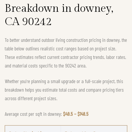
Breakdown in downey,
CA 90242
To better understand outdoor living construction pricing in downey, the
table below outlines realistic cost ranges based on project size.
These estimates reflect current contractor pricing trends, labor rates,
and material costs specific to the 90242 area.
Whether you're planning a small upgrade or a full-scale project, this
breakdown helps you estimate total costs and compare pricing tiers
across different project sizes.
Average cost per sqft in downey:
$49.5 – $148.5