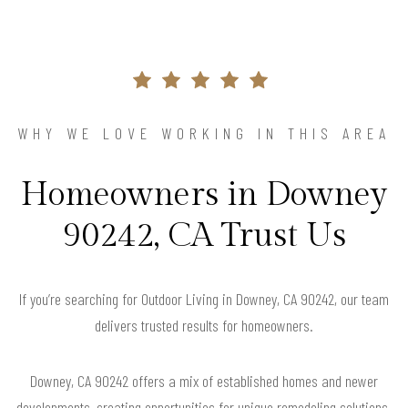
WHY WE LOVE WORKING IN THIS AREA
Homeowners in Downey
90242, CA Trust Us
If you’re searching for Outdoor Living in Downey, CA 90242, our team
delivers trusted results for homeowners.
Downey, CA 90242 offers a mix of established homes and newer
developments, creating opportunities for unique remodeling solutions.