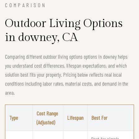
COMPARISON
Outdoor Living Options
in downey, CA
Comparing different outdoor living options options in downey helps
you understand cost differences, lifespan expectations, and which
solution best fits your property. Pricing below reflects real local
conditions including labor rates, material costs, and demand in the
area.
Cost Range
Type
Lifespan
Best For
(Adjusted)
Best for simple