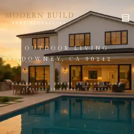
MODERN BUILD
HOME REMODELING
OUTDOOR LIVING
DOWNEY, CA 90242
MODERN BUILD OFFERS OUTDOOR LIVING
SERVICES IN DOWNEY, CA 90242