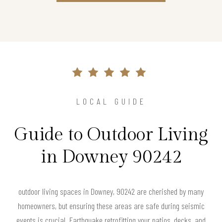
LOCAL GUIDE
Guide to Outdoor Living
in Downey 90242
outdoor living spaces in Downey, 90242 are cherished by many
homeowners, but ensuring these areas are safe during seismic
events is crucial. Earthquake retrofitting your patios, decks, and