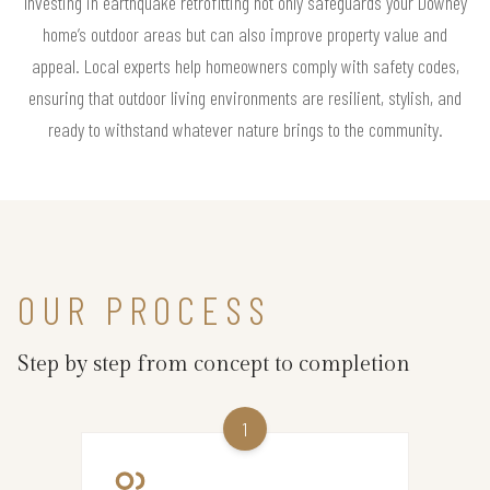
Investing in earthquake retrofitting not only safeguards your Downey
home’s outdoor areas but can also improve property value and
appeal. Local experts help homeowners comply with safety codes,
ensuring that outdoor living environments are resilient, stylish, and
ready to withstand whatever nature brings to the community.
OUR PROCESS
Step by step from concept to completion
1