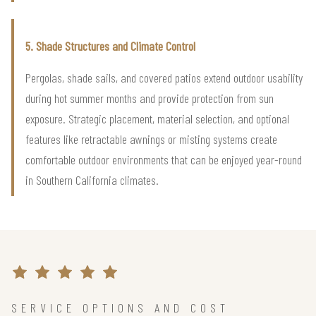
5. Shade Structures and Climate Control
Pergolas, shade sails, and covered patios extend outdoor usability
during hot summer months and provide protection from sun
exposure. Strategic placement, material selection, and optional
features like retractable awnings or misting systems create
comfortable outdoor environments that can be enjoyed year-round
in Southern California climates.
SERVICE OPTIONS AND COST