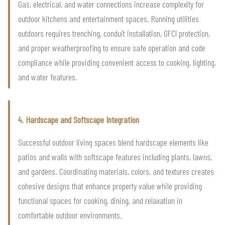
Gas, electrical, and water connections increase complexity for
outdoor kitchens and entertainment spaces. Running utilities
outdoors requires trenching, conduit installation, GFCI protection,
and proper weatherproofing to ensure safe operation and code
compliance while providing convenient access to cooking, lighting,
and water features.
4. Hardscape and Softscape Integration
Successful outdoor living spaces blend hardscape elements like
patios and walls with softscape features including plants, lawns,
and gardens. Coordinating materials, colors, and textures creates
cohesive designs that enhance property value while providing
functional spaces for cooking, dining, and relaxation in
comfortable outdoor environments.