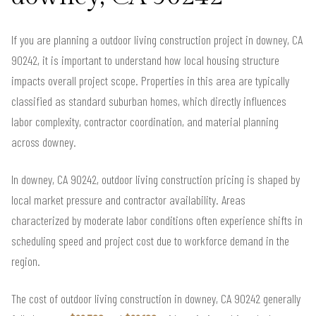
If you are planning a outdoor living construction project in downey, CA
90242, it is important to understand how local housing structure
impacts overall project scope. Properties in this area are typically
classified as standard suburban homes, which directly influences
labor complexity, contractor coordination, and material planning
across downey.
In downey, CA 90242, outdoor living construction pricing is shaped by
local market pressure and contractor availability. Areas
characterized by moderate labor conditions often experience shifts in
scheduling speed and project cost due to workforce demand in the
region.
The cost of outdoor living construction in downey, CA 90242 generally