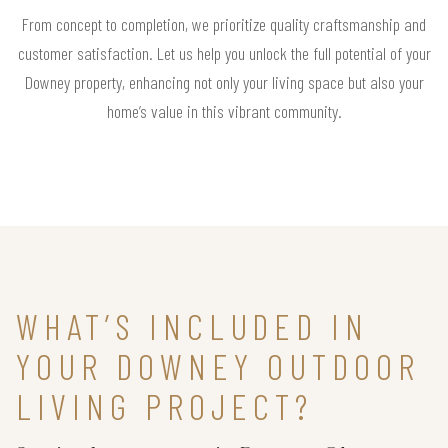
From concept to completion, we prioritize quality craftsmanship and
customer satisfaction. Let us help you unlock the full potential of your
Downey property, enhancing not only your living space but also your
home’s value in this vibrant community.
WHAT’S INCLUDED IN
YOUR DOWNEY OUTDOOR
LIVING PROJECT?