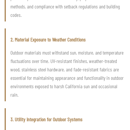
methods, and compliance with setback regulations and building
codes.
2. Material Exposure to Weather Conditions
Outdoor materials must withstand sun, moisture, and temperature
fluctuations over time. UV-resistant finishes, weather-treated
wood, stainless steel hardware, and fade-resistant fabrics are
essential for maintaining appearance and functionality in outdoor
environments exposed to harsh California sun and occasional
rain.
3. Utility Integration for Outdoor Systems