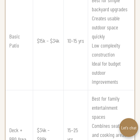
backyard upgrades
Creates usable
outdoor space
Basic
quickly
$15k – $34k
10–15 yrs
Patio
Low complexity
construction
Ideal for budget
outdoor
improvements
Best for family
entertainment
spaces
Combines seating
Let’s chat
Deck +
$34k –
15–25
and cooking areas
BBQ Area
$88k
yrs