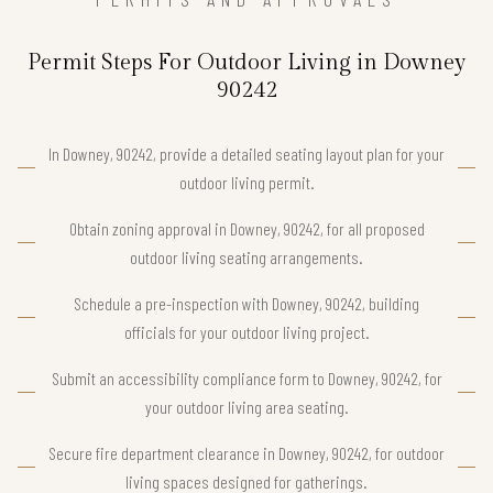
Permit Steps For Outdoor Living in Downey
90242
In Downey, 90242, provide a detailed seating layout plan for your
outdoor living permit.
Obtain zoning approval in Downey, 90242, for all proposed
outdoor living seating arrangements.
Schedule a pre-inspection with Downey, 90242, building
officials for your outdoor living project.
Submit an accessibility compliance form to Downey, 90242, for
your outdoor living area seating.
Secure fire department clearance in Downey, 90242, for outdoor
living spaces designed for gatherings.