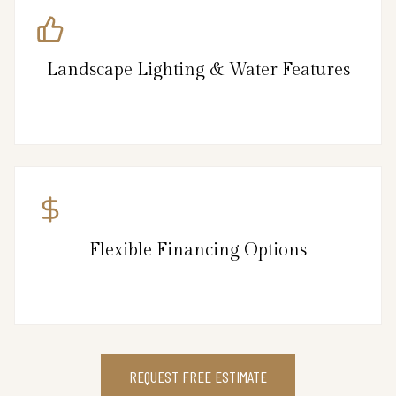
Landscape Lighting & Water Features
Flexible Financing Options
REQUEST FREE ESTIMATE