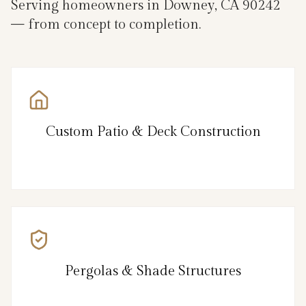
Serving homeowners in Downey, CA 90242
— from concept to completion.
Custom Patio & Deck Construction
Pergolas & Shade Structures