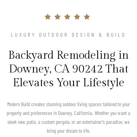
LUXURY OUTDOOR DESIGN & BUILD
Backyard Remodeling in
Downey, CA 90242 That
Elevates Your Lifestyle
Modern Build creates stunning outdoor living spaces tailored to your
property and preferences in Downey, California. Whether you want a
sleek new patio, a custom pergola, or an entertainer’s paradise, we
bring your dream to life.