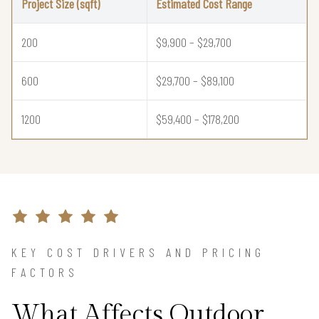
Project Size (sqft)
Estimated Cost Range
200
$9,900 – $29,700
600
$29,700 – $89,100
1200
$59,400 – $178,200
KEY COST DRIVERS AND PRICING
FACTORS
What Affects Outdoor