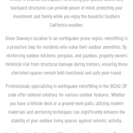
backyard structures can provide peace of mind, protecting your
investment and family while you enjoy the beautiful Southern
California weather.
Given Downey’s location in an earthquake-prone region, retrofitting is
a proactive step for residents who value their outdoor amenities. By
reinforcing outdoor kitchens, pergolas, and gazebos, property owners
minimize risk from structural damage during tremors, ensuring these
cherished spaces remain both functional and safe year-round.
Professionals specializing in earthquake retrofitting in the 90242 ZIP
code offer tailored solutions for various outdoor features. Whether
you have a hillside deck or a ground-level patio, utilizing modern
materials and anchoring techniques can significantly enhance the
stability of your outdoor living spaces against seismic activity.