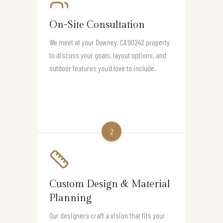
On-Site Consultation
We meet at your Downey, CA 90242 property
to discuss your goals, layout options, and
outdoor features you’d love to include.
2
Custom Design & Material
Planning
Our designers craft a vision that fits your