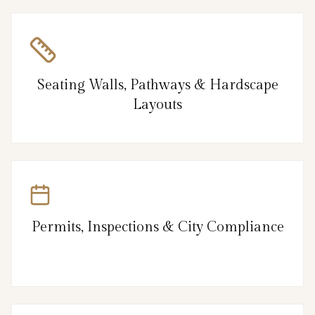
Seating Walls, Pathways & Hardscape
Layouts
Permits, Inspections & City Compliance