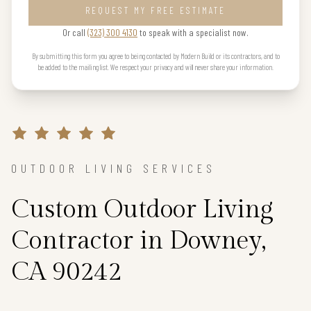
REQUEST MY FREE ESTIMATE
Or call
(323) 300 4130
to speak with a specialist now.
By submitting this form you agree to being contacted by Modern Build or its contractors, and to
be added to the mailing list. We respect your privacy and will never share your information.
OUTDOOR LIVING SERVICES
Custom Outdoor Living
Contractor in Downey,
CA 90242