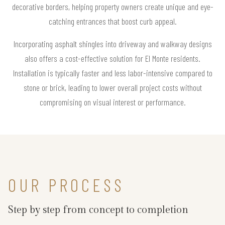
decorative borders, helping property owners create unique and eye-
catching entrances that boost curb appeal.
Incorporating asphalt shingles into driveway and walkway designs
also offers a cost-effective solution for El Monte residents.
Installation is typically faster and less labor-intensive compared to
stone or brick, leading to lower overall project costs without
compromising on visual interest or performance.
OUR PROCESS
Step by step from concept to completion