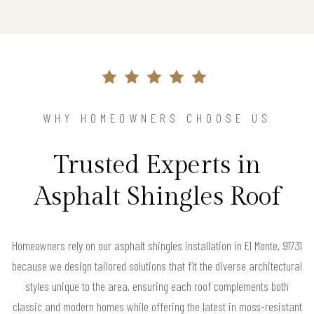
WHY HOMEOWNERS CHOOSE US
Trusted Experts in
Asphalt Shingles Roof
Homeowners rely on our asphalt shingles installation in El Monte, 91731
because we design tailored solutions that fit the diverse architectural
styles unique to the area, ensuring each roof complements both
classic and modern homes while offering the latest in moss-resistant