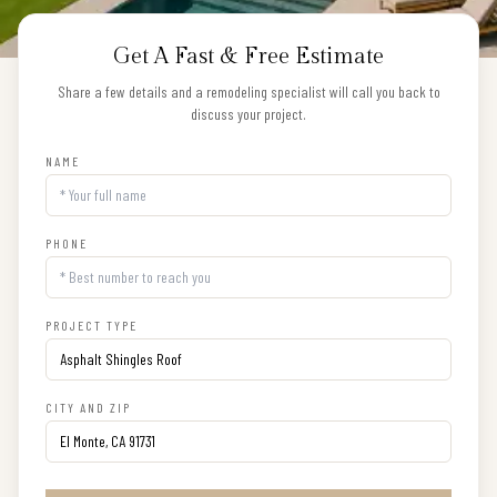
Get A Fast & Free Estimate
Share a few details and a remodeling specialist will call you back to
discuss your project.
NAME
PHONE
PROJECT TYPE
CITY AND ZIP