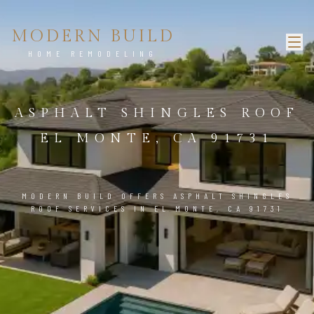
MODERN BUILD
HOME REMODELING
ASPHALT SHINGLES ROOF
EL MONTE, CA 91731
MODERN BUILD OFFERS ASPHALT SHINGLES
ROOF SERVICES IN EL MONTE, CA 91731