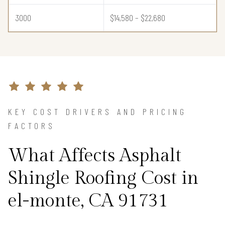
3000
$14,580 – $22,680
KEY COST DRIVERS AND PRICING
FACTORS
What Affects Asphalt
Shingle Roofing Cost in
el-monte, CA 91731