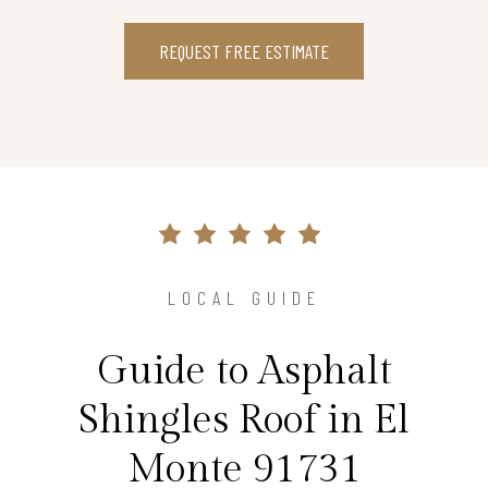
REQUEST FREE ESTIMATE
LOCAL GUIDE
Guide to Asphalt
Shingles Roof in El
Monte 91731