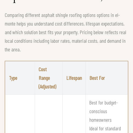
Comparing different asphalt shingle roofing options options in el-
monte helps you understand cost differences, lifespan expectations,
and which solution best fits your property. Pricing below reflects real
local conditions including labor rates, material costs, and demand in
the area.
Cost
Type
Range
Lifespan
Best For
(Adjusted)
Best for budget-
conscious
homeowners
Ideal for standard