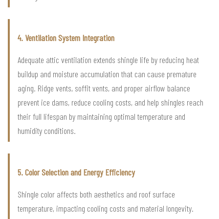
4. Ventilation System Integration
Adequate attic ventilation extends shingle life by reducing heat
buildup and moisture accumulation that can cause premature
aging. Ridge vents, soffit vents, and proper airflow balance
prevent ice dams, reduce cooling costs, and help shingles reach
their full lifespan by maintaining optimal temperature and
humidity conditions.
5. Color Selection and Energy Efficiency
Shingle color affects both aesthetics and roof surface
temperature, impacting cooling costs and material longevity.