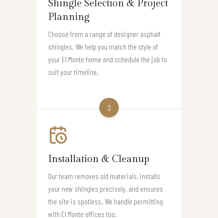
Shingle Selection & Project
Planning
Choose from a range of designer asphalt
shingles. We help you match the style of
your El Monte home and schedule the job to
suit your timeline.
3
Installation & Cleanup
Our team removes old materials, installs
your new shingles precisely, and ensures
the site is spotless. We handle permitting
with El Monte offices too.