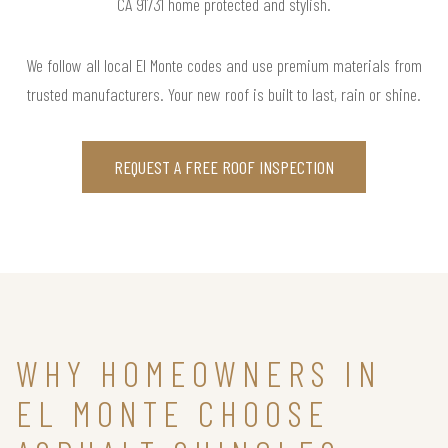
CA 91731 home protected and stylish.
We follow all local El Monte codes and use premium materials from
trusted manufacturers. Your new roof is built to last, rain or shine.
REQUEST A FREE ROOF INSPECTION
WHY HOMEOWNERS IN
EL MONTE CHOOSE