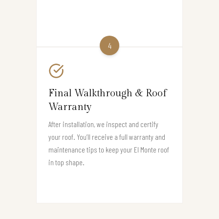
4
Final Walkthrough & Roof
Warranty
After installation, we inspect and certify
your roof. You’ll receive a full warranty and
maintenance tips to keep your El Monte roof
in top shape.