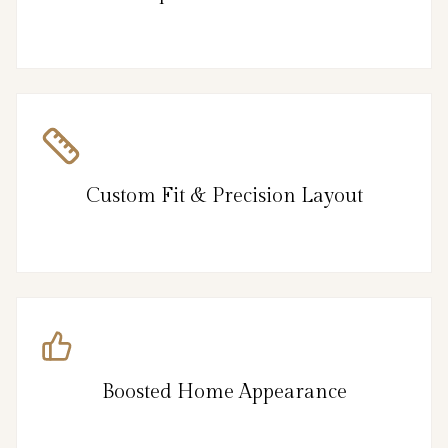
Custom Fit & Precision Layout
Boosted Home Appearance