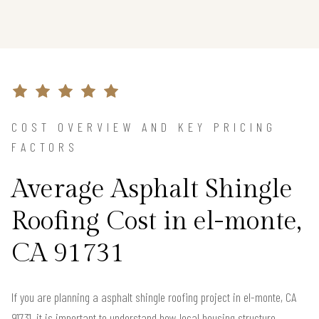
COST OVERVIEW AND KEY PRICING
FACTORS
Average Asphalt Shingle
Roofing Cost in el-monte,
CA 91731
If you are planning a asphalt shingle roofing project in el-monte, CA
91731, it is important to understand how local housing structure