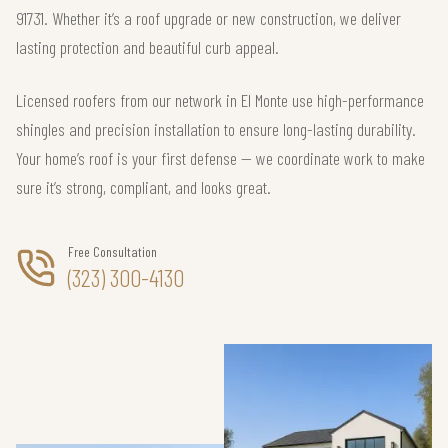
91731. Whether it’s a roof upgrade or new construction, we deliver
lasting protection and beautiful curb appeal.
Licensed roofers from our network in El Monte use high-performance
shingles and precision installation to ensure long-lasting durability.
Your home’s roof is your first defense — we coordinate work to make
sure it’s strong, compliant, and looks great.
Free Consultation
(323) 300-4130