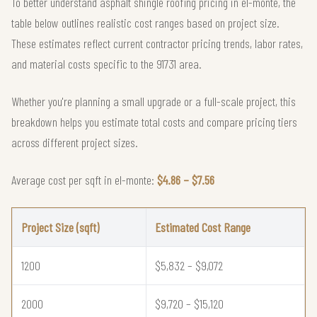
To better understand asphalt shingle roofing pricing in el-monte, the
table below outlines realistic cost ranges based on project size.
These estimates reflect current contractor pricing trends, labor rates,
and material costs specific to the 91731 area.
Whether you're planning a small upgrade or a full-scale project, this
breakdown helps you estimate total costs and compare pricing tiers
across different project sizes.
Average cost per sqft in el-monte:
$4.86 – $7.56
Project Size (sqft)
Estimated Cost Range
1200
$5,832 – $9,072
2000
$9,720 – $15,120