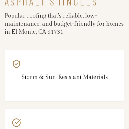
ASPHALT SHINGLES
Popular roofing that’s reliable, low-
maintenance, and budget-friendly for homes
in El Monte, CA 91731.
Storm & Sun-Resistant Materials