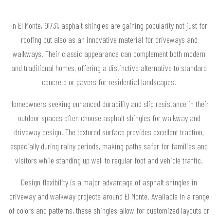
In El Monte, 91731, asphalt shingles are gaining popularity not just for
roofing but also as an innovative material for driveways and
walkways. Their classic appearance can complement both modern
and traditional homes, offering a distinctive alternative to standard
concrete or pavers for residential landscapes.
Homeowners seeking enhanced durability and slip resistance in their
outdoor spaces often choose asphalt shingles for walkway and
driveway design. The textured surface provides excellent traction,
especially during rainy periods, making paths safer for families and
visitors while standing up well to regular foot and vehicle traffic.
Design flexibility is a major advantage of asphalt shingles in
driveway and walkway projects around El Monte. Available in a range
of colors and patterns, these shingles allow for customized layouts or