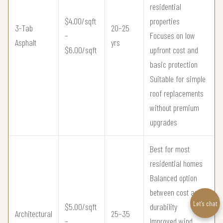
residential
$4.00/sqft
properties
3-Tab
20–25
–
Focuses on low
Asphalt
yrs
$6.00/sqft
upfront cost and
basic protection
Suitable for simple
roof replacements
without premium
upgrades
Best for most
residential homes
Balanced option
between cost and
Let’s chat
$5.00/sqft
durability
Architectural
25–35
–
Improved wind