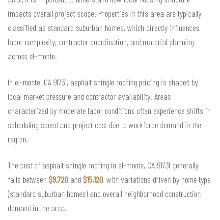
impacts overall project scope. Properties in this area are typically
classified as standard suburban homes, which directly influences
labor complexity, contractor coordination, and material planning
across el-monte.
In el-monte, CA 91731, asphalt shingle roofing pricing is shaped by
local market pressure and contractor availability. Areas
characterized by moderate labor conditions often experience shifts in
scheduling speed and project cost due to workforce demand in the
region.
The cost of asphalt shingle roofing in el-monte, CA 91731 generally
falls between
$9,720
and
$15,120
, with variations driven by home type
(standard suburban homes) and overall neighborhood construction
demand in the area.