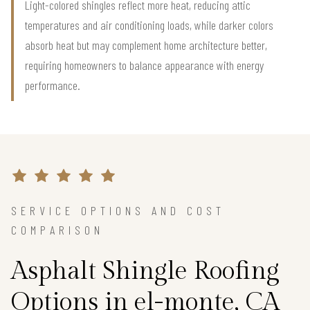
Light-colored shingles reflect more heat, reducing attic
temperatures and air conditioning loads, while darker colors
absorb heat but may complement home architecture better,
requiring homeowners to balance appearance with energy
performance.
SERVICE OPTIONS AND COST
COMPARISON
Asphalt Shingle Roofing
Options in el-monte, CA