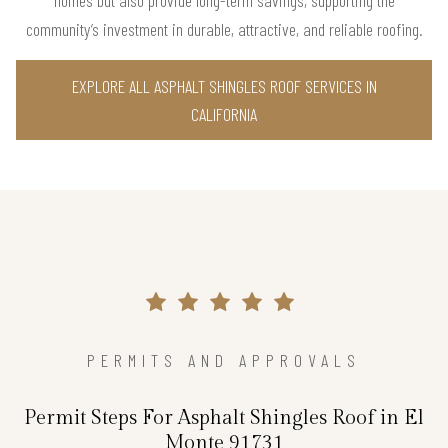
community’s investment in durable, attractive, and reliable roofing.
EXPLORE ALL ASPHALT SHINGLES ROOF SERVICES IN
CALIFORNIA
PERMITS AND APPROVALS
Permit Steps For Asphalt Shingles Roof in El
Monte 91731