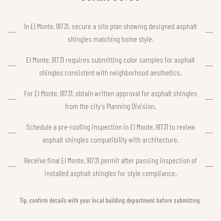
In El Monte, 91731, secure a site plan showing designed asphalt
shingles matching home style.
El Monte, 91731 requires submitting color samples for asphalt
shingles consistent with neighborhood aesthetics.
For El Monte, 91731, obtain written approval for asphalt shingles
from the city’s Planning Division.
Schedule a pre-roofing inspection in El Monte, 91731 to review
asphalt shingles compatibility with architecture.
Receive final El Monte, 91731 permit after passing inspection of
installed asphalt shingles for style compliance.
Tip, confirm details with your local building department before submitting.