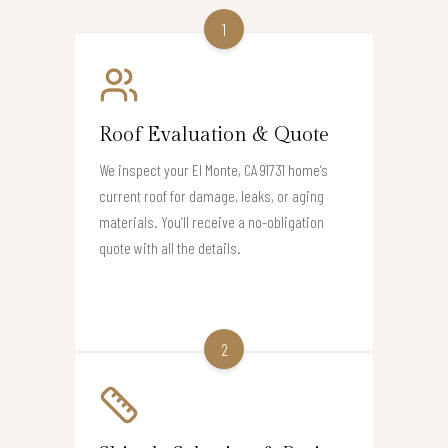
1
Roof Evaluation & Quote
We inspect your El Monte, CA 91731 home’s
current roof for damage, leaks, or aging
materials. You’ll receive a no-obligation
quote with all the details.
2