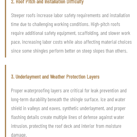
2. Roof Pitch and Installation Difficulty
Steeper roofs increase labor safety requirements and installation
time due to challenging working conditions. High-pitch roofs
require additional safety equipment, scaffolding, and slower work
pace, increasing labor costs while also affecting material choices
since some shingles perform better on steep slopes than others.
3. Underlayment and Weather Protection Layers
Proper waterproofing layers are critical for leak prevention and
long-term durability beneath the shingle surface. Ice and water
shield in valleys and eaves, synthetic underlayment, and proper
flashing details create multiple lines of defense against water
intrusion, protecting the roof deck and interior from moisture
damage.