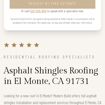
REQUEST MY FREE ESTIMATE
Or call
(323) 300 4130
to speak with a specialist now.
By submitting this form you agree to being contacted by Modern Build or its contractors, and to
be added to the mailing list. We respect your privacy and will never share your information.
RESIDENTIAL ROOFING SPECIALISTS
Asphalt Shingles Roofing
in El Monte, CA 91731
Looking for a new roof in El Monte? Modern Build offers full asphalt
shingles installation and replacement services throughout El Monte, CA