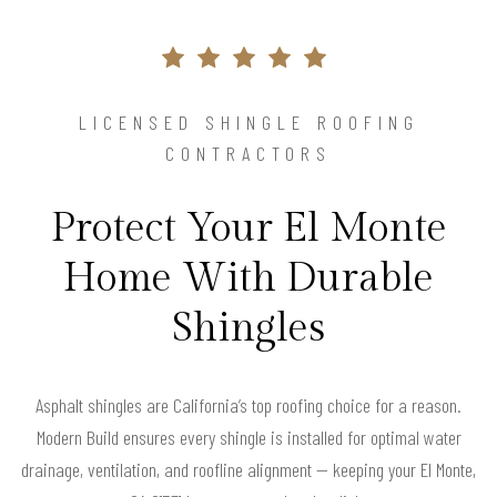
LICENSED SHINGLE ROOFING
CONTRACTORS
Protect Your El Monte
Home With Durable
Shingles
Asphalt shingles are California’s top roofing choice for a reason.
Modern Build ensures every shingle is installed for optimal water
drainage, ventilation, and roofline alignment — keeping your El Monte,