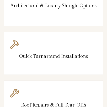
Architectural & Luxury Shingle Options
Quick Turnaround Installations
Roof Repairs & Full Tear-Offs