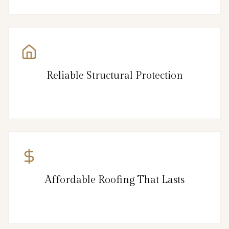
Reliable Structural Protection
Affordable Roofing That Lasts