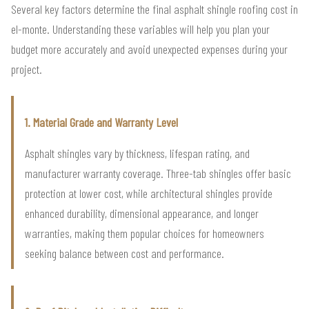
Several key factors determine the final asphalt shingle roofing cost in
el-monte. Understanding these variables will help you plan your
budget more accurately and avoid unexpected expenses during your
project.
1. Material Grade and Warranty Level
Asphalt shingles vary by thickness, lifespan rating, and
manufacturer warranty coverage. Three-tab shingles offer basic
protection at lower cost, while architectural shingles provide
enhanced durability, dimensional appearance, and longer
warranties, making them popular choices for homeowners
seeking balance between cost and performance.