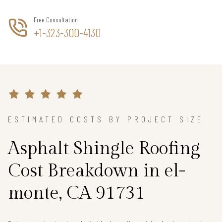
Free Consultation
+1-323-300-4130
ESTIMATED COSTS BY PROJECT SIZE
Asphalt Shingle Roofing
Cost Breakdown in el-
monte, CA 91731