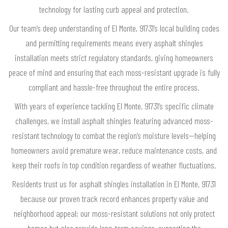
technology for lasting curb appeal and protection.
Our team’s deep understanding of El Monte, 91731’s local building codes
and permitting requirements means every asphalt shingles
installation meets strict regulatory standards, giving homeowners
peace of mind and ensuring that each moss-resistant upgrade is fully
compliant and hassle-free throughout the entire process.
With years of experience tackling El Monte, 91731’s specific climate
challenges, we install asphalt shingles featuring advanced moss-
resistant technology to combat the region’s moisture levels—helping
homeowners avoid premature wear, reduce maintenance costs, and
keep their roofs in top condition regardless of weather fluctuations.
Residents trust us for asphalt shingles installation in El Monte, 91731
because our proven track record enhances property value and
neighborhood appeal; our moss-resistant solutions not only protect
homes but also provide long-term savings, supporting the