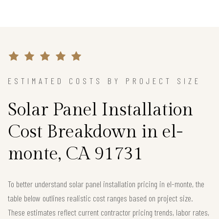
ESTIMATED COSTS BY PROJECT SIZE
Solar Panel Installation
Cost Breakdown in el-
monte, CA 91731
To better understand solar panel installation pricing in el-monte, the
table below outlines realistic cost ranges based on project size.
These estimates reflect current contractor pricing trends, labor rates,