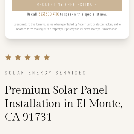
REQUEST MY FREE ESTIMATE
Or call
(323) 300 4130
to speak with a specialist now.
By submitting this form you agree to being contacted by Modern Build or its contractors, and to
be added to the mailing list. We respect your privacy and will never share your information.
SOLAR ENERGY SERVICES
Premium Solar Panel
Installation in El Monte,
CA 91731