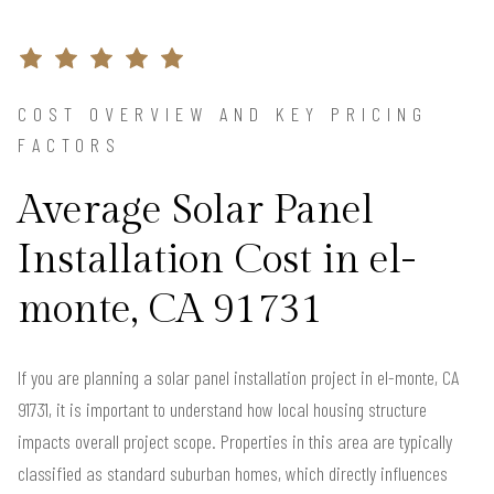
COST OVERVIEW AND KEY PRICING
FACTORS
Average Solar Panel
Installation Cost in el-
monte, CA 91731
If you are planning a solar panel installation project in el-monte, CA
91731, it is important to understand how local housing structure
impacts overall project scope. Properties in this area are typically
classified as standard suburban homes, which directly influences