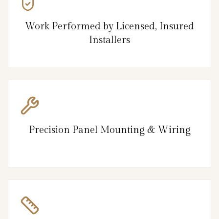
Work Performed by Licensed, Insured
Installers
Precision Panel Mounting & Wiring