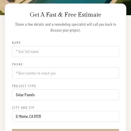
Get A Fast & Free Estimate
Share a few details and a remodeling specialist will call you back to
discuss your project.
NAME
PHONE
PROJECT TYPE
CITY AND ZIP