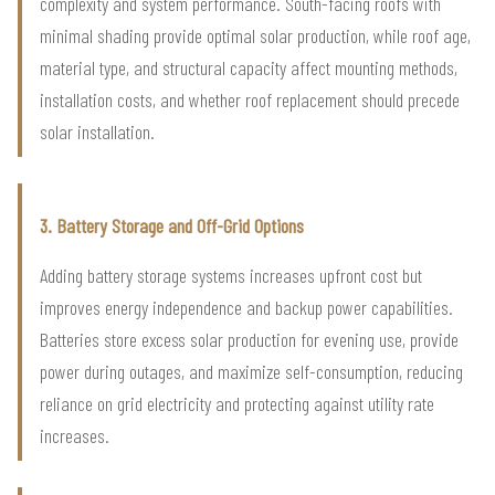
complexity and system performance. South-facing roofs with
minimal shading provide optimal solar production, while roof age,
material type, and structural capacity affect mounting methods,
installation costs, and whether roof replacement should precede
solar installation.
3. Battery Storage and Off-Grid Options
Adding battery storage systems increases upfront cost but
improves energy independence and backup power capabilities.
Batteries store excess solar production for evening use, provide
power during outages, and maximize self-consumption, reducing
reliance on grid electricity and protecting against utility rate
increases.