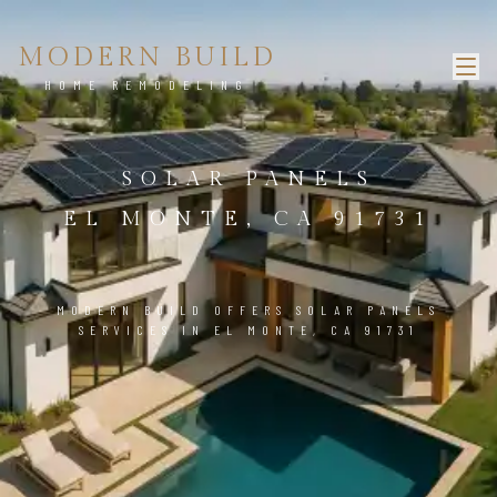
MODERN BUILD
HOME REMODELING
SOLAR PANELS
EL MONTE, CA 91731
MODERN BUILD OFFERS SOLAR PANELS
SERVICES IN EL MONTE, CA 91731