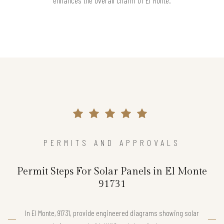
enhances the overall charm of El Monte.
PERMITS AND APPROVALS
Permit Steps For Solar Panels in El Monte
91731
In El Monte, 91731, provide engineered diagrams showing solar