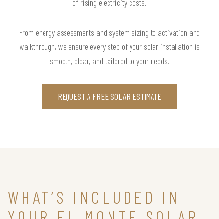
of rising electricity costs.
From energy assessments and system sizing to activation and
walkthrough, we ensure every step of your solar installation is
smooth, clear, and tailored to your needs.
REQUEST A FREE SOLAR ESTIMATE
WHAT’S INCLUDED IN
YOUR EL MONTE SOLAR