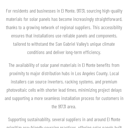
For residents and businesses in El Monte, 91731, sourcing high-quality
materials for solar panels has become increasingly straightforward,
thanks to a growing network of regional suppliers. This accessibility
ensures that installations use reliable panels and components,
tailored to withstand the San Gabriel Valley’s unique climate
conditions and deliver long-term efficiency.
The availability of solar panel materials in El Monte benefits from
proximity to major distribution hubs in Los Angeles County. Local
installers can source inverters, racking systems, and premium
photovoltaic cells with shorter lead times, minimizing project delays
and supporting a more seamless installation process for customers in
the 91731 area.
Supporting sustainability, several suppliers in and around El Monte
prioritize eco-friendly sourcing practices, offering solar panels built