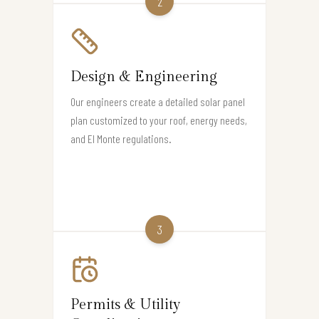
2
Design & Engineering
Our engineers create a detailed solar panel
plan customized to your roof, energy needs,
and El Monte regulations.
3
Permits & Utility