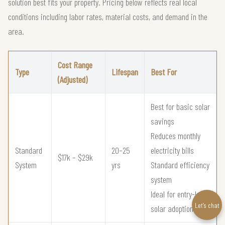
solution best fits your property. Pricing below reflects real local
conditions including labor rates, material costs, and demand in the
area.
Cost Range
Type
Lifespan
Best For
(Adjusted)
Best for basic solar
savings
Reduces monthly
Standard
20–25
electricity bills
$17k – $29k
System
yrs
Standard efficiency
system
Ideal for entry-level
Let’s chat
solar adoption