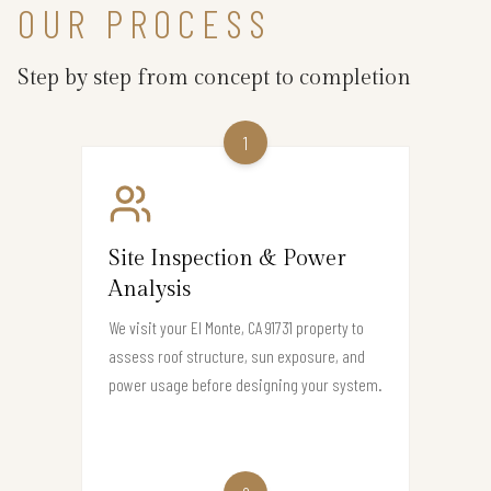
OUR PROCESS
Step by step from concept to completion
1
Site Inspection & Power
Analysis
We visit your El Monte, CA 91731 property to
assess roof structure, sun exposure, and
power usage before designing your system.