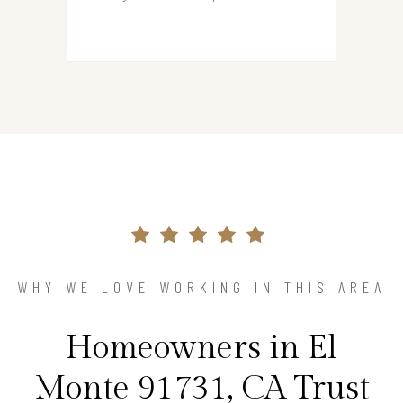
WHY WE LOVE WORKING IN THIS AREA
Homeowners in El
Monte 91731, CA Trust