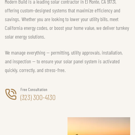
Modern Build is a leading solar contractor in El Monte, CA 91731,
offering custom-designed systems that maximize efficiency and
savings. Whether you are looking to lower your utility bills, meet
California energy codes, or boost your home value, we deliver turnkey
solar energy solutions.
We manage everything — permitting, utility approvals, installation,
and inspection — to ensure your solar panel system is activated
quickly, correctly, and stress-free.
Free Consultation
(323) 300-4130