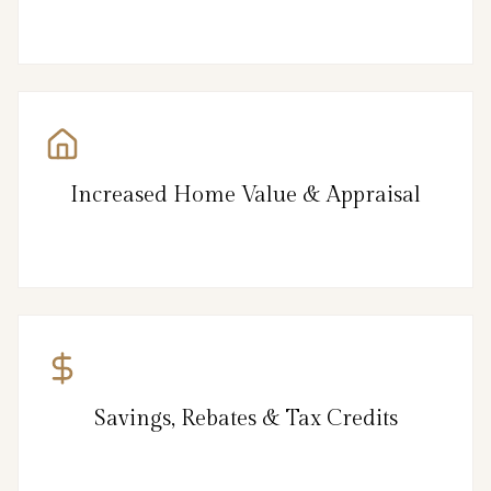
Increased Home Value & Appraisal
Savings, Rebates & Tax Credits