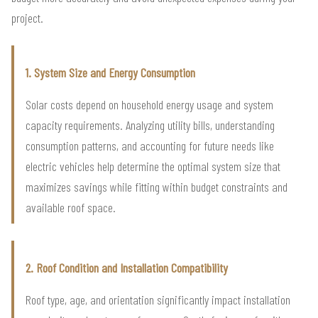
project.
1. System Size and Energy Consumption
Solar costs depend on household energy usage and system
capacity requirements. Analyzing utility bills, understanding
consumption patterns, and accounting for future needs like
electric vehicles help determine the optimal system size that
maximizes savings while fitting within budget constraints and
available roof space.
2. Roof Condition and Installation Compatibility
Roof type, age, and orientation significantly impact installation