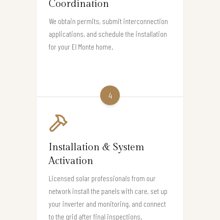
Coordination
We obtain permits, submit interconnection
applications, and schedule the installation
for your El Monte home.
4
Installation & System
Activation
Licensed solar professionals from our
network install the panels with care, set up
your inverter and monitoring, and connect
to the grid after final inspections.