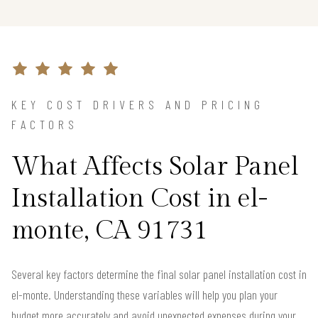
KEY COST DRIVERS AND PRICING
FACTORS
What Affects Solar Panel
Installation Cost in el-
monte, CA 91731
Several key factors determine the final solar panel installation cost in
el-monte. Understanding these variables will help you plan your
budget more accurately and avoid unexpected expenses during your