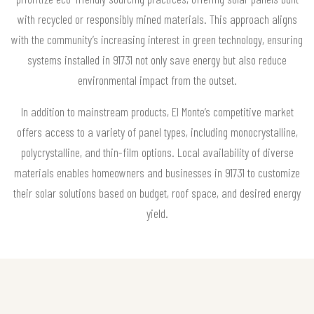
with recycled or responsibly mined materials. This approach aligns
with the community’s increasing interest in green technology, ensuring
systems installed in 91731 not only save energy but also reduce
environmental impact from the outset.
In addition to mainstream products, El Monte’s competitive market
offers access to a variety of panel types, including monocrystalline,
polycrystalline, and thin-film options. Local availability of diverse
materials enables homeowners and businesses in 91731 to customize
their solar solutions based on budget, roof space, and desired energy
yield.