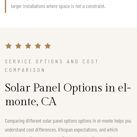
larger installations where space is not a constraint.
SERVICE OPTIONS AND COST
COMPARISON
Solar Panel Options in el-
monte, CA
Comparing different solar panel options options in el-monte helps you
understand cost differences, lifespan expectations, and which