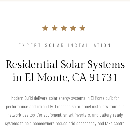
EXPERT SOLAR INSTALLATION
Residential Solar Systems
in El Monte, CA 91731
Modern Build delivers solar energy systems in El Monte built for
performance and reliability. Licensed solar panel installers from our
network use top-tier equipment, smart inverters, and battery-ready
systems to help homeowners reduce grid dependency and take control