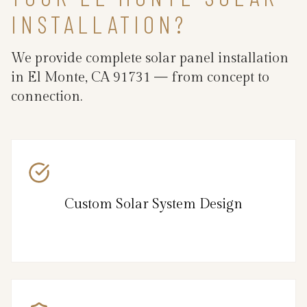
INSTALLATION?
We provide complete solar panel installation
in El Monte, CA 91731 — from concept to
connection.
Custom Solar System Design