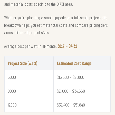
and material costs specific to the 91731 area.
Whether you're planning a small upgrade or a full-scale project, this
breakdown helps you estimate total costs and compare pricing tiers
across different project sizes.
Average cost per watt in el-monte:
$2.7 – $4.32
Project Size (watt)
Estimated Cost Range
5000
$13,500 – $21,600
8000
$21,600 – $34,560
12000
$32,400 – $51,840