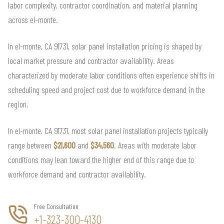
labor complexity, contractor coordination, and material planning
across el-monte.
In el-monte, CA 91731, solar panel installation pricing is shaped by
local market pressure and contractor availability. Areas
characterized by moderate labor conditions often experience shifts in
scheduling speed and project cost due to workforce demand in the
region.
In el-monte, CA 91731, most solar panel installation projects typically
range between
$21,600
and
$34,560
. Areas with moderate labor
conditions may lean toward the higher end of this range due to
workforce demand and contractor availability.
Free Consultation
+1-323-300-4130