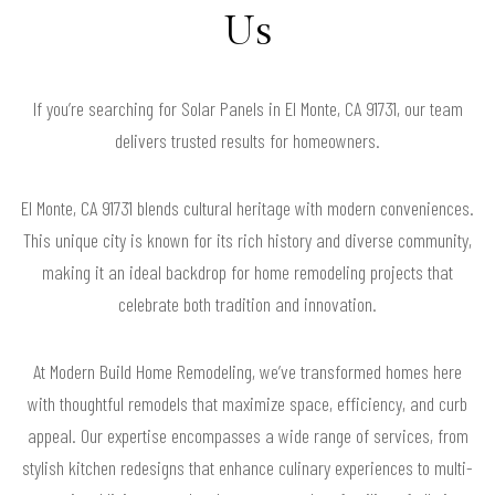
Us
If you’re searching for Solar Panels in El Monte, CA 91731, our team
delivers trusted results for homeowners.
El Monte, CA 91731 blends cultural heritage with modern conveniences.
This unique city is known for its rich history and diverse community,
making it an ideal backdrop for home remodeling projects that
celebrate both tradition and innovation.
At Modern Build Home Remodeling, we’ve transformed homes here
with thoughtful remodels that maximize space, efficiency, and curb
appeal. Our expertise encompasses a wide range of services, from
stylish kitchen redesigns that enhance culinary experiences to multi-