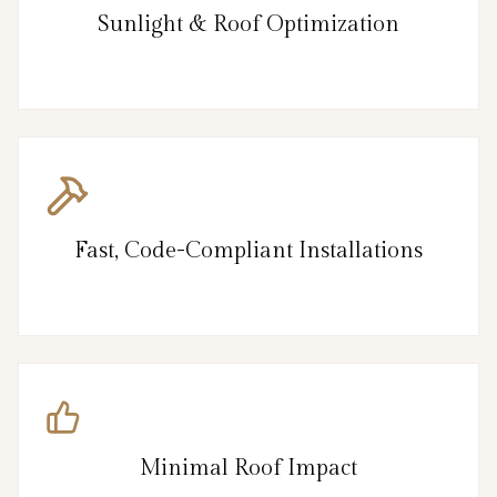
Sunlight & Roof Optimization
Fast, Code-Compliant Installations
Minimal Roof Impact