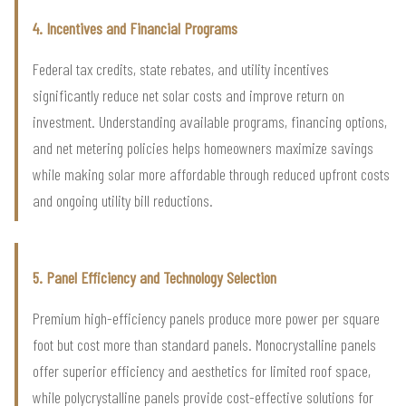
4. Incentives and Financial Programs
Federal tax credits, state rebates, and utility incentives
significantly reduce net solar costs and improve return on
investment. Understanding available programs, financing options,
and net metering policies helps homeowners maximize savings
while making solar more affordable through reduced upfront costs
and ongoing utility bill reductions.
5. Panel Efficiency and Technology Selection
Premium high-efficiency panels produce more power per square
foot but cost more than standard panels. Monocrystalline panels
offer superior efficiency and aesthetics for limited roof space,
while polycrystalline panels provide cost-effective solutions for