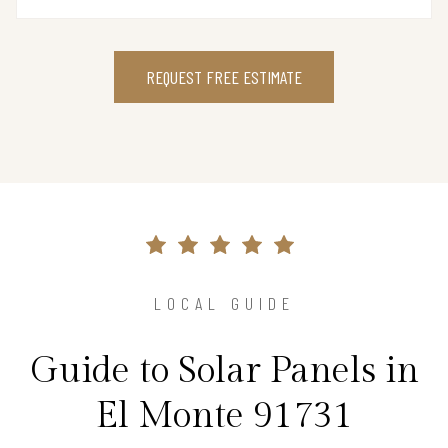
REQUEST FREE ESTIMATE
LOCAL GUIDE
Guide to Solar Panels in
El Monte 91731