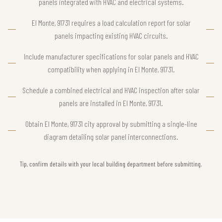
panels integrated with HVAC and electrical systems.
El Monte, 91731 requires a load calculation report for solar
panels impacting existing HVAC circuits.
Include manufacturer specifications for solar panels and HVAC
compatibility when applying in El Monte, 91731.
Schedule a combined electrical and HVAC inspection after solar
panels are installed in El Monte, 91731.
Obtain El Monte, 91731 city approval by submitting a single-line
diagram detailing solar panel interconnections.
Tip, confirm details with your local building department before submitting.