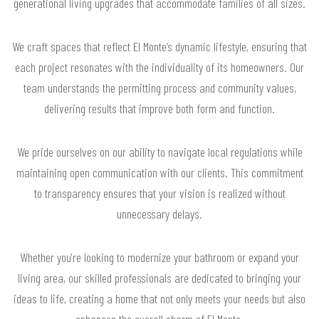
generational living upgrades that accommodate families of all sizes.
We craft spaces that reflect El Monte’s dynamic lifestyle, ensuring that
each project resonates with the individuality of its homeowners. Our
team understands the permitting process and community values,
delivering results that improve both form and function.
We pride ourselves on our ability to navigate local regulations while
maintaining open communication with our clients. This commitment
to transparency ensures that your vision is realized without
unnecessary delays.
Whether you're looking to modernize your bathroom or expand your
living area, our skilled professionals are dedicated to bringing your
ideas to life, creating a home that not only meets your needs but also