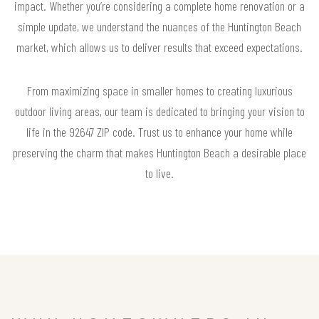
impact. Whether you’re considering a complete home renovation or a
simple update, we understand the nuances of the Huntington Beach
market, which allows us to deliver results that exceed expectations.
From maximizing space in smaller homes to creating luxurious
outdoor living areas, our team is dedicated to bringing your vision to
life in the 92647 ZIP code. Trust us to enhance your home while
preserving the charm that makes Huntington Beach a desirable place
to live.