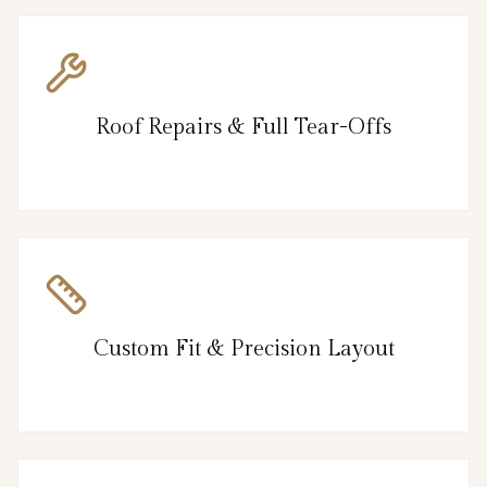
Roof Repairs & Full Tear-Offs
Custom Fit & Precision Layout