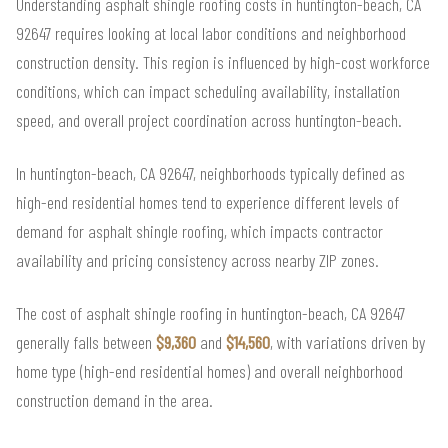
Understanding asphalt shingle roofing costs in huntington-beach, CA
92647 requires looking at local labor conditions and neighborhood
construction density. This region is influenced by high-cost workforce
conditions, which can impact scheduling availability, installation
speed, and overall project coordination across huntington-beach.
In huntington-beach, CA 92647, neighborhoods typically defined as
high-end residential homes tend to experience different levels of
demand for asphalt shingle roofing, which impacts contractor
availability and pricing consistency across nearby ZIP zones.
The cost of asphalt shingle roofing in huntington-beach, CA 92647
generally falls between
$9,360
and
$14,560
, with variations driven by
home type (high-end residential homes) and overall neighborhood
construction demand in the area.