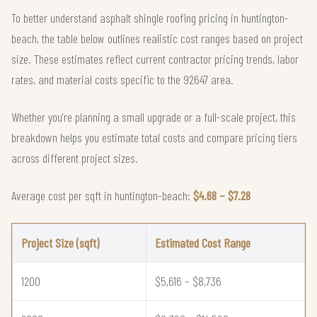
To better understand asphalt shingle roofing pricing in huntington-
beach, the table below outlines realistic cost ranges based on project
size. These estimates reflect current contractor pricing trends, labor
rates, and material costs specific to the 92647 area.
Whether you're planning a small upgrade or a full-scale project, this
breakdown helps you estimate total costs and compare pricing tiers
across different project sizes.
Average cost per sqft in huntington-beach:
$4.68 – $7.28
Project Size (sqft)
Estimated Cost Range
1200
$5,616 – $8,736