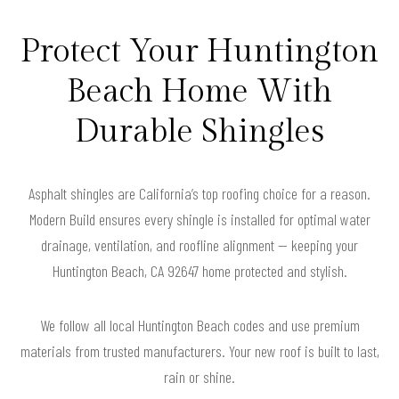
Protect Your Huntington
Beach Home With
Durable Shingles
Asphalt shingles are California’s top roofing choice for a reason.
Modern Build ensures every shingle is installed for optimal water
drainage, ventilation, and roofline alignment — keeping your
Huntington Beach, CA 92647 home protected and stylish.
We follow all local Huntington Beach codes and use premium
materials from trusted manufacturers. Your new roof is built to last,
rain or shine.