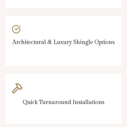
Architectural & Luxury Shingle Options
Quick Turnaround Installations