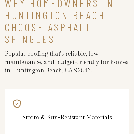
WHY HOMEOWNERS IN
HUNTINGTON BEACH
CHOOSE ASPHALT
SHINGLES
Popular roofing that’s reliable, low-
maintenance, and budget-friendly for homes
in Huntington Beach, CA 92647.
Storm & Sun-Resistant Materials