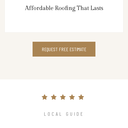
Affordable Roofing That Lasts
REQUEST FREE ESTIMATE
LOCAL GUIDE