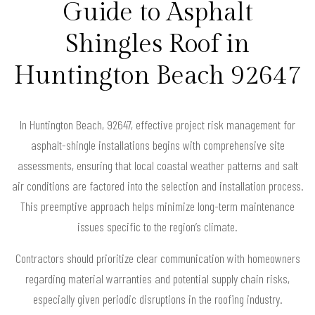
Guide to Asphalt
Shingles Roof in
Huntington Beach 92647
In Huntington Beach, 92647, effective project risk management for
asphalt-shingle installations begins with comprehensive site
assessments, ensuring that local coastal weather patterns and salt
air conditions are factored into the selection and installation process.
This preemptive approach helps minimize long-term maintenance
issues specific to the region’s climate.
Contractors should prioritize clear communication with homeowners
regarding material warranties and potential supply chain risks,
especially given periodic disruptions in the roofing industry.