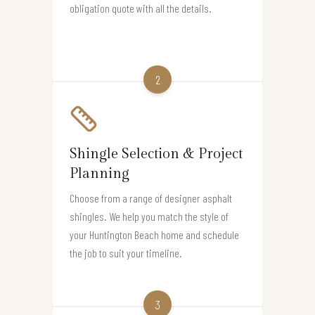
obligation quote with all the details.
2
Shingle Selection & Project
Planning
Choose from a range of designer asphalt
shingles. We help you match the style of
your Huntington Beach home and schedule
the job to suit your timeline.
3