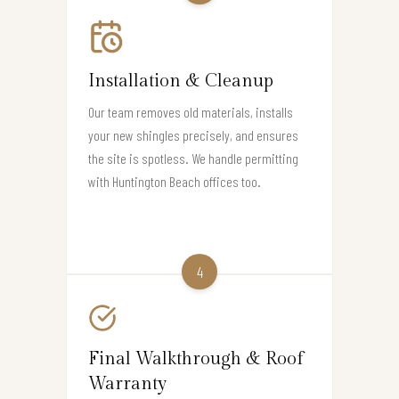
Installation & Cleanup
Our team removes old materials, installs
your new shingles precisely, and ensures
the site is spotless. We handle permitting
with Huntington Beach offices too.
4
Final Walkthrough & Roof
Warranty