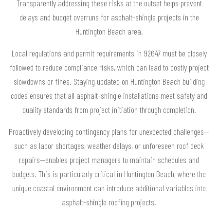
Transparently addressing these risks at the outset helps prevent
delays and budget overruns for asphalt-shingle projects in the
Huntington Beach area.
Local regulations and permit requirements in 92647 must be closely
followed to reduce compliance risks, which can lead to costly project
slowdowns or fines. Staying updated on Huntington Beach building
codes ensures that all asphalt-shingle installations meet safety and
quality standards from project initiation through completion.
Proactively developing contingency plans for unexpected challenges—
such as labor shortages, weather delays, or unforeseen roof deck
repairs—enables project managers to maintain schedules and
budgets. This is particularly critical in Huntington Beach, where the
unique coastal environment can introduce additional variables into
asphalt-shingle roofing projects.