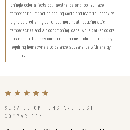
Shingle color affects both aesthetics and roof surface
temperature, impacting cooling costs and material longevity.
Light-colored shingles reflect more heat, reducing attic
temperatures and air conditioning loads, while darker colors
absorb heat but may complement home architecture better,
requiring homeowners to balance appearance with energy
performance.
SERVICE OPTIONS AND COST
COMPARISON