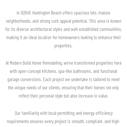
In 92647, Huntington Beach offers spacious lots, mature
neighborhoods, and strong curb appeal potential. This area is known
for its diverse architectural styles and well-established communities,
making it an ideal location for homeowners looking to enhance their
properties.
At Modern Build Home Remodeling, we’ve transformed properties here
with open-concept kitchens, spa-like bathrooms, and functional
garage conversions. Each project we undertake is tailored to meet
the unique needs of our clients, ensuring that their homes not only
reflect their personal style but also increase in value.
Our familiarity with local permitting and energy-efficiency
requirements ensures every project is smooth, compliant, and high-