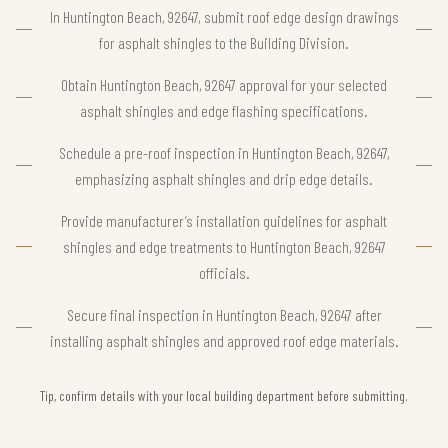
In Huntington Beach, 92647, submit roof edge design drawings
for asphalt shingles to the Building Division.
Obtain Huntington Beach, 92647 approval for your selected
asphalt shingles and edge flashing specifications.
Schedule a pre-roof inspection in Huntington Beach, 92647,
emphasizing asphalt shingles and drip edge details.
Provide manufacturer’s installation guidelines for asphalt
shingles and edge treatments to Huntington Beach, 92647
officials.
Secure final inspection in Huntington Beach, 92647 after
installing asphalt shingles and approved roof edge materials.
Tip, confirm details with your local building department before submitting.