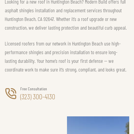
Looking for a new roof in Huntington Beach? Modern Build offers full
asphalt shingles installation and replacement services throughout
Huntington Beach, CA 92647. Whether it’s a roof upgrade or new
construction, we deliver lasting protection and beautiful curb appeal.
Licensed roofers from our network in Huntington Beach use high-
performance shingles and precision installation to ensure long-
lasting durability. Your home’s roof is your first defense — we
coordinate work to make sure it’s strong, compliant, and looks great.
Free Consultation
(323) 300-4130