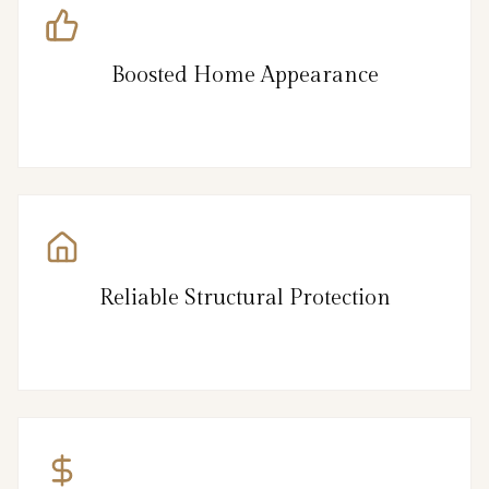
Boosted Home Appearance
Reliable Structural Protection