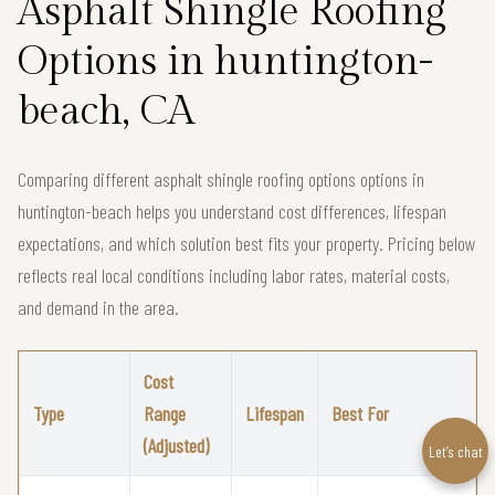
Asphalt Shingle Roofing
Options in huntington-
beach, CA
Comparing different asphalt shingle roofing options options in
huntington-beach helps you understand cost differences, lifespan
expectations, and which solution best fits your property. Pricing below
reflects real local conditions including labor rates, material costs,
and demand in the area.
Cost
Type
Range
Lifespan
Best For
(Adjusted)
Let’s chat