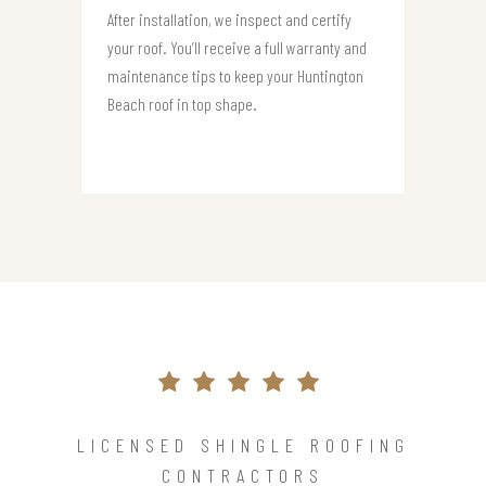
After installation, we inspect and certify
your roof. You’ll receive a full warranty and
maintenance tips to keep your Huntington
Beach roof in top shape.
LICENSED SHINGLE ROOFING
CONTRACTORS