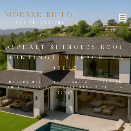
MODERN BUILD
HOME REMODELING
ASPHALT SHINGLES ROOF
HUNTINGTON BEACH, CA
92647
MODERN BUILD OFFERS ASPHALT SHINGLES
ROOF SERVICES IN HUNTINGTON BEACH, CA
92647