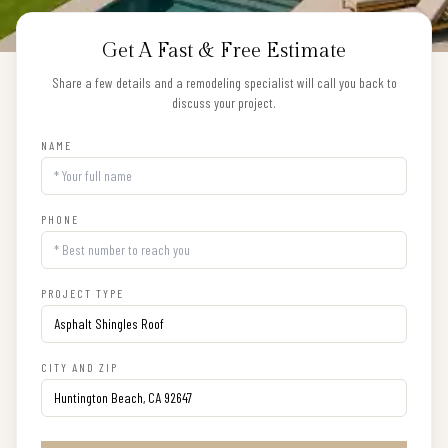
Get A Fast & Free Estimate
Share a few details and a remodeling specialist will call you back to
discuss your project.
NAME
PHONE
PROJECT TYPE
CITY AND ZIP