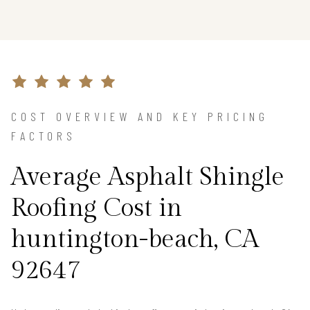
COST OVERVIEW AND KEY PRICING
FACTORS
Average Asphalt Shingle
Roofing Cost in
huntington-beach, CA
92647