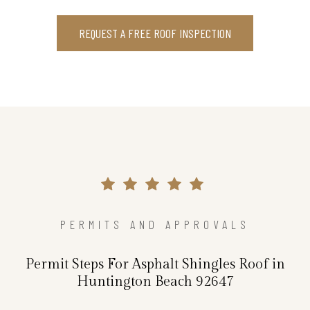
REQUEST A FREE ROOF INSPECTION
PERMITS AND APPROVALS
Permit Steps For Asphalt Shingles Roof in
Huntington Beach 92647