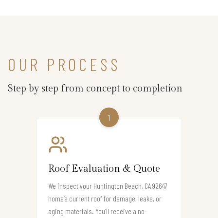
OUR PROCESS
Step by step from concept to completion
1
Roof Evaluation & Quote
We inspect your Huntington Beach, CA 92647
home’s current roof for damage, leaks, or
aging materials. You’ll receive a no-