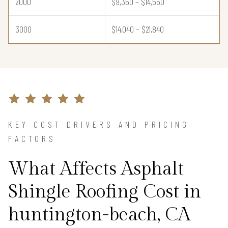
2000
$9,360 – $14,560
3000
$14,040 – $21,840
KEY COST DRIVERS AND PRICING
FACTORS
What Affects Asphalt
Shingle Roofing Cost in
huntington-beach, CA