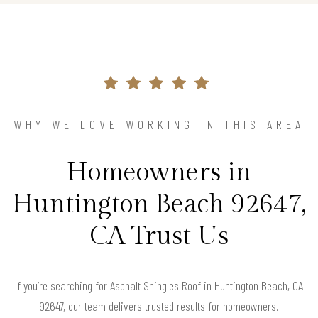
WHY WE LOVE WORKING IN THIS AREA
Homeowners in
Huntington Beach 92647,
CA Trust Us
If you’re searching for Asphalt Shingles Roof in Huntington Beach, CA
92647, our team delivers trusted results for homeowners.