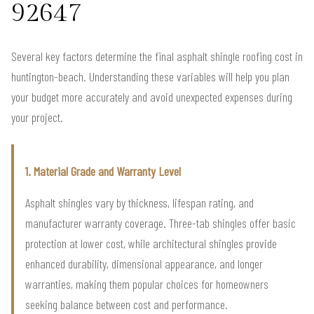
92647
Several key factors determine the final asphalt shingle roofing cost in
huntington-beach. Understanding these variables will help you plan
your budget more accurately and avoid unexpected expenses during
your project.
1. Material Grade and Warranty Level
Asphalt shingles vary by thickness, lifespan rating, and
manufacturer warranty coverage. Three-tab shingles offer basic
protection at lower cost, while architectural shingles provide
enhanced durability, dimensional appearance, and longer
warranties, making them popular choices for homeowners
seeking balance between cost and performance.