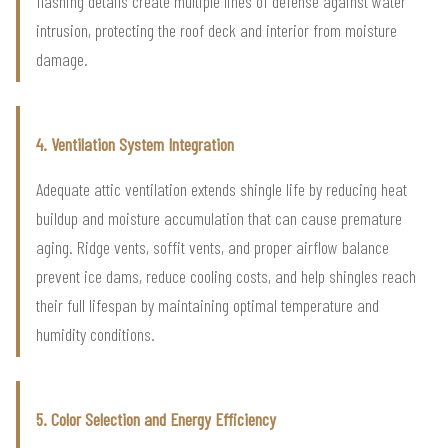
flashing details create multiple lines of defense against water
intrusion, protecting the roof deck and interior from moisture
damage.
4. Ventilation System Integration
Adequate attic ventilation extends shingle life by reducing heat
buildup and moisture accumulation that can cause premature
aging. Ridge vents, soffit vents, and proper airflow balance
prevent ice dams, reduce cooling costs, and help shingles reach
their full lifespan by maintaining optimal temperature and
humidity conditions.
5. Color Selection and Energy Efficiency