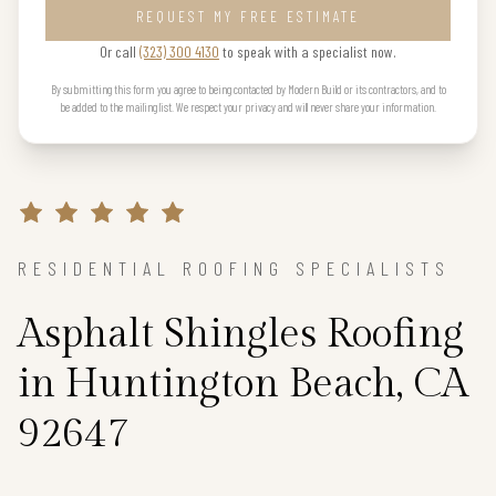
REQUEST MY FREE ESTIMATE
Or call
(323) 300 4130
to speak with a specialist now.
By submitting this form you agree to being contacted by Modern Build or its contractors, and to
be added to the mailing list. We respect your privacy and will never share your information.
RESIDENTIAL ROOFING SPECIALISTS
Asphalt Shingles Roofing
in Huntington Beach, CA
92647