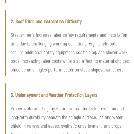
2. Roof Pitch and Installation Difficulty
Steeper roofs increase labor safety requirements and installation
time due to challenging working conditions. High-pitch roofs
require additional safety equipment, scaffolding, and slower work
pace, increasing labor costs while also affecting material choices
since some shingles perform better on steep slopes than others.
3. Underlayment and Weather Protection Layers
Proper waterproofing layers are critical for leak prevention and
long-term durability beneath the shingle surface. Ice and water
shield in valleys and eaves, synthetic underlayment, and proper