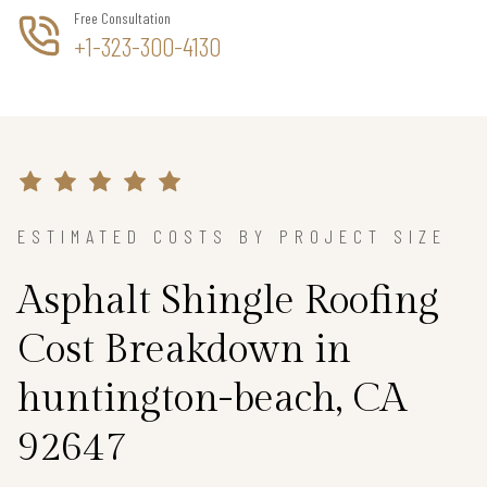
Free Consultation
+1-323-300-4130
ESTIMATED COSTS BY PROJECT SIZE
Asphalt Shingle Roofing
Cost Breakdown in
huntington-beach, CA
92647