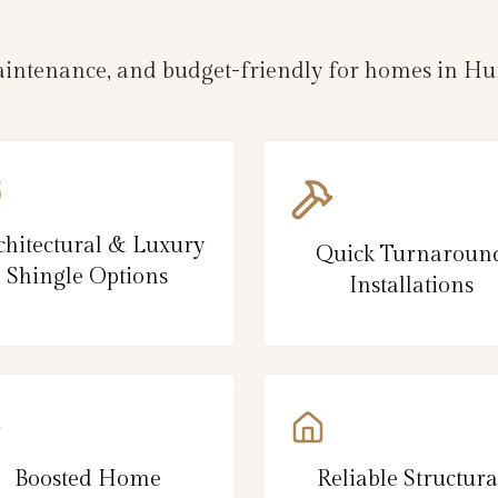
-maintenance, and budget-friendly for homes in H
chitectural & Luxury
Quick Turnaroun
Shingle Options
Installations
Boosted Home
Reliable Structura