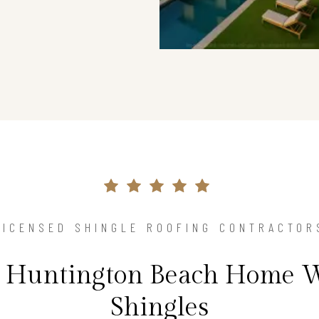
LICENSED SHINGLE ROOFING CONTRACTOR
r Huntington Beach Home 
Shingles