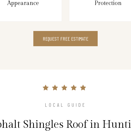
Appearance
Protection
REQUEST FREE ESTIMATE
LOCAL GUIDE
phalt Shingles Roof in Hunt