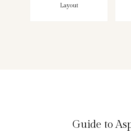
Layout
Guide to As