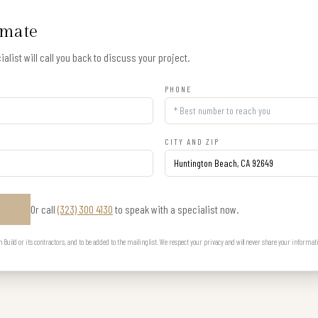
imate
alist will call you back to discuss your project.
PHONE
CITY AND ZIP
Or call
(323) 300 4130
to speak with a specialist now.
E
uild or its contractors, and to be added to the mailing list. We respect your privacy and will never share your informat