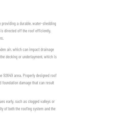
y providing a durable, water-shedding
 directed off the roof efficiently,
ms.
laden air, which can impact drainage
o the decking or underlayment, which is
the 92649 area. Properly designed roof
nd foundation damage that can result
ues early, such as clogged valleys or
ty of both the roofing system and the