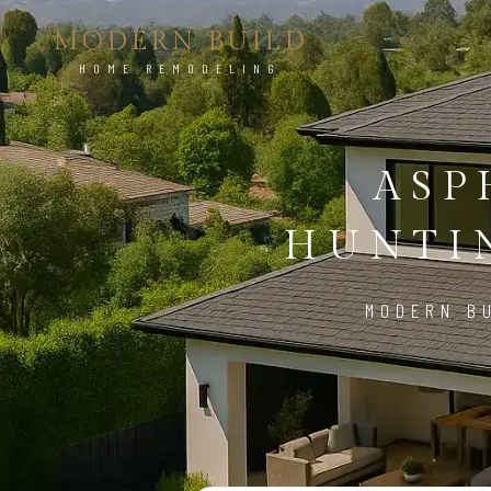
MODERN BUILD
HOME REMODELING
ASP
HUNTI
MODERN BU