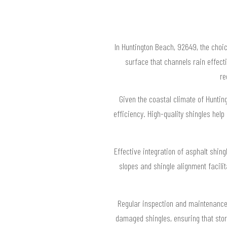
In Huntington Beach, 92649, the choi
surface that channels rain effecti
re
Given the coastal climate of Huntin
efficiency. High-quality shingles help
Effective integration of asphalt shin
slopes and shingle alignment facili
Regular inspection and maintenance o
damaged shingles, ensuring that stor