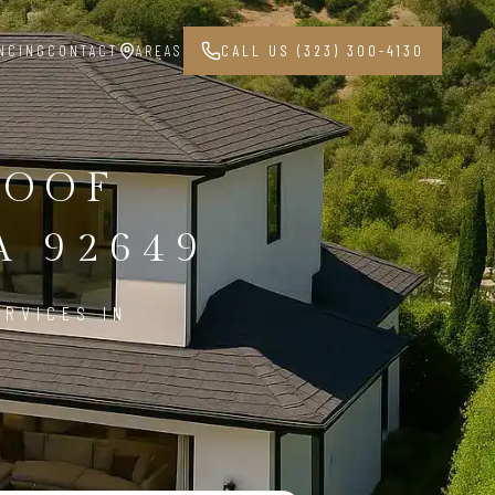
NCING
CONTACT
AREAS
CALL US (323) 300-4130
ROOF
 92649
ERVICES IN