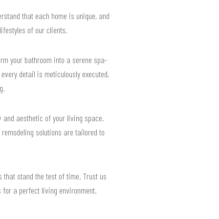
erstand that each home is unique, and
festyles of our clients.
form your bathroom into a serene spa-
 every detail is meticulously executed,
g.
w and aesthetic of your living space.
remodeling solutions are tailored to
 that stand the test of time. Trust us
 for a perfect living environment.