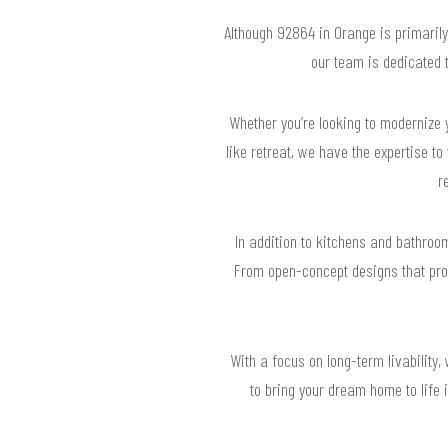
Although 92864 in Orange is primaril
our team is dedicated t
Whether you’re looking to modernize 
like retreat, we have the expertise to
r
In addition to kitchens and bathroom
From open-concept designs that prom
With a focus on long-term livability,
to bring your dream home to life 