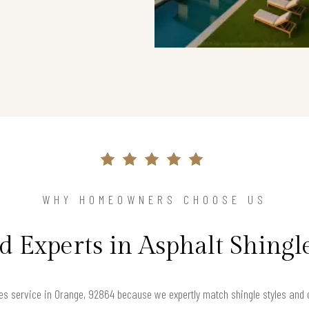
WHY HOMEOWNERS CHOOSE US
d Experts in Asphalt Shingl
s service in Orange, 92864 because we expertly match shingle styles and c