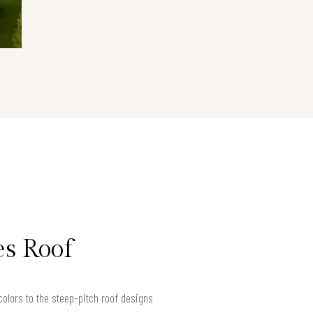
es Roof
olors to the steep-pitch roof designs