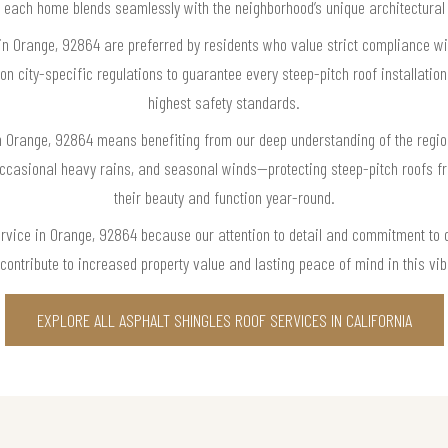
 each home blends seamlessly with the neighborhood’s unique architectura
 in Orange, 92864 are preferred by residents who value strict compliance wi
n city-specific regulations to guarantee every steep-pitch roof installati
highest safety standards.
in Orange, 92864 means benefiting from our deep understanding of the regi
 occasional heavy rains, and seasonal winds—protecting steep-pitch roofs 
their beauty and function year-round.
ervice in Orange, 92864 because our attention to detail and commitment to q
o contribute to increased property value and lasting peace of mind in this vi
EXPLORE ALL ASPHALT SHINGLES ROOF SERVICES IN CALIFORNIA