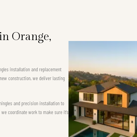
 in Orange,
ngles installation and replacement
new construction, we deliver lasting
ngles and precision installation to
 — we coordinate work to make sure it’s