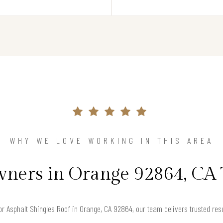
WHY WE LOVE WORKING IN THIS AREA
ers in Orange 92864, CA 
for Asphalt Shingles Roof in Orange, CA 92864, our team delivers trusted re