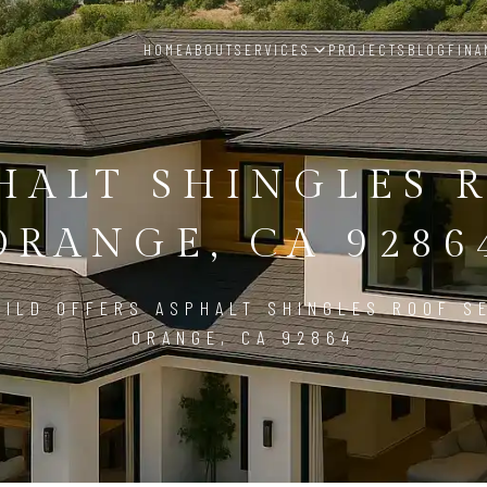
HOME
ABOUT
SERVICES
PROJECTS
BLOG
FINA
HALT SHINGLES 
ORANGE, CA 9286
ILD OFFERS ASPHALT SHINGLES ROOF S
ORANGE, CA 92864