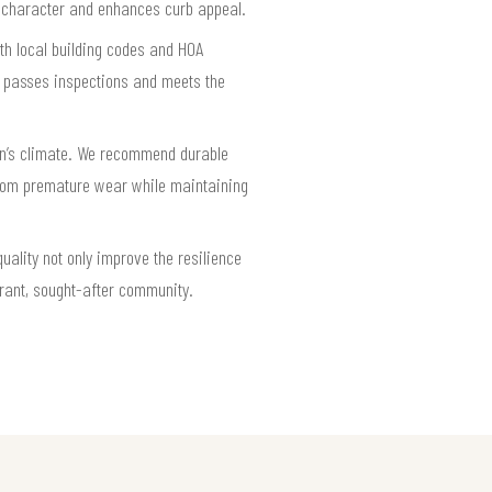
l character and enhances curb appeal.
th local building codes and HOA
on passes inspections and meets the
on’s climate. We recommend durable
from premature wear while maintaining
uality not only improve the resilience
brant, sought-after community.