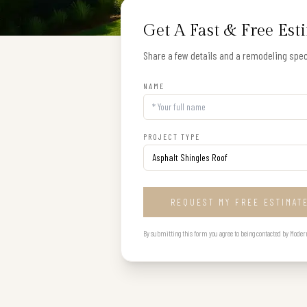
Get A Fast & Free Est
Share a few details and a remodeling speci
NAME
PROJECT TYPE
REQUEST MY FREE ESTIMAT
By submitting this form you agree to being contacted by Modern B