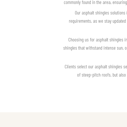
commonly found in the area, ensuring
Our asphalt shingles solutions
requirements, as we stay updated o
Choosing us for asphalt shingles 
shingles that withstand intense sun,
Clients select our asphalt shingles s
of steep-pitch roofs, but als