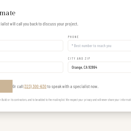
imate
alist will call you back to discuss your project.
PHONE
CITY AND ZIP
Or call
(323) 300 4130
to speak with a specialist now.
E
uild or its contractors, and to be added to the mailing list. We respect your privacy and will never share your informat