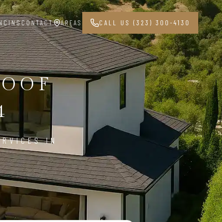
NCING
CONTACT
AREAS
CALL US (323) 300-4130
ROOF
4
ERVICES IN