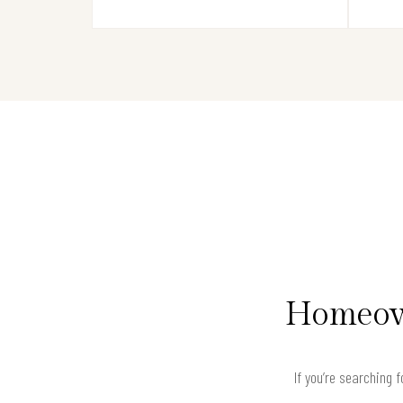
Homeown
If you’re searching 