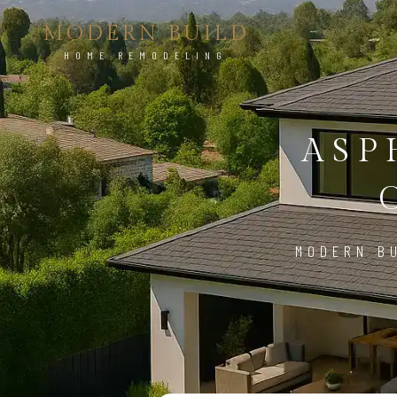
MODERN BUILD
HOME REMODELING
ASP
MODERN BU