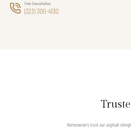
Free Consultation
(323) 300-4130
Truste
Homeowners trust our asphalt shingle