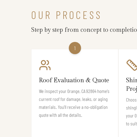
OUR PROCESS
Step by step from concept to completi
1
Roof Evaluation & Quote
Shi
Pro
We inspect your Orange, CA 92864 home’s
current roof for damage, leaks, or aging
Choose
materials. You’ll receive a no-obligation
shingl
quote with all the details.
your 
to sui