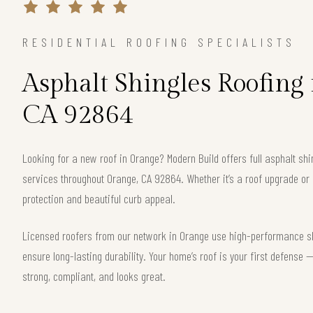
RESIDENTIAL ROOFING SPECIALISTS
Asphalt Shingles Roofing
CA 92864
Looking for a new roof in Orange? Modern Build offers full asphalt shi
services throughout Orange, CA 92864. Whether it’s a roof upgrade or 
protection and beautiful curb appeal.
Licensed roofers from our network in Orange use high-performance shi
ensure long-lasting durability. Your home’s roof is your first defense
strong, compliant, and looks great.