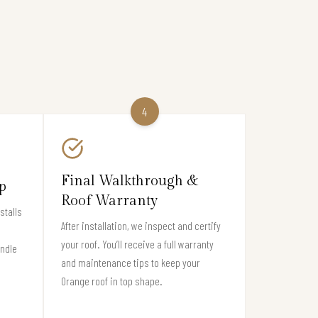
4
Final Walkthrough &
p
Roof Warranty
stalls
After installation, we inspect and certify
your roof. You’ll receive a full warranty
andle
and maintenance tips to keep your
Orange roof in top shape.