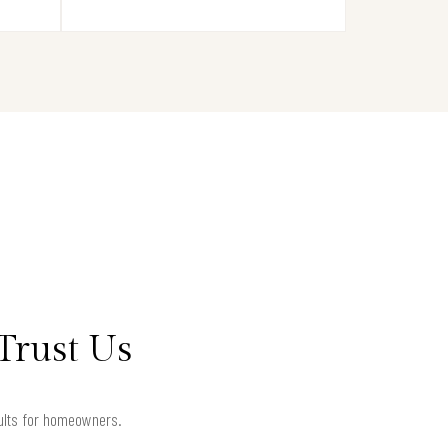
Trust Us
sults for homeowners.