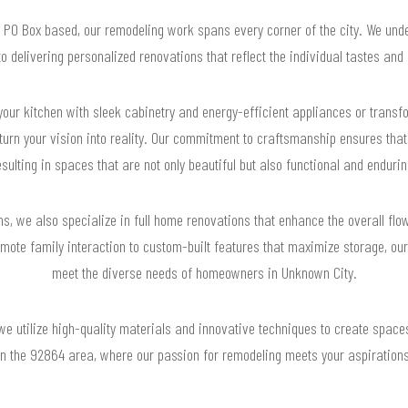
y PO Box based, our remodeling work spans every corner of the city. We und
o delivering personalized renovations that reflect the individual tastes and li
your kitchen with sleek cabinetry and energy-efficient appliances or trans
 turn your vision into reality. Our commitment to craftsmanship ensures that
esulting in spaces that are not only beautiful but also functional and endurin
s, we also specialize in full home renovations that enhance the overall flo
ote family interaction to custom-built features that maximize storage, our 
meet the diverse needs of homeowners in Unknown City.
 we utilize high-quality materials and innovative techniques to create spaces
in the 92864 area, where our passion for remodeling meets your aspirations