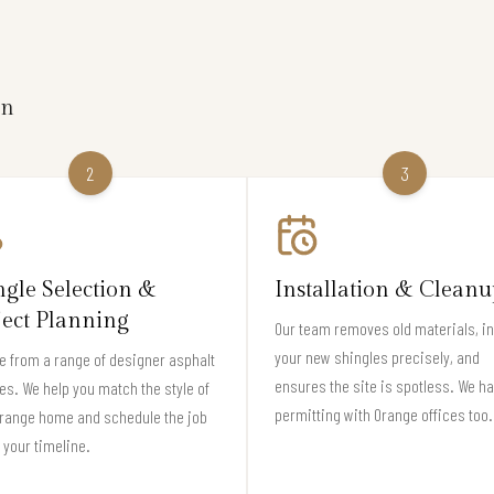
on
2
3
ngle Selection &
Installation & Cleanu
ject Planning
Our team removes old materials, in
your new shingles precisely, and
 from a range of designer asphalt
ensures the site is spotless. We h
es. We help you match the style of
permitting with Orange offices too.
Orange home and schedule the job
t your timeline.