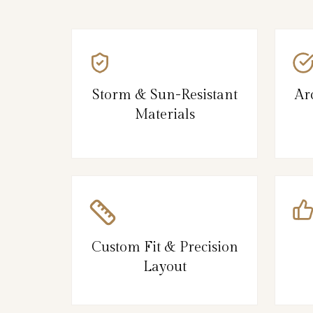
Storm & Sun-Resistant
Ar
Materials
Custom Fit & Precision
Layout