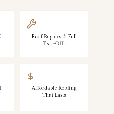
d
Roof Repairs & Full
Tear-Offs
l
Affordable Roofing
That Lasts