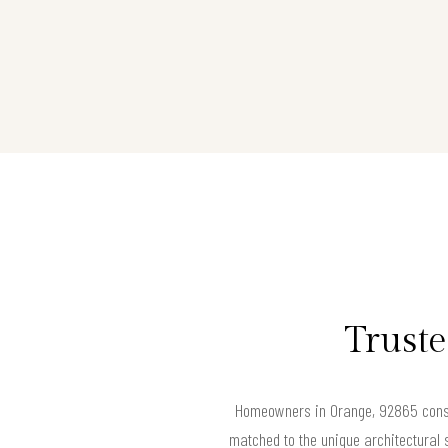
Truste
Homeowners in Orange, 92865 consis
matched to the unique architectural