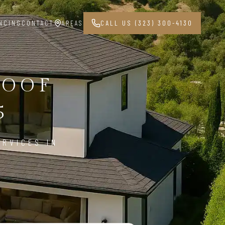
NCING
CONTACT
AREAS
CALL US (323) 300-4130
ROOF
5
ERVICES IN