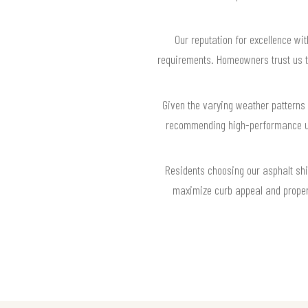
Our reputation for excellence wit
requirements. Homeowners trust us to 
Given the varying weather patterns 
recommending high-performance und
Residents choosing our asphalt shi
maximize curb appeal and property