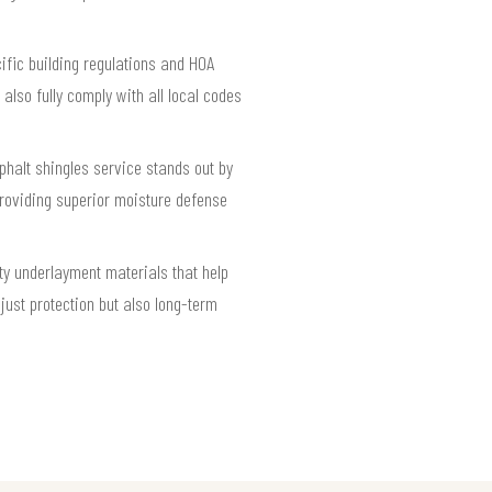
cific building regulations and HOA
also fully comply with all local codes
phalt shingles service stands out by
roviding superior moisture defense
ty underlayment materials that help
just protection but also long-term