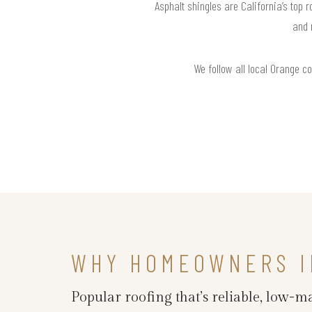
Asphalt shingles are California’s top 
and 
We follow all local Orange c
WHY HOMEOWNERS I
Popular roofing that’s reliable, low-