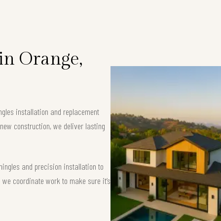
 in Orange,
ngles installation and replacement
new construction, we deliver lasting
ngles and precision installation to
 — we coordinate work to make sure it’s