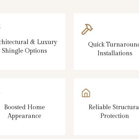
chitectural & Luxury
Quick Turnaroun
Shingle Options
Installations
Boosted Home
Reliable Structura
Appearance
Protection