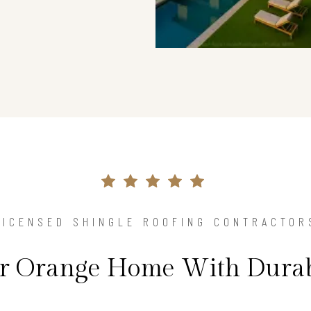
LICENSED SHINGLE ROOFING CONTRACTOR
ur Orange Home With Durab