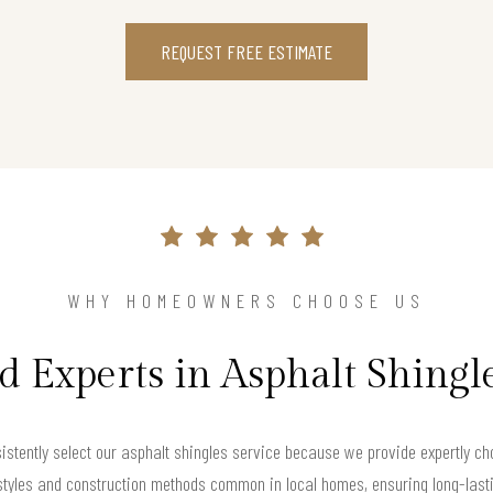
REQUEST FREE ESTIMATE
WHY HOMEOWNERS CHOOSE US
d Experts in Asphalt Shingl
tently select our asphalt shingles service because we provide expertly cho
 styles and construction methods common in local homes, ensuring long-last