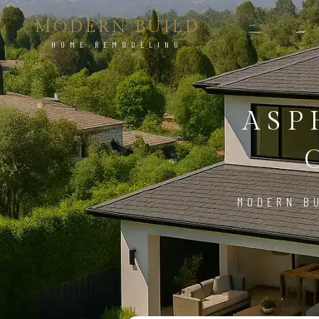
MODERN BUILD
HOME REMODELING
ASP
MODERN BU