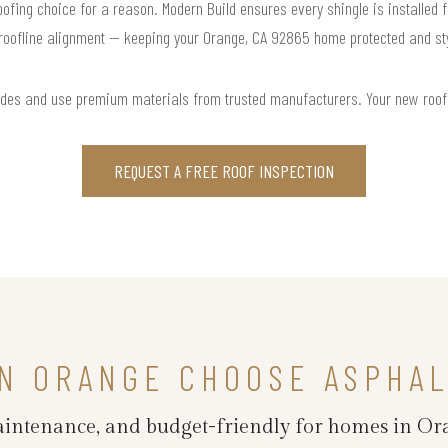
roofing choice for a reason. Modern Build ensures every shingle is installed f
roofline alignment — keeping your Orange, CA 92865 home protected and sty
odes and use premium materials from trusted manufacturers. Your new roof is 
REQUEST A FREE ROOF INSPECTION
N ORANGE CHOOSE ASPHAL
maintenance, and budget-friendly for homes in Or