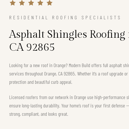
RESIDENTIAL ROOFING SPECIALISTS
Asphalt Shingles Roofing
CA 92865
Looking for a new roof in Orange? Modern Build offers full asphalt shi
services throughout Orange, CA 92865. Whether it’s a roof upgrade or 
protection and beautiful curb appeal.
Licensed roofers from our network in Orange use high-performance shi
ensure long-lasting durability. Your home’s roof is your first defense
strong, compliant, and looks great.