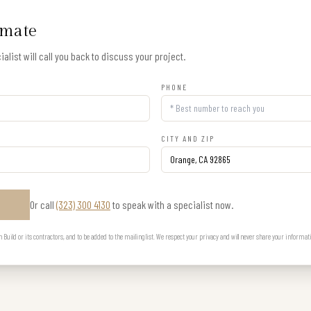
imate
alist will call you back to discuss your project.
PHONE
CITY AND ZIP
Or call
(323) 300 4130
to speak with a specialist now.
E
uild or its contractors, and to be added to the mailing list. We respect your privacy and will never share your informat