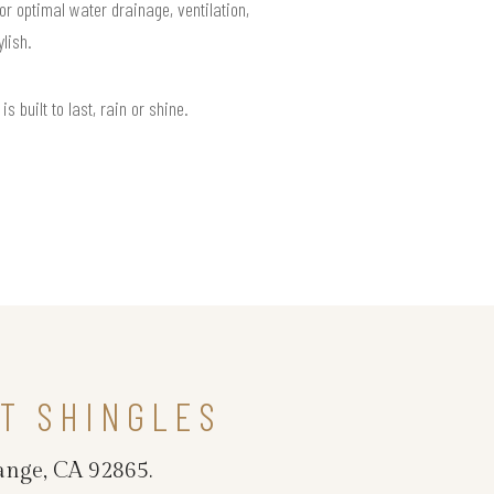
or optimal water drainage, ventilation,
lish.
built to last, rain or shine.
T SHINGLES
ange, CA 92865.