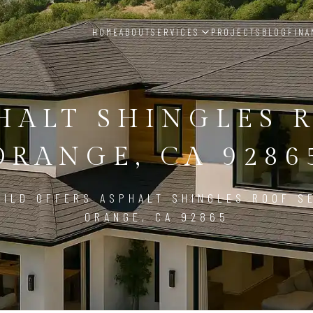
HOME
ABOUT
SERVICES
PROJECTS
BLOG
FINA
HALT SHINGLES 
ORANGE, CA 9286
ILD OFFERS ASPHALT SHINGLES ROOF S
ORANGE, CA 92865