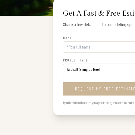
Get A Fast & Free Est
Share a few details and a remodeling speci
NAME
PROJECT TYPE
REQUEST MY FREE ESTIMAT
By submitting this form you agree to being contacted by Modern B