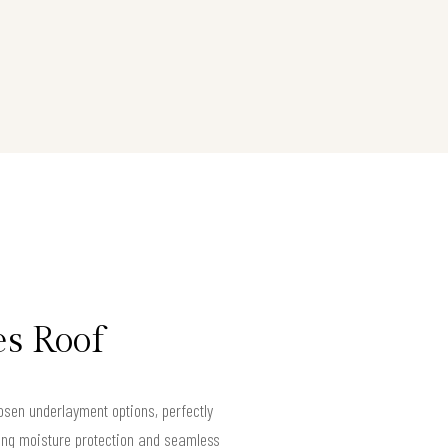
es Roof
sen underlayment options, perfectly
ing moisture protection and seamless