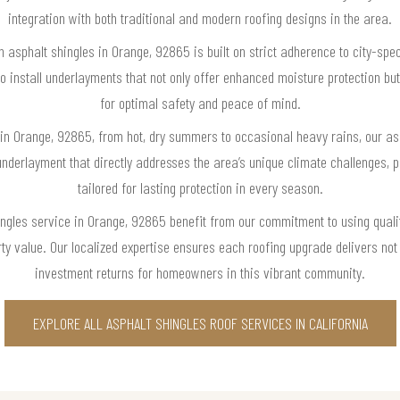
integration with both traditional and modern roofing designs in the area.
h asphalt shingles in Orange, 92865 is built on strict adherence to city-spe
install underlayments that not only offer enhanced moisture protection but 
for optimal safety and peace of mind.
in Orange, 92865, from hot, dry summers to occasional heavy rains, our as
erlayment that directly addresses the area’s unique climate challenges, p
tailored for lasting protection in every season.
ngles service in Orange, 92865 benefit from our commitment to using quali
 value. Our localized expertise ensures each roofing upgrade delivers not 
investment returns for homeowners in this vibrant community.
EXPLORE ALL ASPHALT SHINGLES ROOF SERVICES IN CALIFORNIA