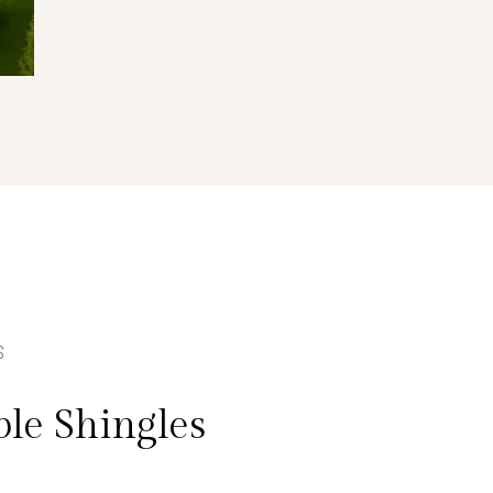
S
le Shingles