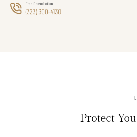
Free Consultation
(323) 300-4130
Protect Yo