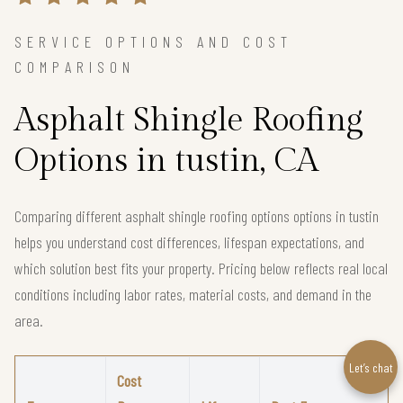
SERVICE OPTIONS AND COST
COMPARISON
Asphalt Shingle Roofing
Options in tustin, CA
Comparing different asphalt shingle roofing options options in tustin
helps you understand cost differences, lifespan expectations, and
which solution best fits your property. Pricing below reflects real local
conditions including labor rates, material costs, and demand in the
area.
Let’s chat
Cost