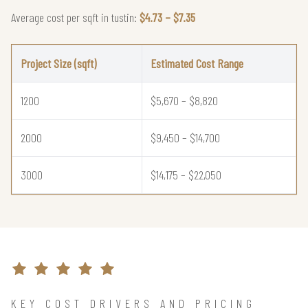
Average cost per sqft in tustin:
$4.73 – $7.35
Project Size (sqft)
Estimated Cost Range
1200
$5,670 – $8,820
2000
$9,450 – $14,700
3000
$14,175 – $22,050
KEY COST DRIVERS AND PRICING