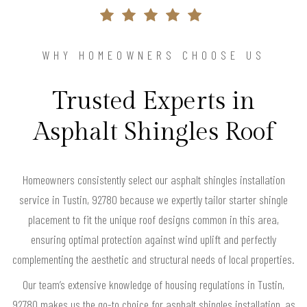
WHY HOMEOWNERS CHOOSE US
Trusted Experts in
Asphalt Shingles Roof
Homeowners consistently select our asphalt shingles installation
service in Tustin, 92780 because we expertly tailor starter shingle
placement to fit the unique roof designs common in this area,
ensuring optimal protection against wind uplift and perfectly
complementing the aesthetic and structural needs of local properties.
Our team’s extensive knowledge of housing regulations in Tustin,
92780 makes us the go-to choice for asphalt shingles installation, as