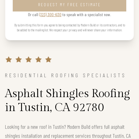
REQUEST MY FREE ESTIMATE
Or call
(323) 300 4130
to speak with a specialist now.
By submitting this form you agree to being contacted by Modern Build or its contractors, and to
be added to the mailing list. We respect your privacy and will never share your information.
RESIDENTIAL ROOFING SPECIALISTS
Asphalt Shingles Roofing
in Tustin, CA 92780
Looking for a new roof in Tustin? Modern Build offers full asphalt
shingles installation and replacement services throughout Tustin, CA