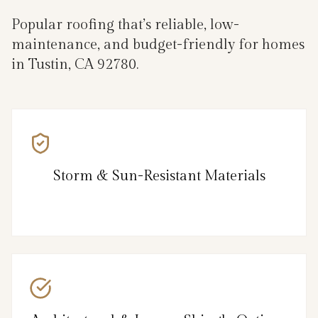
Popular roofing that’s reliable, low-
maintenance, and budget-friendly for homes
in Tustin, CA 92780.
Storm & Sun-Resistant Materials