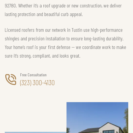
92780. Whether it’s a roof upgrade or new construction, we deliver
lasting protection and beautiful curb appeal.
Licensed roofers from our network in Tustin use high-performance
shingles and precision installation to ensure long-lasting durability.
Your home’s roof is your first defense — we coordinate work to make
sure it’s strong, compliant, and looks great.
Free Consultation
(323) 300-4130