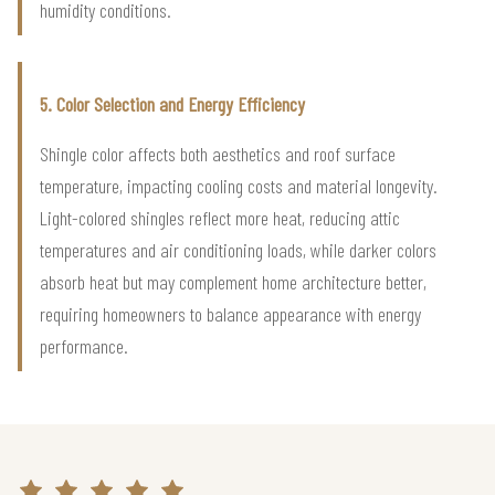
humidity conditions.
5. Color Selection and Energy Efficiency
Shingle color affects both aesthetics and roof surface
temperature, impacting cooling costs and material longevity.
Light-colored shingles reflect more heat, reducing attic
temperatures and air conditioning loads, while darker colors
absorb heat but may complement home architecture better,
requiring homeowners to balance appearance with energy
performance.