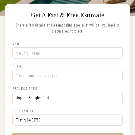
Get A Fast & Free Estimate
Share a few details and a remodeling specialist will call you back to
discuss your project.
NAME
PHONE
PROJECT TYPE
CITY AND ZIP