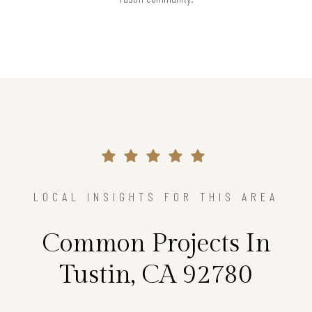
LOCAL INSIGHTS FOR THIS AREA
Common Projects In
Tustin, CA 92780