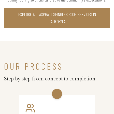
EXPLORE ALL ASPHALT SHINGLES ROOF SERVICES IN
CALIFORNIA
OUR PROCESS
Step by step from concept to completion
1