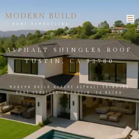
MODERN BUILD
HOME REMODELING
ASPHALT SHINGLES ROOF
TUSTIN, CA 92780
MODERN BUILD OFFERS ASPHALT SHINGLES
ROOF SERVICES IN TUSTIN, CA 92780