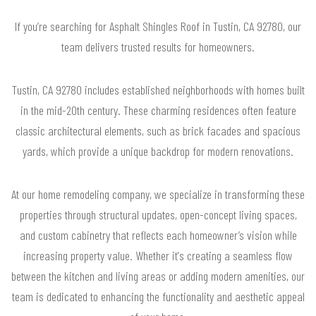
If you’re searching for Asphalt Shingles Roof in Tustin, CA 92780, our
team delivers trusted results for homeowners.
Tustin, CA 92780 includes established neighborhoods with homes built
in the mid-20th century. These charming residences often feature
classic architectural elements, such as brick facades and spacious
yards, which provide a unique backdrop for modern renovations.
At our home remodeling company, we specialize in transforming these
properties through structural updates, open-concept living spaces,
and custom cabinetry that reflects each homeowner’s vision while
increasing property value. Whether it's creating a seamless flow
between the kitchen and living areas or adding modern amenities, our
team is dedicated to enhancing the functionality and aesthetic appeal