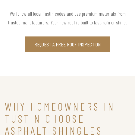
We follow all local Tustin codes and use premium materials from
trusted manufacturers. Your new roof is built to last, rain or shine.
REQUEST A FREE ROOF INSPECTION
WHY HOMEOWNERS IN
TUSTIN CHOOSE
ASPHALT SHINGLES