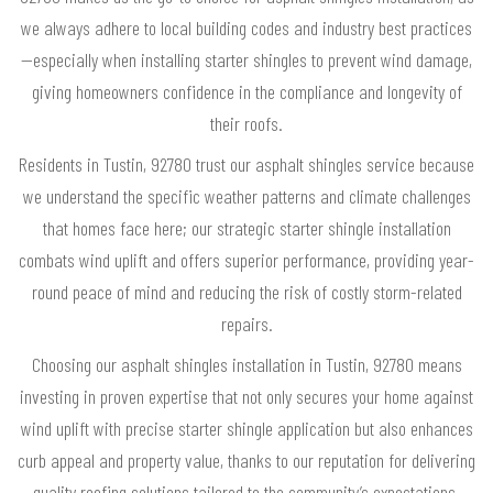
we always adhere to local building codes and industry best practices
—especially when installing starter shingles to prevent wind damage,
giving homeowners confidence in the compliance and longevity of
their roofs.
Residents in Tustin, 92780 trust our asphalt shingles service because
we understand the specific weather patterns and climate challenges
that homes face here; our strategic starter shingle installation
combats wind uplift and offers superior performance, providing year-
round peace of mind and reducing the risk of costly storm-related
repairs.
Choosing our asphalt shingles installation in Tustin, 92780 means
investing in proven expertise that not only secures your home against
wind uplift with precise starter shingle application but also enhances
curb appeal and property value, thanks to our reputation for delivering
quality roofing solutions tailored to the community’s expectations.