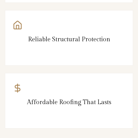
Reliable Structural Protection
Affordable Roofing That Lasts