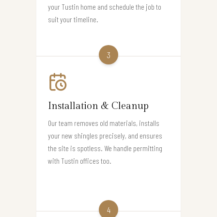
your Tustin home and schedule the job to
suit your timeline.
3
Installation & Cleanup
Our team removes old materials, installs
your new shingles precisely, and ensures
the site is spotless. We handle permitting
with Tustin offices too.
4