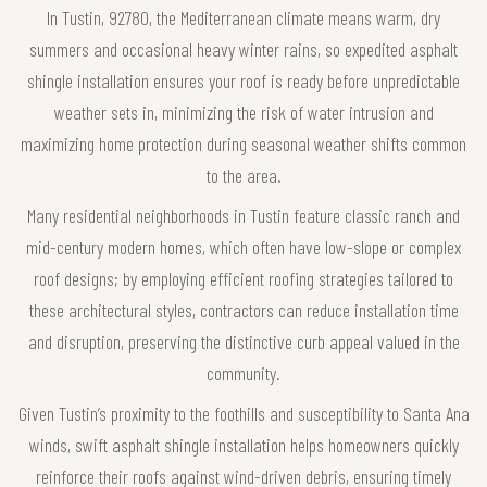
In Tustin, 92780, the Mediterranean climate means warm, dry
summers and occasional heavy winter rains, so expedited asphalt
shingle installation ensures your roof is ready before unpredictable
weather sets in, minimizing the risk of water intrusion and
maximizing home protection during seasonal weather shifts common
to the area.
Many residential neighborhoods in Tustin feature classic ranch and
mid-century modern homes, which often have low-slope or complex
roof designs; by employing efficient roofing strategies tailored to
these architectural styles, contractors can reduce installation time
and disruption, preserving the distinctive curb appeal valued in the
community.
Given Tustin’s proximity to the foothills and susceptibility to Santa Ana
winds, swift asphalt shingle installation helps homeowners quickly
reinforce their roofs against wind-driven debris, ensuring timely