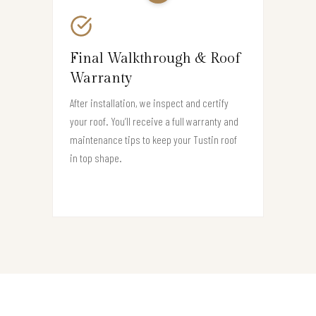
Final Walkthrough & Roof
Warranty
After installation, we inspect and certify
your roof. You’ll receive a full warranty and
maintenance tips to keep your Tustin roof
in top shape.