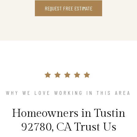
REQUEST FREE ESTIMATE
WHY WE LOVE WORKING IN THIS AREA
Homeowners in Tustin
92780, CA Trust Us