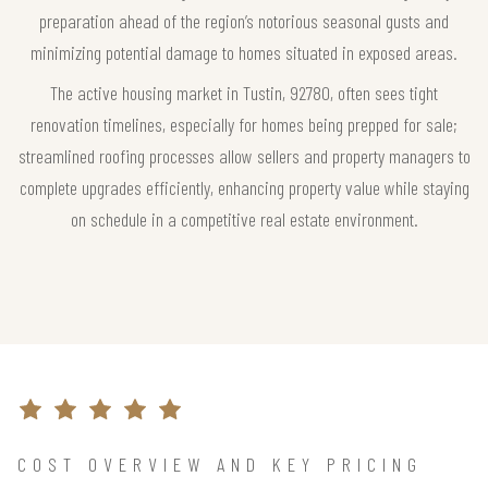
preparation ahead of the region’s notorious seasonal gusts and
minimizing potential damage to homes situated in exposed areas.
The active housing market in Tustin, 92780, often sees tight
renovation timelines, especially for homes being prepped for sale;
streamlined roofing processes allow sellers and property managers to
complete upgrades efficiently, enhancing property value while staying
on schedule in a competitive real estate environment.
COST OVERVIEW AND KEY PRICING