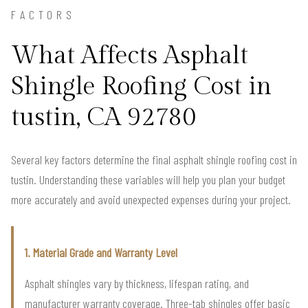
FACTORS
What Affects Asphalt
Shingle Roofing Cost in
tustin, CA 92780
Several key factors determine the final asphalt shingle roofing cost in
tustin. Understanding these variables will help you plan your budget
more accurately and avoid unexpected expenses during your project.
1. Material Grade and Warranty Level
Asphalt shingles vary by thickness, lifespan rating, and
manufacturer warranty coverage. Three-tab shingles offer basic