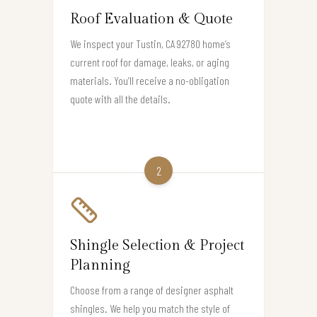
Roof Evaluation & Quote
We inspect your Tustin, CA 92780 home’s
current roof for damage, leaks, or aging
materials. You’ll receive a no-obligation
quote with all the details.
2
Shingle Selection & Project
Planning
Choose from a range of designer asphalt
shingles. We help you match the style of