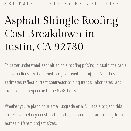
ESTIMATED COSTS BY PROJECT SIZE
Asphalt Shingle Roofing
Cost Breakdown in
tustin, CA 92780
To better understand asphalt shingle roofing pricing in tustin, the table
below outlines realistic cost ranges based on project size. These
estimates reflect current contractor pricing trends, labor rates, and
material costs specific to the 92780 area.
Whether you're planning a small upgrade or a full-scale project, this
breakdown helps you estimate total costs and compare pricing tiers
across different project sizes.