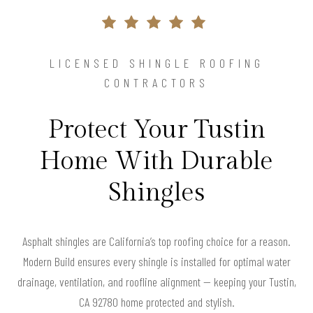
LICENSED SHINGLE ROOFING
CONTRACTORS
Protect Your Tustin
Home With Durable
Shingles
Asphalt shingles are California’s top roofing choice for a reason.
Modern Build ensures every shingle is installed for optimal water
drainage, ventilation, and roofline alignment — keeping your Tustin,
CA 92780 home protected and stylish.