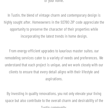
of your home.
In Tustin, the blend of vintage charm and contemporary design is
highly sought after. Homeowners in the 92780 ZIP code appreciate the
opportunity to preserve the character of their properties while
incorporating the latest trends in home design.
From energy-efficient upgrades to luxurious master suites, our
remodeling services cater to a variety of needs and preferences. We
understand that each project is unique, and we work closely with our
clients to ensure that every detail aligns with their lifestyle and
aspirations.
By investing in quality renovations, you not only elevate your living
space but also contribute to the overall charm and desirability of the
Tustin community.