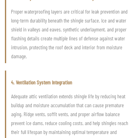
Proper waterproofing layers are critical for leak prevention and
long-term durability beneath the shingle surface. Ice and water
shield in valleys and eaves, synthetic underlayment, and proper
flashing details create multiple lines of defense against water
intrusion, protecting the roof deck and interior from moisture
damage.
4. Ventilation System Integration
Adequate attic ventilation extends shingle life by reducing heat
buildup and moisture accumulation that can cause premature
aging. Ridge vents, soffit vents, and proper airflow balance
prevent ice dams, reduce cooling costs, and help shingles reach
their full lifespan by maintaining optimal temperature and