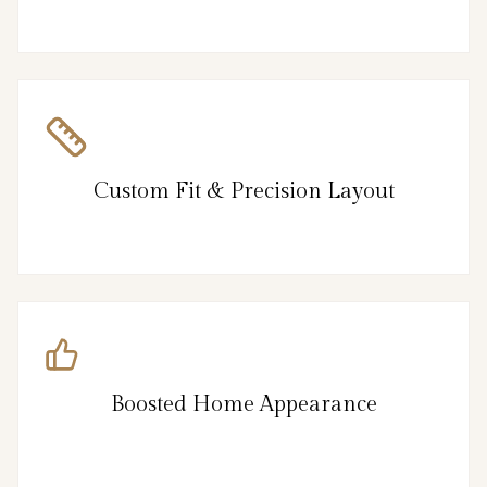
Custom Fit & Precision Layout
Boosted Home Appearance