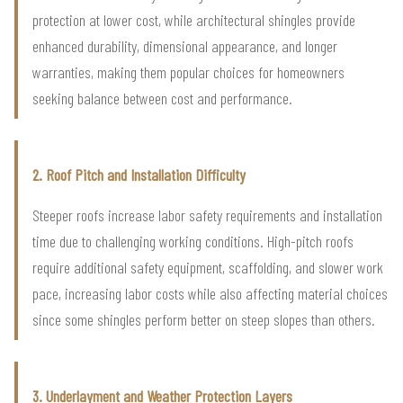
protection at lower cost, while architectural shingles provide
enhanced durability, dimensional appearance, and longer
warranties, making them popular choices for homeowners
seeking balance between cost and performance.
2. Roof Pitch and Installation Difficulty
Steeper roofs increase labor safety requirements and installation
time due to challenging working conditions. High-pitch roofs
require additional safety equipment, scaffolding, and slower work
pace, increasing labor costs while also affecting material choices
since some shingles perform better on steep slopes than others.
3. Underlayment and Weather Protection Layers