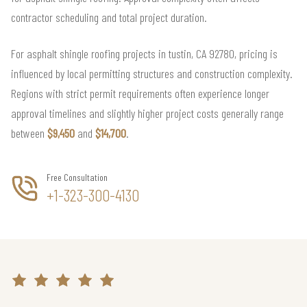
contractor scheduling and total project duration.
For asphalt shingle roofing projects in tustin, CA 92780, pricing is
influenced by local permitting structures and construction complexity.
Regions with strict permit requirements often experience longer
approval timelines and slightly higher project costs generally range
between
$9,450
and
$14,700
.
Free Consultation
+1-323-300-4130