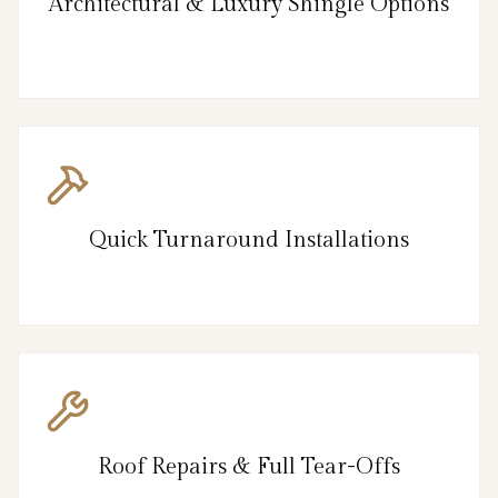
Architectural & Luxury Shingle Options
Quick Turnaround Installations
Roof Repairs & Full Tear-Offs