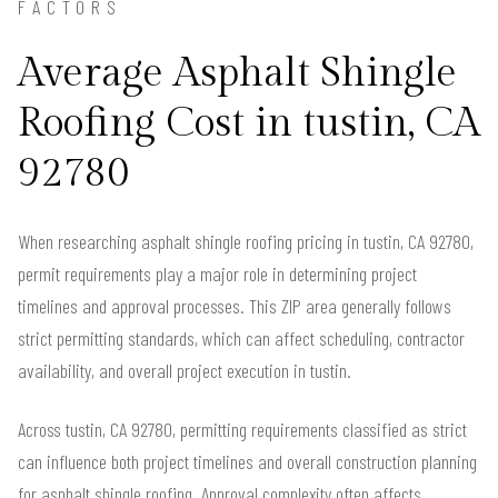
FACTORS
Average Asphalt Shingle
Roofing Cost in tustin, CA
92780
When researching asphalt shingle roofing pricing in tustin, CA 92780,
permit requirements play a major role in determining project
timelines and approval processes. This ZIP area generally follows
strict permitting standards, which can affect scheduling, contractor
availability, and overall project execution in tustin.
Across tustin, CA 92780, permitting requirements classified as strict
can influence both project timelines and overall construction planning
for asphalt shingle roofing. Approval complexity often affects