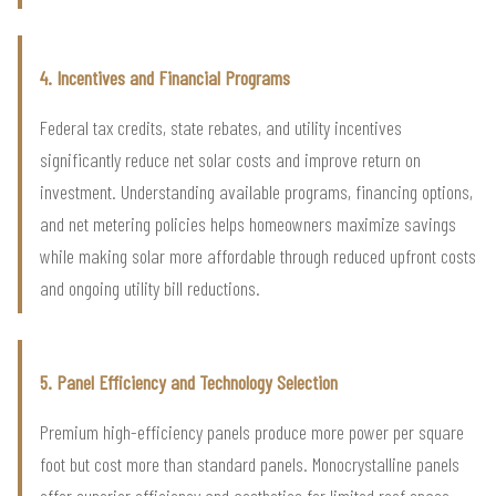
4. Incentives and Financial Programs
Federal tax credits, state rebates, and utility incentives
significantly reduce net solar costs and improve return on
investment. Understanding available programs, financing options,
and net metering policies helps homeowners maximize savings
while making solar more affordable through reduced upfront costs
and ongoing utility bill reductions.
5. Panel Efficiency and Technology Selection
Premium high-efficiency panels produce more power per square
foot but cost more than standard panels. Monocrystalline panels