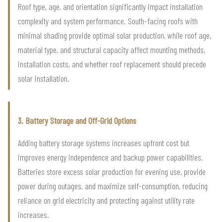
Roof type, age, and orientation significantly impact installation
complexity and system performance. South-facing roofs with
minimal shading provide optimal solar production, while roof age,
material type, and structural capacity affect mounting methods,
installation costs, and whether roof replacement should precede
solar installation.
3. Battery Storage and Off-Grid Options
Adding battery storage systems increases upfront cost but
improves energy independence and backup power capabilities.
Batteries store excess solar production for evening use, provide
power during outages, and maximize self-consumption, reducing
reliance on grid electricity and protecting against utility rate
increases.