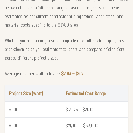
below outlines realistic cost ranges based on project size. These
estimates reflect current contractor pricing trends, labor rates, and
material costs specific to the 92780 area.
Whether you're planning a small upgrade or a full-scale project, this
breakdown helps you estimate total costs and compare pricing tiers
across different project sizes.
Average cost per watt in tustin:
$2.63 – $4.2
Project Size (watt)
Estimated Cost Range
5000
$13,125 – $21,000
8000
$21,000 – $33,600