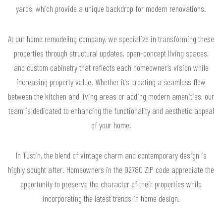
yards, which provide a unique backdrop for modern renovations.
At our home remodeling company, we specialize in transforming these
properties through structural updates, open-concept living spaces,
and custom cabinetry that reflects each homeowner’s vision while
increasing property value. Whether it's creating a seamless flow
between the kitchen and living areas or adding modern amenities, our
team is dedicated to enhancing the functionality and aesthetic appeal
of your home.
In Tustin, the blend of vintage charm and contemporary design is
highly sought after. Homeowners in the 92780 ZIP code appreciate the
opportunity to preserve the character of their properties while
incorporating the latest trends in home design.