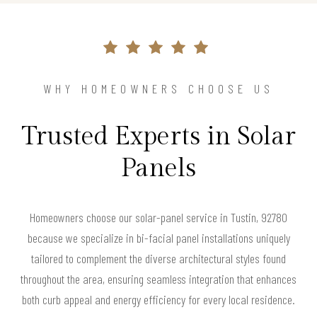
WHY HOMEOWNERS CHOOSE US
Trusted Experts in Solar
Panels
Homeowners choose our solar-panel service in Tustin, 92780
because we specialize in bi-facial panel installations uniquely
tailored to complement the diverse architectural styles found
throughout the area, ensuring seamless integration that enhances
both curb appeal and energy efficiency for every local residence.