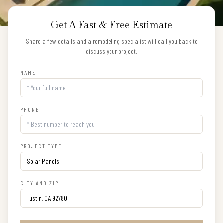
Get A Fast & Free Estimate
Share a few details and a remodeling specialist will call you back to
discuss your project.
NAME
PHONE
PROJECT TYPE
CITY AND ZIP