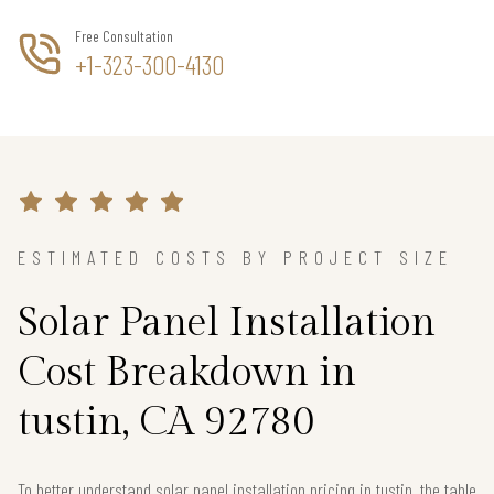
Free Consultation
+1-323-300-4130
ESTIMATED COSTS BY PROJECT SIZE
Solar Panel Installation
Cost Breakdown in
tustin, CA 92780
To better understand solar panel installation pricing in tustin, the table