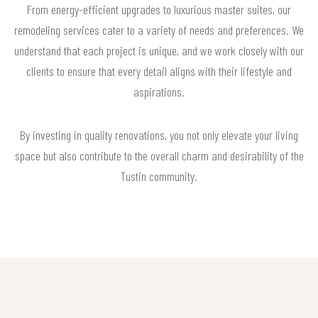
From energy-efficient upgrades to luxurious master suites, our
remodeling services cater to a variety of needs and preferences. We
understand that each project is unique, and we work closely with our
clients to ensure that every detail aligns with their lifestyle and
aspirations.
By investing in quality renovations, you not only elevate your living
space but also contribute to the overall charm and desirability of the
Tustin community.