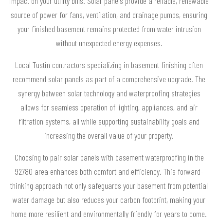
impact on your utility bills. Solar panels provide a reliable, renewable
source of power for fans, ventilation, and drainage pumps, ensuring
your finished basement remains protected from water intrusion
without unexpected energy expenses.
Local Tustin contractors specializing in basement finishing often
recommend solar panels as part of a comprehensive upgrade. The
synergy between solar technology and waterproofing strategies
allows for seamless operation of lighting, appliances, and air
filtration systems, all while supporting sustainability goals and
increasing the overall value of your property.
Choosing to pair solar panels with basement waterproofing in the
92780 area enhances both comfort and efficiency. This forward-
thinking approach not only safeguards your basement from potential
water damage but also reduces your carbon footprint, making your
home more resilient and environmentally friendly for years to come.