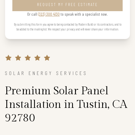
REQUEST MY FREE ESTIMATE
Or call
(323) 300 4130
to speak with a specialist now.
By submitting this form you agree to being contacted by Modern Build or its contractors, and to
be added to the mailing list. We respect your privacy and will never share your information.
SOLAR ENERGY SERVICES
Premium Solar Panel
Installation in Tustin, CA
92780