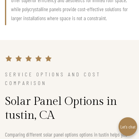
offer superior efficiency and aesthetics for limited roof space,
while polycrystalline panels provide cost-effective solutions for
larger installations where space is not a constraint.
SERVICE OPTIONS AND COST
COMPARISON
Solar Panel Options in
tustin, CA
Let’s chat
Comparing different solar panel options options in tustin helps you