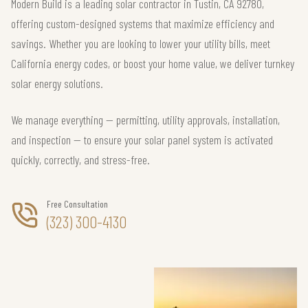
Modern Build is a leading solar contractor in Tustin, CA 92780,
offering custom-designed systems that maximize efficiency and
savings. Whether you are looking to lower your utility bills, meet
California energy codes, or boost your home value, we deliver turnkey
solar energy solutions.
We manage everything — permitting, utility approvals, installation,
and inspection — to ensure your solar panel system is activated
quickly, correctly, and stress-free.
Free Consultation
(323) 300-4130