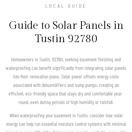
LOCAL GUIDE
Guide to Solar Panels in
Tustin 92780
Homeowners in Tustin, 92780, seeking basement finishing and
waterproofing can benefit significantly from integrating solar panels
into their renovation plans. Solar power offsets energy costs
associated with dehumidifiers and sump pumps, creating an
efficient, eco-friendly space that stays dry and comfortable year-
round, even during periods of high humidity or rainfall.
When waterproofing your basement in Tustin, consider how solar
energy can help run essential moisture control systems with minimal