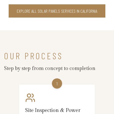
EXPLORE ALL SOLAR PANELS SERVICES IN CALIFORNIA
OUR PROCESS
Step by step from concept to completion
1
Site Inspection & Power