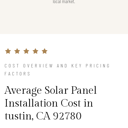
local market.
COST OVERVIEW AND KEY PRICING
FACTORS
Average Solar Panel
Installation Cost in
tustin, CA 92780