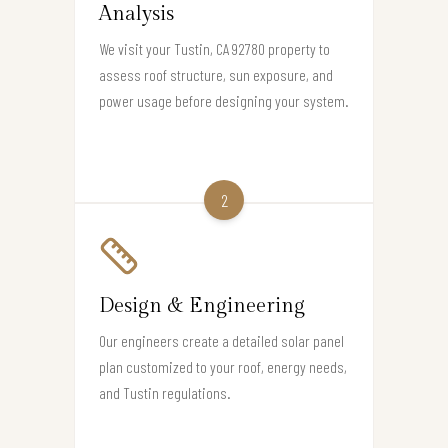
Analysis
We visit your Tustin, CA 92780 property to
assess roof structure, sun exposure, and
power usage before designing your system.
2
Design & Engineering
Our engineers create a detailed solar panel
plan customized to your roof, energy needs,
and Tustin regulations.