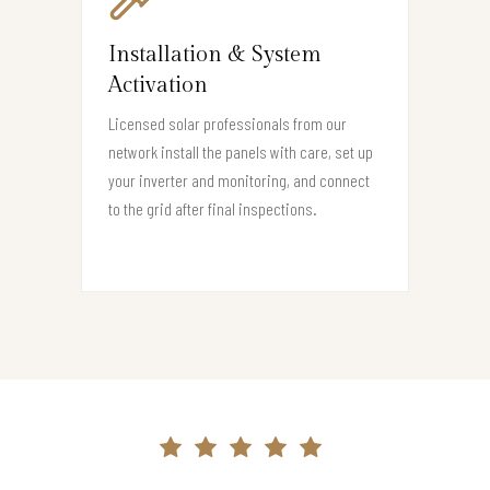
Installation & System
Activation
Licensed solar professionals from our
network install the panels with care, set up
your inverter and monitoring, and connect
to the grid after final inspections.