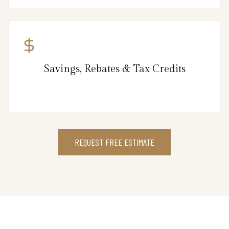
Savings, Rebates & Tax Credits
REQUEST FREE ESTIMATE