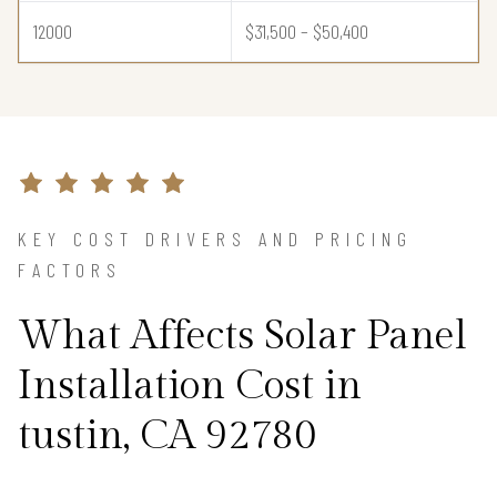
12000
$31,500 – $50,400
KEY COST DRIVERS AND PRICING
FACTORS
What Affects Solar Panel
Installation Cost in
tustin, CA 92780