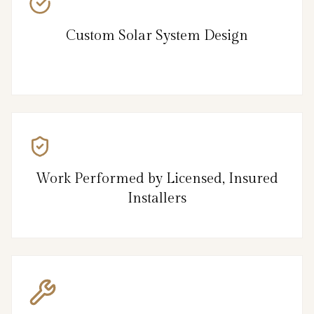
Custom Solar System Design
Work Performed by Licensed, Insured
Installers