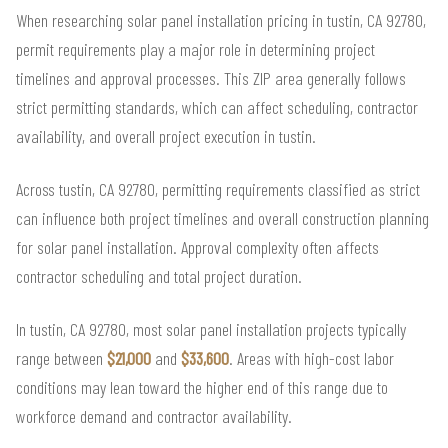
When researching solar panel installation pricing in tustin, CA 92780,
permit requirements play a major role in determining project
timelines and approval processes. This ZIP area generally follows
strict permitting standards, which can affect scheduling, contractor
availability, and overall project execution in tustin.
Across tustin, CA 92780, permitting requirements classified as strict
can influence both project timelines and overall construction planning
for solar panel installation. Approval complexity often affects
contractor scheduling and total project duration.
In tustin, CA 92780, most solar panel installation projects typically
range between
$21,000
and
$33,600
. Areas with high-cost labor
conditions may lean toward the higher end of this range due to
workforce demand and contractor availability.