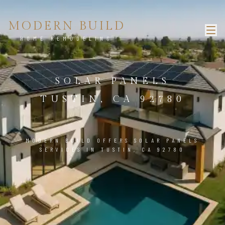
MODERN BUILD
HOME REMODELING
SOLAR PANELS
TUSTIN, CA 92780
MODERN BUILD OFFERS SOLAR PANELS
SERVICES IN TUSTIN, CA 92780