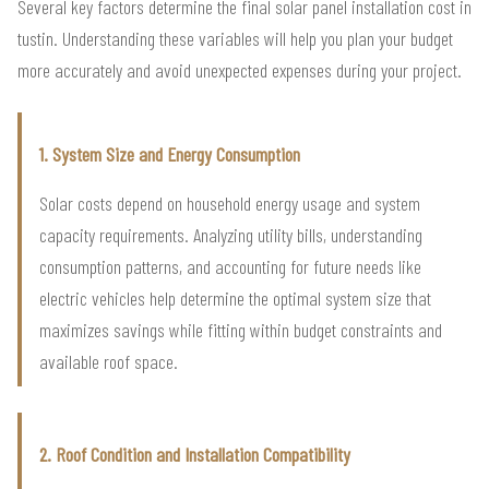
Several key factors determine the final solar panel installation cost in
tustin. Understanding these variables will help you plan your budget
more accurately and avoid unexpected expenses during your project.
1. System Size and Energy Consumption
Solar costs depend on household energy usage and system
capacity requirements. Analyzing utility bills, understanding
consumption patterns, and accounting for future needs like
electric vehicles help determine the optimal system size that
maximizes savings while fitting within budget constraints and
available roof space.
2. Roof Condition and Installation Compatibility