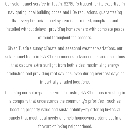
Our solar-panel service in Tustin, 92780 is trusted for its expertise in
navigating local building codes and HOA regulations, guaranteeing
that every bi-facial panel system is permitted, compliant, and
installed without delays—providing homeowners with complete peace
of mind throughout the process.
Given Tustin's sunny climate and seasonal weather variations, our
solar-panel team in 92780 recommends advanced bi-facial solutions
that capture extra sunlight from both sides, maximizing energy
production and providing real savings, even during overcast days or
in partially shaded locations.
Choosing our solar-panel service in Tustin, 92780 means investing in
a company that understands the community's priorities—such as
boosting property value and sustainability—by offering bi-facial
panels that meet local needs and help homeowners stand out in a
forward-thinking neighborhood.