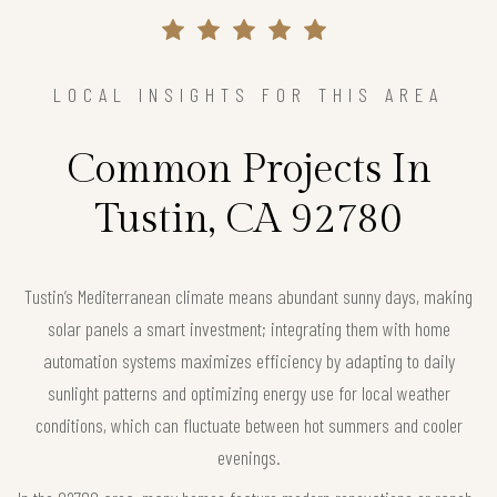
LOCAL INSIGHTS FOR THIS AREA
Common Projects In
Tustin, CA 92780
Tustin’s Mediterranean climate means abundant sunny days, making
solar panels a smart investment; integrating them with home
automation systems maximizes efficiency by adapting to daily
sunlight patterns and optimizing energy use for local weather
conditions, which can fluctuate between hot summers and cooler
evenings.