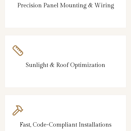
Precision Panel Mounting & Wiring
Sunlight & Roof Optimization
Fast, Code-Compliant Installations