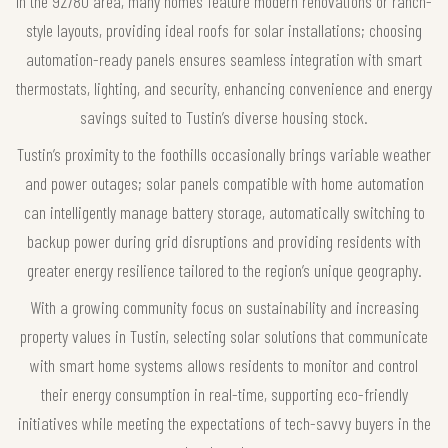
In the 92780 area, many homes feature modern renovations or ranch-
style layouts, providing ideal roofs for solar installations; choosing
automation-ready panels ensures seamless integration with smart
thermostats, lighting, and security, enhancing convenience and energy
savings suited to Tustin’s diverse housing stock.
Tustin’s proximity to the foothills occasionally brings variable weather
and power outages; solar panels compatible with home automation
can intelligently manage battery storage, automatically switching to
backup power during grid disruptions and providing residents with
greater energy resilience tailored to the region’s unique geography.
With a growing community focus on sustainability and increasing
property values in Tustin, selecting solar solutions that communicate
with smart home systems allows residents to monitor and control
their energy consumption in real-time, supporting eco-friendly
initiatives while meeting the expectations of tech-savvy buyers in the