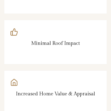
Minimal Roof Impact
Increased Home Value & Appraisal