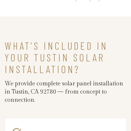
WHAT’S INCLUDED IN
YOUR TUSTIN SOLAR
INSTALLATION?
We provide complete solar panel installation
in Tustin, CA 92780 — from concept to
connection.