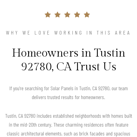
WHY WE LOVE WORKING IN THIS AREA
Homeowners in Tustin
92780, CA Trust Us
If you’re searching for Solar Panels in Tustin, CA 92780, our team
delivers trusted results for homeowners.
Tustin, CA 92780 includes established neighborhoods with homes built
in the mid-20th century. These charming residences often feature
classic architectural elements, such as brick facades and spacious