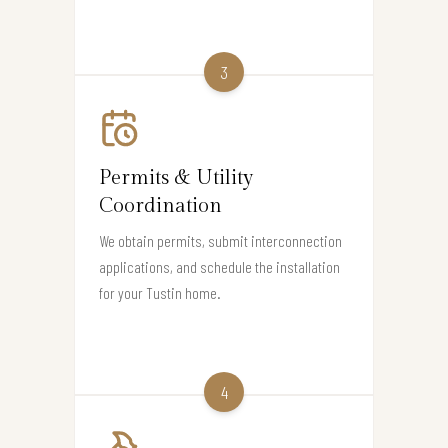
3
Permits & Utility
Coordination
We obtain permits, submit interconnection
applications, and schedule the installation
for your Tustin home.
4