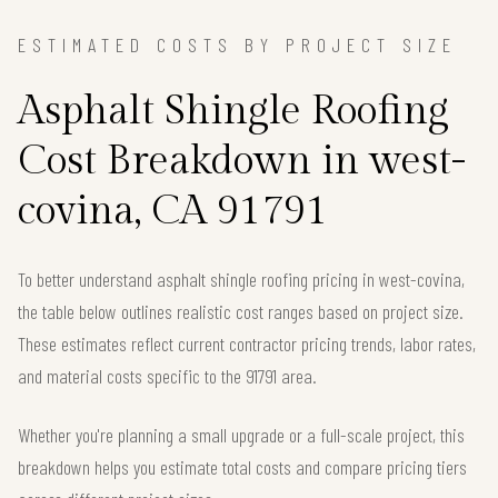
ESTIMATED COSTS BY PROJECT SIZE
Asphalt Shingle Roofing
Cost Breakdown in west-
covina, CA 91791
To better understand asphalt shingle roofing pricing in west-covina,
the table below outlines realistic cost ranges based on project size.
These estimates reflect current contractor pricing trends, labor rates,
and material costs specific to the 91791 area.
Whether you're planning a small upgrade or a full-scale project, this
breakdown helps you estimate total costs and compare pricing tiers