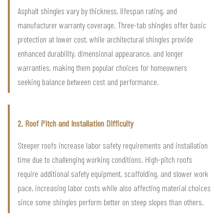
Asphalt shingles vary by thickness, lifespan rating, and
manufacturer warranty coverage. Three-tab shingles offer basic
protection at lower cost, while architectural shingles provide
enhanced durability, dimensional appearance, and longer
warranties, making them popular choices for homeowners
seeking balance between cost and performance.
2. Roof Pitch and Installation Difficulty
Steeper roofs increase labor safety requirements and installation
time due to challenging working conditions. High-pitch roofs
require additional safety equipment, scaffolding, and slower work
pace, increasing labor costs while also affecting material choices
since some shingles perform better on steep slopes than others.