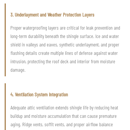
3. Underlayment and Weather Protection Layers
Proper waterproofing layers are critical for leak prevention and
long-term durability beneath the shingle surface. Ice and water
shield in valleys and eaves, synthetic underlayment, and proper
flashing details create multiple lines of defense against water
intrusion, protecting the roof deck and interior from moisture
damage.
4. Ventilation System Integration
Adequate attic ventilation extends shingle life by reducing heat
buildup and moisture accumulation that can cause premature
aging. Ridge vents, soffit vents, and proper airflow balance