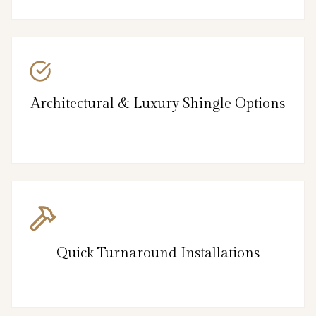
Architectural & Luxury Shingle Options
Quick Turnaround Installations