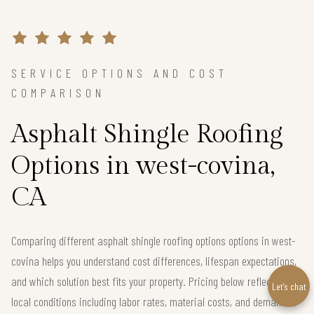
SERVICE OPTIONS AND COST
COMPARISON
Asphalt Shingle Roofing
Options in west-covina,
CA
Comparing different asphalt shingle roofing options options in west-
covina helps you understand cost differences, lifespan expectations,
and which solution best fits your property. Pricing below reflects real
Let’s chat
local conditions including labor rates, material costs, and demand in