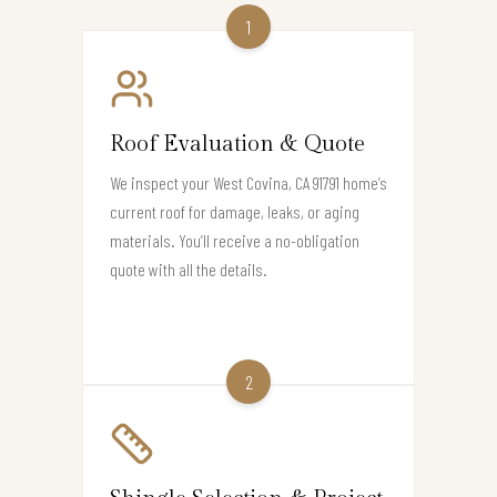
1
Roof Evaluation & Quote
We inspect your West Covina, CA 91791 home’s
current roof for damage, leaks, or aging
materials. You’ll receive a no-obligation
quote with all the details.
2