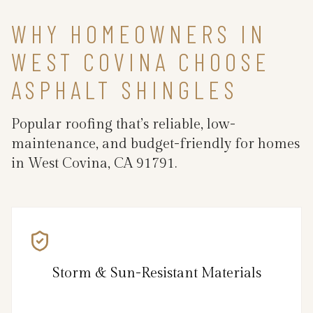
WHY HOMEOWNERS IN
WEST COVINA CHOOSE
ASPHALT SHINGLES
Popular roofing that’s reliable, low-
maintenance, and budget-friendly for homes
in West Covina, CA 91791.
Storm & Sun-Resistant Materials