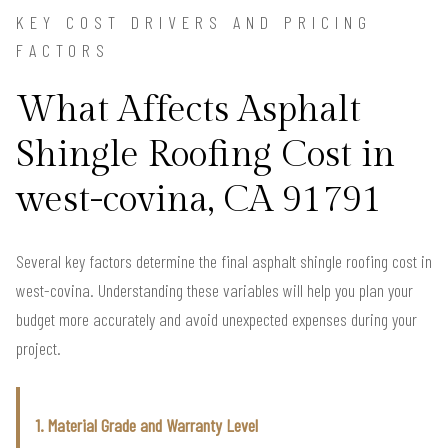
KEY COST DRIVERS AND PRICING
FACTORS
What Affects Asphalt
Shingle Roofing Cost in
west-covina, CA 91791
Several key factors determine the final asphalt shingle roofing cost in
west-covina. Understanding these variables will help you plan your
budget more accurately and avoid unexpected expenses during your
project.
1. Material Grade and Warranty Level