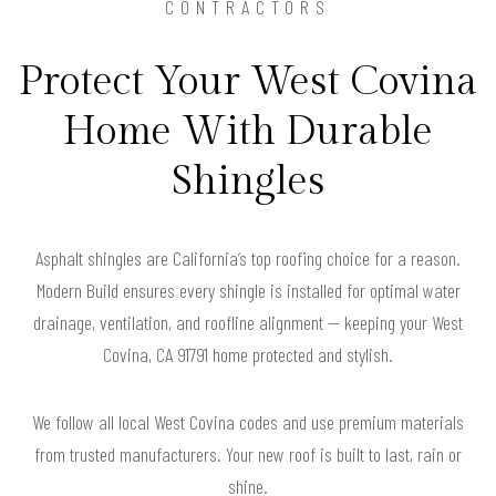
CONTRACTORS
Protect Your West Covina
Home With Durable
Shingles
Asphalt shingles are California’s top roofing choice for a reason.
Modern Build ensures every shingle is installed for optimal water
drainage, ventilation, and roofline alignment — keeping your West
Covina, CA 91791 home protected and stylish.
We follow all local West Covina codes and use premium materials
from trusted manufacturers. Your new roof is built to last, rain or
shine.