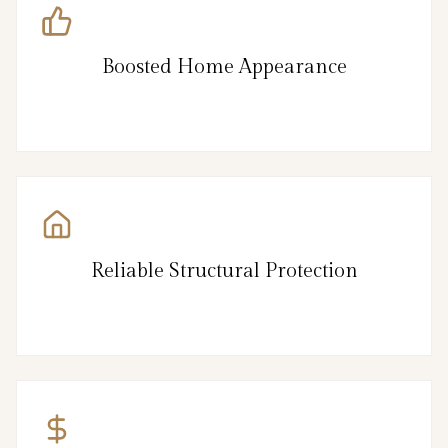
Boosted Home Appearance
Reliable Structural Protection