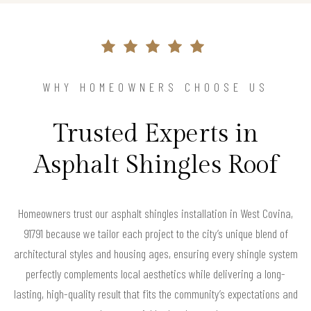
WHY HOMEOWNERS CHOOSE US
Trusted Experts in
Asphalt Shingles Roof
Homeowners trust our asphalt shingles installation in West Covina,
91791 because we tailor each project to the city’s unique blend of
architectural styles and housing ages, ensuring every shingle system
perfectly complements local aesthetics while delivering a long-
lasting, high-quality result that fits the community’s expectations and