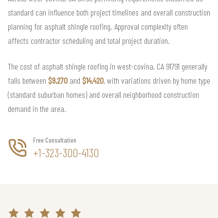
standard can influence both project timelines and overall construction
planning for asphalt shingle roofing. Approval complexity often
affects contractor scheduling and total project duration.
The cost of asphalt shingle roofing in west-covina, CA 91791 generally
falls between
$9,270
and
$14,420
, with variations driven by home type
(standard suburban homes) and overall neighborhood construction
demand in the area.
Free Consultation
+1-323-300-4130