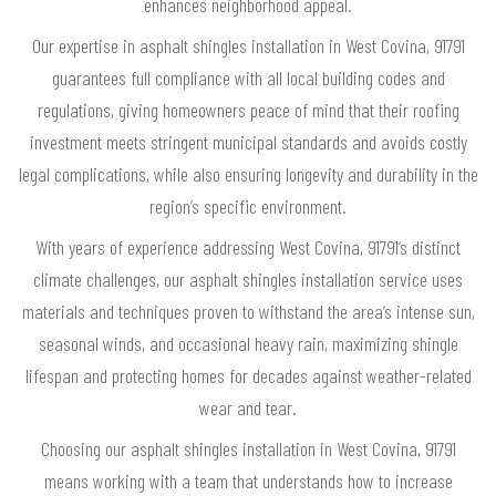
enhances neighborhood appeal.
Our expertise in asphalt shingles installation in West Covina, 91791
guarantees full compliance with all local building codes and
regulations, giving homeowners peace of mind that their roofing
investment meets stringent municipal standards and avoids costly
legal complications, while also ensuring longevity and durability in the
region’s specific environment.
With years of experience addressing West Covina, 91791’s distinct
climate challenges, our asphalt shingles installation service uses
materials and techniques proven to withstand the area’s intense sun,
seasonal winds, and occasional heavy rain, maximizing shingle
lifespan and protecting homes for decades against weather-related
wear and tear.
Choosing our asphalt shingles installation in West Covina, 91791
means working with a team that understands how to increase