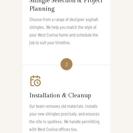
Shingle Selection & Project
Planning
Choose from a range of designer asphalt
shingles. We help you match the style of
your West Covina home and schedule the
job to suit your timeline.
3
Installation & Cleanup
Our team removes old materials, installs
your new shingles precisely, and ensures
the site is spotless. We handle permitting
with West Covina offices too.