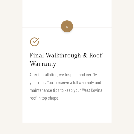
4
Final Walkthrough & Roof
Warranty
After installation, we inspect and certify
your roof. You’ll receive a full warranty and
maintenance tips to keep your West Covina
roof in top shape.