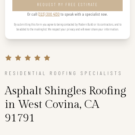
REQUEST MY FREE ESTIMATE
Or call
(323) 300 4130
to speak with a specialist now.
By submitting this form you agree to being contacted by Modern Build or its contractors, and to
be added to the mailing list. We respect your privacy and will never share your information.
RESIDENTIAL ROOFING SPECIALISTS
Asphalt Shingles Roofing
in West Covina, CA
91791