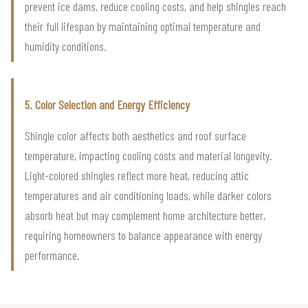
prevent ice dams, reduce cooling costs, and help shingles reach
their full lifespan by maintaining optimal temperature and
humidity conditions.
5. Color Selection and Energy Efficiency
Shingle color affects both aesthetics and roof surface
temperature, impacting cooling costs and material longevity.
Light-colored shingles reflect more heat, reducing attic
temperatures and air conditioning loads, while darker colors
absorb heat but may complement home architecture better,
requiring homeowners to balance appearance with energy
performance.