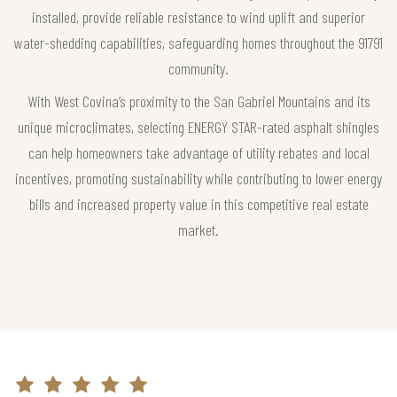
installed, provide reliable resistance to wind uplift and superior
water-shedding capabilities, safeguarding homes throughout the 91791
community.
With West Covina’s proximity to the San Gabriel Mountains and its
unique microclimates, selecting ENERGY STAR-rated asphalt shingles
can help homeowners take advantage of utility rebates and local
incentives, promoting sustainability while contributing to lower energy
bills and increased property value in this competitive real estate
market.