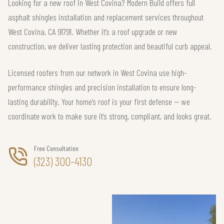
Looking for a new roof in West Covina? Modern Build offers full
asphalt shingles installation and replacement services throughout
West Covina, CA 91791. Whether it’s a roof upgrade or new
construction, we deliver lasting protection and beautiful curb appeal.
Licensed roofers from our network in West Covina use high-
performance shingles and precision installation to ensure long-
lasting durability. Your home’s roof is your first defense — we
coordinate work to make sure it’s strong, compliant, and looks great.
Free Consultation
(323) 300-4130