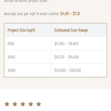
across different project sizes.
Average cost per sqft in west-covina:
$4.63 – $7.21
Project Size (sqft)
Estimated Cost Range
1200
$5,562 – $8,652
2000
$9,270 – $14,420
3000
$13,905 – $21,630