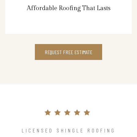
Affordable Roofing That Lasts
REQUEST FREE ESTIMATE
LICENSED SHINGLE ROOFING