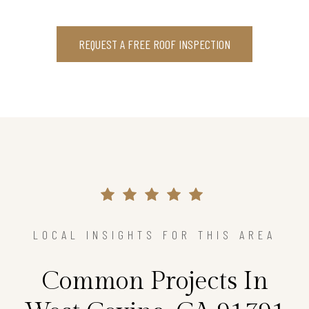
REQUEST A FREE ROOF INSPECTION
LOCAL INSIGHTS FOR THIS AREA
Common Projects In