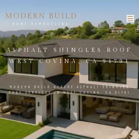
MODERN BUILD
HOME REMODELING
ASPHALT SHINGLES ROOF
WEST COVINA, CA 91791
MODERN BUILD OFFERS ASPHALT SHINGLES
ROOF SERVICES IN WEST COVINA, CA 91791