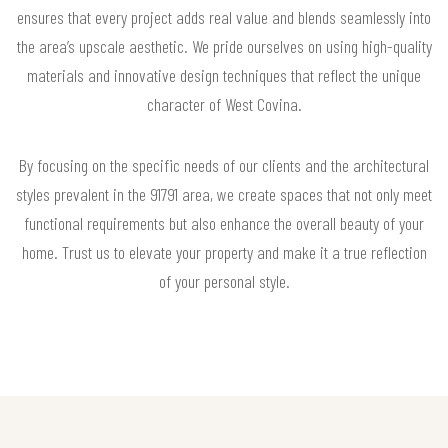
ensures that every project adds real value and blends seamlessly into
the area’s upscale aesthetic. We pride ourselves on using high-quality
materials and innovative design techniques that reflect the unique
character of West Covina.
By focusing on the specific needs of our clients and the architectural
styles prevalent in the 91791 area, we create spaces that not only meet
functional requirements but also enhance the overall beauty of your
home. Trust us to elevate your property and make it a true reflection
of your personal style.