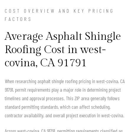
COST OVERVIEW AND KEY PRICING
FACTORS
Average Asphalt Shingle
Roofing Cost in west-
covina, CA 91791
When researching asphalt shingle roofing pricing in west-covina, CA
91791, permit requirements play a major role in determining project
timelines and approval processes. This ZIP area generally follows
standard permitting standards, which can affect scheduling,
contractor availability, and overall project execution in west-covina.
Across west-covina, CA 91791, permitting requirements classified as