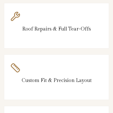
Roof Repairs & Full Tear-Offs
Custom Fit & Precision Layout