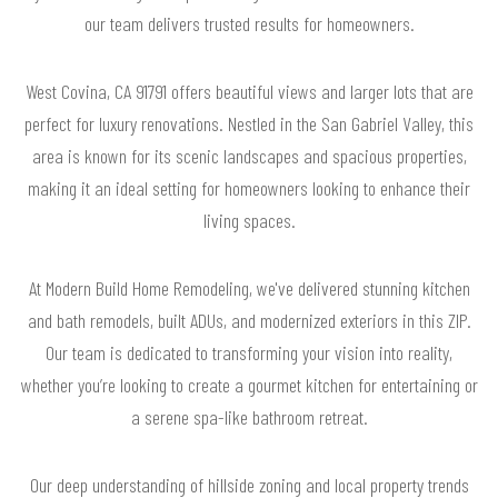
our team delivers trusted results for homeowners.
West Covina, CA 91791 offers beautiful views and larger lots that are
perfect for luxury renovations. Nestled in the San Gabriel Valley, this
area is known for its scenic landscapes and spacious properties,
making it an ideal setting for homeowners looking to enhance their
living spaces.
At Modern Build Home Remodeling, we've delivered stunning kitchen
and bath remodels, built ADUs, and modernized exteriors in this ZIP.
Our team is dedicated to transforming your vision into reality,
whether you’re looking to create a gourmet kitchen for entertaining or
a serene spa-like bathroom retreat.
Our deep understanding of hillside zoning and local property trends