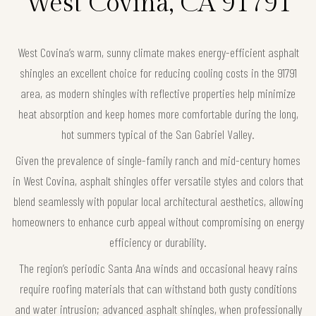
West Covina, CA 91791
West Covina’s warm, sunny climate makes energy-efficient asphalt
shingles an excellent choice for reducing cooling costs in the 91791
area, as modern shingles with reflective properties help minimize
heat absorption and keep homes more comfortable during the long,
hot summers typical of the San Gabriel Valley.
Given the prevalence of single-family ranch and mid-century homes
in West Covina, asphalt shingles offer versatile styles and colors that
blend seamlessly with popular local architectural aesthetics, allowing
homeowners to enhance curb appeal without compromising on energy
efficiency or durability.
The region’s periodic Santa Ana winds and occasional heavy rains
require roofing materials that can withstand both gusty conditions
and water intrusion; advanced asphalt shingles, when professionally