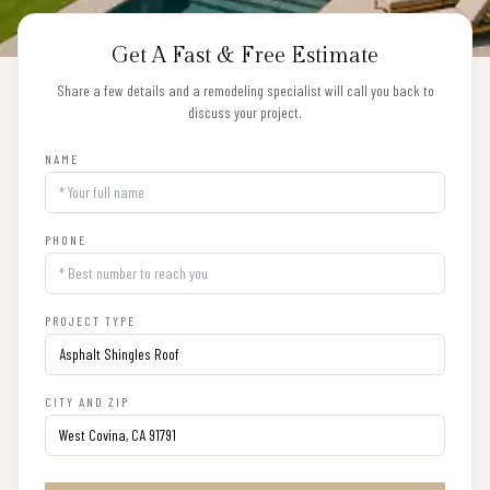
Get A Fast & Free Estimate
Share a few details and a remodeling specialist will call you back to
discuss your project.
NAME
PHONE
PROJECT TYPE
CITY AND ZIP