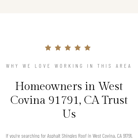
WHY WE LOVE WORKING IN THIS AREA
Homeowners in West
Covina 91791, CA Trust
Us
If you’re searching for Asphalt Shingles Roof in West Covina, CA 91791,