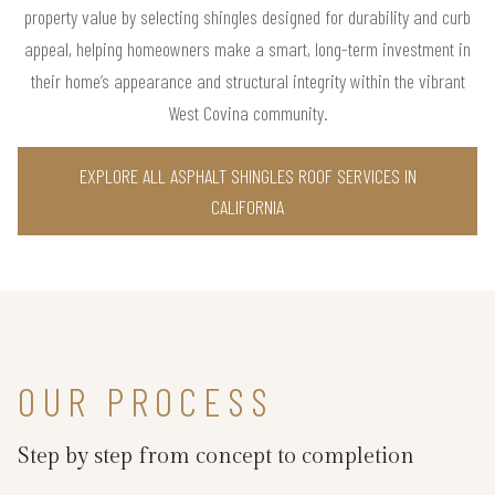
property value by selecting shingles designed for durability and curb
appeal, helping homeowners make a smart, long-term investment in
their home’s appearance and structural integrity within the vibrant
West Covina community.
EXPLORE ALL ASPHALT SHINGLES ROOF SERVICES IN
CALIFORNIA
OUR PROCESS
Step by step from concept to completion