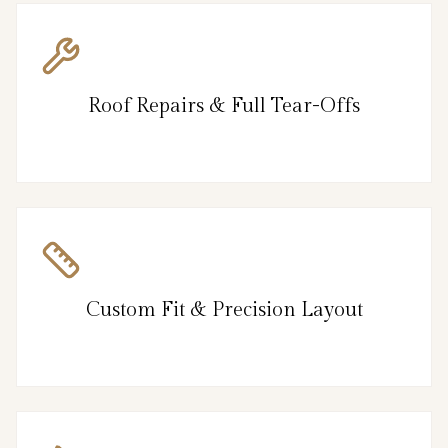
Roof Repairs & Full Tear-Offs
Custom Fit & Precision Layout