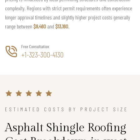
complexity. Regions with strict permit requirements often experience
longer approval timelines and slightly higher project costs generally
range between
$8,460
and
$13,160
.
Free Consultation
+1-323-300-4130
ESTIMATED COSTS BY PROJECT SIZE
Asphalt Shingle Roofing