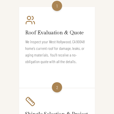
1
Roof Evaluation & Quote
We inspect your West Hollywood, CA 90048
home’s current roof for damage, leaks, or
aging materials. You’ll receive a no-
obligation quote with all the details.
2