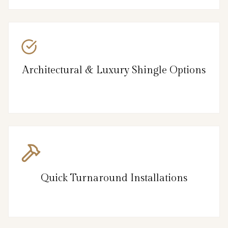
Architectural & Luxury Shingle Options
Quick Turnaround Installations