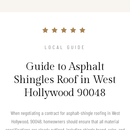
LOCAL GUIDE
Guide to Asphalt
Shingles Roof in West
Hollywood 90048
When negotiating a contract for asphalt-shingle roofing in West
Hollywood, 90048, homeowners should ensure that all material
specifications are clearly outlined, including shingle brand, color, and