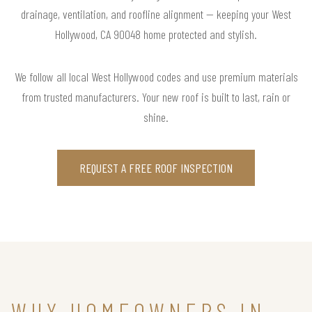
drainage, ventilation, and roofline alignment — keeping your West
Hollywood, CA 90048 home protected and stylish.
We follow all local West Hollywood codes and use premium materials
from trusted manufacturers. Your new roof is built to last, rain or
shine.
REQUEST A FREE ROOF INSPECTION
WHY HOMEOWNERS IN