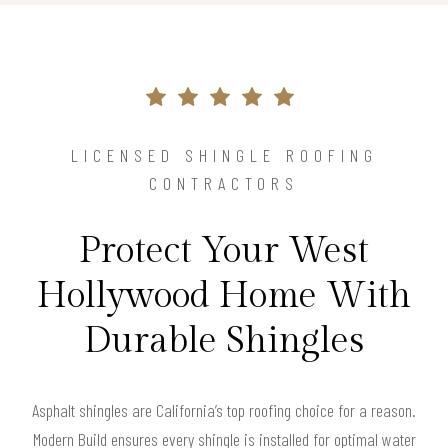
LICENSED SHINGLE ROOFING
CONTRACTORS
Protect Your West
Hollywood Home With
Durable Shingles
Asphalt shingles are California’s top roofing choice for a reason.
Modern Build ensures every shingle is installed for optimal water