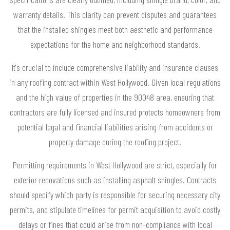
warranty details. This clarity can prevent disputes and guarantees
that the installed shingles meet both aesthetic and performance
expectations for the home and neighborhood standards.
It's crucial to include comprehensive liability and insurance clauses
in any roofing contract within West Hollywood. Given local regulations
and the high value of properties in the 90048 area, ensuring that
contractors are fully licensed and insured protects homeowners from
potential legal and financial liabilities arising from accidents or
property damage during the roofing project.
Permitting requirements in West Hollywood are strict, especially for
exterior renovations such as installing asphalt shingles. Contracts
should specify which party is responsible for securing necessary city
permits, and stipulate timelines for permit acquisition to avoid costly
delays or fines that could arise from non-compliance with local