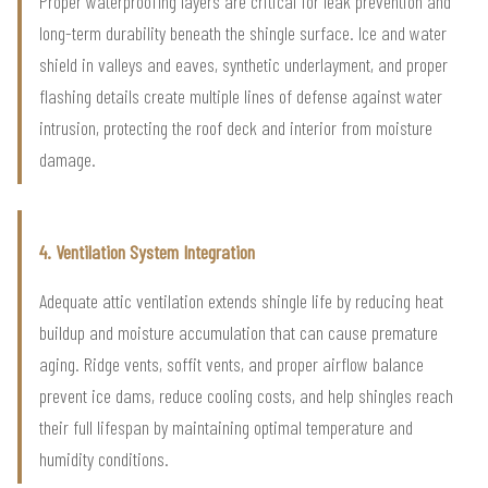
Proper waterproofing layers are critical for leak prevention and
long-term durability beneath the shingle surface. Ice and water
shield in valleys and eaves, synthetic underlayment, and proper
flashing details create multiple lines of defense against water
intrusion, protecting the roof deck and interior from moisture
damage.
4. Ventilation System Integration
Adequate attic ventilation extends shingle life by reducing heat
buildup and moisture accumulation that can cause premature
aging. Ridge vents, soffit vents, and proper airflow balance
prevent ice dams, reduce cooling costs, and help shingles reach
their full lifespan by maintaining optimal temperature and
humidity conditions.