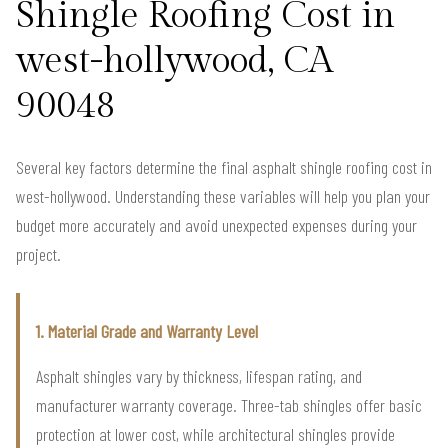
Shingle Roofing Cost in
west-hollywood, CA
90048
Several key factors determine the final asphalt shingle roofing cost in
west-hollywood. Understanding these variables will help you plan your
budget more accurately and avoid unexpected expenses during your
project.
1. Material Grade and Warranty Level
Asphalt shingles vary by thickness, lifespan rating, and
manufacturer warranty coverage. Three-tab shingles offer basic
protection at lower cost, while architectural shingles provide