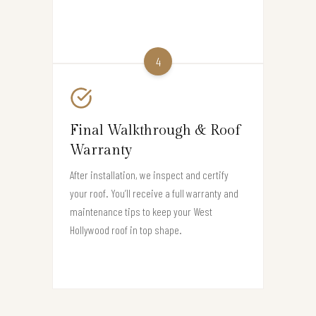
4
Final Walkthrough & Roof
Warranty
After installation, we inspect and certify
your roof. You’ll receive a full warranty and
maintenance tips to keep your West
Hollywood roof in top shape.