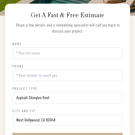
Get A Fast & Free Estimate
Share a few details and a remodeling specialist will call you back to
discuss your project.
NAME
PHONE
PROJECT TYPE
CITY AND ZIP