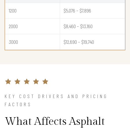
1200
$5,076 – $7,896
2000
$8,460 – $13,160
3000
$12,690 – $19,740
KEY COST DRIVERS AND PRICING
FACTORS
What Affects Asphalt