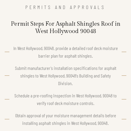
PERMITS AND APPROVALS
Permit Steps For Asphalt Shingles Roof in
West Hollywood 90048
In West Hollywood, 90048, provide a detailed roof deck moisture
barrier plan for asphalt shingles.
Submit manufacturer’s installation specifications for asphalt
shingles to West Hollywood, 90048’s Building and Safety
Division.
Schedule a pre-roofing inspection in West Hollywood, 90048 to
verify roof deck moisture controls.
Obtain approval of your moisture management details before
installing asphalt shingles in West Hollywood, 90048.