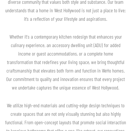
diverse community that values both style and substance. Our team
understands that a home in West Hollywood is not just a place to live;
it’s a reflection of your lifestyle and aspirations.
Whether it's a contemporary kitchen redesign that enhances your
culinary experience, an accessory dwelling unit (ADU) for added
income or guest accommodations, or a complete home
transformation that redefines your living space, we bring thoughtful
craftsmanship that elevates both form and function in WeHo homes.
Our commitment to quality and innovation ensures that every project
we undertake captures the unique essence of West Hollywood.
We utilize high-end materials and cutting-edge design techniques to
create spaces that are not only visually stunning but also highly
functional. From open-concept layouts that promote social interaction
to luxurious bathrooms that offer a spa-like retreat, our renovations