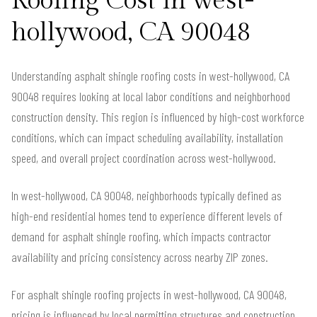
Roofing Cost in west-
hollywood, CA 90048
Understanding asphalt shingle roofing costs in west-hollywood, CA
90048 requires looking at local labor conditions and neighborhood
construction density. This region is influenced by high-cost workforce
conditions, which can impact scheduling availability, installation
speed, and overall project coordination across west-hollywood.
In west-hollywood, CA 90048, neighborhoods typically defined as
high-end residential homes tend to experience different levels of
demand for asphalt shingle roofing, which impacts contractor
availability and pricing consistency across nearby ZIP zones.
For asphalt shingle roofing projects in west-hollywood, CA 90048,
pricing is influenced by local permitting structures and construction