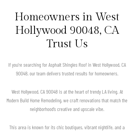
Homeowners in West
Hollywood 90048, CA
Trust Us
If you’re searching for Asphalt Shingles Roof in West Hollywood, CA
90048, our team delivers trusted results for homeowners.
West Hollywood, CA 90048 is at the heart of trendy LA living. At
Modern Build Home Remodeling, we craft renovations that match the
neighborhood’s creative and upscale vibe.
This area is known for its chic boutiques, vibrant nightlife, and a