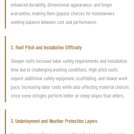
enhanced durability, dimensional appearance, and longer
warranties, making them popular choices for homeowners
seeking balance between cost and performance.
2. Roof Pitch and Installation Difficulty
Steeper roofs increase labor safety requirements and installation
time due to challenging working conditions. High-pitch roofs
require additional safety equipment, scaffolding, and slower work
pace, increasing labor costs while also affecting material choices
since some shingles perform better on steep slopes than others.
3. Underlayment and Weather Protection Layers