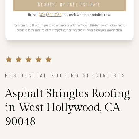
REQUEST MY FREE ESTIMATE
Or call
(323) 300 4130
to speak with a specialist now.
By submitting this form you agree to being contacted by Modern Build or its contractors, and to
be added to the mailing list. We respect your privacy and will never share your information.
RESIDENTIAL ROOFING SPECIALISTS
Asphalt Shingles Roofing
in West Hollywood, CA
90048