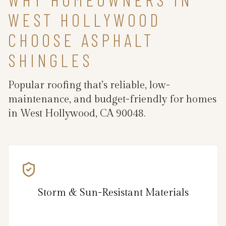
WEST HOLLYWOOD
CHOOSE ASPHALT
SHINGLES
Popular roofing that’s reliable, low-
maintenance, and budget-friendly for homes
in West Hollywood, CA 90048.
Storm & Sun-Resistant Materials