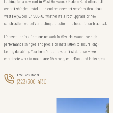
Looking for a new roof in West Hollywood? Modern Build offers full
asphalt shingles installation and replacement services throughout
West Hollywood, CA 90048. Whether it’s a roof upgrade or new
construction, we deliver lasting protection and beautiful curb appeal.
Licensed roofers from our network in West Hollywood use high-
performance shingles and precision installation to ensure long-
lasting durability. Your home’s roof is your first defense — we
coordinate work to make sure it’s strong, compliant, and looks great.
Free Consultation
(323) 300-4130