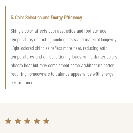
5. Color Selection and Energy Efficiency
Shingle color affects both aesthetics and roof surface
temperature, impacting cooling costs and material longevity.
Light-colored shingles reflect more heat, reducing attic
temperatures and air conditioning loads, while darker colors
absorb heat but may complement home architecture better,
requiring homeowners to balance appearance with energy
performance.