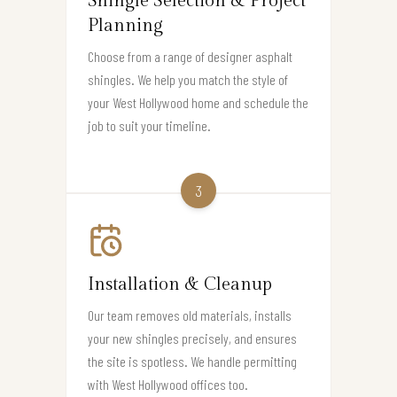
Shingle Selection & Project
Planning
Choose from a range of designer asphalt
shingles. We help you match the style of
your West Hollywood home and schedule the
job to suit your timeline.
3
Installation & Cleanup
Our team removes old materials, installs
your new shingles precisely, and ensures
the site is spotless. We handle permitting
with West Hollywood offices too.