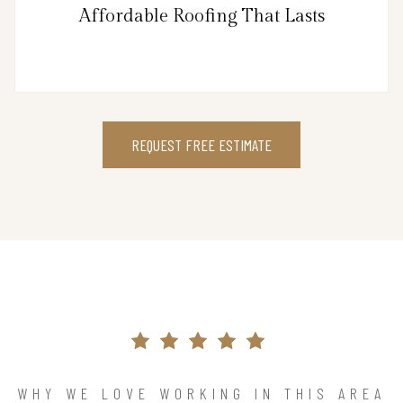
Affordable Roofing That Lasts
REQUEST FREE ESTIMATE
WHY WE LOVE WORKING IN THIS AREA