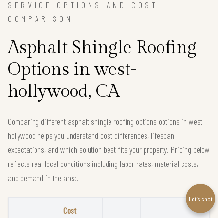
SERVICE OPTIONS AND COST
COMPARISON
Asphalt Shingle Roofing
Options in west-
hollywood, CA
Comparing different asphalt shingle roofing options options in west-
hollywood helps you understand cost differences, lifespan
expectations, and which solution best fits your property. Pricing below
reflects real local conditions including labor rates, material costs,
and demand in the area.
Let’s chat
Cost