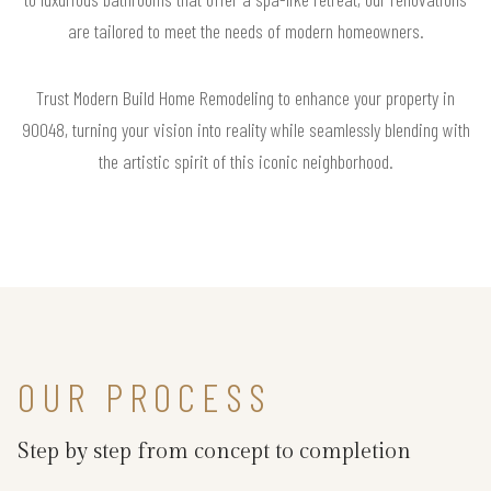
are tailored to meet the needs of modern homeowners.
Trust Modern Build Home Remodeling to enhance your property in
90048, turning your vision into reality while seamlessly blending with
the artistic spirit of this iconic neighborhood.
OUR PROCESS
Step by step from concept to completion