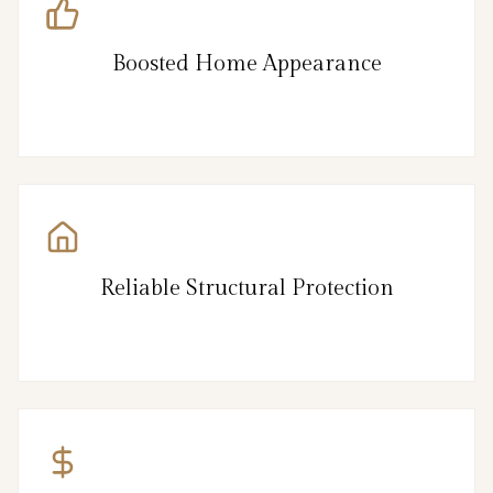
Boosted Home Appearance
Reliable Structural Protection