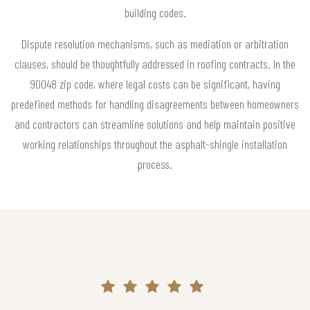
building codes.
Dispute resolution mechanisms, such as mediation or arbitration
clauses, should be thoughtfully addressed in roofing contracts. In the
90048 zip code, where legal costs can be significant, having
predefined methods for handling disagreements between homeowners
and contractors can streamline solutions and help maintain positive
working relationships throughout the asphalt-shingle installation
process.