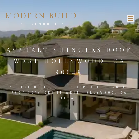
MODERN BUILD
HOME REMODELING
ASPHALT SHINGLES ROOF
WEST HOLLYWOOD, CA
90048
MODERN BUILD OFFERS ASPHALT SHINGLES
ROOF SERVICES IN WEST HOLLYWOOD, CA
90048