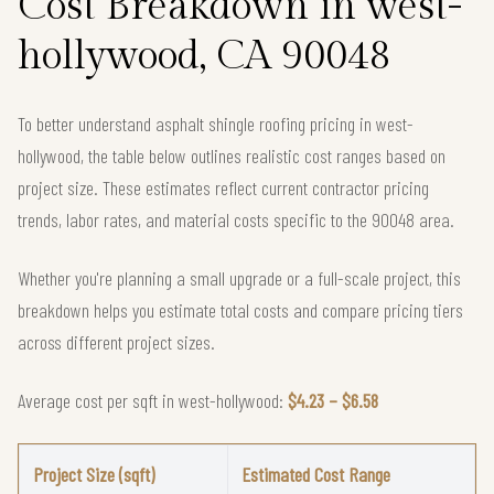
Cost Breakdown in west-
hollywood, CA 90048
To better understand asphalt shingle roofing pricing in west-
hollywood, the table below outlines realistic cost ranges based on
project size. These estimates reflect current contractor pricing
trends, labor rates, and material costs specific to the 90048 area.
Whether you're planning a small upgrade or a full-scale project, this
breakdown helps you estimate total costs and compare pricing tiers
across different project sizes.
Average cost per sqft in west-hollywood:
$4.23 – $6.58
Project Size (sqft)
Estimated Cost Range