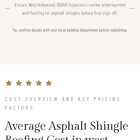
Ensure West Hollywood, 90048 inspectors review underlayment
and flashing for asphalt shingles before final sign-off.
Tip, confirm details with your local building department before submitting.
COST OVERVIEW AND KEY PRICING
FACTORS
Average Asphalt Shingle