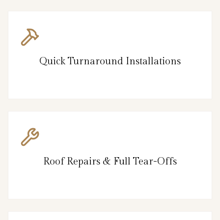
Quick Turnaround Installations
Roof Repairs & Full Tear-Offs