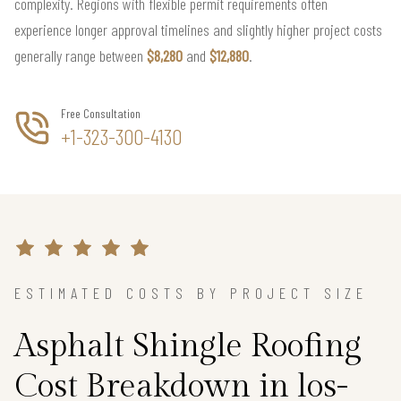
complexity. Regions with flexible permit requirements often
experience longer approval timelines and slightly higher project costs
generally range between
$8,280
and
$12,880
.
Free Consultation
+1-323-300-4130
ESTIMATED COSTS BY PROJECT SIZE
Asphalt Shingle Roofing
Cost Breakdown in los-