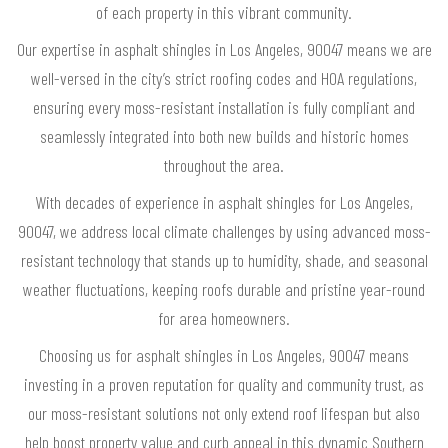
of each property in this vibrant community.
Our expertise in asphalt shingles in Los Angeles, 90047 means we are
well-versed in the city’s strict roofing codes and HOA regulations,
ensuring every moss-resistant installation is fully compliant and
seamlessly integrated into both new builds and historic homes
throughout the area.
With decades of experience in asphalt shingles for Los Angeles,
90047, we address local climate challenges by using advanced moss-
resistant technology that stands up to humidity, shade, and seasonal
weather fluctuations, keeping roofs durable and pristine year-round
for area homeowners.
Choosing us for asphalt shingles in Los Angeles, 90047 means
investing in a proven reputation for quality and community trust, as
our moss-resistant solutions not only extend roof lifespan but also
help boost property value and curb appeal in this dynamic Southern