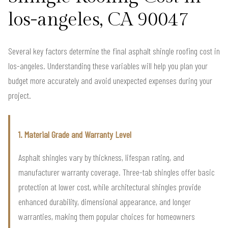
los-angeles, CA 90047
Several key factors determine the final asphalt shingle roofing cost in
los-angeles. Understanding these variables will help you plan your
budget more accurately and avoid unexpected expenses during your
project.
1. Material Grade and Warranty Level
Asphalt shingles vary by thickness, lifespan rating, and
manufacturer warranty coverage. Three-tab shingles offer basic
protection at lower cost, while architectural shingles provide
enhanced durability, dimensional appearance, and longer
warranties, making them popular choices for homeowners