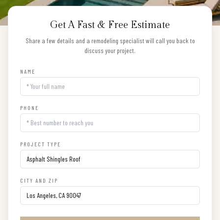
Get A Fast & Free Estimate
Share a few details and a remodeling specialist will call you back to
discuss your project.
NAME
PHONE
PROJECT TYPE
CITY AND ZIP