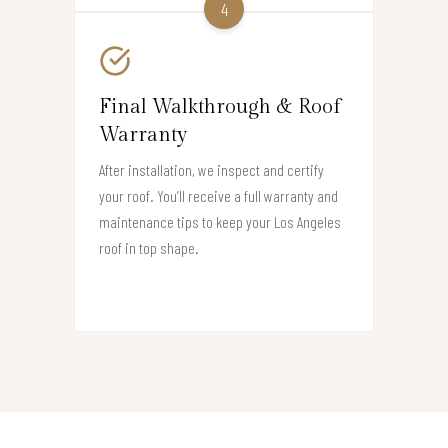
4
Final Walkthrough & Roof
Warranty
After installation, we inspect and certify
your roof. You’ll receive a full warranty and
maintenance tips to keep your Los Angeles
roof in top shape.