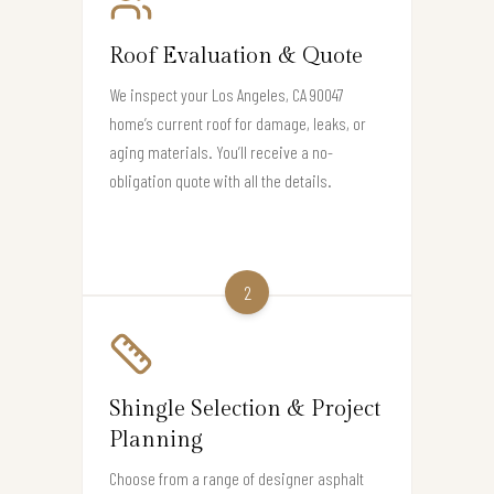
Roof Evaluation & Quote
We inspect your Los Angeles, CA 90047
home’s current roof for damage, leaks, or
aging materials. You’ll receive a no-
obligation quote with all the details.
2
Shingle Selection & Project
Planning
Choose from a range of designer asphalt