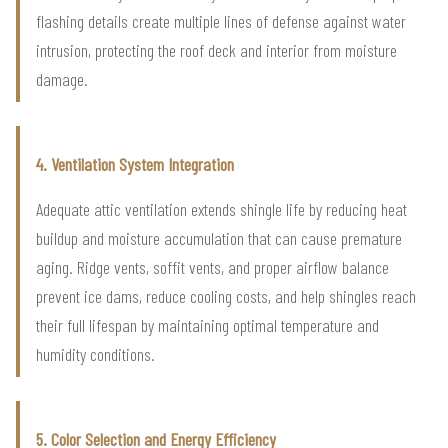
flashing details create multiple lines of defense against water
intrusion, protecting the roof deck and interior from moisture
damage.
4. Ventilation System Integration
Adequate attic ventilation extends shingle life by reducing heat
buildup and moisture accumulation that can cause premature
aging. Ridge vents, soffit vents, and proper airflow balance
prevent ice dams, reduce cooling costs, and help shingles reach
their full lifespan by maintaining optimal temperature and
humidity conditions.
5. Color Selection and Energy Efficiency