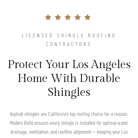
LICENSED SHINGLE ROOFING
CONTRACTORS
Protect Your Los Angeles
Home With Durable
Shingles
Asphalt shingles are California’s top roofing choice for a reason.
Modern Build ensures every shingle is installed for optimal water
drainage, ventilation, and roofline alignment — keeping your Los