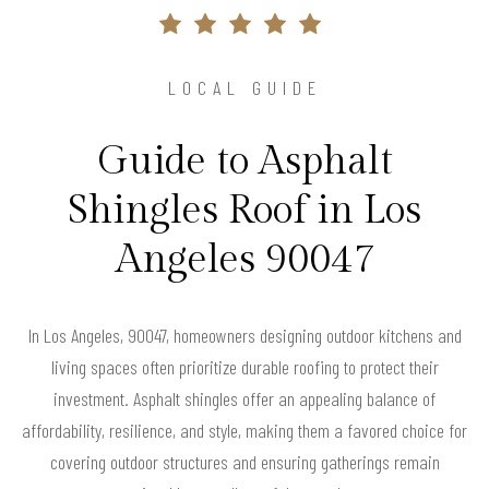
LOCAL GUIDE
Guide to Asphalt
Shingles Roof in Los
Angeles 90047
In Los Angeles, 90047, homeowners designing outdoor kitchens and
living spaces often prioritize durable roofing to protect their
investment. Asphalt shingles offer an appealing balance of
affordability, resilience, and style, making them a favored choice for
covering outdoor structures and ensuring gatherings remain