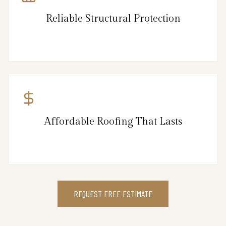
Reliable Structural Protection
Affordable Roofing That Lasts
REQUEST FREE ESTIMATE