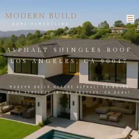
MODERN BUILD
HOME REMODELING
ASPHALT SHINGLES ROOF
LOS ANGELES, CA 90047
MODERN BUILD OFFERS ASPHALT SHINGLES
ROOF SERVICES IN LOS ANGELES, CA 90047