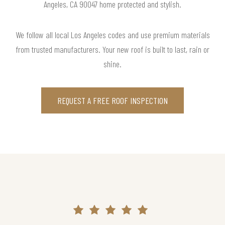
Angeles, CA 90047 home protected and stylish.
We follow all local Los Angeles codes and use premium materials
from trusted manufacturers. Your new roof is built to last, rain or
shine.
REQUEST A FREE ROOF INSPECTION