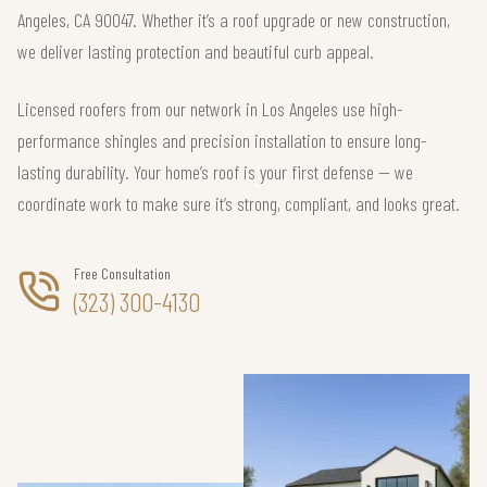
Angeles, CA 90047. Whether it’s a roof upgrade or new construction,
we deliver lasting protection and beautiful curb appeal.
Licensed roofers from our network in Los Angeles use high-
performance shingles and precision installation to ensure long-
lasting durability. Your home’s roof is your first defense — we
coordinate work to make sure it’s strong, compliant, and looks great.
Free Consultation
(323) 300-4130