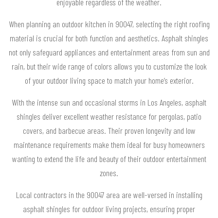
enjoyable regardless of the weather.
When planning an outdoor kitchen in 90047, selecting the right roofing
material is crucial for both function and aesthetics. Asphalt shingles
not only safeguard appliances and entertainment areas from sun and
rain, but their wide range of colors allows you to customize the look
of your outdoor living space to match your home’s exterior.
With the intense sun and occasional storms in Los Angeles, asphalt
shingles deliver excellent weather resistance for pergolas, patio
covers, and barbecue areas. Their proven longevity and low
maintenance requirements make them ideal for busy homeowners
wanting to extend the life and beauty of their outdoor entertainment
zones.
Local contractors in the 90047 area are well-versed in installing
asphalt shingles for outdoor living projects, ensuring proper