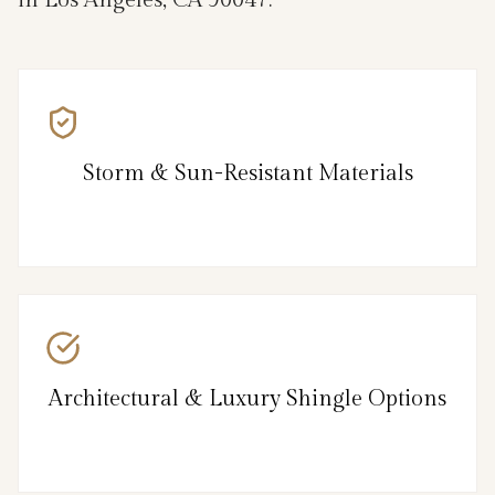
Storm & Sun-Resistant Materials
Architectural & Luxury Shingle Options