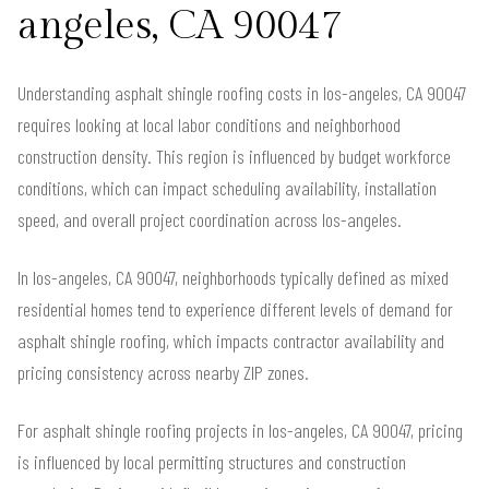
angeles, CA 90047
Understanding asphalt shingle roofing costs in los-angeles, CA 90047
requires looking at local labor conditions and neighborhood
construction density. This region is influenced by budget workforce
conditions, which can impact scheduling availability, installation
speed, and overall project coordination across los-angeles.
In los-angeles, CA 90047, neighborhoods typically defined as mixed
residential homes tend to experience different levels of demand for
asphalt shingle roofing, which impacts contractor availability and
pricing consistency across nearby ZIP zones.
For asphalt shingle roofing projects in los-angeles, CA 90047, pricing
is influenced by local permitting structures and construction