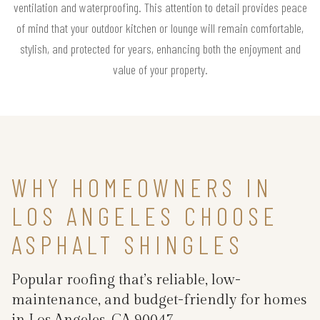
ventilation and waterproofing. This attention to detail provides peace
of mind that your outdoor kitchen or lounge will remain comfortable,
stylish, and protected for years, enhancing both the enjoyment and
value of your property.
WHY HOMEOWNERS IN
LOS ANGELES CHOOSE
ASPHALT SHINGLES
Popular roofing that’s reliable, low-
maintenance, and budget-friendly for homes
in Los Angeles, CA 90047.