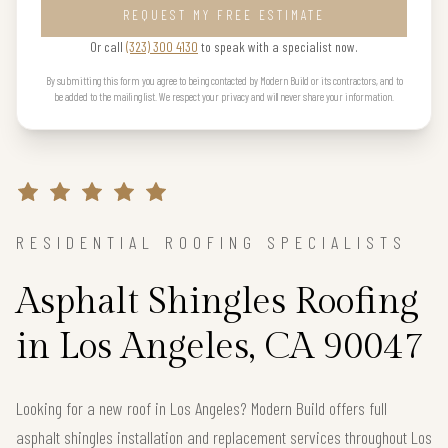
REQUEST MY FREE ESTIMATE
Or call
(323) 300 4130
to speak with a specialist now.
By submitting this form you agree to being contacted by Modern Build or its contractors, and to
be added to the mailing list. We respect your privacy and will never share your information.
RESIDENTIAL ROOFING SPECIALISTS
Asphalt Shingles Roofing
in Los Angeles, CA 90047
Looking for a new roof in Los Angeles? Modern Build offers full
asphalt shingles installation and replacement services throughout Los