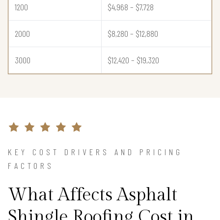
1200
$4,968 – $7,728
2000
$8,280 – $12,880
3000
$12,420 – $19,320
KEY COST DRIVERS AND PRICING
FACTORS
What Affects Asphalt
Shingle Roofing Cost in