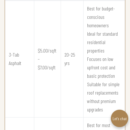
Best for budget-
conscious
homeowners
Ideal for standard
residential
$5.00/sqft
properties
3-Tab
20–25
–
Focuses on low
Asphalt
yrs
$7.00/sqft
upfront cost and
basic protection
Suitable for simple
roof replacements
without premium
upgrades
Let’s chat
Best for most