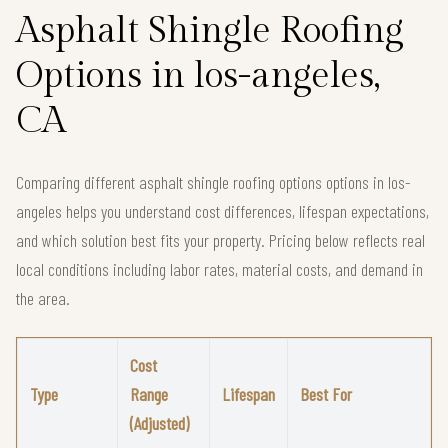
Asphalt Shingle Roofing
Options in los-angeles,
CA
Comparing different asphalt shingle roofing options options in los-
angeles helps you understand cost differences, lifespan expectations,
and which solution best fits your property. Pricing below reflects real
local conditions including labor rates, material costs, and demand in
the area.
Cost
Type
Range
Lifespan
Best For
(Adjusted)