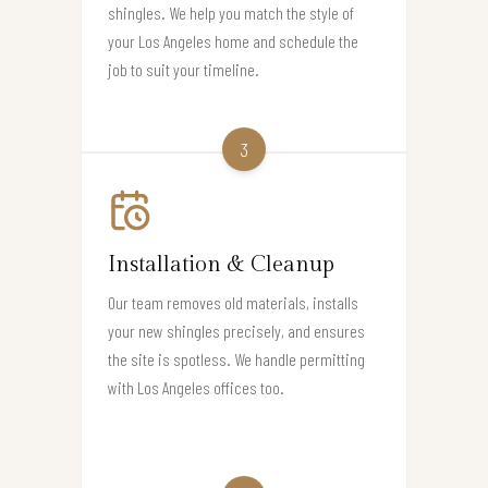
shingles. We help you match the style of
your Los Angeles home and schedule the
job to suit your timeline.
3
Installation & Cleanup
Our team removes old materials, installs
your new shingles precisely, and ensures
the site is spotless. We handle permitting
with Los Angeles offices too.