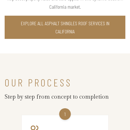
California market.
EXPLORE ALL ASPHALT SHINGLES ROOF SERVICES IN
CALIFORNIA
OUR PROCESS
Step by step from concept to completion
1