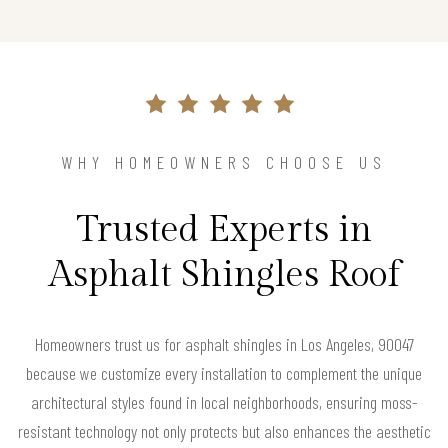
WHY HOMEOWNERS CHOOSE US
Trusted Experts in
Asphalt Shingles Roof
Homeowners trust us for asphalt shingles in Los Angeles, 90047
because we customize every installation to complement the unique
architectural styles found in local neighborhoods, ensuring moss-
resistant technology not only protects but also enhances the aesthetic