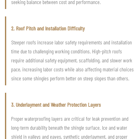
seeking balance between cost and performance.
2. Roof Pitch and Installation Difficulty
Steeper roofs increase labor safety requirements and installation
time due to challenging working conditions. High-pitch roofs
require additional safety equipment, scaffolding, and slower work
pace, increasing labor costs while also affecting material choices
since some shingles perform better on steep slopes than others.
3. Underlayment and Weather Protection Layers
Proper waterproofing layers are critical for leak prevention and
long-term durability beneath the shingle surface. Ice and water
shield in valleys and eaves, synthetic underlayment, and proper