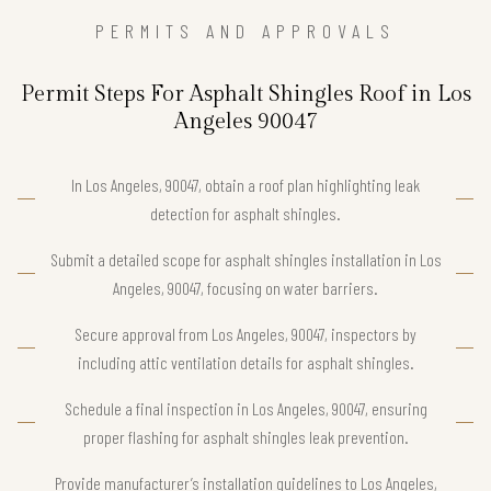
PERMITS AND APPROVALS
Permit Steps For Asphalt Shingles Roof in Los
Angeles 90047
In Los Angeles, 90047, obtain a roof plan highlighting leak
detection for asphalt shingles.
Submit a detailed scope for asphalt shingles installation in Los
Angeles, 90047, focusing on water barriers.
Secure approval from Los Angeles, 90047, inspectors by
including attic ventilation details for asphalt shingles.
Schedule a final inspection in Los Angeles, 90047, ensuring
proper flashing for asphalt shingles leak prevention.
Provide manufacturer’s installation guidelines to Los Angeles,