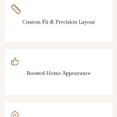
Custom Fit & Precision Layout
Boosted Home Appearance