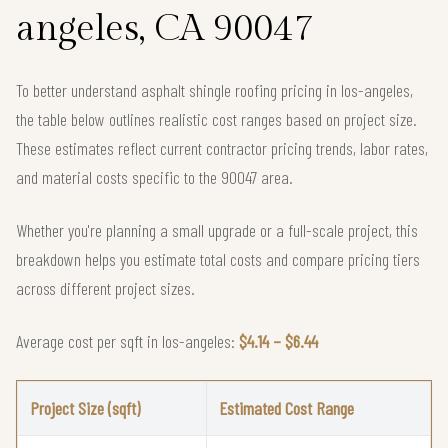
angeles, CA 90047
To better understand asphalt shingle roofing pricing in los-angeles,
the table below outlines realistic cost ranges based on project size.
These estimates reflect current contractor pricing trends, labor rates,
and material costs specific to the 90047 area.
Whether you're planning a small upgrade or a full-scale project, this
breakdown helps you estimate total costs and compare pricing tiers
across different project sizes.
Average cost per sqft in los-angeles:
$4.14 – $6.44
Project Size (sqft)
Estimated Cost Range