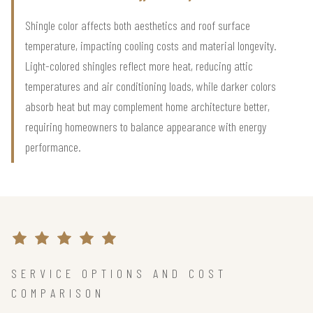
Shingle color affects both aesthetics and roof surface
temperature, impacting cooling costs and material longevity.
Light-colored shingles reflect more heat, reducing attic
temperatures and air conditioning loads, while darker colors
absorb heat but may complement home architecture better,
requiring homeowners to balance appearance with energy
performance.
SERVICE OPTIONS AND COST
COMPARISON