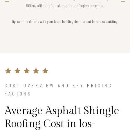
90047, officials for all asphalt shingles permits.
Tip, confirm details with your local building department before submitting.
COST OVERVIEW AND KEY PRICING
FACTORS
Average Asphalt Shingle
Roofing Cost in los-