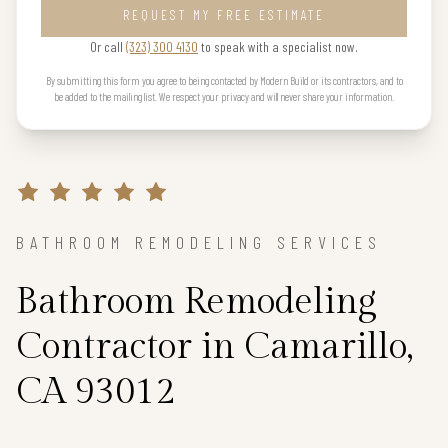
REQUEST MY FREE ESTIMATE
Or call
(323) 300 4130
to speak with a specialist now.
By submitting this form you agree to being contacted by Modern Build or its contractors, and to
be added to the mailing list. We respect your privacy and will never share your information.
BATHROOM REMODELING SERVICES
Bathroom Remodeling
Contractor in Camarillo,
CA 93012