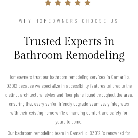
WHY HOMEOWNERS CHOOSE US
Trusted Experts in
Bathroom Remodeling
Homeowners trust our bathroom remodeling services in Camarillo,
93012 because we specialize in accessibility features tailored to the
distinct architectural styles and floor plans found throughout the area,
ensuring that every senior-friendly upgrade seamlessly integrates
with their existing home while enhancing comfort and safety for
years to come.
Our bathroom remodeling team in Camarillo, 93012 is renowned for