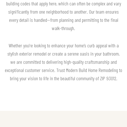
building codes that apply here, which can often be complex and vary
significantly from one neighborhood to another. Our team ensures
every detail is handled—from planning and permitting to the final
walk-through.
Whether you’re looking to enhance your home’s curb appeal with a
stylish exterior remodel or create a serene oasis in your bathroom,
we are committed to delivering high-quality craftsmanship and
exceptional customer service. Trust Modern Build Home Remodeling to
bring your vision to life in the beautiful community of ZIP 93012.