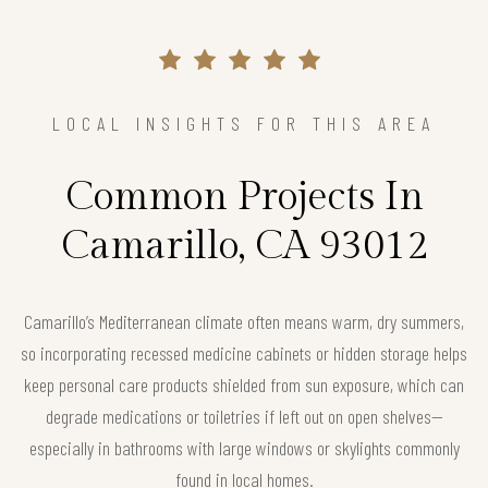
LOCAL INSIGHTS FOR THIS AREA
Common Projects In
Camarillo, CA 93012
Camarillo’s Mediterranean climate often means warm, dry summers,
so incorporating recessed medicine cabinets or hidden storage helps
keep personal care products shielded from sun exposure, which can
degrade medications or toiletries if left out on open shelves—
especially in bathrooms with large windows or skylights commonly
found in local homes.