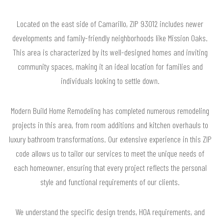
Located on the east side of Camarillo, ZIP 93012 includes newer
developments and family-friendly neighborhoods like Mission Oaks.
This area is characterized by its well-designed homes and inviting
community spaces, making it an ideal location for families and
individuals looking to settle down.
Modern Build Home Remodeling has completed numerous remodeling
projects in this area, from room additions and kitchen overhauls to
luxury bathroom transformations. Our extensive experience in this ZIP
code allows us to tailor our services to meet the unique needs of
each homeowner, ensuring that every project reflects the personal
style and functional requirements of our clients.
We understand the specific design trends, HOA requirements, and