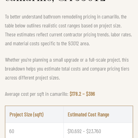
To better understand bathroom remodeling pricing in camarillo, the
table below outlines realistic cost ranges based on project size.
These estimates reflect current contractor pricing trends, labor rates,
and material costs specific to the 93012 area.
Whether you're planning a small upgrade or a full-scale project, this
breakdown helps you estimate total costs and compare pricing tiers
across different project sizes.
Average cost per sqft in camarillo:
$178.2 – $396
Project Size (sqft)
Estimated Cost Range
60
$10,692 – $23,760