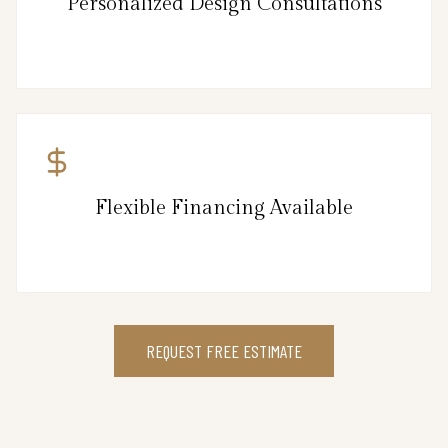
Personalized Design Consultations
Flexible Financing Available
REQUEST FREE ESTIMATE