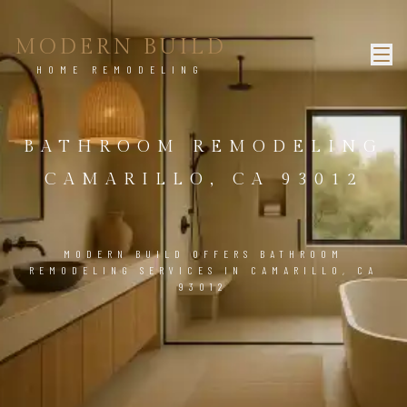
MODERN BUILD
HOME REMODELING
BATHROOM REMODELING
CAMARILLO, CA 93012
MODERN BUILD OFFERS BATHROOM
REMODELING SERVICES IN CAMARILLO, CA
93012