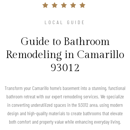
LOCAL GUIDE
Guide to Bathroom
Remodeling in Camarillo
93012
Transform your Camarillo home’s basement into a stunning, functional
bathroom retreat with our expert remodeling services. We specialize
in converting underutilized spaces in the 93012 area, using modern
design and high-quality materials to create bathrooms that elevate
both comfort and property value while enhancing everyday living.