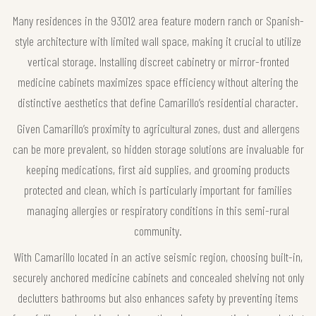
Many residences in the 93012 area feature modern ranch or Spanish-
style architecture with limited wall space, making it crucial to utilize
vertical storage. Installing discreet cabinetry or mirror-fronted
medicine cabinets maximizes space efficiency without altering the
distinctive aesthetics that define Camarillo’s residential character.
Given Camarillo’s proximity to agricultural zones, dust and allergens
can be more prevalent, so hidden storage solutions are invaluable for
keeping medications, first aid supplies, and grooming products
protected and clean, which is particularly important for families
managing allergies or respiratory conditions in this semi-rural
community.
With Camarillo located in an active seismic region, choosing built-in,
securely anchored medicine cabinets and concealed shelving not only
declutters bathrooms but also enhances safety by preventing items