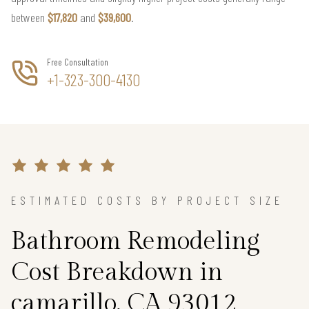
between
$17,820
and
$39,600
.
Free Consultation
+1-323-300-4130
ESTIMATED COSTS BY PROJECT SIZE
Bathroom Remodeling
Cost Breakdown in
camarillo, CA 93012