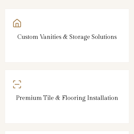
Custom Vanities & Storage Solutions
Premium Tile & Flooring Installation