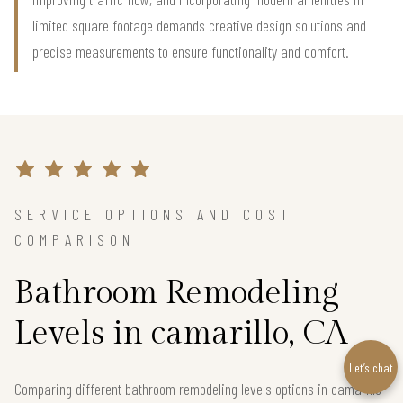
limited square footage demands creative design solutions and
precise measurements to ensure functionality and comfort.
SERVICE OPTIONS AND COST
COMPARISON
Bathroom Remodeling
Levels in camarillo, CA
Let’s chat
Comparing different bathroom remodeling levels options in camarillo