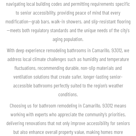
navigating local building codes and permitting requirements specific
to senior accessibility, providing peace of mind that every
modification—grab bars, walk-in showers, and slip-resistant flooring
—meets both regulatory standards and the unique needs of the city's
aging population.
With deep experience remodeling bathrooms in Camarillo, 93012, we
address local climate challenges such as humidity and temperature
fluctuations, recommending durable, non-slip materials and
ventilation solutions that create safer, longer-lasting senior-
accessible bathrooms perfectly suited to the region’s weather
conditions.
Choosing us for bathroom remodeling in Camarillo, 93012 means
working with experts who appreciate the community’s priorities,
delivering renovations that not only improve accessibility for seniors
but also enhance overall property value, making homes more