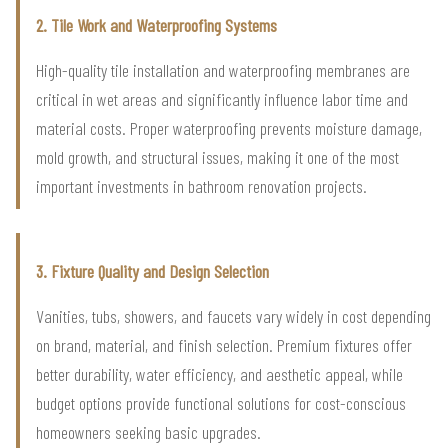
2. Tile Work and Waterproofing Systems
High-quality tile installation and waterproofing membranes are
critical in wet areas and significantly influence labor time and
material costs. Proper waterproofing prevents moisture damage,
mold growth, and structural issues, making it one of the most
important investments in bathroom renovation projects.
3. Fixture Quality and Design Selection
Vanities, tubs, showers, and faucets vary widely in cost depending
on brand, material, and finish selection. Premium fixtures offer
better durability, water efficiency, and aesthetic appeal, while
budget options provide functional solutions for cost-conscious
homeowners seeking basic upgrades.