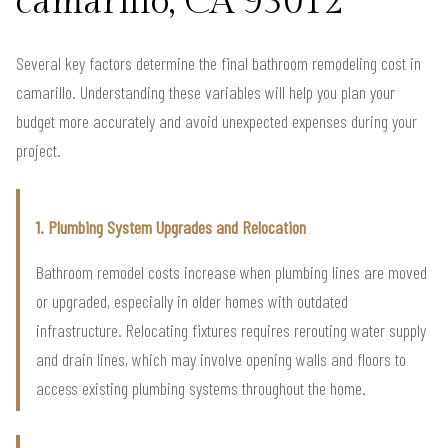
camarillo, CA 93012
Several key factors determine the final bathroom remodeling cost in
camarillo. Understanding these variables will help you plan your
budget more accurately and avoid unexpected expenses during your
project.
1. Plumbing System Upgrades and Relocation
Bathroom remodel costs increase when plumbing lines are moved
or upgraded, especially in older homes with outdated
infrastructure. Relocating fixtures requires rerouting water supply
and drain lines, which may involve opening walls and floors to
access existing plumbing systems throughout the home.