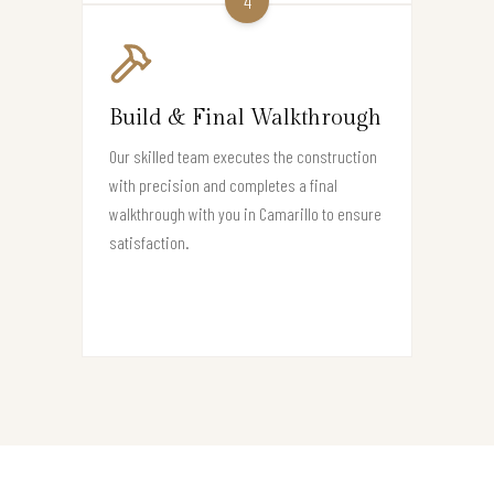
4
Build & Final Walkthrough
Our skilled team executes the construction
with precision and completes a final
walkthrough with you in Camarillo to ensure
satisfaction.