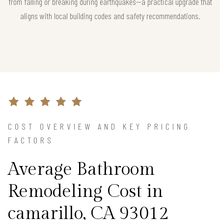
from falling or breaking during earthquakes—a practical upgrade that
aligns with local building codes and safety recommendations.
COST OVERVIEW AND KEY PRICING
FACTORS
Average Bathroom
Remodeling Cost in
camarillo, CA 93012