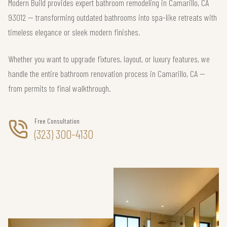
Modern Build provides expert bathroom remodeling in Camarillo, CA
93012 — transforming outdated bathrooms into spa-like retreats with
timeless elegance or sleek modern finishes.
Whether you want to upgrade fixtures, layout, or luxury features, we
handle the entire bathroom renovation process in Camarillo, CA —
from permits to final walkthrough.
Free Consultation
(323) 300-4130