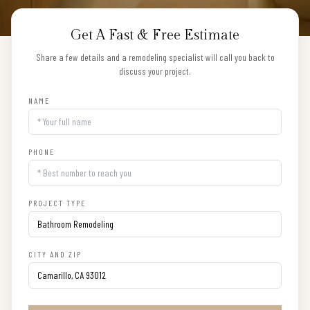
Get A Fast & Free Estimate
Share a few details and a remodeling specialist will call you back to
discuss your project.
NAME
PHONE
PROJECT TYPE
CITY AND ZIP