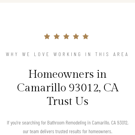
WHY WE LOVE WORKING IN THIS AREA
Homeowners in
Camarillo 93012, CA
Trust Us
If you’re searching for Bathroom Remodeling in Camarillo, CA 93012,
our team delivers trusted results for homeowners.