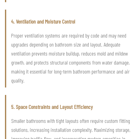
4. Ventilation and Moisture Control
Proper ventilation systems are required by code and may need
upgrades depending on bathroom size and layout. Adequate
ventilation prevents moisture buildup, reduces mold and mildew
growth, and protects structural components from water damage,
making it essential for long-term bathroom performance and air
quality.
5. Space Constraints and Layout Efficiency
Smaller bathrooms with tight layouts often require custom fitting
solutions, increasing installation complexity. Maximizing storage,
improving traffic flow, and incorporating modern amenities in