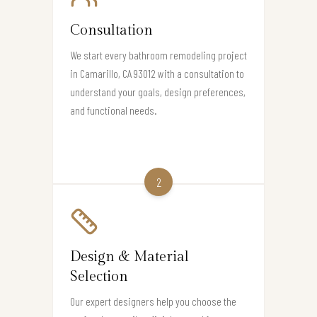
Consultation
We start every bathroom remodeling project
in Camarillo, CA 93012 with a consultation to
understand your goals, design preferences,
and functional needs.
2
Design & Material
Selection
Our expert designers help you choose the