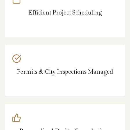
Efficient Project Scheduling
Permits & City Inspections Managed