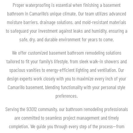
Proper waterproofing is essential when finishing a basement
bathroom in Camarillo’s unique climate. Our team utilizes advanced
moisture barriers, drainage solutions, and mold-resistant materials
to safeguard your investment against leaks and humidity, ensuring a
safe, dry, and durable environment for years to come.
We offer customized basement bathroom remodeling solutions
tailored to fit your family’s lifestyle, from sleek walk-in showers and
spacious vanities to energy-efficient lighting and ventilation. Our
design experts work closely with you to maximize every inch of your
Camarillo basement, blending functionality with your personal style
preferences.
Serving the 93012 community, our bathroom remodeling professionals
are committed to seamless project management and timely
completion. We guide you through every step of the process—from