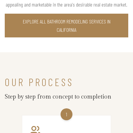
appealing and marketable in the area's desirable real estate market.
EXPLORE ALL BATHROOM REMODELING SERVICES IN
CALIFORNIA
OUR PROCESS
Step by step from concept to completion
1