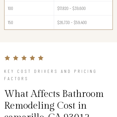
100
$17,820 – $39,600
150
$26,730 – $59,400
KEY COST DRIVERS AND PRICING
FACTORS
What Affects Bathroom
Remodeling Cost in