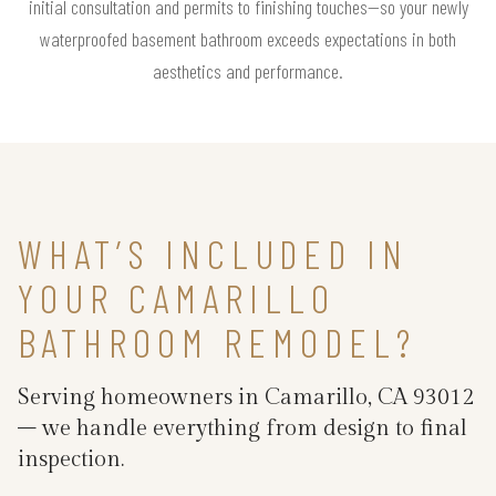
initial consultation and permits to finishing touches—so your newly
waterproofed basement bathroom exceeds expectations in both
aesthetics and performance.
WHAT’S INCLUDED IN
YOUR CAMARILLO
BATHROOM REMODEL?
Serving homeowners in Camarillo, CA 93012
– we handle everything from design to final
inspection.