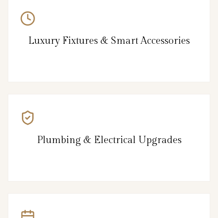
Luxury Fixtures & Smart Accessories
Plumbing & Electrical Upgrades