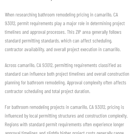
When researching bathroom remodeling pricing in camarillo, CA
93012, permit requirements play a major role in determining project
timelines and approval processes. This ZIP area generally follows
standard permitting standards, which can affect scheduling,
contractor availability, and overall project execution in camarillo.
Across camarillo, CA 93012, permitting requirements classified as
standard can influence both project timelines and overall construction
planning for bathroom remodeling. Approval complexity often affects
contractor scheduling and total project duration.
For bathroom remodeling projects in camarillo, CA 93012, pricing is
influenced by local permitting structures and construction complexity.
Regions with standard permit requirements often experience longer
approval timelines and slightly higher project costs generally range