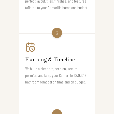
perfect layout, tiles, finishes, and features
tailored to your Camarillo home and budget.
3
Planning & Timeline
We build a clear project plan, secure
permits, and keep your Camarillo, CA 93012
bathroom remodel on time and on budget.