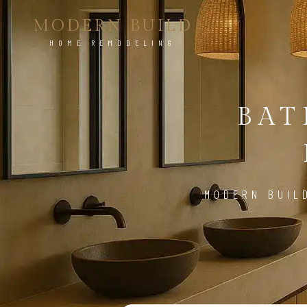
MODERN BUILD
HOME REMODELING
BA
MODERN BUIL