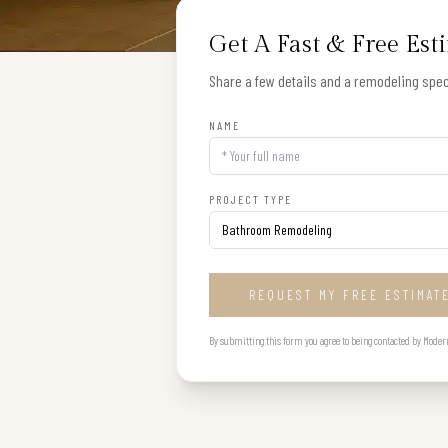
Get A Fast & Free Est
Share a few details and a remodeling speci
NAME
PROJECT TYPE
REQUEST MY FREE ESTIMAT
By submitting this form you agree to being contacted by Modern B