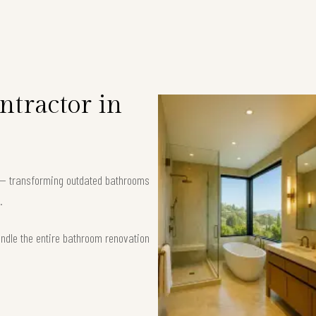
tractor in
9 — transforming outdated bathrooms
.
andle the entire bathroom renovation