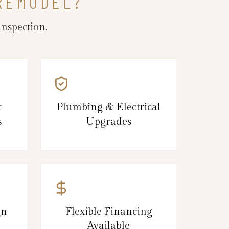
 REMODEL?
nspection.
&
Plumbing & Electrical
s
Upgrades
gn
Flexible Financing
Available