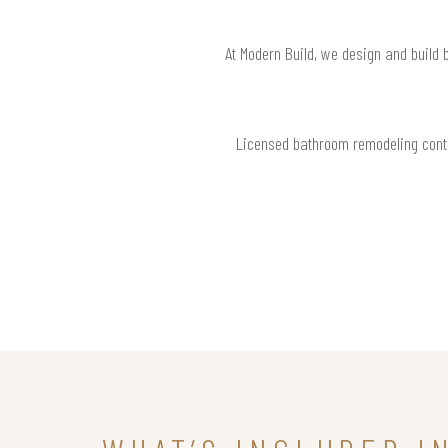
At Modern Build, we design and build 
Licensed bathroom remodeling contr