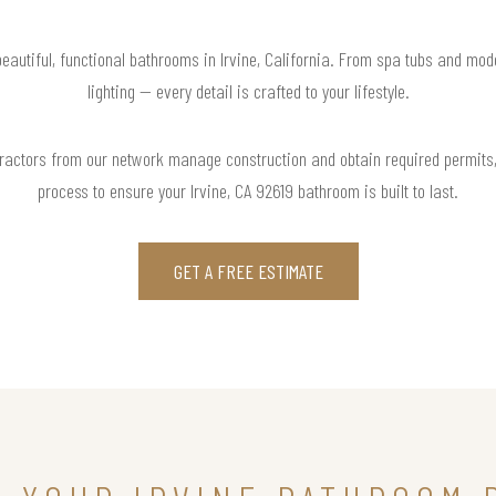
beautiful, functional bathrooms in Irvine, California. From spa tubs and mode
lighting — every detail is crafted to your lifestyle.
actors from our network manage construction and obtain required permits,
process to ensure your Irvine, CA 92619 bathroom is built to last.
GET A FREE ESTIMATE