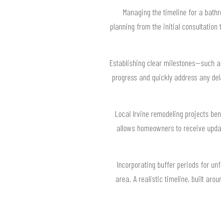
Managing the timeline for a bathr
planning from the initial consultation
Establishing clear milestones—such as 
progress and quickly address any del
Local Irvine remodeling projects ben
allows homeowners to receive updat
Incorporating buffer periods for un
area. A realistic timeline, built ar