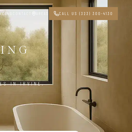
NCING
CONTACT
AREAS
CALL US (323) 300-4130
ING
9
S IN IRVINE,