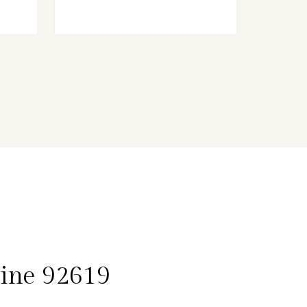
vine 92619