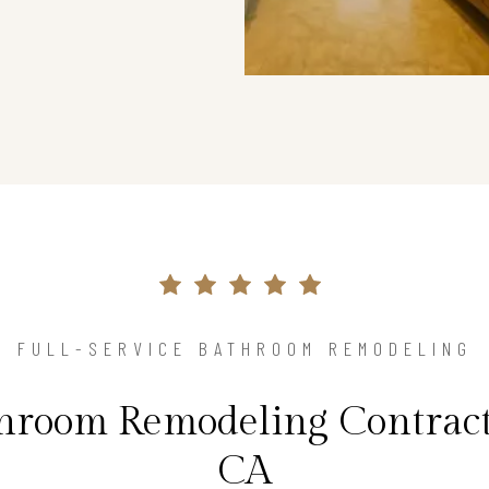
FULL-SERVICE BATHROOM REMODELING
hroom Remodeling Contracto
CA