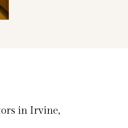
rs in Irvine,