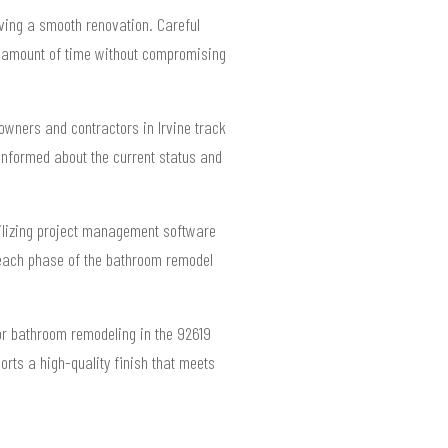
eving a smooth renovation. Careful
ate amount of time without compromising
eowners and contractors in Irvine track
informed about the current status and
Utilizing project management software
 each phase of the bathroom remodel
for bathroom remodeling in the 92619
orts a high-quality finish that meets