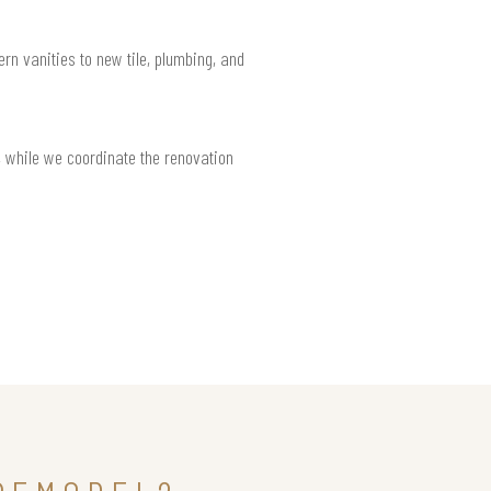
rn vanities to new tile, plumbing, and
 while we coordinate the renovation