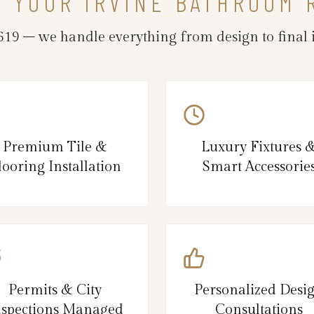
N YOUR IRVINE BATHROOM
19 – we handle everything from design to final i
Premium Tile &
Luxury Fixtures 
looring Installation
Smart Accessorie
Permits & City
Personalized Desi
nspections Managed
Consultations