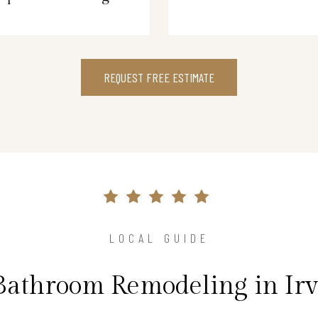
REQUEST FREE ESTIMATE
LOCAL GUIDE
Bathroom Remodeling in Ir