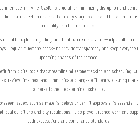
oom remodel in Irvine, 92619, is crucial for minimizing disruption and achi
 to the final inspection ensures that every stage is allocated the appropri
on quality or attention to detail.
demolition, plumbing, tiling, and final fixture installation—helps both hom
ays. Regular milestone check-ins provide transparency and keep everyone 
upcoming phases of the remodel.
efit from digital tools that streamline milestone tracking and scheduling. 
es, review timelines, and communicate changes efficiently, ensuring that
adheres to the predetermined schedule.
foreseen issues, such as material delays or permit approvals, is essential 
ound local conditions and city regulations, helps prevent rushed work and supp
both expectations and compliance standards.