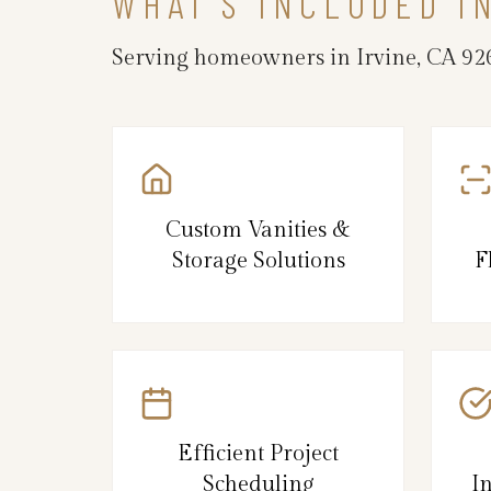
WHAT’S INCLUDED I
Serving homeowners in Irvine, CA 926
Custom Vanities &
Storage Solutions
F
Efficient Project
Scheduling
I