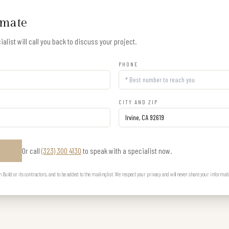
imate
alist will call you back to discuss your project.
PHONE
CITY AND ZIP
Or call
(323) 300 4130
to speak with a specialist now.
E
uild or its contractors, and to be added to the mailing list. We respect your privacy and will never share your informat