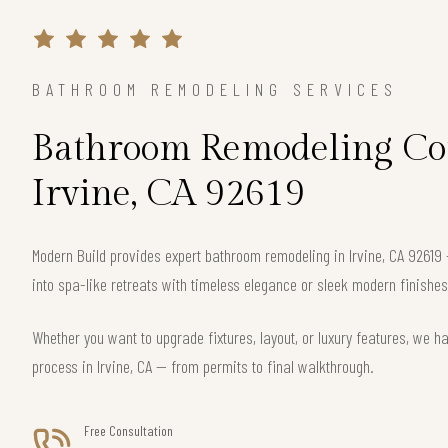
BATHROOM REMODELING SERVICES
Bathroom Remodeling Con
Irvine, CA 92619
Modern Build provides expert bathroom remodeling in Irvine, CA 9261
into spa-like retreats with timeless elegance or sleek modern finishes
Whether you want to upgrade fixtures, layout, or luxury features, we h
process in Irvine, CA — from permits to final walkthrough.
Free Consultation