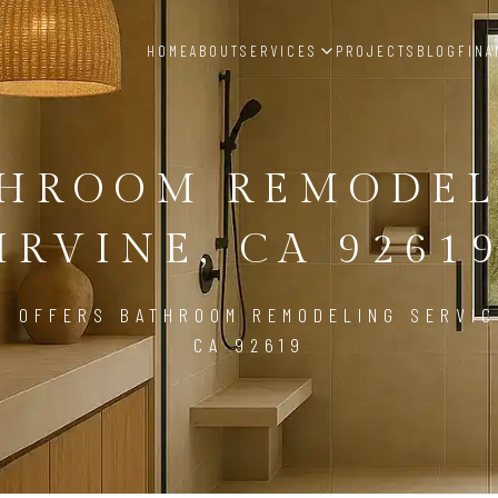
HOME
ABOUT
SERVICES
PROJECTS
BLOG
FINA
THROOM REMODEL
IRVINE, CA 9261
D OFFERS BATHROOM REMODELING SERVICE
CA 92619