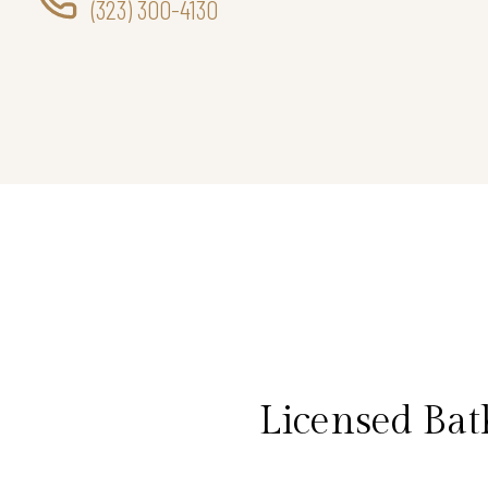
(323) 300-4130
Licensed Bat