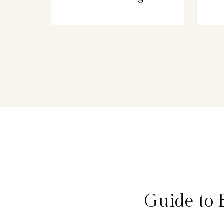
Guide to 