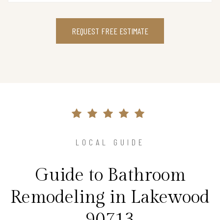
REQUEST FREE ESTIMATE
LOCAL GUIDE
Guide to Bathroom
Remodeling in Lakewood
90713