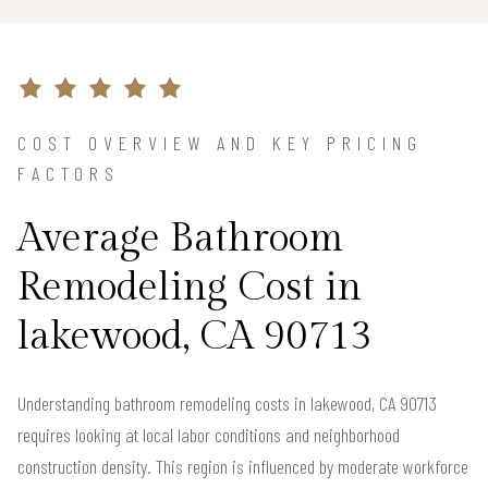
COST OVERVIEW AND KEY PRICING
FACTORS
Average Bathroom
Remodeling Cost in
lakewood, CA 90713
Understanding bathroom remodeling costs in lakewood, CA 90713
requires looking at local labor conditions and neighborhood
construction density. This region is influenced by moderate workforce