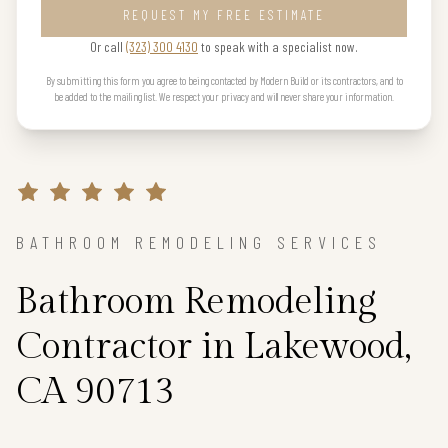
REQUEST MY FREE ESTIMATE
Or call
(323) 300 4130
to speak with a specialist now.
By submitting this form you agree to being contacted by Modern Build or its contractors, and to
be added to the mailing list. We respect your privacy and will never share your information.
BATHROOM REMODELING SERVICES
Bathroom Remodeling
Contractor in Lakewood,
CA 90713