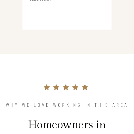
WHY WE LOVE WORKING IN THIS AREA
Homeowners in