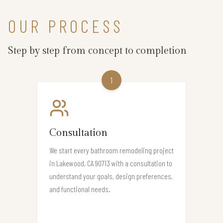
OUR PROCESS
Step by step from concept to completion
1
Consultation
We start every bathroom remodeling project
in Lakewood, CA 90713 with a consultation to
understand your goals, design preferences,
and functional needs.