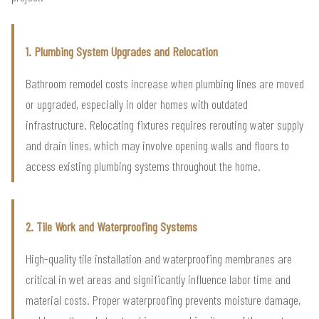
1. Plumbing System Upgrades and Relocation
Bathroom remodel costs increase when plumbing lines are moved
or upgraded, especially in older homes with outdated
infrastructure. Relocating fixtures requires rerouting water supply
and drain lines, which may involve opening walls and floors to
access existing plumbing systems throughout the home.
2. Tile Work and Waterproofing Systems
High-quality tile installation and waterproofing membranes are
critical in wet areas and significantly influence labor time and
material costs. Proper waterproofing prevents moisture damage,