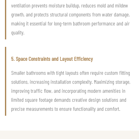
ventilation prevents moisture buildup, reduces mold and mildew
growth, and protects structural components from water damage,
making it essential for long-term bathroom performance and air
quality.
5. Space Constraints and Layout Efficiency
Smaller bathrooms with tight layouts often require custom fitting
solutions, increasing installation complexity. Maximizing storage,
improving traffic flow, and incorporating modern amenities in
limited square footage demands creative design solutions and
precise measurements to ensure functionality and comfort.