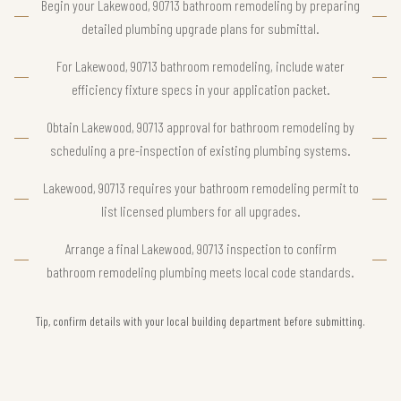
Begin your Lakewood, 90713 bathroom remodeling by preparing
detailed plumbing upgrade plans for submittal.
For Lakewood, 90713 bathroom remodeling, include water
efficiency fixture specs in your application packet.
Obtain Lakewood, 90713 approval for bathroom remodeling by
scheduling a pre-inspection of existing plumbing systems.
Lakewood, 90713 requires your bathroom remodeling permit to
list licensed plumbers for all upgrades.
Arrange a final Lakewood, 90713 inspection to confirm
bathroom remodeling plumbing meets local code standards.
Tip, confirm details with your local building department before submitting.