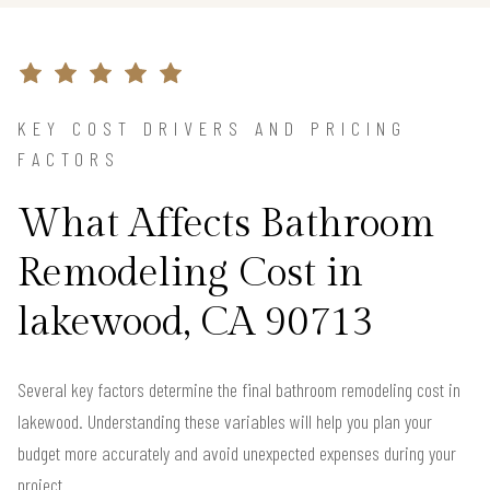
KEY COST DRIVERS AND PRICING
FACTORS
What Affects Bathroom
Remodeling Cost in
lakewood, CA 90713
Several key factors determine the final bathroom remodeling cost in
lakewood. Understanding these variables will help you plan your
budget more accurately and avoid unexpected expenses during your
project.