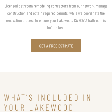
Licensed bathroom remodeling contractors from our network manage
construction and obtain required permits, while we coordinate the
renovation process to ensure your Lakewood, CA 90713 bathroom is
built to last.
GET A FREE ESTIMATE
WHAT’S INCLUDED IN
YOUR LAKEWOOD