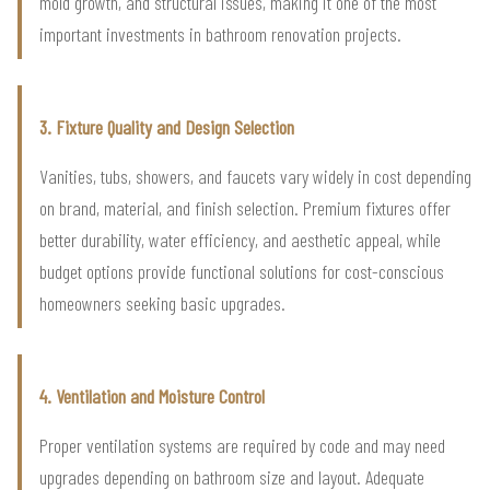
mold growth, and structural issues, making it one of the most
important investments in bathroom renovation projects.
3. Fixture Quality and Design Selection
Vanities, tubs, showers, and faucets vary widely in cost depending
on brand, material, and finish selection. Premium fixtures offer
better durability, water efficiency, and aesthetic appeal, while
budget options provide functional solutions for cost-conscious
homeowners seeking basic upgrades.
4. Ventilation and Moisture Control
Proper ventilation systems are required by code and may need
upgrades depending on bathroom size and layout. Adequate