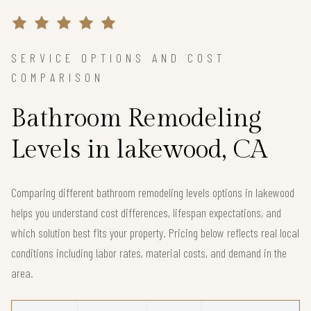
SERVICE OPTIONS AND COST
COMPARISON
Bathroom Remodeling
Levels in lakewood, CA
Comparing different bathroom remodeling levels options in lakewood
helps you understand cost differences, lifespan expectations, and
which solution best fits your property. Pricing below reflects real local
conditions including labor rates, material costs, and demand in the
area.