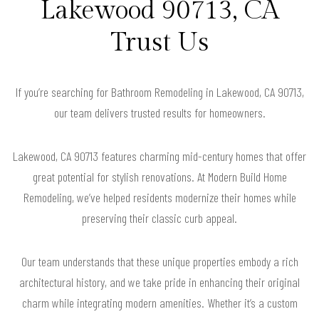
Lakewood 90713, CA
Trust Us
If you’re searching for Bathroom Remodeling in Lakewood, CA 90713,
our team delivers trusted results for homeowners.
Lakewood, CA 90713 features charming mid-century homes that offer
great potential for stylish renovations. At Modern Build Home
Remodeling, we’ve helped residents modernize their homes while
preserving their classic curb appeal.
Our team understands that these unique properties embody a rich
architectural history, and we take pride in enhancing their original
charm while integrating modern amenities. Whether it’s a custom