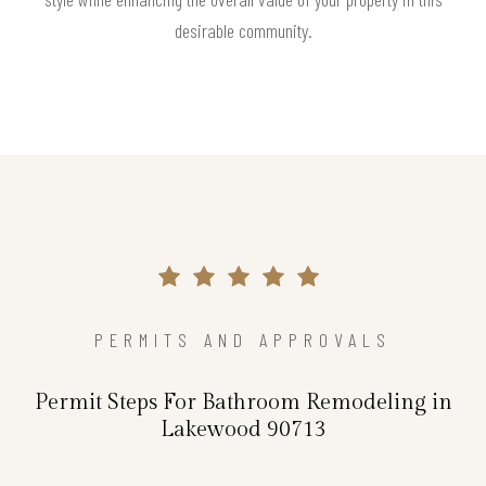
desirable community.
PERMITS AND APPROVALS
Permit Steps For Bathroom Remodeling in
Lakewood 90713