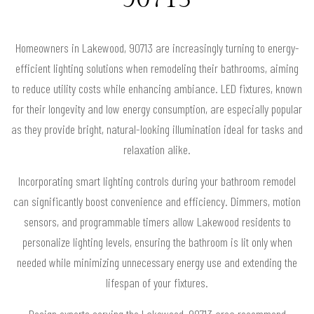
Homeowners in Lakewood, 90713 are increasingly turning to energy-
efficient lighting solutions when remodeling their bathrooms, aiming
to reduce utility costs while enhancing ambiance. LED fixtures, known
for their longevity and low energy consumption, are especially popular
as they provide bright, natural-looking illumination ideal for tasks and
relaxation alike.
Incorporating smart lighting controls during your bathroom remodel
can significantly boost convenience and efficiency. Dimmers, motion
sensors, and programmable timers allow Lakewood residents to
personalize lighting levels, ensuring the bathroom is lit only when
needed while minimizing unnecessary energy use and extending the
lifespan of your fixtures.
Design experts serving the Lakewood, 90713 area recommend