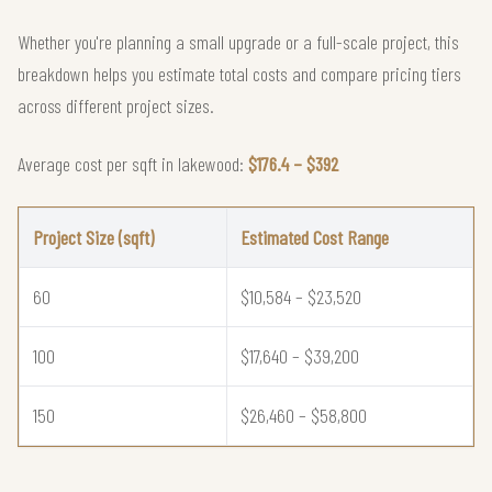
Whether you're planning a small upgrade or a full-scale project, this
breakdown helps you estimate total costs and compare pricing tiers
across different project sizes.
Average cost per sqft in lakewood:
$176.4 – $392
Project Size (sqft)
Estimated Cost Range
60
$10,584 – $23,520
100
$17,640 – $39,200
150
$26,460 – $58,800