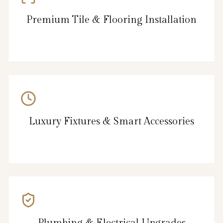
Premium Tile & Flooring Installation
Luxury Fixtures & Smart Accessories
Plumbing & Electrical Upgrades