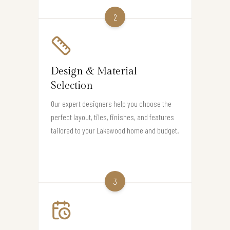
2
Design & Material
Selection
Our expert designers help you choose the
perfect layout, tiles, finishes, and features
tailored to your Lakewood home and budget.
3