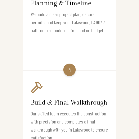
Planning & Timeline
We build a clear project plan, secure
permits, and keep your Lakewood, CA 90713
bathroom remodel on time and on budget.
4
Build & Final Walkthrough
Our skilled team executes the construction
with precision and completes a final
walkthrough with you in Lakewood to ensure
satisfaction.