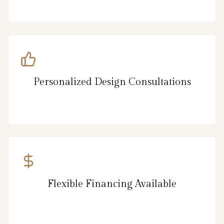
Personalized Design Consultations
Flexible Financing Available