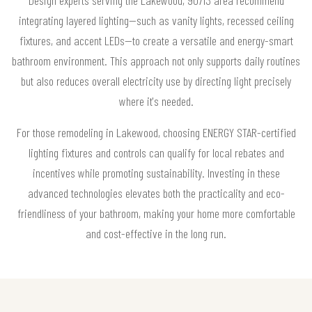
integrating layered lighting—such as vanity lights, recessed ceiling
fixtures, and accent LEDs—to create a versatile and energy-smart
bathroom environment. This approach not only supports daily routines
but also reduces overall electricity use by directing light precisely
where it's needed.
For those remodeling in Lakewood, choosing ENERGY STAR-certified
lighting fixtures and controls can qualify for local rebates and
incentives while promoting sustainability. Investing in these
advanced technologies elevates both the practicality and eco-
friendliness of your bathroom, making your home more comfortable
and cost-effective in the long run.