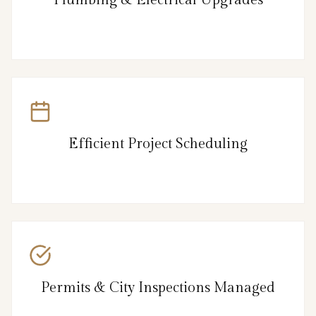
Efficient Project Scheduling
Permits & City Inspections Managed