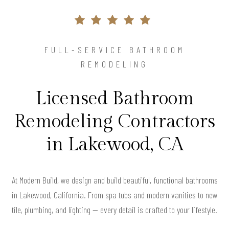
FULL-SERVICE BATHROOM
REMODELING
Licensed Bathroom
Remodeling Contractors
in Lakewood, CA
At Modern Build, we design and build beautiful, functional bathrooms
in Lakewood, California. From spa tubs and modern vanities to new
tile, plumbing, and lighting — every detail is crafted to your lifestyle.