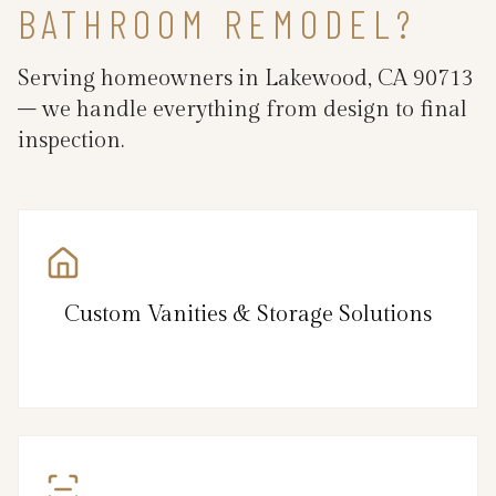
BATHROOM REMODEL?
Serving homeowners in Lakewood, CA 90713
– we handle everything from design to final
inspection.
Custom Vanities & Storage Solutions