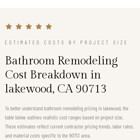
ESTIMATED COSTS BY PROJECT SIZE
Bathroom Remodeling
Cost Breakdown in
lakewood, CA 90713
To better understand bathroom remodeling pricing in lakewood, the
table below outlines realistic cost ranges based on project size.
These estimates reflect current contractor pricing trends, labor rates,
and material costs specific to the 90713 area.