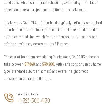
conditions, which can impact scheduling availability, installation
speed, and overall project coordination across lakewood.
In lakewood, CA 90713, neighborhoods typically defined as standard
suburban homes tend to experience different levels of demand for
bathroom remodeling, which impacts contractor availability and
pricing consistency across nearby ZIP zones.
The cost of bathroom remodeling in lakewood, CA 90713 generally
falls between
$17,640
and
$39,200
, with variations driven by home
type (standard suburban homes) and overall neighborhood
construction demand in the area.
Free Consultation
+1-323-300-4130