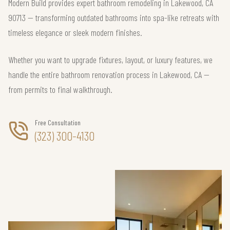
Modern Build provides expert bathroom remodeling in Lakewood, CA
90713 — transforming outdated bathrooms into spa-like retreats with
timeless elegance or sleek modern finishes.
Whether you want to upgrade fixtures, layout, or luxury features, we
handle the entire bathroom renovation process in Lakewood, CA —
from permits to final walkthrough.
Free Consultation
(323) 300-4130