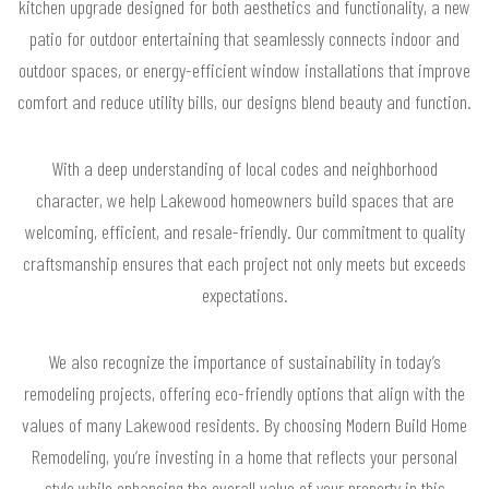
kitchen upgrade designed for both aesthetics and functionality, a new
patio for outdoor entertaining that seamlessly connects indoor and
outdoor spaces, or energy-efficient window installations that improve
comfort and reduce utility bills, our designs blend beauty and function.
With a deep understanding of local codes and neighborhood
character, we help Lakewood homeowners build spaces that are
welcoming, efficient, and resale-friendly. Our commitment to quality
craftsmanship ensures that each project not only meets but exceeds
expectations.
We also recognize the importance of sustainability in today’s
remodeling projects, offering eco-friendly options that align with the
values of many Lakewood residents. By choosing Modern Build Home
Remodeling, you’re investing in a home that reflects your personal
style while enhancing the overall value of your property in this