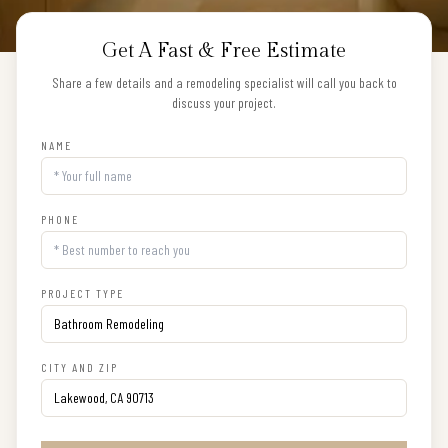
Get A Fast & Free Estimate
Share a few details and a remodeling specialist will call you back to
discuss your project.
NAME
PHONE
PROJECT TYPE
CITY AND ZIP