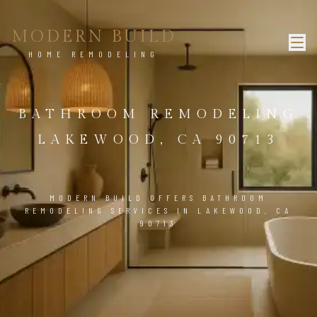
MODERN BUILD
HOME REMODELING
BATHROOM REMODELING
LAKEWOOD, CA 90713
MODERN BUILD OFFERS BATHROOM
REMODELING SERVICES IN LAKEWOOD, CA
90713