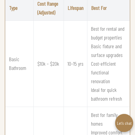
Cost Range
Type
Lifespan
Best For
(Adjusted)
Best for rental and
budget properties
Basic fixture and
surface upgrades
Basic
$10k – $20k
10–15 yrs
Cost-efficient
Bathroom
functional
renovation
Ideal for quick
bathroom refresh
Best for family
homes
Let’s chat
Improved comfort