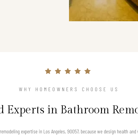
WHY HOMEOWNERS CHOOSE US
d Experts in Bathroom Rem
emodeling expertise in Los Angeles, 90057, because we design health and we