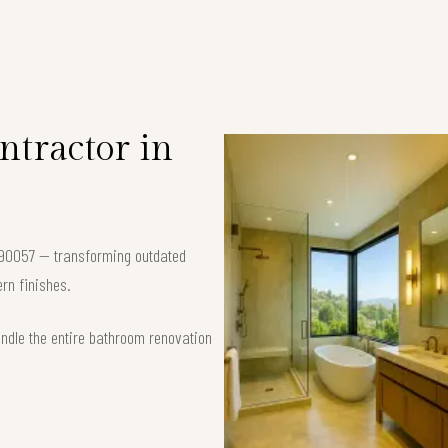
tractor in
 90057 — transforming outdated
rn finishes.
andle the entire bathroom renovation