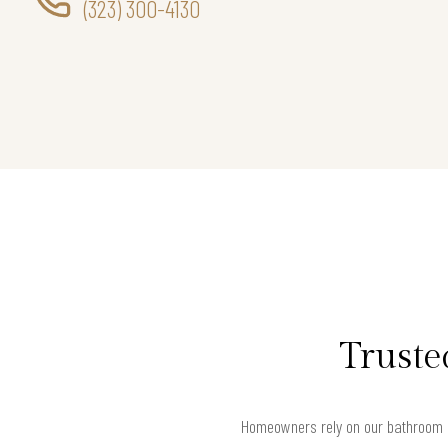
(323) 300-4130
Truste
Homeowners rely on our bathroom r