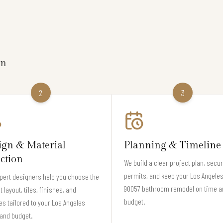
on
2
3
ign & Material
Planning & Timeline
ection
We build a clear project plan, secu
permits, and keep your Los Angeles
pert designers help you choose the
90057 bathroom remodel on time a
t layout, tiles, finishes, and
budget.
es tailored to your Los Angeles
and budget.