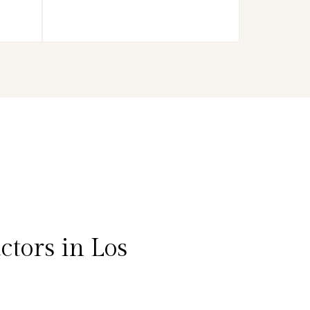
tors in Los