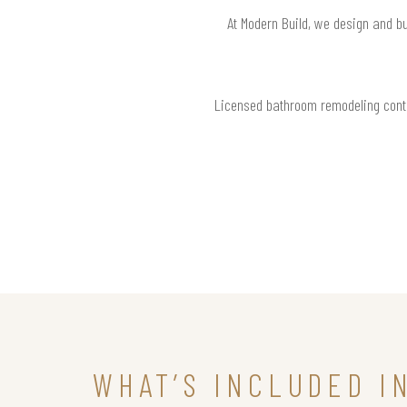
At Modern Build, we design and bu
Licensed bathroom remodeling contr
WHAT’S INCLUDED I