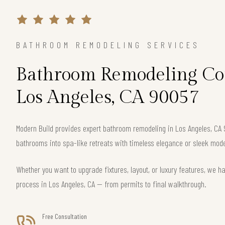
BATHROOM REMODELING SERVICES
Bathroom Remodeling Con
Los Angeles, CA 90057
Modern Build provides expert bathroom remodeling in Los Angeles, CA
bathrooms into spa-like retreats with timeless elegance or sleek mode
Whether you want to upgrade fixtures, layout, or luxury features, we h
process in Los Angeles, CA — from permits to final walkthrough.
Free Consultation