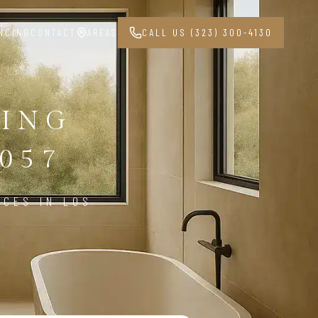
NCING
CONTACT
AREAS
CALL US (323) 300-4130
ING
057
ICES IN LOS