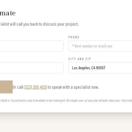
imate
alist will call you back to discuss your project.
PHONE
CITY AND ZIP
Or call
(323) 300 4130
to speak with a specialist now.
E
uild or its contractors, and to be added to the mailing list. We respect your privacy and will never share your informat