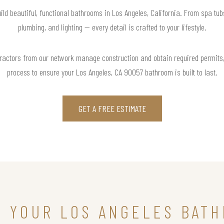
ild beautiful, functional bathrooms in Los Angeles, California. From spa tub
plumbing, and lighting — every detail is crafted to your lifestyle.
actors from our network manage construction and obtain required permits,
process to ensure your Los Angeles, CA 90057 bathroom is built to last.
GET A FREE ESTIMATE
N YOUR LOS ANGELES BAT