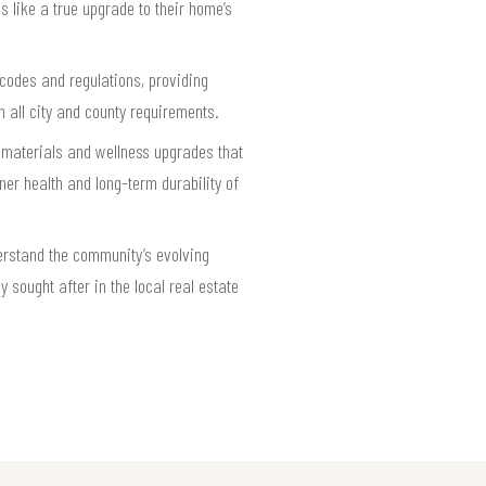
s like a true upgrade to their home’s
 codes and regulations, providing
 all city and county requirements.
 materials and wellness upgrades that
er health and long-term durability of
rstand the community’s evolving
 sought after in the local real estate