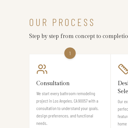
OUR PROCESS
Step by step from concept to completi
1
Consultation
Des
Sel
We start every bathroom remodeling
project in Los Angeles, CA 90057 with a
Our ex
consultation to understand your goals,
perfec
design preferences, and functional
featur
needs.
home 