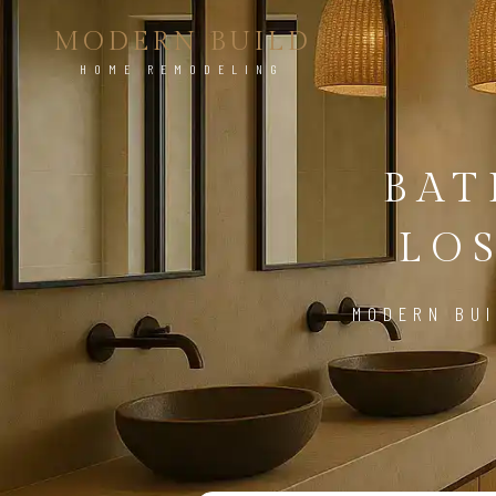
MODERN BUILD
HOME REMODELING
BA
LO
MODERN BUI