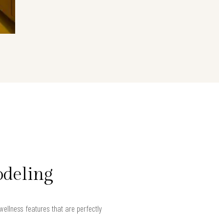
odeling
llness features that are perfectly