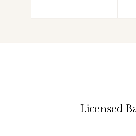
Licensed B