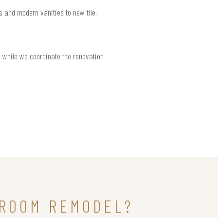
s and modern vanities to new tile,
 while we coordinate the renovation
HROOM REMODEL?