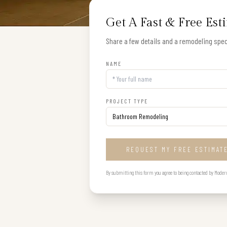
Get A Fast & Free Est
Share a few details and a remodeling speci
NAME
PROJECT TYPE
REQUEST MY FREE ESTIMAT
By submitting this form you agree to being contacted by Modern B