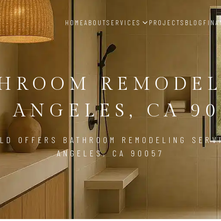
HOME
ABOUT
SERVICES
PROJECTS
BLOG
FINA
THROOM REMODEL
S ANGELES, CA 90
LD OFFERS BATHROOM REMODELING SERV
ANGELES, CA 90057