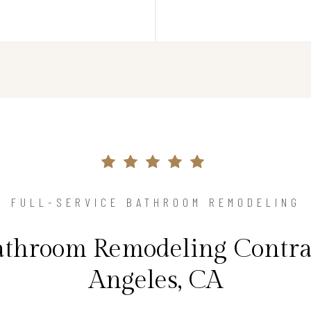
FULL-SERVICE BATHROOM REMODELING
athroom Remodeling Contrac
Angeles, CA