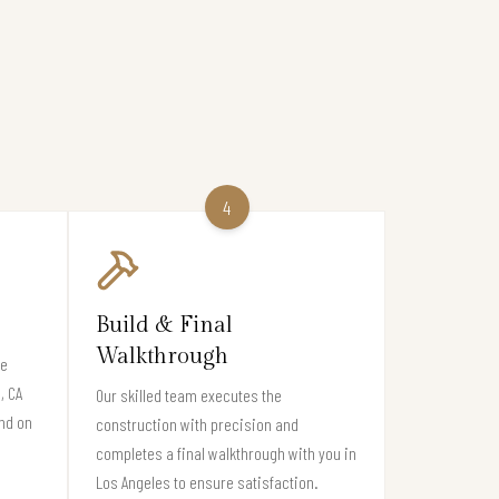
4
Build & Final
Walkthrough
re
, CA
Our skilled team executes the
nd on
construction with precision and
completes a final walkthrough with you in
Los Angeles to ensure satisfaction.