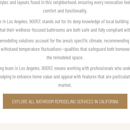
 styles and layouts found in this neighborhood, ensuring every renovation feel
comfort and functionality.
in Los Angeles, 90057, stands out for its deep knowledge of local building
t their wellness-focused bathrooms are both safe and fully compliant with
remodeling solutions account for the area’s specific climate, recommending
 withstand temperature fluctuations—qualities that safeguard both homeown
the remodeled space.
ng team in Los Angeles, 90057, means working with professionals who unde
elping to enhance home value and appeal with features that are particularly
market.
EXPLORE ALL BATHROOM REMODELING SERVICES IN CALIFORNIA