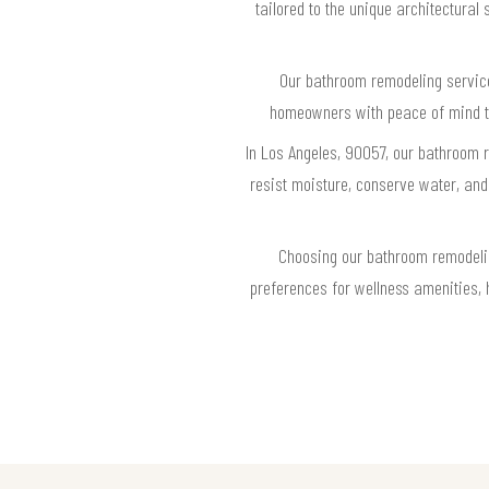
tailored to the unique architectural
Our bathroom remodeling service 
homeowners with peace of mind tha
In Los Angeles, 90057, our bathroom 
resist moisture, conserve water, and
Choosing our bathroom remodeli
preferences for wellness amenities, h