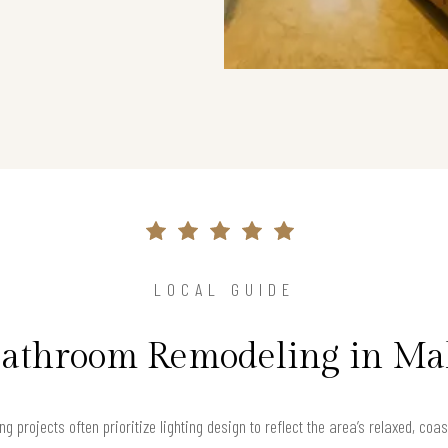
LOCAL GUIDE
Bathroom Remodeling in Ma
 projects often prioritize lighting design to reflect the area’s relaxed, co