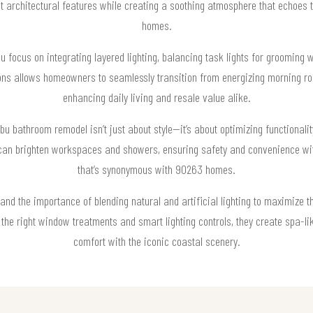
 architectural features while creating a soothing atmosphere that echoes th
homes.
 focus on integrating layered lighting, balancing task lights for grooming wi
s allows homeowners to seamlessly transition from energizing morning rout
enhancing daily living and resale value alike.
libu bathroom remodel isn’t just about style—it’s about optimizing functional
s can brighten workspaces and showers, ensuring safety and convenience wit
that’s synonymous with 90263 homes.
and the importance of blending natural and artificial lighting to maximize 
he right window treatments and smart lighting controls, they create spa-l
comfort with the iconic coastal scenery.