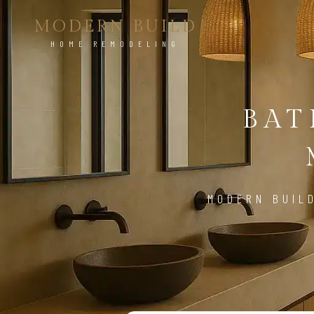
MODERN BUILD
HOME REMODELING
BA
MODERN BUIL