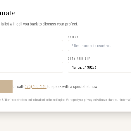
imate
alist will call you back to discuss your project.
PHONE
CITY AND ZIP
Or call
(323) 300 4130
to speak with a specialist now.
E
uild or its contractors, and to be added to the mailing list. We respect your privacy and will never share your informat