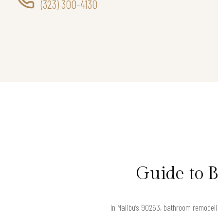
(323) 300-4130
Guide to 
In Malibu’s 90263, bathroom remodeling