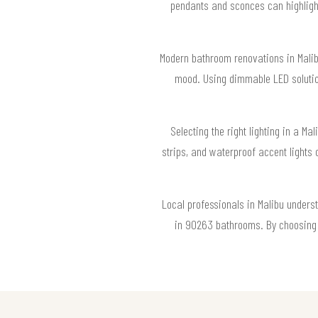
pendants and sconces can highlight
Modern bathroom renovations in Malibu
mood. Using dimmable LED solution
Selecting the right lighting in a Ma
strips, and waterproof accent light
Local professionals in Malibu underst
in 90263 bathrooms. By choosing t