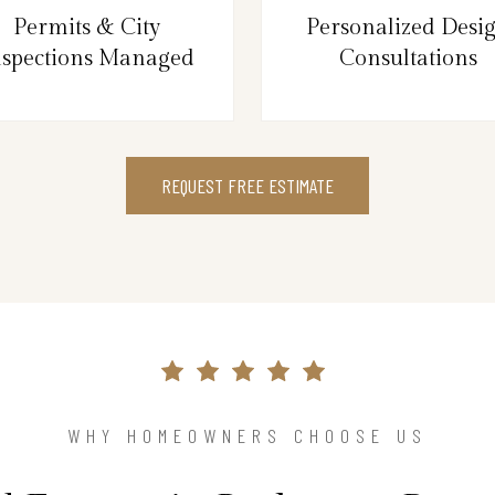
Permits & City
Personalized Desi
nspections Managed
Consultations
REQUEST FREE ESTIMATE
WHY HOMEOWNERS CHOOSE US