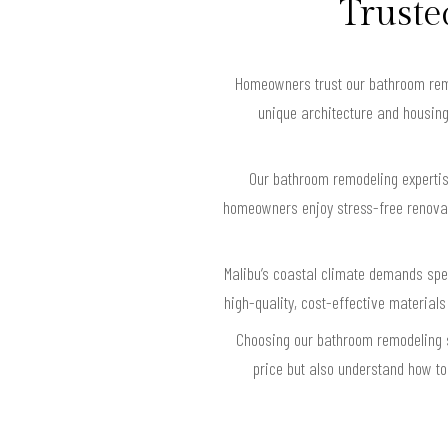
Truste
Homeowners trust our bathroom remod
unique architecture and housing
Our bathroom remodeling expertis
homeowners enjoy stress-free renovati
Malibu’s coastal climate demands spec
high-quality, cost-effective materials
Choosing our bathroom remodeling s
price but also understand how to