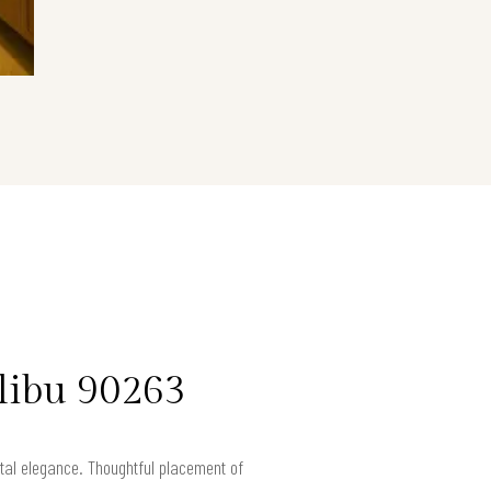
libu 90263
astal elegance. Thoughtful placement of