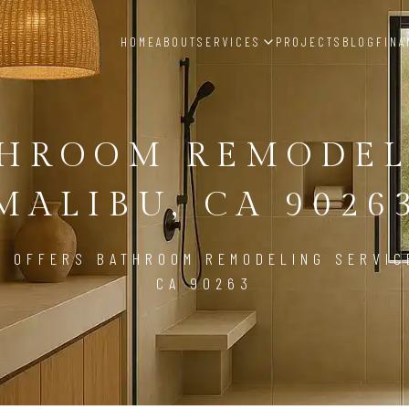
HOME
ABOUT
SERVICES
PROJECTS
BLOG
FINA
THROOM REMODEL
MALIBU, CA 9026
D OFFERS BATHROOM REMODELING SERVICE
CA 90263