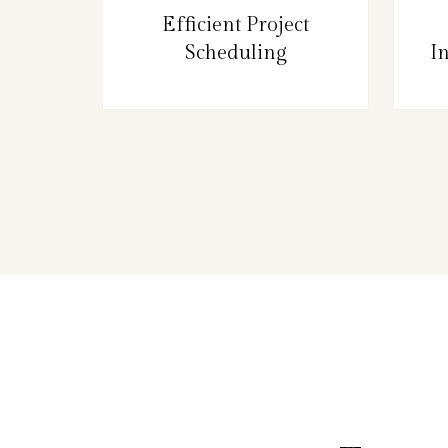
Efficient Project
Scheduling
I