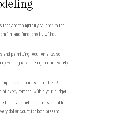
odeling
hat are thoughtfully tailored to the
omfort and functionality without
s and permitting requirements, so
ney while guaranteeing top-tier safety
g projects, and our team in 90263 uses
an of every remodel within your budget.
ate home aesthetics at a reasonable
ery dollar count for both present