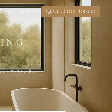
NCING
CONTACT
AREAS
CALL US (323) 300-4130
ING
3
S IN MALIBU,