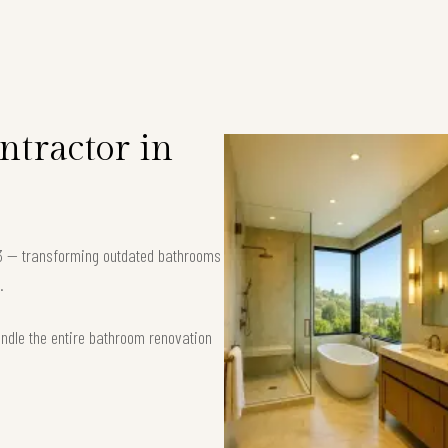
tractor in
63 — transforming outdated bathrooms
.
andle the entire bathroom renovation