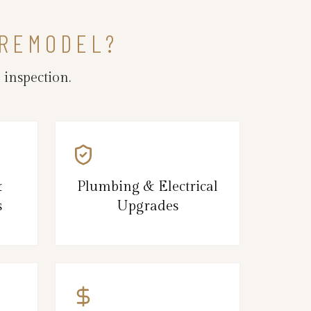
 REMODEL?
inspection.
&
Plumbing & Electrical
s
Upgrades