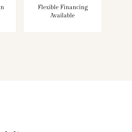
gn
Flexible Financing
Available