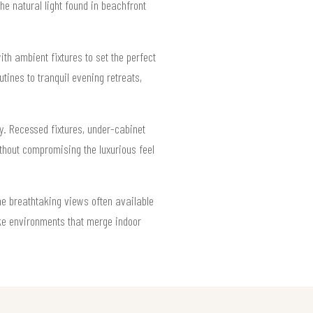
e natural light found in beachfront
th ambient fixtures to set the perfect
ines to tranquil evening retreats,
ity. Recessed fixtures, under-cabinet
hout compromising the luxurious feel
the breathtaking views often available
ike environments that merge indoor