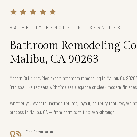
BATHROOM REMODELING SERVICES
Bathroom Remodeling Con
Malibu, CA 90263
Modern Build provides expert bathroom remodeling in Malibu, CA 902
into spa-like retreats with timeless elegance or sleek modern finishes
Whether you want to upgrade fixtures, layout, or luxury features, we h
process in Malibu, CA — from permits to final walkthrough.
Free Consultation