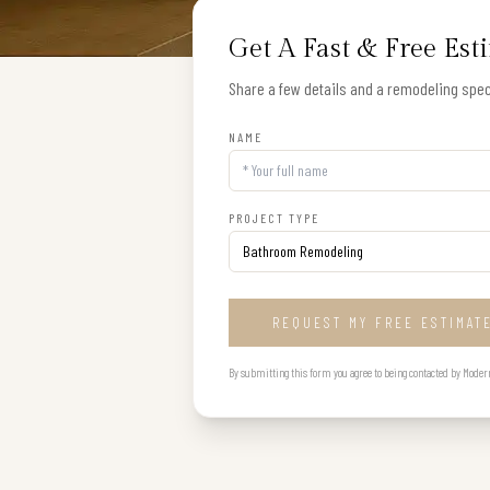
Get A Fast & Free Est
Share a few details and a remodeling speci
NAME
PROJECT TYPE
REQUEST MY FREE ESTIMAT
By submitting this form you agree to being contacted by Modern B