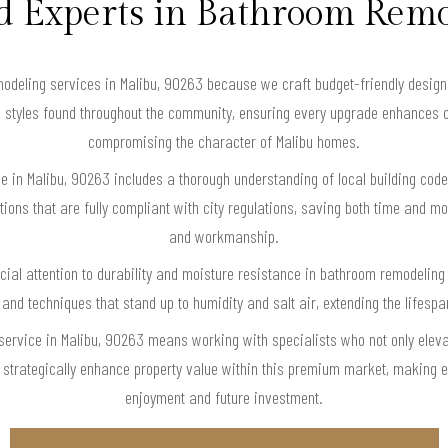
d Experts in Bathroom Rem
eling services in Malibu, 90263 because we craft budget-friendly designs t
 styles found throughout the community, ensuring every upgrade enhances c
compromising the character of Malibu homes.
e in Malibu, 90263 includes a thorough understanding of local building code
ons that are fully compliant with city regulations, saving both time and mo
and workmanship.
ial attention to durability and moisture resistance in bathroom remodelin
 and techniques that stand up to humidity and salt air, extending the lifesp
ervice in Malibu, 90263 means working with specialists who not only elev
 strategically enhance property value within this premium market, making ev
enjoyment and future investment.