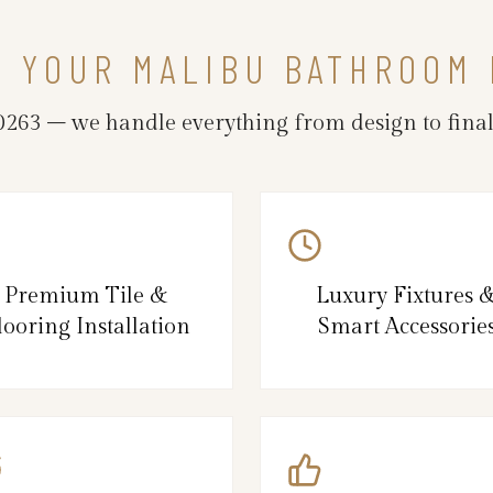
N YOUR MALIBU BATHROOM
63 – we handle everything from design to final 
Premium Tile &
Luxury Fixtures 
looring Installation
Smart Accessorie