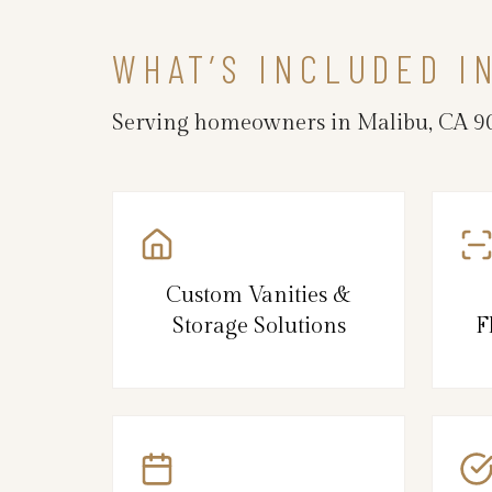
WHAT’S INCLUDED I
Serving homeowners in Malibu, CA 902
Custom Vanities &
Storage Solutions
F