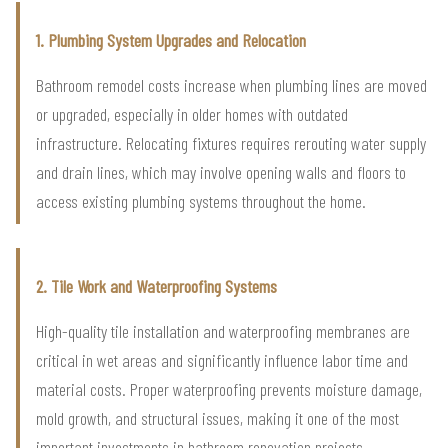
1. Plumbing System Upgrades and Relocation
Bathroom remodel costs increase when plumbing lines are moved
or upgraded, especially in older homes with outdated
infrastructure. Relocating fixtures requires rerouting water supply
and drain lines, which may involve opening walls and floors to
access existing plumbing systems throughout the home.
2. Tile Work and Waterproofing Systems
High-quality tile installation and waterproofing membranes are
critical in wet areas and significantly influence labor time and
material costs. Proper waterproofing prevents moisture damage,
mold growth, and structural issues, making it one of the most
important investments in bathroom renovation projects.