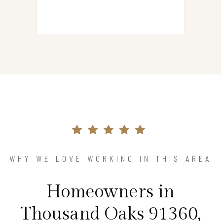
WHY WE LOVE WORKING IN THIS AREA
Homeowners in
Thousand Oaks 91360,