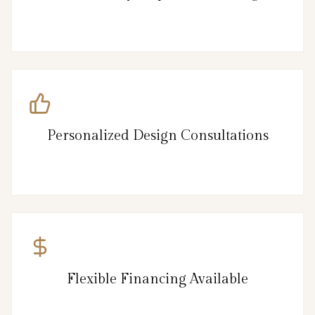
Personalized Design Consultations
Flexible Financing Available