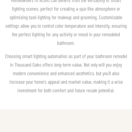
lighting scenes, perfect for creating a spa-like atmosphere or
optimizing task lighting for makeup and grooming. Customizable
settings allow you to control color temperature and intensity, ensuring
the perfect lighting for any activity or mood in your remodeled
bathroom.
Choosing smart lighting automation as part of your bathroom remodel
in Thousand Oaks offers long-term value. Not only will you enjoy
modern convenience and enhanced aesthetics, but you'll also
increase your home's appeal and market value, making it a wise
investment for both comfort and future resale potential.