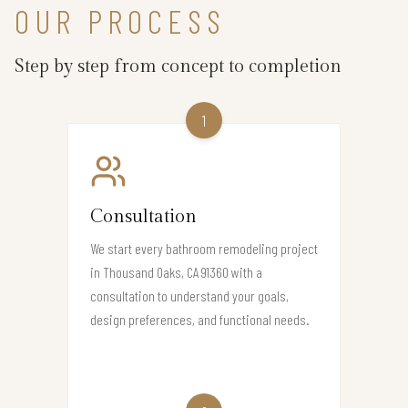
OUR PROCESS
Step by step from concept to completion
1
Consultation
We start every bathroom remodeling project
in Thousand Oaks, CA 91360 with a
consultation to understand your goals,
design preferences, and functional needs.