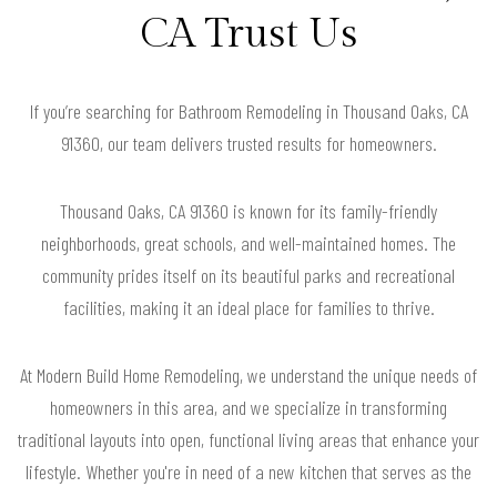
CA Trust Us
If you’re searching for Bathroom Remodeling in Thousand Oaks, CA
91360, our team delivers trusted results for homeowners.
Thousand Oaks, CA 91360 is known for its family-friendly
neighborhoods, great schools, and well-maintained homes. The
community prides itself on its beautiful parks and recreational
facilities, making it an ideal place for families to thrive.
At Modern Build Home Remodeling, we understand the unique needs of
homeowners in this area, and we specialize in transforming
traditional layouts into open, functional living areas that enhance your
lifestyle. Whether you're in need of a new kitchen that serves as the