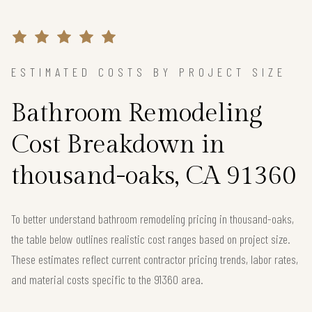
ESTIMATED COSTS BY PROJECT SIZE
Bathroom Remodeling
Cost Breakdown in
thousand-oaks, CA 91360
To better understand bathroom remodeling pricing in thousand-oaks,
the table below outlines realistic cost ranges based on project size.
These estimates reflect current contractor pricing trends, labor rates,
and material costs specific to the 91360 area.