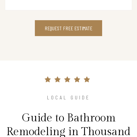
REQUEST FREE ESTIMATE
LOCAL GUIDE
Guide to Bathroom
Remodeling in Thousand