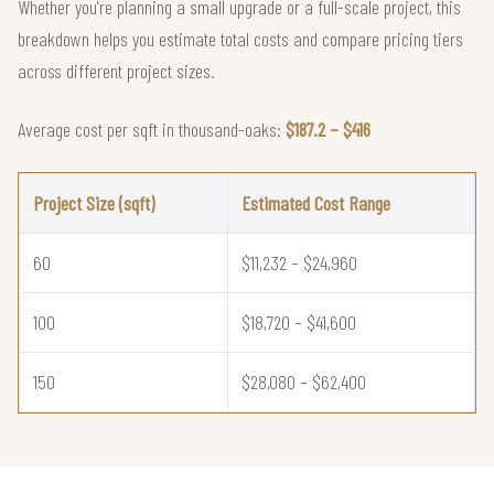
Whether you're planning a small upgrade or a full-scale project, this
breakdown helps you estimate total costs and compare pricing tiers
across different project sizes.
Average cost per sqft in thousand-oaks:
$187.2 – $416
Project Size (sqft)
Estimated Cost Range
60
$11,232 – $24,960
100
$18,720 – $41,600
150
$28,080 – $62,400