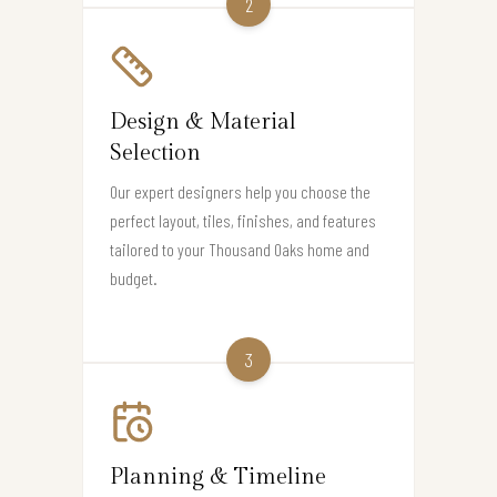
2
Design & Material
Selection
Our expert designers help you choose the
perfect layout, tiles, finishes, and features
tailored to your Thousand Oaks home and
budget.
3
Planning & Timeline