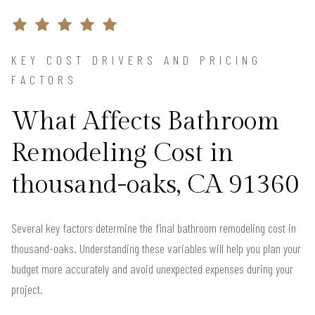
KEY COST DRIVERS AND PRICING
FACTORS
What Affects Bathroom
Remodeling Cost in
thousand-oaks, CA 91360
Several key factors determine the final bathroom remodeling cost in
thousand-oaks. Understanding these variables will help you plan your
budget more accurately and avoid unexpected expenses during your
project.