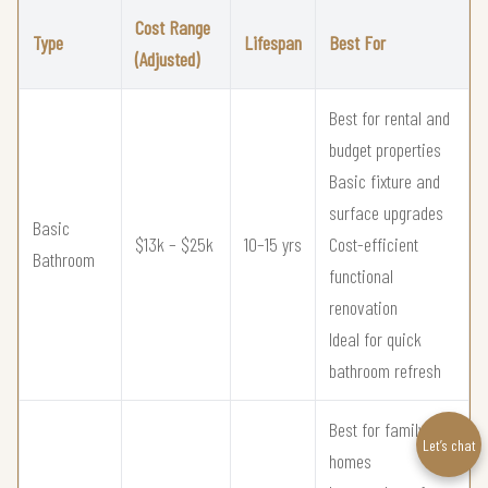
Cost Range
Type
Lifespan
Best For
(Adjusted)
Best for rental and
budget properties
Basic fixture and
surface upgrades
Basic
$13k – $25k
10–15 yrs
Cost-efficient
Bathroom
functional
renovation
Ideal for quick
bathroom refresh
Best for family
Let’s chat
homes