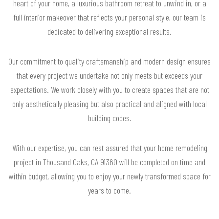
heart of your home, a luxurious bathroom retreat to unwind in, or a
full interior makeover that reflects your personal style, our team is
dedicated to delivering exceptional results.
Our commitment to quality craftsmanship and modern design ensures
that every project we undertake not only meets but exceeds your
expectations. We work closely with you to create spaces that are not
only aesthetically pleasing but also practical and aligned with local
building codes.
With our expertise, you can rest assured that your home remodeling
project in Thousand Oaks, CA 91360 will be completed on time and
within budget, allowing you to enjoy your newly transformed space for
years to come.