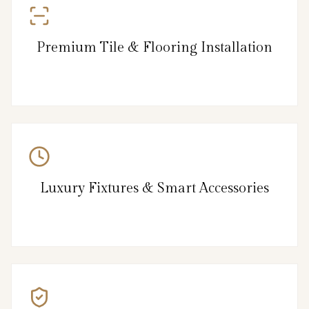
Premium Tile & Flooring Installation
Luxury Fixtures & Smart Accessories