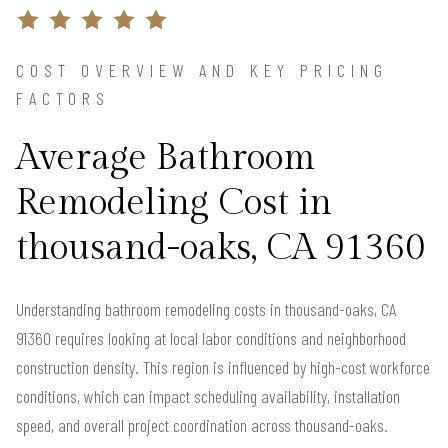
COST OVERVIEW AND KEY PRICING
FACTORS
Average Bathroom
Remodeling Cost in
thousand-oaks, CA 91360
Understanding bathroom remodeling costs in thousand-oaks, CA
91360 requires looking at local labor conditions and neighborhood
construction density. This region is influenced by high-cost workforce
conditions, which can impact scheduling availability, installation
speed, and overall project coordination across thousand-oaks.