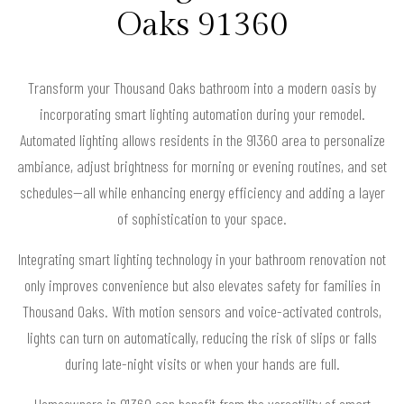
Oaks 91360
Transform your Thousand Oaks bathroom into a modern oasis by
incorporating smart lighting automation during your remodel.
Automated lighting allows residents in the 91360 area to personalize
ambiance, adjust brightness for morning or evening routines, and set
schedules—all while enhancing energy efficiency and adding a layer
of sophistication to your space.
Integrating smart lighting technology in your bathroom renovation not
only improves convenience but also elevates safety for families in
Thousand Oaks. With motion sensors and voice-activated controls,
lights can turn on automatically, reducing the risk of slips or falls
during late-night visits or when your hands are full.
Homeowners in 91360 can benefit from the versatility of smart