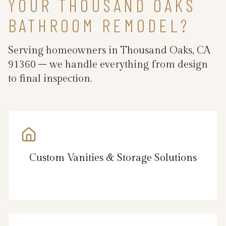
YOUR THOUSAND OAKS
BATHROOM REMODEL?
Serving homeowners in Thousand Oaks, CA
91360 – we handle everything from design
to final inspection.
Custom Vanities & Storage Solutions