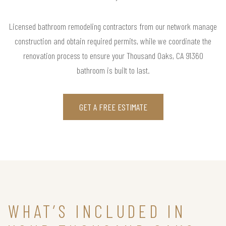
Licensed bathroom remodeling contractors from our network manage
construction and obtain required permits, while we coordinate the
renovation process to ensure your Thousand Oaks, CA 91360
bathroom is built to last.
GET A FREE ESTIMATE
WHAT’S INCLUDED IN