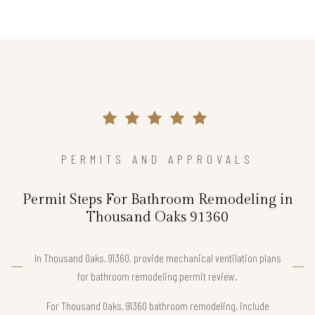
PERMITS AND APPROVALS
Permit Steps For Bathroom Remodeling in
Thousand Oaks 91360
In Thousand Oaks, 91360, provide mechanical ventilation plans
for bathroom remodeling permit review.
For Thousand Oaks, 91360 bathroom remodeling, include