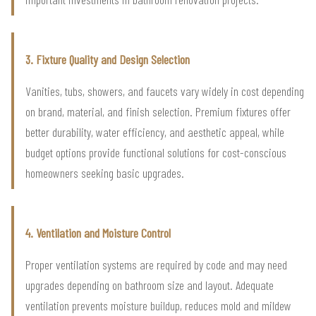
3. Fixture Quality and Design Selection
Vanities, tubs, showers, and faucets vary widely in cost depending
on brand, material, and finish selection. Premium fixtures offer
better durability, water efficiency, and aesthetic appeal, while
budget options provide functional solutions for cost-conscious
homeowners seeking basic upgrades.
4. Ventilation and Moisture Control
Proper ventilation systems are required by code and may need
upgrades depending on bathroom size and layout. Adequate
ventilation prevents moisture buildup, reduces mold and mildew