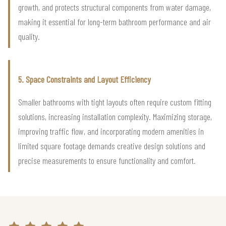
growth, and protects structural components from water damage,
making it essential for long-term bathroom performance and air
quality.
5. Space Constraints and Layout Efficiency
Smaller bathrooms with tight layouts often require custom fitting
solutions, increasing installation complexity. Maximizing storage,
improving traffic flow, and incorporating modern amenities in
limited square footage demands creative design solutions and
precise measurements to ensure functionality and comfort.