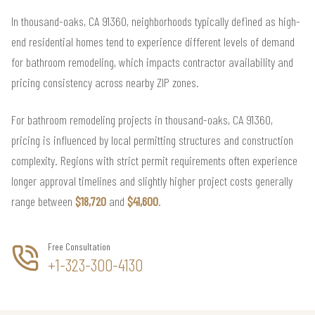
In thousand-oaks, CA 91360, neighborhoods typically defined as high-
end residential homes tend to experience different levels of demand
for bathroom remodeling, which impacts contractor availability and
pricing consistency across nearby ZIP zones.
For bathroom remodeling projects in thousand-oaks, CA 91360,
pricing is influenced by local permitting structures and construction
complexity. Regions with strict permit requirements often experience
longer approval timelines and slightly higher project costs generally
range between
$18,720
and
$41,600
.
Free Consultation
+1-323-300-4130