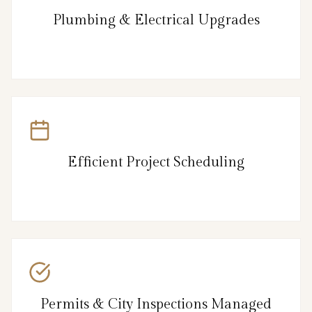
Plumbing & Electrical Upgrades
Efficient Project Scheduling
Permits & City Inspections Managed