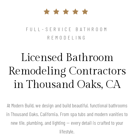
FULL-SERVICE BATHROOM
REMODELING
Licensed Bathroom
Remodeling Contractors
in Thousand Oaks, CA
At Modern Build, we design and build beautiful, functional bathrooms
in Thousand Oaks, California. From spa tubs and modern vanities to
new tile, plumbing, and lighting — every detail is crafted to your
lifestyle.