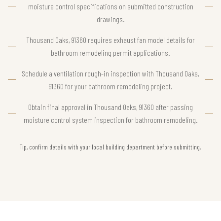
moisture control specifications on submitted construction
drawings.
Thousand Oaks, 91360 requires exhaust fan model details for
bathroom remodeling permit applications.
Schedule a ventilation rough-in inspection with Thousand Oaks,
91360 for your bathroom remodeling project.
Obtain final approval in Thousand Oaks, 91360 after passing
moisture control system inspection for bathroom remodeling.
Tip, confirm details with your local building department before submitting.