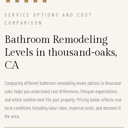
SERVICE OPTIONS AND COST
COMPARISON
Bathroom Remodeling
Levels in thousand-oaks,
CA
Comparing different bathroom remodeling levels options in thousand-
oaks helps you understand cost differences, lifespan expectations,
and which solution best fits your property. Pricing below reflects real
local conditions including labor rates, material costs, and demand in
the area.