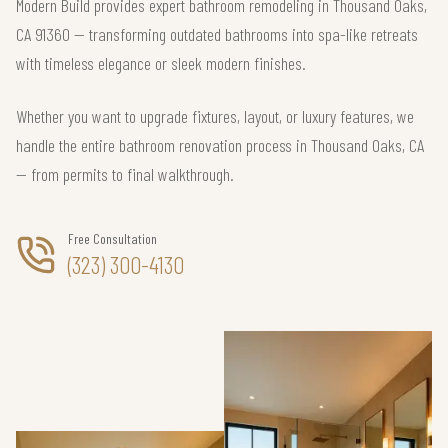
Modern Build provides expert bathroom remodeling in Thousand Oaks,
CA 91360 — transforming outdated bathrooms into spa-like retreats
with timeless elegance or sleek modern finishes.
Whether you want to upgrade fixtures, layout, or luxury features, we
handle the entire bathroom renovation process in Thousand Oaks, CA
— from permits to final walkthrough.
Free Consultation
(323) 300-4130