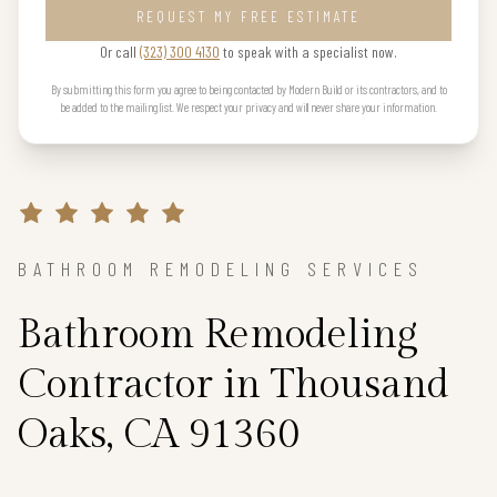
REQUEST MY FREE ESTIMATE
Or call
(323) 300 4130
to speak with a specialist now.
By submitting this form you agree to being contacted by Modern Build or its contractors, and to
be added to the mailing list. We respect your privacy and will never share your information.
BATHROOM REMODELING SERVICES
Bathroom Remodeling
Contractor in Thousand
Oaks, CA 91360