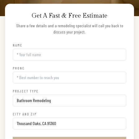
Get A Fast & Free Estimate
Share a few details and a remodeling specialist will call you back to
discuss your project.
NAME
PHONE
PROJECT TYPE
CITY AND ZIP