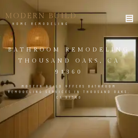
MODERN BUILD
HOME REMODELING
BATHROOM REMODELING
THOUSAND OAKS, CA
91360
MODERN BUILD OFFERS BATHROOM
REMODELING SERVICES IN THOUSAND OAKS,
CA 91360