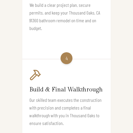
We build a clear project plan, secure
permits, and keep your Thousand Oaks, CA
91360 bathroom remodel on time and on
budget.
4
Build & Final Walkthrough
Our skilled team executes the construction
with precision and completes a final
walkthrough with you in Thousand Oaks to
ensure satisfaction.