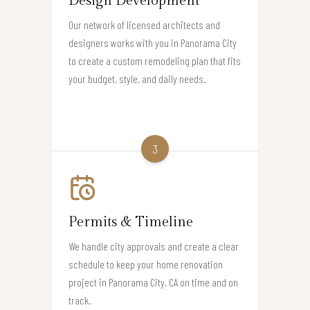
Design Development
Our network of licensed architects and
designers works with you in Panorama City
to create a custom remodeling plan that fits
your budget, style, and daily needs.
3
Permits & Timeline
We handle city approvals and create a clear
schedule to keep your home renovation
project in Panorama City, CA on time and on
track.