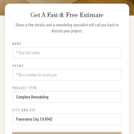
Get A Fast & Free Estimate
Share a few details and a remodeling specialist will call you back to
discuss your project.
NAME
PHONE
PROJECT TYPE
CITY AND ZIP