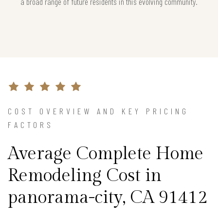
a broad range of future residents in this evolving community.
COST OVERVIEW AND KEY PRICING
FACTORS
Average Complete Home
Remodeling Cost in
panorama-city, CA 91412