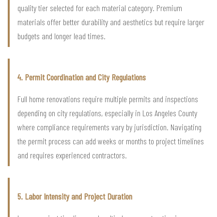
quality tier selected for each material category. Premium
materials offer better durability and aesthetics but require larger
budgets and longer lead times.
4. Permit Coordination and City Regulations
Full home renovations require multiple permits and inspections
depending on city regulations, especially in Los Angeles County
where compliance requirements vary by jurisdiction. Navigating
the permit process can add weeks or months to project timelines
and requires experienced contractors.
5. Labor Intensity and Project Duration