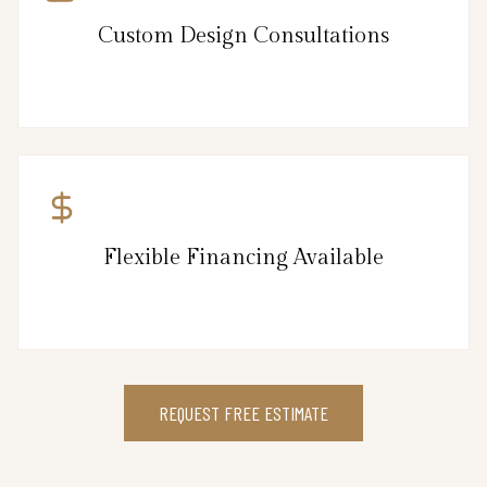
Custom Design Consultations
Flexible Financing Available
REQUEST FREE ESTIMATE