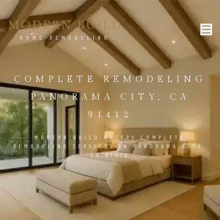
MODERN BUILD
HOME REMODELING
COMPLETE REMODELING
PANORAMA CITY, CA
91412
MODERN BUILD OFFERS COMPLETE
REMODELING SERVICES IN PANORAMA CITY,
CA 91412