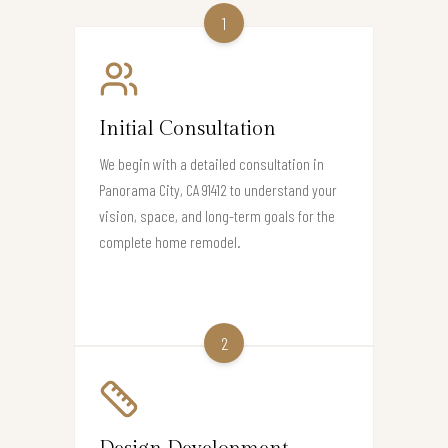
1
Initial Consultation
We begin with a detailed consultation in
Panorama City, CA 91412 to understand your
vision, space, and long-term goals for the
complete home remodel.
2