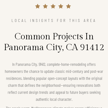
LOCAL INSIGHTS FOR THIS AREA
Common Projects In
Panorama City, CA 91412
In Panorama City, 91412, complete-home-remodeling offers
homeowners the chance to update classic mid-century and post-war
residences, blending popular open-concept layouts with the original
charm that defines the neighborhood—ensuring renovations both
reflect current design trends and appeal to future buyers seeking
authentic local character.
The area’s warm, Mediterranean climate makes energy efficiency a