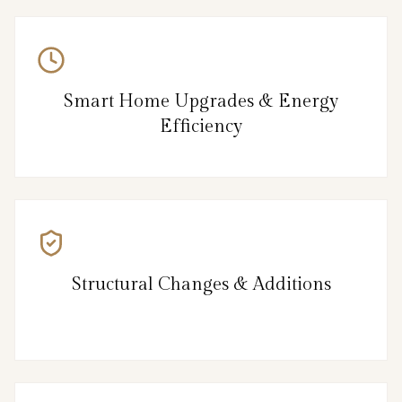
Smart Home Upgrades & Energy
Efficiency
Structural Changes & Additions