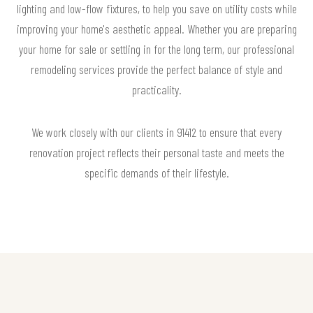
lighting and low-flow fixtures, to help you save on utility costs while
improving your home's aesthetic appeal. Whether you are preparing
your home for sale or settling in for the long term, our professional
remodeling services provide the perfect balance of style and
practicality.
We work closely with our clients in 91412 to ensure that every
renovation project reflects their personal taste and meets the
specific demands of their lifestyle.