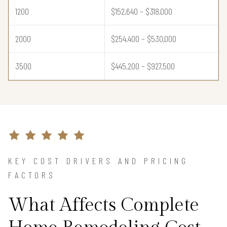
1200
$152,640 – $318,000
2000
$254,400 – $530,000
3500
$445,200 – $927,500
KEY COST DRIVERS AND PRICING
FACTORS
What Affects Complete