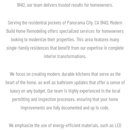
91412, our team delivers trusted results for homeowners.
Serving the residential pockets of Panorama City, CA 91412, Modern
Build Home Remodeling offers specialized services for homeowners
looking to modernize their properties. This area features many
single-family residences that benefit from our expertise in complete
interior transformations.
We focus on creating modern, durable kitchens that serve as the
heart of the home, as well as bathroom updates that offer a sense of
luxury on any budget. Our team is highly experienced in the local
permitting and inspection processes, ensuring that your home
improvements are fully documented and up to code.
We emphasize the use of energy-efficient materials, such as LED