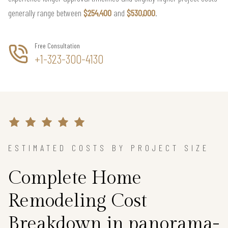
generally range between
$254,400
and
$530,000
.
Free Consultation
+1-323-300-4130
ESTIMATED COSTS BY PROJECT SIZE
Complete Home
Remodeling Cost
Breakdown in panorama-