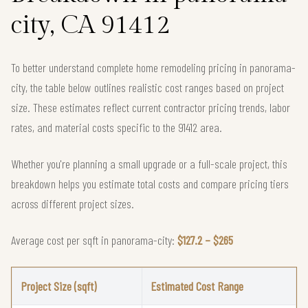
city, CA 91412
To better understand complete home remodeling pricing in panorama-
city, the table below outlines realistic cost ranges based on project
size. These estimates reflect current contractor pricing trends, labor
rates, and material costs specific to the 91412 area.
Whether you're planning a small upgrade or a full-scale project, this
breakdown helps you estimate total costs and compare pricing tiers
across different project sizes.
Average cost per sqft in panorama-city:
$127.2 – $265
Project Size (sqft)
Estimated Cost Range