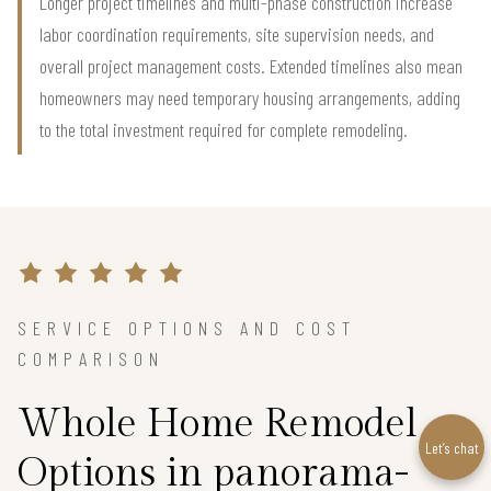
Longer project timelines and multi-phase construction increase
labor coordination requirements, site supervision needs, and
overall project management costs. Extended timelines also mean
homeowners may need temporary housing arrangements, adding
to the total investment required for complete remodeling.
SERVICE OPTIONS AND COST
COMPARISON
Whole Home Remodel
Let’s chat
Options in panorama-