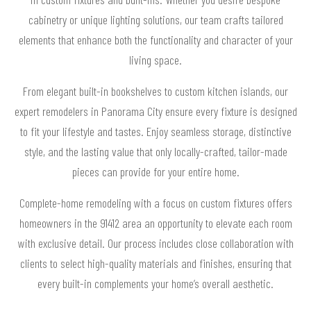
cabinetry or unique lighting solutions, our team crafts tailored
elements that enhance both the functionality and character of your
living space.
From elegant built-in bookshelves to custom kitchen islands, our
expert remodelers in Panorama City ensure every fixture is designed
to fit your lifestyle and tastes. Enjoy seamless storage, distinctive
style, and the lasting value that only locally-crafted, tailor-made
pieces can provide for your entire home.
Complete-home remodeling with a focus on custom fixtures offers
homeowners in the 91412 area an opportunity to elevate each room
with exclusive detail. Our process includes close collaboration with
clients to select high-quality materials and finishes, ensuring that
every built-in complements your home’s overall aesthetic.