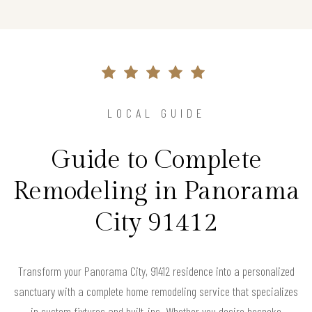
LOCAL GUIDE
Guide to Complete
Remodeling in Panorama
City 91412
Transform your Panorama City, 91412 residence into a personalized
sanctuary with a complete home remodeling service that specializes
in custom fixtures and built-ins. Whether you desire bespoke