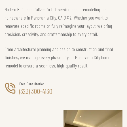
Modern Build specializes in full-service home remodeling for
homeowners in Panorama City, CA 91412. Whether you want to
renovate specific rooms or fully reimagine your layout, we bring
precision, creativity, and craftsmanship to every detail.
From architectural planning and design to construction and final
finishes, we manage every phase of your Panorama City home
remodel to ensure a seamless, high-quality result.
Free Consultation
(323) 300-4130