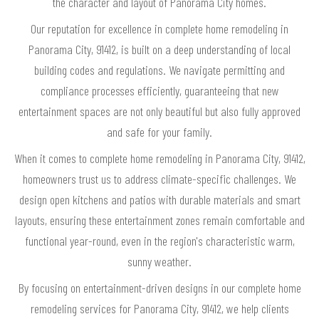
the character and layout of Panorama City homes.
Our reputation for excellence in complete home remodeling in
Panorama City, 91412, is built on a deep understanding of local
building codes and regulations. We navigate permitting and
compliance processes efficiently, guaranteeing that new
entertainment spaces are not only beautiful but also fully approved
and safe for your family.
When it comes to complete home remodeling in Panorama City, 91412,
homeowners trust us to address climate-specific challenges. We
design open kitchens and patios with durable materials and smart
layouts, ensuring these entertainment zones remain comfortable and
functional year-round, even in the region's characteristic warm,
sunny weather.
By focusing on entertainment-driven designs in our complete home
remodeling services for Panorama City, 91412, we help clients