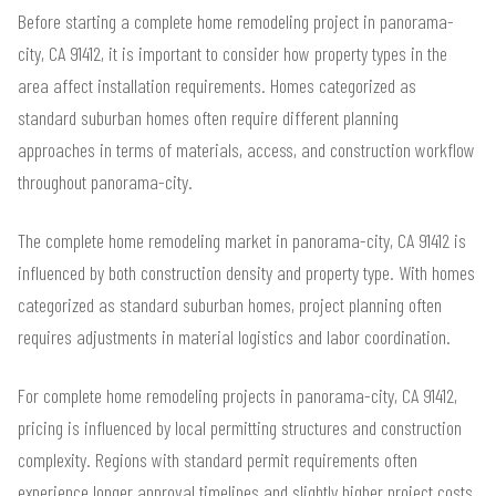
Before starting a complete home remodeling project in panorama-
city, CA 91412, it is important to consider how property types in the
area affect installation requirements. Homes categorized as
standard suburban homes often require different planning
approaches in terms of materials, access, and construction workflow
throughout panorama-city.
The complete home remodeling market in panorama-city, CA 91412 is
influenced by both construction density and property type. With homes
categorized as standard suburban homes, project planning often
requires adjustments in material logistics and labor coordination.
For complete home remodeling projects in panorama-city, CA 91412,
pricing is influenced by local permitting structures and construction
complexity. Regions with standard permit requirements often
experience longer approval timelines and slightly higher project costs