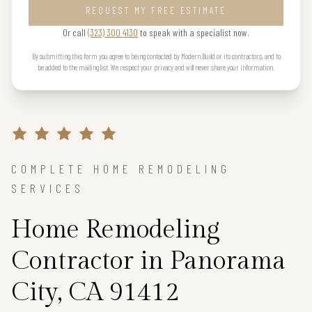
REQUEST MY FREE ESTIMATE
Or call
(323) 300 4130
to speak with a specialist now.
By submitting this form you agree to being contacted by Modern Build or its contractors, and to
be added to the mailing list. We respect your privacy and will never share your information.
COMPLETE HOME REMODELING
SERVICES
Home Remodeling
Contractor in Panorama
City, CA 91412