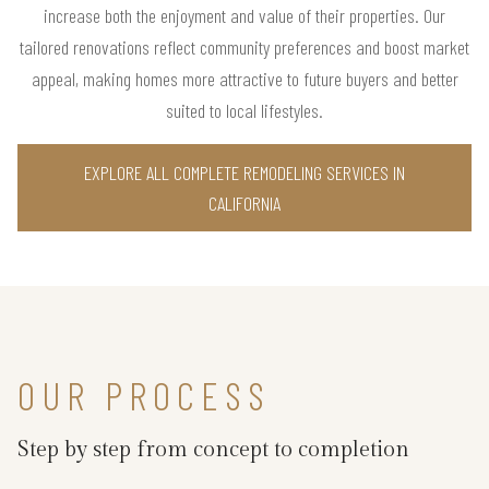
increase both the enjoyment and value of their properties. Our
tailored renovations reflect community preferences and boost market
appeal, making homes more attractive to future buyers and better
suited to local lifestyles.
EXPLORE ALL COMPLETE REMODELING SERVICES IN
CALIFORNIA
OUR PROCESS
Step by step from concept to completion