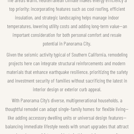
top priority; incorporating features such as cool roofing, efficient
insulation, and strategic landscaping helps manage indoor
temperatures, lowering utility costs and adding long-term value—an
important consideration for both personal comfort and resale
potential in Panorama City.
Given the seismic activity typical of Southern California, remodeling
projects here can integrate structural reinforcements and modern
materials that enhance earthquake resilience, prioritizing the safety
and investment security of families without sacrificing the latest in
interior design or exterior curb appeal.
With Panorama City’s diverse, multigenerational households, a
thoughtful remodel can adapt single-family homes for flexible living—
like adding accessory dwelling units or universal design features—
balancing immediate lifestyle needs with smart upgrades that attract