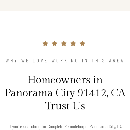
WHY WE LOVE WORKING IN THIS AREA
Homeowners in
Panorama City 91412, CA
Trust Us
If you’re searching for Complete Remodeling in Panorama City, CA