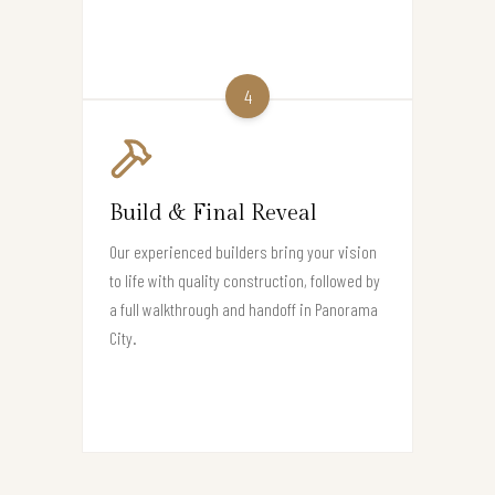
4
Build & Final Reveal
Our experienced builders bring your vision
to life with quality construction, followed by
a full walkthrough and handoff in Panorama
City.