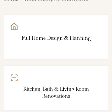
Full Home Design & Planning
Kitchen, Bath & Living Room
Renovations