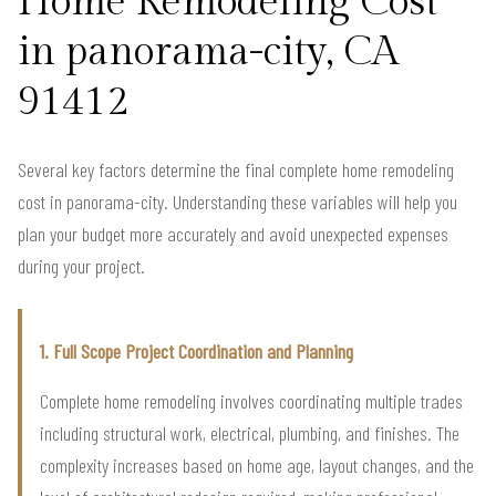
Home Remodeling Cost
in panorama-city, CA
91412
Several key factors determine the final complete home remodeling
cost in panorama-city. Understanding these variables will help you
plan your budget more accurately and avoid unexpected expenses
during your project.
1. Full Scope Project Coordination and Planning
Complete home remodeling involves coordinating multiple trades
including structural work, electrical, plumbing, and finishes. The
complexity increases based on home age, layout changes, and the