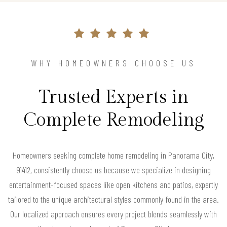
WHY HOMEOWNERS CHOOSE US
Trusted Experts in
Complete Remodeling
Homeowners seeking complete home remodeling in Panorama City,
91412, consistently choose us because we specialize in designing
entertainment-focused spaces like open kitchens and patios, expertly
tailored to the unique architectural styles commonly found in the area.
Our localized approach ensures every project blends seamlessly with