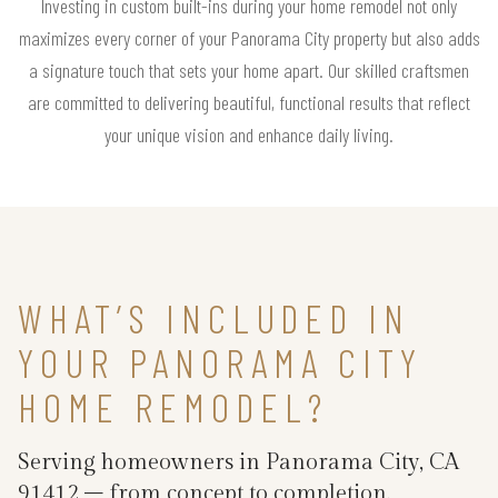
Investing in custom built-ins during your home remodel not only
maximizes every corner of your Panorama City property but also adds
a signature touch that sets your home apart. Our skilled craftsmen
are committed to delivering beautiful, functional results that reflect
your unique vision and enhance daily living.
WHAT’S INCLUDED IN
YOUR PANORAMA CITY
HOME REMODEL?
Serving homeowners in Panorama City, CA
91412 – from concept to completion.