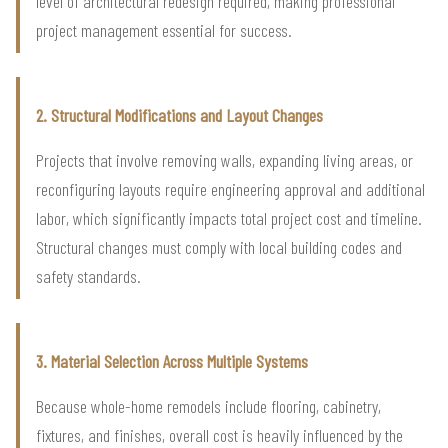
level of architectural redesign required, making professional
project management essential for success.
2. Structural Modifications and Layout Changes
Projects that involve removing walls, expanding living areas, or
reconfiguring layouts require engineering approval and additional
labor, which significantly impacts total project cost and timeline.
Structural changes must comply with local building codes and
safety standards.
3. Material Selection Across Multiple Systems
Because whole-home remodels include flooring, cabinetry,
fixtures, and finishes, overall cost is heavily influenced by the