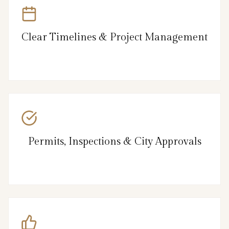
Clear Timelines & Project Management
Permits, Inspections & City Approvals