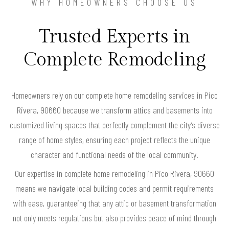
WHY HOMEOWNERS CHOOSE US
Trusted Experts in
Complete Remodeling
Homeowners rely on our complete home remodeling services in Pico
Rivera, 90660 because we transform attics and basements into
customized living spaces that perfectly complement the city’s diverse
range of home styles, ensuring each project reflects the unique
character and functional needs of the local community.
Our expertise in complete home remodeling in Pico Rivera, 90660
means we navigate local building codes and permit requirements
with ease, guaranteeing that any attic or basement transformation
not only meets regulations but also provides peace of mind through