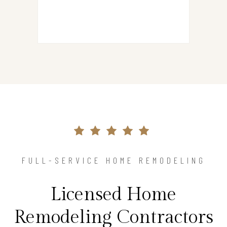
FULL-SERVICE HOME REMODELING
Licensed Home
Remodeling Contractors