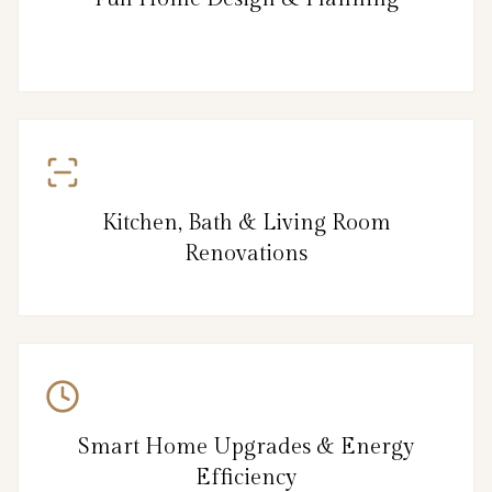
Kitchen, Bath & Living Room
Renovations
Smart Home Upgrades & Energy
Efficiency