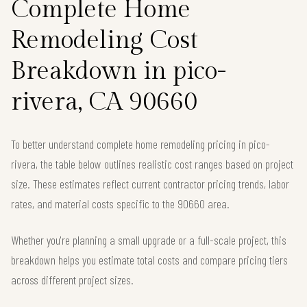
Complete Home
Remodeling Cost
Breakdown in pico-
rivera, CA 90660
To better understand complete home remodeling pricing in pico-
rivera, the table below outlines realistic cost ranges based on project
size. These estimates reflect current contractor pricing trends, labor
rates, and material costs specific to the 90660 area.
Whether you're planning a small upgrade or a full-scale project, this
breakdown helps you estimate total costs and compare pricing tiers
across different project sizes.