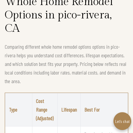
Whole Home Remodel
Options in pico-rivera,
CA
Comparing different whole home remodel options options in pico-
rivera helps you understand cost differences, lifespan expectations,
and which solution best fits your property. Pricing below reflects real
local conditions including labor rates, material costs, and demand in
the area.
Cost
Type
Range
Lifespan
Best For
(Adjusted)
Let’s chat