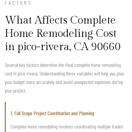
FACTORS
What Affects Complete
Home Remodeling Cost
in pico-rivera, CA 90660
Several key factors determine the final complete home remodeling
cost in pico-rivera. Understanding these variables will help you plan
your budget more accurately and avoid unexpected expenses during
your project.
1. Full Scope Project Coordination and Planning
Complete home remodeling involves coordinating multiple trades