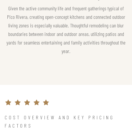
Given the active community life and frequent gatherings typical of
Pico Rivera, creating open-concept kitchens and connected outdoor
living zones is especially valuable. Thoughtful remodeling can blur
boundaries between indoor and outdoor areas, utilizing patios and
yards for seamless entertaining and family activities throughout the
year.
COST OVERVIEW AND KEY PRICING
FACTORS