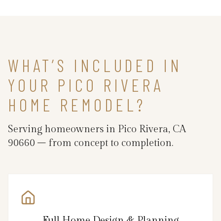
WHAT’S INCLUDED IN
YOUR PICO RIVERA
HOME REMODEL?
Serving homeowners in Pico Rivera, CA
90660 – from concept to completion.
Full Home Design & Planning