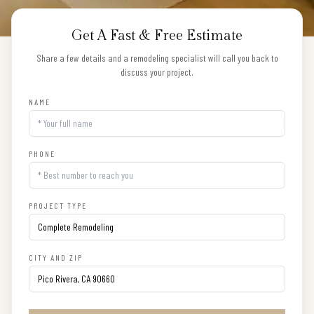
Get A Fast & Free Estimate
Share a few details and a remodeling specialist will call you back to
discuss your project.
NAME
PHONE
PROJECT TYPE
CITY AND ZIP