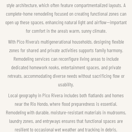
style architecture, which often feature compartmentalized layouts. A
complete-home remodeling focused on creating functional zones can
open up these spaces, enhancing natural light and airflow—important
for comfort in the area’s warm, sunny climate.
With Pico Rivera’s multigenerational households, designing flexible
zones for shared and private activities supports family harmony.
Remodeling services can reconfigure living areas to include
dedicated homework nooks, entertainment spaces, and private
retreats, accommodating diverse needs without sacrificing flow or
usability.
Local geography in Pico Rivera includes both flatlands and homes
near the Rio Hondo, where flood preparedness is essential.
Remodeling with durable, moisture-resistant materials in mudrooms,
laundry zones, and entryways ensures that functional spaces are
resilient to occasional wet weather and tracking in debris.