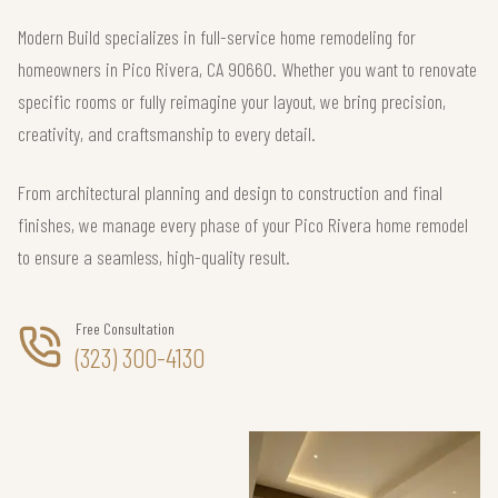
Modern Build specializes in full-service home remodeling for
homeowners in Pico Rivera, CA 90660. Whether you want to renovate
specific rooms or fully reimagine your layout, we bring precision,
creativity, and craftsmanship to every detail.
From architectural planning and design to construction and final
finishes, we manage every phase of your Pico Rivera home remodel
to ensure a seamless, high-quality result.
Free Consultation
(323) 300-4130