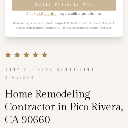
REQUEST MY FREE ESTIMATE
Or call
(323) 300 4130
to speak with a specialist now.
By submitting this form you agree to being contacted by Modern Build or its contractors, and to
be added to the mailing list. We respect your privacy and will never share your information.
COMPLETE HOME REMODELING
SERVICES
Home Remodeling
Contractor in Pico Rivera,
CA 90660