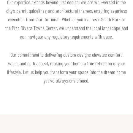
Our expertise extends beyond just design; we are well-versed in the
city’s permit guidelines and architectural themes, ensuring seamless
execution from start to finish. Whether you live near Smith Park or
the Pico Rivera Towne Center, we understand the local landscape and
can navigate any regulatory requirements with ease.
Our commitment to delivering custom designs elevates comfort,
value, and curb appeal, making your home a true reflection of your
lifestyle. Let us help you transform your space into the dream home
you’ve always envisioned.