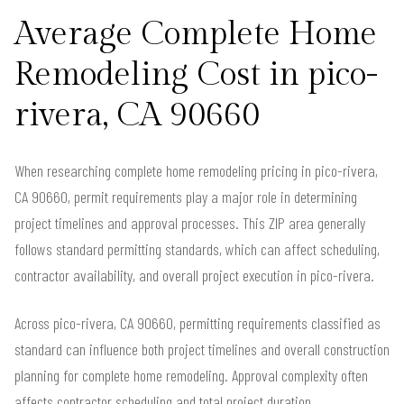
Average Complete Home
Remodeling Cost in pico-
rivera, CA 90660
When researching complete home remodeling pricing in pico-rivera,
CA 90660, permit requirements play a major role in determining
project timelines and approval processes. This ZIP area generally
follows standard permitting standards, which can affect scheduling,
contractor availability, and overall project execution in pico-rivera.
Across pico-rivera, CA 90660, permitting requirements classified as
standard can influence both project timelines and overall construction
planning for complete home remodeling. Approval complexity often
affects contractor scheduling and total project duration.