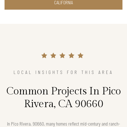
CALIFORNIA
LOCAL INSIGHTS FOR THIS AREA
Common Projects In Pico
Rivera, CA 90660
In Pico Rivera, 90660, many homes reflect mid-century and ranch-