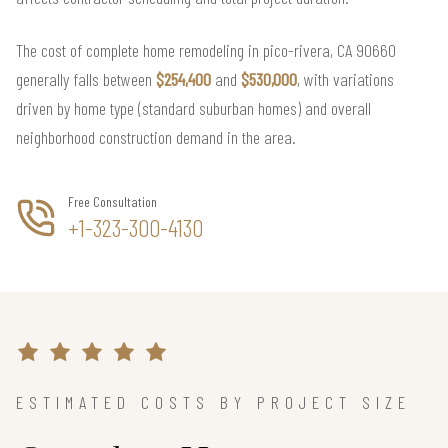
The cost of complete home remodeling in pico-rivera, CA 90660
generally falls between
$254,400
and
$530,000
, with variations
driven by home type (standard suburban homes) and overall
neighborhood construction demand in the area.
Free Consultation
+1-323-300-4130
ESTIMATED COSTS BY PROJECT SIZE