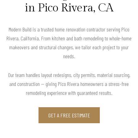
in Pico Rivera, CA
Modern Build is a trusted home renovation contractor serving Pico
Rivera, California. From kitchen and bath remodeling to whole-home
makeovers and structural changes, we tailor each project to your
needs.
Our team handles layout redesigns, city permits, material sourcing,
and construction — giving Pico Rivera homeowners a stress-free
remodeling experience with guaranteed results.
GET A FREE ESTIMATE