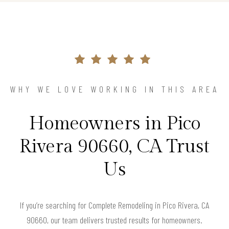
WHY WE LOVE WORKING IN THIS AREA
Homeowners in Pico
Rivera 90660, CA Trust
Us
If you’re searching for Complete Remodeling in Pico Rivera, CA
90660, our team delivers trusted results for homeowners.