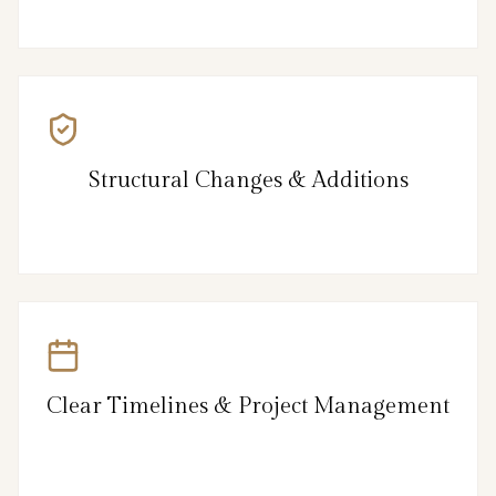
Structural Changes & Additions
Clear Timelines & Project Management