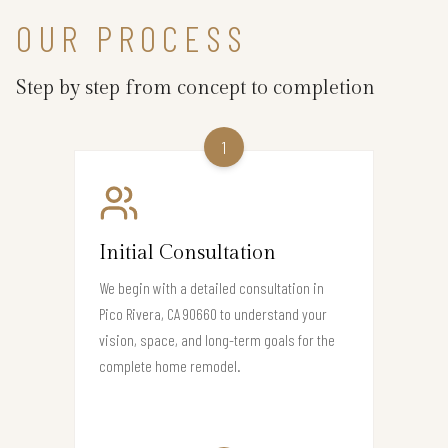
OUR PROCESS
Step by step from concept to completion
1
Initial Consultation
We begin with a detailed consultation in
Pico Rivera, CA 90660 to understand your
vision, space, and long-term goals for the
complete home remodel.