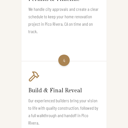
We handle city approvals and create a clear
schedule to keep your home renovation
project in Pico Rivera, CA on time and on
track.
4
Build & Final Reveal
Our experienced builders bring your vision
to life with quality construction, followed by
a full walkthrough and handoff in Pico
Rivera.