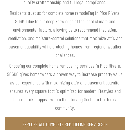
quality craftsmanship and full legal compliance.
Residents trust us for complete home remodeling in Pico Rivera,
90660 due to our deep knowledge of the local climate and
environmental factors, allowing us to recommend insulation,
ventilation, and moisture-control solutions that maximize attic and
basement usability while protecting homes from regional weather
challenges.
Choosing our complete home remodeling services in Pico Rivera,
90660 gives homeowners a proven way to increase property value,
as our experience with maximizing attic and basement potential
ensures every square foot is optimized for modern lifestyles and
future market appeal within this thriving Southern California
community.
EXPLORE ALL COMPLETE REMODELING SERVICES IN