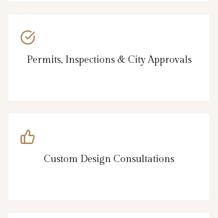
Permits, Inspections & City Approvals
Custom Design Consultations