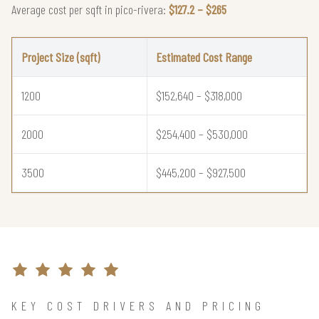
Average cost per sqft in pico-rivera:
$127.2 – $265
Project Size (sqft)
Estimated Cost Range
1200
$152,640 – $318,000
2000
$254,400 – $530,000
3500
$445,200 – $927,500
KEY COST DRIVERS AND PRICING