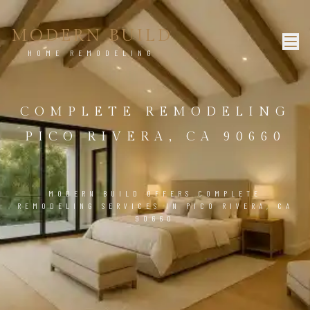
MODERN BUILD
HOME REMODELING
COMPLETE REMODELING
PICO RIVERA, CA 90660
MODERN BUILD OFFERS COMPLETE
REMODELING SERVICES IN PICO RIVERA, CA
90660