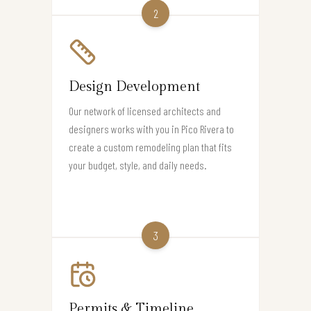
2
Design Development
Our network of licensed architects and
designers works with you in Pico Rivera to
create a custom remodeling plan that fits
your budget, style, and daily needs.
3
Permits & Timeline