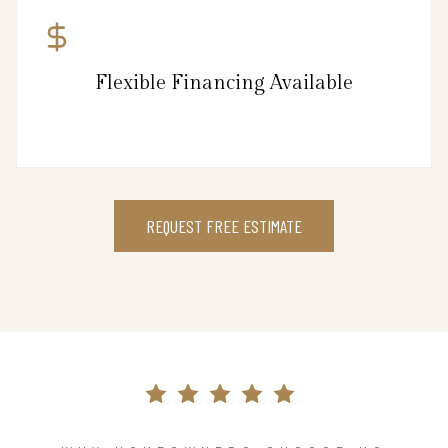
Flexible Financing Available
REQUEST FREE ESTIMATE