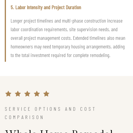
5. Labor Intensity and Project Duration
Longer project timelines and multi-phase construction increase
labor coordination requirements, site supervision needs, and
overall project management costs. Extended timelines also mean
homeowners may need temporary housing arrangements, adding
to the total investment required for complete remodeling.
SERVICE OPTIONS AND COST
COMPARISON