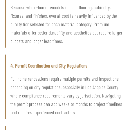
Because whole-home remodels include flooring, cabinetry,
fixtures, and finishes, overall cost is heavily influenced by the
quality tier selected for each material category. Premium
materials offer better durability and aesthetics but require larger
budgets and longer lead times.
4. Permit Coordination and City Regulations
Full home renovations require multiple permits and inspections
depending on city regulations, especially in Los Angeles County
where compliance requirements vary by jurisdiction. Navigating
the permit process can add weeks or months to project timelines
and requires experienced contractors.