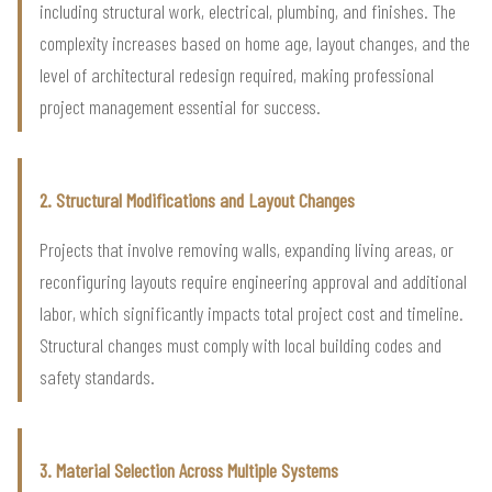
including structural work, electrical, plumbing, and finishes. The
complexity increases based on home age, layout changes, and the
level of architectural redesign required, making professional
project management essential for success.
2. Structural Modifications and Layout Changes
Projects that involve removing walls, expanding living areas, or
reconfiguring layouts require engineering approval and additional
labor, which significantly impacts total project cost and timeline.
Structural changes must comply with local building codes and
safety standards.
3. Material Selection Across Multiple Systems