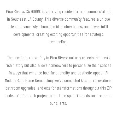
Pico Rivera, CA 90660 is a thriving residential and commercial hub
in Southeast LA County. This diverse community features a unique
blend of ranch-style homes, mid-century builds, and newer infill
developments, creating exciting opportunities for strategic
remodeling.
The architectural variety in Pico Rivera not only reflects the area's
rich history but also allows homeowners to personalize their spaces
in ways that enhance both functionality and aesthetic appeal. At
Modern Build Home Remodeling, we’ve completed kitchen renovations,
bathroom upgrades, and exterior transformations throughout this ZIP
code, tailoring each project to meet the specific needs and tastes of
our clients.