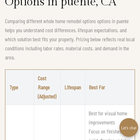
Options in puente, CA
Comparing different whole home remodel options options in puente
helps you understand cost differences, lifespan expectations, and
which solution best fits your property. Pricing below reflects real local
conditions including labor rates, material costs, and demand in the
area.
Cost
Type
Range
Lifespan
Best For
(Adjusted)
Best for visual home
improvements
Let’s chat
Focus on finishes,