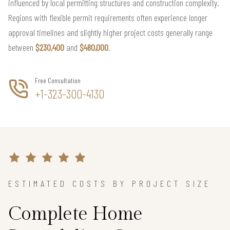
influenced by local permitting structures and construction complexity.
Regions with flexible permit requirements often experience longer
approval timelines and slightly higher project costs generally range
between
$230,400
and
$480,000
.
Free Consultation
+1-323-300-4130
ESTIMATED COSTS BY PROJECT SIZE
Complete Home