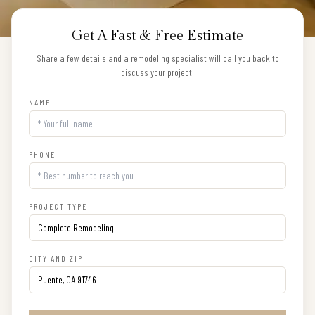
Get A Fast & Free Estimate
Share a few details and a remodeling specialist will call you back to
discuss your project.
NAME
PHONE
PROJECT TYPE
CITY AND ZIP