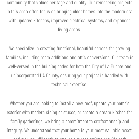
community that values heritage and quality. Our remodeling projects
in this area often focus on bringing older homes into the modern era
with updated kitchens, improved electrical systems, and expanded
living areas.
We specialize in creating functional, beautiful spaces for growing
families, including room additions and attic conversions. Our team is
well-versed in the building codes for both the City of La Puente and
unincorporated LA County, ensuring your project is handled with
technical expertise.
Whether you are looking to install a new roof, update your home's
exterior with modern siding or stucco, or create a dream kitchen for
family gatherings, we bring a commitment to craftsmanship and
integrity. We understand that your home is your most valuable asset,
and we work diligently to ensure our renovations provide both