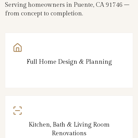
Serving homeowners in Puente, CA 91746 –
from concept to completion.
Full Home Design & Planning
Kitchen, Bath & Living Room
Renovations