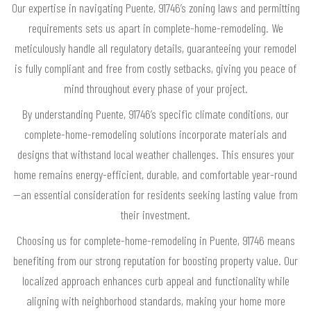
Our expertise in navigating Puente, 91746’s zoning laws and permitting
requirements sets us apart in complete-home-remodeling. We
meticulously handle all regulatory details, guaranteeing your remodel
is fully compliant and free from costly setbacks, giving you peace of
mind throughout every phase of your project.
By understanding Puente, 91746’s specific climate conditions, our
complete-home-remodeling solutions incorporate materials and
designs that withstand local weather challenges. This ensures your
home remains energy-efficient, durable, and comfortable year-round
—an essential consideration for residents seeking lasting value from
their investment.
Choosing us for complete-home-remodeling in Puente, 91746 means
benefiting from our strong reputation for boosting property value. Our
localized approach enhances curb appeal and functionality while
aligning with neighborhood standards, making your home more