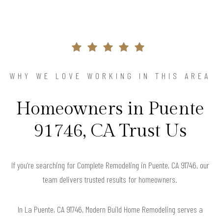
WHY WE LOVE WORKING IN THIS AREA
Homeowners in Puente
91746, CA Trust Us
If you’re searching for Complete Remodeling in Puente, CA 91746, our
team delivers trusted results for homeowners.
In La Puente, CA 91746, Modern Build Home Remodeling serves a