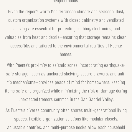
neighborhoods.
Given the region’s warm Mediterranean climate and seasonal dust,
custom organization systems with closed cabinetry and ventilated
shelving are essential for protecting clothing, electronics, and
valuables from heat and debris—ensuring that storage remains clean,
accessible, and tailored to the environmental realities of Puente
homes.
With Puente’s proximity to seismic zones, incorporating earthquake-
safe storage—such as anchored shelving, secure drawers, and anti-
tip mechanisms—provides peace of mind for homeowners, keeping
items safe and organized while minimizing the risk of damage during
unexpected tremors common in the San Gabriel Valley.
As Puente's diverse community often shares multi-generational living
spaces, flexible organization solutions like modular closets,
adjustable pantries, and multi-purpose nooks allow each household