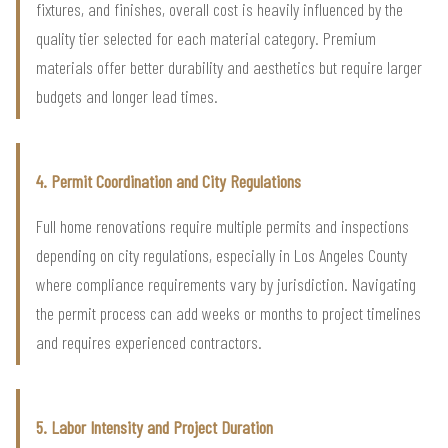
fixtures, and finishes, overall cost is heavily influenced by the
quality tier selected for each material category. Premium
materials offer better durability and aesthetics but require larger
budgets and longer lead times.
4. Permit Coordination and City Regulations
Full home renovations require multiple permits and inspections
depending on city regulations, especially in Los Angeles County
where compliance requirements vary by jurisdiction. Navigating
the permit process can add weeks or months to project timelines
and requires experienced contractors.
5. Labor Intensity and Project Duration