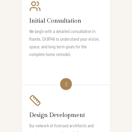
Initial Consultation
We begin with a detailed consultation in
Puente, CA 91746 to understand your vision,
space, and long-term goals for the
complete home remodel.
2
Design Development
Our network of licensed architects and