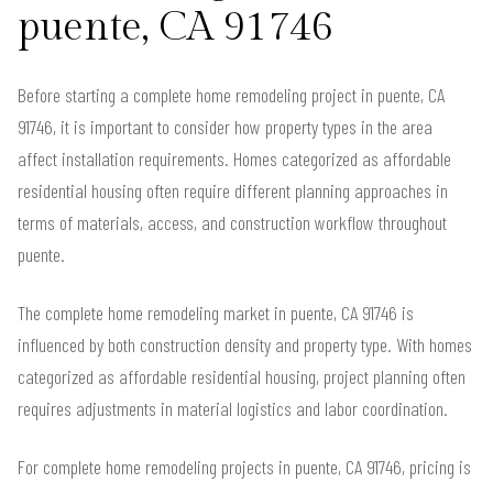
puente, CA 91746
Before starting a complete home remodeling project in puente, CA
91746, it is important to consider how property types in the area
affect installation requirements. Homes categorized as affordable
residential housing often require different planning approaches in
terms of materials, access, and construction workflow throughout
puente.
The complete home remodeling market in puente, CA 91746 is
influenced by both construction density and property type. With homes
categorized as affordable residential housing, project planning often
requires adjustments in material logistics and labor coordination.
For complete home remodeling projects in puente, CA 91746, pricing is