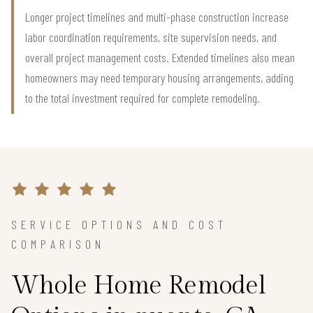
Longer project timelines and multi-phase construction increase
labor coordination requirements, site supervision needs, and
overall project management costs. Extended timelines also mean
homeowners may need temporary housing arrangements, adding
to the total investment required for complete remodeling.
SERVICE OPTIONS AND COST
COMPARISON
Whole Home Remodel