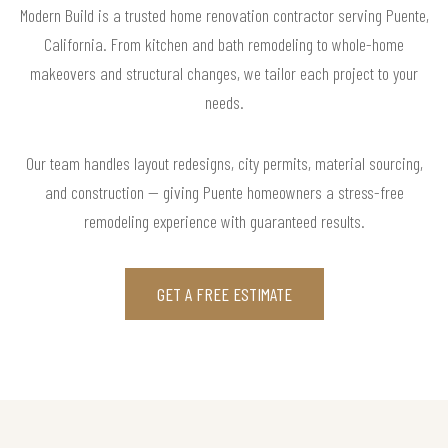
Modern Build is a trusted home renovation contractor serving Puente,
California. From kitchen and bath remodeling to whole-home
makeovers and structural changes, we tailor each project to your
needs.
Our team handles layout redesigns, city permits, material sourcing,
and construction — giving Puente homeowners a stress-free
remodeling experience with guaranteed results.
GET A FREE ESTIMATE