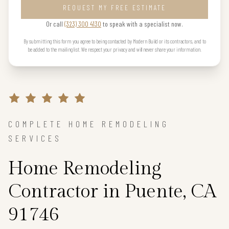
REQUEST MY FREE ESTIMATE
Or call
(323) 300 4130
to speak with a specialist now.
By submitting this form you agree to being contacted by Modern Build or its contractors, and to
be added to the mailing list. We respect your privacy and will never share your information.
COMPLETE HOME REMODELING
SERVICES
Home Remodeling
Contractor in Puente, CA
91746