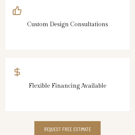
Custom Design Consultations
Flexible Financing Available
REQUEST FREE ESTIMATE