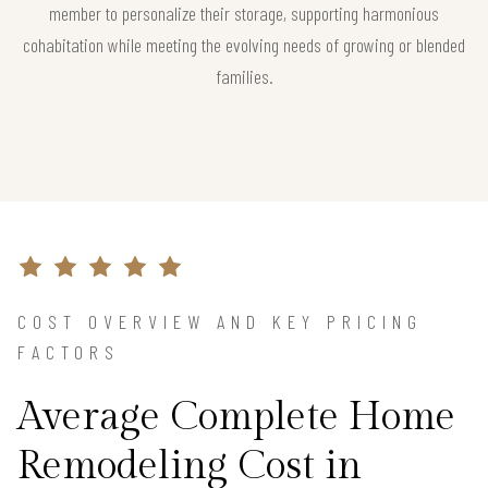
member to personalize their storage, supporting harmonious
cohabitation while meeting the evolving needs of growing or blended
families.
COST OVERVIEW AND KEY PRICING
FACTORS
Average Complete Home
Remodeling Cost in