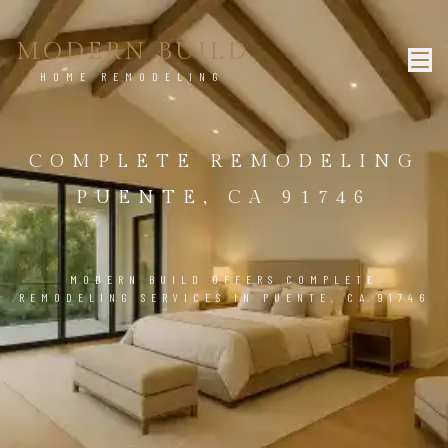
MODERN BUILD
HOME REMODELING
COMPLETE REMODELING
PUENTE, CA 91746
MODERN BUILD OFFERS COMPLETE
REMODELING SERVICES IN PUENTE, CA 91746