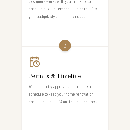
designers works with you in Puente to
create a custom remodeling plan that fits
your budget, style, and daily needs.
3
Permits & Timeline
We handle city approvals and create a clear
schedule to keep your home renovation
project in Puente, CA on time and on track.