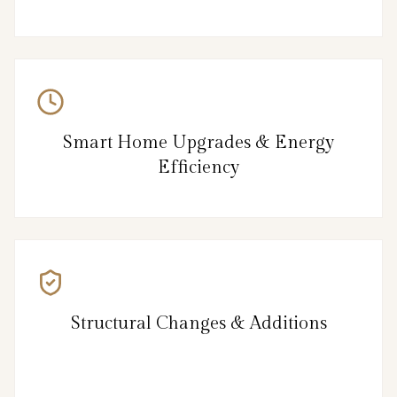
Smart Home Upgrades & Energy
Efficiency
Structural Changes & Additions