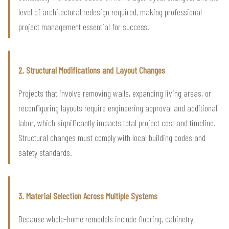
level of architectural redesign required, making professional
project management essential for success.
2. Structural Modifications and Layout Changes
Projects that involve removing walls, expanding living areas, or
reconfiguring layouts require engineering approval and additional
labor, which significantly impacts total project cost and timeline.
Structural changes must comply with local building codes and
safety standards.
3. Material Selection Across Multiple Systems
Because whole-home remodels include flooring, cabinetry,