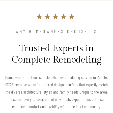
WHY HOMEOWNERS CHOOSE US
Trusted Experts in
Complete Remodeling
Homeowners trust our complete-home-remodeling service in Puente,
91746 because we offer tailored design solutions that expertly match
the diverse architectural styles and family needs unique to the area,
ensuring every renovation not only meets expectations but also
enhances comfort and livability within the local community.