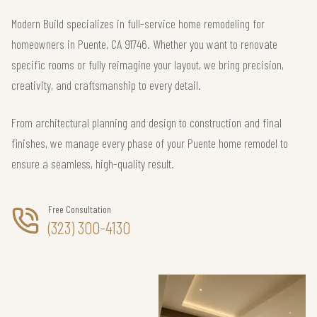
Modern Build specializes in full-service home remodeling for
homeowners in Puente, CA 91746. Whether you want to renovate
specific rooms or fully reimagine your layout, we bring precision,
creativity, and craftsmanship to every detail.
From architectural planning and design to construction and final
finishes, we manage every phase of your Puente home remodel to
ensure a seamless, high-quality result.
Free Consultation
(323) 300-4130