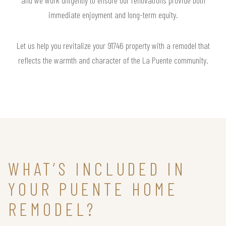
immediate enjoyment and long-term equity.
Let us help you revitalize your 91746 property with a remodel that
reflects the warmth and character of the La Puente community.
WHAT’S INCLUDED IN
YOUR PUENTE HOME
REMODEL?