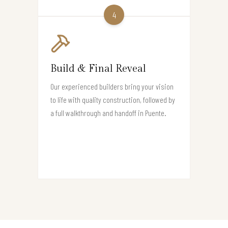
4
Build & Final Reveal
Our experienced builders bring your vision
to life with quality construction, followed by
a full walkthrough and handoff in Puente.