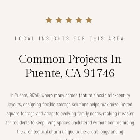
LOCAL INSIGHTS FOR THIS AREA
Common Projects In
Puente, CA 91746
In Puente, 91746, where many homes feature classic mid-century
layouts, designing flexible storage solutions helps maximize limited
square footage and adapt to evolving family needs, making it easier
for residents to keep living spaces uncluttered without compromising
the architectural charm unique to the area’s longstanding