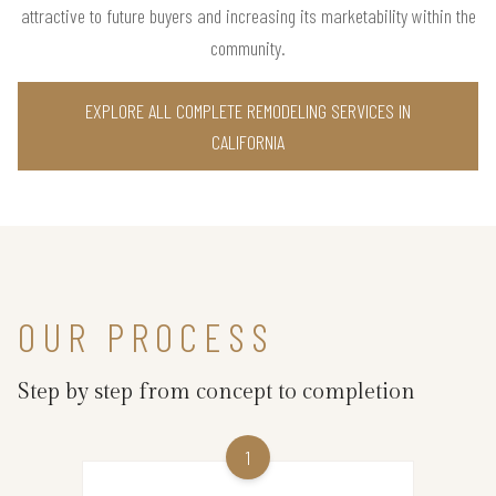
attractive to future buyers and increasing its marketability within the
community.
EXPLORE ALL COMPLETE REMODELING SERVICES IN
CALIFORNIA
OUR PROCESS
Step by step from concept to completion
1