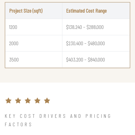
Project Size (sqft)
Estimated Cost Range
1200
$138,240 – $288,000
2000
$230,400 – $480,000
3500
$403,200 – $840,000
KEY COST DRIVERS AND PRICING
FACTORS