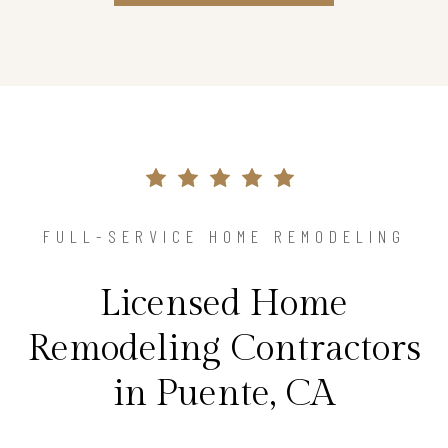
FULL-SERVICE HOME REMODELING
Licensed Home
Remodeling Contractors
in Puente, CA