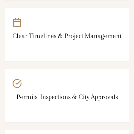
Clear Timelines & Project Management
Permits, Inspections & City Approvals