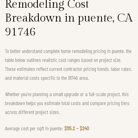
Remodeling Cost
Breakdown in puente, CA
91746
To better understand complete home remodeling pricing in puente, the
table below outlines realistic cost ranges based on project size.
These estimates reflect current contractor pricing trends, labor rates,
and material costs specific to the 91746 area.
Whether you're planning a small upgrade or a full-scale project, this
breakdown helps you estimate total costs and compare pricing tiers
across different project sizes.
Average cost per sqft in puente:
$115.2 – $240