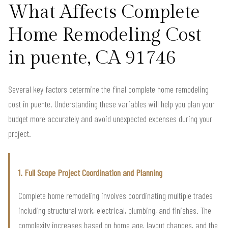
What Affects Complete
Home Remodeling Cost
in puente, CA 91746
Several key factors determine the final complete home remodeling
cost in puente. Understanding these variables will help you plan your
budget more accurately and avoid unexpected expenses during your
project.
1. Full Scope Project Coordination and Planning
Complete home remodeling involves coordinating multiple trades
including structural work, electrical, plumbing, and finishes. The
complexity increases based on home age, layout changes, and the