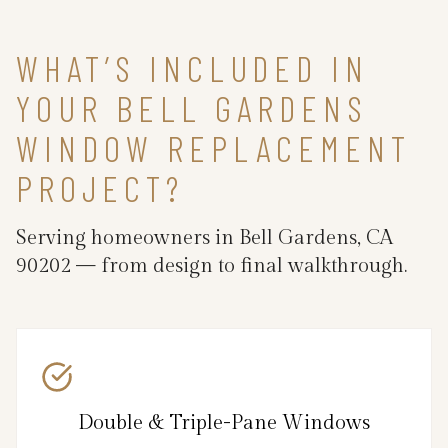
WHAT’S INCLUDED IN
YOUR BELL GARDENS
WINDOW REPLACEMENT
PROJECT?
Serving homeowners in Bell Gardens, CA
90202 — from design to final walkthrough.
Double & Triple-Pane Windows