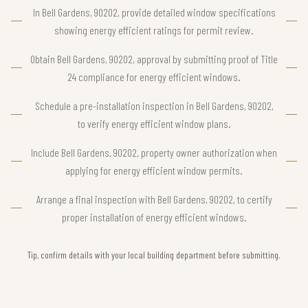
In Bell Gardens, 90202, provide detailed window specifications
showing energy efficient ratings for permit review.
Obtain Bell Gardens, 90202, approval by submitting proof of Title
24 compliance for energy efficient windows.
Schedule a pre-installation inspection in Bell Gardens, 90202,
to verify energy efficient window plans.
Include Bell Gardens, 90202, property owner authorization when
applying for energy efficient window permits.
Arrange a final inspection with Bell Gardens, 90202, to certify
proper installation of energy efficient windows.
Tip, confirm details with your local building department before submitting.