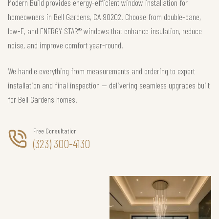
Modern Build provides energy-efficient window installation for
homeowners in Bell Gardens, CA 90202. Choose from double-pane,
low-E, and ENERGY STAR® windows that enhance insulation, reduce
noise, and improve comfort year-round.
We handle everything from measurements and ordering to expert
installation and final inspection — delivering seamless upgrades built
for Bell Gardens homes.
Free Consultation
(323) 300-4130