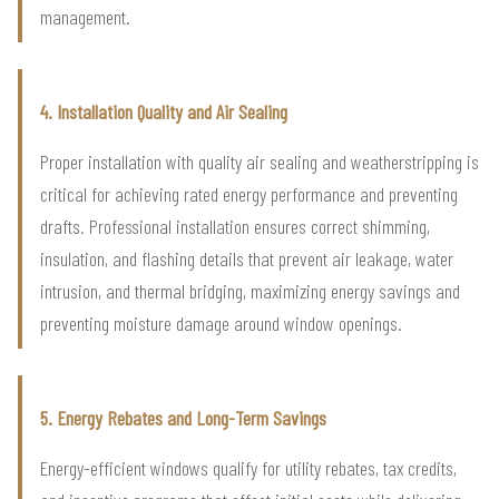
management.
4. Installation Quality and Air Sealing
Proper installation with quality air sealing and weatherstripping is
critical for achieving rated energy performance and preventing
drafts. Professional installation ensures correct shimming,
insulation, and flashing details that prevent air leakage, water
intrusion, and thermal bridging, maximizing energy savings and
preventing moisture damage around window openings.
5. Energy Rebates and Long-Term Savings
Energy-efficient windows qualify for utility rebates, tax credits,