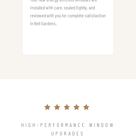
installed with care, sealed tightly, and
reviewed with you for complete satisfaction
in Bell Gardens.
HIGH-PERFORMANCE WINDOW
UPGRADES