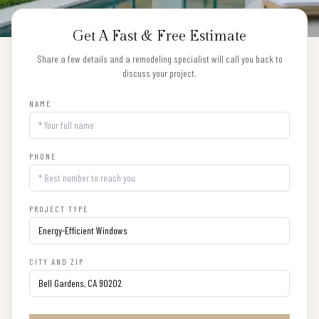
Get A Fast & Free Estimate
Share a few details and a remodeling specialist will call you back to
discuss your project.
NAME
PHONE
PROJECT TYPE
CITY AND ZIP