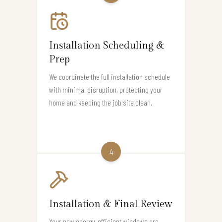
Installation Scheduling &
Prep
We coordinate the full installation schedule
with minimal disruption, protecting your
home and keeping the job site clean.
4
Installation & Final Review
Your new energy-efficient windows are