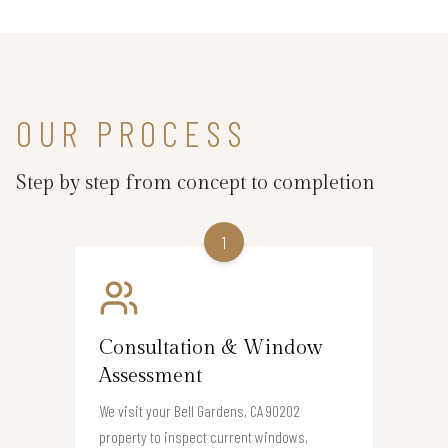
OUR PROCESS
Step by step from concept to completion
1
Consultation & Window
Assessment
We visit your Bell Gardens, CA 90202
property to inspect current windows,