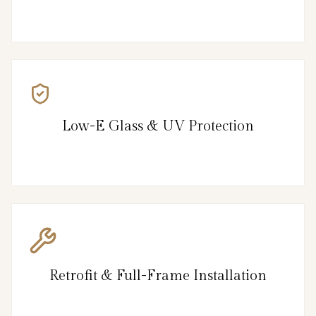
Low-E Glass & UV Protection
Retrofit & Full-Frame Installation