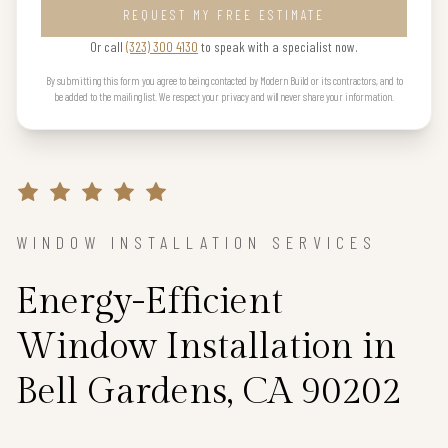
REQUEST MY FREE ESTIMATE
Or call
(323) 300 4130
to speak with a specialist now.
By submitting this form you agree to being contacted by Modern Build or its contractors, and to
be added to the mailing list. We respect your privacy and will never share your information.
WINDOW INSTALLATION SERVICES
Energy-Efficient
Window Installation in
Bell Gardens, CA 90202