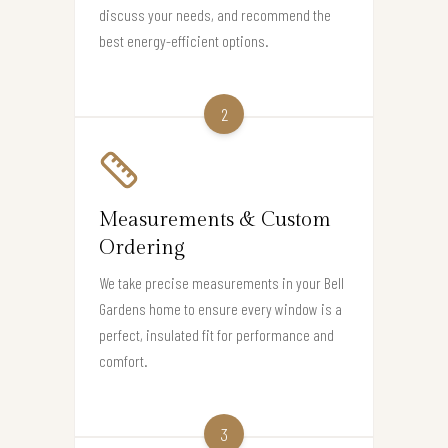
discuss your needs, and recommend the
best energy-efficient options.
2
Measurements & Custom
Ordering
We take precise measurements in your Bell
Gardens home to ensure every window is a
perfect, insulated fit for performance and
comfort.
3