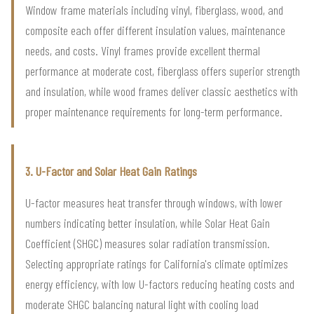
Window frame materials including vinyl, fiberglass, wood, and
composite each offer different insulation values, maintenance
needs, and costs. Vinyl frames provide excellent thermal
performance at moderate cost, fiberglass offers superior strength
and insulation, while wood frames deliver classic aesthetics with
proper maintenance requirements for long-term performance.
3. U-Factor and Solar Heat Gain Ratings
U-factor measures heat transfer through windows, with lower
numbers indicating better insulation, while Solar Heat Gain
Coefficient (SHGC) measures solar radiation transmission.
Selecting appropriate ratings for California's climate optimizes
energy efficiency, with low U-factors reducing heating costs and
moderate SHGC balancing natural light with cooling load