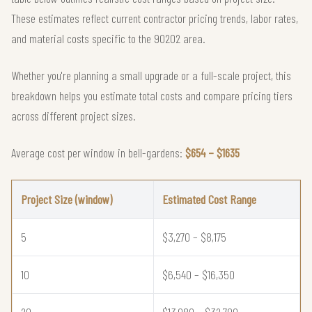
These estimates reflect current contractor pricing trends, labor rates,
and material costs specific to the 90202 area.
Whether you're planning a small upgrade or a full-scale project, this
breakdown helps you estimate total costs and compare pricing tiers
across different project sizes.
Average cost per window in bell-gardens:
$654 – $1635
Project Size (window)
Estimated Cost Range
5
$3,270 – $8,175
10
$6,540 – $16,350
20
$13,080 – $32,700