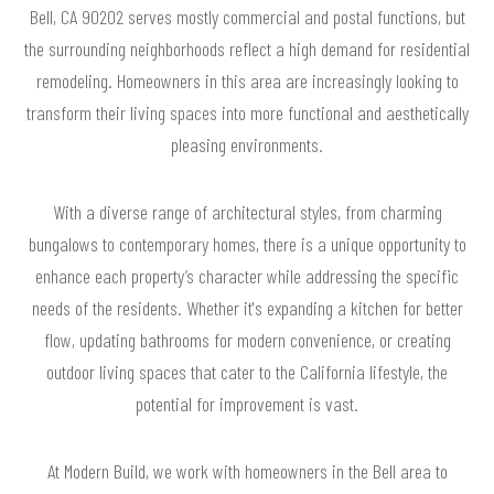
Bell, CA 90202 serves mostly commercial and postal functions, but
the surrounding neighborhoods reflect a high demand for residential
remodeling. Homeowners in this area are increasingly looking to
transform their living spaces into more functional and aesthetically
pleasing environments.
With a diverse range of architectural styles, from charming
bungalows to contemporary homes, there is a unique opportunity to
enhance each property’s character while addressing the specific
needs of the residents. Whether it's expanding a kitchen for better
flow, updating bathrooms for modern convenience, or creating
outdoor living spaces that cater to the California lifestyle, the
potential for improvement is vast.
At Modern Build, we work with homeowners in the Bell area to