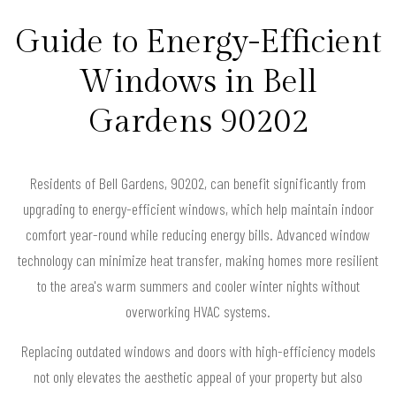
Guide to Energy-Efficient
Windows in Bell
Gardens 90202
Residents of Bell Gardens, 90202, can benefit significantly from
upgrading to energy-efficient windows, which help maintain indoor
comfort year-round while reducing energy bills. Advanced window
technology can minimize heat transfer, making homes more resilient
to the area's warm summers and cooler winter nights without
overworking HVAC systems.
Replacing outdated windows and doors with high-efficiency models
not only elevates the aesthetic appeal of your property but also