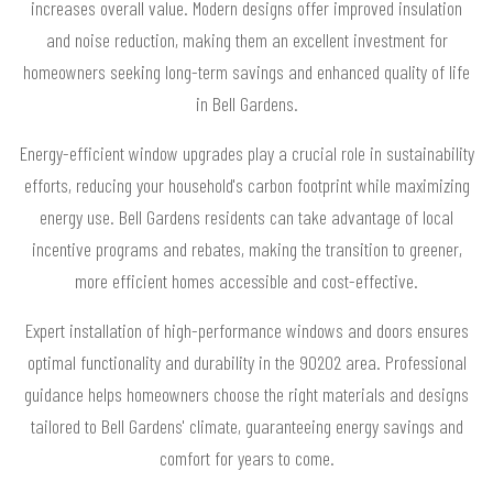
increases overall value. Modern designs offer improved insulation
and noise reduction, making them an excellent investment for
homeowners seeking long-term savings and enhanced quality of life
in Bell Gardens.
Energy-efficient window upgrades play a crucial role in sustainability
efforts, reducing your household's carbon footprint while maximizing
energy use. Bell Gardens residents can take advantage of local
incentive programs and rebates, making the transition to greener,
more efficient homes accessible and cost-effective.
Expert installation of high-performance windows and doors ensures
optimal functionality and durability in the 90202 area. Professional
guidance helps homeowners choose the right materials and designs
tailored to Bell Gardens' climate, guaranteeing energy savings and
comfort for years to come.