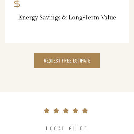
Energy Savings & Long-Term Value
REQUEST FREE ESTIMATE
LOCAL GUIDE