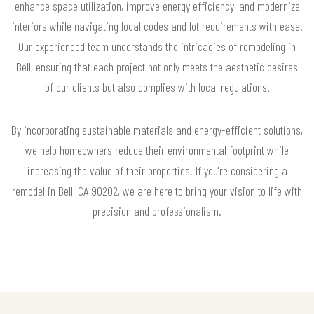
enhance space utilization, improve energy efficiency, and modernize
interiors while navigating local codes and lot requirements with ease.
Our experienced team understands the intricacies of remodeling in
Bell, ensuring that each project not only meets the aesthetic desires
of our clients but also complies with local regulations.
By incorporating sustainable materials and energy-efficient solutions,
we help homeowners reduce their environmental footprint while
increasing the value of their properties. If you're considering a
remodel in Bell, CA 90202, we are here to bring your vision to life with
precision and professionalism.