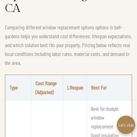
CA
Comparing different window replacement options options in bell-
gardens helps you understand cost differences, lifespan expectations,
and which solution best fits your property. Pricing below reflects real
local conditions including labor rates, material costs, and demand in
the area.
Cost Range
Type
Lifespan
Best For
(Adjusted)
Best for budget
window
Let’s chat
replacement
Good insulation