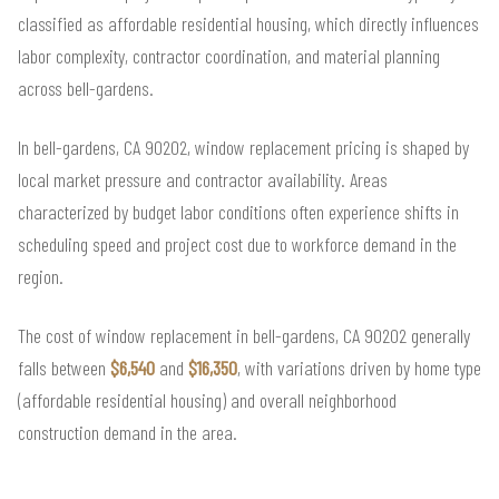
classified as affordable residential housing, which directly influences
labor complexity, contractor coordination, and material planning
across bell-gardens.
In bell-gardens, CA 90202, window replacement pricing is shaped by
local market pressure and contractor availability. Areas
characterized by budget labor conditions often experience shifts in
scheduling speed and project cost due to workforce demand in the
region.
The cost of window replacement in bell-gardens, CA 90202 generally
falls between
$6,540
and
$16,350
, with variations driven by home type
(affordable residential housing) and overall neighborhood
construction demand in the area.