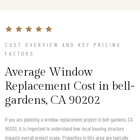
COST OVERVIEW AND KEY PRICING
FACTORS
Average Window
Replacement Cost in bell-
gardens, CA 90202
If you are planning a window replacement project in bell-gardens, CA
90202, it is important to understand how local housing structure
impacts overall project scope. Properties in this area are typically