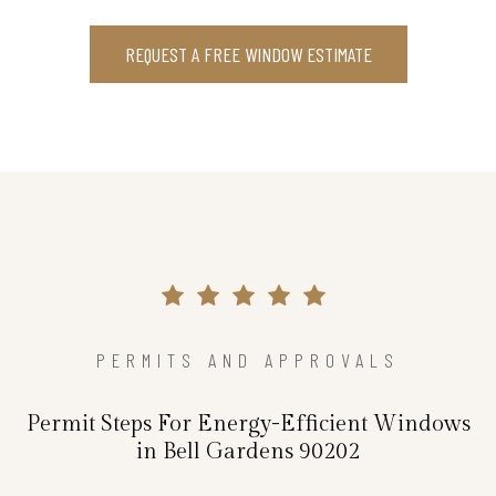
REQUEST A FREE WINDOW ESTIMATE
PERMITS AND APPROVALS
Permit Steps For Energy-Efficient Windows
in Bell Gardens 90202