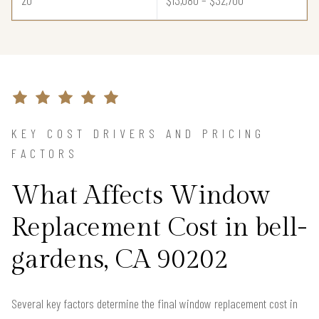
KEY COST DRIVERS AND PRICING
FACTORS
What Affects Window
Replacement Cost in bell-
gardens, CA 90202
Several key factors determine the final window replacement cost in