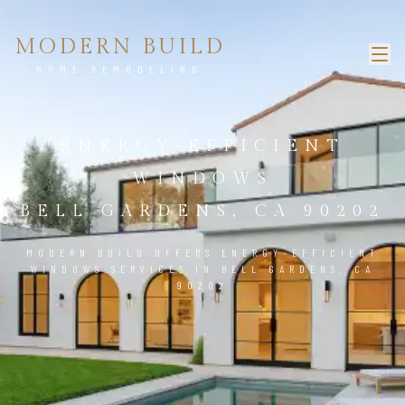
MODERN BUILD
HOME REMODELING
ENERGY-EFFICIENT
WINDOWS
BELL GARDENS, CA 90202
MODERN BUILD OFFERS ENERGY-EFFICIENT
WINDOWS SERVICES IN BELL GARDENS, CA
90202