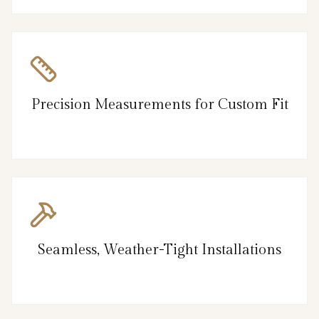
Precision Measurements for Custom Fit
Seamless, Weather-Tight Installations