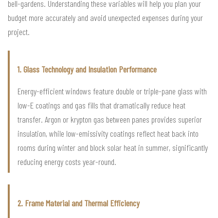
bell-gardens. Understanding these variables will help you plan your
budget more accurately and avoid unexpected expenses during your
project.
1. Glass Technology and Insulation Performance
Energy-efficient windows feature double or triple-pane glass with
low-E coatings and gas fills that dramatically reduce heat
transfer. Argon or krypton gas between panes provides superior
insulation, while low-emissivity coatings reflect heat back into
rooms during winter and block solar heat in summer, significantly
reducing energy costs year-round.
2. Frame Material and Thermal Efficiency