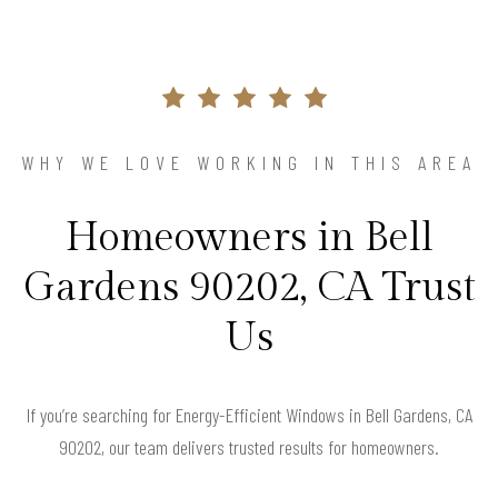
WHY WE LOVE WORKING IN THIS AREA
Homeowners in Bell
Gardens 90202, CA Trust
Us
If you’re searching for Energy-Efficient Windows in Bell Gardens, CA
90202, our team delivers trusted results for homeowners.