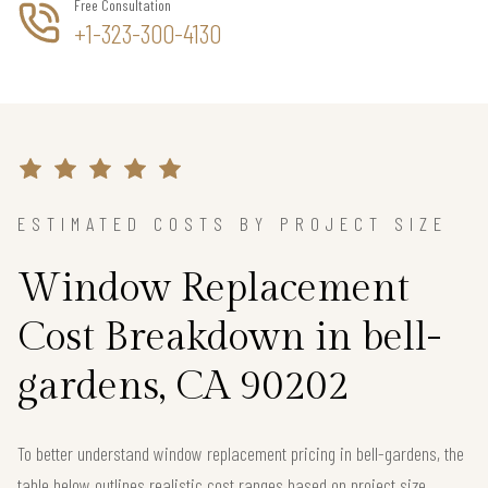
Free Consultation
+1-323-300-4130
ESTIMATED COSTS BY PROJECT SIZE
Window Replacement
Cost Breakdown in bell-
gardens, CA 90202
To better understand window replacement pricing in bell-gardens, the
table below outlines realistic cost ranges based on project size.