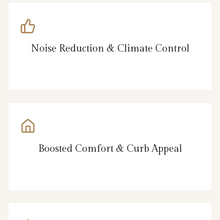
Noise Reduction & Climate Control
Boosted Comfort & Curb Appeal