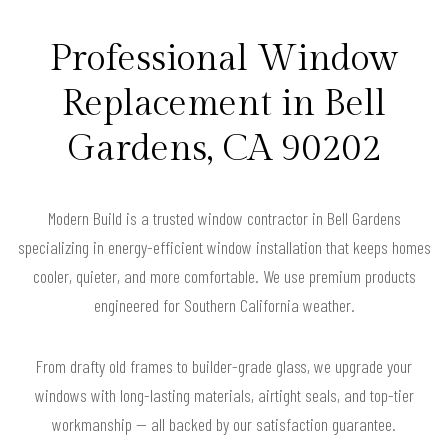
Professional Window
Replacement in Bell
Gardens, CA 90202
Modern Build is a trusted window contractor in Bell Gardens
specializing in energy-efficient window installation that keeps homes
cooler, quieter, and more comfortable. We use premium products
engineered for Southern California weather.
From drafty old frames to builder-grade glass, we upgrade your
windows with long-lasting materials, airtight seals, and top-tier
workmanship — all backed by our satisfaction guarantee.