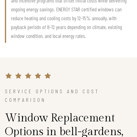
and incentive programs that offset initial costs while delivering
ongoing energy savings. ENERGY STAR certified windows can
reduce heating and cooling costs by 12-15% annually, with
payback periods of 8-12 years depending on climate, existing
window condition, and local energy rates.
SERVICE OPTIONS AND COST
COMPARISON
Window Replacement
Options in bell-gardens,