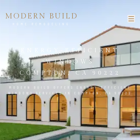
MODERN BUILD
HOME REMODELING
ENERGY-EFFICIENT
WINDOWS
COMPTON, CA 90222
MODERN BUILD OFFERS ENERGY-EFFICIENT
WINDOWS SERVICES IN COMPTON, CA 90222