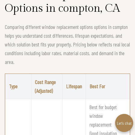
Options in compton, CA
Comparing different window replacement options options in compton
helps you understand cost differences, lifespan expectations, and
which solution best fits your property. Pricing below reflects real local
conditions including labor rates, material costs, and demand in the
area.
Cost Range
Type
Lifespan
Best For
(Adjusted)
Best for budget
window
Let’s chat
replacement
Good insulation