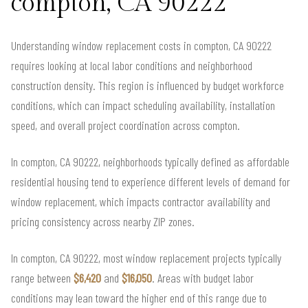
compton, CA 90222
Understanding window replacement costs in compton, CA 90222
requires looking at local labor conditions and neighborhood
construction density. This region is influenced by budget workforce
conditions, which can impact scheduling availability, installation
speed, and overall project coordination across compton.
In compton, CA 90222, neighborhoods typically defined as affordable
residential housing tend to experience different levels of demand for
window replacement, which impacts contractor availability and
pricing consistency across nearby ZIP zones.
In compton, CA 90222, most window replacement projects typically
range between
$6,420
and
$16,050
. Areas with budget labor
conditions may lean toward the higher end of this range due to