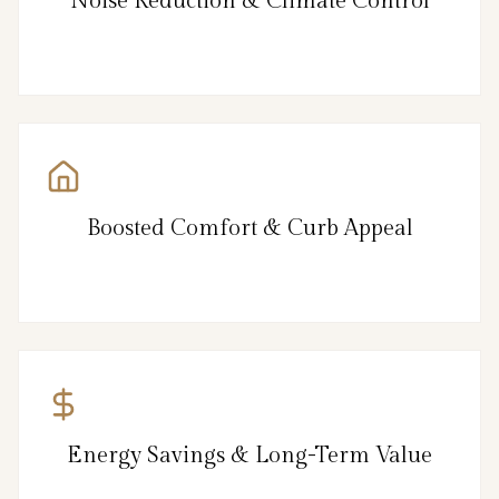
Noise Reduction & Climate Control
Boosted Comfort & Curb Appeal
Energy Savings & Long-Term Value