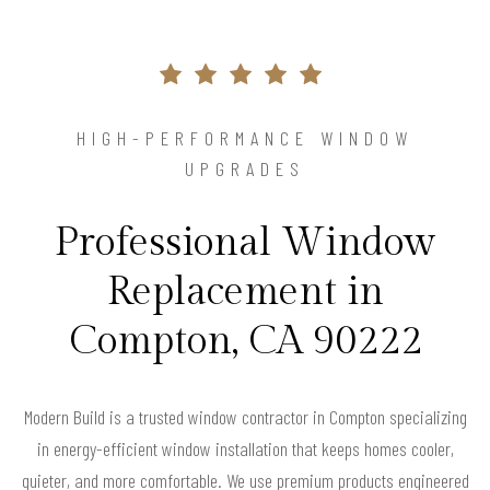
HIGH-PERFORMANCE WINDOW
UPGRADES
Professional Window
Replacement in
Compton, CA 90222
Modern Build is a trusted window contractor in Compton specializing
in energy-efficient window installation that keeps homes cooler,
quieter, and more comfortable. We use premium products engineered