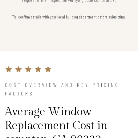
Tip, confirm details with your local building department before submitting.
COST OVERVIEW AND KEY PRICING
FACTORS
Average Window
Replacement Cost in