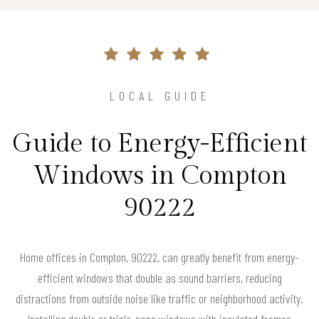
LOCAL GUIDE
Guide to Energy-Efficient
Windows in Compton
90222
Home offices in Compton, 90222, can greatly benefit from energy-
efficient windows that double as sound barriers, reducing
distractions from outside noise like traffic or neighborhood activity.
Installing double or triple-pane windows with insulated frames