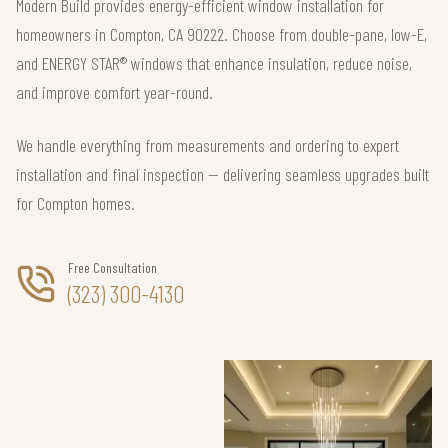
Modern Build provides energy-efficient window installation for
homeowners in Compton, CA 90222. Choose from double-pane, low-E,
and ENERGY STAR® windows that enhance insulation, reduce noise,
and improve comfort year-round.
We handle everything from measurements and ordering to expert
installation and final inspection — delivering seamless upgrades built
for Compton homes.
Free Consultation
(323) 300-4130