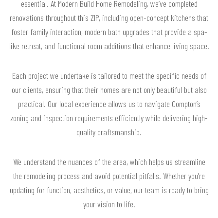
essential. At Modern Build Home Remodeling, we’ve completed
renovations throughout this ZIP, including open-concept kitchens that
foster family interaction, modern bath upgrades that provide a spa-
like retreat, and functional room additions that enhance living space.
Each project we undertake is tailored to meet the specific needs of
our clients, ensuring that their homes are not only beautiful but also
practical. Our local experience allows us to navigate Compton’s
zoning and inspection requirements efficiently while delivering high-
quality craftsmanship.
We understand the nuances of the area, which helps us streamline
the remodeling process and avoid potential pitfalls. Whether you're
updating for function, aesthetics, or value, our team is ready to bring
your vision to life.