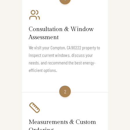
Consultation & Window
Assessment
We visit your Compton, CA 90222 property to
inspect current windows, discuss your
needs, and recommend the best energy-
efficient options.
2
Measurements & Custom