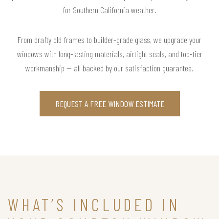
for Southern California weather.
From drafty old frames to builder-grade glass, we upgrade your
windows with long-lasting materials, airtight seals, and top-tier
workmanship — all backed by our satisfaction guarantee.
REQUEST A FREE WINDOW ESTIMATE
WHAT’S INCLUDED IN