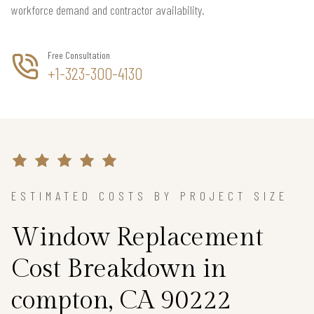
workforce demand and contractor availability.
Free Consultation
+1-323-300-4130
ESTIMATED COSTS BY PROJECT SIZE
Window Replacement
Cost Breakdown in
compton, CA 90222