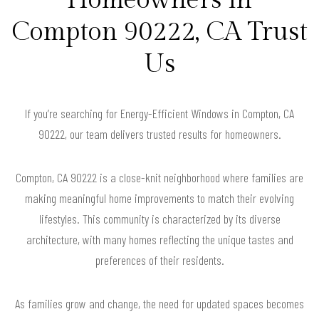
Compton 90222, CA Trust
Us
If you’re searching for Energy-Efficient Windows in Compton, CA
90222, our team delivers trusted results for homeowners.
Compton, CA 90222 is a close-knit neighborhood where families are
making meaningful home improvements to match their evolving
lifestyles. This community is characterized by its diverse
architecture, with many homes reflecting the unique tastes and
preferences of their residents.
As families grow and change, the need for updated spaces becomes