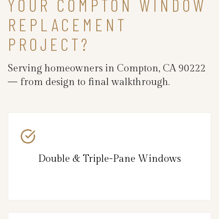
YOUR COMPTON WINDOW
REPLACEMENT
PROJECT?
Serving homeowners in Compton, CA 90222
— from design to final walkthrough.
Double & Triple-Pane Windows