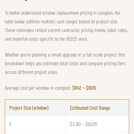
To better understand window replacement pricing in compton, the
table below outlines realistic cost ranges based on project size.
These estimates reflect current contractor pricing trends, labor rates,
and material costs specific to the 90222 area.
Whether you're planning a small upgrade or a full-scale project, this
breakdown helps you estimate total costs and compare pricing tiers
across different project sizes.
Average cost per window in compton:
$642 – $1605
Project Size (window)
Estimated Cost Range
5
$3,210 – $8,025