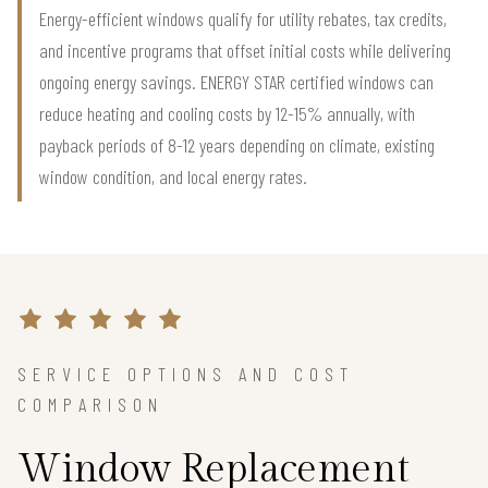
Energy-efficient windows qualify for utility rebates, tax credits,
and incentive programs that offset initial costs while delivering
ongoing energy savings. ENERGY STAR certified windows can
reduce heating and cooling costs by 12-15% annually, with
payback periods of 8-12 years depending on climate, existing
window condition, and local energy rates.
SERVICE OPTIONS AND COST
COMPARISON
Window Replacement