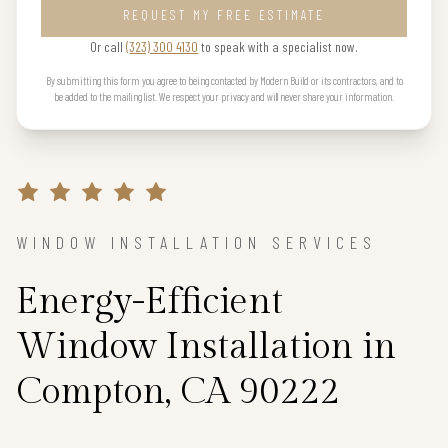
REQUEST MY FREE ESTIMATE
Or call
(323) 300 4130
to speak with a specialist now.
By submitting this form you agree to being contacted by Modern Build or its contractors, and to
be added to the mailing list. We respect your privacy and will never share your information.
WINDOW INSTALLATION SERVICES
Energy-Efficient
Window Installation in
Compton, CA 90222