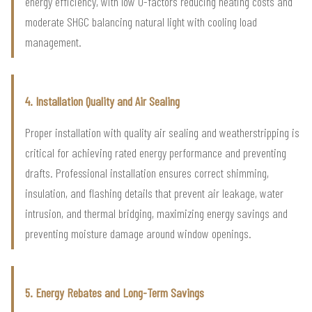
energy efficiency, with low U-factors reducing heating costs and
moderate SHGC balancing natural light with cooling load
management.
4. Installation Quality and Air Sealing
Proper installation with quality air sealing and weatherstripping is
critical for achieving rated energy performance and preventing
drafts. Professional installation ensures correct shimming,
insulation, and flashing details that prevent air leakage, water
intrusion, and thermal bridging, maximizing energy savings and
preventing moisture damage around window openings.
5. Energy Rebates and Long-Term Savings