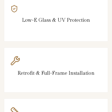
Low-E Glass & UV Protection
Retrofit & Full-Frame Installation