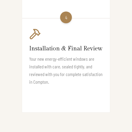
4
Installation & Final Review
Your new energy-efficient windows are
installed with care, sealed tightly, and
reviewed with you for complete satisfaction
in Compton.