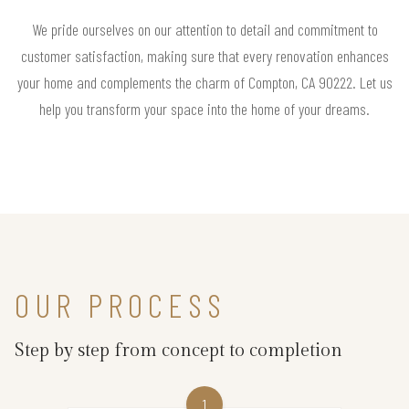
We pride ourselves on our attention to detail and commitment to
customer satisfaction, making sure that every renovation enhances
your home and complements the charm of Compton, CA 90222. Let us
help you transform your space into the home of your dreams.
OUR PROCESS
Step by step from concept to completion
1