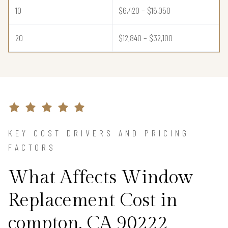
10
$6,420 – $16,050
20
$12,840 – $32,100
KEY COST DRIVERS AND PRICING
FACTORS
What Affects Window
Replacement Cost in
compton, CA 90222