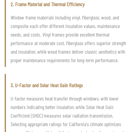
2. Frame Material and Thermal Efficiency
Window frame materials including vinyl, fiberglass, wood, and
composite each offer different insulation values, maintenance
needs, and costs. Vinyl frames provide excellent thermal
performance at moderate cost, fiberglass offers superior strength
and insulation, while wood frames deliver classic aesthetics with
proper maintenance requirements for long-term performance.
3. U-Factor and Solar Heat Gain Ratings
U-factor measures heat transfer through windows, with lower
numbers indicating better insulation, while Solar Heat Gain
Coefficient (SHGC) measures solar radiation transmission.
Selecting appropriate ratings for California's climate optimizes