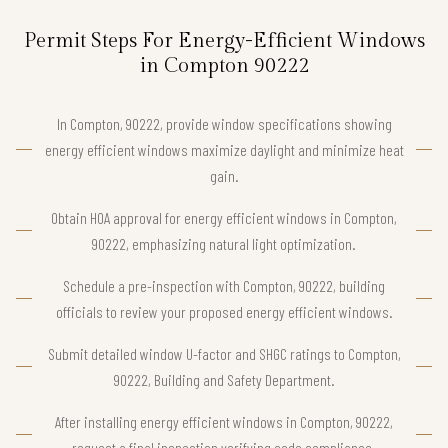
Permit Steps For Energy-Efficient Windows
in Compton 90222
In Compton, 90222, provide window specifications showing
energy efficient windows maximize daylight and minimize heat
gain.
Obtain HOA approval for energy efficient windows in Compton,
90222, emphasizing natural light optimization.
Schedule a pre-inspection with Compton, 90222, building
officials to review your proposed energy efficient windows.
Submit detailed window U-factor and SHGC ratings to Compton,
90222, Building and Safety Department.
After installing energy efficient windows in Compton, 90222,
request a final inspection verifying code compliance.