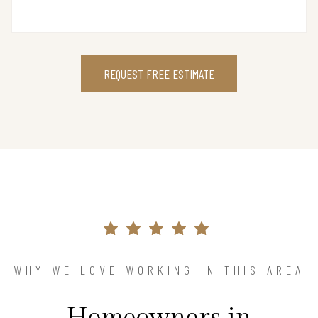
REQUEST FREE ESTIMATE
WHY WE LOVE WORKING IN THIS AREA
Homeowners in