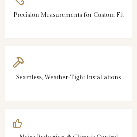
Precision Measurements for Custom Fit
Seamless, Weather-Tight Installations