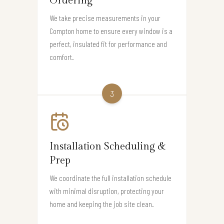
Ordering
We take precise measurements in your
Compton home to ensure every window is a
perfect, insulated fit for performance and
comfort.
3
Installation Scheduling &
Prep
We coordinate the full installation schedule
with minimal disruption, protecting your
home and keeping the job site clean.