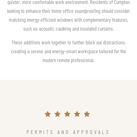
quieter, more comfortable work environment. Residents of Compton
looking to enhance their home office soundproofing should consider
matching energy-efficient windows with complementary features,
such as acoustic caulking and insulated curtains.
These additions work together to further block out distractions,
creating a serene and energy-smart workspace tailored for the
modern remote professional.
PERMITS AND APPROVALS