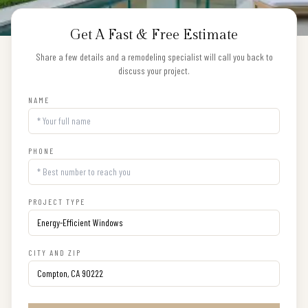
Get A Fast & Free Estimate
Share a few details and a remodeling specialist will call you back to
discuss your project.
NAME
PHONE
PROJECT TYPE
CITY AND ZIP