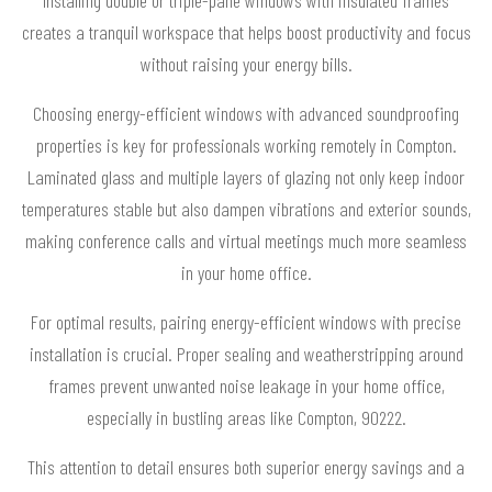
creates a tranquil workspace that helps boost productivity and focus
without raising your energy bills.
Choosing energy-efficient windows with advanced soundproofing
properties is key for professionals working remotely in Compton.
Laminated glass and multiple layers of glazing not only keep indoor
temperatures stable but also dampen vibrations and exterior sounds,
making conference calls and virtual meetings much more seamless
in your home office.
For optimal results, pairing energy-efficient windows with precise
installation is crucial. Proper sealing and weatherstripping around
frames prevent unwanted noise leakage in your home office,
especially in bustling areas like Compton, 90222.
This attention to detail ensures both superior energy savings and a