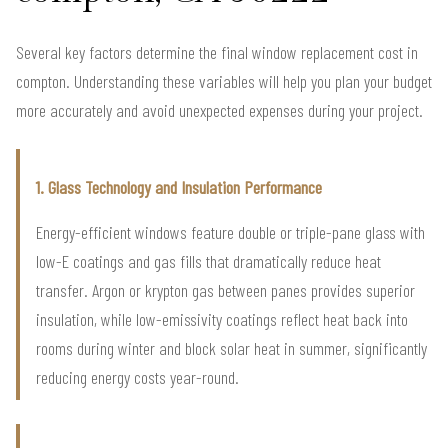
Several key factors determine the final window replacement cost in
compton. Understanding these variables will help you plan your budget
more accurately and avoid unexpected expenses during your project.
1. Glass Technology and Insulation Performance
Energy-efficient windows feature double or triple-pane glass with
low-E coatings and gas fills that dramatically reduce heat
transfer. Argon or krypton gas between panes provides superior
insulation, while low-emissivity coatings reflect heat back into
rooms during winter and block solar heat in summer, significantly
reducing energy costs year-round.