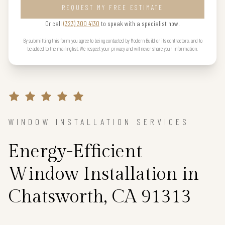
REQUEST MY FREE ESTIMATE
Or call
(323) 300 4130
to speak with a specialist now.
By submitting this form you agree to being contacted by Modern Build or its contractors, and to
be added to the mailing list. We respect your privacy and will never share your information.
WINDOW INSTALLATION SERVICES
Energy-Efficient
Window Installation in
Chatsworth, CA 91313