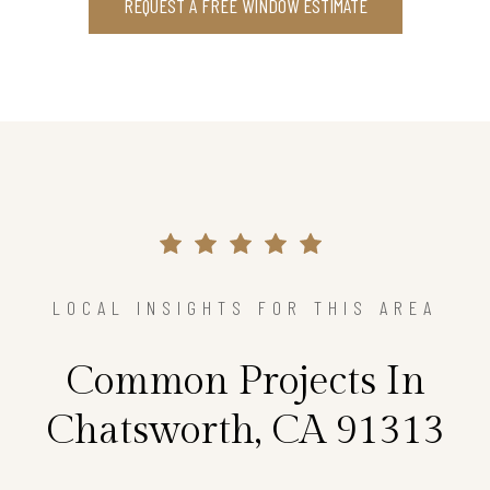
REQUEST A FREE WINDOW ESTIMATE
LOCAL INSIGHTS FOR THIS AREA
Common Projects In
Chatsworth, CA 91313