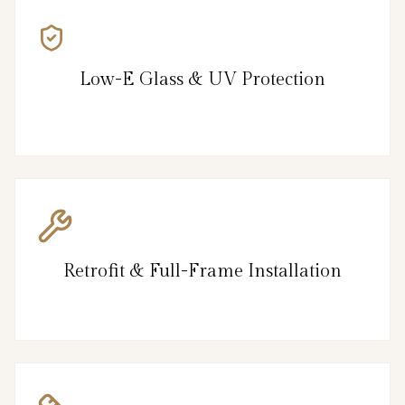
Low-E Glass & UV Protection
Retrofit & Full-Frame Installation