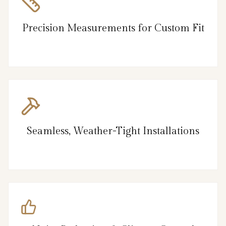
Precision Measurements for Custom Fit
Seamless, Weather-Tight Installations