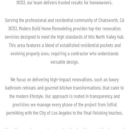
91313, our team delivers trusted results for homeowners.
Serving the professional and residential community of Chatsworth, CA
91313, Modern Build Home Remodeling provides top-tier renovation
services designed to meet the high standards of this North Valley hub.
This area features a blend of established residential pockets and
evolving property uses, requiring a contractor who understands
versatile design.
We focus on delivering high-impact renovations, such as luxury
bathroom retreats and gourmet kitchen transformations, that cater to
the modern lifestyle. Our approach is rooted in transparency and
precision; we manage every phase of the project from initial
permitting with the City of Los Angeles to the final finishing touches.