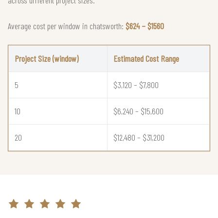
Average cost per window in chatsworth:
$624 – $1560
Project Size (window)
Estimated Cost Range
5
$3,120 – $7,800
10
$6,240 – $15,600
20
$12,480 – $31,200