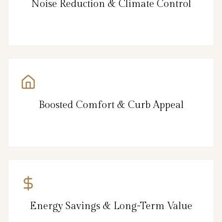
Noise Reduction & Climate Control
Boosted Comfort & Curb Appeal
Energy Savings & Long-Term Value