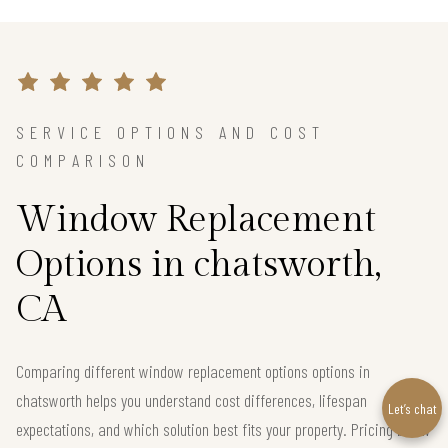
SERVICE OPTIONS AND COST
COMPARISON
Window Replacement
Options in chatsworth,
CA
Comparing different window replacement options options in
chatsworth helps you understand cost differences, lifespan
Let’s chat
expectations, and which solution best fits your property. Pricing below