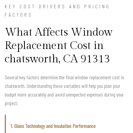
KEY COST DRIVERS AND PRICING
FACTORS
What Affects Window
Replacement Cost in
chatsworth, CA 91313
Several key factors determine the final window replacement cost in
chatsworth. Understanding these variables will help you plan your
budget more accurately and avoid unexpected expenses during your
project.
1. Glass Technology and Insulation Performance