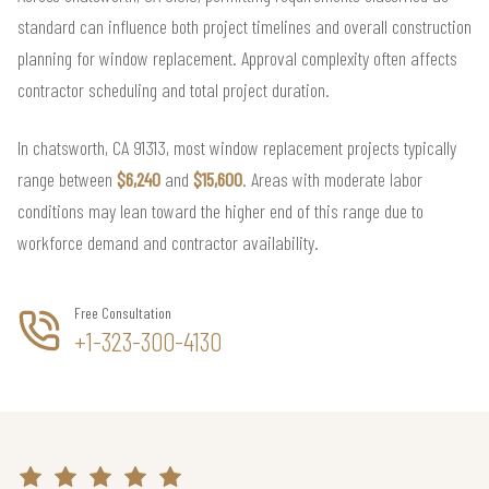
standard can influence both project timelines and overall construction
planning for window replacement. Approval complexity often affects
contractor scheduling and total project duration.
In chatsworth, CA 91313, most window replacement projects typically
range between
$6,240
and
$15,600
. Areas with moderate labor
conditions may lean toward the higher end of this range due to
workforce demand and contractor availability.
Free Consultation
+1-323-300-4130