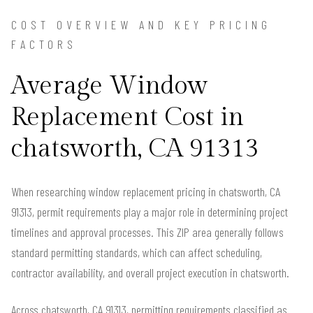
COST OVERVIEW AND KEY PRICING
FACTORS
Average Window
Replacement Cost in
chatsworth, CA 91313
When researching window replacement pricing in chatsworth, CA
91313, permit requirements play a major role in determining project
timelines and approval processes. This ZIP area generally follows
standard permitting standards, which can affect scheduling,
contractor availability, and overall project execution in chatsworth.
Across chatsworth, CA 91313, permitting requirements classified as