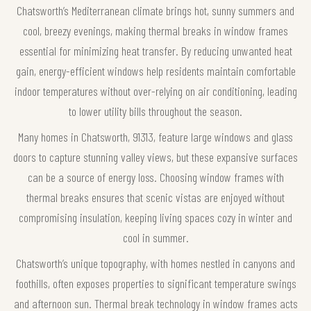
Chatsworth’s Mediterranean climate brings hot, sunny summers and
cool, breezy evenings, making thermal breaks in window frames
essential for minimizing heat transfer. By reducing unwanted heat
gain, energy-efficient windows help residents maintain comfortable
indoor temperatures without over-relying on air conditioning, leading
to lower utility bills throughout the season.
Many homes in Chatsworth, 91313, feature large windows and glass
doors to capture stunning valley views, but these expansive surfaces
can be a source of energy loss. Choosing window frames with
thermal breaks ensures that scenic vistas are enjoyed without
compromising insulation, keeping living spaces cozy in winter and
cool in summer.
Chatsworth’s unique topography, with homes nestled in canyons and
foothills, often exposes properties to significant temperature swings
and afternoon sun. Thermal break technology in window frames acts