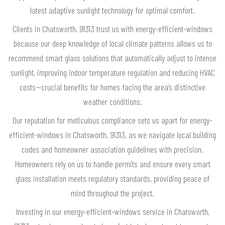
latest adaptive sunlight technology for optimal comfort.
Clients in Chatsworth, 91313 trust us with energy-efficient-windows
because our deep knowledge of local climate patterns allows us to
recommend smart glass solutions that automatically adjust to intense
sunlight, improving indoor temperature regulation and reducing HVAC
costs—crucial benefits for homes facing the area’s distinctive
weather conditions.
Our reputation for meticulous compliance sets us apart for energy-
efficient-windows in Chatsworth, 91313, as we navigate local building
codes and homeowner association guidelines with precision.
Homeowners rely on us to handle permits and ensure every smart
glass installation meets regulatory standards, providing peace of
mind throughout the project.
Investing in our energy-efficient-windows service in Chatsworth,