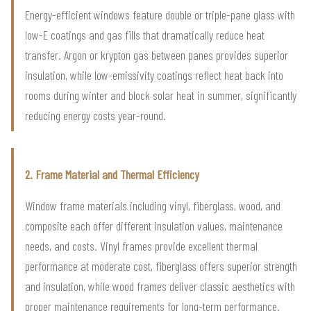
Energy-efficient windows feature double or triple-pane glass with
low-E coatings and gas fills that dramatically reduce heat
transfer. Argon or krypton gas between panes provides superior
insulation, while low-emissivity coatings reflect heat back into
rooms during winter and block solar heat in summer, significantly
reducing energy costs year-round.
2. Frame Material and Thermal Efficiency
Window frame materials including vinyl, fiberglass, wood, and
composite each offer different insulation values, maintenance
needs, and costs. Vinyl frames provide excellent thermal
performance at moderate cost, fiberglass offers superior strength
and insulation, while wood frames deliver classic aesthetics with
proper maintenance requirements for long-term performance.