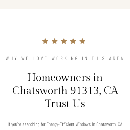
WHY WE LOVE WORKING IN THIS AREA
Homeowners in
Chatsworth 91313, CA
Trust Us
If you’re searching for Energy-Efficient Windows in Chatsworth, CA