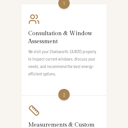
1
Consultation & Window
Assessment
We visit your Chatsworth, CA 91313 property
to inspect current windows, discuss your
needs, and recommend the best energy-
efficient options.
2
Measurements & Custom