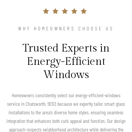
WHY HOMEOWNERS CHOOSE US
Trusted Experts in
Energy-Efficient
Windows
Homeowners consistently select our energy-efficient-windows
service in Chatsworth, 91313 because we expertly tailor smart glass
installations to the area’s diverse home styles, ensuring seamless
integration that enhances both curb appeal and function. Our design
approach respects neighborhood architecture while delivering the