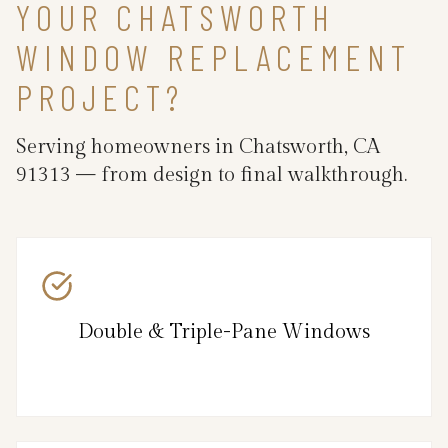
YOUR CHATSWORTH
WINDOW REPLACEMENT
PROJECT?
Serving homeowners in Chatsworth, CA
91313 — from design to final walkthrough.
Double & Triple-Pane Windows