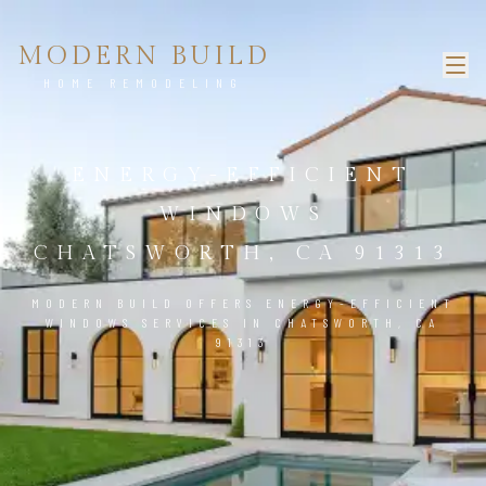
MODERN BUILD
HOME REMODELING
ENERGY-EFFICIENT
WINDOWS
CHATSWORTH, CA 91313
MODERN BUILD OFFERS ENERGY-EFFICIENT
WINDOWS SERVICES IN CHATSWORTH, CA
91313