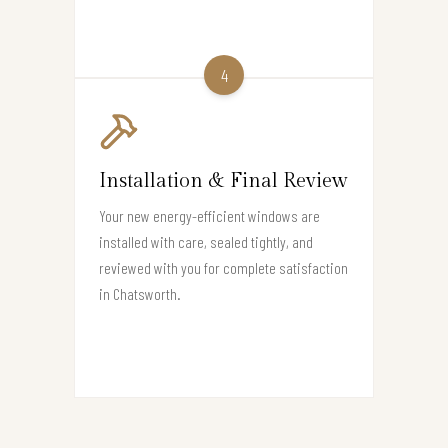
4
Installation & Final Review
Your new energy-efficient windows are
installed with care, sealed tightly, and
reviewed with you for complete satisfaction
in Chatsworth.