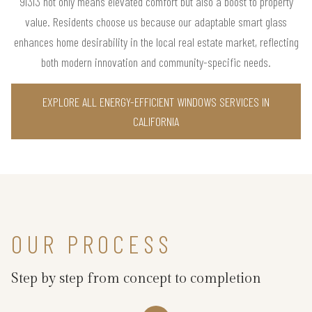
91313 not only means elevated comfort but also a boost to property
value. Residents choose us because our adaptable smart glass
enhances home desirability in the local real estate market, reflecting
both modern innovation and community-specific needs.
EXPLORE ALL ENERGY-EFFICIENT WINDOWS SERVICES IN
CALIFORNIA
OUR PROCESS
Step by step from concept to completion