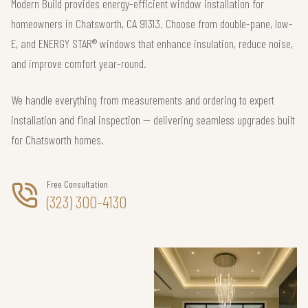
Modern Build provides energy-efficient window installation for
homeowners in Chatsworth, CA 91313. Choose from double-pane, low-
E, and ENERGY STAR® windows that enhance insulation, reduce noise,
and improve comfort year-round.
We handle everything from measurements and ordering to expert
installation and final inspection — delivering seamless upgrades built
for Chatsworth homes.
Free Consultation
(323) 300-4130