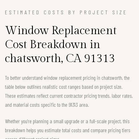
ESTIMATED COSTS BY PROJECT SIZE
Window Replacement
Cost Breakdown in
chatsworth, CA 91313
To better understand window replacement pricing in chatsworth, the
table below outlines realistic cost ranges based on project size.
These estimates reflect current contractor pricing trends, labor rates,
and material costs specific to the 91313 area.
Whether you're planning a small upgrade or a full-scale project, this
breakdown helps you estimate total costs and compare pricing tiers
across different project sizes.