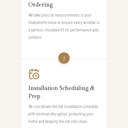
Ordering
We take precise measurements in your
Chatsworth home to ensure every window is
a perfect, insulated fit for performance and
comfort.
3
Installation Scheduling &
Prep
We coordinate the full installation schedule
with minimal disruption, protecting your
home and keeping the job site clean.