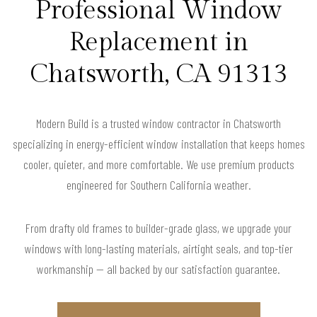
Professional Window
Replacement in
Chatsworth, CA 91313
Modern Build is a trusted window contractor in Chatsworth
specializing in energy-efficient window installation that keeps homes
cooler, quieter, and more comfortable. We use premium products
engineered for Southern California weather.
From drafty old frames to builder-grade glass, we upgrade your
windows with long-lasting materials, airtight seals, and top-tier
workmanship — all backed by our satisfaction guarantee.