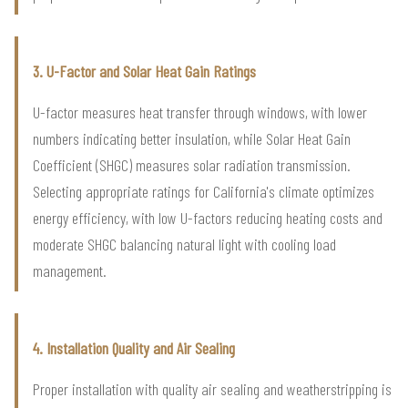
3. U-Factor and Solar Heat Gain Ratings
U-factor measures heat transfer through windows, with lower
numbers indicating better insulation, while Solar Heat Gain
Coefficient (SHGC) measures solar radiation transmission.
Selecting appropriate ratings for California's climate optimizes
energy efficiency, with low U-factors reducing heating costs and
moderate SHGC balancing natural light with cooling load
management.
4. Installation Quality and Air Sealing
Proper installation with quality air sealing and weatherstripping is