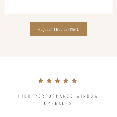
REQUEST FREE ESTIMATE
HIGH-PERFORMANCE WINDOW
UPGRADES