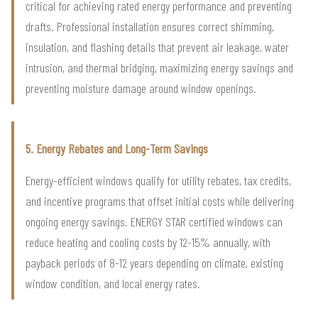
critical for achieving rated energy performance and preventing
drafts. Professional installation ensures correct shimming,
insulation, and flashing details that prevent air leakage, water
intrusion, and thermal bridging, maximizing energy savings and
preventing moisture damage around window openings.
5. Energy Rebates and Long-Term Savings
Energy-efficient windows qualify for utility rebates, tax credits,
and incentive programs that offset initial costs while delivering
ongoing energy savings. ENERGY STAR certified windows can
reduce heating and cooling costs by 12-15% annually, with
payback periods of 8-12 years depending on climate, existing
window condition, and local energy rates.