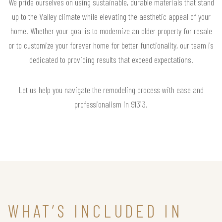
We pride ourselves on using sustainable, durable materials that stand
up to the Valley climate while elevating the aesthetic appeal of your
home. Whether your goal is to modernize an older property for resale
or to customize your forever home for better functionality, our team is
dedicated to providing results that exceed expectations.
Let us help you navigate the remodeling process with ease and
professionalism in 91313.
WHAT’S INCLUDED IN