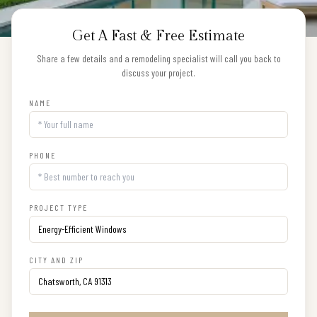
Get A Fast & Free Estimate
Share a few details and a remodeling specialist will call you back to
discuss your project.
NAME
PHONE
PROJECT TYPE
CITY AND ZIP