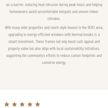
as a barrier, reducing heat intrusion during peak hours and helping
homeowners avoid uncomfortable hotspots and uneven indoor
climates.
With many older properties and ranch-style houses in the 91313 area,
upgrading to energy-efficient windows with thermal breaks is a
smart investment. These frames not only boost curb appeal and
property value but also align with local sustainability initiatives,
supporting the community’s efforts to reduce carbon footprints and
conserve energy.