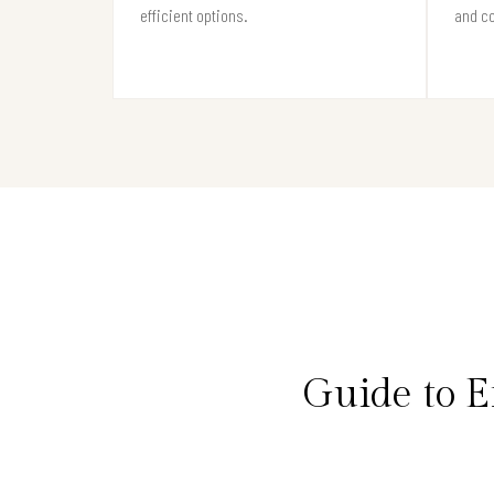
efficient options.
and c
Guide to 