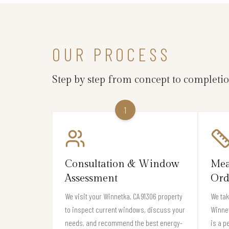
OUR PROCESS
Step by step from concept to completi
1
Consultation & Window
Mea
Assessment
Ord
We visit your Winnetka, CA 91306 property
We ta
to inspect current windows, discuss your
Winne
needs, and recommend the best energy-
is a p