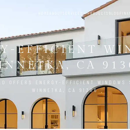
HOME
ABOUT
SERVICES
PROJECTS
BLOG
FINA
Y-EFFICIENT W
INNETKA, CA 913
LD OFFERS ENERGY-EFFICIENT WINDOWS 
WINNETKA, CA 91306