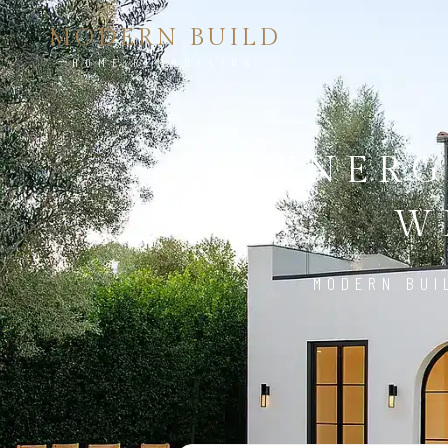
MODERN BUILD
HOME REMODELING
ENERG
W
MODERN BUI