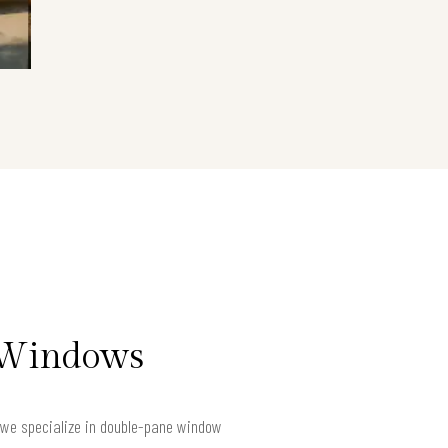
t Windows
e we specialize in double-pane window