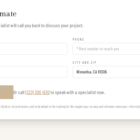
imate
alist will call you back to discuss your project.
PHONE
CITY AND ZIP
Or call
(323) 300 4130
to speak with a specialist now.
E
uild or its contractors, and to be added to the mailing list. We respect your privacy and will never share your informat