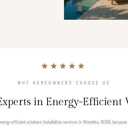
WHY HOMEOWNERS CHOOSE US
Experts in Energy-Efficien
nergy-efficient windows installation services in Winnetka, 91306, becaus