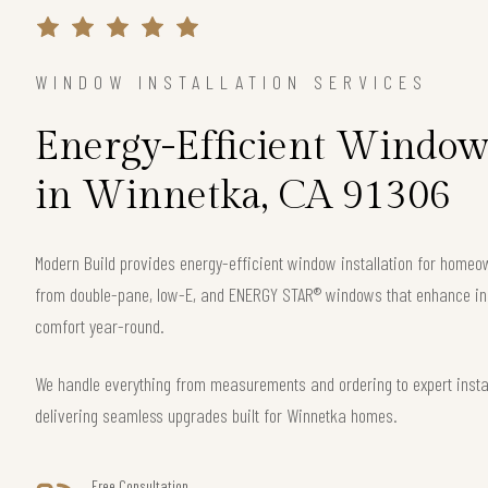
WINDOW INSTALLATION SERVICES
Energy-Efficient Window 
in Winnetka, CA 91306
Modern Build provides energy-efficient window installation for home
from double-pane, low-E, and ENERGY STAR® windows that enhance ins
comfort year-round.
We handle everything from measurements and ordering to expert instal
delivering seamless upgrades built for Winnetka homes.
Free Consultation