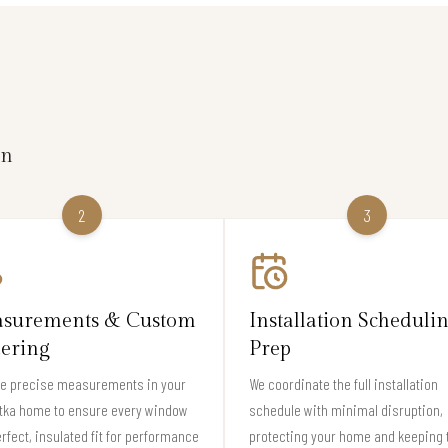
on
2
3
surements & Custom
Installation Scheduli
ering
Prep
ke precise measurements in your
We coordinate the full installation
tka home to ensure every window
schedule with minimal disruption,
erfect, insulated fit for performance
protecting your home and keeping 