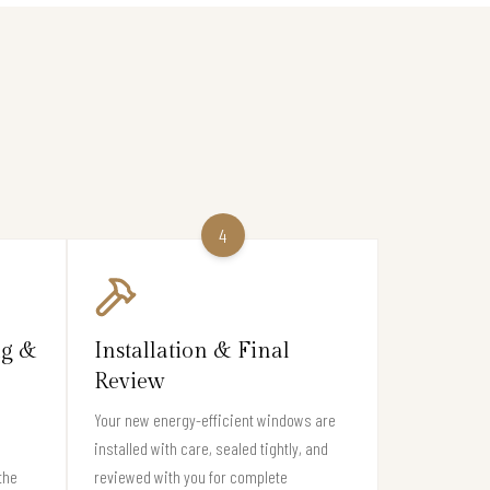
4
ng &
Installation & Final
Review
Your new energy-efficient windows are
installed with care, sealed tightly, and
the
reviewed with you for complete