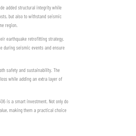
e added structural integrity while
sts, but also to withstand seismic
ne region.
ir earthquake retrofitting strategy.
ge during seismic events and ensure
th safety and sustainability. The
loss while adding an extra layer of
306 is a smart investment. Not only do
 value, making them a practical choice