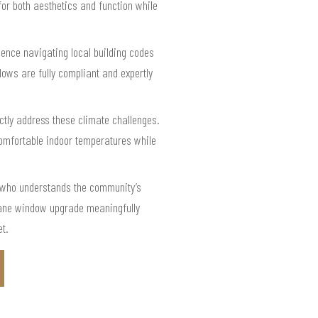
 for both aesthetics and function while
ience navigating local building codes
dows are fully compliant and expertly
ctly address these climate challenges.
omfortable indoor temperatures while
r who understands the community’s
-pane window upgrade meaningfully
et.