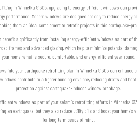
fitting in Winnetka 91306, upgrading to energy-efficient windows can provid
rgy performance. Modern windows are designed not only to reduce energy co
 making them an ideal complement to retrofit projects in this earthquake-pro
nefit significantly from installing energy-efficient windows as part of the
rced frames and advanced glazing, which help to minimize potential dama
your home remains secure, comfortable, and energy-efficient year-round.
dows into your earthquake retrofitting plan in Winnetka 91306 can enhance bo
indows contribute to a tighter building envelope, reducing drafts and heat 
protection against earthquake-induced window breakage.
icient windows as part of your seismic retrofitting efforts in Winnetka 91
ing an earthquake, but they also reduce utility bills and boost your home’s
for long-term peace of mind.