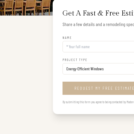
Get A Fast & Free Est
Share a few details and a remodeling speci
NAME
PROJECT TYPE
REQUEST MY FREE ESTIMAT
By submitting this form you agree to being contacted by Modern B