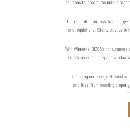
solutions tailored to the unique archi
Our reputation for installing energy
and regulations. Clients trust us to
With Winnetka, 91306’s hot summers an
Our advanced double-pane window sol
Choosing our energy-efficient wi
priorities, from boosting proper
co