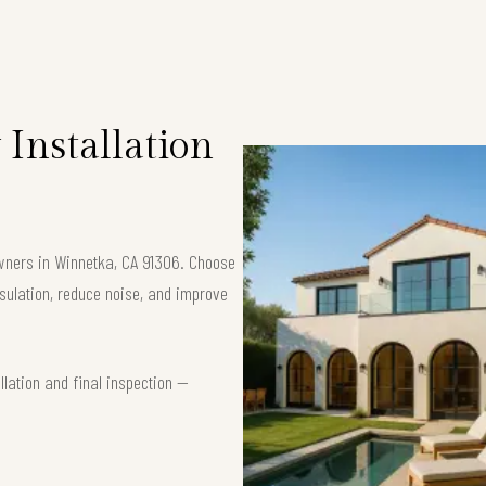
Installation
owners in Winnetka, CA 91306. Choose
ulation, reduce noise, and improve
lation and final inspection —