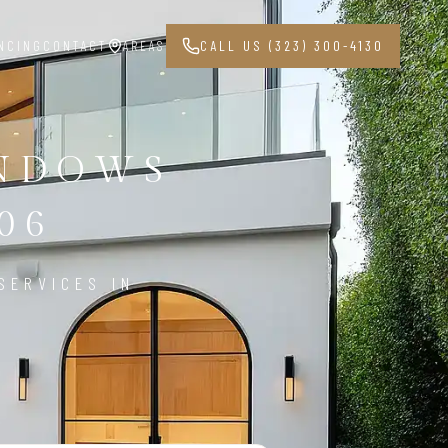
NCING
CONTACT
AREAS
CALL US (323) 300-4130
INDOWS
06
SERVICES IN