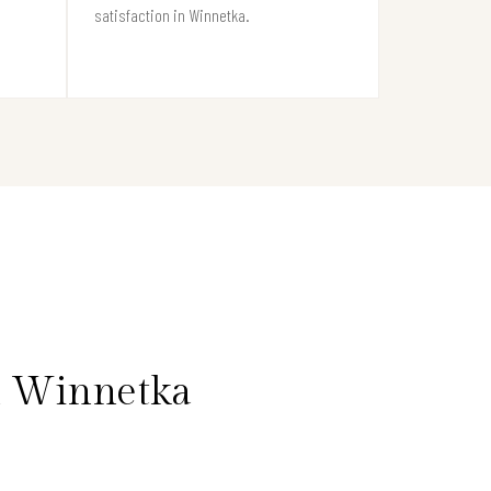
satisfaction in Winnetka.
n Winnetka