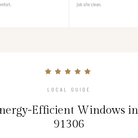
omfort.
job site clean.
LOCAL GUIDE
Energy-Efficient Windows i
91306