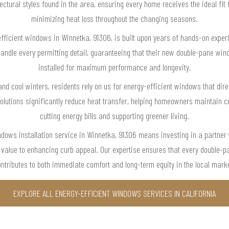
tectural styles found in the area, ensuring every home receives the ideal fit
minimizing heat loss throughout the changing seasons.
-efficient windows in Winnetka, 91306, is built upon years of hands-on exper
 handle every permitting detail, guaranteeing that their new double-pane win
installed for maximum performance and longevity.
d cool winters, residents rely on us for energy-efficient windows that dire
utions significantly reduce heat transfer, helping homeowners maintain c
cutting energy bills and supporting greener living.
ndows installation service in Winnetka, 91306 means investing in a partne
ty value to enhancing curb appeal. Our expertise ensures that every double
ntributes to both immediate comfort and long-term equity in the local mark
EXPLORE ALL ENERGY-EFFICIENT WINDOWS SERVICES IN CALIFORNIA