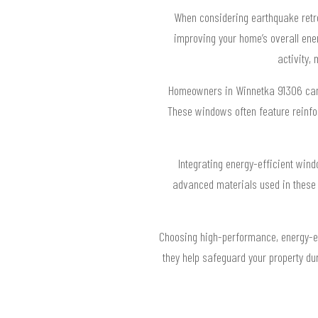
When considering earthquake retro
improving your home’s overall ene
activity,
Homeowners in Winnetka 91306 can be
These windows often feature reinfo
Integrating energy-efficient win
advanced materials used in these w
Choosing high-performance, energy-eff
they help safeguard your property dur