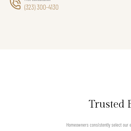
(323) 300-4130
Trusted 
Homeowners consistently select our e