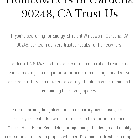
90248, CA Trust Us
If you’re searching for Energy-Efficient Windows in Gardena, CA
90248, our team delivers trusted results for homeowners.
Gardena, CA 90248 features a mix of commercial and residential
zones, making it a unique area for home remodeling. This diverse
landscape offers homeowners a variety of options when it comes to
enhancing their living spaces.
From charming bungalows to contemporary townhouses, each
property presents its own set of opportunities for improvement.
Modern Build Home Remodeling brings thoughtful design and quality
craftsmanship to each project, whether it’s a home refresh or a major