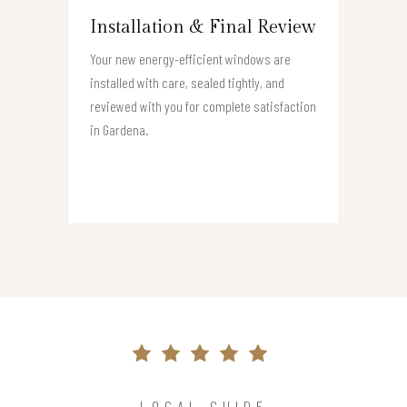
Installation & Final Review
Your new energy-efficient windows are
installed with care, sealed tightly, and
reviewed with you for complete satisfaction
in Gardena.
LOCAL GUIDE