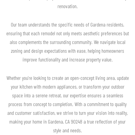
renovation.
Our team understands the specific needs of Gardena residents,
ensuring that each remodel not only meets aesthetic preferences but
also complements the surrounding community. We navigate local
zoning and design expectations with ease, helping homeowners
improve functionality and increase property value.
Whether you're looking to create an open-concept living area, update
your kitchen with modern appliances, or transform your outdoor
space into a serene retreat, our expertise ensures a seamless
process from concept to completion. With a commitment to quality
and customer satisfaction, we strive to turn your vision into reality,
making your home in Gardena, CA 90248 a true reflection of your
style and needs.