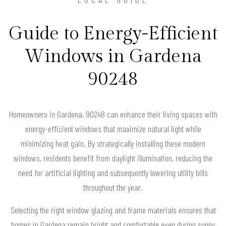
Guide to Energy-Efficient
Windows in Gardena
90248
Homeowners in Gardena, 90248 can enhance their living spaces with
energy-efficient windows that maximize natural light while
minimizing heat gain. By strategically installing these modern
windows, residents benefit from daylight illumination, reducing the
need for artificial lighting and subsequently lowering utility bills
throughout the year.
Selecting the right window glazing and frame materials ensures that
homes in Gardena remain bright and comfortable even during sunny