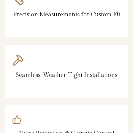
Precision Measurements for Custom Fit
Seamless, Weather-Tight Installations