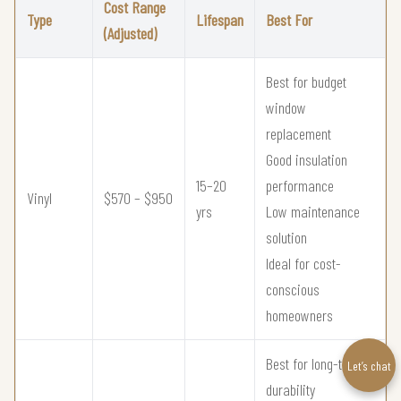
Cost Range
Type
Lifespan
Best For
(Adjusted)
Best for budget
window
replacement
Good insulation
15–20
performance
Vinyl
$570 – $950
yrs
Low maintenance
solution
Ideal for cost-
conscious
homeowners
Best for long-term
Let’s chat
durability