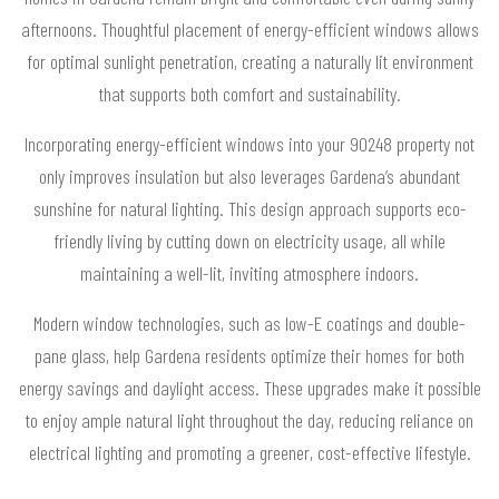
afternoons. Thoughtful placement of energy-efficient windows allows
for optimal sunlight penetration, creating a naturally lit environment
that supports both comfort and sustainability.
Incorporating energy-efficient windows into your 90248 property not
only improves insulation but also leverages Gardena’s abundant
sunshine for natural lighting. This design approach supports eco-
friendly living by cutting down on electricity usage, all while
maintaining a well-lit, inviting atmosphere indoors.
Modern window technologies, such as low-E coatings and double-
pane glass, help Gardena residents optimize their homes for both
energy savings and daylight access. These upgrades make it possible
to enjoy ample natural light throughout the day, reducing reliance on
electrical lighting and promoting a greener, cost-effective lifestyle.