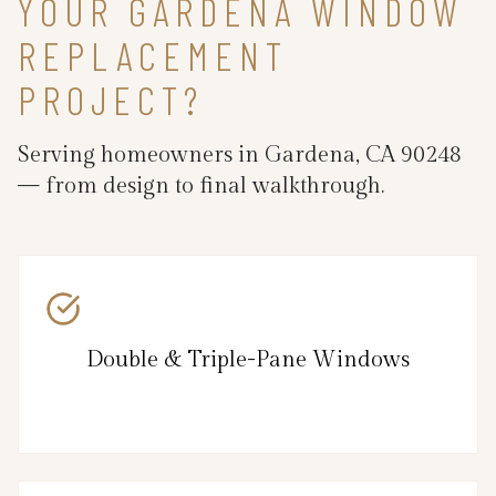
YOUR GARDENA WINDOW
REPLACEMENT
PROJECT?
Serving homeowners in Gardena, CA 90248
— from design to final walkthrough.
Double & Triple-Pane Windows