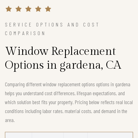
SERVICE OPTIONS AND COST
COMPARISON
Window Replacement
Options in gardena, CA
Comparing different window replacement options options in gardena
helps you understand cost differences, lifespan expectations, and
which solution best fits your property. Pricing below reflects real local
conditions including labor rates, material costs, and demand in the
area.