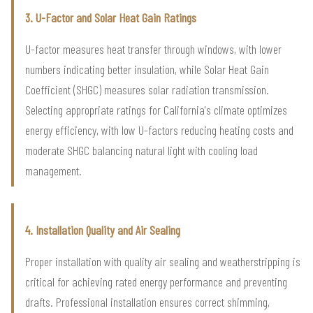
3. U-Factor and Solar Heat Gain Ratings
U-factor measures heat transfer through windows, with lower
numbers indicating better insulation, while Solar Heat Gain
Coefficient (SHGC) measures solar radiation transmission.
Selecting appropriate ratings for California's climate optimizes
energy efficiency, with low U-factors reducing heating costs and
moderate SHGC balancing natural light with cooling load
management.
4. Installation Quality and Air Sealing
Proper installation with quality air sealing and weatherstripping is
critical for achieving rated energy performance and preventing
drafts. Professional installation ensures correct shimming,