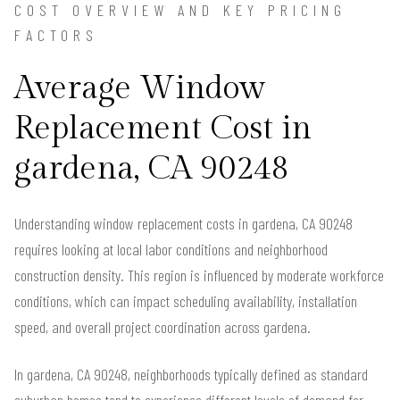
COST OVERVIEW AND KEY PRICING
FACTORS
Average Window
Replacement Cost in
gardena, CA 90248
Understanding window replacement costs in gardena, CA 90248
requires looking at local labor conditions and neighborhood
construction density. This region is influenced by moderate workforce
conditions, which can impact scheduling availability, installation
speed, and overall project coordination across gardena.
In gardena, CA 90248, neighborhoods typically defined as standard
suburban homes tend to experience different levels of demand for