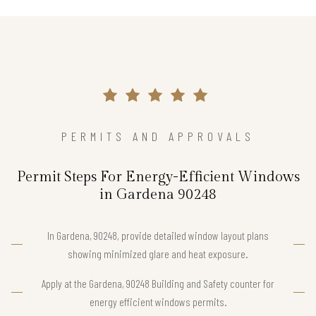
PERMITS AND APPROVALS
Permit Steps For Energy-Efficient Windows
in Gardena 90248
In Gardena, 90248, provide detailed window layout plans
showing minimized glare and heat exposure.
Apply at the Gardena, 90248 Building and Safety counter for
energy efficient windows permits.