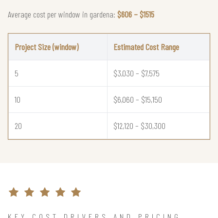
Average cost per window in gardena:
$606 – $1515
Project Size (window)
Estimated Cost Range
5
$3,030 – $7,575
10
$6,060 – $15,150
20
$12,120 – $30,300
KEY COST DRIVERS AND PRICING