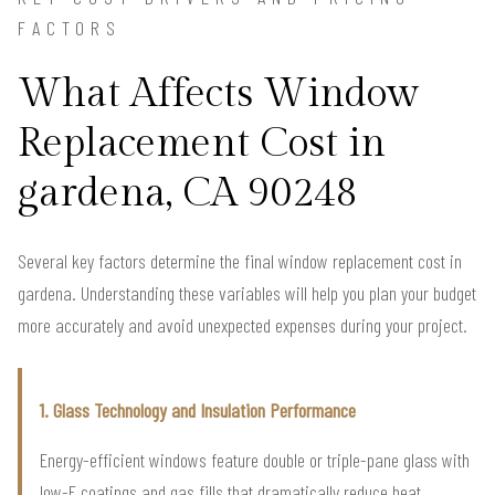
FACTORS
What Affects Window
Replacement Cost in
gardena, CA 90248
Several key factors determine the final window replacement cost in
gardena. Understanding these variables will help you plan your budget
more accurately and avoid unexpected expenses during your project.
1. Glass Technology and Insulation Performance
Energy-efficient windows feature double or triple-pane glass with
low-E coatings and gas fills that dramatically reduce heat