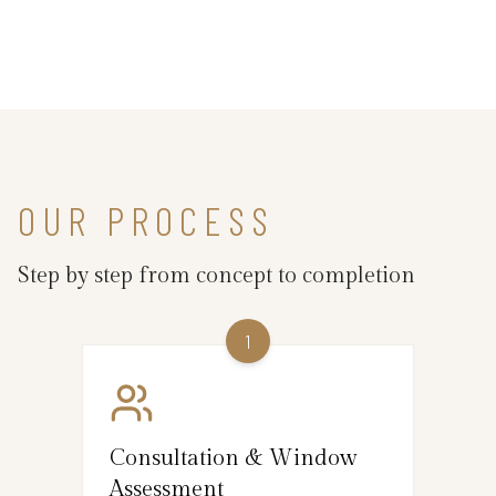
OUR PROCESS
Step by step from concept to completion
1
Consultation & Window
Assessment