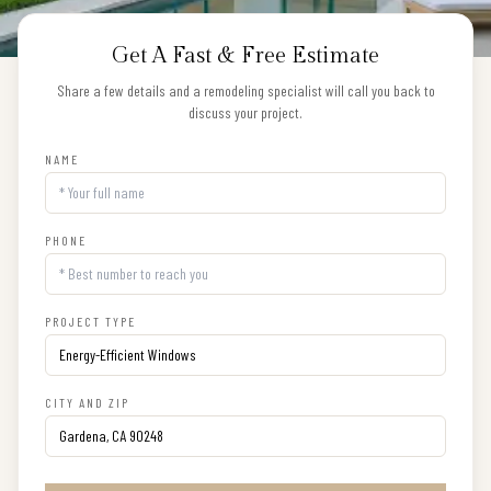
Get A Fast & Free Estimate
Share a few details and a remodeling specialist will call you back to
discuss your project.
NAME
PHONE
PROJECT TYPE
CITY AND ZIP