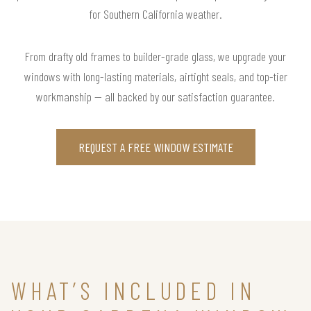
for Southern California weather.
From drafty old frames to builder-grade glass, we upgrade your
windows with long-lasting materials, airtight seals, and top-tier
workmanship — all backed by our satisfaction guarantee.
REQUEST A FREE WINDOW ESTIMATE
WHAT’S INCLUDED IN