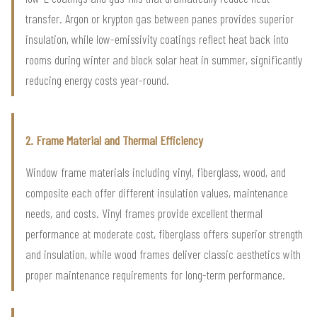
transfer. Argon or krypton gas between panes provides superior
insulation, while low-emissivity coatings reflect heat back into
rooms during winter and block solar heat in summer, significantly
reducing energy costs year-round.
2. Frame Material and Thermal Efficiency
Window frame materials including vinyl, fiberglass, wood, and
composite each offer different insulation values, maintenance
needs, and costs. Vinyl frames provide excellent thermal
performance at moderate cost, fiberglass offers superior strength
and insulation, while wood frames deliver classic aesthetics with
proper maintenance requirements for long-term performance.