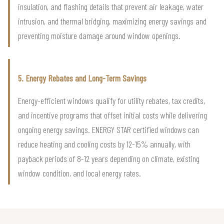
insulation, and flashing details that prevent air leakage, water
intrusion, and thermal bridging, maximizing energy savings and
preventing moisture damage around window openings.
5. Energy Rebates and Long-Term Savings
Energy-efficient windows qualify for utility rebates, tax credits,
and incentive programs that offset initial costs while delivering
ongoing energy savings. ENERGY STAR certified windows can
reduce heating and cooling costs by 12-15% annually, with
payback periods of 8-12 years depending on climate, existing
window condition, and local energy rates.