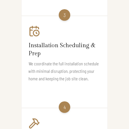
3
Installation Scheduling &
Prep
We coordinate the full installation schedule
with minimal disruption, protecting your
home and keeping the job site clean.
4