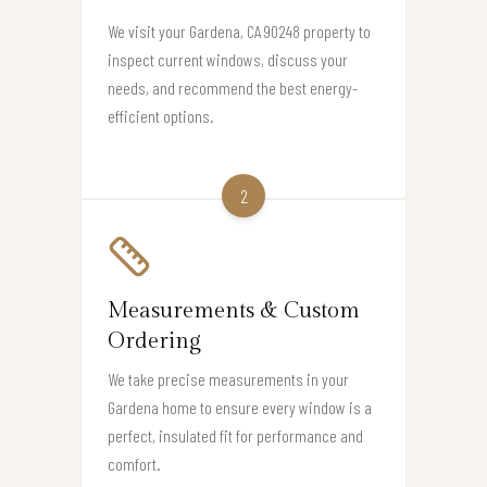
We visit your Gardena, CA 90248 property to
inspect current windows, discuss your
needs, and recommend the best energy-
efficient options.
2
Measurements & Custom
Ordering
We take precise measurements in your
Gardena home to ensure every window is a
perfect, insulated fit for performance and
comfort.