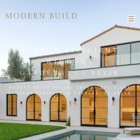
MODERN BUILD
HOME REMODELING
ENERGY-EFFICIENT
WINDOWS
GARDENA, CA 90248
MODERN BUILD OFFERS ENERGY-EFFICIENT
WINDOWS SERVICES IN GARDENA, CA 90248