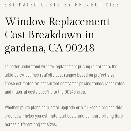
ESTIMATED COSTS BY PROJECT SIZE
Window Replacement
Cost Breakdown in
gardena, CA 90248
To better understand window replacement pricing in gardena, the
table below outlines realistic cost ranges based on project size.
These estimates reflect current contractor pricing trends, labor rates,
and material costs specific to the 90248 area.
Whether you're planning a small upgrade or a full-scale project, this
breakdown helps you estimate total costs and compare pricing tiers
across different project sizes.