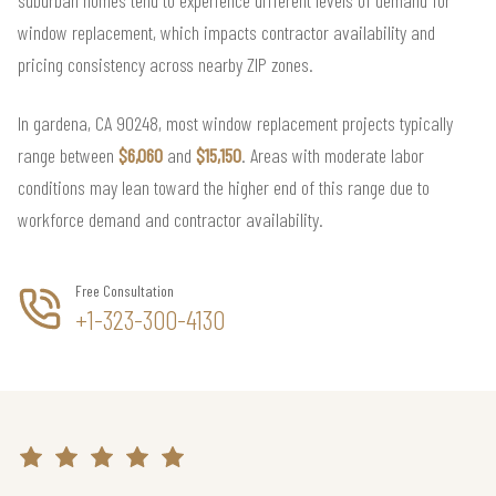
window replacement, which impacts contractor availability and
pricing consistency across nearby ZIP zones.
In gardena, CA 90248, most window replacement projects typically
range between
$6,060
and
$15,150
. Areas with moderate labor
conditions may lean toward the higher end of this range due to
workforce demand and contractor availability.
Free Consultation
+1-323-300-4130