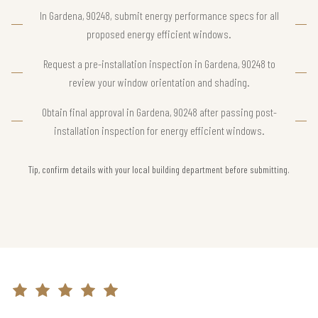
In Gardena, 90248, submit energy performance specs for all
proposed energy efficient windows.
Request a pre-installation inspection in Gardena, 90248 to
review your window orientation and shading.
Obtain final approval in Gardena, 90248 after passing post-
installation inspection for energy efficient windows.
Tip, confirm details with your local building department before submitting.