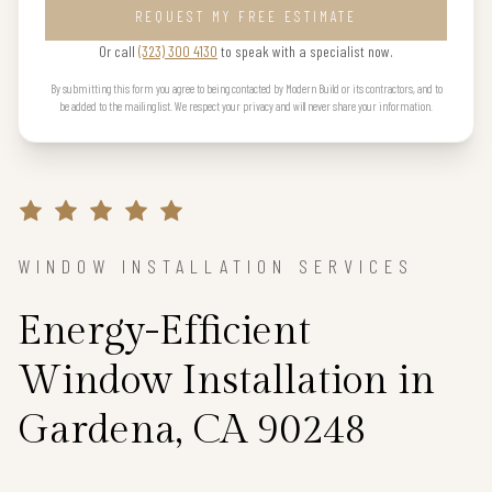
REQUEST MY FREE ESTIMATE
Or call
(323) 300 4130
to speak with a specialist now.
By submitting this form you agree to being contacted by Modern Build or its contractors, and to
be added to the mailing list. We respect your privacy and will never share your information.
WINDOW INSTALLATION SERVICES
Energy-Efficient
Window Installation in
Gardena, CA 90248