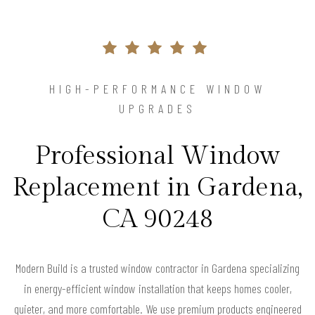
HIGH-PERFORMANCE WINDOW
UPGRADES
Professional Window
Replacement in Gardena,
CA 90248
Modern Build is a trusted window contractor in Gardena specializing
in energy-efficient window installation that keeps homes cooler,
quieter, and more comfortable. We use premium products engineered