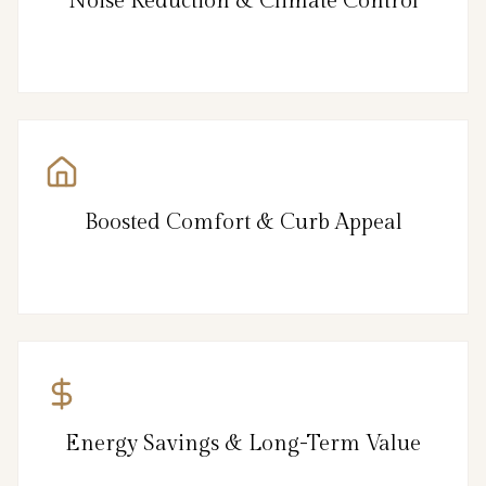
Noise Reduction & Climate Control
Boosted Comfort & Curb Appeal
Energy Savings & Long-Term Value