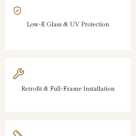
Low-E Glass & UV Protection
Retrofit & Full-Frame Installation