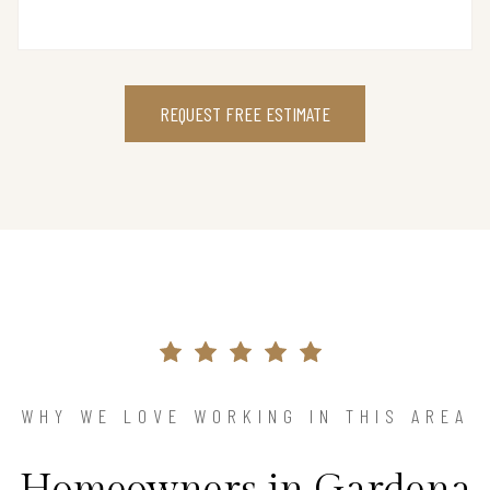
REQUEST FREE ESTIMATE
WHY WE LOVE WORKING IN THIS AREA
Homeowners in Gardena