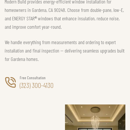
Modern Build provides energy-efficient window installation for
homeowners in Gardena, CA 90248. Choose from double-pane, low-E,
and ENERGY STAR® windows that enhance insulation, reduce noise,
and improve comfort year-round.
We handle everything from measurements and ordering to expert
installation and final inspection — delivering seamless upgrades built
for Gardena homes.
Free Consultation
(323) 300-4130