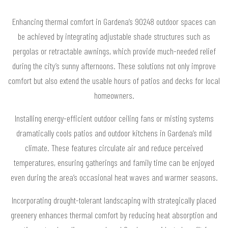
Enhancing thermal comfort in Gardena’s 90248 outdoor spaces can
be achieved by integrating adjustable shade structures such as
pergolas or retractable awnings, which provide much-needed relief
during the city’s sunny afternoons. These solutions not only improve
comfort but also extend the usable hours of patios and decks for local
homeowners.
Installing energy-efficient outdoor ceiling fans or misting systems
dramatically cools patios and outdoor kitchens in Gardena’s mild
climate. These features circulate air and reduce perceived
temperatures, ensuring gatherings and family time can be enjoyed
even during the area’s occasional heat waves and warmer seasons.
Incorporating drought-tolerant landscaping with strategically placed
greenery enhances thermal comfort by reducing heat absorption and