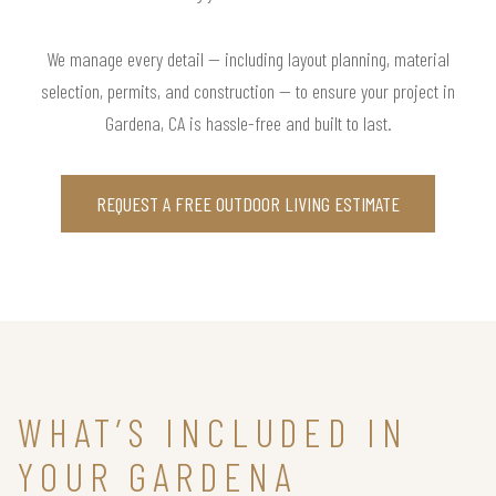
We manage every detail — including layout planning, material
selection, permits, and construction — to ensure your project in
Gardena, CA is hassle-free and built to last.
REQUEST A FREE OUTDOOR LIVING ESTIMATE
WHAT’S INCLUDED IN
YOUR GARDENA