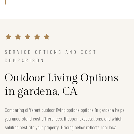
SERVICE OPTIONS AND COST
COMPARISON
Outdoor Living Options
in gardena, CA
Comparing different outdoor living options options in gardena helps
you understand cost differences, lifespan expectations, and which
solution best fits your property. Pricing below reflects real local