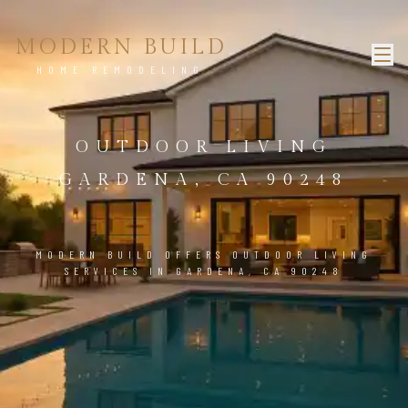
MODERN BUILD
HOME REMODELING
OUTDOOR LIVING
GARDENA, CA 90248
MODERN BUILD OFFERS OUTDOOR LIVING
SERVICES IN GARDENA, CA 90248