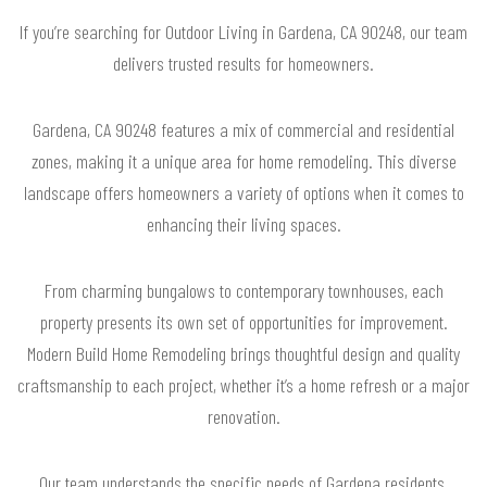
If you’re searching for Outdoor Living in Gardena, CA 90248, our team
delivers trusted results for homeowners.
Gardena, CA 90248 features a mix of commercial and residential
zones, making it a unique area for home remodeling. This diverse
landscape offers homeowners a variety of options when it comes to
enhancing their living spaces.
From charming bungalows to contemporary townhouses, each
property presents its own set of opportunities for improvement.
Modern Build Home Remodeling brings thoughtful design and quality
craftsmanship to each project, whether it’s a home refresh or a major
renovation.
Our team understands the specific needs of Gardena residents,