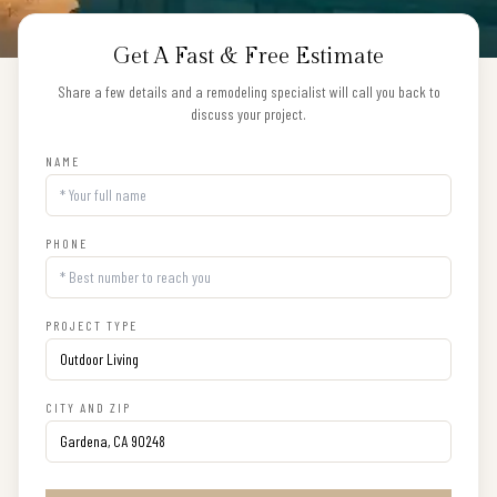
Get A Fast & Free Estimate
Share a few details and a remodeling specialist will call you back to
discuss your project.
NAME
PHONE
PROJECT TYPE
CITY AND ZIP