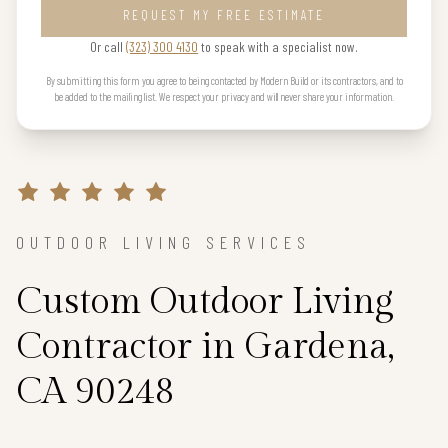
REQUEST MY FREE ESTIMATE
Or call
(323) 300 4130
to speak with a specialist now.
By submitting this form you agree to being contacted by Modern Build or its contractors, and to
be added to the mailing list. We respect your privacy and will never share your information.
OUTDOOR LIVING SERVICES
Custom Outdoor Living
Contractor in Gardena,
CA 90248