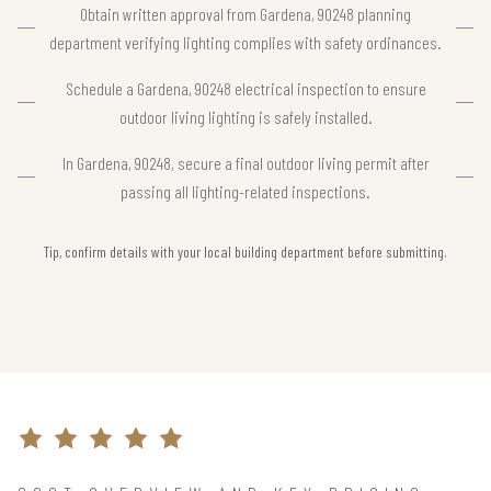
Obtain written approval from Gardena, 90248 planning
department verifying lighting complies with safety ordinances.
Schedule a Gardena, 90248 electrical inspection to ensure
outdoor living lighting is safely installed.
In Gardena, 90248, secure a final outdoor living permit after
passing all lighting-related inspections.
Tip, confirm details with your local building department before submitting.