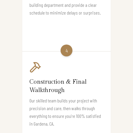
building department and provide a clear
schedule to minimize delays or surprises.
4
Construction & Final
Walkthrough
Our skilled team builds your project with
precision and care, then walks through
everything to ensure you’re 100% satisfied
in Gardena, CA.