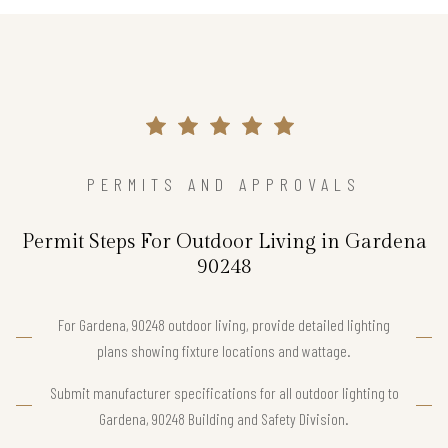
PERMITS AND APPROVALS
Permit Steps For Outdoor Living in Gardena
90248
For Gardena, 90248 outdoor living, provide detailed lighting
plans showing fixture locations and wattage.
Submit manufacturer specifications for all outdoor lighting to
Gardena, 90248 Building and Safety Division.