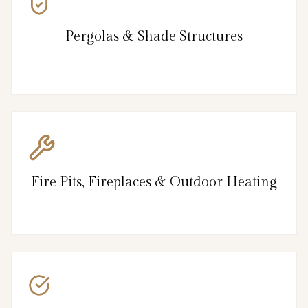
Pergolas & Shade Structures
Fire Pits, Fireplaces & Outdoor Heating