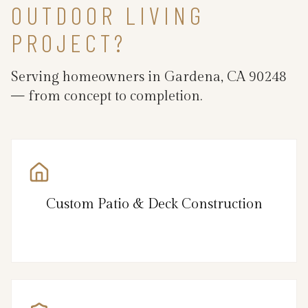
OUTDOOR LIVING
PROJECT?
Serving homeowners in Gardena, CA 90248
— from concept to completion.
Custom Patio & Deck Construction