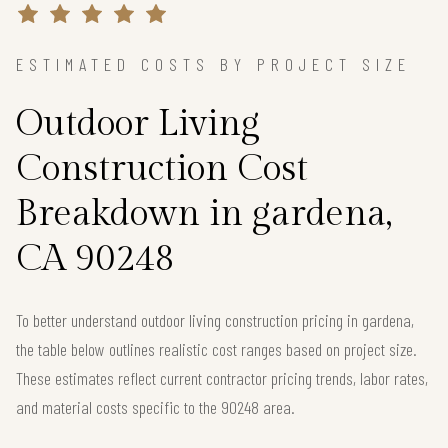
ESTIMATED COSTS BY PROJECT SIZE
Outdoor Living
Construction Cost
Breakdown in gardena,
CA 90248
To better understand outdoor living construction pricing in gardena,
the table below outlines realistic cost ranges based on project size.
These estimates reflect current contractor pricing trends, labor rates,
and material costs specific to the 90248 area.