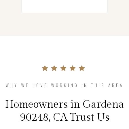
WHY WE LOVE WORKING IN THIS AREA
Homeowners in Gardena
90248, CA Trust Us