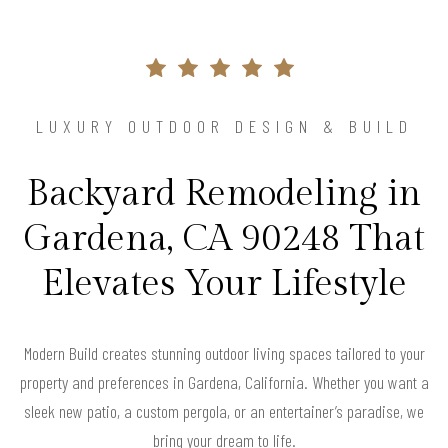
LUXURY OUTDOOR DESIGN & BUILD
Backyard Remodeling in
Gardena, CA 90248 That
Elevates Your Lifestyle
Modern Build creates stunning outdoor living spaces tailored to your
property and preferences in Gardena, California. Whether you want a
sleek new patio, a custom pergola, or an entertainer’s paradise, we
bring your dream to life.