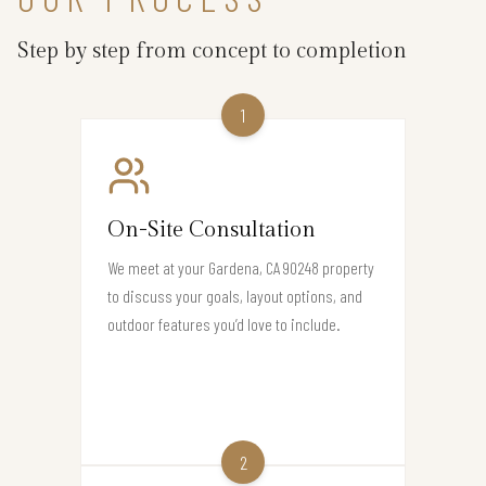
Step by step from concept to completion
1
On-Site Consultation
We meet at your Gardena, CA 90248 property
to discuss your goals, layout options, and
outdoor features you’d love to include.
2