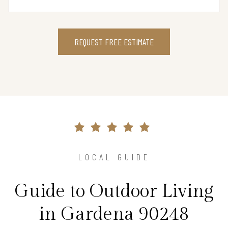
REQUEST FREE ESTIMATE
LOCAL GUIDE
Guide to Outdoor Living
in Gardena 90248