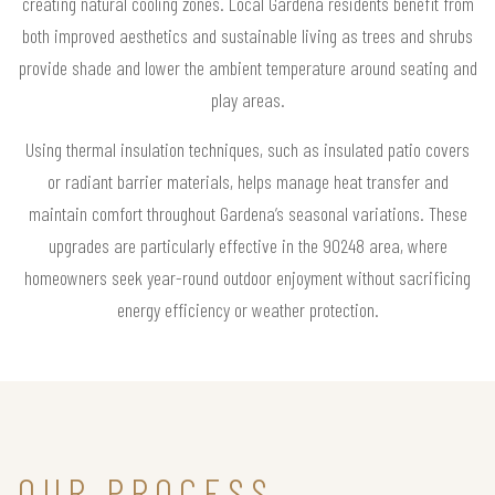
creating natural cooling zones. Local Gardena residents benefit from
both improved aesthetics and sustainable living as trees and shrubs
provide shade and lower the ambient temperature around seating and
play areas.
Using thermal insulation techniques, such as insulated patio covers
or radiant barrier materials, helps manage heat transfer and
maintain comfort throughout Gardena’s seasonal variations. These
upgrades are particularly effective in the 90248 area, where
homeowners seek year-round outdoor enjoyment without sacrificing
energy efficiency or weather protection.
OUR PROCESS