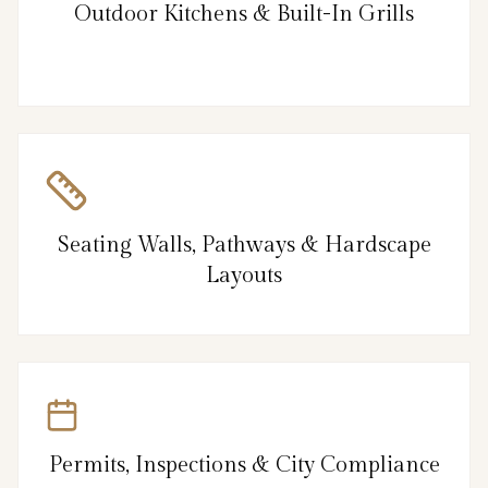
Outdoor Kitchens & Built-In Grills
Seating Walls, Pathways & Hardscape
Layouts
Permits, Inspections & City Compliance