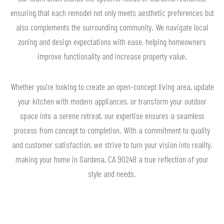
ensuring that each remodel not only meets aesthetic preferences but
also complements the surrounding community. We navigate local
zoning and design expectations with ease, helping homeowners
improve functionality and increase property value.
Whether you're looking to create an open-concept living area, update
your kitchen with modern appliances, or transform your outdoor
space into a serene retreat, our expertise ensures a seamless
process from concept to completion. With a commitment to quality
and customer satisfaction, we strive to turn your vision into reality,
making your home in Gardena, CA 90248 a true reflection of your
style and needs.