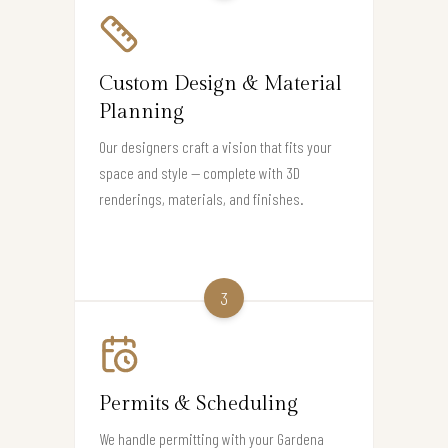
Custom Design & Material
Planning
Our designers craft a vision that fits your
space and style — complete with 3D
renderings, materials, and finishes.
3
Permits & Scheduling
We handle permitting with your Gardena