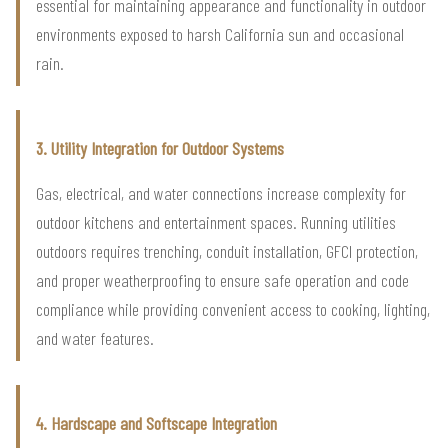
essential for maintaining appearance and functionality in outdoor
environments exposed to harsh California sun and occasional
rain.
3. Utility Integration for Outdoor Systems
Gas, electrical, and water connections increase complexity for
outdoor kitchens and entertainment spaces. Running utilities
outdoors requires trenching, conduit installation, GFCI protection,
and proper weatherproofing to ensure safe operation and code
compliance while providing convenient access to cooking, lighting,
and water features.
4. Hardscape and Softscape Integration