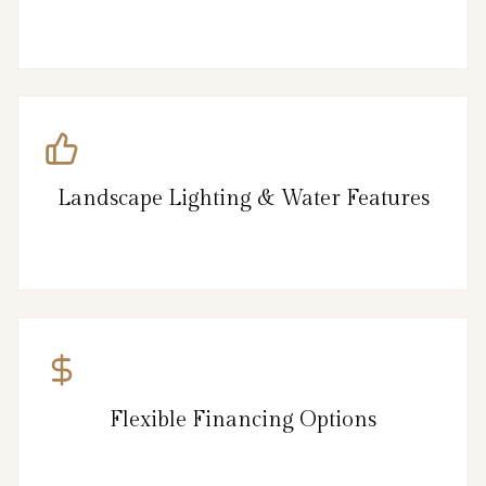
Landscape Lighting & Water Features
Flexible Financing Options