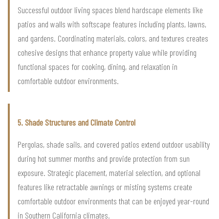
Successful outdoor living spaces blend hardscape elements like
patios and walls with softscape features including plants, lawns,
and gardens. Coordinating materials, colors, and textures creates
cohesive designs that enhance property value while providing
functional spaces for cooking, dining, and relaxation in
comfortable outdoor environments.
5. Shade Structures and Climate Control
Pergolas, shade sails, and covered patios extend outdoor usability
during hot summer months and provide protection from sun
exposure. Strategic placement, material selection, and optional
features like retractable awnings or misting systems create
comfortable outdoor environments that can be enjoyed year-round
in Southern California climates.