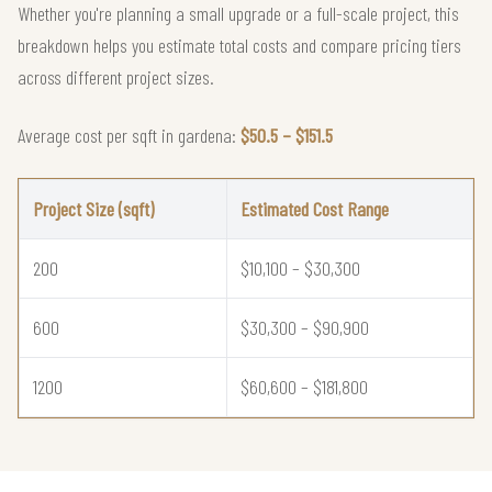
Whether you're planning a small upgrade or a full-scale project, this
breakdown helps you estimate total costs and compare pricing tiers
across different project sizes.
Average cost per sqft in gardena:
$50.5 – $151.5
Project Size (sqft)
Estimated Cost Range
200
$10,100 – $30,300
600
$30,300 – $90,900
1200
$60,600 – $181,800