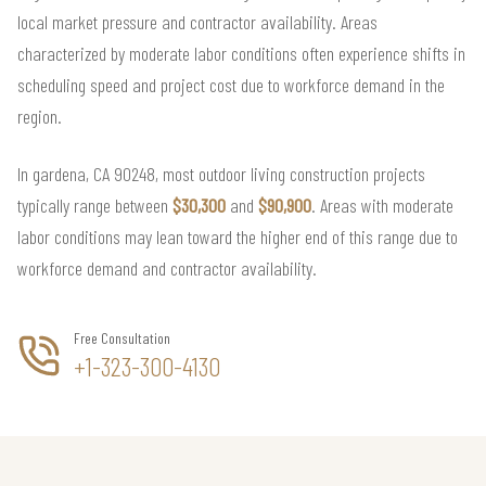
local market pressure and contractor availability. Areas
characterized by moderate labor conditions often experience shifts in
scheduling speed and project cost due to workforce demand in the
region.
In gardena, CA 90248, most outdoor living construction projects
typically range between
$30,300
and
$90,900
. Areas with moderate
labor conditions may lean toward the higher end of this range due to
workforce demand and contractor availability.
Free Consultation
+1-323-300-4130