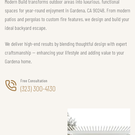
Modern Build transforms outdoor areas into luxurious, functional
spaces for year-round enjoyment in Gardena, CA 90248. From modern
patios and pergolas to custom fire features, we design and build your
ideal backyard escape.
We deliver high-end results by blending thoughtful design with expert
craftsmanship — enhancing your lifestyle and adding value to your
Gardena home.
Free Consultation
(323) 300-4130