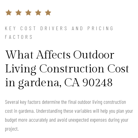
KEY COST DRIVERS AND PRICING
FACTORS
What Affects Outdoor
Living Construction Cost
in gardena, CA 90248
Several key factors determine the final outdoor living construction
cost in gardena. Understanding these variables will help you plan your
budget more accurately and avoid unexpected expenses during your
project.