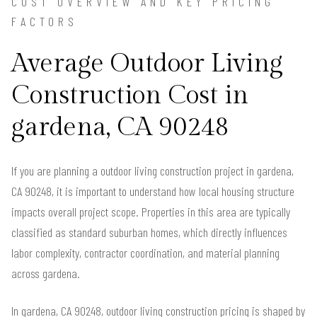
COST OVERVIEW AND KEY PRICING
FACTORS
Average Outdoor Living
Construction Cost in
gardena, CA 90248
If you are planning a outdoor living construction project in gardena,
CA 90248, it is important to understand how local housing structure
impacts overall project scope. Properties in this area are typically
classified as standard suburban homes, which directly influences
labor complexity, contractor coordination, and material planning
across gardena.
In gardena, CA 90248, outdoor living construction pricing is shaped by