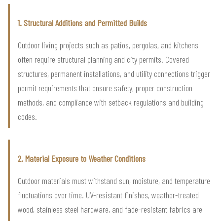
1. Structural Additions and Permitted Builds
Outdoor living projects such as patios, pergolas, and kitchens
often require structural planning and city permits. Covered
structures, permanent installations, and utility connections trigger
permit requirements that ensure safety, proper construction
methods, and compliance with setback regulations and building
codes.
2. Material Exposure to Weather Conditions
Outdoor materials must withstand sun, moisture, and temperature
fluctuations over time. UV-resistant finishes, weather-treated
wood, stainless steel hardware, and fade-resistant fabrics are