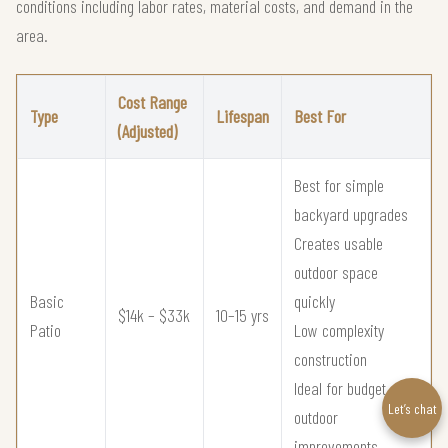
conditions including labor rates, material costs, and demand in the
area.
Cost Range
Type
Lifespan
Best For
(Adjusted)
Best for simple
backyard upgrades
Creates usable
outdoor space
Basic
quickly
$14k – $33k
10–15 yrs
Patio
Low complexity
construction
Ideal for budget
Let’s chat
outdoor
improvements