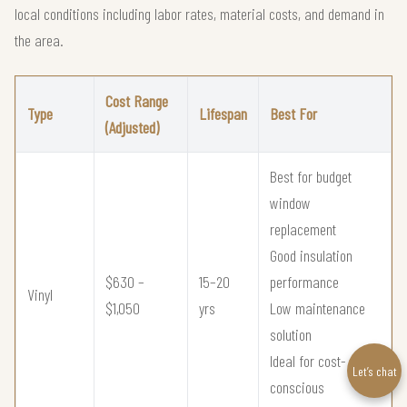
local conditions including labor rates, material costs, and demand in
the area.
Cost Range
Type
Lifespan
Best For
(Adjusted)
Best for budget
window
replacement
Good insulation
$630 –
15–20
performance
Vinyl
$1,050
yrs
Low maintenance
solution
Ideal for cost-
Let’s chat
conscious