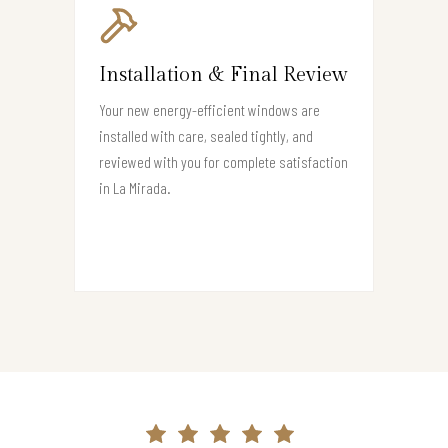
Installation & Final Review
Your new energy-efficient windows are
installed with care, sealed tightly, and
reviewed with you for complete satisfaction
in La Mirada.