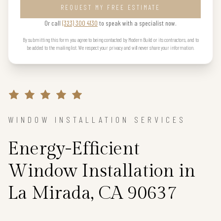
REQUEST MY FREE ESTIMATE
Or call
(323) 300 4130
to speak with a specialist now.
By submitting this form you agree to being contacted by Modern Build or its contractors, and to
be added to the mailing list. We respect your privacy and will never share your information.
WINDOW INSTALLATION SERVICES
Energy-Efficient
Window Installation in
La Mirada, CA 90637