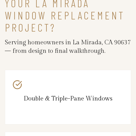
YOUR LA MIRADA
WINDOW REPLACEMENT
PROJECT?
Serving homeowners in La Mirada, CA 90637
— from design to final walkthrough.
Double & Triple-Pane Windows