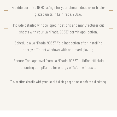
Provide certified NFRC ratings for your chosen double- or triple-
glazed units in La Mirada, 90637.
Include detailed window specifications and manufacturer cut
sheets with your La Mirada, 90637 permit application.
Schedule a La Mirada, 90637 field inspection after installing
energy efficient windows with approved glazing.
Secure final approval from La Mirada, 90637 building officials
ensuring compliance for energy efficient windows.
Tip, confirm details with your local building department before submitting.