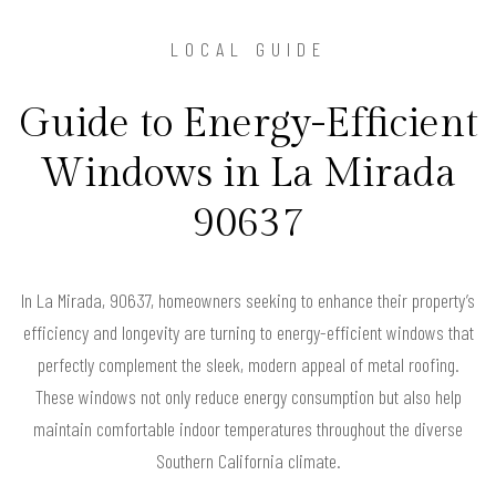
LOCAL GUIDE
Guide to Energy-Efficient
Windows in La Mirada
90637
In La Mirada, 90637, homeowners seeking to enhance their property’s
efficiency and longevity are turning to energy-efficient windows that
perfectly complement the sleek, modern appeal of metal roofing.
These windows not only reduce energy consumption but also help
maintain comfortable indoor temperatures throughout the diverse
Southern California climate.