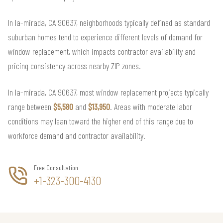
In la-mirada, CA 90637, neighborhoods typically defined as standard
suburban homes tend to experience different levels of demand for
window replacement, which impacts contractor availability and
pricing consistency across nearby ZIP zones.
In la-mirada, CA 90637, most window replacement projects typically
range between
$5,580
and
$13,950
. Areas with moderate labor
conditions may lean toward the higher end of this range due to
workforce demand and contractor availability.
Free Consultation
+1-323-300-4130