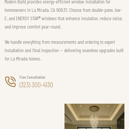
Modern Build provides energy-efficient window installation for
homeowners in La Mirada, CA 90637. Choose from double-pane, low-
E, and ENERGY STAR® windows that enhance insulation, reduce noise,
and improve comfort year-round.
We handle everything from measurements and ordering to expert
installation and final inspection — delivering seamless upgrades built
for La Mirada homes.
Free Consultation
(323) 300-4130