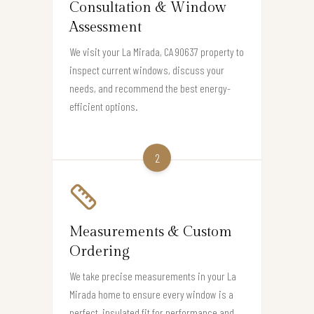
Consultation & Window
Assessment
We visit your La Mirada, CA 90637 property to
inspect current windows, discuss your
needs, and recommend the best energy-
efficient options.
2
Measurements & Custom
Ordering
We take precise measurements in your La
Mirada home to ensure every window is a
perfect, insulated fit for performance and