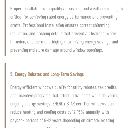
Proper installation with quality air sealing and weatherstripping is
critical for achieving rated energy performance and preventing
drafts. Professional installation ensures correct shimming,
insulation, and flashing details that prevent air leakage, water
intrusion, and thermal bridging, maximizing energy savings and
preventing moisture damage around window openings.
5. Energy Rebates and Long-Term Savings
Energy-efficient windows qualify for utility rebates, tax credits,
and incentive programs that offset initial costs while delivering
ongoing energy savings. ENERGY STAR certified windows can
reduce heating and cooling costs by 12-15% annually, with
payback periods of 8-12 years depending on climate, existing