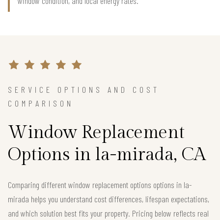
window condition, and local energy rates.
SERVICE OPTIONS AND COST
COMPARISON
Window Replacement
Options in la-mirada, CA
Comparing different window replacement options options in la-
mirada helps you understand cost differences, lifespan expectations,
and which solution best fits your property. Pricing below reflects real