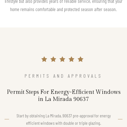
lifestyle but also provides years of reliable service, ensuring that your
home remains comfortable and protected season after season.
PERMITS AND APPROVALS
Permit Steps For Energy-Efficient Windows
in La Mirada 90637
Start by obtaining La Mirada, 90637 pre-approval for energy
efficient windows with double or triple glazing.