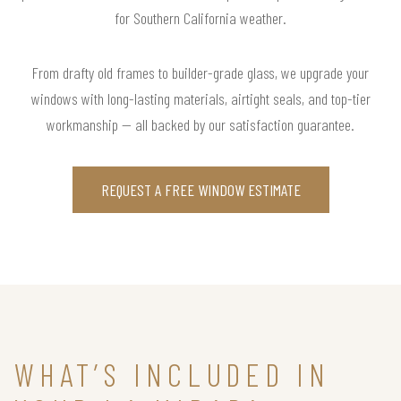
for Southern California weather.
From drafty old frames to builder-grade glass, we upgrade your
windows with long-lasting materials, airtight seals, and top-tier
workmanship — all backed by our satisfaction guarantee.
REQUEST A FREE WINDOW ESTIMATE
WHAT’S INCLUDED IN