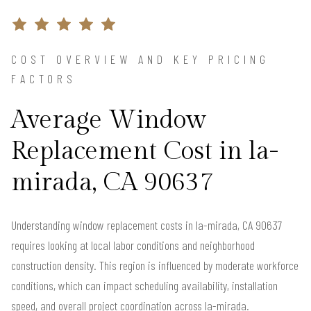
COST OVERVIEW AND KEY PRICING
FACTORS
Average Window
Replacement Cost in la-
mirada, CA 90637
Understanding window replacement costs in la-mirada, CA 90637
requires looking at local labor conditions and neighborhood
construction density. This region is influenced by moderate workforce
conditions, which can impact scheduling availability, installation
speed, and overall project coordination across la-mirada.