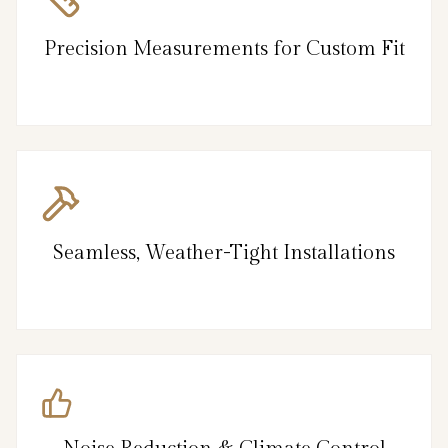
Precision Measurements for Custom Fit
Seamless, Weather-Tight Installations