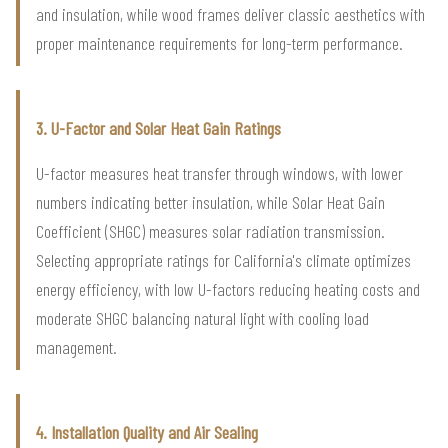
and insulation, while wood frames deliver classic aesthetics with
proper maintenance requirements for long-term performance.
3. U-Factor and Solar Heat Gain Ratings
U-factor measures heat transfer through windows, with lower
numbers indicating better insulation, while Solar Heat Gain
Coefficient (SHGC) measures solar radiation transmission.
Selecting appropriate ratings for California's climate optimizes
energy efficiency, with low U-factors reducing heating costs and
moderate SHGC balancing natural light with cooling load
management.
4. Installation Quality and Air Sealing