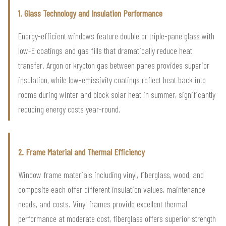
1. Glass Technology and Insulation Performance
Energy-efficient windows feature double or triple-pane glass with
low-E coatings and gas fills that dramatically reduce heat
transfer. Argon or krypton gas between panes provides superior
insulation, while low-emissivity coatings reflect heat back into
rooms during winter and block solar heat in summer, significantly
reducing energy costs year-round.
2. Frame Material and Thermal Efficiency
Window frame materials including vinyl, fiberglass, wood, and
composite each offer different insulation values, maintenance
needs, and costs. Vinyl frames provide excellent thermal
performance at moderate cost, fiberglass offers superior strength