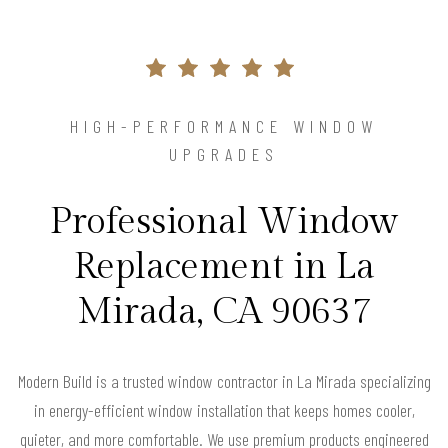
HIGH-PERFORMANCE WINDOW
UPGRADES
Professional Window
Replacement in La
Mirada, CA 90637
Modern Build is a trusted window contractor in La Mirada specializing
in energy-efficient window installation that keeps homes cooler,
quieter, and more comfortable. We use premium products engineered