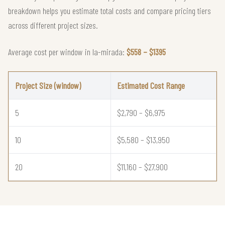
breakdown helps you estimate total costs and compare pricing tiers
across different project sizes.
Average cost per window in la-mirada:
$558 – $1395
Project Size (window)
Estimated Cost Range
5
$2,790 – $6,975
10
$5,580 – $13,950
20
$11,160 – $27,900