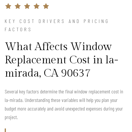
KEY COST DRIVERS AND PRICING
FACTORS
What Affects Window
Replacement Cost in la-
mirada, CA 90637
Several key factors determine the final window replacement cost in
la-mirada. Understanding these variables will help you plan your
budget more accurately and avoid unexpected expenses during your
project.