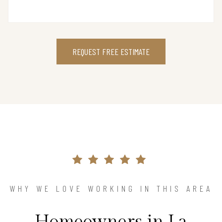
REQUEST FREE ESTIMATE
WHY WE LOVE WORKING IN THIS AREA
Homeowners in La