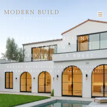
MODERN BUILD
HOME REMODELING
ENERGY-EFFICIENT
WINDOWS
LA MIRADA, CA 90637
MODERN BUILD OFFERS ENERGY-EFFICIENT
WINDOWS SERVICES IN LA MIRADA, CA 90637