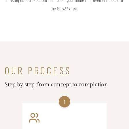
the 90637 area.
OUR PROCESS
Step by step from concept to completion
1