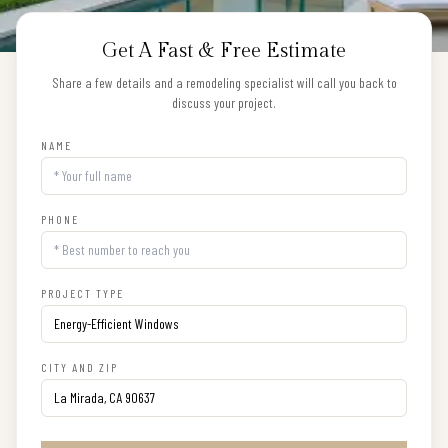
Get A Fast & Free Estimate
Share a few details and a remodeling specialist will call you back to
discuss your project.
NAME
PHONE
PROJECT TYPE
CITY AND ZIP