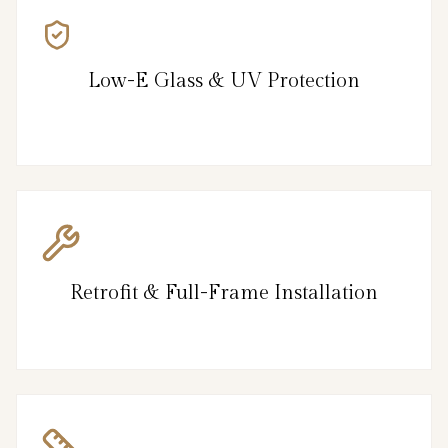
Low-E Glass & UV Protection
Retrofit & Full-Frame Installation