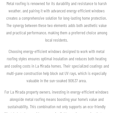
Metal roofing is renowned for its durability and resistance to harsh
weather, and pairing it with advanced energy-efficient windows
creates a comprehensive solution for long-lasting home protection.
The synergy between these two elements adds both aesthetic value
and practical performance, making them a preferred choice among
local residents.
Choosing energy-efficient windows designed to work with metal
roofing styles ensures optimal insulation and reduces both heating
and cooling costs in La Mirada homes. Their specialized coatings and
multi-pane construction help block out UV rays, which is especially
valuable in the sun-soaked 90637 area.
For La Mirada property owners, investing in energy-efficient windows
alongside metal roofing means boosting your home’s value and
sustainability. This combination not only supports an eco-friendly