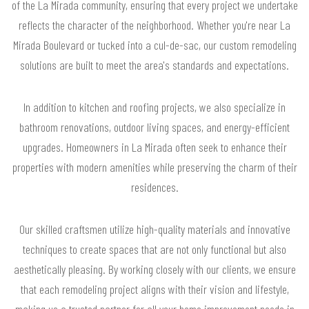
of the La Mirada community, ensuring that every project we undertake
reflects the character of the neighborhood. Whether you're near La
Mirada Boulevard or tucked into a cul-de-sac, our custom remodeling
solutions are built to meet the area's standards and expectations.
In addition to kitchen and roofing projects, we also specialize in
bathroom renovations, outdoor living spaces, and energy-efficient
upgrades. Homeowners in La Mirada often seek to enhance their
properties with modern amenities while preserving the charm of their
residences.
Our skilled craftsmen utilize high-quality materials and innovative
techniques to create spaces that are not only functional but also
aesthetically pleasing. By working closely with our clients, we ensure
that each remodeling project aligns with their vision and lifestyle,
making us a trusted partner for all your home improvement needs in