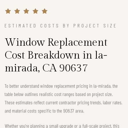
ESTIMATED COSTS BY PROJECT SIZE
Window Replacement
Cost Breakdown in la-
mirada, CA 90637
To better understand window replacement pricing in la-mirada, the
table below outlines realistic cost ranges based on project size.
These estimates reflect current contractor pricing trends, labor rates,
and material costs specific to the 90637 area.
Whether you're planning a small upgrade or a full-scale project, this