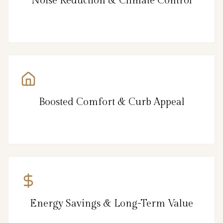
Noise Reduction & Climate Control
Boosted Comfort & Curb Appeal
Energy Savings & Long-Term Value