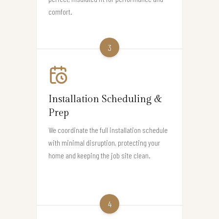
comfort.
3
Installation Scheduling &
Prep
We coordinate the full installation schedule
with minimal disruption, protecting your
home and keeping the job site clean.
4