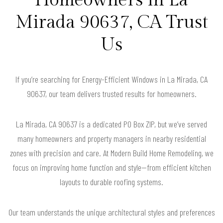
Mirada 90637, CA Trust
Us
If you’re searching for Energy-Efficient Windows in La Mirada, CA
90637, our team delivers trusted results for homeowners.
La Mirada, CA 90637 is a dedicated PO Box ZIP, but we’ve served
many homeowners and property managers in nearby residential
zones with precision and care. At Modern Build Home Remodeling, we
focus on improving home function and style—from efficient kitchen
layouts to durable roofing systems.
Our team understands the unique architectural styles and preferences